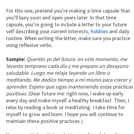
For this one, pretend you’re making a time capsule that
you’ll bury soon and open years later. In that time
capsule, you’re going to include a letter to your future
self describing your current interests,
hobbies
and daily
routine. When writing the letter, make sure you practice
using reflexive verbs.
Sample:
Querido yo del futuro: en este momento, me
levanto temprano cada día y me preparo un desayuno
saludable. Luego me relajo leyendo un libro o
meditando. Me dedico tiempo a mí mismo para crecer y
aprender. Espero que sigas manteniendo estas prácticas
positivas.
(Dear future me: right now, I wake up early
every day and make myself a healthy breakfast. Then, I
relax by reading a book or meditating. I take time for
myself to grow and learn. I hope you will continue to
maintain these positive practices.)