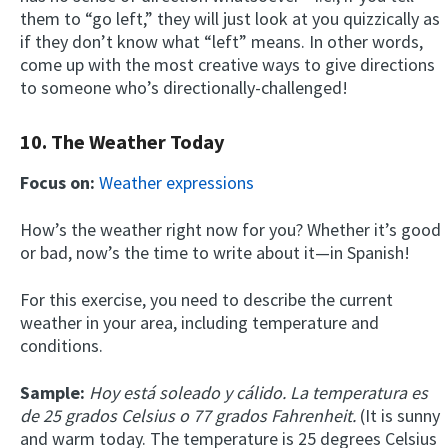
them to “go left,” they will just look at you quizzically as
if they don’t know what “left” means. In other words,
come up with the most creative ways to give directions
to someone who’s directionally-challenged!
10. The Weather Today
Focus on:
Weather expressions
How’s the weather right now for you? Whether it’s good
or bad, now’s the time to write about it—in Spanish!
For this exercise, you need to describe the current
weather in your area, including temperature and
conditions.
Sample:
Hoy está soleado y cálido. La temperatura es
de 25 grados Celsius o 77 grados Fahrenheit.
(It is sunny
and warm today. The temperature is 25 degrees Celsius