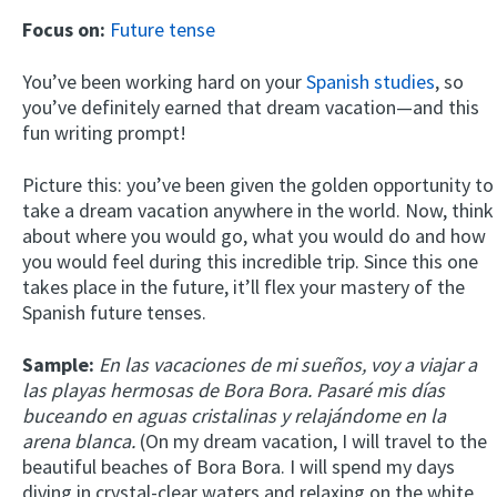
Focus on:
Future tense
You’ve been working hard on your
Spanish studies
, so
you’ve definitely earned that dream vacation—and this
fun writing prompt!
Picture this: you’ve been given the golden opportunity to
take a dream vacation anywhere in the world. Now, think
about where you would go, what you would do and how
you would feel during this incredible trip. Since this one
takes place in the future, it’ll flex your mastery of the
Spanish future tenses.
Sample:
En las vacaciones de mi sueños, voy a viajar a
las playas hermosas de Bora Bora. Pasaré mis días
buceando en aguas cristalinas y relajándome en la
arena blanca.
(On my dream vacation, I will travel to the
beautiful beaches of Bora Bora. I will spend my days
diving in crystal-clear waters and relaxing on the white