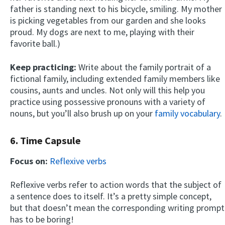
father is standing next to his bicycle, smiling. My mother
is picking vegetables from our garden and she looks
proud. My dogs are next to me, playing with their
favorite ball.)
Keep practicing:
Write about the family portrait of a
fictional family, including extended family members like
cousins, aunts and uncles. Not only will this help you
practice using possessive pronouns with a variety of
nouns, but you’ll also brush up on your
family vocabulary
.
6. Time Capsule
Focus on:
Reflexive verbs
Reflexive verbs refer to action words that the subject of
a sentence does to itself. It’s a pretty simple concept,
but that doesn’t mean the corresponding writing prompt
has to be boring!