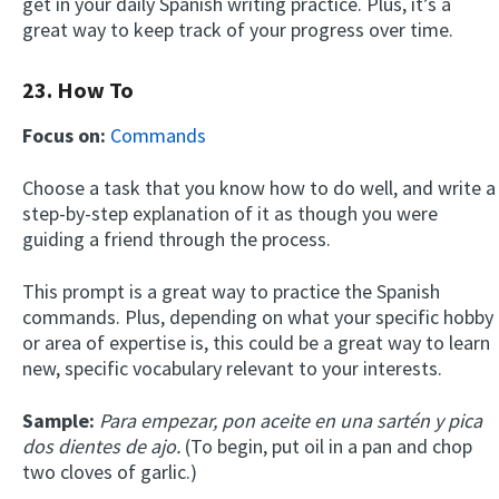
get in your daily Spanish writing practice. Plus, it’s a
great way to keep track of your progress over time.
23. How To
Focus on:
Commands
Choose a task that you know how to do well, and write a
step-by-step explanation of it as though you were
×
guiding a friend through the process.
This website uses cookies
This prompt is a great way to practice the Spanish
This website uses cookies to improve user
experience. By using our website you
commands. Plus, depending on what your specific hobby
consent to all cookies in accordance with
or area of expertise is, this could be a great way to learn
our Cookie Policy.
Read more
new, specific vocabulary relevant to your interests.
ACCEPT
Sample:
Para empezar, pon aceite en una sartén y pica
dos dientes de ajo.
(To begin, put oil in a pan and chop
SHOW DETAILS
two cloves of garlic.)