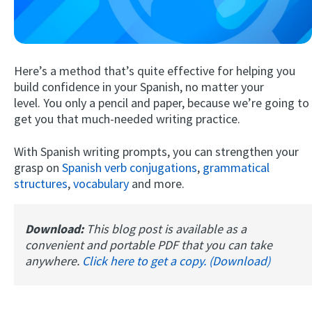
Here’s a method that’s quite effective for helping you
build confidence in your Spanish, no matter your
level. You only a pencil and paper, because we’re going to
get you that much-needed writing practice.
Try Fluent
With Spanish writing prompts, you can strengthen your
grasp on
Spanish verb conjugations
,
grammatical
structures
,
vocabulary
and more.
Download:
This blog post is available as a
convenient and portable PDF that you can take
anywhere.
Click here to get a copy. (Download)