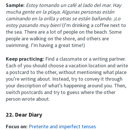
Sample:
Estoy tomando un café al lado del mar. Hay
mucha gente en la playa. Algunas personas están
caminando en la orilla y otras se están bañando. ¡Lo
estoy pasando muy bien!
(I’m drinking a coffee next to
the sea. There are a lot of people on the beach. Some
people are walking on the shore, and others are
swimming. I’m having a great time!)
Keep practicing:
Find a classmate or a writing partner.
Each of you should choose a vacation location and write
a postcard to the other, without mentioning what place
you’re writing about. Instead, try to convey it through
your description of what’s happening around you. Then,
switch postcards and try to guess where the other
person wrote about.
22. Dear Diary
Focus on:
Preterite and imperfect tenses