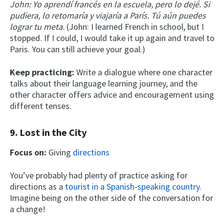
John: Yo aprendí francés en la escuela, pero lo dejé. Si
pudiera, lo retomaría y viajaría a París. Tú aún puedes
lograr tu meta.
(John: I learned French in school, but I
stopped. If I could, I would take it up again and travel to
Paris. You can still achieve your goal.)
Keep practicing:
Write a dialogue where one character
talks about their language learning journey, and the
other character offers advice and encouragement using
different tenses.
9. Lost in the City
Focus on:
Giving
directions
You’ve probably had plenty of practice asking for
directions as a
tourist in a Spanish-speaking country
.
Imagine being on the other side of the conversation for
a change!