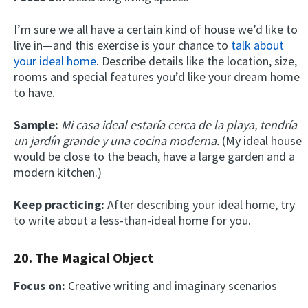
I’m sure we all have a certain kind of house we’d like to
live in—and this exercise is your chance to
talk about
your ideal home
. Describe details like the location, size,
rooms and special features you’d like your dream home
to have.
Sample:
Mi casa ideal estaría cerca de la playa, tendría
un jardín grande y una cocina moderna.
(My ideal house
would be close to the beach, have a large garden and a
modern kitchen.)
Keep practicing:
After describing your ideal home, try
to write about a less-than-ideal home for you.
20. The Magical Object
Focus on:
Creative writing and imaginary scenarios