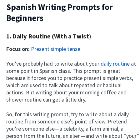
Spanish Writing Prompts for
Beginners
1. Daily Routine (With a Twist)
Focus on:
Present simple tense
You’ve probably had to write about your
daily routine
at
some point in Spanish class. This prompt is great
because it forces you to practice present simple verbs,
which are used to talk about repeated or habitual
actions. But writing about your morning coffee and
shower routine can get a little dry.
So, for this writing prompt, try to write about a daily
routine from someone else’s point of view. Pretend
you’re someone else—a celebrity, a farm animal, a
person from the future, an alien—and write about “your”