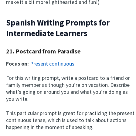
make it a bit more lighthearted and fun!)
Spanish Writing Prompts for
Intermediate Learners
21. Postcard from Paradise
Focus on:
Present continuous
For this writing prompt, write a postcard to a friend or
family member as though you’re on vacation. Describe
what’s going on around you and what you’re doing as
you write.
This particular prompt is great for practicing the present
continuous tense, which is used to talk about actions
happening in the moment of speaking.