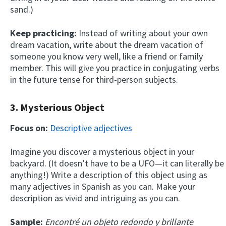
sand.)
Keep practicing:
Instead of writing about your own
dream vacation, write about the dream vacation of
someone you know very well, like a friend or family
member. This will give you practice in conjugating verbs
in the future tense for third-person subjects.
3. Mysterious Object
Focus on:
Descriptive adjectives
Imagine you discover a mysterious object in your
backyard. (It doesn’t have to be a UFO—it can literally be
anything!) Write a description of this object using as
many adjectives in Spanish as you can. Make your
description as vivid and intriguing as you can.
Sample:
Encontré un objeto redondo y brillante