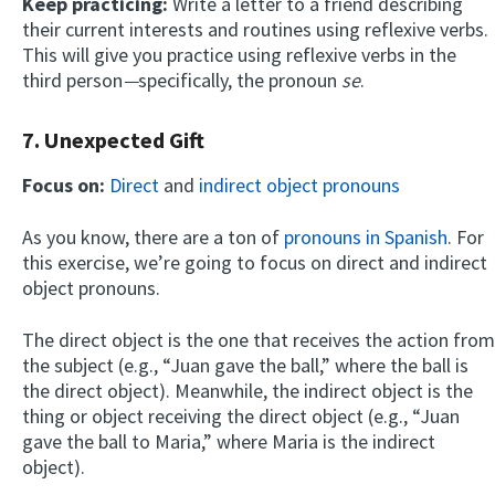
Keep practicing:
Write a letter to a friend describing
their current interests and routines using reflexive verbs.
This will give you practice using reflexive verbs in the
third person
—
specifically, the pronoun
se
.
7. Unexpected Gift
Focus on:
Direct
and
indirect object pronouns
As you know, there are a ton of
pronouns in Spanish
. For
this exercise, we’re going to focus on direct and indirect
object pronouns.
The direct object is the one that receives the action from
the subject (e.g., “Juan gave the ball,” where the ball is
the direct object). Meanwhile, the indirect object is the
thing or object receiving the direct object (e.g., “Juan
gave the ball to Maria,” where Maria is the indirect
object).