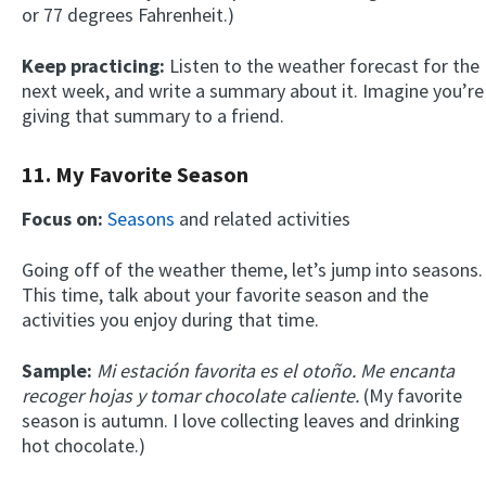
or 77 degrees Fahrenheit.)
Keep practicing:
Listen to the weather forecast for the
next week, and write a summary about it. Imagine you’re
giving that summary to a friend.
11. My Favorite Season
Focus on:
Seasons
and related activities
Going off of the weather theme, let’s jump into seasons.
This time, talk about your favorite season and the
activities you enjoy during that time.
Sample:
Mi estación favorita es el otoño. Me encanta
recoger hojas y tomar chocolate caliente.
(My favorite
season is autumn. I love collecting leaves and drinking
hot chocolate.)