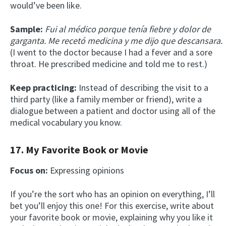
would’ve been like.
Sample:
Fui al médico porque tenía fiebre y dolor de
garganta. Me recetó medicina y me dijo que descansara.
(I went to the doctor because I had a fever and a sore
throat. He prescribed medicine and told me to rest.)
Keep practicing:
Instead of describing the visit to a
third party (like a family member or friend), write a
dialogue between a patient and doctor using all of the
medical vocabulary you know.
17. My Favorite Book or Movie
Focus on:
Expressing opinions
If you’re the sort who has an opinion on everything, I’ll
bet you’ll enjoy this one! For this exercise, write about
your favorite book or movie, explaining why you like it