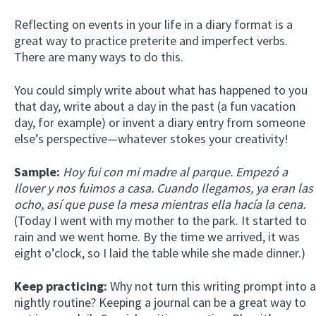
Reflecting on events in your life in a diary format is a
great way to practice preterite and imperfect verbs.
There are many ways to do this.
You could simply write about what has happened to you
that day, write about a day in the past (a fun vacation
day, for example) or invent a diary entry from someone
else’s perspective—whatever stokes your creativity!
Sample:
Hoy fui con mi madre al parque. Empezó a
llover y nos fuimos a casa. Cuando llegamos, ya eran las
ocho, así que puse la mesa mientras ella hacía la cena.
(Today I went with my mother to the park. It started to
rain and we went home. By the time we arrived, it was
eight o’clock, so I laid the table while she made dinner.)
Keep practicing:
Why not turn this writing prompt into a
nightly routine? Keeping a journal can be a great way to