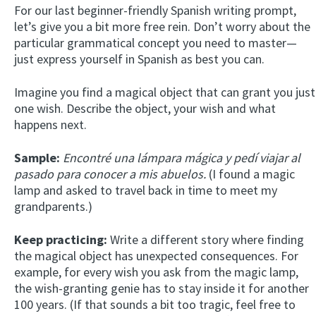
For our last beginner-friendly Spanish writing prompt,
let’s give you a bit more free rein. Don’t worry about the
particular grammatical concept you need to master—
just express yourself in Spanish as best you can.
Imagine you find a magical object that can grant you just
one wish. Describe the object, your wish and what
happens next.
Sample:
Encontré una lámpara mágica y pedí viajar al
pasado para conocer a mis abuelos.
(I found a magic
lamp and asked to travel back in time to meet my
grandparents.)
Keep practicing:
Write a different story where finding
the magical object has unexpected consequences. For
example, for every wish you ask from the magic lamp,
the wish-granting genie has to stay inside it for another
100 years. (If that sounds a bit too tragic, feel free to