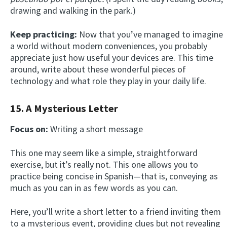
drawing and walking in the park.)
Keep practicing:
Now that you’ve managed to imagine
a world without modern conveniences, you probably
appreciate just how useful your devices are. This time
around, write about these wonderful pieces of
technology and what role they play in your daily life.
15. A Mysterious Letter
Focus on:
Writing a short message
This one may seem like a simple, straightforward
exercise, but it’s really not. This one allows you to
practice being concise in Spanish—that is, conveying as
much as you can in as few words as you can.
Here, you’ll write a short letter to a friend inviting them
to a mysterious event, providing clues but not revealing