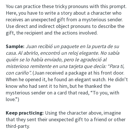
You can practice these tricky pronouns with this prompt.
Here, you have to write a story about a character who
receives an unexpected gift from a mysterious sender.
Use direct and indirect object pronouns to describe the
gift, the recipient and the actions involved.
Sample:
Juan recibió un paquete en la puerta de su
casa. Al abrirlo, encontró un reloj elegante. No sabía
quién se lo había enviado, pero le agradeció al
misterioso remitente en una tarjeta que decía: “Para ti,
con cariño”.
(Juan received a package at his front door.
When he opened it, he found an elegant watch. He didn’t
know who had sent it to him, but he thanked the
mysterious sender on a card that read, “To you, with
love.”)
Keep practicing:
Using the character above, imagine
that they sent their unexpected gift to a friend or other
third-party.