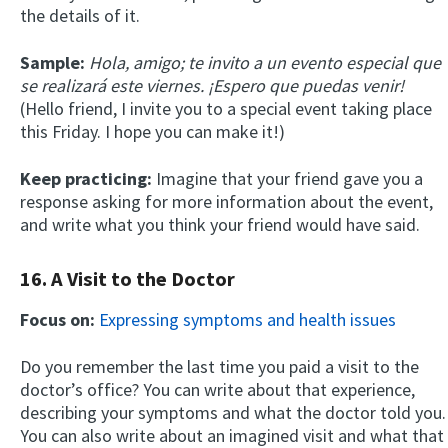
the details of it.
Sample:
Hola, amigo; te invito a un evento especial que
se realizará este viernes. ¡Espero que puedas venir!
(Hello friend, I invite you to a special event taking place
this Friday. I hope you can make it!)
Keep practicing:
Imagine that your friend gave you a
response asking for more information about the event,
and write what you think your friend would have said.
16. A Visit to the Doctor
Focus on:
Expressing symptoms and health issues
Do you remember the last time you paid a visit to the
doctor’s office? You can write about that experience,
describing your symptoms and what the doctor told you.
You can also write about an imagined visit and what that