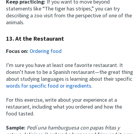
Keep practicing:
If you want to move beyond
statements like “The tiger has stripes,” you can try
describing a zoo visit from the perspective of one of the
animals.
13. At the Restaurant
Focus on:
Ordering food
I’m sure you have at least one favorite restaurant. It
doesn’t have to be a Spanish restaurant—the great thing
about studying languages is learning about their specific
words for specific food or ingredients
.
For this exercise, write about your experience at a
restaurant, including what you ordered and how the
food tasted.
Sample:
Pedí una hamburguesa con papas fritas y