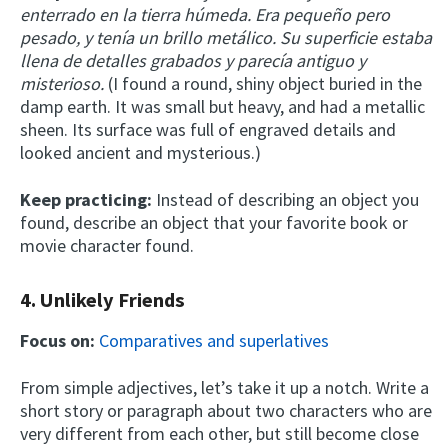
enterrado en la tierra húmeda. Era pequeño pero
pesado, y tenía un brillo metálico. Su superficie estaba
llena de detalles grabados y parecía antiguo y
misterioso.
(I found a round, shiny object buried in the
damp earth. It was small but heavy, and had a metallic
sheen. Its surface was full of engraved details and
looked ancient and mysterious.)
Keep practicing:
Instead of describing an object you
found, describe an object that your favorite book or
movie character found.
4. Unlikely Friends
Focus on:
Comparatives and superlatives
From simple adjectives, let’s take it up a notch. Write a
short story or paragraph about two characters who are
very different from each other, but still become close