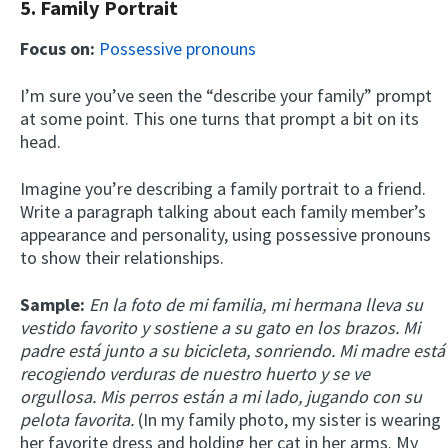
5. Family Portrait
Focus on:
Possessive pronouns
I’m sure you’ve seen the “describe your family” prompt
at some point. This one turns that prompt a bit on its
head.
Imagine you’re describing a family portrait to a friend.
Write a paragraph talking about each family member’s
appearance and personality, using possessive pronouns
to show their relationships.
Sample:
En la foto de mi familia, mi hermana lleva su
vestido favorito y sostiene a su gato en los brazos. Mi
padre está junto a su bicicleta, sonriendo. Mi madre está
recogiendo verduras de nuestro huerto y se ve
orgullosa. Mis perros están a mi lado, jugando con su
pelota favorita.
(In my family photo, my sister is wearing
her favorite dress and holding her cat in her arms. My