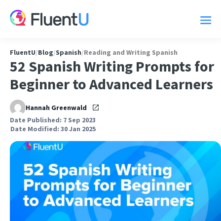
FluentU
/
Blog
/
Spanish
/
Reading and Writing Spanish
52 Spanish Writing Prompts for
Beginner to Advanced Learners
Hannah Greenwald
Date Published: 7 Sep 2023
Date Modified: 30 Jan 2025