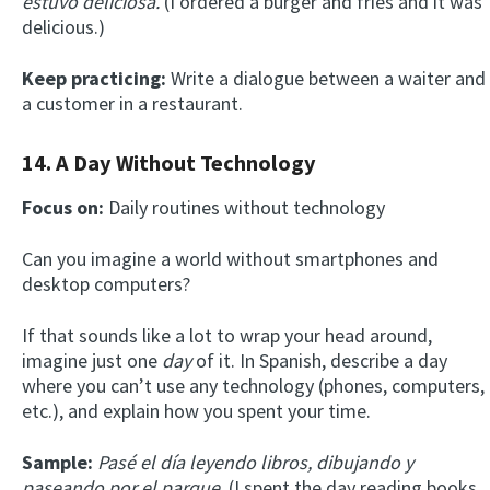
estuvo deliciosa.
(I ordered a burger and fries and it was
delicious.)
Keep practicing:
Write a dialogue between a waiter and
a customer in a restaurant.
14. A Day Without Technology
Focus on:
Daily routines without technology
Can you imagine a world without smartphones and
desktop computers?
If that sounds like a lot to wrap your head around,
imagine just one
day
of it. In Spanish, describe a day
where you can’t use any technology (phones, computers,
etc.), and explain how you spent your time.
Sample:
Pasé el día leyendo libros, dibujando y
paseando por el parque.
(I spent the day reading books,