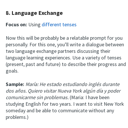
8. Language Exchange
Focus on:
Using
different tenses
Now this will be probably be a relatable prompt for you
personally. For this one, you’ll write a dialogue between
two language exchange partners discussing their
language learning experiences. Use a variety of tenses
(present, past and future) to describe their progress and
goals.
Sample:
María: He estado estudiando inglés durante
dos años. Quiero visitar Nueva York algún día y poder
comunicarme sin problemas.
(Maria: I have been
studying English for two years. I want to visit New York
someday and be able to communicate without any
problems.)