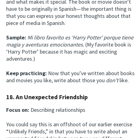
and what makes it special. The book or movie doesn’t
have to be originally in Spanish—the important thing is
that you can express your honest thoughts about that
piece of media in Spanish.
Sample:
Mi libro favorito es ‘Harry Potter’ porque tiene
magia y aventuras emocionantes.
(My favorite book is
‘Harry Potter’ because it has magic and exciting
adventures.)
Keep practicing:
Now that you’ve written about books
and movies you like, write about those you
don’t
like.
18. An Unexpected Friendship
Focus on:
Describing relationships
You could say this is an offshoot of our earlier exercise
“Unlikely Friends,” in that you have to write about an