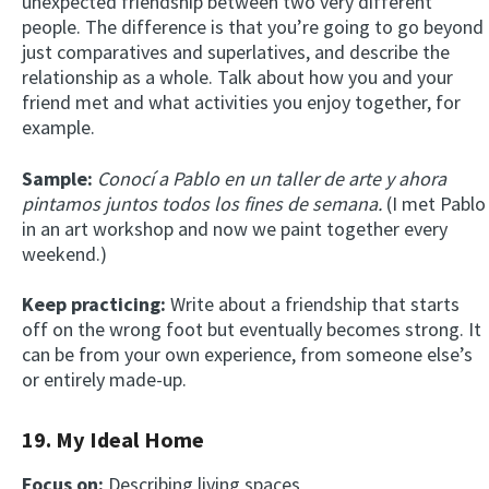
unexpected friendship between two very different
people. The difference is that you’re going to go beyond
just comparatives and superlatives, and describe the
relationship as a whole. Talk about how you and your
friend met and what activities you enjoy together, for
example.
Sample:
Conocí a Pablo en un taller de arte y ahora
pintamos juntos todos los fines de semana.
(I met Pablo
in an art workshop and now we paint together every
weekend.)
Keep practicing:
Write about a friendship that starts
off on the wrong foot but eventually becomes strong. It
can be from your own experience, from someone else’s
or entirely made-up.
19. My Ideal Home
Focus on:
Describing living spaces