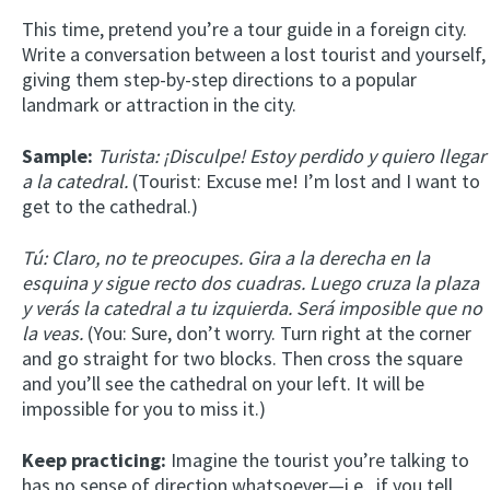
This time, pretend you’re a tour guide in a foreign city.
Write a conversation between a lost tourist and yourself,
giving them step-by-step directions to a popular
landmark or attraction in the city.
Sample:
Turista: ¡Disculpe! Estoy perdido y quiero llegar
a la catedral.
(Tourist: Excuse me! I’m lost and I want to
get to the cathedral.)
Tú: Claro, no te preocupes. Gira a la derecha en la
esquina y sigue recto dos cuadras. Luego cruza la plaza
y verás la catedral a tu izquierda. Será imposible que no
la veas.
(You: Sure, don’t worry. Turn right at the corner
and go straight for two blocks. Then cross the square
and you’ll see the cathedral on your left. It will be
impossible for you to miss it.)
Keep practicing:
Imagine the tourist you’re talking to
has no sense of direction whatsoever—i.e., if you tell