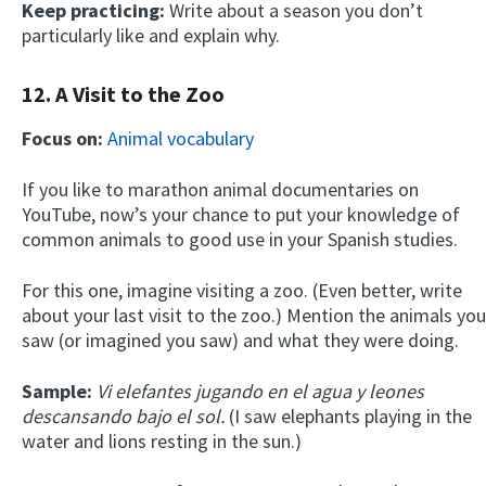
Keep practicing:
Write about a season you don’t
particularly like and explain why.
12. A Visit to the Zoo
Focus on:
Animal vocabulary
If you like to marathon animal documentaries on
YouTube, now’s your chance to put your knowledge of
common animals to good use in your Spanish studies.
For this one, imagine visiting a zoo. (Even better, write
about your last visit to the zoo.) Mention the animals you
saw (or imagined you saw) and what they were doing.
Sample:
Vi elefantes jugando en el agua y leones
descansando bajo el sol.
(I saw elephants playing in the
water and lions resting in the sun.)