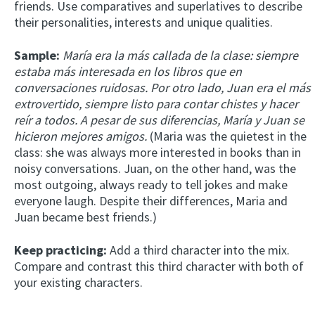
friends. Use comparatives and superlatives to describe
their personalities, interests and unique qualities.
Sample:
María era la más callada de la clase: siempre
estaba más interesada en los libros que en
conversaciones ruidosas. Por otro lado, Juan era el más
extrovertido, siempre listo para contar chistes y hacer
reír a todos. A pesar de sus diferencias, María y Juan se
hicieron mejores amigos.
(Maria was the quietest in the
class: she was always more interested in books than in
noisy conversations. Juan, on the other hand, was the
most outgoing, always ready to tell jokes and make
everyone laugh. Despite their differences, Maria and
Juan became best friends.)
Keep practicing:
Add a third character into the mix.
Compare and contrast this third character with both of
your existing characters.