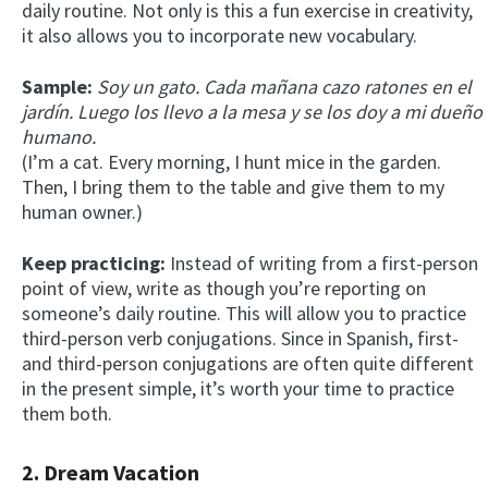
daily routine. Not only is this a fun exercise in creativity,
it also allows you to incorporate new vocabulary.
Sample:
Soy un gato. Cada mañana cazo ratones en el
jardín. Luego los llevo a la mesa y se los doy a mi dueño
humano.
(I’m a cat. Every morning, I hunt mice in the garden.
Then, I bring them to the table and give them to my
human owner.)
Keep practicing:
Instead of writing from a first-person
point of view, write as though you’re reporting on
someone’s daily routine. This will allow you to practice
third-person verb conjugations. Since in Spanish, first-
and third-person conjugations are often quite different
in the present simple, it’s worth your time to practice
them both.
2. Dream Vacation