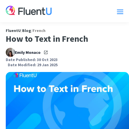
FluentU
/
Blog
/
French
How to Text in French
Emily Monaco
Date Published: 30 Oct 2023
Date Modified: 29 Jan 2025