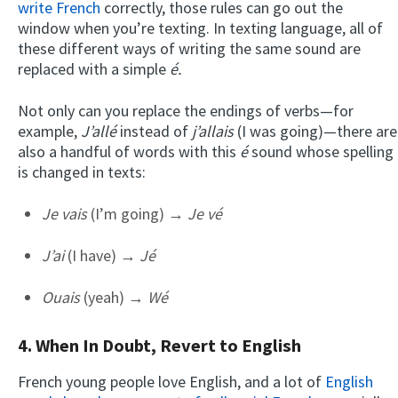
write French
correctly, those rules can go out the
window when you’re texting. In texting language, all of
these different ways of writing the same sound are
replaced with a simple
é.
Not only can you replace the endings of verbs—for
example,
J’allé
instead of
j’allais
(I was going)—there are
also a handful of words with this
é
sound whose spelling
is changed in texts:
Je vais
(I’m going) →
Je vé
J’ai
(I have) →
Jé
Ouais
(yeah) →
Wé
4. When In Doubt, Revert to English
French young people love English, and a lot of
English