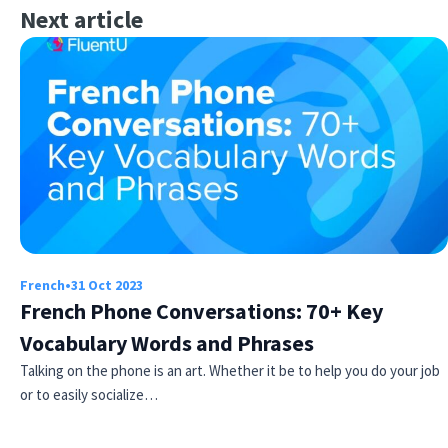
Next article
French
•
31 Oct 2023
French Phone Conversations: 70+ Key
Vocabulary Words and Phrases
Talking on the phone is an art. Whether it be to help you do your job
or to easily socialize…