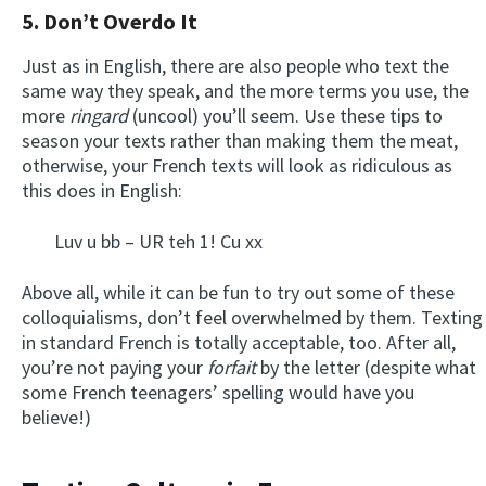
5. Don’t Overdo It
Just as in English, there are also people who text the
same way they speak, and the more terms you use, the
more
ringard
(uncool) you’ll seem. Use these tips to
season your texts rather than making them the meat,
otherwise, your French texts will look as ridiculous as
this does in English:
Luv u bb – UR teh 1! Cu xx
Above all, while it can be fun to try out some of these
colloquialisms, don’t feel overwhelmed by them. Texting
in standard French is totally acceptable, too. After all,
you’re not paying your
forfait
by the letter (despite what
some French teenagers’ spelling would have you
believe!)