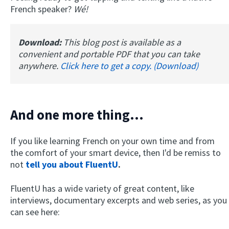
French speaker?
Wé!
Download:
This blog post is available as a
convenient and portable PDF that you can take
anywhere.
Click here to get a copy. (Download)
And one more thing...
If you like learning French on your own time and from
the comfort of your smart device, then I'd be remiss to
not
tell you about FluentU
.
FluentU has a wide variety of great content, like
interviews, documentary excerpts and web series, as you
can see here: