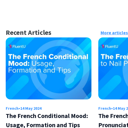
Recent Articles
More articles
French
•
14 May 2024
French
•
14 May 
The French Conditional Mood:
The French
Usage, Formation and Tips
Pronuncia