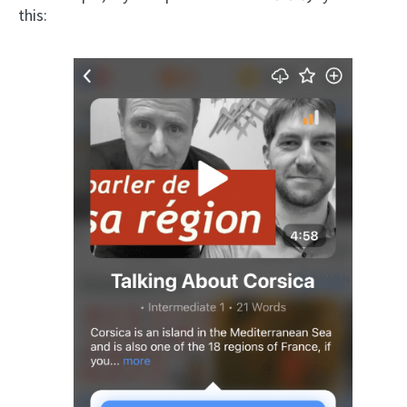
this: