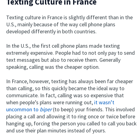
Texting Culture in France
Texting culture in France is slightly different than in the
U.S., mainly because of the way cell phone plans
developed differently in both countries.
In the U.S., the first cell phone plans made texting
extremely expensive. People had to not only pay to send
text messages but also to receive them. Generally
speaking, calling was the cheaper option.
In France, however, texting has always been far cheaper
than calling, so this quickly became the ideal way to
communicate. In fact, calling was so expensive that
when people’s plans were running out,
it wasn’t
uncommon to
biper
(to beep) your friends. This involved
placing a call and allowing it to ring once or twice before
hanging up, forcing the person you called to call you back
and use their plan minutes instead of yours.