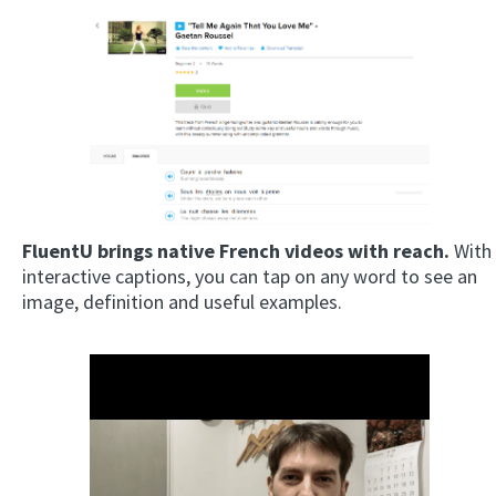
FluentU brings native French videos with reach.
With
interactive captions, you can tap on any word to see an
image, definition and useful examples.