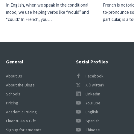
In English, when we speak in the conditional
French is notori
mood, we use helping verbs like “would” and
to-pronounce so
“could.” In French, you…
particular, is a
General
Social Profiles
About Us
Facebook
About the Blogs
X (Twitter)
Schools
LinkedIn
Pricing
YouTube
Academic Pricing
English
FluentU As A Gift
Spanish
Signup for students
Chinese