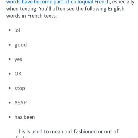
words have become part of colloquial French
, especially
when texting. You’ll often see the following English
words in French texts:
lol
good
yes
OK
stop
ASAP
has been
This is used to mean old-fashioned or out of