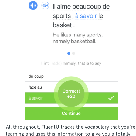
All throughout, FluentU tracks the vocabulary that you’re
learning and uses this information to give you a totally