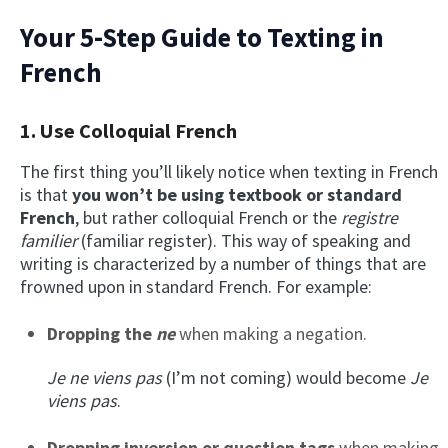
Your 5-Step Guide to Texting in
French
1. Use Colloquial French
The first thing you’ll likely notice when texting in French
is that
you won’t be using textbook or standard
French
, but rather colloquial French or the
registre
familier
(familiar register). This way of speaking and
writing is characterized by a number of things that are
frowned upon in standard French. For example:
Dropping the
ne
when making a negation.
Je ne viens pas
(I’m not coming) would become
Je
viens pas
.
Dropping inversion or question tags
when making