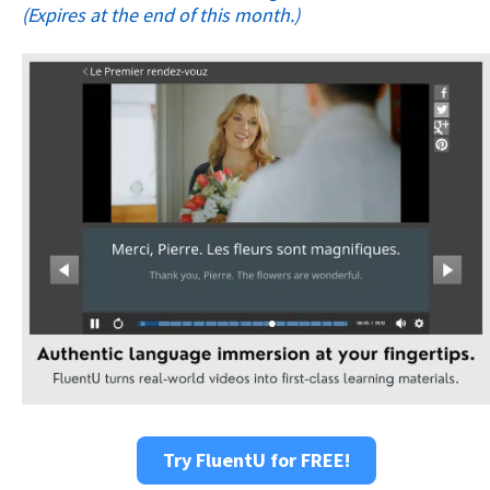
(Expires at the end of this month.)
Try FluentU for FREE!