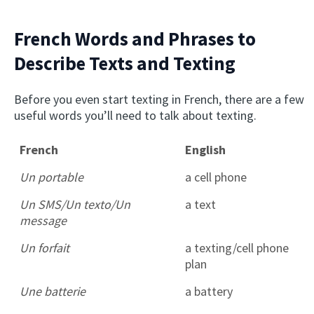
French Words and Phrases to
Describe Texts and Texting
Before you even start texting in French, there are a few
useful words you’ll need to talk about texting.
French
English
Un portable
a cell phone
Un SMS/Un texto/Un
a text
message
Un forfait
a texting/cell phone
plan
Une batterie
a battery