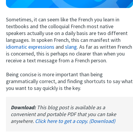
Sometimes, it can seem like the French you learn in
textbooks and the colloquial French most native
speakers actually use on a daily basis are two different
languages. In spoken French, this can manifest with
idiomatic expressions
and
slang
. As far as written French
is concerned, this is perhaps no clearer than when you
receive a text message from a French person.
Try Fluent
Being concise is more important than being
grammatically correct, and finding shortcuts to say what
you want to say quickly is the key.
Download:
This blog post is available as a
convenient and portable PDF that you can take
anywhere.
Click here to get a copy. (Download)