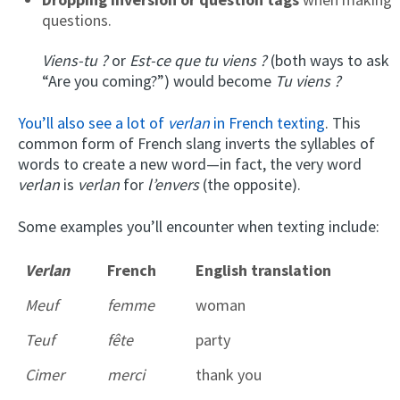
questions.
Viens-tu ?
or
Est-ce que tu viens ?
(both ways to ask
“Are you coming?”) would become
Tu viens ?
You’ll also see a lot of
verlan
in French texting
. This
common form of French slang inverts the syllables of
words to create a new word—in fact, the very word
verlan
is
verlan
for
l’envers
(the opposite).
Some examples you’ll encounter when texting include:
Verlan
French
English translation
Meuf
femme
woman
Teuf
fête
party
Cimer
merci
thank you