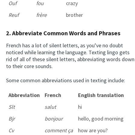
Ouf
fou
crazy
Reuf
frère
brother
2. Abbreviate Common Words and Phrases
French has a lot of silent letters, as you’ve no doubt
noticed while learning the language. Texting lingo gets
rid of all of these silent letters, abbreviating words down
to their core sounds.
Some common abbreviations used in texting include:
Abbreviation
French
English translation
Slt
salut
hi
Bjr
bonjour
hello, good morning
Cv
comment ça
how are you?