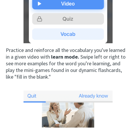
Practice and reinforce all the vocabulary you've learned
in a given video with
learn mode.
Swipe left or right to
see more examples for the word you’re learning, and
play the mini-games found in our dynamic flashcards,
like "fill in the blank."