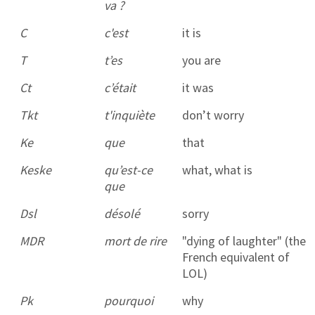
va ?
C
c'est
it is
T
t’es
you are
Ct
c’était
it was
Tkt
t'inquiète
don’t worry
Ke
que
that
Keske
qu’est-ce
what, what is
que
Dsl
désolé
sorry
MDR
mort de rire
"dying of laughter" (the
French equivalent of
LOL)
Pk
pourquoi
why