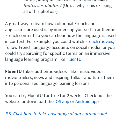
toutes ses photos ?
(Um… why is his ex liking
all of his photos?)
A great way to learn how colloquial French and
anglicisms are used is by immersing yourself in authentic
French content so you can hear how the language is used
in context. For example, you could watch
French movies
,
follow French language accounts on social media, or you
could try searching for specific terms on an immersive
language learning program like
FluentU
.
FluentU
takes authentic videos—like music videos,
movie trailers, news and inspiring talks—and turns them
into personalized language learning lessons.
You can try FluentU for free for 2 weeks. Check out the
website or download
the iOS app
or
Android app.
P.S. Click here to take advantage of our current sale!