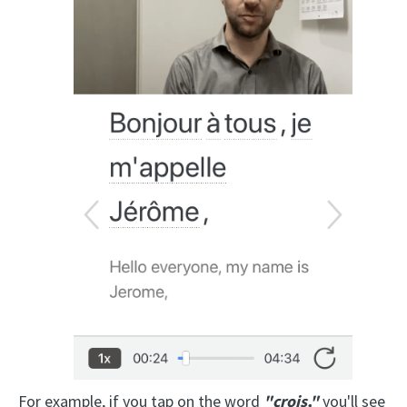
For example, if you tap on the word
"crois,"
you'll see