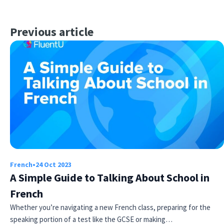
Previous article
French
•
24 Oct 2023
A Simple Guide to Talking About School in
French
Whether you’re navigating a new French class, preparing for the
speaking portion of a test like the GCSE or making…