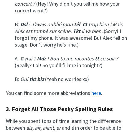
concert ?
(Hey! Why didn’t you tell me how your
concert went?)
B:
Dsl
! J’avais oublié mon
tél
.
Ct
trop bien ! Mais
Alex est tombé sur scène.
Tkt
il va bien.
(Sorry! I
forgot my phone. It was awesome! But Alex fell on
stage. Don’t worry he’s fine.)
A:
C
vrai ?
Mdr
! Bon tu me racontes
tt
ce soir ?
(Really? Lol! So you’ll fill me in tonight?)
B:
Oui
tkt
biz
(Yeah no worries xx)
You can find some more abbreviations
here
.
3. Forget All Those Pesky Spelling Rules
While you spent tons of time learning the difference
between
ais, ait, aient, er
and
é
in order to be able to