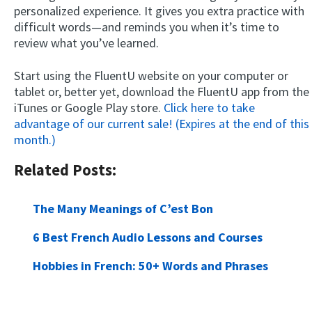
personalized experience. It gives you extra practice with
difficult words—and reminds you when it’s time to
review what you’ve learned.
Start using the FluentU website on your computer or
tablet or, better yet, download the FluentU app from the
iTunes or Google Play store.
Click here to take
advantage of our current sale! (Expires at the end of this
month.)
Related Posts:
The Many Meanings of C’est Bon
6 Best French Audio Lessons and Courses
Hobbies in French: 50+ Words and Phrases