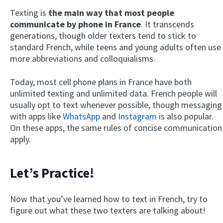
Texting is
the main way that most people
communicate by phone in France
. It transcends
generations, though older texters tend to stick to
standard French, while teens and young adults often use
more abbreviations and colloquialisms.
Today, most cell phone plans in France have both
unlimited texting and unlimited data. French people will
usually opt to text whenever possible, though messaging
with apps like
WhatsApp
and
Instagram
is also popular.
On these apps, the same rules of concise communication
apply.
Let’s Practice!
Now that you’ve learned how to text in French, try to
figure out what these two texters are talking about!