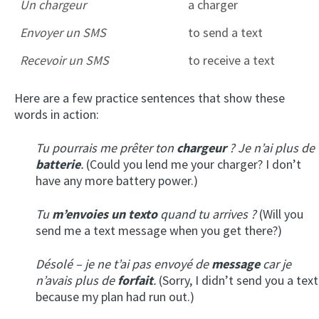
Un chargeur
a charger
Envoyer un SMS
to send a text
Recevoir un SMS
to receive a text
Here are a few practice sentences that show these
words in action:
Tu pourrais me prêter ton
chargeur
? Je n’ai plus de
batterie
.
(Could you lend me your charger? I don’t
have any more battery power.)
Tu
m’envoies
un texto
quand tu arrives ?
(Will you
send me a text message when you get there?)
Désolé – je ne t’ai pas envoyé de
message
car je
n’avais plus de
forfait
.
(Sorry, I didn’t send you a text
because my plan had run out.)