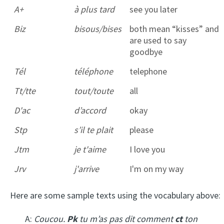
A+
à plus tard
see you later
Biz
bisous/bises
both mean “kisses” and
are used to say
goodbye
Tél
téléphone
telephone
Tt/tte
tout/toute
all
D'ac
d’accord
okay
Stp
s’il te plait
please
Jtm
je t'aime
I love you
Jrv
j'arrive
I'm on my way
Here are some sample texts using the vocabulary above:
A:
Coucou.
Pk
tu m’as pas dit comment
ct
ton