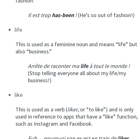
fashion.
Il est trop
has-been
!
(He’s so out of fashion!)
life
This is used as a feminine noun and means “life” but
also “business.”
Arrête de raconter ma
life
à tout le monde !
(Stop telling everyone all about my life/my
business!)
like
This is used as a verb (
liker
, or “to like”) and is only
used in reference to apps that have a “like” function,
such as Instagram and Facebook.
Euh… pourquoi son ex est en train de
liker