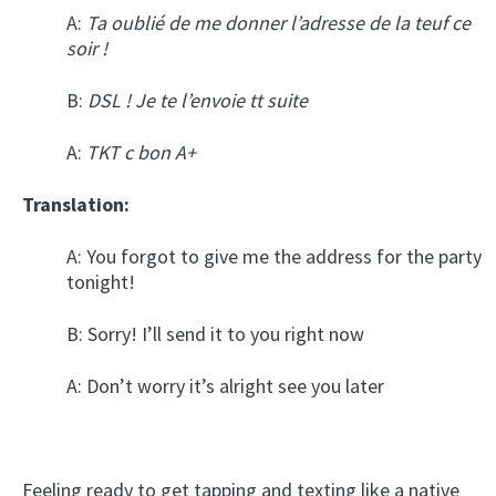
A:
Ta oublié de me donner l’adresse de la teuf ce
soir !
B:
DSL ! Je te l’envoie tt suite
A:
TKT c bon A+
Translation:
A: You forgot to give me the address for the party
tonight!
B: Sorry! I’ll send it to you right now
A: Don’t worry it’s alright see you later
Feeling ready to get tapping and texting like a native