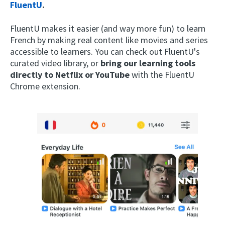
FluentU
.
FluentU makes it easier (and way more fun) to learn
French by making real content like movies and series
accessible to learners. You can check out FluentU's
curated video library, or
bring our learning tools
directly to Netflix or YouTube
with the FluentU
Chrome extension.