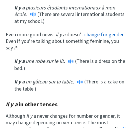
Il y a
plusieurs étudiants internationaux à mon
école.
(There are several international students
at my school.)
Even more good news:
il y a
doesn’t
change for gender
.
Even if you’re talking about something feminine, you
say
il
:
Il y a
une robe sur le lit.
(There is a dress on the
bed.)
Il y a
un gâteau sur la table.
(There is a cake on
the table.)
Il y a
in other tenses
Although
il y a
never changes for number or gender, it
may change depending on verb tense. The most