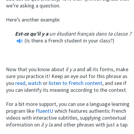
we’re asking a question.
Here’s another example:
Est-ce qu’il y a
un étudiant français dans ta classe ?
(Is there a French student in your class?)
Now that you know about
il y a
and all its forms, make
sure you practice it! Keep an eye out for this phrase as
you
read
,
watch
or
listen to French content
, and see if
you can identify its meaning according to the context.
For a bit more support, you can use a language learning
program like
FluentU
which features authentic French
videos with interactive subtitles, supplying contextual
information on
il y la
and other phrases with just a tap.