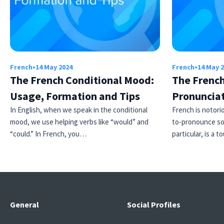
French
•
14 May 2024
French
•
14 May 
The French Conditional Mood:
The French
Usage, Formation and Tips
Pronuncia
In English, when we speak in the conditional
French is notori
mood, we use helping verbs like “would” and
to-pronounce so
“could.” In French, you…
particular, is a
General
Social Profiles