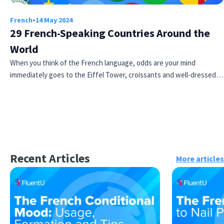
French
•
14 May 2024
29 French-Speaking Countries Around the
World
When you think of the French language, odds are your mind
immediately goes to the Eiffel Tower, croissants and well-dressed…
Recent Articles
More articles