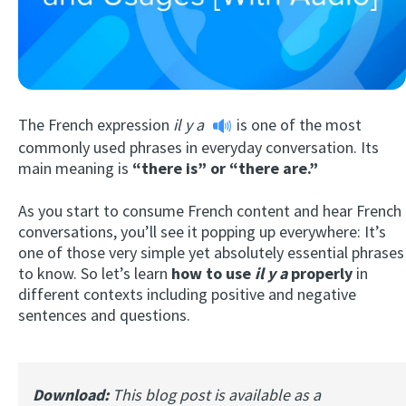
The French expression
il y a
is one of the most
commonly used phrases in everyday conversation. Its
main meaning is
“there is” or “there are.”
Try Fluent
As you start to consume French content and hear French
conversations, you’ll see it popping up everywhere: It’s
one of those very simple yet absolutely essential phrases
to know. So let’s learn
how to use
il y a
properly
in
different contexts including positive and negative
sentences and questions.
Download:
This blog post is available as a