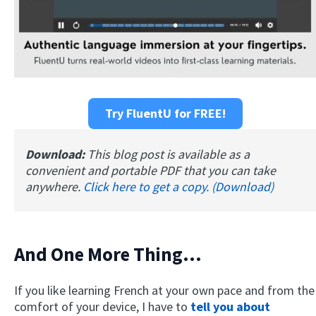
Try FluentU for FREE!
Download:
This blog post is available as a
convenient and portable PDF that you can take
anywhere.
Click here to get a copy. (Download)
And One More Thing...
If you like learning French at your own pace and from the
comfort of your device, I have to
tell you about