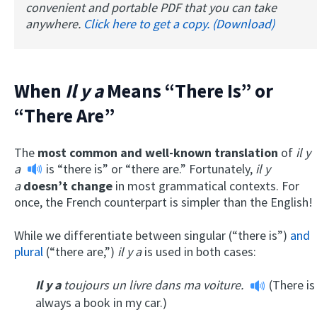
convenient and portable PDF that you can take
anywhere.
Click here to get a copy. (Download)
When
Il y a
Means “There Is” or
“There Are”
The
most common and well-known translation
of
il y
a
is “there is” or “there are.” Fortunately,
il y
a
doesn’t change
in most grammatical contexts. For
once, the French counterpart is simpler than the English!
While we differentiate between singular (“there is”)
and
plural
(“there are,”)
il y a
is used in both cases:
Il y a
toujours un livre dans ma voiture.
(There is
always a book in my car.)