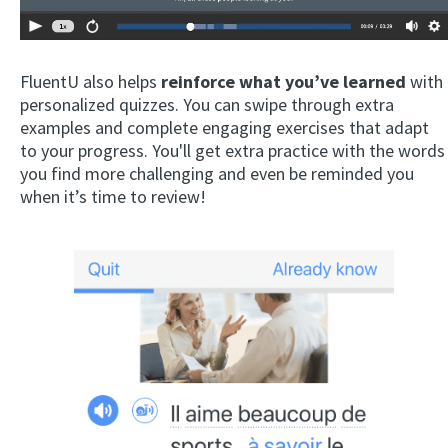
FluentU also helps
reinforce what you’ve learned
with
personalized quizzes. You can swipe through extra
examples and complete engaging exercises that adapt
to your progress. You'll get extra practice with the words
you find more challenging and even be reminded you
when it’s time to review!