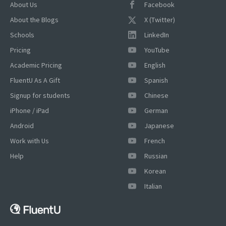
About Us
Facebook
About the Blogs
X (Twitter)
Schools
LinkedIn
Pricing
YouTube
Academic Pricing
English
FluentU As A Gift
Spanish
Signup for students
Chinese
iPhone / iPad
German
Android
Japanese
Work with Us
French
Help
Russian
Korean
Italian