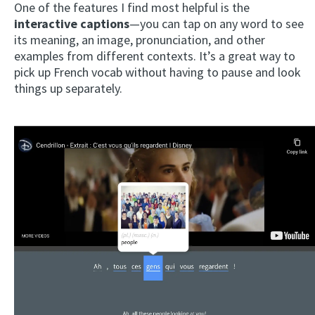
One of the features I find most helpful is the
interactive captions
—you can tap on any word to see
its meaning, an image, pronunciation, and other
examples from different contexts. It’s a great way to
pick up French vocab without having to pause and look
things up separately.