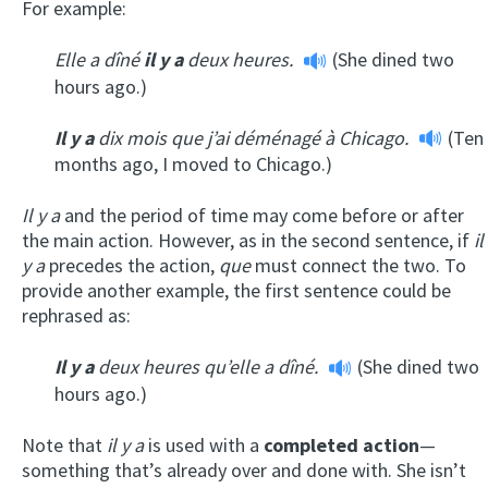
For example:
Elle a dîné
il y a
deux heures.
(She dined two
hours ago.)
Il y a
dix mois que j’ai déménagé à Chicago.
(Ten
months ago, I moved to Chicago.)
Il y a
and the period of time may come before or after
the main action. However, as in the second sentence, if
il
y a
precedes the action,
que
must connect the two. To
provide another example, the first sentence could be
rephrased as:
Il y a
deux heures qu’elle a dîné.
(She dined two
hours ago.)
Note that
il y a
is used with a
completed action
—
something that’s already over and done with. She isn’t