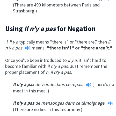
(There are 490 kilometers between Paris and
Strasbourg.)
Using
Il n’y a pas
for Negation
If
il y a
typically means “there is” or “there are,” then
il
n’y a pas
means
“there isn’t” or “there aren’t.”
Once you’ve been introduced to
il y a
, it isn’t hard to
become familiar with
il n’y a pas
. Just remember the
proper placement of
n
:
il
n
‘y a pas.
Il n’y a pas
de viande dans ce repas.
(There’s no
meat in this meal.)
Il n’y a
pas
de mensonges dans ce témoignage.
(There are no lies in this testimony.)