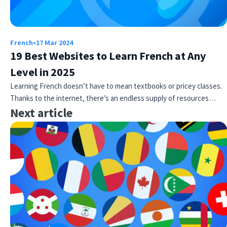
French
•
17 Mar 2024
19 Best Websites to Learn French at Any
Level in 2025
Learning French doesn’t have to mean textbooks or pricey classes.
Thanks to the internet, there’s an endless supply of resources…
Next article