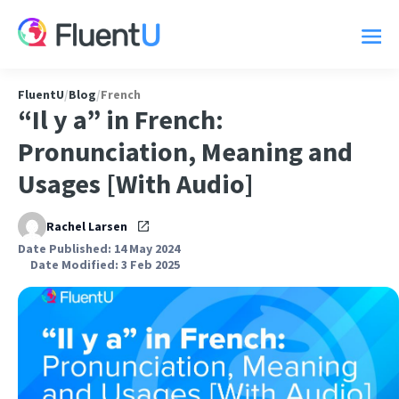
FluentU
/
Blog
/
French
“Il y a” in French:
Pronunciation, Meaning and
Usages [With Audio]
Rachel Larsen
Date Published: 14 May 2024
Date Modified: 3 Feb 2025