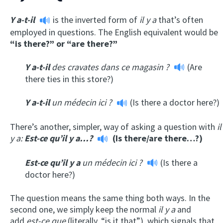
Y a-t-il
is the inverted form of
il y a
that’s often
employed in questions. The English equivalent would be
“is there?” or “are there?”
Y a-t-il
des cravates dans ce magasin ?
(Are
there ties in this store?)
Y a-t-il
un médecin ici ?
(Is there a doctor here?)
There’s another, simpler, way of asking a question with
il
y a:
Est-ce qu’il y a…?
(Is there/are there…?)
Est-ce qu’il y a
un médecin ici ?
(Is there a
doctor here?)
The question means the same thing both ways. In the
second one, we simply keep the normal
il y a
and
add
est-ce que
(literally, “is it that”), which signals that