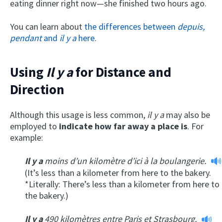
eating dinner right now—she finished two hours ago.
You can learn about
the differences between
depuis,
pendant
and
il y a
here
.
Using
Il y a
for Distance and
Direction
Although this usage is less common,
il y a
may also be
employed to
indicate how far away a place is
. For
example:
Il y a
moins d’un kilomètre d’ici à la boulangerie.
(It’s less than a kilometer from here to the bakery.
*Literally: There’s less than a kilometer from here to
the bakery.)
Il y a
490 kilomètres entre Paris et Strasbourg.