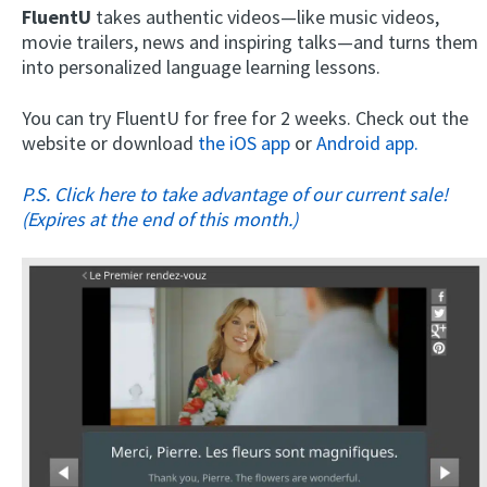
FluentU
takes authentic videos—like music videos,
movie trailers, news and inspiring talks—and turns them
into personalized language learning lessons.
You can try FluentU for free for 2 weeks. Check out the
website or download
the iOS app
or
Android app.
P.S. Click here to take advantage of our current sale!
(Expires at the end of this month.)