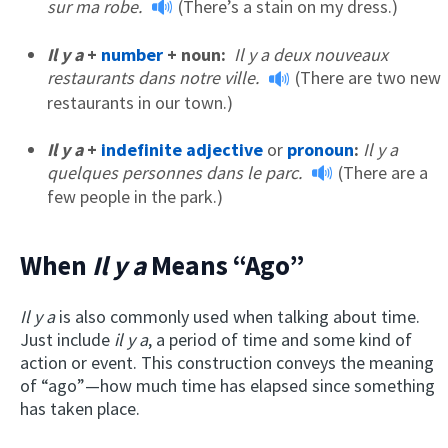
sur ma robe.
(There’s a stain on my dress.)
Il y a
+
number
+ noun:
Il y a deux nouveaux
restaurants dans notre ville.
(There are two new
restaurants in our town.)
Il y a
+
indefinite adjective
or
pronoun
:
Il y a
quelques personnes dans le parc.
(There are a
few people in the park.)
When
Il y a
Means “Ago”
Il y a
is also commonly used when talking about time.
Just include
il y a
, a period of time and some kind of
action or event. This construction conveys the meaning
of “ago”—how much time has elapsed since something
has taken place.