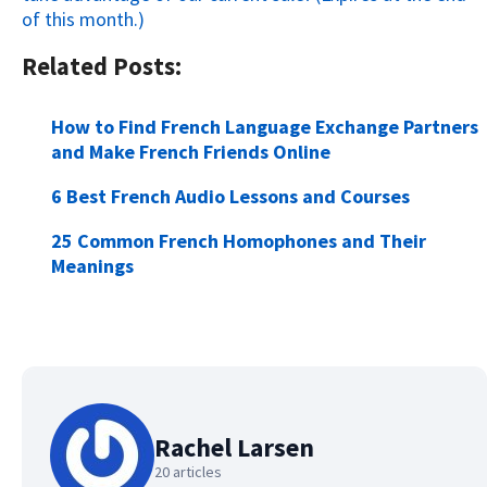
of this month.)
Related Posts:
How to Find French Language Exchange Partners
and Make French Friends Online
6 Best French Audio Lessons and Courses
25 Common French Homophones and Their
Meanings
Rachel Larsen
20 articles