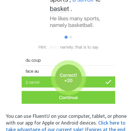
You can use FluentU on your computer, tablet, or phone
with our app for Apple or Android devices.
Click here to
take advantage of our current sale! (Expires at the end