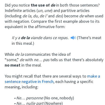
Did you notice
the use of
de
in both those sentences?
Indefinite articles (
un,
une
) and partitive articles
(including
de la, du, de l’
and
des
) become
de
when used
with negation. Compare the first example above to its
equivalent in the affirmative form:
Il y a
de la
viande dans ce repas.
(There’s meat
in this meal.)
While
de
la
communicates the idea of
“some,”
de
with
ne… pas
tells us that there’s absolutely
no meat
in the meal.
You might recall that there are several ways to
make a
sentence negative in French
, each having a specific
meaning, including:
• Ne… personne
(No one, nobody)
• Ne… nulle part
(Nowhere)