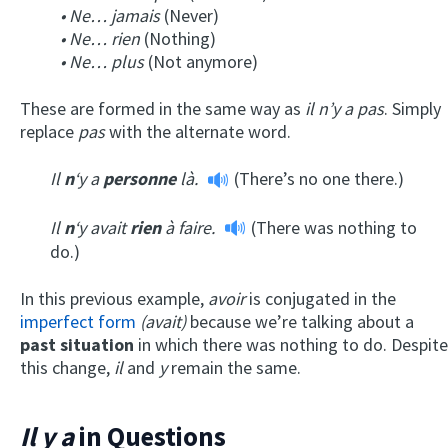
• Ne… jamais
(Never)
• Ne… rien
(Nothing)
• Ne… plus
(Not anymore)
These are formed in the same way as
il n’y a pas
. Simply
replace
pas
with the alternate word.
Il
n
‘y a
personne
là.
(There’s no one there.)
Il
n
‘y avait
rien
à faire.
(There was nothing to
do.)
In this previous example,
avoir
is conjugated in the
imperfect form
(avait)
because we’re talking about a
past situation
in which there was nothing to do. Despite
this change,
il
and
y
remain the same.
Il y a
in Questions