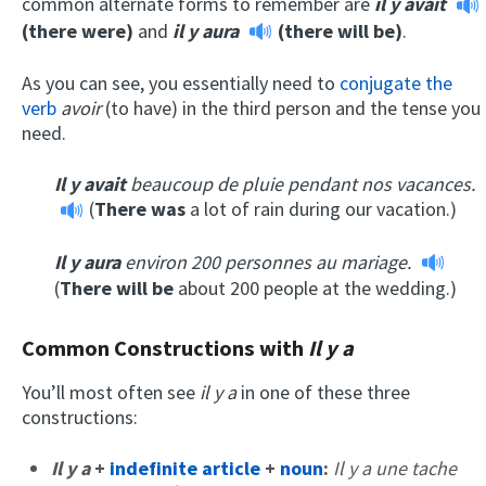
common alternate forms to remember are
il y avait
(there were)
and
il y aura
(there will be)
.
As you can see, you essentially need to
conjugate the
verb
avoir
(to have) in the third person and the tense you
need.
Il y avait
beaucoup de pluie pendant nos vacances.
(
There was
a lot of rain during our vacation.)
Il y aura
environ 200 personnes au mariage.
(
There will be
about 200 people at the wedding.)
Common Constructions with
Il y a
You’ll most often see
il y a
in one of these three
constructions:
Il y a
+
indefinite article
+
noun
:
Il y a une tache