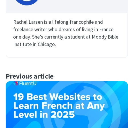
Rachel Larsen is a lifelong francophile and
freelance writer who dreams of living in France
one day. She’s currently a student at Moody Bible
Institute in Chicago.
Previous article