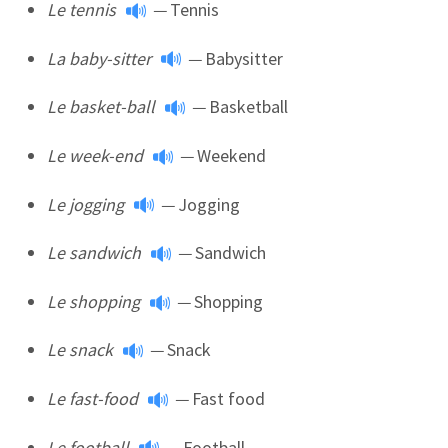
Le tennis
—
Tennis
La baby-sitter
—
Babysitter
Le basket-ball
—
Basketball
Le week-end
—
Weekend
Le jogging
—
Jogging
Le sandwich
—
Sandwich
Le shopping
—
Shopping
Le snack
—
Snack
Le fast-food
—
Fast food
Le football
—
Football