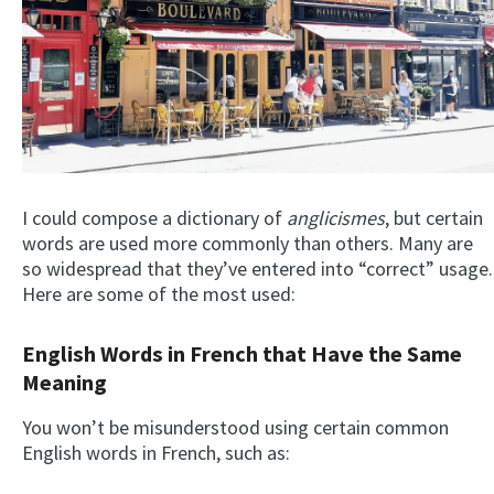
I could compose a dictionary of
anglicismes
, but certain
words are used more commonly than others. Many are
so widespread that they’ve entered into “correct” usage.
Here are some of the most used:
English Words in French that Have the Same
Meaning
You won’t be misunderstood using certain common
English words in French, such as: