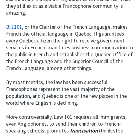
they still exist as a viable Francophone community is
amazing.
Bill 101
, or the Charter of the French Language, makes
French the official language in Quebec. It guarantees
every Quebec citizen the right to receive government
services in French, mandates business communication to
the public in French and establishes the Quebec Office of
the French Language and the Superior Council of the
French Language, among other things.
By most metrics, the law has been successful.
Francophones represent the vast majority of the
population, and Quebec is one of the few places in the
world where English is declining.
More controversially, Law 101 requires all immigrants,
even Anglophones, to send their children to French-
speaking schools, promotes
francisation
(think stop