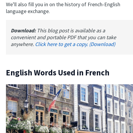
We’ll also fill you in on the history of French-English
language exchange.
Download:
This blog post is available as a
convenient and portable PDF that you can take
anywhere.
Click here to get a copy. (Download)
English Words Used in French