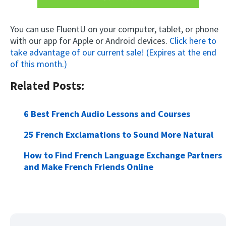
You can use FluentU on your computer, tablet, or phone
with our app for Apple or Android devices.
Click here to
take advantage of our current sale! (Expires at the end
of this month.)
Related Posts:
6 Best French Audio Lessons and Courses
25 French Exclamations to Sound More Natural
How to Find French Language Exchange Partners
and Make French Friends Online