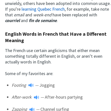
unwieldy, others have been adopted into common usage.
If you’re
learning Quebec French
, for example, take note
that
email
and
week-end
have been replaced with
courriel
and
fin de semaine
.
English Words in French that Have a Different
Meaning
The French use certain anglicisms that either mean
something totally different in English, or aren’t even
actually words in English.
Some of my favorites are:
Footing
—
Jogging
After-work
—
After-hours partying
Zapping
—
Channel surfing