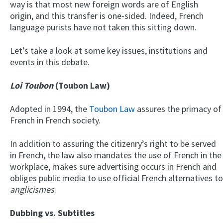
way is that most new foreign words are of English
origin, and this transfer is one-sided. Indeed, French
language purists have not taken this sitting down.
Let’s take a look at some key issues, institutions and
events in this debate.
Loi Toubon
(Toubon Law)
Adopted in 1994, the
Toubon Law
assures the primacy of
French in French society.
In addition to assuring the citizenry’s right to be served
in French, the law also mandates the use of French in the
workplace, makes sure advertising occurs in French and
obliges public media to use official French alternatives to
anglicismes
.
Dubbing vs. Subtitles