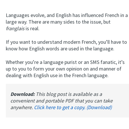
Languages evolve, and English has influenced French in a
large way. There are many sides to the issue, but
franglais
is real.
If you want to understand modern French, you’ll have to
know how English words are used in the language.
Whether you’re a language purist or an SMS fanatic, it’s
up to you to form your own opinion on and manner of
dealing with English use in the French language.
Download:
This blog post is available as a
convenient and portable PDF that you can take
anywhere.
Click here to get a copy. (Download)