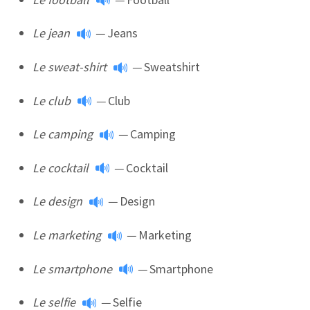
Le jean
—
Jeans
Le sweat-shirt
—
Sweatshirt
Le club
—
Club
Le camping
—
Camping
Le cocktail
—
Cocktail
Le design
—
Design
Le marketing
—
Marketing
Le smartphone
—
Smartphone
Le selfie
—
Selfie