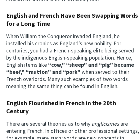
English and French Have Been Swapping Words
for a Long Time
When William the Conqueror invaded England, he
installed his cronies as England’s new nobility. For
centuries, you had a French-speaking elite being served
by the indigenous English-speaking population. Hence,
English items like
“cow,” “sheep” and “pig” became
“beef,” “mutton” and “pork”
when served to their
French overlords. Many such examples of two words
meaning the same thing can be found in English.
English Flourished in French in the 20th
Century
There are several theories as to why
anglicismes
are
entering French. In offices or other professional settings,
for example, many such words are new concepts in