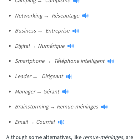
Camping
→
Campisme
Networking
→
Réseautage
Business
→
Entreprise
Digital
→
Numérique
Smartphone
→
Téléphone intelligent
Leader
→
Dirigeant
Manager
→
Gérant
Brainstorming
→
Remue-méninges
Email
→
Courriel
Although some alternatives, like
remue-méninges,
are