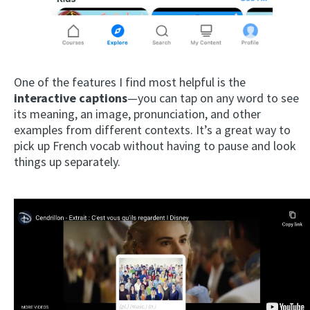
One of the features I find most helpful is the
interactive captions
—you can tap on any word to see
its meaning, an image, pronunciation, and other
examples from different contexts. It’s a great way to
pick up French vocab without having to pause and look
things up separately.