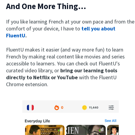
And One More Thing...
If you like learning French at your own pace and from the
comfort of your device, I have to
tell you about
FluentU
.
FluentU makes it easier (and way more fun) to learn
French by making real content like movies and series
accessible to learners. You can check out FluentU's
curated video library, or
bring our learning tools
directly to Netflix or YouTube
with the FluentU
Chrome extension.