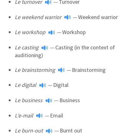
Le turnover
—
Turnover
Le weekend warrior
—
Weekend warrior
Le workshop
—
Workshop
Le casting
—
Casting (in the context of
auditioning)
Le brainstorming
—
Brainstorming
Le digital
—
Digital
Le business
—
Business
L’e-mail
—
Email
Le burn-out
—
Burnt out