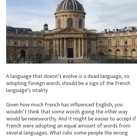
A language that doesn’t evolve is a dead language, so
adopting foreign words should be a sign of the French
language’s vitality.
Given how much French has influenced English, you
wouldn’t think that some words going the other way
would be newsworthy. And it might be easier to accept if
French were adopting an equal amount of words from
several languages. What rubs some people the wrong