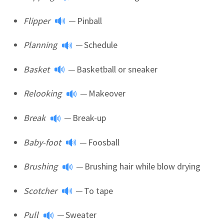
Flipper
—
Pinball
Planning
—
Schedule
Basket
—
Basketball or sneaker
Relooking
—
Makeover
Break
—
Break-up
Baby-foot
—
Foosball
Brushing
—
Brushing hair while blow drying
Scotcher
—
To tape
Pull
—
Sweater