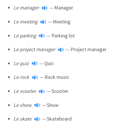
Le manager
—
Manager
Le meeting
—
Meeting
Le parking
—
Parking lot
Le project manager
—
Project manager
Le quiz
—
Quiz
Le rock
—
Rock music
Le scooter
—
Scooter
Le show
—
Show
Le skate
—
Skateboard