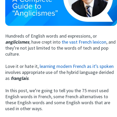
Hundreds of English words and expressions, or
anglicismes
,
have crept into
the vast French lexicon
, and
they’re not just limited to the words of tech and pop
culture.
Try Fluent
Love it or hate it,
learning modern French as it’s spoken
involves appropriate use of the hybrid language derided
as
franglais
.
In this post, we’re going to tell you the 75 most used
English words in French, some French alternatives to
these English words and some English words that are
used in other ways.