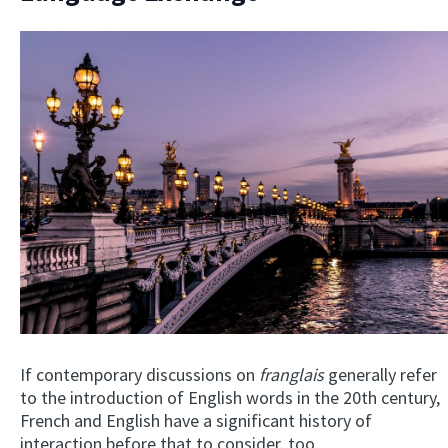
If contemporary discussions on
franglais
generally refer
to the introduction of English words in the 20th century,
French and English have a significant history of
interaction before that to consider, too.