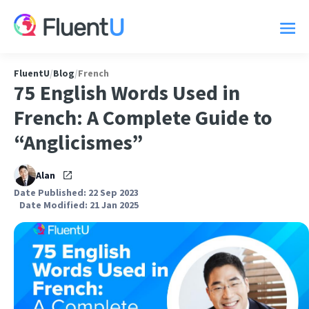
FluentU
/
Blog
/
French
75 English Words Used in
French: A Complete Guide to
“Anglicismes”
Alan
Date Published: 22 Sep 2023
Date Modified: 21 Jan 2025