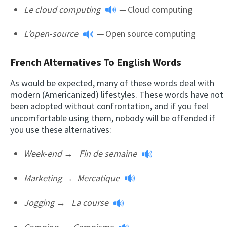
Le cloud computing
—
Cloud computing
L’open-source
—
Open source computing
French Alternatives To English Words
As would be expected, many of these words deal with
modern (Americanized) lifestyles. These words have not
been adopted without confrontation, and if you feel
uncomfortable using them, nobody will be offended if
you use these alternatives:
Week-end
→
F
in de semaine
Marketing →
Mercatique
Jogging
→
La course