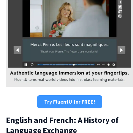
Try FluentU for FREE!
English and French: A History of
Language Exchange