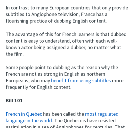
In contrast to many European countries that only provide
subtitles to Anglophone television, France has a
flourishing practice of dubbing English content.
The advantage of this for French learners is that dubbed
content is easy to understand, often with each well-
known actor being assigned a dubber, no matter what
the film.
Some people point to dubbing as the reason why the
French are not as strong in English as northern
Europeans, who may
benefit from using subtitles
more
frequently for English content.
Bill 101
French in Quebec
has been called the
most regulated
language in the world
. The Quebecois have resisted
assimilation in a sea of Anglophones for centuries. That