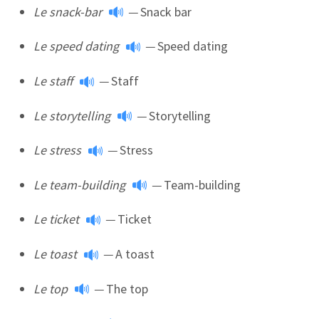
Le snack-bar
—
Snack bar
Le speed dating
—
Speed dating
Le staff
—
Staff
Le storytelling
—
Storytelling
Le stress
—
Stress
Le team-building
—
Team-building
Le ticket
—
Ticket
Le toast
—
A toast
Le top
—
The top