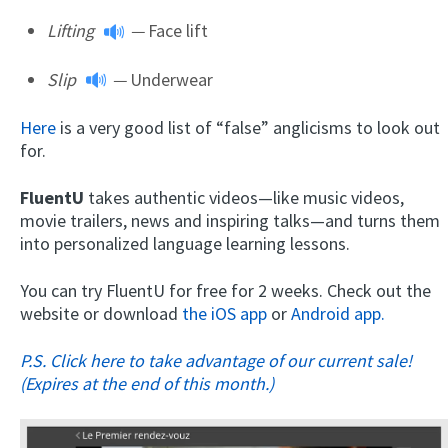
Lifting
—
Face lift
Slip
—
Underwear
Here
is a very good list of “false” anglicisms to look out
for.
FluentU
takes authentic videos—like music videos,
movie trailers, news and inspiring talks—and turns them
into personalized language learning lessons.
You can try FluentU for free for 2 weeks. Check out the
website or download
the iOS app
or
Android app.
P.S. Click here to take advantage of our current sale!
(Expires at the end of this month.)