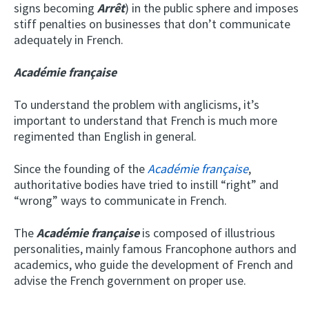
signs becoming
Arrêt
) in the public sphere and imposes
stiff penalties on businesses that don’t communicate
adequately in French.
Académie française
To understand the problem with anglicisms, it’s
important to understand that French is much more
regimented than English in general.
Since the founding of the
Académie française
,
authoritative bodies have tried to instill “right” and
“wrong” ways to communicate in French.
The
Académie française
is composed of illustrious
personalities, mainly famous Francophone authors and
academics, who guide the development of French and
advise the French government on proper use.