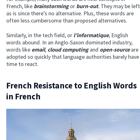
French, like
brainstorming
or
burn-out
.
They may be left
as is since there’s no alternative. Plus, these words are
often less cumbersome than proposed alternatives.
Similarly, in the tech field, or
l’informatique
, English
words abound. In an Anglo-Saxon dominated industry,
words like
email
,
cloud computing
and
open-source
are
adopted so quickly that language authorities barely have
time to react.
French Resistance to English Words
in French