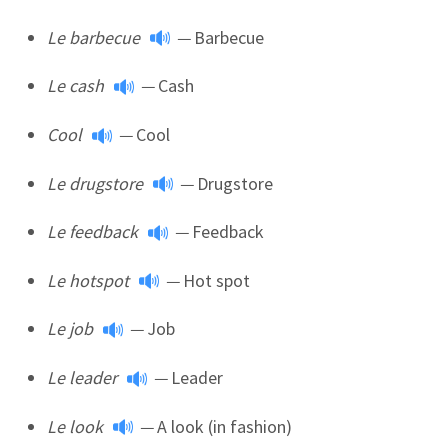
Le barbecue
—
Barbecue
Le cash
—
Cash
Cool
—
Cool
Le drugstore
—
Drugstore
Le feedback
—
Feedback
Le hotspot
—
Hot spot
Le job
—
Job
Le leader
—
Leader
Le look
—
A look (in fashion)