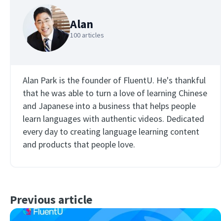
Alan
100 articles
Alan Park is the founder of FluentU. He's thankful
that he was able to turn a love of learning Chinese
×
and Japanese into a business that helps people
This website uses cookies
learn languages with authentic videos. Dedicated
This website uses cookies to improve user
every day to creating language learning content
experience. By using our website you
and products that people love.
consent to all cookies in accordance with
our Cookie Policy.
Read more
ACCEPT
Previous article
SHOW DETAILS