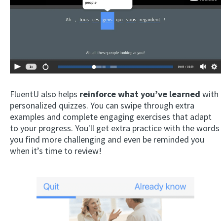
FluentU also helps
reinforce what you’ve learned
with
personalized quizzes. You can swipe through extra
examples and complete engaging exercises that adapt
to your progress. You'll get extra practice with the words
you find more challenging and even be reminded you
when it’s time to review!