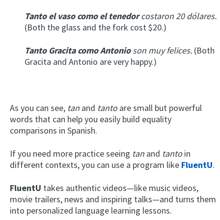
Tanto el vaso como el tenedor
costaron 20 dólares.
(Both the glass and the fork cost $20.)
Tanto Gracita como Antonio
son muy felices.
(Both
Gracita and Antonio are very happy.)
As you can see,
tan
and
tanto
are small but powerful
words that can help you easily build equality
comparisons in Spanish.
If you need more practice seeing
tan
and
tanto
in
different contexts, you can use a program like
FluentU
.
FluentU
takes authentic videos—like music videos,
movie trailers, news and inspiring talks—and turns them
into personalized language learning lessons.