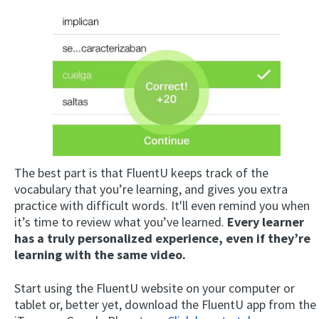
The best part is that FluentU keeps track of the
vocabulary that you’re learning, and gives you extra
practice with difficult words. It'll even remind you when
it’s time to review what you’ve learned.
Every learner
has a truly personalized experience, even if they’re
learning with the same video.
Start using the FluentU website on your computer or
tablet or, better yet, download the FluentU app from the