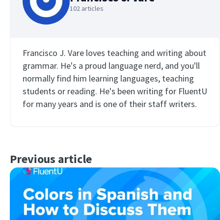
102 articles
Francisco J. Vare loves teaching and writing about
grammar. He's a proud language nerd, and you'll
normally find him learning languages, teaching
students or reading. He's been writing for FluentU
for many years and is one of their staff writers.
Previous article