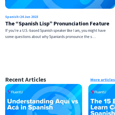
Spanish
•
24 Jun 2023
The “Spanish Lisp” Pronunciation Feature
If you’re a U.S.-based Spanish speaker like I am, you might have
some questions about why Spaniards pronounce the s…
Recent Articles
More articles