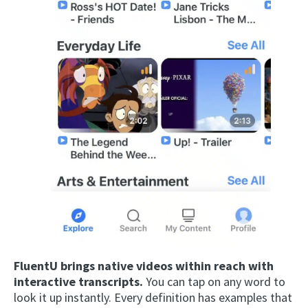
FluentU brings native videos within reach with
interactive transcripts.
You can tap on any word to
look it up instantly. Every definition has examples that