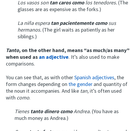
Los vasos son
tan
caros como
los tenedores.
(The
glasses are as expensive as the forks.)
La niña espera
tan pacientemente como
sus
hermanos.
(The girl waits as patiently as her
siblings.)
T
anto,
on the other hand,
means “as much/as many”
when used
as
an adjective
. It’s also used to make
comparisons.
You can see that, as with other
Spanish adjectives
, the
form changes depending on
the gender
and quantity of
the noun it accompanies. And like
tan,
it’s often used
with
como
.
Tienes
tanto
dinero como
Andrea.
(You have as
much money as Andrea.)