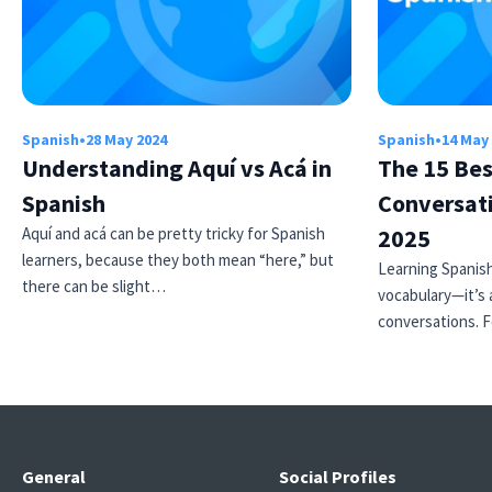
Spanish
•
28 May 2024
Spanish
•
14 May
Understanding Aquí vs Acá in
The 15 Bes
Spanish
Conversati
Aquí and acá can be pretty tricky for Spanish
2025
learners, because they both mean “here,” but
Learning Spanish
there can be slight…
vocabulary—it’s 
conversations. 
General
Social Profiles