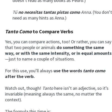
doesn’t read as many books as Pedro.)
Tú
no necesitas tantas pistas como
Anna.
(You don’t
need as many hints as Anna.)
Tanto Como
to Compare Verbs
Yes, you can compare actions, too! Or rather, you can say
that two people or animals
do something the same
way, or with the same intensity, or in equal amounts
—just to name a couple of situations.
For this use, you’ll always
use the words
tanto como
after the verb.
Watch out, though!
Tanto
here isn’t an adjective, so it’s
invariable (meaning always the same, no matter the
context).
The formula this time is: