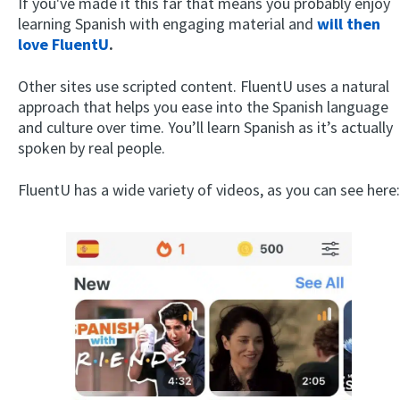
If you've made it this far that means you probably enjoy
learning Spanish with engaging material and
will then
love FluentU
.
Other sites use scripted content. FluentU uses a natural
approach that helps you ease into the Spanish language
and culture over time. You’ll learn Spanish as it’s actually
spoken by real people.
FluentU has a wide variety of videos, as you can see here: