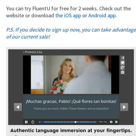
You can try FluentU for free for 2 weeks. Check out the
website or download
the iOS app
or
Android app.
P.S. If you decide to sign up now, you can take advantage
of our current sale!