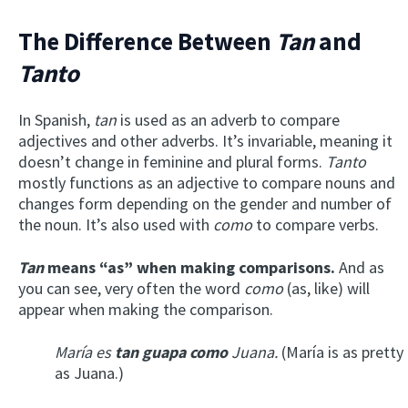
The Difference Between
Tan
and
Tanto
In Spanish,
tan
is used as an adverb to compare
adjectives and other adverbs. It’s invariable, meaning it
doesn’t change
in feminine and plural forms
.
Tanto
mostly functions as an adjective to compare nouns and
changes form depending on the gender and number of
the noun. It’s also used with
como
to compare verbs.
Tan
means “as” when making comparisons.
And as
you can see, very often the word
como
(as, like) will
appear when making the comparison.
María es
tan guapa como
Juana.
(María is as pretty
as Juana.)