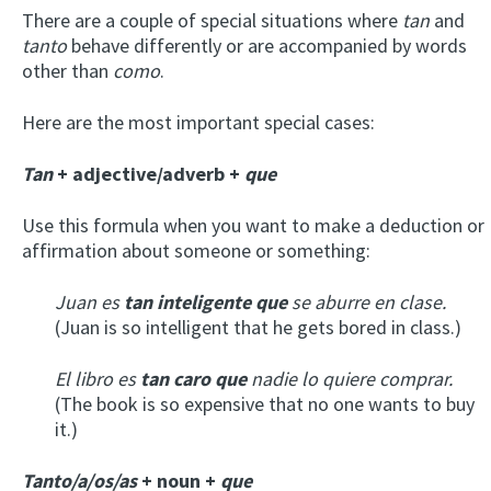
There are a couple of special situations where
tan
and
tanto
behave differently or are accompanied by words
other than
como
.
Here are the most important special cases:
Tan
+ adjective/adverb +
que
Use this formula when you want to make a deduction or
affirmation about someone or something:
Juan es
tan inteligente que
se aburre en clase.
(Juan is so intelligent that he gets bored in class.)
El libro es
tan caro que
nadie lo quiere comprar.
(The book is so expensive that no one wants to buy
it.)
Tanto/a/os/as
+ noun +
que