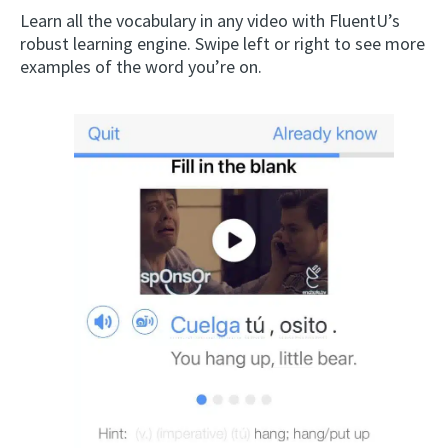
Learn all the vocabulary in any video with FluentU’s
robust learning engine. Swipe left or right to see more
examples of the word you’re on.