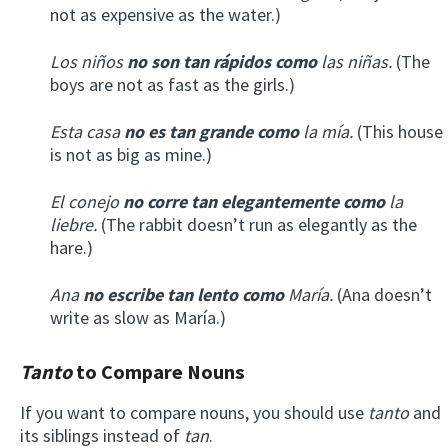
not as expensive as the water.)
Los niños
no son tan rápidos como
las niñas.
(The
boys are not as fast as the girls.)
Esta casa
no es tan grande como
la mía.
(This house
is not as big as mine.)
El conejo
no corre tan elegantemente como
la
liebre.
(The rabbit doesn’t run as elegantly as the
hare.)
Ana
no escribe tan lento como
María.
(Ana doesn’t
write as slow as María.)
Tanto
to Compare Nouns
If you want to compare nouns, you should use
tanto
and
its siblings instead of
tan
.