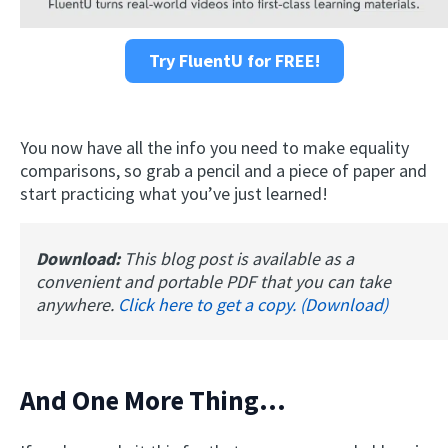
Try FluentU for FREE!
You now have all the info you need to make equality
comparisons, so grab a pencil and a piece of paper and
start practicing what you’ve just learned!
Download:
This blog post is available as a
convenient and portable PDF that you can take
anywhere.
Click here to get a copy. (Download)
And One More Thing…