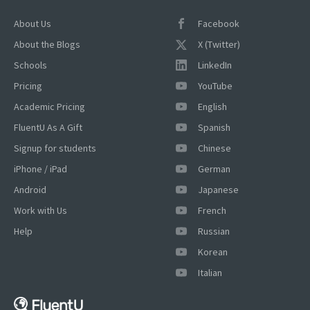
About Us
Facebook
About the Blogs
X (Twitter)
Schools
LinkedIn
Pricing
YouTube
Academic Pricing
English
FluentU As A Gift
Spanish
Signup for students
Chinese
iPhone / iPad
German
Android
Japanese
Work with Us
French
Help
Russian
Korean
×
Italian
This website uses cookies
This website uses cookies to improve user