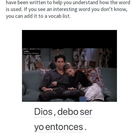
have been written to help you understand how the word
is used. If you see an interesting word you don’t know,
you can add it to a vocab list.