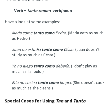
Verb +
tanto como
+ verb/noun
Have a look at some examples:
María come
tanto como
Pedro.
(María eats as much
as Pedro.)
Juan no estudia
tanto como
César.
(Juan doesn’t
study as much as César.)
Yo no juego
tanto como
debería.
(I don’t play as
much as I should.)
Ella no cocina
tanto como
limpia.
(She doesn’t cook
as much as she cleans.)
Special Cases for Using
Tan
and
Tanto