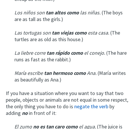
Los niños son
tan altos como
las niñas.
(The boys
are as tall as the girls.)
Las tortugas son
tan viejas como
esta casa.
(The
turtles are as old as this house.)
La liebre corre
tan rápido como
el conejo.
(The hare
runs as fast as the rabbit.)
María escribe
tan hermoso como
Ana.
(María writes
as beautifully as Ana.)
If you have a situation where you want to say that two
people, objects or animals are not equal in some respect,
the only thing you have to do is
negate the verb
by
adding
no
in front of it:
El zumo
no es tan caro como
el agua.
(The juice is