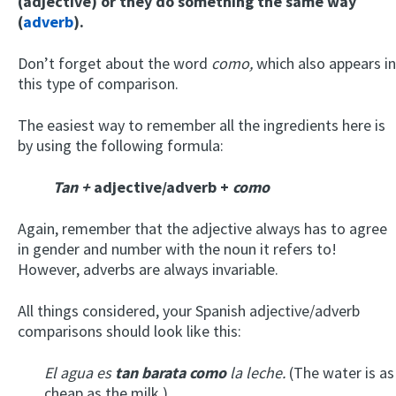
(adjective) or they do something the same way
(
adverb
).
Don’t forget about the word
como,
which also appears in
this type of comparison.
The easiest way to remember all the ingredients here is
by using the following formula:
Tan +
adjective/adverb +
como
Again, remember that the adjective always has to agree
in gender and number with the noun it refers to!
However, adverbs are always invariable.
All things considered, your Spanish adjective/adverb
comparisons should look like this:
El agua es
tan barata como
la leche.
(The water is as
cheap as the milk.)