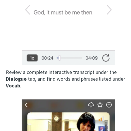
Review a complete interactive transcript under the
Dialogue
tab, and find words and phrases listed under
Vocab
.