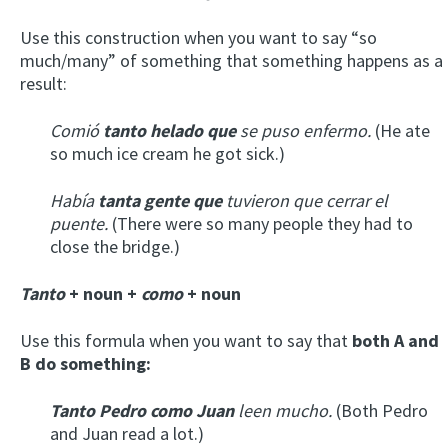
Use this construction when you want to say “so
much/many” of something that something happens as a
result:
Comió
tanto helado que
se puso enfermo.
(He ate
so much ice cream he got sick.)
Había
tanta gente que
tuvieron que cerrar el
puente.
(There were so many people they had to
close the bridge.)
Tanto
+ noun +
como
+ noun
Use this formula when you want to say that
both A and
B do something:
Tanto Pedro como Juan
leen mucho.
(Both Pedro
and Juan read a lot.)