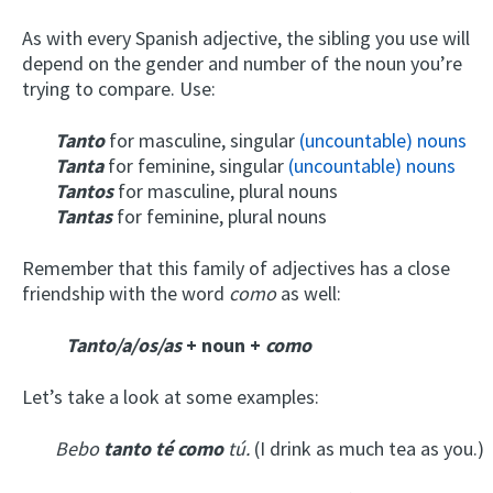
As with every Spanish adjective, the sibling you use will
depend on the gender and number of the noun you’re
trying to compare. Use:
Tanto
for masculine, singular
(uncountable) nouns
Tanta
for feminine, singular
(uncountable) nouns
Tantos
for masculine, plural nouns
Tantas
for feminine, plural nouns
Remember that this family of adjectives has a close
friendship with the word
como
as well:
Tanto/a/os/as
+ noun +
como
Let’s take a look at some examples:
Bebo
tanto té como
tú.
(I drink as much tea as you.)