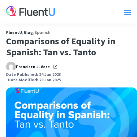
FluentU
/
Blog
/
Spanish
Comparisons of Equality in
Spanish: Tan vs. Tanto
Francisco J. Vare
Date Published: 24 Jun 2023
Date Modified: 29 Jan 2025