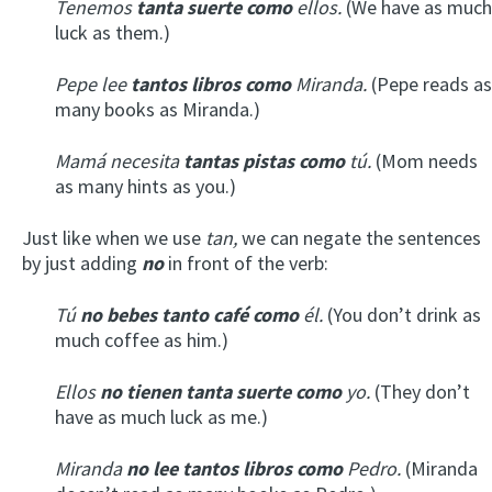
Tenemos
tanta suerte como
ellos.
(We have as much
luck as them.)
Pepe lee
tantos libros como
Miranda.
(Pepe reads as
many books as Miranda.)
Mamá necesita
tantas pistas como
tú.
(Mom needs
as many hints as you.)
Just like when we use
tan,
we can negate the sentences
by just adding
no
in front of the verb:
Tú
no bebes tanto café como
él.
(You don’t drink as
much coffee as him.)
Ellos
no tienen tanta suerte como
yo.
(They don’t
have as much luck as me.)
Miranda
no lee tantos libros como
Pedro.
(Miranda