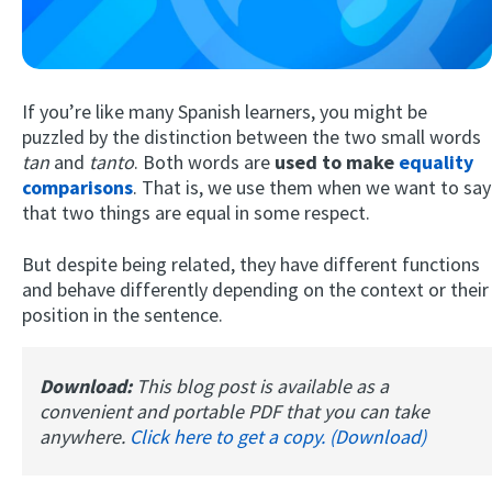
If you’re like many Spanish learners, you might be
puzzled by the distinction between the two small words
tan
and
tanto
. Both words are
used to make
equality
comparisons
. That is, we use them when we want to say
that two things are equal in some respect.
Try Fluent
But despite being related, they have different functions
and behave differently depending on the context or their
position in the sentence.
Download:
This blog post is available as a
convenient and portable PDF that you can take
anywhere.
Click here to get a copy. (Download)