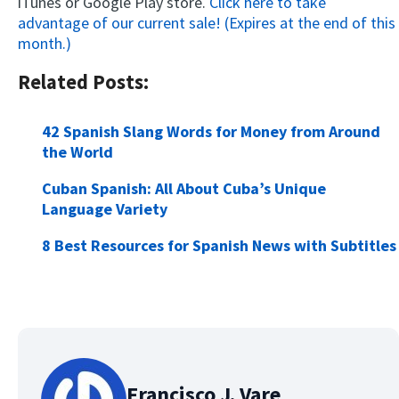
iTunes or Google Play store.
Click here to take
advantage of our current sale! (Expires at the end of this
month.)
Related Posts:
42 Spanish Slang Words for Money from Around
the World
Cuban Spanish: All About Cuba’s Unique
Language Variety
8 Best Resources for Spanish News with Subtitles
Francisco J. Vare