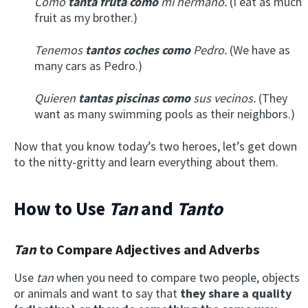
Como
tanta fruta como
mi hermano.
(I eat as much
fruit as my brother.)
Tenemos
tantos coches como
Pedro.
(We have as
many cars as Pedro.)
Quieren
tantas piscinas como
sus vecinos.
(They
want as many swimming pools as their neighbors.)
Now that you know today’s two heroes, let’s get down
to the nitty-gritty and learn everything about them.
How to Use
Tan
and
Tanto
Tan
to Compare Adjectives and Adverbs
Use
tan
when you need to compare two people, objects
or animals and want to say that
they share a quality