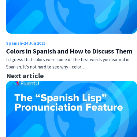
Spanish
•
24 Jun 2023
Colors in Spanish and How to Discuss Them
I’d guess that colors were some of the first words you learned in
Spanish. It’s not hard to see why—color…
Next article