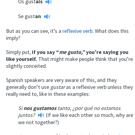
Os gust
áis
Se gust
an
But as you can see, it’s a
reflexive verb
. What does this
imply?
Simply put,
if you say “
me gusto,”
you’re saying you
like yourself.
That might make people think that you’re
slightly conceited.
Spanish speakers are very aware of this, and they
generally don’t use
gustar
as a reflexive verb unless they
really need to, like in these examples:
Si
nos gustamos
tanto, ¿por qué no estamos
juntos?
(If we like each other so much, why are
we not together?)