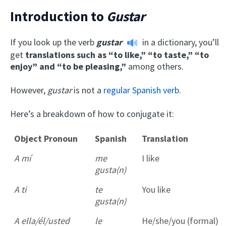
Introduction to
Gustar
If you look up the verb
gustar
in a dictionary, you’ll
get
translations such as “to like,” “to taste,” “to
enjoy” and “to be pleasing,”
among others.
However,
gustar
is not a
regular Spanish verb
.
Here’s a breakdown of how to conjugate it:
Object Pronoun
Spanish
Translation
A mí
me
I like
gusta(n)
A ti
te
You like
gusta(n)
A ella/él/usted
le
He/she/you (formal)