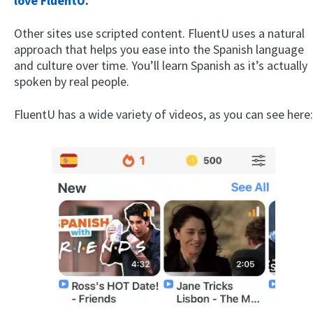
love FluentU
.
Other sites use scripted content. FluentU uses a natural
approach that helps you ease into the Spanish language
and culture over time. You’ll learn Spanish as it’s actually
spoken by real people.
FluentU has a wide variety of videos, as you can see here: