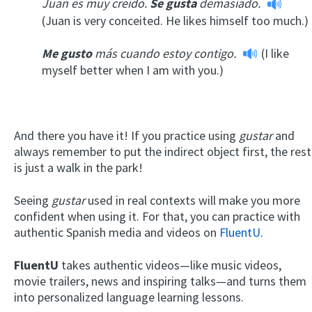
Juan es muy creído.
Se gusta
demasiado.
(Juan is very conceited. He likes himself too much.)
Me gusto
más cuando estoy contigo.
(I like
myself better when I am with you.)
And there you have it! If you practice using
gustar
and
always remember to put the indirect object first, the rest
is just a walk in the park!
Seeing
gustar
used in real contexts will make you more
confident when using it. For that, you can practice with
authentic Spanish media and videos on
FluentU
.
FluentU
takes authentic videos—like music videos,
movie trailers, news and inspiring talks—and turns them
into personalized language learning lessons.