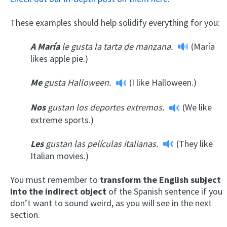
These examples should help solidify everything for you:
A María
le gusta la tarta de manzana.
(María
likes apple pie.)
Me
gusta Halloween.
(I like Halloween.)
Nos
gustan los deportes extremos.
(We like
extreme sports.)
Les
gustan las películas italianas.
(They like
Italian movies.)
You must remember to
transform the English subject
into the indirect object
of the Spanish sentence if you
don’t want to sound weird, as you will see in the next
section.