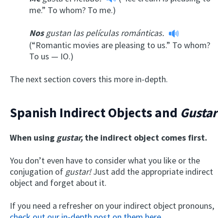
me.” To whom? To me.)
Nos
gustan las películas románticas.
(“Romantic movies are pleasing to us.” To whom?
To us — IO.)
The next section covers this more in-depth.
Spanish Indirect Objects and
Gustar
When using
gustar,
the indirect object comes first.
You don’t even have to consider what you like or the
conjugation of
gustar!
Just add the appropriate indirect
object and forget about it.
If you need a refresher on your indirect object pronouns,
check out our in-depth post on them here
.