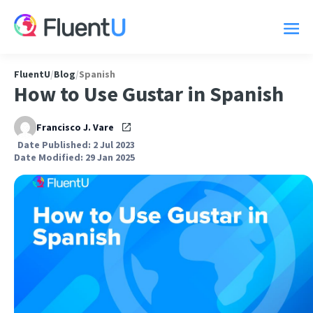
FluentU
/
Blog
/
Spanish
How to Use Gustar in Spanish
Francisco J. Vare
Date Published: 2 Jul 2023
Date Modified: 29 Jan 2025