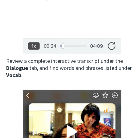
Review a complete interactive transcript under the
Dialogue
tab, and find words and phrases listed under
Vocab
.