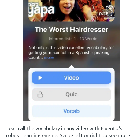
Learn all the vocabulary in any video with FluentU’s
robust learning engine. Swipe left or right to see more