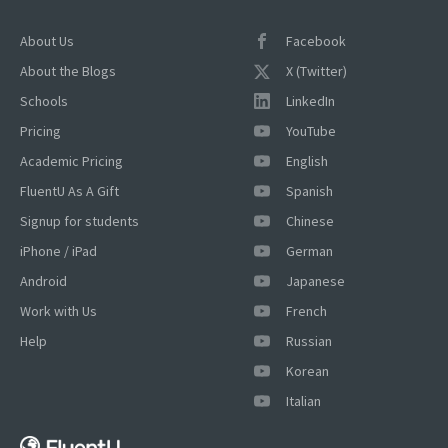
About Us
Facebook
About the Blogs
X (Twitter)
Schools
LinkedIn
Pricing
YouTube
Academic Pricing
English
FluentU As A Gift
Spanish
Signup for students
Chinese
iPhone / iPad
German
Android
Japanese
Work with Us
French
Help
Russian
Korean
×
Italian
This website uses cookies
This website uses cookies to improve user