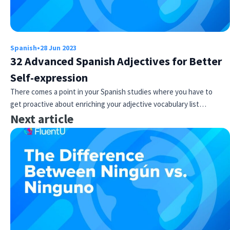
Spanish
•
28 Jun 2023
32 Advanced Spanish Adjectives for Better
Self-expression
There comes a point in your Spanish studies where you have to
get proactive about enriching your adjective vocabulary list…
Next article