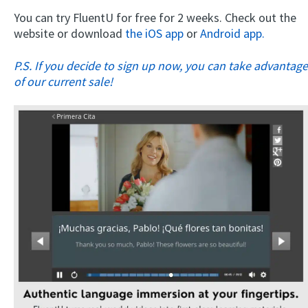
You can try FluentU for free for 2 weeks. Check out the
website or download
the iOS app
or
Android app.
P.S. If you decide to sign up now, you can take advantage
of our current sale!