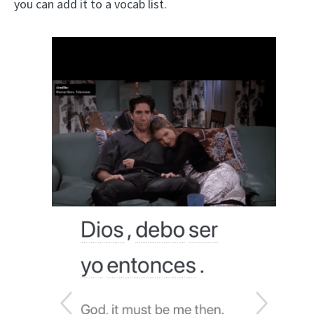
you can add it to a vocab list.