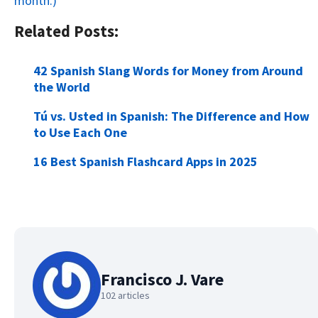
month.)
Related Posts:
42 Spanish Slang Words for Money from Around
the World
Tú vs. Usted in Spanish: The Difference and How
to Use Each One
16 Best Spanish Flashcard Apps in 2025
Francisco J. Vare
102 articles