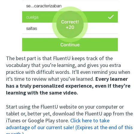
The best part is that FluentU keeps track of the
vocabulary that you’re learning, and gives you extra
practice with difficult words. It'll even remind you when
it’s time to review what you’ve learned.
Every learner
has a truly personalized experience, even if they’re
learning with the same video.
Start using the FluentU website on your computer or
tablet or, better yet, download the FluentU app from the
iTunes or Google Play store.
Click here to take
advantage of our current sale! (Expires at the end of this