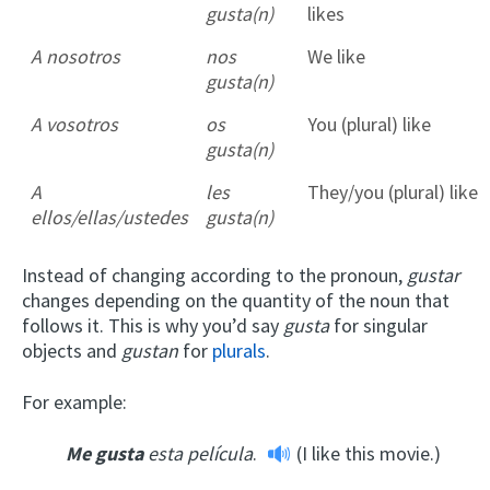
gusta(n)
likes
A nosotros
nos
We like
gusta(n)
A vosotros
os
You (plural) like
gusta(n)
A
les
They/you (plural) like
ellos/ellas/ustedes
gusta(n)
Instead of changing according to the pronoun,
gustar
changes depending on the quantity of the noun that
follows it. This is why you’d say
gusta
for singular
objects and
gustan
for
plurals
.
For example:
Me gusta
esta película
.
(I like this movie.)