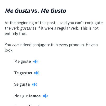
Me Gusta
vs.
Me Gusto
At the beginning of this post, I said you can’t conjugate
the verb
gustar
as if it were a regular verb. This is not
entirely true.
You
can
indeed conjugate it in every pronoun. Have a
look:
Me gust
o
Te gust
as
Se gust
a
Nos gust
amos