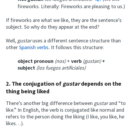
fireworks. Literally: Fireworks are pleasing to us.)
If fireworks are what we like, they are the sentence’s
subject. So why do they appear at the end?
Well,
gustar
uses a different sentence structure than
other
Spanish verbs
. It follows this structure:
object pronoun
(nos)
+
verb
(gustan)
+
subject
(los fuegos artificiales)
2. The conjugation of
gustar
depends on the
thing being liked
There’s another big difference between
gustar
and “to
like.” In English, the verb is conjugated like normal and
refers to the person doing the liking (I like, you like, he
likes…).