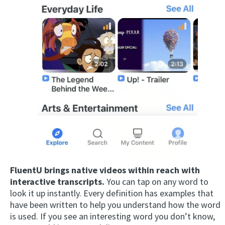
FluentU brings native videos within reach with
interactive transcripts.
You can tap on any word to
look it up instantly. Every definition has examples that
have been written to help you understand how the word
is used. If you see an interesting word you don’t know,