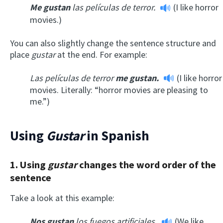
Me gustan
las películas de terror.
(I like horror
movies.)
You can also slightly change the sentence structure and
place
gustar
at the end. For example:
Las películas de terror
me gustan.
(I like horror
movies. Literally: “horror movies are pleasing to
me.”)
Using
Gustar
in Spanish
1. Using
gustar
changes the word order of the
sentence
Take a look at this example:
Nos gustan
los fuegos artificiales.
(We like