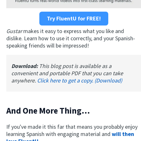
Try FluentU for FREE!
Gustar
makes it easy to express what you like and
dislike. Learn how to use it correctly, and your Spanish-
speaking friends will be impressed!
Download:
This blog post is available as a
convenient and portable PDF that you can take
anywhere.
Click here to get a copy. (Download)
And One More Thing…
If you've made it this far that means you probably enjoy
learning Spanish with engaging material and
will then