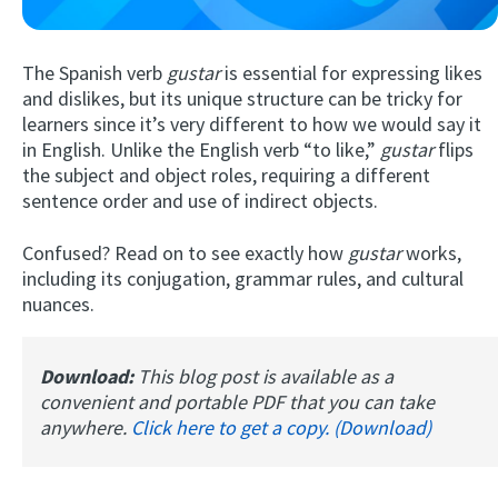
The Spanish verb
gustar
is essential for expressing likes
and dislikes, but its unique structure can be tricky for
learners since it’s very different to how we would say it
in English. Unlike the English verb “to like,”
gustar
flips
the subject and object roles, requiring a different
sentence order and use of indirect objects.
Try Fluent
Confused? Read on to see exactly how
gustar
works,
including its conjugation, grammar rules, and cultural
nuances.
Download:
This blog post is available as a
convenient and portable PDF that you can take
anywhere.
Click here to get a copy. (Download)