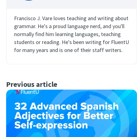
Francisco J. Vare loves teaching and writing about
grammar. He's a proud language nerd, and you'll
normally find him learning languages, teaching
students or reading. He's been writing for FluentU
for many years and is one of their staff writers.
Previous article