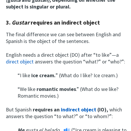
subject is singular or plural.
3.
Gustar
requires an indirect object
The final difference we can see between English and
Spanish is the object of the sentences.
English needs a direct object (DO) after “to like”—a
direct object
answers the question “what?” or “who?”:
“I like
ice cream.
” (What do I like? Ice cream.)
“We like
romantic movies
.” (What do we like?
Romantic movies.)
But Spanish
requires an
indirect object
(IO),
which
answers the question “to what?” or “to whom?”:
Me
gusta el helado.
(“Ice cream is pleasing to