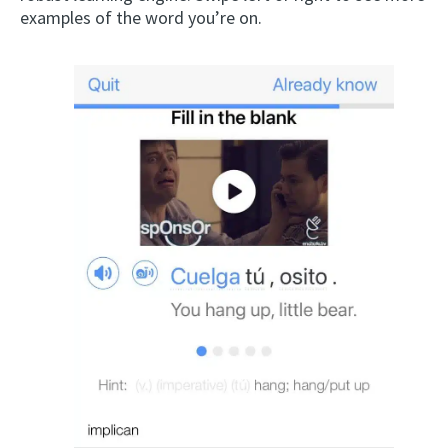
examples of the word you’re on.