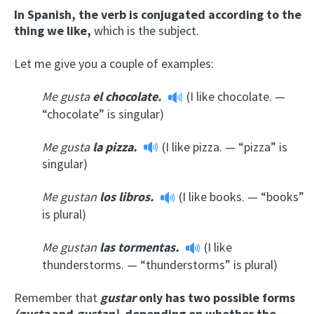
In Spanish, the verb is conjugated according to the
thing we like,
which is the subject.
Let me give you a couple of examples:
Me gusta
el chocolate.
(I like chocolate. —
“chocolate” is singular)
Me gusta
la pizza.
(I like pizza. — “pizza” is
singular)
Me gustan
los libros.
(I like books. — “books”
is plural)
Me gustan
las tormentas.
(I like
thunderstorms. — “thunderstorms” is plural)
Remember that
gustar
only has two possible forms
(gusta
and
gustan),
depending on whether the