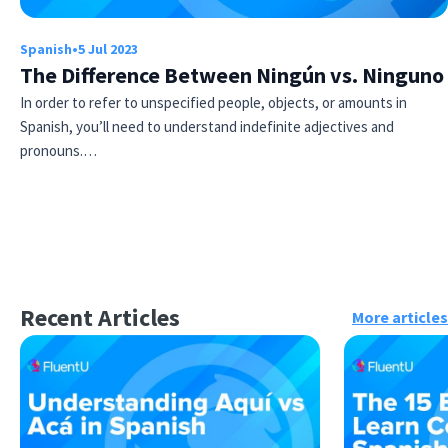
Spanish
•
5 Jul 2023
The Difference Between Ningún vs. Ninguno
In order to refer to unspecified people, objects, or amounts in
Spanish, you’ll need to understand indefinite adjectives and
pronouns.…
Recent Articles
More articles