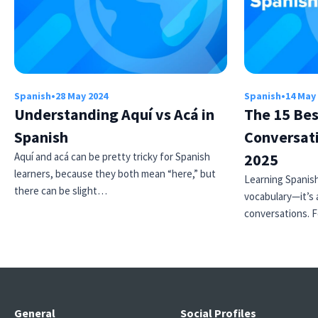
Spanish
•
28 May 2024
Spanish
•
14 May
Understanding Aquí vs Acá in
The 15 Bes
Spanish
Conversati
Aquí and acá can be pretty tricky for Spanish
2025
learners, because they both mean “here,” but
Learning Spanish
there can be slight…
vocabulary—it’s 
conversations. 
General
Social Profiles