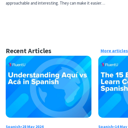
approachable and interesting. They can make it easier…
Recent Articles
More articles
Spanish
•
28 May 2024
Spanish
•
14 May