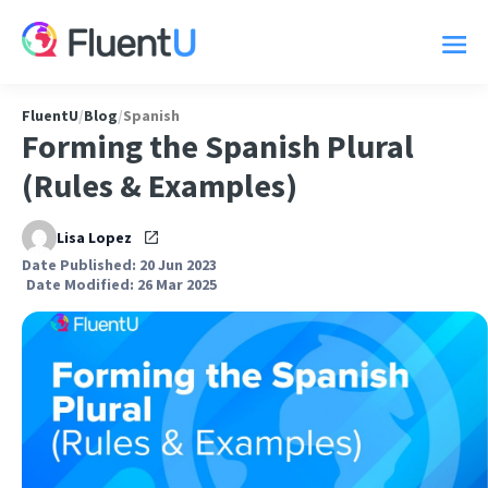
FluentU
/
Blog
/
Spanish
Forming the Spanish Plural
(Rules & Examples)
Lisa Lopez
Date Published: 20 Jun 2023
Date Modified: 26 Mar 2025