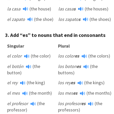
la casa
(the house)
las casa
s
(the houses)
el zapato
(the shoe)
los zapato
s
(the shoes)
3. Add “es” to nouns that end in consonants
Singular
Plural
el color
(the color)
los color
es
(the colors)
el botón
(the
los boton
es
(the
button)
buttons)
el rey
(the king)
los rey
es
(the kings)
el mes
(the month)
los mes
es
(the months)
el profesor
(the
los profesor
es
(the
professor)
professors)