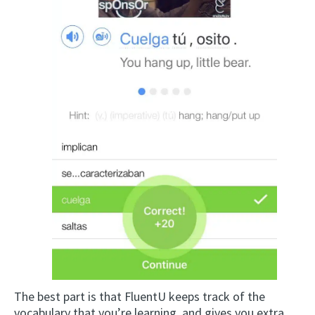
The best part is that FluentU keeps track of the
vocabulary that you’re learning, and gives you extra