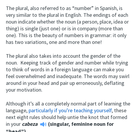
The plural, also referred to as “number” in Spanish, is
very similar to the plural in English. The endings of each
noun indicate whether the noun (a person, place, idea or
thing) is single (just one) or is in company (more than
one). This is the beauty of numbers in grammar: it only
has two variations, one and more than one!
The plural also takes into account the gender of the
noun. Keeping track of gender and number while trying
to think of words in a foreign language can make you
feel overwhelmed and inadequate. The words may swirl
around in your head and pair up erroneously, deflating
your motivation.
Although it’s all a completely normal part of learning the
language,
particularly if you’re teaching yourself
, these
next eight rules should help untie the knot that formed
in your
cabeza
(singular, feminine noun for
“head”).