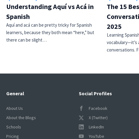
Understanding Aquí vs Acá in
The 15 Bes
Spanish
Conversati
Aquí and acá can be pretty tricky for Spanish
2025
learners, because they both mean “here,” but
Learning Spanish
there can be slight…
vocabulary—it’s 
conversations. 
General
Social Profiles
About Us
Facebook
About the Blogs
X (Twitter)
Schools
LinkedIn
Pricing
YouTube