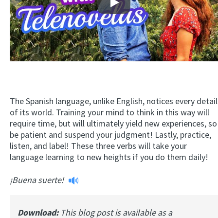
Play
The Spanish language, unlike English, notices every detail
of its world. Training your mind to think in this way will
require time, but will ultimately yield new experiences, so
be patient and suspend your judgment! Lastly, practice,
listen, and label! These three verbs will take your
language learning to new heights if you do them daily!
¡Buena suerte!
Download:
This blog post is available as a