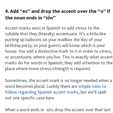
4. Add “es” and drop the accent over the “o” if
the noun ends in “ión”
Accent marks exist in Spanish to add stress to the
syllable that they (literally) accentuate. It’s a little like
putting up balloons on your mailbox the day of your
birthday party, so your guests will know which is your
house. You add a distinctive mark to it in order to stress,
or accentuate, where you live. This is exactly what accent
marks do for words in Spanish; they add attention to the
place where more stress/strength is required.
Sometimes, the accent mark is no longer needed when a
word becomes plural. Luckily there are
simple rules to
follow regarding Spanish accent marks
, but we’ll spell
out one specific case here.
When a word ends in
-ión
, drop the accent over that last