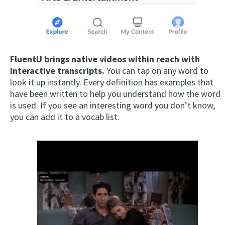
FluentU brings native videos within reach with
interactive transcripts.
You can tap on any word to
look it up instantly. Every definition has examples that
have been written to help you understand how the word
is used. If you see an interesting word you don’t know,
you can add it to a vocab list.