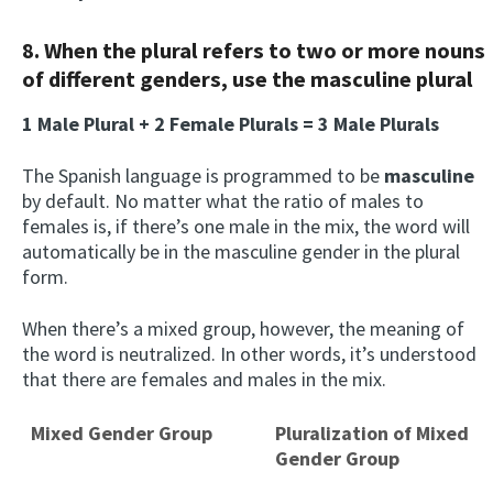
8. When the plural refers to two or more nouns
of different genders, use the masculine plural
1 Male Plural + 2 Female Plurals = 3 Male Plurals
The Spanish language is programmed to be
m
asculine
by default. No matter what the ratio of males to
females is, if there’s one male in the mix, the word will
automatically be in the masculine gender in the plural
form.
When there’s a mixed group, however, the meaning of
the word is neutralized. In other words, it’s understood
that there are females and males in the mix.
Mixed Gender Group
Pluralization of Mixed
Gender Group