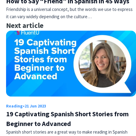
How to Say “Friend” in Spanish in 45 Ways
Friendship is a universal concept, but the words we use to express
it can vary widely depending on the culture…
Next article
Reading
•
21 Jun 2023
19 Captivating Spanish Short Stories from
Beginner to Advanced
Spanish short stories are a great way to make reading in Spanish