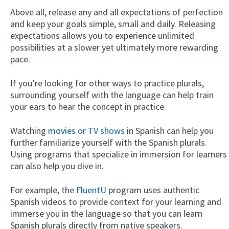
Above all, release any and all expectations of perfection
and keep your goals simple, small and daily. Releasing
expectations allows you to experience unlimited
possibilities at a slower yet ultimately more rewarding
pace.
If you’re looking for other ways to practice plurals,
surrounding yourself with the language can help train
your ears to hear the concept in practice.
Watching
movies or TV shows
in Spanish can help you
further familiarize yourself with the Spanish plurals.
Using programs that specialize in immersion for learners
can also help you dive in.
For example, the
FluentU
program uses authentic
Spanish videos to provide context for your learning and
immerse you in the language so that you can learn
Spanish plurals directly from native speakers.