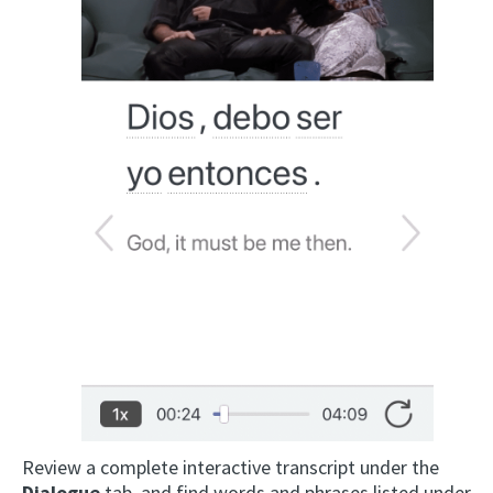
Review a complete interactive transcript under the
Dialogue
tab, and find words and phrases listed under