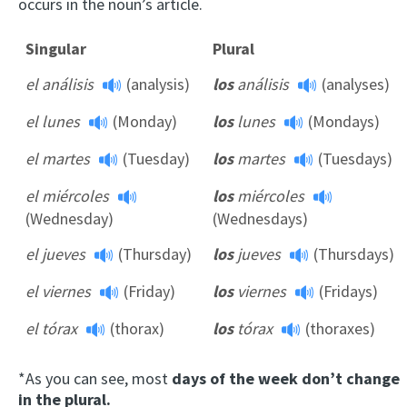
occurs in the noun’s article.
Singular
Plural
el análisis
(analysis)
los
análisis
(analyses)
el lunes
(Monday)
los
lunes
(Mondays)
el martes
(Tuesday)
los
martes
(Tuesdays)
el miércoles
los
miércoles
(Wednesday)
(Wednesdays)
el jueves
(Thursday)
los
jueves
(Thursdays)
el viernes
(Friday)
los
viernes
(Fridays)
el tórax
(thorax)
los
tórax
(thoraxes)
*As you can see, most
days of the week don’t change
in the plural.