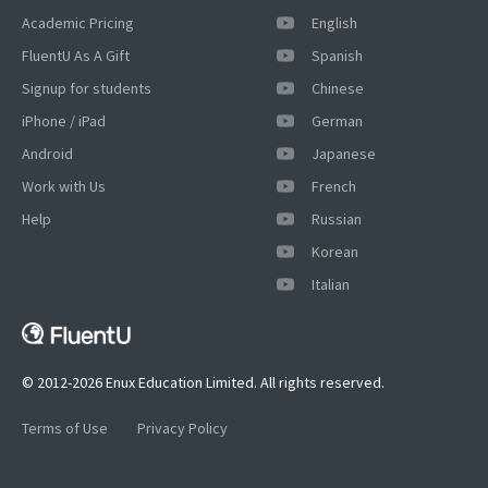
Academic Pricing
English
FluentU As A Gift
Spanish
Signup for students
Chinese
iPhone / iPad
German
Android
Japanese
Work with Us
French
Help
Russian
Korean
Italian
© 2012-2026 Enux Education Limited. All rights reserved.
Terms of Use
Privacy Policy