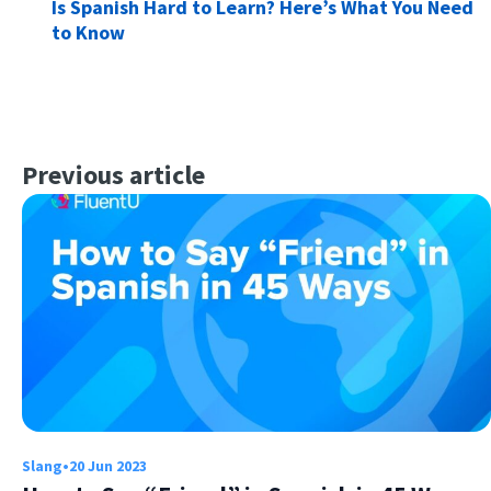
Is Spanish Hard to Learn? Here’s What You Need
to Know
Previous article
Slang
•
20 Jun 2023