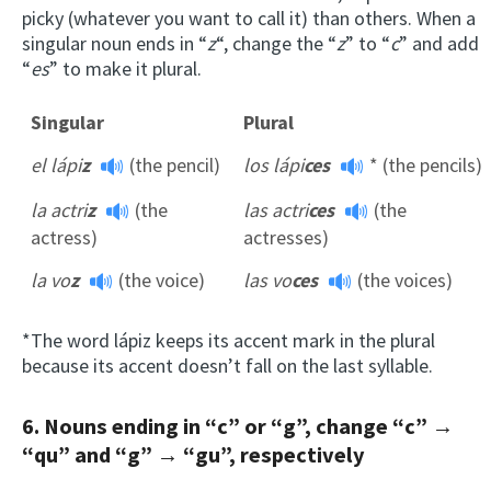
picky (whatever you want to call it) than others. When a
singular noun ends in “
z
“, change the “
z
” to “
c
” and add
“
es
” to make it plural.
Singular
Plural
el lápi
z
(the pencil)
los lápi
ces
* (the pencils)
la actri
z
(the
las actri
ces
(the
actress)
actresses)
la vo
z
(the voice)
las vo
ces
(the voices)
*The word lápiz keeps its accent mark in the plural
because its accent doesn’t fall on the last syllable.
6. Nouns ending in “c” or “g”, change “c” →
“qu” and “g” → “gu”, respectively