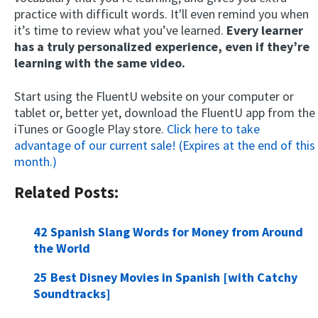
practice with difficult words. It'll even remind you when
it’s time to review what you’ve learned.
Every learner
has a truly personalized experience, even if they’re
learning with the same video.
Start using the FluentU website on your computer or
tablet or, better yet, download the FluentU app from the
iTunes or Google Play store.
Click here to take
advantage of our current sale! (Expires at the end of this
month.)
Related Posts:
42 Spanish Slang Words for Money from Around
the World
25 Best Disney Movies in Spanish [with Catchy
Soundtracks]