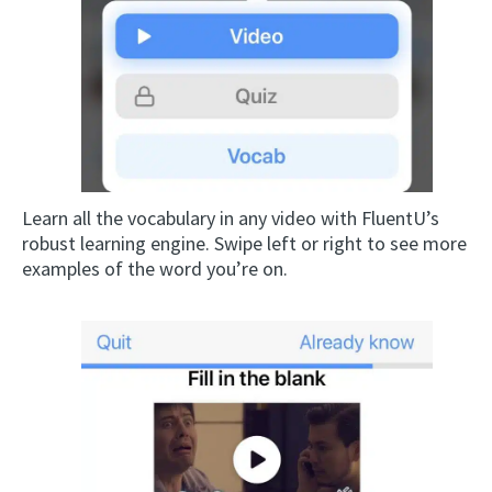
Learn all the vocabulary in any video with FluentU’s
robust learning engine. Swipe left or right to see more
examples of the word you’re on.