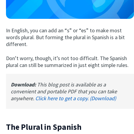
In English, you can add an “s” or “es” to make most
words plural. But forming the plural in Spanish is a bit
different.
Don’t worry, though, it’s not too difficult. The Spanish
Try Fluent
plural can still be summarized in just eight simple rules.
Download:
This blog post is available as a
convenient and portable PDF that you can take
anywhere.
Click here to get a copy. (Download)
The Plural in Spanish