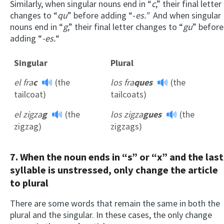
Similarly, when singular nouns end in “
c
,” their final letter
changes to “
qu
” before adding “-
es.”
And when singular
nouns end in “
g
,” their final letter changes to “
gu
” before
adding “
-es.
“
Singular
Plural
el fra
c
(the
los fra
ques
(the
tailcoat)
tailcoats)
el zigza
g
(the
los zigza
gues
(the
zigzag)
zigzags)
7. When the noun ends in “s” or “x” and the last
syllable is unstressed, only change the article
to plural
There are some words that remain the same in both the
plural and the singular. In these cases, the only change