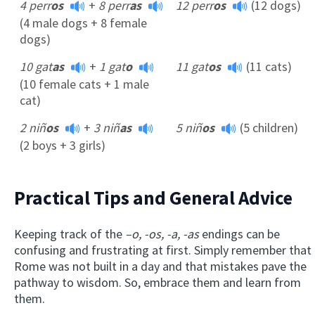
4 perr
os
+
8 perr
as
12 perr
os
(12 dogs)
(4 male dogs + 8 female
dogs)
10 gat
as
+
1 gat
o
11 gat
os
(11 cats)
(10 female cats + 1 male
cat)
2 niñ
os
+
3 niñ
as
5 niñ
os
(5 children)
(2 boys + 3 girls)
Practical Tips and General Advice
Keeping track of the
–o, -os, -a, -as
endings can be
confusing and frustrating at first. Simply remember that
Rome was not built in a day and that mistakes pave the
pathway to wisdom. So, embrace them and learn from
them.