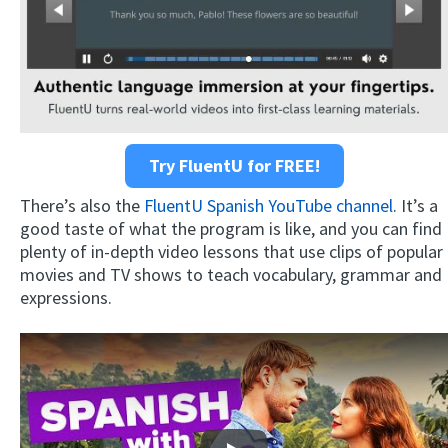
Try FluentU for FREE!
There’s also the
FluentU Spanish YouTube channel
. It’s a
good taste of what the program is like, and you can find
plenty of in-depth video lessons that use clips of popular
movies and TV shows to teach vocabulary, grammar and
expressions.