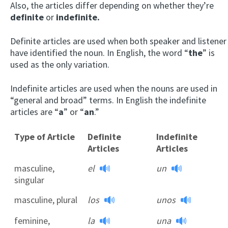
Also, the articles differ depending on whether they’re
definite
or
indefinite.
Definite articles are used when both speaker and listener
have identified the noun. In English, the word “
the
” is
used as the only variation.
Indefinite articles are used when the nouns are used in
“general and broad” terms. In English the indefinite
articles are “
a
” or “
an
.”
Type of Article
Definite
Indefinite
Articles
Articles
masculine,
el
un
singular
masculine, plural
los
unos
feminine,
la
una