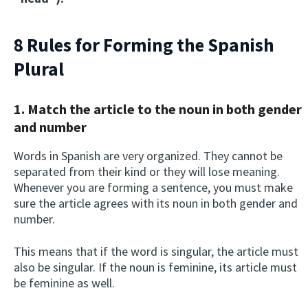
8 Rules for Forming the S
panish
Plural
1. Match the article to the noun in both gender
and number
Words in Spanish are very organized. They cannot be
separated from their kind or they will lose meaning.
Whenever you are forming a sentence, you must make
sure the article agrees with its noun in both gender and
number.
This means that if the word is singular, the article must
also be singular. If the noun is feminine, its article must
be feminine as well.