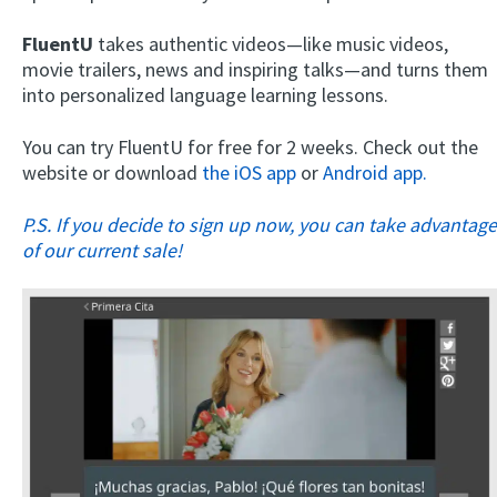
FluentU
takes authentic videos—like music videos,
movie trailers, news and inspiring talks—and turns them
into personalized language learning lessons.
You can try FluentU for free for 2 weeks. Check out the
website or download
the iOS app
or
Android app.
P.S. If you decide to sign up now, you can take advantage
of our current sale!