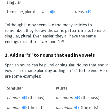
singular
feminine, plural
las
unas
*Although it may seem like too many articles to
remember, they follow the same pattern: male, female,
singular, plural. Even easier, they all have the same
endings except for
“un”
and
“el
!
“
2. Add an “s” to nouns that end in vowels
Spanish nouns can be plural or singular. Nouns that end in
vowels are made plural by adding an “s” to the end. Here
are some examples:
Singular
Plural
el niño
(the boy)
los niño
s
(the boys)
la niña
(the girl)
las niña
s
(the girls)