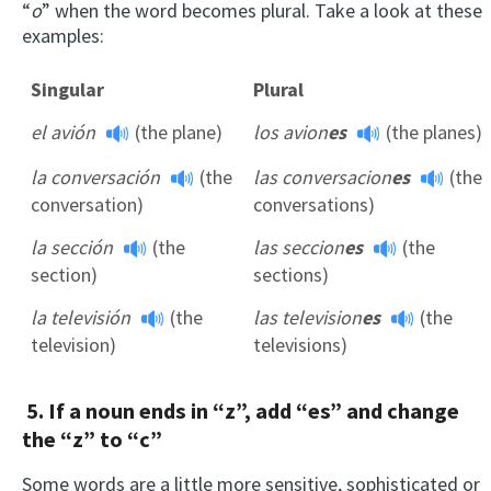
“
o
” when the word becomes plural. Take a look at these
examples:
Singular
Plural
el avión
(the plane)
los avion
es
(the planes)
la conversación
(the
las conversacion
es
(the
conversation)
conversations)
la sección
(the
las seccion
es
(the
section)
sections)
la televisión
(the
las television
es
(the
television)
televisions)
5. If a noun ends in “z”, add “es” and change
the “z” to “c”
Some words are a little more sensitive, sophisticated or