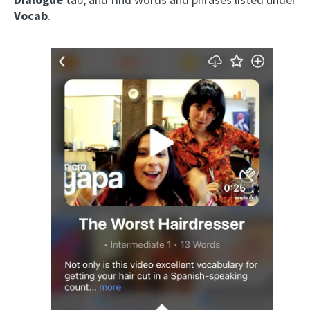
Vocab
.