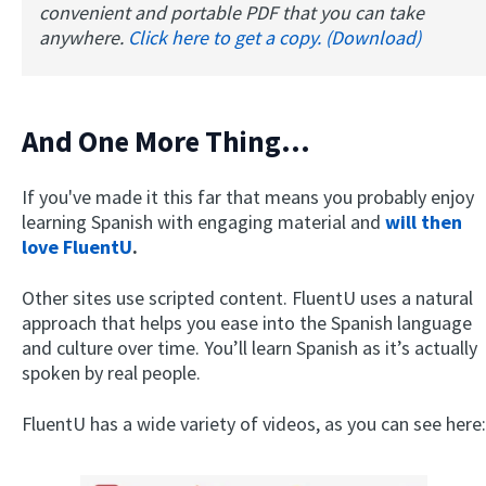
convenient and portable PDF that you can take
anywhere.
Click here to get a copy. (Download)
And One More Thing…
If you've made it this far that means you probably enjoy
learning Spanish with engaging material and
will then
love FluentU
.
Other sites use scripted content. FluentU uses a natural
approach that helps you ease into the Spanish language
and culture over time. You’ll learn Spanish as it’s actually
spoken by real people.
FluentU has a wide variety of videos, as you can see here: