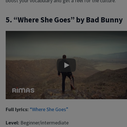
boost your vocabulary and get a feel for the culture.
5. “Where She Goes” by Bad Bunny
Play
Full lyrics:
“Where She Goes”
Level:
Beginner/intermediate