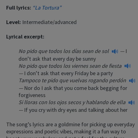
Full lyrics:
“La Tortura”
Level:
Intermediate/advanced
Lyrical excerpt:
No pido que todos los días sean de sol
—
I
don’t ask that every day be sunny
No pido que todos los viernes sean de fiesta
—
I don’t ask that every Friday be a party
Tampoco te pido que vuelvas rogando perdón
—
Nor do I ask that you come back begging for
forgiveness
Si lloras con los ojos secos y hablando de ella
—
If you cry with dry eyes and talking about her
The song’s lyrics are a goldmine for picking up everyday
expressions and poetic vibes, making it a fun way to