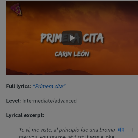
Play
Full lyrics:
“Primera cita”
Level:
Intermediate/advanced
Lyrical excerpt:
Te vi, me viste, al principio fue una broma
—
I
saw you, you say me, at first it was a joke