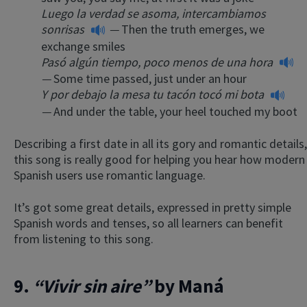
Luego la verdad se asoma, intercambiamos
sonrisas
—
Then the truth emerges, we
exchange smiles
Pasó algún tiempo, poco menos de una hora
—
Some time passed, just under an hour
Y por debajo la mesa tu tacón tocó mi bota
—
And under the table, your heel touched my boot
Describing a first date in all its gory and romantic details,
this song is really good for helping you hear how modern
Spanish users use romantic language.
It’s got some great details, expressed in pretty simple
Spanish words and tenses, so all learners can benefit
from listening to this song.
9.
“Vivir sin aire”
by Maná