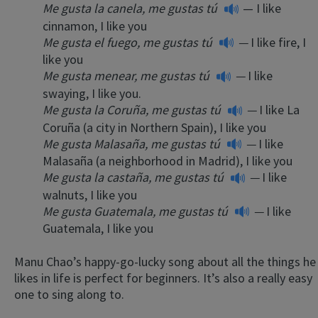
Me gusta la canela, me gustas tú
— I like
cinnamon, I like you
Me gusta el fuego, me gustas tú
—
I like fire, I
like you
Me gusta menear, me gustas tú
—
I like
swaying, I like you.
Me gusta la Coruña, me gustas tú
—
I like La
Coruña (a city in Northern Spain), I like you
Me gusta Malasaña, me gustas tú
—
I like
Malasaña (a neighborhood in Madrid), I like you
Me gusta la castaña, me gustas tú
—
I like
walnuts, I like you
Me gusta Guatemala, me gustas tú
—
I like
Guatemala, I like you
Manu Chao’s happy-go-lucky song about all the things he
likes in life is perfect for beginners. It’s also a really easy
one to sing along to.