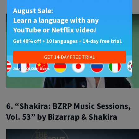
Here’s our YouTube lesson on the song:
August Sale:
Learn a language with any
YouTube or Netflix video!
Get 40% off + 10 languages + 14-day free trial.
Play
GET 14-DAY FREE TRIAL
Join 1,000,000+ Users
6. “Shakira: BZRP Music Sessions,
Vol. 53” by Bizarrap & Shakira