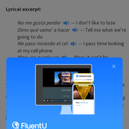
Lyrical excerpt:
No me gusta perder
—
I don’t like to lose
Dime qué vamo’ a hacer
—
Tell me what we’re
going to do
Me paso mirando el cel
—
I pass time looking
at my cell phone
Wow, no puede ser
—
Wow, it can’t be
×
The lyrics are filled with contemporary colloquialisms
and urban language, so you’ll be up to date on how
young, cool Spanish speakers actually use the language.
While listening, see what insights into Puerto Rican and
Latin American culture you can garner. Are there words
you haven’t heard before? How about “wow”? Did you
know Spanish speakers used that English term?