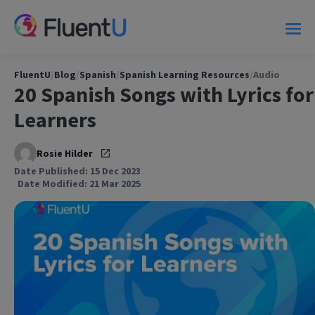
FluentU
/
Blog
/
Spanish
/
Spanish Learning Resources
/
Audio
20 Spanish Songs with Lyrics for
Learners
Rosie Hilder
Date Published: 15 Dec 2023
Date Modified: 21 Mar 2025