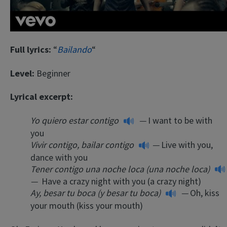
Full lyrics:
“
Bailando
“
Level:
Beginner
Lyrical excerpt:
Yo quiero estar contigo
—
I want to be with
you
Vivir contigo, bailar contigo
—
Live with you,
dance with you
Tener contigo una noche loca (una noche loca)
—
Have a crazy night with you (a crazy night)
Ay, besar tu boca (y besar tu boca)
—
Oh, kiss
your mouth (kiss your mouth)