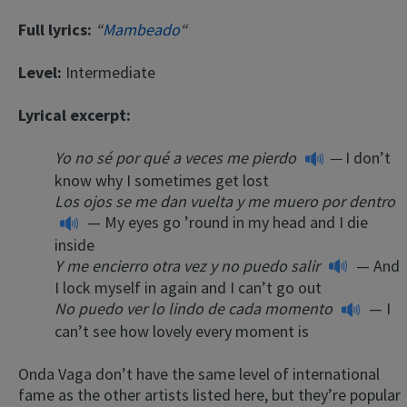
Full lyrics:
“
Mambeado
“
Level:
Intermediate
Lyrical excerpt:
Yo no sé por qué a veces me pierdo
—
I don’t
know why I sometimes get lost
Los ojos se me dan vuelta y me muero por dentro
— My eyes go ’round in my head and I die
inside
Y me encierro otra vez y no puedo salir
— And
I lock myself in again and I can’t go out
No puedo ver lo lindo de cada momento
— I
can’t see how lovely every moment is
Onda Vaga don’t have the same level of international
fame as the other artists listed here, but they’re popular