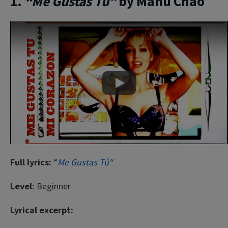
1.
“Me Gustas Tú”
by Manu Chao
Play
Full lyrics:
“
Me Gustas Tú
“
Level:
Beginner
Lyrical excerpt: