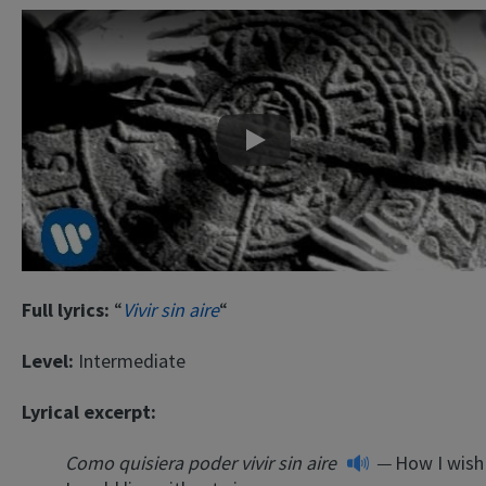
Play
Full lyrics:
“
Vivir sin aire
“
Level:
Intermediate
Lyrical excerpt:
Como quisiera poder vivir sin aire
—
How I wish