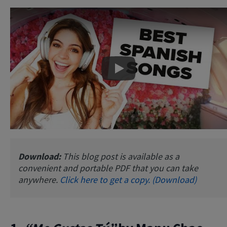
Play
Download:
This blog post is available as a
convenient and portable PDF that you can take
anywhere.
Click here to get a copy. (Download)