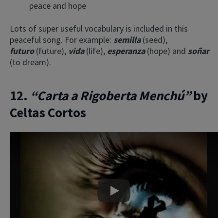
peace and hope
Lots of super useful vocabulary is included in this
peaceful song. For example:
semilla
(seed),
futuro
(future),
vida
(life),
esperanza
(hope) and
soñar
(to dream).
12.
“Carta a Rigoberta Menchú”
by
Celtas Cortos
Play