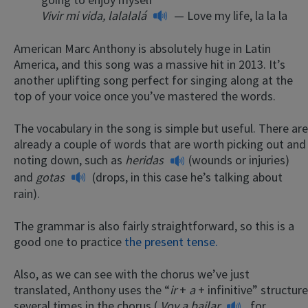
Vivir mi vida, lalalalá
— Love my life, la la la
American Marc Anthony is absolutely huge in Latin
America, and this song was a massive hit in 2013. It’s
another uplifting song perfect for singing along at the
top of your voice once you’ve mastered the words.
The vocabulary in the song is simple but useful. There are
already a couple of words that are worth picking out and
noting down, such as
heridas
(wounds or injuries)
and
gotas
(drops, in this case he’s talking about
rain).
The grammar is also fairly straightforward, so this is a
good one to practice
the present tense.
Also, as we can see with the chorus we’ve just
translated, Anthony uses the “
ir
+
a
+ infinitive” structure
several times in the chorus (
Voy a bailar
, for