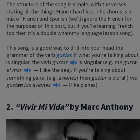
The structure of the song is simple, with the verses
stating all the things Manu Chao likes. The chorus is a
mix of French and Spanish (we’ll ignore the French for
the purposes of this post, but if you’re learning French
too then it’s a double whammy language lesson song).
This song is a good way to drill into your head the
grammar of the verb
gustar
.
If what you’re talking about
is singular, the verb
gustar
is singular (e.g.
me gust
a
el mar
— I like the sea). If you’re talking about
something plural (e.g.
aviones
) then
gustar
is plural (
me
gust
an
los aviones
—
I like planes).
2.
“Vivir Mi Vida”
by Marc Anthony