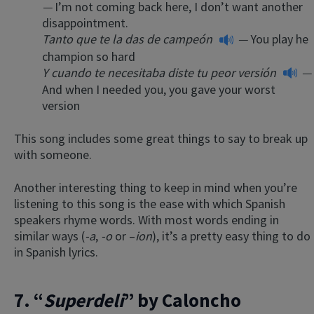
—
I’m not coming back here, I don’t want another
disappointment.
Tanto que te la das de campeón
—
You play he
champion so hard
Y cuando te necesitaba diste tu peor versión
—
And when I needed you, you gave your worst
version
This song includes some great things to say to break up
with someone.
Another interesting thing to keep in mind when you’re
listening to this song is the ease with which Spanish
speakers rhyme words. With most words ending in
similar ways (
-a
,
-o
or –
ion
), it’s a pretty easy thing to do
in Spanish lyrics.
7. “
Superdeli
” by Caloncho