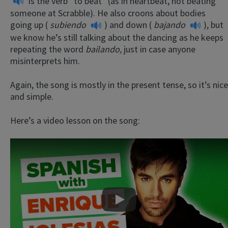
is the verb “to beat” (as in heartbeat, not beating
someone at Scrabble). He also croons about bodies
going up (
subiendo
) and down (
bajando
), but
we know he’s still talking about the dancing as he keeps
repeating the word
bailando,
just in case anyone
misinterprets him.
Again, the song is mostly in the present tense, so it’s nice
and simple.
Here’s a video lesson on the song:
Play