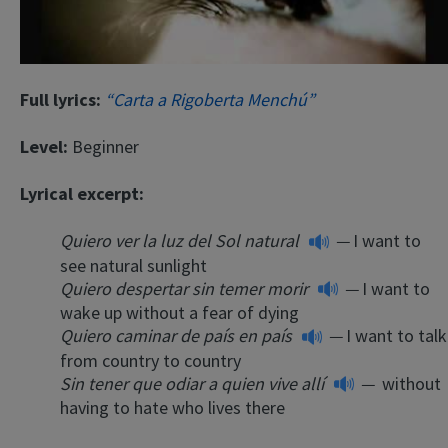
Full lyrics:
“Carta a Rigoberta Menchú”
Level:
Beginner
Lyrical excerpt:
Quiero ver la luz del Sol natural
—
I want to
see natural sunlight
Quiero despertar sin temer morir
—
I want to
wake up without a fear of dying
Quiero caminar de país en país
—
I want to talk
from country to country
Sin tener que odiar a quien vive allí
—
without
having to hate who lives there