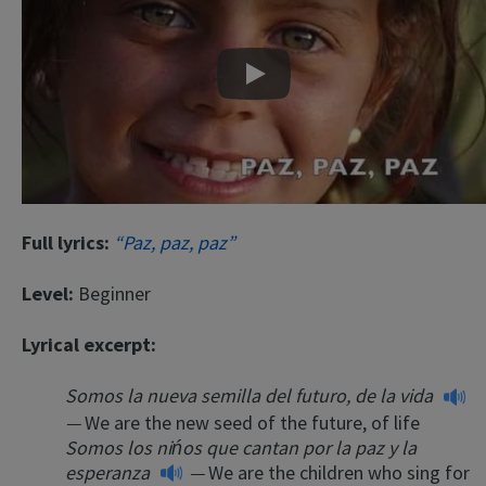
Play
Full lyrics:
“Paz, paz, paz”
Level:
Beginner
Lyrical excerpt:
Somos la nueva semilla del futuro, de la vida
—
We are the new seed of the future, of life
Somos los nińos que cantan por la paz y la
esperanza
—
We are the children who sing for