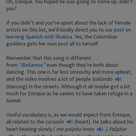
Oh, Enrique. You hoped he was going to come up, didn’t
you?
If you didn’t and you’re upset about the lack of female
artists on this list, we’ll kindly direct you to
our post on
learning Spanish with Shakira.
Yes, the Colombian
goddess gets her own post all to herself.
Remember that this song is different
from
“Bailamos”
even though they’re both about
dancing. This one is far less smoochy and more upbeat,
and the video involves a lot of people
bailando
(dancing) in the streets. Although it all maybe got a bit
much for Enrique as he seems to have taken refuge in a
tunnel.
Useful vocabulary is, as we would expect from Enrique,
all related to the
corazón
(heart). He talks about his
heart beating slowly (
me palpita lento
).
Palpitar