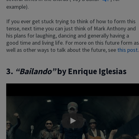
example).
If you ever get stuck trying to think of how to form this
tense, next time you can just think of Mark Anthony and
his plans for laughing, dancing and generally having a
good time and living life. For more on this future form as
well as other ways to talk about the future, see
this post
.
3.
“Bailando”
by Enrique Iglesias
Play