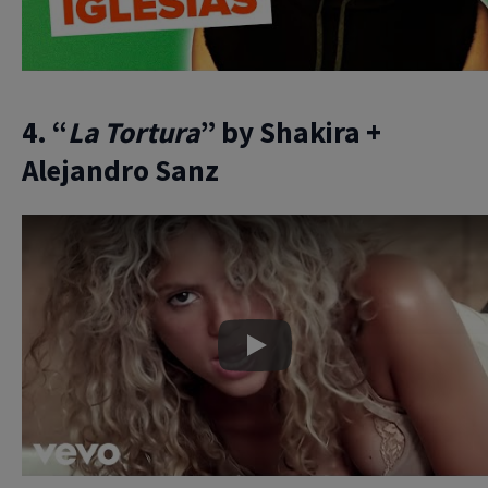
4. “
La Tortura
” by Shakira +
Alejandro Sanz
Play