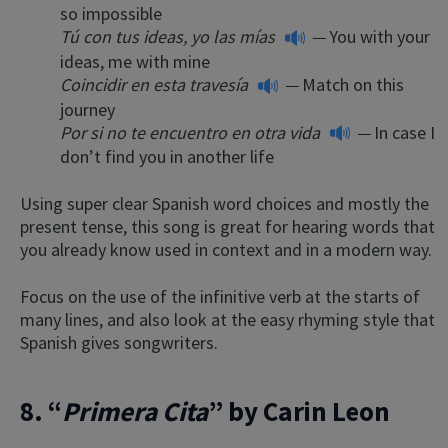
so impossible
Tú con tus ideas, yo las mías
—
You with your
ideas, me with mine
Coincidir en esta travesía
—
Match on this
journey
Por si no te encuentro en otra vida
—
In case I
don’t find you in another life
Using super clear Spanish word choices and mostly the
present tense, this song is great for hearing words that
you already know used in context and in a modern way.
Focus on the use of the infinitive verb at the starts of
many lines, and also look at the easy rhyming style that
Spanish gives songwriters.
8. “
Primera Cita
” by Carin Leon