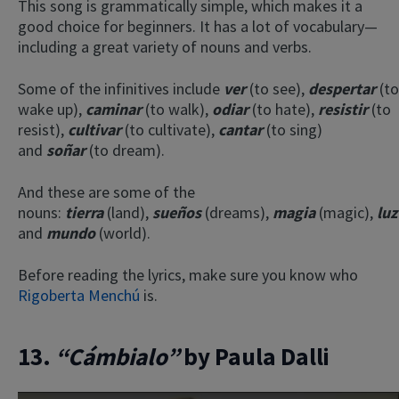
This song is grammatically simple, which makes it a
good choice for beginners. It has a lot of vocabulary—
including a great variety of nouns and verbs.
Some of the infinitives include
ver
(to see),
despertar
(to
wake up),
caminar
(to walk),
odiar
(to hate),
resistir
(to
resist),
cultivar
(to cultivate),
cantar
(to sing)
and
soñar
(to dream).
×
And these are some of the
This website uses cookies
nouns:
tierra
(land),
sueños
(dreams),
magia
(magic),
luz
and
mundo
(world).
This website uses cookies to improve user
experience. By using our website you
consent to all cookies in accordance with
Before reading the lyrics, make sure you know who
our Cookie Policy.
Read more
Rigoberta Menchú
is.
ACCEPT
13.
“Cámbialo”
by Paula Dalli
SHOW DETAILS