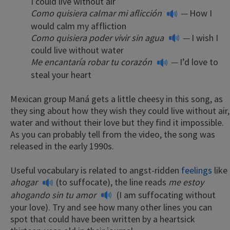
I could live without air
Como quisiera calmar mi aflicción
—
How I
would calm my affliction
Como quisiera poder vivir sin agua
—
I wish I
could live without water
Me encantaría robar tu corazón
—
I’d love to
steal your heart
Mexican group Maná gets a little cheesy in this song, as
they sing about how they wish they could live without air,
water and without their love but they find it impossible.
As you can probably tell from the video, the song was
released in the early 1990s.
Useful vocabulary is related to angst-ridden
feelings
like
ahogar
(to suffocate), the line reads
me estoy
ahogando sin tu amor
(I am suffocating without
your love). Try and see how many other lines you can
spot that could have been written by a heartsick