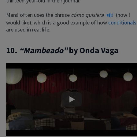
thirteen-year-old in their journal.
Maná often uses the phrase
cómo quisiera
(how I
would like), which is a good example of how
conditionals
are used in real life.
10.
“Mambeado”
by Onda Vaga
Play