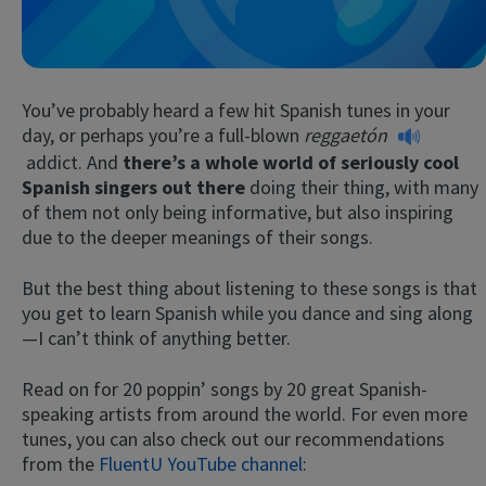
You’ve probably heard a few hit Spanish tunes in your
day, or perhaps you’re a full-blown
reggaetón
addict. And
there’s a whole world of seriously cool
Spanish singers out there
doing their thing, with many
of them not only being informative, but also inspiring
Try Fluent
due to the deeper meanings of their songs.
But the best thing about listening to these songs is that
you get to learn Spanish while you dance and sing along
—I can’t think of anything better.
Read on for 20 poppin’ songs by 20 great Spanish-
speaking artists from around the world. For even more
tunes, you can also check out our recommendations
from the
FluentU YouTube channel
: