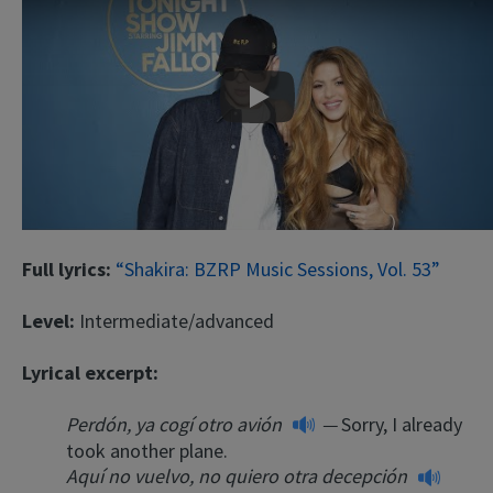
Play
Full lyrics:
“Shakira: BZRP Music Sessions, Vol. 53”
Level:
Intermediate/advanced
Lyrical excerpt:
Perdón, ya cogí otro avión
—
Sorry, I already
took another plane.
Aquí no vuelvo, no quiero otra decepción