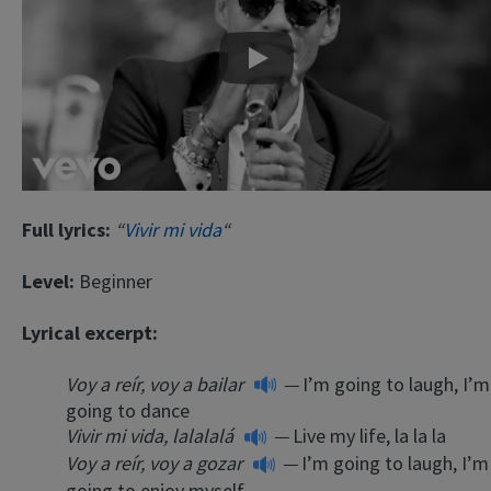
Play
Full lyrics:
“
Vivir mi vida
“
Level:
Beginner
Lyrical excerpt:
Voy a reír, voy a bailar
—
I’m going to laugh, I’m
going to dance
Vivir mi vida, lalalalá
—
Live my life, la la la
Voy a reír, voy a gozar
—
I’m going to laugh, I’m
going to enjoy myself