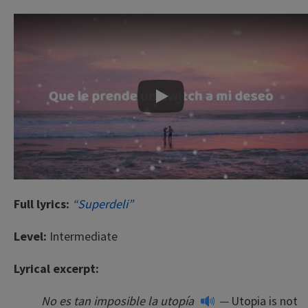
Play
Full lyrics:
“Superdeli”
Level:
Intermediate
Lyrical excerpt:
No es tan imposible la utopía
—
Utopia is not