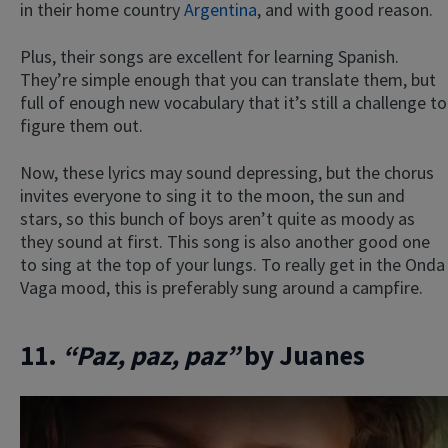
in their home country
Argentina
, and with good reason.
Plus, their songs are excellent for learning Spanish.
They’re simple enough that you can translate them, but
full of enough new vocabulary that it’s still a challenge to
figure them out.
Now, these lyrics may sound depressing, but the chorus
invites everyone to sing it to the moon, the sun and
stars, so this bunch of boys aren’t quite as moody as
they sound at first. This song is also another good one
to sing at the top of your lungs. To really get in the Onda
Vaga mood, this is preferably sung around a campfire.
11.
“Paz, paz, paz”
by Juanes