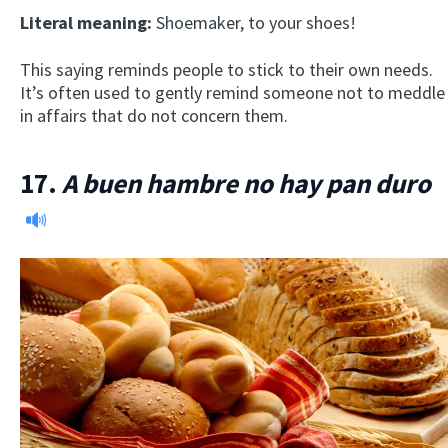
Literal meaning:
Shoemaker, to your shoes!
This saying reminds people to stick to their own needs.
It’s often used to gently remind someone not to meddle
in affairs that do not concern them.
17.
A buen hambre no hay pan duro