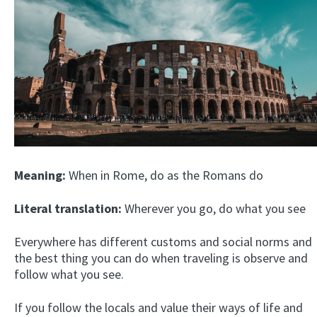
Meaning:
When in Rome, do as the Romans do
Literal translation:
Wherever you go, do what you see
Everywhere has different customs and social norms and
the best thing you can do when traveling is observe and
follow what you see.
If you follow the locals and value their ways of life and