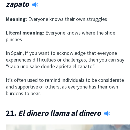
zapato
Meaning:
Everyone knows their own struggles
Literal meaning:
Everyone knows where the shoe
pinches
In Spain, if you want to acknowledge that everyone
experiences difficulties or challenges, then you can say
“Cada uno sabe donde aprieta el zapato”.
It’s often used to remind individuals to be considerate
and supportive of others, as everyone has their own
burdens to bear.
21.
El dinero llama al dinero