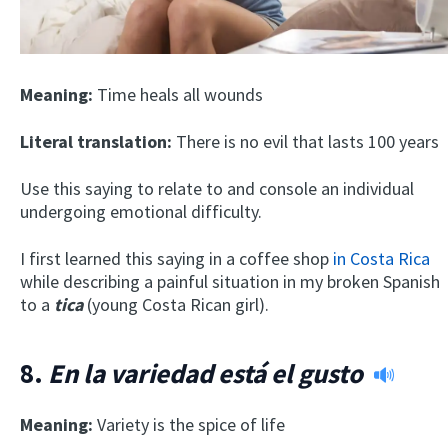
Meaning:
Time heals all wounds
Literal translation:
There is no evil that lasts 100 years
Use this saying to relate to and console an individual
undergoing emotional difficulty.
I first learned this saying in a coffee shop
in Costa Rica
while describing a painful situation in my broken Spanish
to a
tica
(young Costa Rican girl).
8.
En la variedad está el gusto
Meaning:
Variety is the spice of life