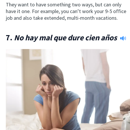
They want to have something two ways, but can only
have it one. For example, you can’t work your 9-5 office
job and also take extended, multi-month vacations.
7.
No hay mal que dure cien años