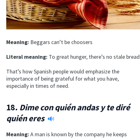
Meaning:
Beggars can’t be choosers
Literal meaning:
To great hunger, there’s no stale bread
That’s how Spanish people would emphasize the
importance of being grateful for what you have,
especially in times of need.
18.
Dime con quién andas y te diré
quién eres
Meaning:
A man is known by the company he keeps