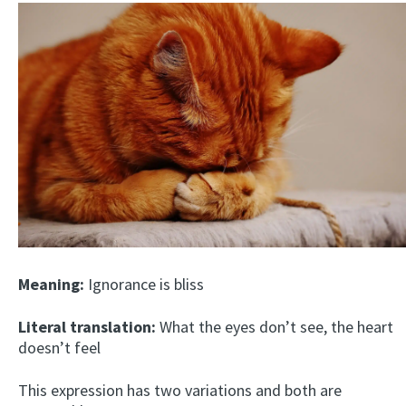
Meaning:
Ignorance is bliss
Literal translation:
What the eyes don’t see, the heart
doesn’t feel
This expression has two variations and both are