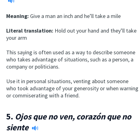
Meaning:
Give a man an inch and he’ll take a mile
Literal translation:
Hold out your hand and they’ll take
your arm
This saying is often used as a way to describe someone
who takes advantage of situations, such as a person, a
company or politicians.
Use it in personal situations, venting about someone
who took advantage of your generosity or when warning
or commiserating with a friend.
5.
Ojos que no ven, corazón que no
siente