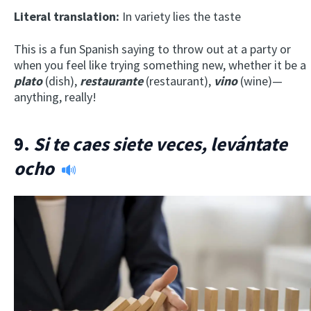
Literal translation:
In variety lies the taste
This is a fun Spanish saying to throw out at a party or
when you feel like trying something new, whether it be a
plato
(dish),
restaurante
(restaurant),
vino
(wine)—
anything, really!
9.
Si te caes siete veces, levántate
ocho