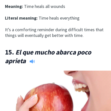
Meaning:
Time heals all wounds
Literal meaning:
Time heals everything
It’s a comforting reminder during difficult times that
things will eventually get better with time.
15.
El que mucho abarca poco
aprieta