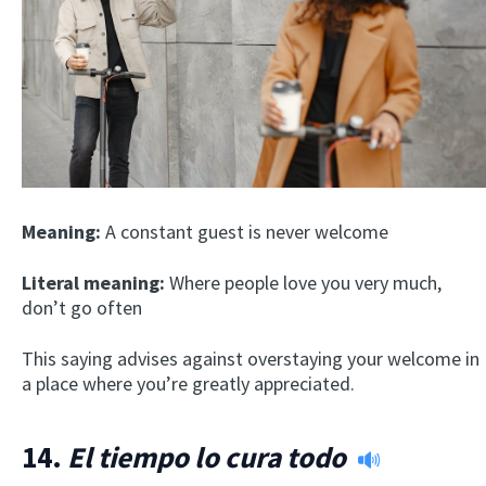
Meaning:
A constant guest is never welcome
Literal meaning:
Where people love you very much,
don’t go often
This saying advises against overstaying your welcome in
a place where you’re greatly appreciated.
14.
El tiempo lo cura todo