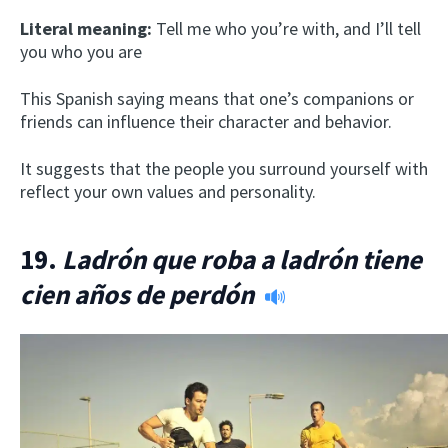
Literal meaning:
Tell me who you’re with, and I’ll tell
you who you are
This Spanish saying means that one’s companions or
friends can influence their character and behavior.
It suggests that the people you surround yourself with
reflect your own values and personality.
19.
Ladrón que roba a ladrón tiene
cien años de perdón