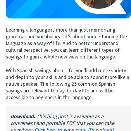
Learning a language is more than just memorizing
grammar and vocabulary—it’s about understanding the
language as a way of life. And to better understand
cultural perspective, you can learn different types of
sayings to gain a whole new view on the language.
Try Fluent
With Spanish sayings about life, you’ll add more variety
and depth to your skills and be able to sound more like a
native speaker. The following 25 common Spanish
sayings are relevant to day-to-day life and will be
accessible to beginners in the language.
Download:
This blog post is available as a
convenient and portable PDF that you can take
anywhere.
Click here to get a copy. (Download)