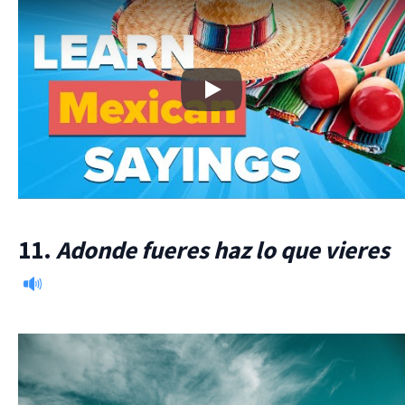
Play
11.
Adonde fueres haz lo que vieres