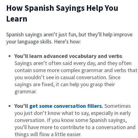
How Spanish Sayings Help You
Learn
Spanish sayings aren’t just fun, but they’ll help improve
your language skills. Here’s how:
You’ll learn advanced vocabulary and verbs
.
Sayings aren’t often said every day, and they often
×
contain some more complex grammar and verbs that
This website uses cookies
you wouldn’t see in casual conversation. Since
This website uses cookies to improve user
sayings are fixed, it can help you grasp their
experience. By using our website you
grammar.
consent to all cookies in accordance with
our Cookie Policy.
Read more
You’ll
get some conversation fillers.
Sometimes
ACCEPT
you just don’t know what to say, especially in early
conversation. If you know some Spanish sayings,
SHOW DETAILS
you’ll have more to contribute to a conversation and
things will flow a little easier.