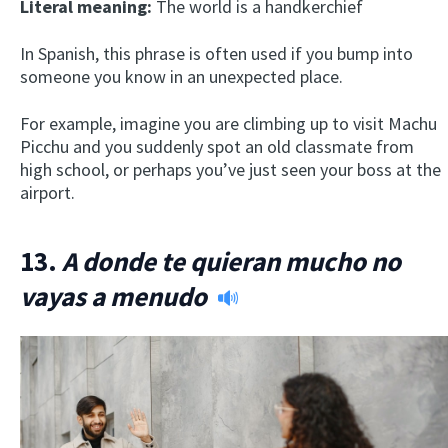
Literal meaning:
The world is a handkerchief
In Spanish, this phrase is often used if you bump into
someone you know in an unexpected place.
For example, imagine you are climbing up to visit Machu
Picchu and you suddenly spot an old classmate from
high school, or perhaps you’ve just seen your boss at the
airport.
13.
A donde te quieran mucho no
vayas a menudo