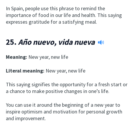
In Spain, people use this phrase to remind the
importance of food in our life and health. This saying
expresses gratitude for a satisfying meal.
25.
Año nuevo, vida nueva
Meaning:
New year, new life
Literal meaning:
New year, new life
This saying signifies the opportunity for a fresh start or
a chance to make positive changes in one’s life.
You can use it around the beginning of a new year to
inspire optimism and motivation for personal growth
and improvement.