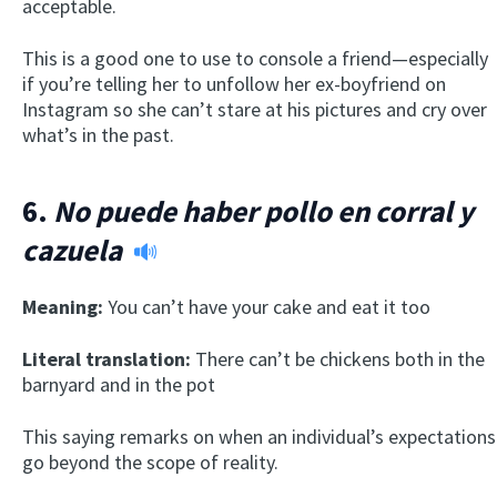
acceptable.
This is a good one to use to console a friend—especially
if you’re telling her to unfollow her ex-boyfriend on
Instagram so she can’t stare at his pictures and cry over
what’s in the past.
6.
No puede haber pollo en corral y
cazuela
Meaning:
You can’t have your cake and eat it too
Literal translation:
There can’t be chickens both in the
barnyard and in the pot
This saying remarks on when an individual’s expectations
go beyond the scope of reality.