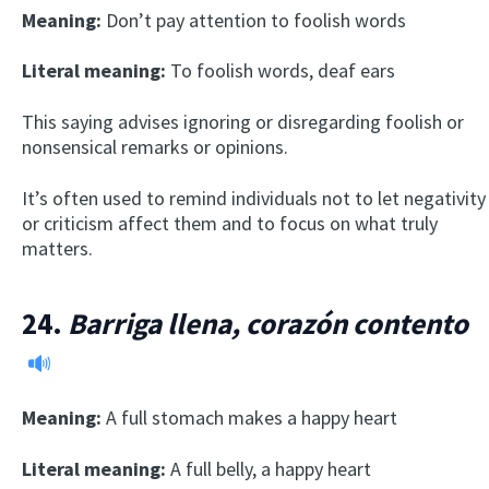
Meaning:
Don’t pay attention to foolish words
Literal meaning:
To foolish words, deaf ears
This saying advises ignoring or disregarding foolish or
nonsensical remarks or opinions.
It’s often used to remind individuals not to let negativity
or criticism affect them and to focus on what truly
matters.
24.
Barriga llena, corazón contento
Meaning:
A full stomach makes a happy heart
Literal meaning:
A full belly, a happy heart