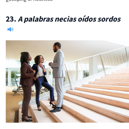
23.
A palabras necias oídos sordos