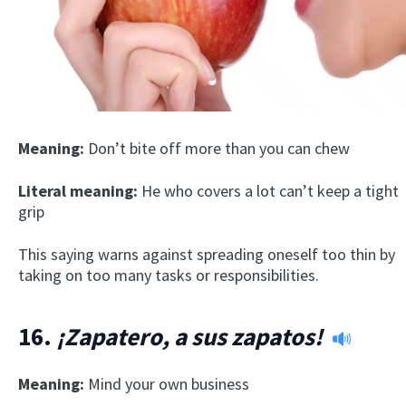
Meaning:
Don’t bite off more than you can chew
Literal meaning:
He who covers a lot can’t keep a tight
grip
This saying warns against spreading oneself too thin by
taking on too many tasks or responsibilities.
16.
¡Zapatero, a sus zapatos!
Meaning:
Mind your own business