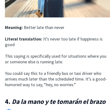
Meaning:
Better late than never
Literal translation:
It’s never too late if happiness is
good
This saying is specifically used for situations where you
or someone else is running late.
You could say this to a friendly bus or taxi driver who
arrives much later than the scheduled time. It’s a good-
humored way to say, “hey, no worries.”
4.
Da la mano y te tomarán el brazo