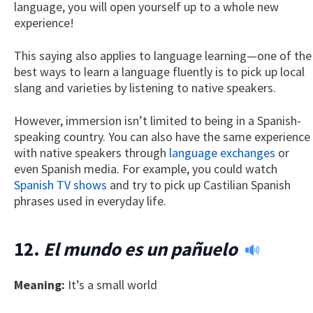
language, you will open yourself up to a whole new
experience!
This saying also applies to language learning—one of the
best ways to learn a language fluently is to pick up local
slang and varieties by listening to native speakers.
However, immersion isn’t limited to being in a Spanish-
speaking country. You can also have the same experience
with native speakers through
language exchanges
or
even Spanish media. For example, you could watch
Spanish TV shows
and try to pick up Castilian Spanish
phrases used in everyday life.
12.
El mundo es un pañuelo
Meaning:
It’s a small world