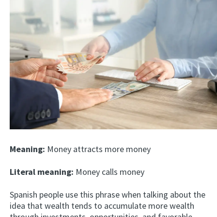
Meaning:
Money attracts more money
Literal meaning:
Money calls money
Spanish people use this phrase when talking about the
idea that wealth tends to accumulate more wealth
through investments, opportunities, and favorable