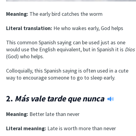
Meaning:
The early bird catches the worm
Literal translation:
He who wakes early, God helps
This common Spanish saying can be used just as one
would use the English equivalent, but in Spanish it is
Dios
(God) who helps.
Colloquially, this Spanish saying is often used in a cute
way to encourage someone to go to sleep early.
2.
Más vale tarde que nunca
Meaning:
Better late than never
Literal meaning:
Late is worth more than never