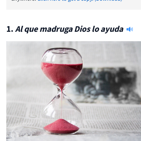
1.
Al que madruga Dios lo ayuda