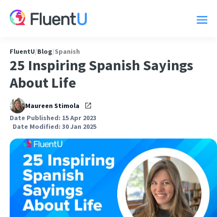
FluentU
/
Blog
/
Spanish
25 Inspiring Spanish Sayings
About Life
Maureen Stimola
Date Published: 15 Apr 2023
Date Modified: 30 Jan 2025