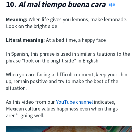
10.
Al mal tiempo buena cara
Meaning:
When life gives you lemons, make lemonade.
Look on the bright side
Literal meaning:
At a bad time, a happy face
In Spanish, this phrase is used in similar situations to the
phrase “look on the bright side” in English.
When you are facing a difficult moment, keep your chin
up, remain positive and try to make the best of the
situation.
As this video from our
YouTube channel
indicates,
Mexican culture values happiness even when things
aren’t going well.