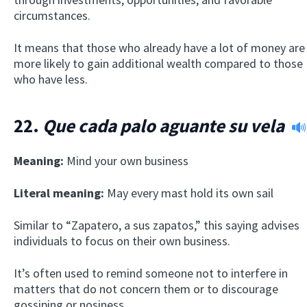
circumstances.
It means that those who already have a lot of money are
more likely to gain additional wealth compared to those
who have less.
22.
Que cada palo aguante su vela
Meaning:
Mind your own business
Literal meaning:
May every mast hold its own sail
Similar to “Zapatero, a sus zapatos,” this saying advises
individuals to focus on their own business.
It’s often used to remind someone not to interfere in
matters that do not concern them or to discourage
gossiping or nosiness.