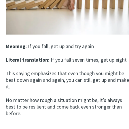
Meaning:
If you fall, get up and try again
Literal translation:
If you fall seven times, get up eight
This saying emphasizes that even though you might be
beat down again and again, you can still get up and make
it.
No matter how rough a situation might be, it’s always
best to be resilient and come back even stronger than
before.