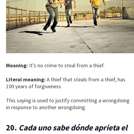
Meaning:
It’s no crime to steal from a thief.
Literal meaning:
A thief that steals from a thief, has
100 years of forgiveness
This saying is used to justify committing a wrongdoing
in response to another wrongdoing.
20.
Cada uno sabe dónde aprieta el