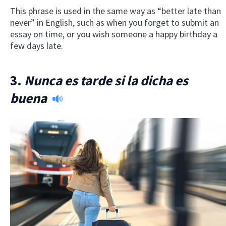
This phrase is used in the same way as “better late than
never” in English, such as when you forget to submit an
essay on time, or you wish someone a happy birthday a
few days late.
3.
Nunca es tarde si la dicha es
buena