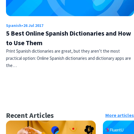
Spanish
•
26 Jul 2017
5 Best Online Spanish Dictionaries and How
to Use Them
Print Spanish dictionaries are great, but they aren’t the most
practical option: Online Spanish dictionaries and dictionary apps are
the…
Recent Articles
More articles