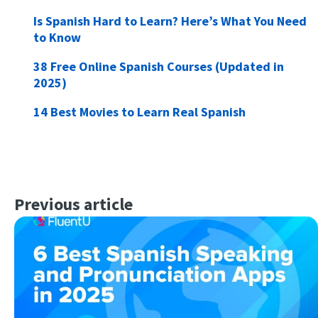
Is Spanish Hard to Learn? Here’s What You Need
to Know
38 Free Online Spanish Courses (Updated in
2025)
14 Best Movies to Learn Real Spanish
Previous article