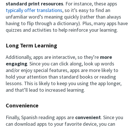
standard print resources
. For instance, these apps
typically offer translations
, so it’s easy to find an
unfamiliar word’s meaning quickly (rather than always
having to flip through a dictionary). Plus, many apps have
quizzes and activities to help reinforce your learning.
Long Term Learning
Additionally, apps are interactive, so they’re
more
engaging
. Since you can click along, look up words
and/or enjoy special features, apps are more likely to
hold your attention than standard books or reading
lessons. This is likely to keep you using the app longer,
and that’ll lead to increased learning.
Convenience
Finally, Spanish reading apps are
convenient
. Since you
can download apps to your favorite device, you can