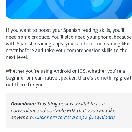
If you want to boost your Spanish reading skills, you’ll
need some practice. You’ll also need your phone, because
with Spanish reading apps, you can focus on reading like
never before and take your comprehension skills to the
next level.
Try Fluent
Whether you’re using Android or iOS, whether you’re a
beginner or near-native speaker, there’s something great
out there for you.
Download:
This blog post is available as a
convenient and portable PDF that you can take
anywhere.
Click here to get a copy. (Download)