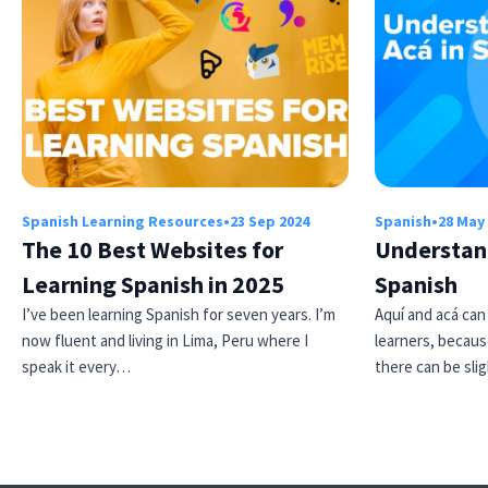
Spanish Learning Resources
•
23 Sep 2024
Spanish
•
28 May
The 10 Best Websites for
Understand
Learning Spanish in 2025
Spanish
I’ve been learning Spanish for seven years. I’m
Aquí and acá can
now fluent and living in Lima, Peru where I
learners, becaus
speak it every…
there can be sl