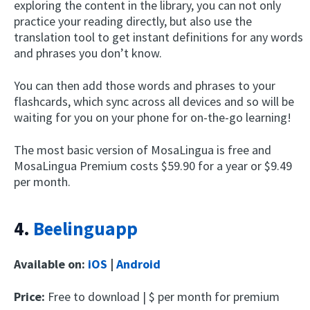
exploring the content in the library, you can not only
practice your reading directly, but also use the
translation tool to get instant definitions for any words
and phrases you don’t know.
You can then add those words and phrases to your
flashcards, which sync across all devices and so will be
waiting for you on your phone for on-the-go learning!
The most basic version of MosaLingua is free and
MosaLingua Premium costs $59.90 for a year or $9.49
per month.
4.
Beelinguapp
Available on:
iOS
|
Android
Price:
Free to download | $ per month for premium