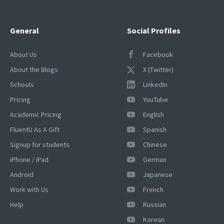
General
Social Profiles
About Us
Facebook
About the Blogs
X (Twitter)
Schools
LinkedIn
Pricing
YouTube
Academic Pricing
English
FluentU As A Gift
Spanish
Signup for students
Chinese
iPhone / iPad
German
Android
Japanese
Work with Us
French
Help
Russian
Korean