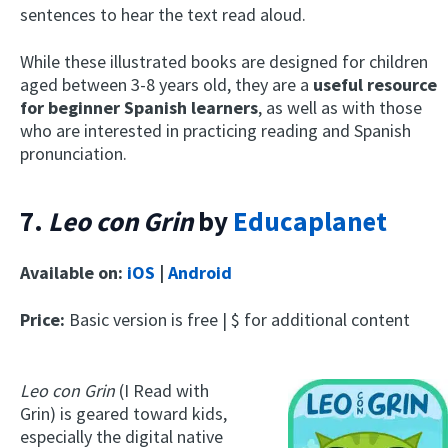
sentences to hear the text read aloud.
While these illustrated books are designed for children
aged between 3-8 years old, they are a
useful resource
for beginner Spanish learners
, as well as with those
who are interested in practicing reading and Spanish
pronunciation.
7.
Leo con Grin
by
Educaplanet
Available on:
iOS
|
Android
Price:
Basic version is free | $ for additional content
Leo con Grin
(I Read with
Grin) is geared toward kids,
especially the digital native