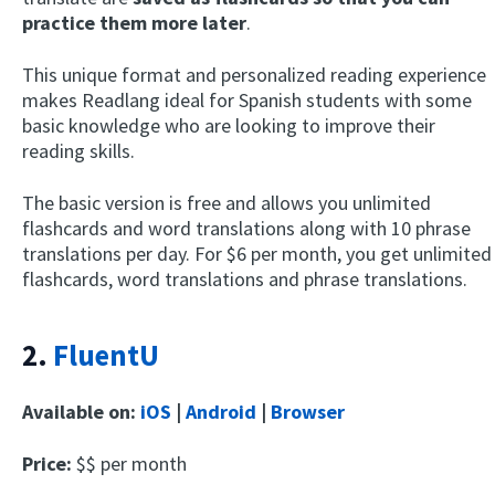
practice them more later
.
This unique format and personalized reading experience
makes Readlang ideal for Spanish students with some
basic knowledge who are looking to improve their
reading skills.
The basic version is free and allows you unlimited
flashcards and word translations along with 10 phrase
translations per day. For $6 per month, you get unlimited
flashcards, word translations and phrase translations.
2.
FluentU
Available on:
iOS
|
Android
|
Browser
Price:
$$ per month