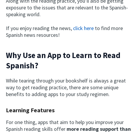
Along with the reading practice, you’ll also be getting
exposure to the issues that are relevant to the Spanish-
speaking world.
If you enjoy reading the news,
click here
to find more
Spanish news resources!
Why Use an App to Learn to Read
Spanish?
While tearing through your bookshelf is always a great
way to get reading practice, there are some unique
benefits to adding apps to your study regimen.
Learning Features
For one thing, apps that aim to help you improve your
Spanish reading skills offer
more reading support than