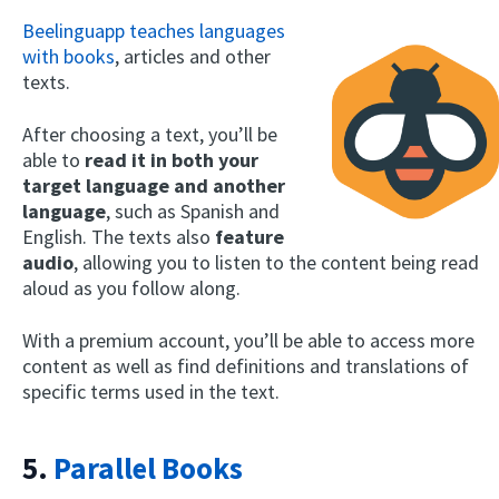
Beelinguapp teaches languages
with books
, articles and other
texts.
After choosing a text, you’ll be
able to
read it in both your
target language and another
language
, such as Spanish and
English. The texts also
feature
audio
, allowing you to listen to the content being read
aloud as you follow along.
With a premium account, you’ll be able to access more
content as well as find definitions and translations of
specific terms used in the text.
5.
Parallel Books