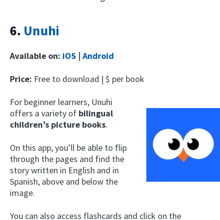
6.
Unuhi
Available on:
iOS
|
Android
Price:
Free to download | $ per book
For beginner learners, Unuhi
offers a variety of
bilingual
children’s picture books
.
On this app, you’ll be able to flip
through the pages and find the
story written in English and in
Spanish, above and below the
image.
You can also access flashcards and click on the