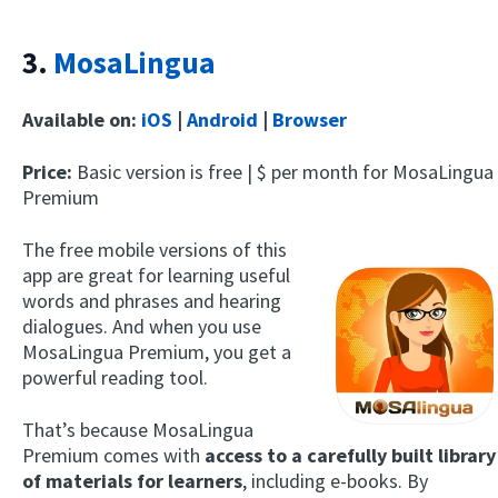
3.
MosaLingua
Available on:
iOS
|
Android
|
Browser
Price:
Basic version is free | $ per month for MosaLingua
Premium
The free mobile versions of this
app are great for learning useful
words and phrases and hearing
dialogues. And when you use
MosaLingua Premium, you get a
powerful reading tool.
That’s because MosaLingua
Premium comes with
access to a carefully built library
of materials for learners
, including e-books. By