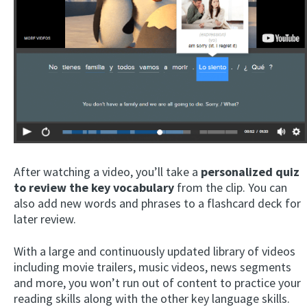
After watching a video, you’ll take a
personalized quiz
to review the key vocabulary
from the clip. You can
also add new words and phrases to a flashcard deck for
later review.
With a large and continuously updated library of videos
including movie trailers, music videos, news segments
and more, you won’t run out of content to practice your
reading skills along with the other key language skills.