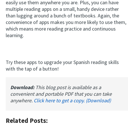
easily use them anywhere you are. Plus, you can have
multiple reading apps on a small, handy device rather
than lugging around a bunch of textbooks. Again, the
convenience of apps makes you more likely to use them,
which means more reading practice and continuous
learning.
Try these apps to upgrade your Spanish reading skills
with the tap of a button!
Download:
This blog post is available as a
convenient and portable PDF that you can take
anywhere.
Click here to get a copy. (Download)
Related Posts: