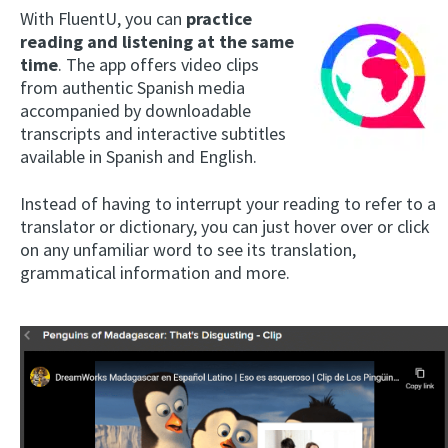
With FluentU, you can
practice
reading and listening at the same
time
. The app offers video clips
from authentic Spanish media
accompanied by downloadable
transcripts and interactive subtitles
available in Spanish and English.
Instead of having to interrupt your reading to refer to a
translator or dictionary, you can just hover over or click
on any unfamiliar word to see its translation,
grammatical information and more.