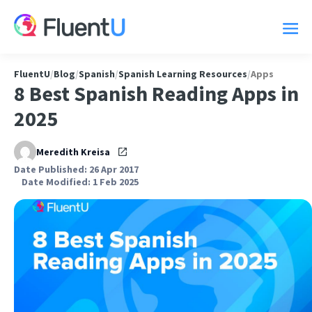
FluentU
/
Blog
/
Spanish
/
Spanish Learning Resources
/
Apps
8 Best Spanish Reading Apps in
2025
Meredith Kreisa
Date Published: 26 Apr 2017
Date Modified: 1 Feb 2025