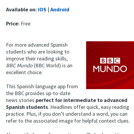
Available on:
iOS
|
Android
Price:
Free
For more advanced Spanish
students who are looking to
improve their reading skills,
BBC Mundo
(BBC World)
is an
excellent choice.
This Spanish-language app from
the BBC provides up-to-date
news stories
perfect for intermediate to advanced
Spanish students
. Headlines offer quick, easy reading
practice. Plus, if you don’t understand a word, you can
refer to the associated image for helpful context clues.