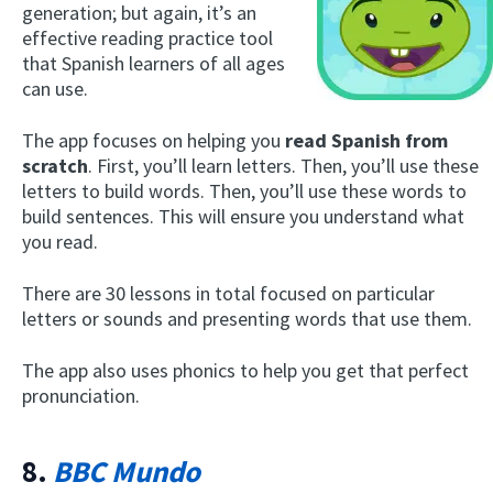
generation; but again, it’s an
effective reading practice tool
that Spanish learners of all ages
can use.
The app focuses on helping you
read Spanish from
scratch
. First, you’ll learn letters. Then, you’ll use these
letters to build words. Then, you’ll use these words to
build sentences. This will ensure you understand what
you read.
There are 30 lessons in total focused on particular
letters or sounds and presenting words that use them.
The app also uses phonics to help you get that perfect
pronunciation.
8.
BBC Mundo