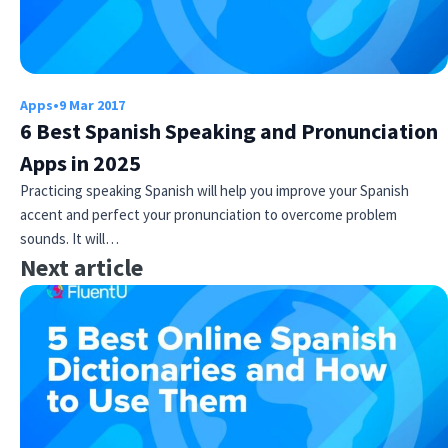
Apps
•
9 Mar 2017
6 Best Spanish Speaking and Pronunciation
Apps in 2025
Practicing speaking Spanish will help you improve your Spanish
accent and perfect your pronunciation to overcome problem
sounds. It will…
Next article