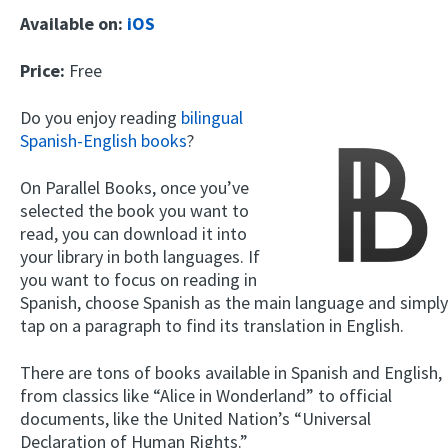
Available on:
iOS
Price:
Free
Do you enjoy reading
bilingual
Spanish-English books
?
On Parallel Books, once you’ve
selected the book you want to
read, you can download it into
your library in both languages. If
you want to focus on reading in
Spanish, choose Spanish as the main language and simply
tap on a paragraph to find its translation in English.
There are tons of books available in Spanish and English,
from classics like “Alice in Wonderland” to official
documents, like the United Nation’s “Universal
Declaration of Human Rights.”