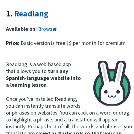
1.
Readlang
Available on:
Browser
Price:
Basic version is free | $ per month for premium
Readlang is a web-based app
that allows you to
turn any
Spanish-language website into
a learning lesson
.
Once you’ve installed Readlang,
you can instantly translate words
or phrases on websites. You can click on a word or drag
to highlight a phrase, and a translation will appear
instantly. Perhaps best of all, the words and phrases you
translate are
saved as flashcards so that you can