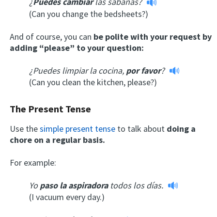
¿
Puedes cambiar
las sábanas?
(Can you change the bedsheets?)
And of course, you can
be polite with your request by
adding “please” to your question:
¿Puedes limpiar la cocina,
por favor
?
(Can you clean the kitchen, please?)
The Present Tense
Use the
simple present tense
to talk about
doing a
chore on a regular basis.
For example:
Yo
paso la aspiradora
todos los días.
(I vacuum every day.)