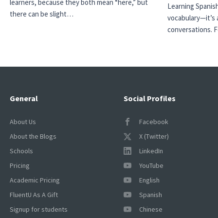
learners, because they both mean “here,” but
Learning Spanish
there can be slight…
vocabulary—it’s 
conversations. 
General
Social Profiles
About Us
Facebook
About the Blogs
X (Twitter)
Schools
LinkedIn
Pricing
YouTube
Academic Pricing
English
FluentU As A Gift
Spanish
Signup for students
Chinese