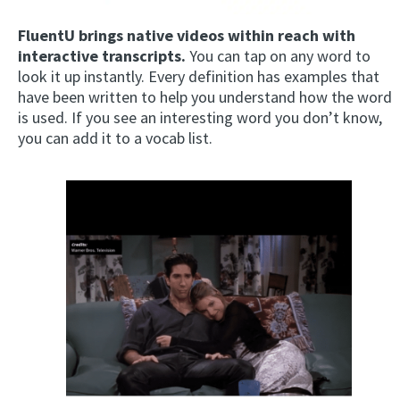
FluentU brings native videos within reach with
interactive transcripts.
You can tap on any word to
look it up instantly. Every definition has examples that
have been written to help you understand how the word
is used. If you see an interesting word you don’t know,
you can add it to a vocab list.