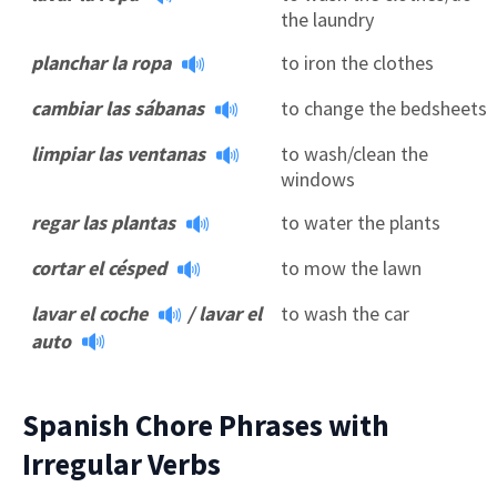
the laundry
planchar la ropa
to iron the clothes
cambiar las sábanas
to change the bedsheets
limpiar las ventanas
to wash/clean the
windows
regar las plantas
to water the plants
cortar el césped
to mow the lawn
lavar el coche
/
lavar el
to wash the car
auto
Spanish Chore Phrases with
Irregular Verbs