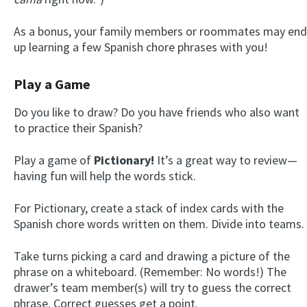
As a bonus, your family members or roommates may end
up learning a few Spanish chore phrases with you!
Play a Game
Do you like to draw? Do you have friends who also want
to practice their Spanish?
Play a game of
Pictionary!
It’s a great way to review—
having fun will help the words stick.
For Pictionary, create a stack of index cards with the
Spanish chore words written on them. Divide into teams.
Take turns picking a card and drawing a picture of the
phrase on a whiteboard. (Remember: No words!) The
drawer’s team member(s) will try to guess the correct
phrase. Correct guesses get a point.