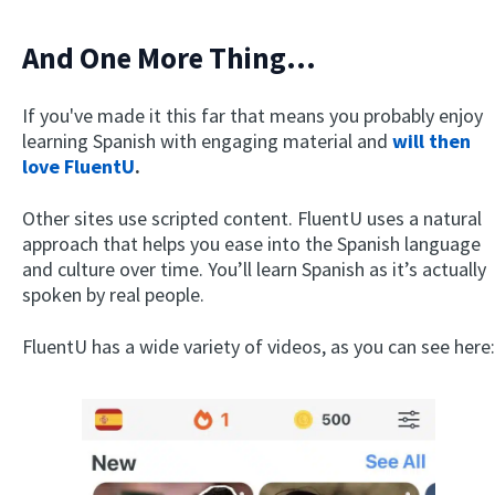
And One More Thing…
If you've made it this far that means you probably enjoy
learning Spanish with engaging material and
will then
love FluentU
.
Other sites use scripted content. FluentU uses a natural
approach that helps you ease into the Spanish language
and culture over time. You’ll learn Spanish as it’s actually
spoken by real people.
FluentU has a wide variety of videos, as you can see here: