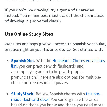
If you don’t like drawing, try a game of
Charades
instead. Team members must act out the chore instead
of drawing it. (No verbal clues!)
Use Online Study Sites
Websites and apps give you access to Spanish vocabulary
practice right on your favorite device. Get started with:
SpanishDict
.
With the
Household Chores vocabulary
list
, you can practice with flashcards and
accompanying audio to help with proper
pronunciation. There are also options for multiple-
choice or free-response quizzes.
StudyStack
.
Review Spanish chores with
this pre-
made flashcard deck
. You can organize the cards
based on those you know and those you need more