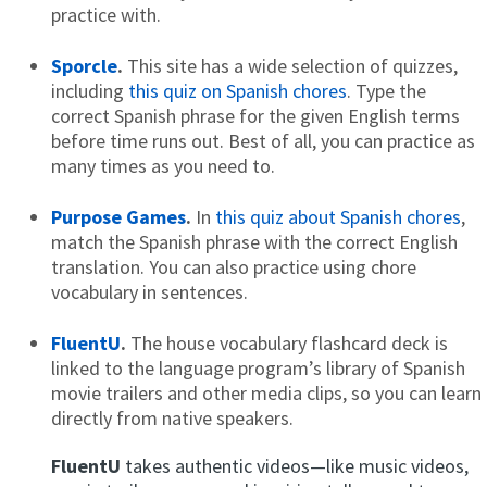
practice with.
Sporcle
.
This site has a wide selection of quizzes,
including
this quiz on Spanish chores
. Type the
correct Spanish phrase for the given English terms
before time runs out. Best of all, you can practice as
many times as you need to.
Purpose Games
.
In
this quiz about Spanish chores
,
match the Spanish phrase with the correct English
translation. You can also practice using chore
vocabulary in sentences.
FluentU
.
The house vocabulary flashcard deck is
linked to the language program’s library of Spanish
movie trailers and other media clips, so you can learn
directly from native speakers.
FluentU
takes authentic videos—like music videos,