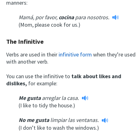
manners:
Mamá, por favor,
cocina
para nosotros.
(Mom, please cook for us.)
The Infinitive
Verbs are used in their
infinitive form
when they’re used
with another verb.
You can use the infinitive to
talk about likes and
dislikes,
for example:
Me gusta
arreglar la casa.
(I like to tidy the house.)
No me gusta
limpiar las ventanas.
(I don’t like to wash the windows.)