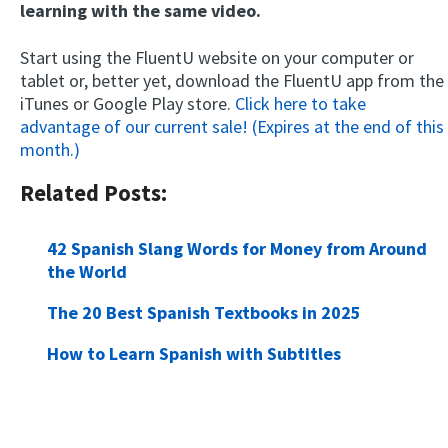
learning with the same video.
Start using the FluentU website on your computer or
tablet or, better yet, download the FluentU app from the
iTunes or Google Play store.
Click here to take
advantage of our current sale! (Expires at the end of this
month.)
Related Posts:
42 Spanish Slang Words for Money from Around
the World
The 20 Best Spanish Textbooks in 2025
How to Learn Spanish with Subtitles