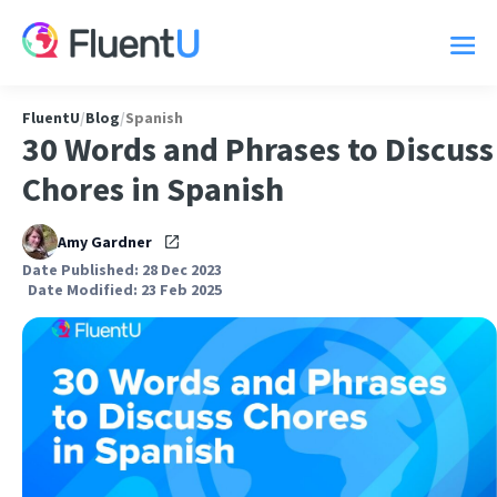
FluentU
/
Blog
/
Spanish
30 Words and Phrases to Discuss
Chores in Spanish
Amy Gardner
Date Published: 28 Dec 2023
Date Modified: 23 Feb 2025