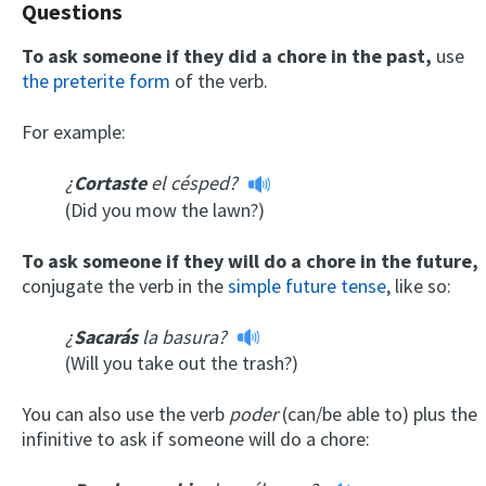
Questions
To ask someone if they did a chore in the past,
use
the preterite form
of the verb.
For example:
¿
Cortaste
el césped?
(Did you mow the lawn?)
To ask someone if they will do a chore in the future,
conjugate the verb in the
simple future tense
, like so:
¿
Sacarás
la basura?
(Will you take out the trash?)
You can also use the verb
poder
(can/be able to) plus the
infinitive to ask if someone will do a chore: