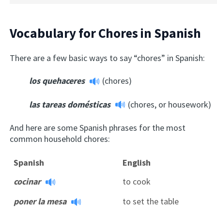
Vocabulary for Chores in Spanish
There are a few basic ways to say “chores” in Spanish:
los quehaceres
(chores)
las tareas domésticas
(chores, or housework)
And here are some Spanish phrases for the most
common household chores:
Spanish
English
cocinar
to cook
poner la mesa
to set the table