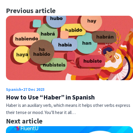
Previous article
Spanish
•
27 Dec 2023
How to Use “Haber” in Spanish
Haber is an auxiliary verb, which means it helps other verbs express
their tense or mood. You’ll hear it all…
Next article