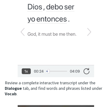
Review a complete interactive transcript under the
Dialogue
tab, and find words and phrases listed under
Vocab
.