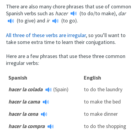
There are also many chore phrases that use of common
Spanish verbs such as
hacer
(to do/to make),
dar
(to give) and
ir
(to go).
All three of these verbs are irregular
, so you’ll want to
take some extra time to learn their conjugations.
Here are a few phrases that use these three common
irregular verbs:
Spanish
English
hacer la colada
(Spain)
to do the laundry
hacer la cama
to make the bed
hacer la cena
to make dinner
hacer la compra
to do the shopping