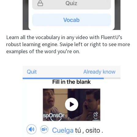
Learn all the vocabulary in any video with FluentU’s
robust learning engine. Swipe left or right to see more
examples of the word you’re on.