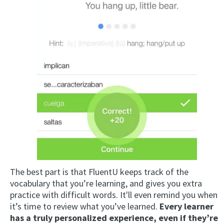
The best part is that FluentU keeps track of the
vocabulary that you’re learning, and gives you extra
practice with difficult words. It'll even remind you when
it’s time to review what you’ve learned.
Every learner
has a truly personalized experience, even if they’re