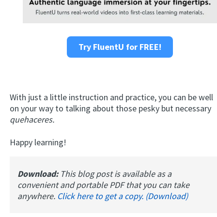
Try FluentU for FREE!
With just a little instruction and practice, you can be well
on your way to talking about those pesky but necessary
quehaceres.
Happy learning!
Download:
This blog post is available as a
convenient and portable PDF that you can take
anywhere.
Click here to get a copy. (Download)