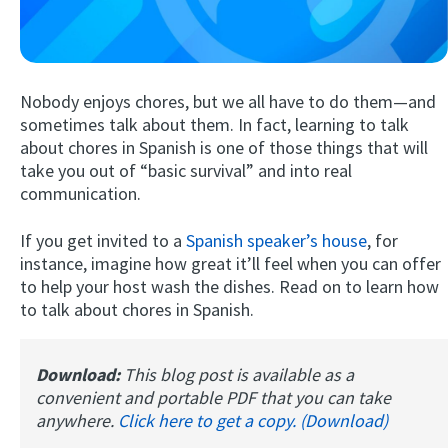
Nobody enjoys chores, but we all have to do them—and
sometimes talk about them. In fact, learning to talk
about chores in Spanish is one of those things that will
take you out of “basic survival” and into real
communication.
Try Fluent
If you get invited to a
Spanish speaker’s house
, for
instance, imagine how great it’ll feel when you can offer
to help your host wash the dishes. Read on to learn how
to talk about chores in Spanish.
Download:
This blog post is available as a
convenient and portable PDF that you can take
anywhere.
Click here to get a copy. (Download)