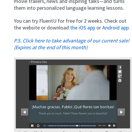
movie trailers, news and inspiring talks—and turns
them into personalized language learning lessons.
You can try FluentU for free for 2 weeks. Check out
the website or download
the iOS app
or
Android app.
P.S. Click here to take advantage of our current sale!
(Expires at the end of this month)