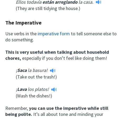
Ellos todavía
están arreglando
la casa.
(They are still tidying the house.)
The Imperative
Use verbs in the
imperative form
to tell someone else to
do something.
This is very useful when talking about household
chores,
especially if you don’t feel like doing them!
¡
Saca
la basura!
(Take out the trash!)
¡
Lava
los platos!
(Wash the dishes!)
Remember,
you can use the imperative while still
being polite.
It’s all about tone and minding your