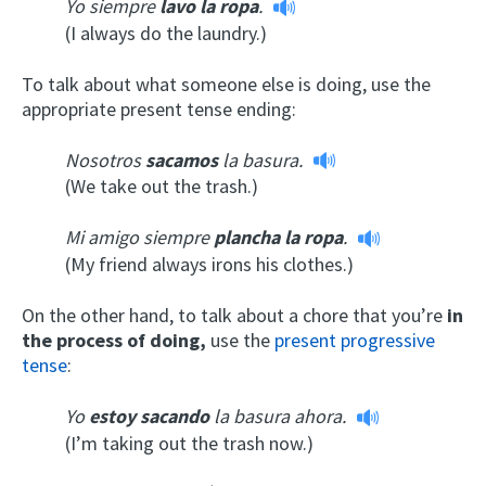
Yo siempre
lavo la ropa
.
(I always do the laundry.)
To talk about what someone else is doing, use the
appropriate present tense ending:
Nosotros
sacamos
la basura.
(We take out the trash.)
Mi amigo siempre
plancha la ropa
.
(My friend always irons his clothes.)
On the other hand, to talk about a chore that you’re
in
the process of doing,
use the
present progressive
tense
:
Yo
estoy sacando
la basura ahora.
(I’m taking out the trash now.)