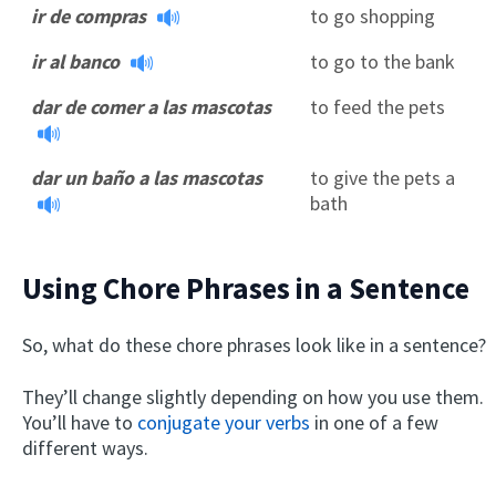
ir de compras
to go shopping
ir al banco
to go to the bank
dar de comer a las mascotas
to feed the pets
dar un baño a las mascotas
to give the pets a
bath
Using Chore Phrases in a Sentence
So, what do these chore phrases look like in a sentence?
They’ll change slightly depending on how you use them.
You’ll have to
conjugate your verbs
in one of a few
different ways.