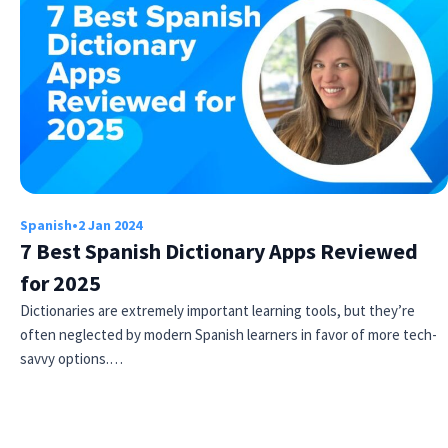
Spanish
•
2 Jan 2024
7 Best Spanish Dictionary Apps Reviewed
for 2025
Dictionaries are extremely important learning tools, but they’re
often neglected by modern Spanish learners in favor of more tech-
savvy options.…