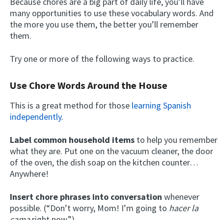
Because chores are a big part of daily life, you’ll have
many opportunities to use these vocabulary words. And
the more you use them, the better you’ll remember
them.
Try one or more of the following ways to practice.
Use Chore Words Around the House
This is a great method for those
learning Spanish
independently
.
Label common household items
to help you remember
what they are. Put one on the vacuum cleaner, the door
of the oven, the dish soap on the kitchen counter…
Anywhere!
Insert chore phrases into conversation
whenever
possible. (“Don’t worry, Mom! I’m going to
hacer la
cama
right now.”)