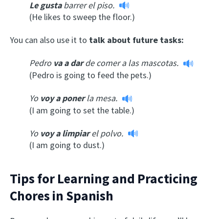
Le gusta
barrer el piso.
(He likes to sweep the floor.)
You can also use it to
talk about future tasks:
Pedro
va a dar
de comer a las mascotas.
(Pedro is going to feed the pets.)
Yo
voy a poner
la mesa.
(I am going to set the table.)
Yo
voy a limpiar
el polvo.
(I am going to dust.)
Tips for Learning and Practicing
Chores in Spanish