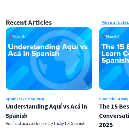
Recent Articles
More articles
Spanish
•
28 May 2024
Spanish
•
14 May
Understanding Aquí vs Acá in
The 15 Bes
Spanish
Conversati
Aquí and acá can be pretty tricky for Spanish
2025