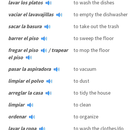
lavar los platos
to wash the dishes
vaciar el lavavajillas
to empty the dishwasher
sacar la basura
to take out the trash
barrer el piso
to sweep the floor
fregar el piso
/
trapear
to mop the floor
el piso
pasar la aspiradora
to vacuum
limpiar el polvo
to dust
arreglar la casa
to tidy the house
limpiar
to clean
ordenar
to organize
lavar la ropa
to wash the clothes/do