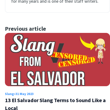
for many years and is one of their staff writers.
Previous article
Slang
•
31 May 2023
13 El Salvador Slang Terms to Sound Like a
Local