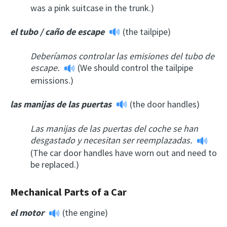
was a pink suitcase in the trunk.)
el tubo
/
caño de escape
(the tailpipe)
Deberíamos controlar las emisiones del tubo de
escape.
(We should control the tailpipe
emissions.)
las manijas de las puertas
(the door handles)
Las manijas de las puertas del coche se han
desgastado y necesitan ser reemplazadas.
(The car door handles have worn out and need to
be replaced.)
Mechanical Parts of a Car
el motor
(the engine)