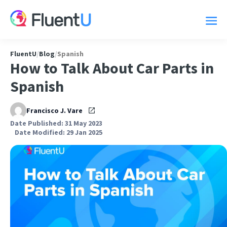
FluentU
/
Blog
/
Spanish
How to Talk About Car Parts in
Spanish
Francisco J. Vare
Date Published: 31 May 2023
Date Modified: 29 Jan 2025