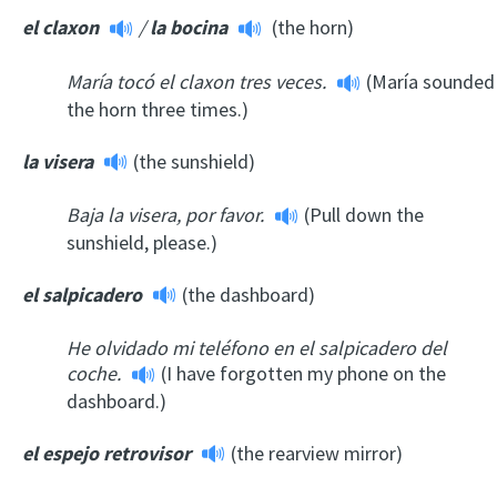
el claxon
/
la bocina
(the horn)
María tocó el claxon tres veces.
(María sounded
the horn three times.)
la visera
(the sunshield)
Baja la visera, por favor.
(Pull down the
sunshield, please.)
el salpicadero
(the dashboard)
He olvidado mi teléfono en el salpicadero del
coche.
(I have forgotten my phone on the
dashboard.)
el espejo retrovisor
(the rearview mirror)