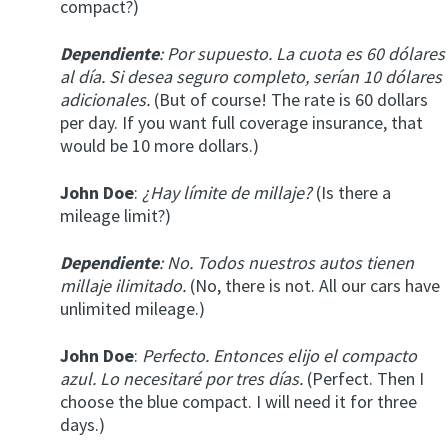
compact?)
Dependiente
: Por supuesto. La cuota es 60 dólares
al día. Si desea seguro completo, serían 10 dólares
adicionales.
(But of course! The rate is 60 dollars
per day. If you want full coverage insurance, that
would be 10 more dollars.)
John Doe
:
¿Hay límite de millaje?
(Is there a
mileage limit?)
Dependiente
: No. Todos nuestros autos tienen
millaje ilimitado.
(No, there is not. All our cars have
unlimited mileage.)
John Doe
:
Perfecto. Entonces elijo el compacto
azul. Lo necesitaré por tres días.
(Perfect. Then I
choose the blue compact. I will need it for three
days.)