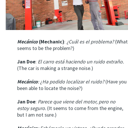
Mecánico
(Mechanic)
:
¿Cuál es el problema?
(What
seems to be the problem?)
Jan Doe
:
El carro está haciendo un ruido extraño.
(The car is making a strange noise.)
Mecánico
: ¿Ha podido localizar el ruido?
(Have you
been able to locate the noise?)
Jan Doe
:
Parece que viene del motor, pero no
estoy seguro.
(It seems to come from the engine,
but I am not sure.)