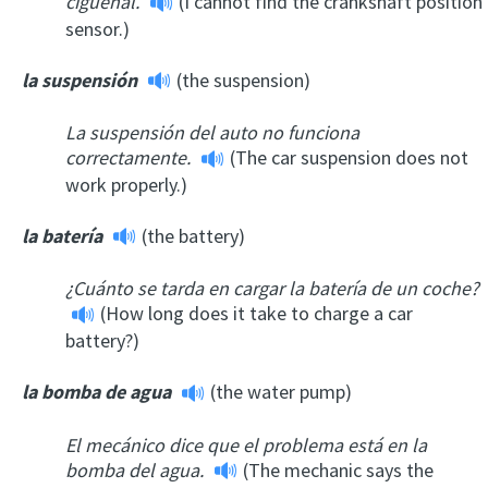
cigüeñal.
(I cannot find the crankshaft position
sensor.)
la suspensión
(the suspension)
La suspensión del auto no funciona
correctamente.
(The car suspension does not
work properly.)
la batería
(the battery)
¿Cuánto se tarda en cargar la batería de un coche?
(How long does it take to charge a car
battery?)
la bomba de agua
(the water pump)
El mecánico dice que el problema está en la
bomba del agua.
(The mechanic says the