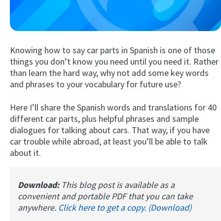
Knowing how to say car parts in Spanish is one of those
things you don’t know you need until you need it. Rather
than learn the hard way, why not add some key words
and phrases to your vocabulary for future use?
Try Fluent
Here I’ll share the Spanish words and translations for 40
different car parts, plus helpful phrases and sample
dialogues for talking about cars. That way, if you have
car trouble while abroad, at least you’ll be able to talk
about it.
Download:
This blog post is available as a
convenient and portable PDF that you can take
anywhere.
Click here to get a copy. (Download)