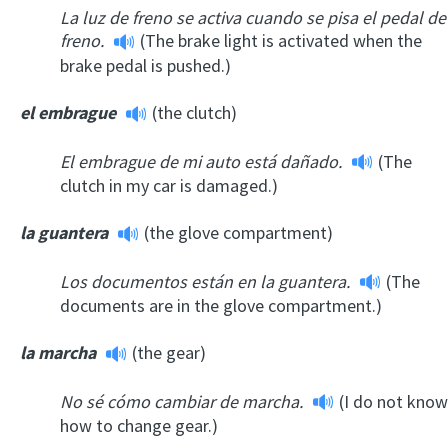
La luz de freno se activa cuando se pisa el pedal de
freno.
(The brake light is activated when the
brake pedal is pushed.)
el embrague
(the clutch)
El embrague de mi auto está dañado.
(The
clutch in my car is damaged.)
la guantera
(the glove compartment)
Los documentos están en la guantera.
(The
documents are in the glove compartment.)
la marcha
(the gear)
No sé cómo cambiar de marcha.
(I do not know
how to change gear.)