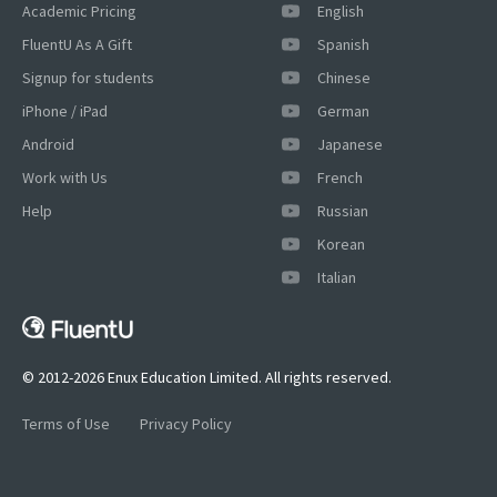
Academic Pricing
English
FluentU As A Gift
Spanish
Signup for students
Chinese
iPhone / iPad
German
Android
Japanese
Work with Us
French
Help
Russian
×
Korean
This website uses cookies
Italian
This website uses cookies to improve user
experience. By using our website you
consent to all cookies in accordance with
our Cookie Policy.
Read more
© 2012-2026 Enux Education Limited. All rights reserved.
ACCEPT
Terms of Use
Privacy Policy
SHOW DETAILS