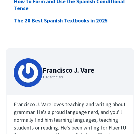
How to Form and Use the Spanish Conditional
Tense
The 20 Best Spanish Textbooks in 2025
Francisco J. Vare
102 articles
Francisco J. Vare loves teaching and writing about
grammar. He's a proud language nerd, and you'll
normally find him learning languages, teaching
students or reading. He's been writing for FluentU