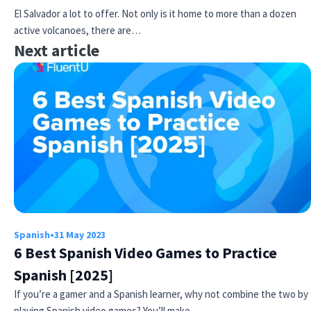
El Salvador a lot to offer. Not only is it home to more than a dozen
active volcanoes, there are…
Next article
Spanish
•
31 May 2023
6 Best Spanish Video Games to Practice
Spanish [2025]
If you’re a gamer and a Spanish learner, why not combine the two by
playing Spanish video games? You’ll make…