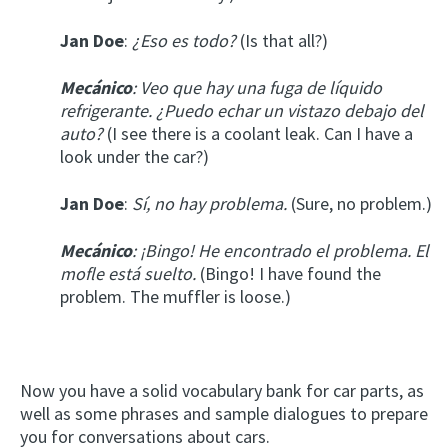
Jan Doe
:
¿Eso es todo?
(Is that all?)
Mecánico
: Veo que hay una fuga de líquido
refrigerante. ¿Puedo echar un vistazo debajo del
auto?
(I see there is a coolant leak. Can I have a
look under the car?)
Jan Doe
:
Sí, no hay problema.
(Sure, no problem.)
Mecánico
: ¡Bingo! He encontrado el problema. El
mofle está suelto.
(Bingo! I have found the
problem. The muffler is loose.)
Now you have a solid vocabulary bank for car parts, as
well as some phrases and sample dialogues to prepare
you for conversations about cars.