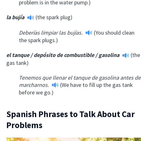
problem is in the water pump.)
la bujía
(the spark plug)
Deberías limpiar las bujías.
(You should clean
the spark plugs.)
el tanque / depósito de combustible / gasolina
(the
gas tank)
Tenemos que llenar el tanque de gasolina antes de
marcharnos.
(We have to fill up the gas tank
before we go.)
Spanish Phrases to Talk About Car
Problems