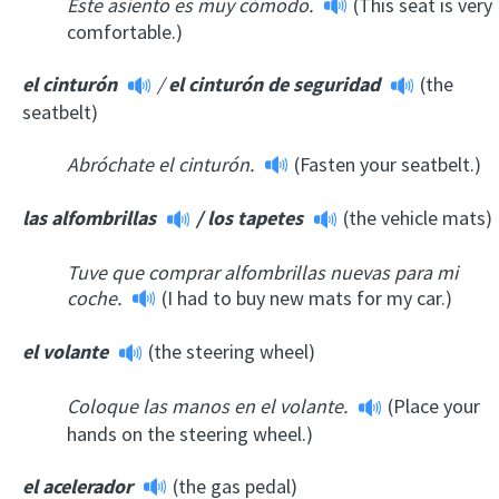
Este asiento es muy cómodo.
(This seat is very
comfortable.)
el cinturón
/
el cinturón de seguridad
(the
seatbelt)
Abróchate el cinturón.
(Fasten your seatbelt.)
las alfombrillas
/
los tapetes
(the vehicle mats)
Tuve que comprar alfombrillas nuevas para mi
coche.
(I had to buy new mats for my car.)
el volante
(the steering wheel)
Coloque las manos en el volante.
(Place your
hands on the steering wheel.)
el acelerador
(the gas pedal)