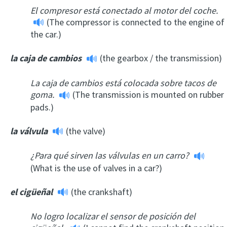
El compresor está conectado al motor del coche.
(The compressor is connected to the engine of
the car.)
la caja de cambios
(the gearbox / the transmission)
La caja de cambios está colocada sobre tacos de
goma.
(The transmission is mounted on rubber
pads.)
la válvula
(the valve)
¿Para qué sirven las válvulas en un carro?
(What is the use of valves in a car?)
el cigüeñal
(the crankshaft)
No logro localizar el sensor de posición del