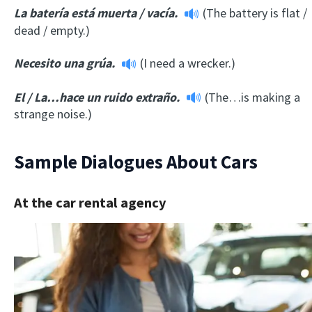
La batería está muerta
/
vacía.
(The battery is flat /
dead / empty.)
Necesito una grúa.
(I need a wrecker.)
El
/
La…hace un ruido extraño.
(The…is making a
strange noise.)
Sample Dialogues About Cars
At the car rental agency