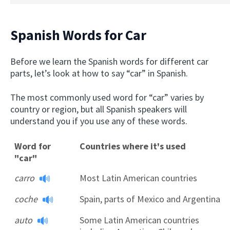
Spanish Words for Car
Before we learn the Spanish words for different car
parts, let’s look at how to say “car” in Spanish.
The most commonly used word for “car” varies by
country or region, but all Spanish speakers will
understand you if you use any of these words.
Word for
Countries where it's used
"car"
carro
Most Latin American countries
coche
Spain, parts of Mexico and Argentina
auto
Some Latin American countries