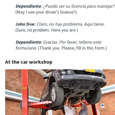
Dependiente
: ¿Puedo ver su licencia para manejar?
(May I see your driver’s license?)
John Doe
: Claro, no hay problema. Aquí tiene.
(Sure, no problem. Here you are.)
Dependiente
: Gracias. Por favor, rellene este
formulario.
(Thank you. Please, fill in this form.)
At the car workshop