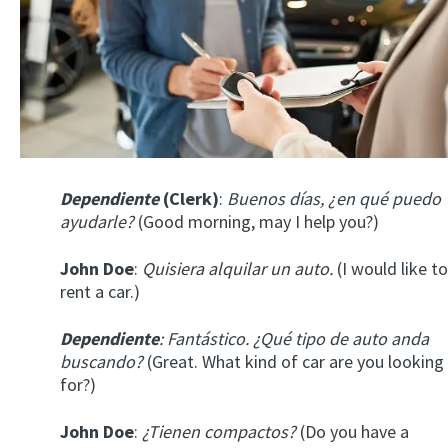
Dependiente
(Clerk)
:
Buenos días, ¿en qué puedo
ayudarle?
(Good morning, may I help you?)
John Doe
:
Quisiera alquilar un auto.
(I would like to
rent a car.)
Dependiente
: Fantástico. ¿Qué tipo de auto anda
buscando?
(Great. What kind of car are you looking
for?)
John Doe
:
¿Tienen compactos?
(Do you have a