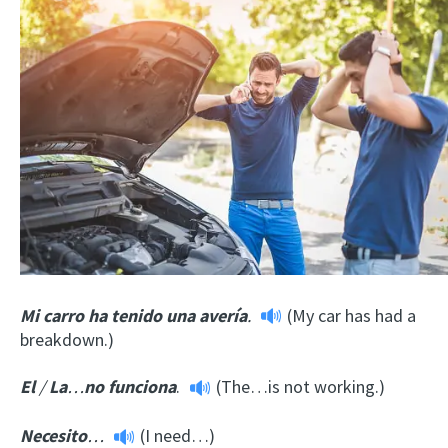
Mi carro ha tenido una avería
.
(My car has had a
breakdown.)
El
/
La
…
no funciona
.
(The…is not working.)
Necesito
…
(I need…)