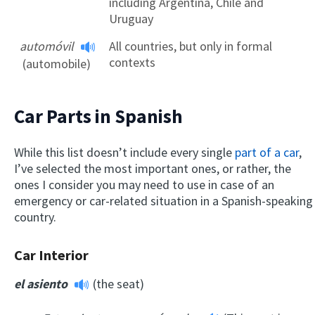
including Argentina, Chile and
Uruguay
automóvil
All countries, but only in formal
contexts
(automobile)
Car Parts in Spanish
While this list doesn’t include every single
part of a car
,
I’ve selected the most important ones, or rather, the
ones I consider you may need to use in case of an
emergency or car-related situation in a Spanish-speaking
country.
Car Interior
el asiento
(the seat)