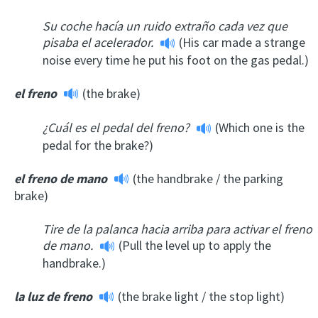
Su coche hacía un ruido extraño cada vez que
pisaba el acelerador.
(His car made a strange
noise every time he put his foot on the gas pedal.)
el freno
(the brake)
¿Cuál es el pedal del freno?
(Which one is the
pedal for the brake?)
el freno de mano
(the handbrake / the parking
brake)
Tire de la palanca hacia arriba para activar el freno
de mano.
(Pull the level up to apply the
handbrake.)
la luz de freno
(the brake light / the stop light)