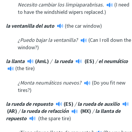
Necesito cambiar los limpiaparabrisas.
(I need
to have the windshield wipers replaced.)
la ventanilla del auto
(the car window)
¿Puedo bajar la ventanilla?
(Can I roll down the
window?)
la llanta
(AmL)
/
la rueda
(ES)
/
el neumático
(the tire)
¿Monta neumáticos nuevos?
(Do you fit new
tires?)
la rueda de repuesto
(ES)
/
la rueda de auxilio
(AR)
/
la rueda de refacción
(MX)
/
la llanta de
repuesto
(the spare tire)