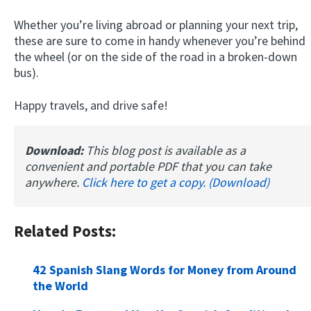
Whether you’re living abroad or planning your next trip,
these are sure to come in handy whenever you’re behind
the wheel (or on the side of the road in a broken-down
bus).
Happy travels, and drive safe!
Download:
This blog post is available as a
convenient and portable PDF that you can take
anywhere.
Click here to get a copy. (Download)
Related Posts:
42 Spanish Slang Words for Money from Around
the World