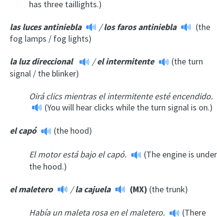
has three taillights.)
las luces antiniebla
/
los faros antiniebla
(the
fog lamps / fog lights)
la luz direccional
/
el intermitente
(the turn
signal / the blinker)
Oirá clics mientras el intermitente esté encendido.
(You will hear clicks while the turn signal is on.)
el capó
(the hood)
El motor está bajo el capó.
(The engine is under
the hood.)
el maletero
/
la cajuela
(MX)
(the trunk)
Había un maleta rosa en el maletero.
(There