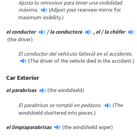
Ajusta tu retrovisor para tener una visibilidad
máxima.
(Adjust your rearview mirror for
maximum visibility.)
el conductor
/
la conductora
,
el
/ la
chófer
(the driver)
El conductor del vehículo falleció en el accidente.
(The driver of the vehicle died in the accident.)
Car Exterior
el parabrisas
(the windshield)
El parabrisas se rompió en pedazos.
(The
windshield shattered into pieces.)
el limpiaparabrisas
(the windshield wiper)