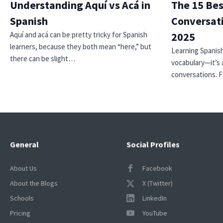
Understanding Aquí vs Acá in
The 15 Bes
Spanish
Conversati
Aquí and acá can be pretty tricky for Spanish
2025
learners, because they both mean “here,” but
Learning Spanish
there can be slight…
vocabulary—it’s 
conversations. 
General
Social Profiles
About Us
Facebook
About the Blogs
X (Twitter)
Schools
LinkedIn
Pricing
YouTube