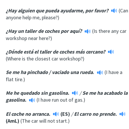
¿Hay alguien que pueda ayudarme, por favor?
(Can
anyone help me, please?)
¿Hay un taller de coches por aquí?
(Is there any car
workshop near here?)
¿Dónde está el taller de coches más cercano?
(Where is the closest car workshop?)
Se me ha pinchado
/
vaciado una rueda
.
(I have a
flat tire.)
Me he quedado sin gasolina.
/
Se me ha acabado la
gasolina.
(I have run out of gas.)
El coche no arranca.
(ES)
/
El carro no prende.
(AmL)
(The car will not start.)