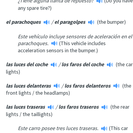
¿Tiene alguna llanta de repuesto?
(Do you have
any spare tire?)
el parachoques
/
el paragolpes
(the bumper)
Este vehículo incluye sensores de aceleración en el
parachoques.
(This vehicle includes
acceleration sensors in the bumper.)
las luces del coche
/
los faros del coche
(the car
lights)
las luces delanteras
/
los faros delanteros
(the
front lights / the headlamps)
las luces traseras
/
los faros traser
os
(the rear
lights / the taillights)
Este carro posee tres luces traseras.
(This car