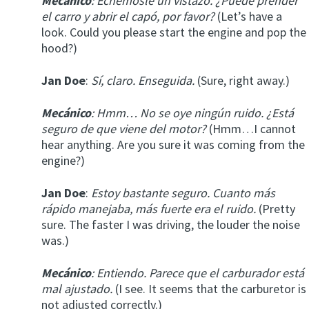
Mecánico
: Echémosle un vistazo. ¿Puede prender
el carro y abrir el capó, por favor?
(Let’s have a
look. Could you please start the engine and pop the
hood?)
Jan Doe
:
Sí, claro. Enseguida.
(Sure, right away.)
Mecánico
: Hmm… No se oye ningún ruido. ¿Está
seguro de que viene del motor?
(Hmm…I cannot
hear anything. Are you sure it was coming from the
engine?)
Jan Doe
:
Estoy bastante seguro. Cuanto más
rápido manejaba, más fuerte era el ruido.
(Pretty
sure. The faster I was driving, the louder the noise
was.)
Mecánico
: Entiendo. Parece que el carburador está
mal ajustado.
(I see. It seems that the carburetor is
not adjusted correctly.)