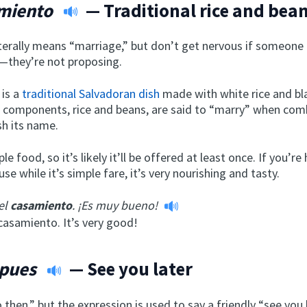
miento
— Traditional rice and bean
iterally means “marriage,” but don’t get nervous if someone
—they’re not proposing.
is a
traditional Salvadoran dish
made with white rice and b
 components, rice and beans, are said to “marry” when com
sh its name.
ple food, so it’s likely it’ll be offered at least once. If you’re
se while it’s simple fare, it’s very nourishing and tasty.
el
casamiento
. ¡Es muy bueno!
casamiento. It’s very good!
 pues
— See you later
go then,” but the expression is used to say a friendly “see you 