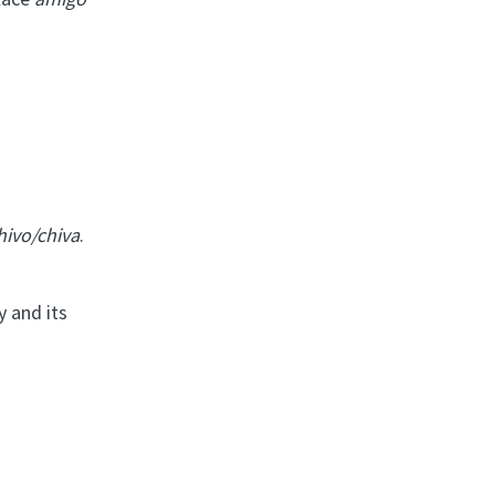
hivo/chiva
.
y and its