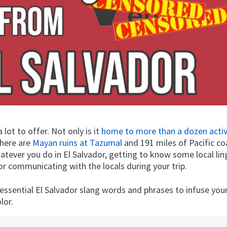
 lot to offer. Not only is it
home to more than a dozen acti
here are
Mayan ruins at Tazumal
and 191 miles of Pacific co
tever you do in El Salvador, getting to know some local ling
or communicating with the locals during your trip.
essential El Salvador slang words and phrases to infuse you
lor.