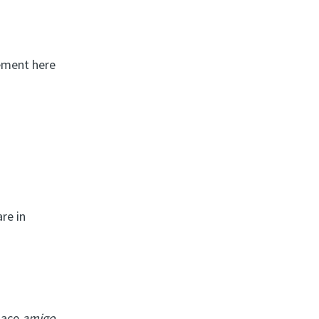
eement here
re in
place
amigo