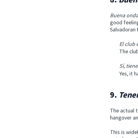
Buena ond
good feeling
Salvadoran 
El club
The club
Sí, tiene
Yes, it 
9.
Tene
The actual t
hangover and
This is wide