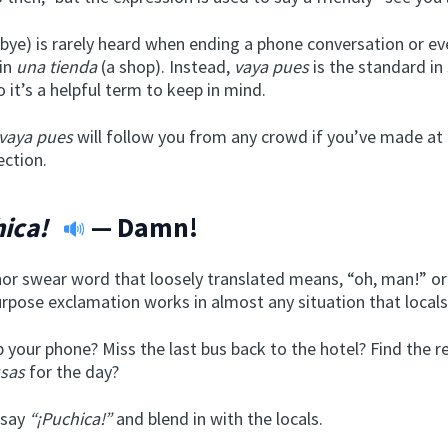
ye) is rarely heard when ending a phone conversation or ev
 in
una tienda
(a shop). Instead,
vaya pues
is the standard in
o it’s a helpful term to keep in mind.
vaya pues
will follow you from any crowd if you’ve made at 
ection.
ica!
— Damn!
inor swear word that loosely translated means, “oh, man!” o
rpose exclamation works in almost any situation that locals 
 your phone? Miss the last bus back to the hotel? Find the re
sas
for the day?
 say
“¡Puchica!”
and blend in with the locals.