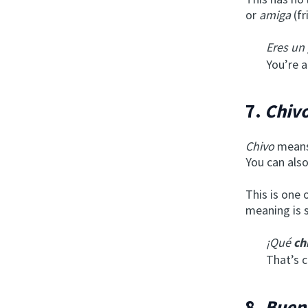
or
amiga
(fr
Eres un
You’re a
7.
Chivo
Chivo
means 
You can als
This is one 
meaning is s
¡Qué
ch
That’s c
8.
Buen