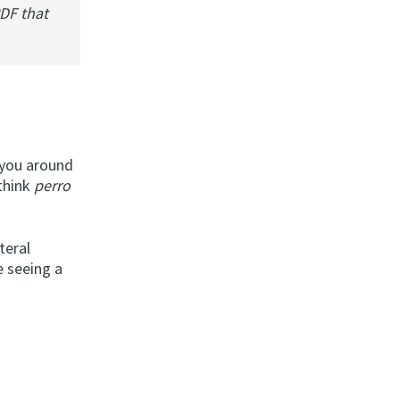
PDF that
g you around
 think
perro
teral
e seeing a