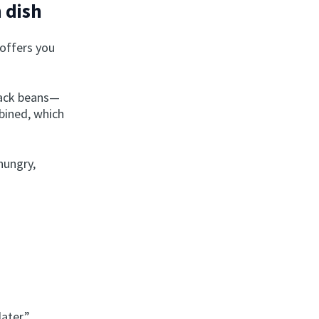
 dish
 offers you
lack beans—
bined, which
 hungry,
later.”