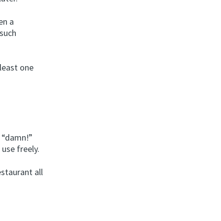
en a
 such
least one
r “damn!”
use freely.
staurant all