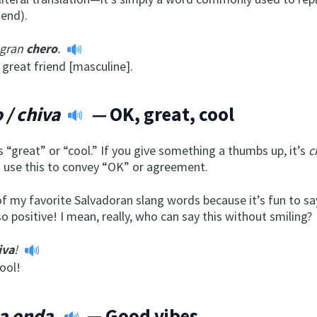
iend).
 gran
chero
.
 great friend [masculine].
 / chiva
—
OK, great, cool
“great” or “cool.” If you give something a thumbs up, it’s
c
o use this to convey “OK” or agreement.
of my favorite Salvadoran slang words because it’s fun to sa
o positive! I mean, really, who can say this without smiling?
iva
!
ool!
a onda
— Good vibes