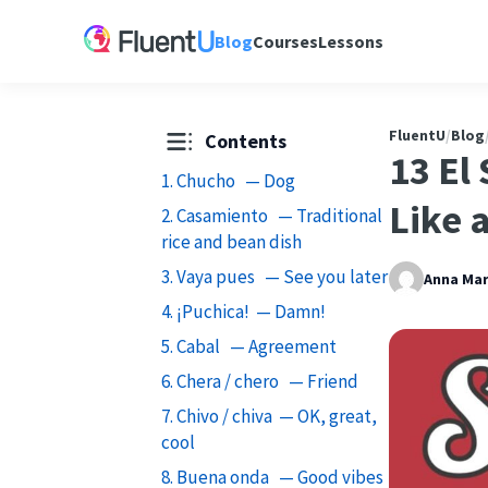
Blog
Courses
Lessons
FluentU
/
Blog
Contents
13 El
1. Chucho — Dog
Like 
2. Casamiento — Traditional
rice and bean dish
3. Vaya pues — See you later
Anna Mar
4. ¡Puchica! — Damn!
5. Cabal — Agreement
6. Chera / chero — Friend
7. Chivo / chiva — OK, great,
cool
8. Buena onda — Good vibes