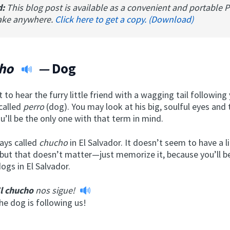
d:
This blog post is available as a convenient and portable 
ake anywhere.
Click here to get a copy. (Download)
cho
—
Dog
 to hear the furry little friend with a wagging tail followin
called
perro
(dog). You may look at his big, soulful eyes and
u’ll be the only one with that term in mind.
ays called
chucho
in El Salvador. It doesn’t seem to have a li
 but that doesn’t matter—just memorize it, because you’ll b
dogs in El Salvador.
l chucho
nos sigue!
he dog is following us!