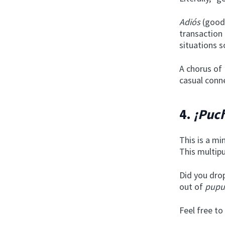
Adiós
(goodb
transaction
situations s
A chorus of
casual conn
4.
¡Puch
This is a m
This multipu
Did you drop
out of
pupu
Feel free to