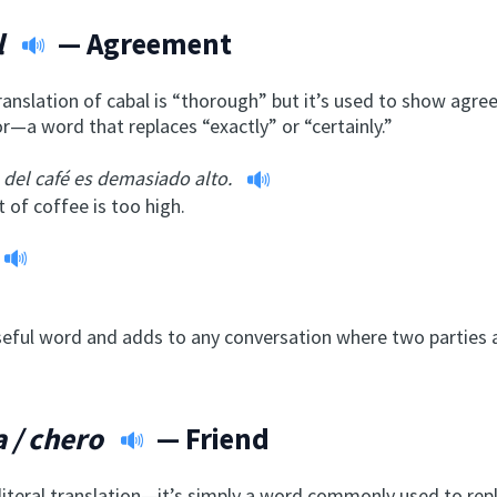
l
— Agreement
translation of cabal is “thorough” but it’s used to show agr
or—a word that replaces “exactly” or “certainly.”
o del café es demasiado alto.
 of coffee is too high.
useful word and adds to any conversation where two parties a
 / chero
— Friend
 literal translation—it’s simply a word commonly used to re