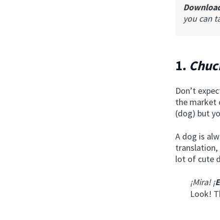
Downloa
you can t
1.
Chu
Don’t expect
the market 
(dog) but yo
A dog is alw
translation,
lot of cute 
¡Mira! ¡
E
Look! T