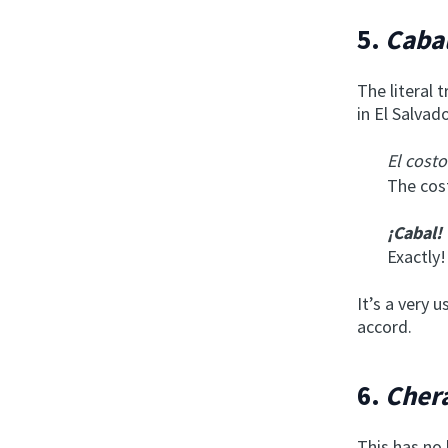
5.
Caba
The literal 
in El Salvad
El cost
The cost
¡Cabal!
Exactly!
It’s a very 
accord.
6.
Chera
This has no