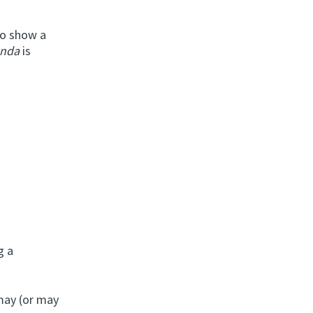
 to show a
onda
is
g a
 may (or may