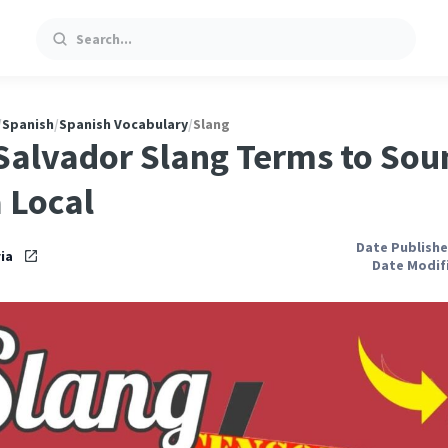
Search
/
Spanish
/
Spanish Vocabulary
/
Slang
 Salvador Slang Terms to Sou
a Local
Date Publishe
ia
Date Modifi