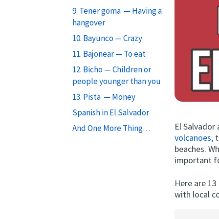
9. Tener goma — Having a
hangover
10. Bayunco — Crazy
11. Bajonear — To eat
12. Bicho — Children or
people younger than you
13. Pista — Money
Spanish in El Salvador
El Salvador a
And One More Thing…
volcanoes,
t
beaches. Wha
important f
Here are 13 
with local co