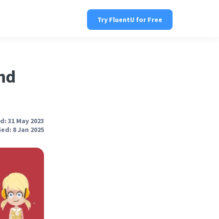
Try FluentU for Free
nd
d: 31 May 2023
ed: 8 Jan 2025