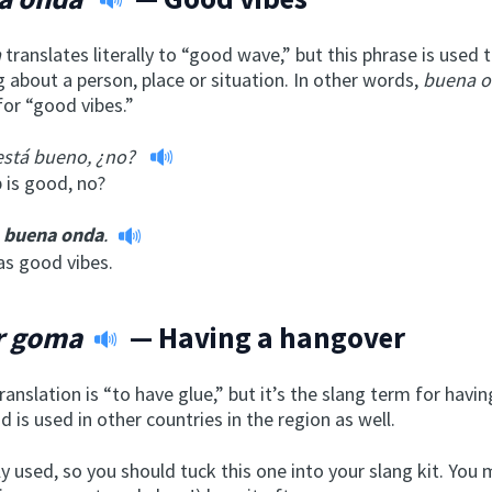
a
translates literally to “good wave,” but this phrase is used
 about a person, place or situation. In other words,
buena 
for “good vibes.”
 está bueno, ¿no?
 is good, no?
buena onda
.
has good vibes.
r goma
— Having a hangover
ranslation is “to have glue,” but it’s the slang term for havin
 is used in other countries in the region as well.
ly used, so you should tuck this one into your slang kit. You