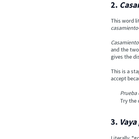
2.
Casa
This word l
casamiento
Casamiento
and the two
gives the di
This is a sta
accept becau
Prueba 
Try the 
3.
Vaya
Literally, “