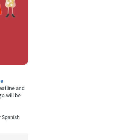
ve
astline and
o will be
r Spanish