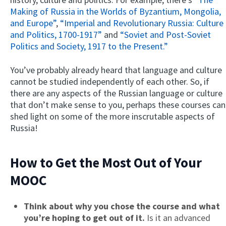
Making of Russia in the Worlds of Byzantium, Mongolia,
and Europe”
,
“Imperial and Revolutionary Russia: Culture
and Politics, 1700-1917”
and
“Soviet and Post-Soviet
Politics and Society, 1917 to the Present.”
You’ve probably already heard that language and culture
cannot be studied independently of each other. So, if
there are any aspects of the Russian language or culture
that don’t make sense to you, perhaps these courses can
shed light on some of the more inscrutable aspects of
Russia!
How to Get the Most Out of Your
MOOC
Think about why you chose the course and what
you’re hoping to get out of it.
Is it an advanced