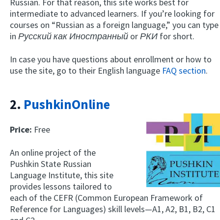
Russian. For that reason, this site works best for
intermediate to advanced learners. If you’re looking for
courses on “Russian as a foreign language,” you can type
in
Русский как Иностранный
or
РКИ
for short.
In case you have questions about enrollment or how to
use the site, go to their English language
FAQ section
.
2.
PushkinOnline
Price:
Free
An online project of the
Pushkin State Russian
Language Institute, this site
provides lessons tailored to
each of the CEFR (Common European Framework of
Reference for Languages) skill levels—A1, A2, B1, B2, C1