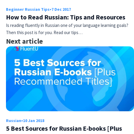
Beginner Russian Tips
•
7 Dec 2017
How to Read Russian: Tips and Resources
Is reading fluently in Russian one of your language learning goals?
Then this post is for you. Read our tips…
Next article
Russian
•
10 Jan 2018
5 Best Sources for Russian E-books [Plus