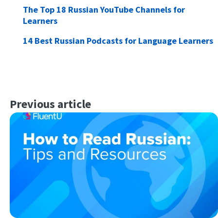
The Top 18 Russian YouTube Channels for
Learners
14 Best Russian Podcasts for Language Learners
Previous article