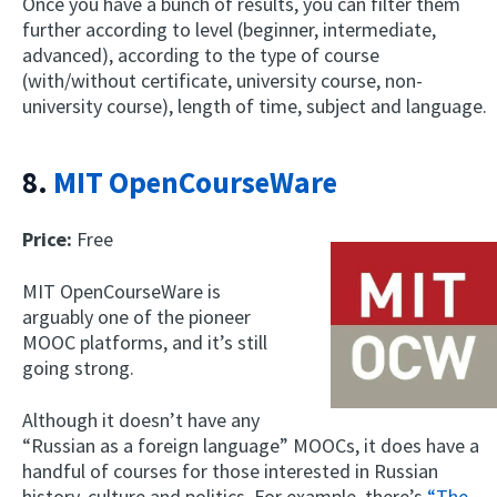
Once you have a bunch of results, you can filter them
further according to level (beginner, intermediate,
advanced), according to the type of course
(with/without certificate, university course, non-
university course), length of time, subject and language.
8.
MIT OpenCourseWare
Price:
Free
MIT OpenCourseWare is
arguably one of the pioneer
MOOC platforms, and it’s still
going strong.
Although it doesn’t have any
“Russian as a foreign language” MOOCs, it does have a
handful of courses for those interested in Russian
history, culture and politics. For example, there’s
“The