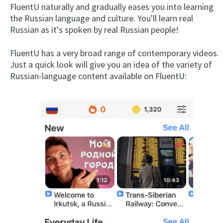
FluentU naturally and gradually eases you into learning
the Russian language and culture. You'll learn real
Russian as it's spoken by real Russian people!
FluentU has a very broad range of contemporary videos.
Just a quick look will give you an idea of the variety of
Russian-language content available on FluentU: