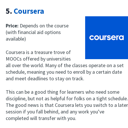
5.
Coursera
Price:
Depends on the course
(with financial aid options
available)
Coursera is a treasure trove of
MOOCs offered by universities
all over the world. Many of the classes operate on a set
schedule, meaning you need to enroll by a certain date
and meet deadlines to stay on track.
This can be a good thing for learners who need some
discipline, but not as helpful for folks on a tight schedule.
The good news is that Coursera lets you switch to a later
session if you fall behind, and any work you’ve
completed will transfer with you.