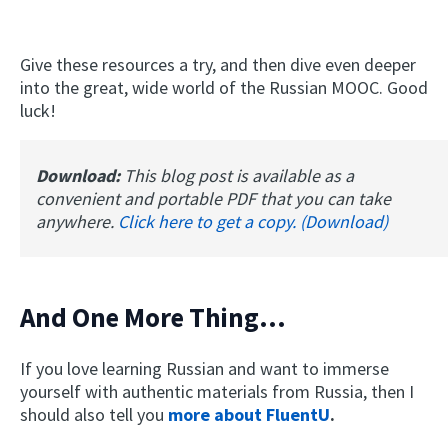
Give these resources a try, and then dive even deeper
into the great, wide world of the Russian MOOC. Good
luck!
Download:
This blog post is available as a
convenient and portable PDF that you can take
anywhere.
Click here to get a copy. (Download)
And One More Thing...
If you love learning Russian and want to immerse
yourself with authentic materials from Russia, then I
should also tell you
more about FluentU
.