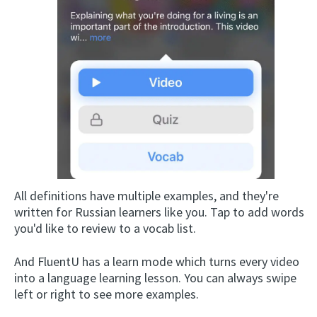
All definitions have multiple examples, and they're
written for Russian learners like you. Tap to add words
you'd like to review to a vocab list.
And FluentU has a learn mode which turns every video
into a language learning lesson. You can always swipe
left or right to see more examples.