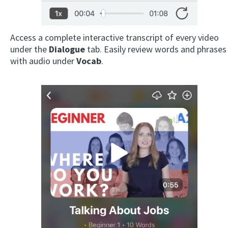
Access a complete interactive transcript of every video
under the
Dialogue
tab. Easily review words and phrases
with audio under
Vocab
.