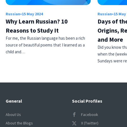
Russian
•
15 May 2024
Russian
•
15 May
Why Learn Russian? 10
Days of th
Reasons to Study It
Origins, R
For me, the Russian language has been a rich
and More
source of beautiful poems that I learned as a
Did you know tha
child and…
when the (weeke
Sundays were r
General
Social Profiles
About Us
Facebook
About the Blogs
X (Twitter)