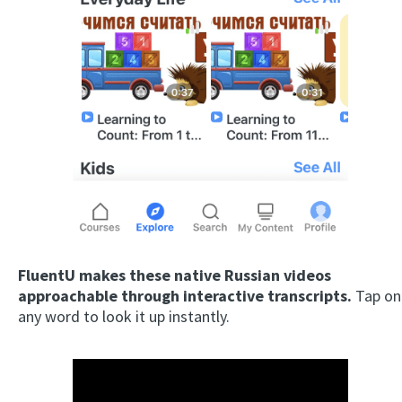
FluentU makes these native Russian videos
approachable through interactive transcripts.
Tap on
any word to look it up instantly.