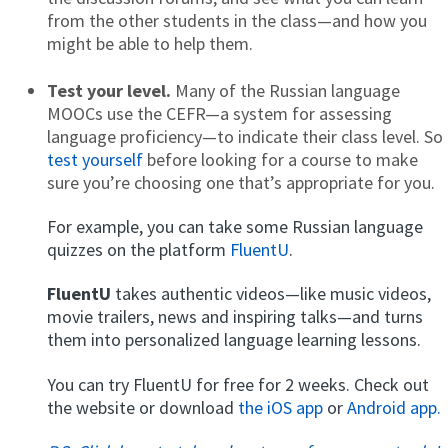
from the other students in the class—and how you
might be able to help them.
Test your level.
Many of the Russian language
MOOCs use the CEFR—a system for assessing
language proficiency—to indicate their class level. So
test yourself
before looking for a course to make
sure you’re choosing one that’s appropriate for you.
For example, you can take some Russian language
quizzes on the platform
FluentU
.
FluentU
takes authentic videos—like music videos,
movie trailers, news and inspiring talks—and turns
them into personalized language learning lessons.
You can try FluentU for free for 2 weeks. Check out
the website or download
the iOS app
or
Android app.