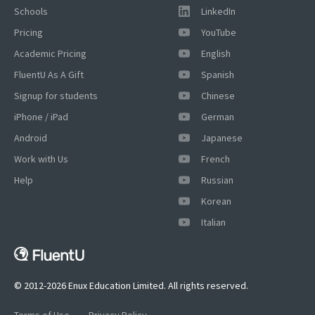
Schools
LinkedIn
Pricing
YouTube
Academic Pricing
English
FluentU As A Gift
Spanish
Signup for students
Chinese
iPhone / iPad
German
Android
Japanese
Work with Us
French
Help
Russian
Korean
×
Italian
This website uses cookies
This website uses cookies to improve user
experience. By using our website you
consent to all cookies in accordance with
© 2012-2026 Enux Education Limited. All rights reserved.
our Cookie Policy.
Read more
Terms of Use
Privacy Policy