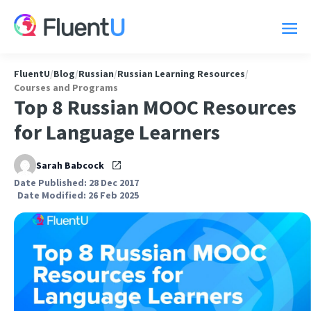
FluentU
/
Blog
/
Russian
/
Russian Learning Resources
/
Courses and Programs
Top 8 Russian MOOC Resources
for Language Learners
Sarah Babcock
Date Published: 28 Dec 2017
Date Modified: 26 Feb 2025