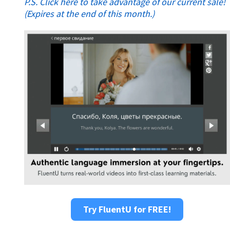
P.S. Click here to take advantage of our current sale!
(Expires at the end of this month.)
Try FluentU for FREE!