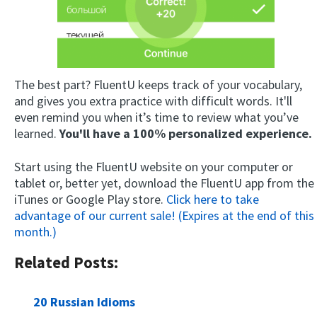
The best part? FluentU keeps track of your vocabulary,
and gives you extra practice with difficult words. It'll
even remind you when it’s time to review what you’ve
learned.
You'll have a 100% personalized experience.
Start using the FluentU website on your computer or
tablet or, better yet, download the FluentU app from the
iTunes or Google Play store.
Click here to take
advantage of our current sale! (Expires at the end of this
month.)
Related Posts:
20 Russian Idioms