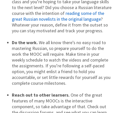
class and you’re hoping to take your language skills
to the next level? Did you choose a Russian literature
course with the intention of
reading some of the
great Russian novelists in the original language
?
Whatever your reason, define it from the outset so
you can stay motivated and track your progress.
Do the work.
We all know there’s no easy road to
mastering Russian, so prepare yourself to do the
work the MOOC will require. Make time in your
weekly schedule to watch the videos and complete
the assignments. If you’re following a self-paced
option, you might enlist a friend to hold you
accountable, or set little rewards for yourself as you
complete course milestones.
Reach out to other learners.
One of the great
features of many MOOCs is the interactive
component, so take advantage of that. Check out
the discussion forums, and see what you can learn