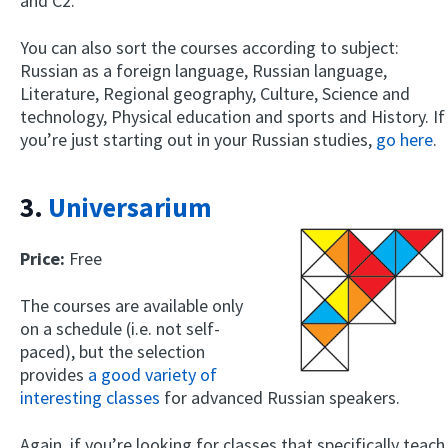
and C2.
You can also sort the courses according to subject:
Russian as a foreign language, Russian language,
Literature, Regional geography, Culture, Science and
technology, Physical education and sports and History. If
you’re just starting out in your Russian studies,
go here
.
3.
Universarium
Price:
Free
The courses are available only
on a schedule (i.e. not self-
paced), but the selection
provides
a good variety of
interesting classes
for advanced Russian speakers.
Again, if you’re looking for classes that specifically teach