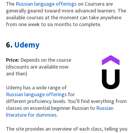
The
Russian language offerings
on Coursera are
generally geared toward more advanced learners. The
available courses at the moment can take anywhere
from one week to six months to complete.
6.
Udemy
Price:
Depends on the course
(discounts are available now
and then)
Udemy has a wide range of
Russian language offerings
for
different proficiency levels. You’ll find everything from
classes on essential beginner Russian to
Russian
literature for dummies
.
The site provides an overview of each class, telling you