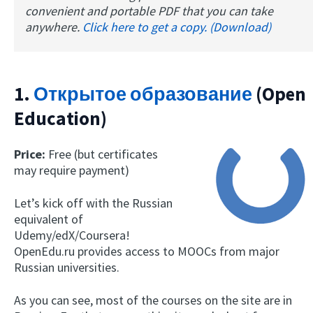
convenient and portable PDF that you can take
anywhere.
Click here to get a copy. (Download)
1.
Открытое образование
(Open
Education)
Price:
Free (but certificates
may require payment)
Let’s kick off with the Russian
equivalent of
Udemy/edX/Coursera!
OpenEdu.ru provides access to MOOCs from major
Russian universities.
As you can see, most of the courses on the site are in