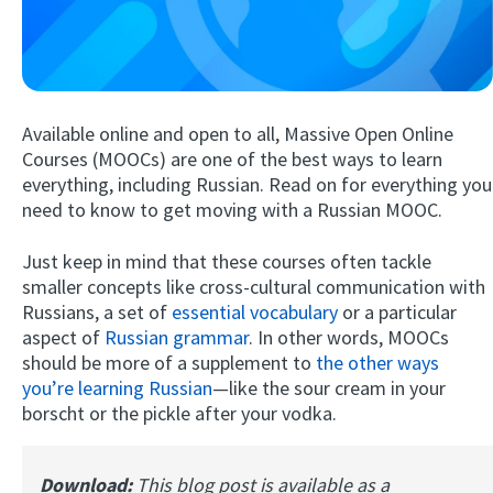
Available online and open to all, Massive Open Online
Courses (MOOCs) are one of the best ways to learn
everything, including Russian. Read on for everything you
need to know to get moving with a Russian MOOC.
Try Fluent
Just keep in mind that these courses often tackle
smaller concepts like cross-cultural communication with
Russians, a set of
essential vocabulary
or a particular
aspect of
Russian grammar
. In other words, MOOCs
should be more of a supplement to
the other ways
you’re learning Russian
—like the sour cream in your
borscht or the pickle after your vodka.
Download:
This blog post is available as a