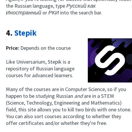
the Russian language, type
Русский как
Иностранный
or
РКИ
into the search bar.
4.
Stepik
Price:
Depends on the course
Like Universarium, Stepik is a
repository of Russian language
courses for advanced learners.
Many of the courses are in Computer Science, so if you
happen to be studying Russian
and
are in a STEM
(Science, Technology, Engineering and Mathematics)
field, this site allows you to kill two birds with one stone.
You can also sort courses according to whether they
offer certificates and/or whether they’re free.