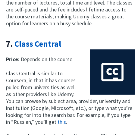
the number of lectures, total time and level. The classes
are self-paced and the fee includes lifetime access to
the course materials, making Udemy classes a great
option for learners on a busy schedule.
7.
Class Central
Price:
Depends on the course
Class Central is similar to
Coursera, in that it has courses
pulled from universities as well
as other providers like Udemy.
You can browse by subject area, provider, university and
institution (Google, Microsoft, etc.), or type what you’re
looking for into the search bar. For example, if you type
in “Russian,” you’ll get
this
.