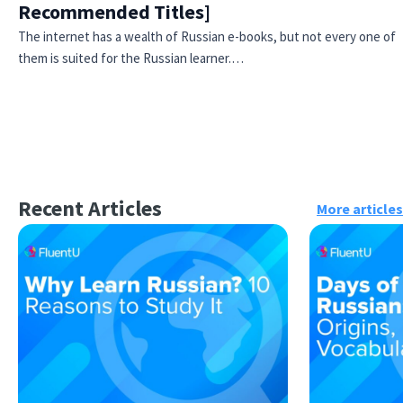
Recommended Titles]
The internet has a wealth of Russian e-books, but not every one of
them is suited for the Russian learner.…
Recent Articles
More articles