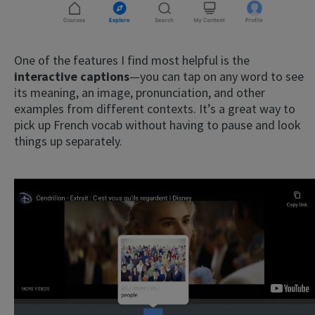
One of the features I find most helpful is the
interactive captions
—you can tap on any word to see
its meaning, an image, pronunciation, and other
examples from different contexts. It’s a great way to
pick up French vocab without having to pause and look
things up separately.
×
This website uses cookies
This website uses cookies to improve user
experience. By using our website you
consent to all cookies in accordance with
our Cookie Policy.
Read more
ACCEPT
SHOW DETAILS