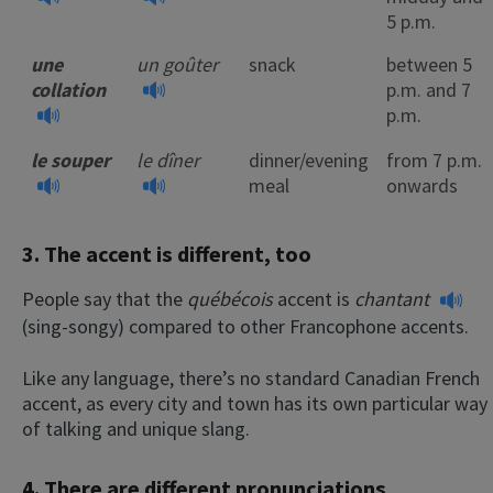
5 p.m.
une
un goûter
snack
between 5
collation
p.m. and 7
p.m.
le souper
le dîner
dinner/evening
from 7 p.m.
meal
onwards
3. The accent is different, too
People say that the
québécois
accent is
chantant
(sing-songy) compared to other Francophone accents.
Like any language, there’s no standard Canadian French
accent, as every city and town has its own particular way
of talking and unique slang.
4. There are different
pronunciations