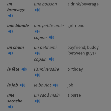
un
une boisson
a drink/beverage
breuvage
une blonde
une petite-amie
girlfriend
copine
un chum
un petit ami
boyfriend; buddy
(between guys)
copain
la fête
l'anniversaire
birthday
la job
le boulot
job
une
un sac à main
a purse
sacoche