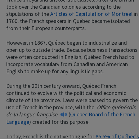
took over the Canadian colonies according to the
stipulations of the
Articles of Capitulation of Montreal
in
1760, the French speakers in Québec became isolated
from their European counterparts.
However, in 1867, Québec began to industrialize and
open up to outside trade. Because business transactions
were often conducted in English, Québec French had to
incorporate vocabulary from Canadian and American
English to make up for any linguistic gaps.
During the 20th century onward, Québec French
continued to evolve with the political and economic
climate of the province. Laws were passed to govern the
use of French in the province, with the
Office québécois
de la langue française
(
Quebec Board of the French
Language
) created for this purpose.
Today, French is the native tongue for
85.5% of Québec’s