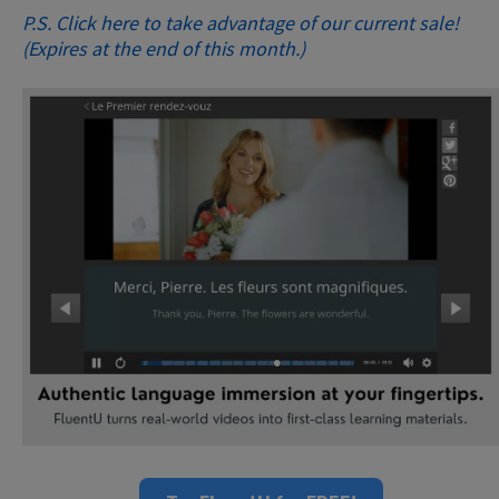
P.S. Click here to take advantage of our current sale!
(Expires at the end of this month.)