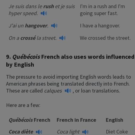
Je suis dans le
rush
et je suis
I'm in a rush and I'm
hyper speed.
going super fast.
J'ai un
hangover
.
I have a hangover.
On a
crossé
la street.
We crossed the street.
9.
Québécois
French also uses words influenced
by English
The pressure to avoid importing English words leads to
American phrases being translated directly into French.
These are called
calques
, or loan translations.
Here are a few:
Québécois
French
French in France
English
Coca diète
Coca light
Diet Coke