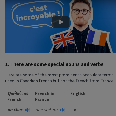
Play
1. There are some special nouns and verbs
Here are some of the most prominent vocabulary terms
used in Canadian French but not the French from France:
Québécois
French in
English
French
France
un char
une voiture
car