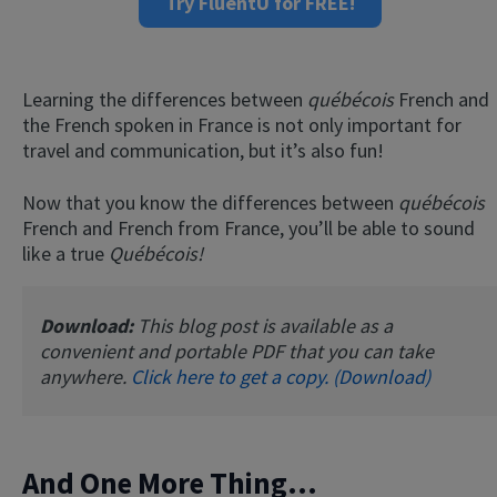
Try FluentU for FREE!
Learning the differences between
québécois
French and
the French spoken in France is not only important for
travel and communication, but it’s also fun!
Now that you know the differences between
québécois
French and French from France, you’ll be able to sound
like a true
Québécois!
Download:
This blog post is available as a
convenient and portable PDF that you can take
anywhere.
Click here to get a copy. (Download)
And One More Thing...