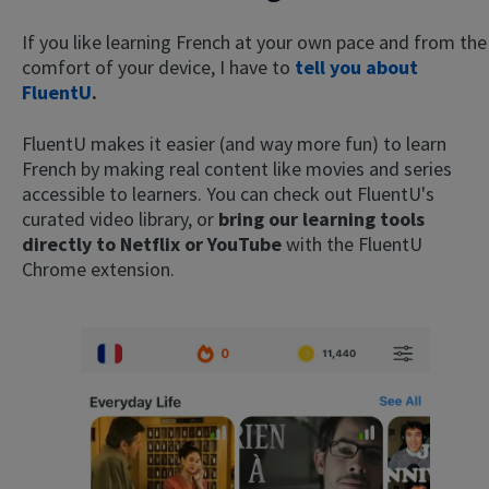
If you like learning French at your own pace and from the
comfort of your device, I have to
tell you about
FluentU
.
FluentU makes it easier (and way more fun) to learn
French by making real content like movies and series
accessible to learners. You can check out FluentU's
curated video library, or
bring our learning tools
directly to Netflix or YouTube
with the FluentU
Chrome extension.