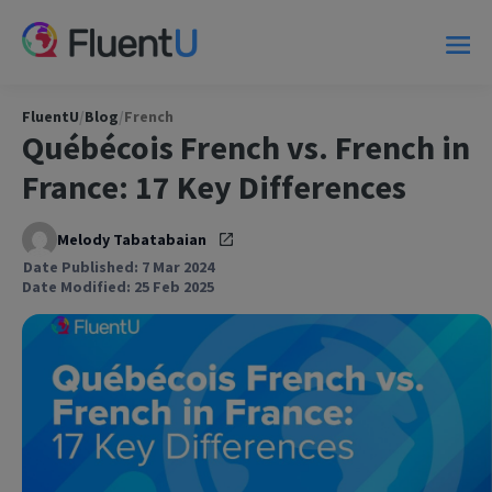
FluentU
/
Blog
/
French
Québécois French vs. French in
France: 17 Key Differences
Melody Tabatabaian
Date Published: 7 Mar 2024
Date Modified: 25 Feb 2025