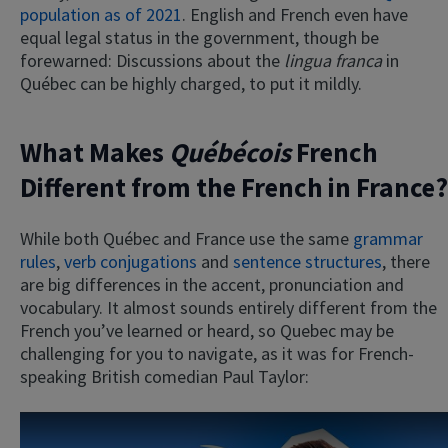
population as of 2021
. English and French even have
equal legal status in the government, though be
forewarned: Discussions about the
lingua franca
in
Québec can be highly charged, to put it mildly.
What Makes
Québécois
French
Different from the French in France?
While both Québec and France use the same
grammar
rules
,
verb conjugations
and
sentence structures
, there
are big differences in the accent, pronunciation and
vocabulary. It almost sounds entirely different from the
French you’ve learned or heard, so Quebec may be
challenging for you to navigate, as it was for French-
speaking British comedian Paul Taylor: