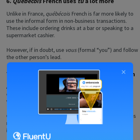
6.
Québécois
French uses
tu
a lot more
Unlike in France,
québécois
French is far more likely to
use the informal form in non-business transactions.
These include ordering drinks at a bar or speaking to a
supermarket cashier.
However, if in doubt, use
vous
(formal “you”) and follow
the other person’s lead.
×
7.
Québécois
French has tried to erase English
As we’ve mentioned earlier, the issue of language is
quite political in Québec as the
Québécois
tend to be
very protective of French.
Québec really focuses on preserving French, sometimes
resulting in the adoption of new words to offset the
influence of the heavily Anglo environment.