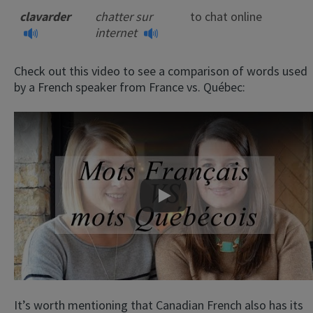
clavarder
chatter sur
to chat online
internet
Check out this video to see a comparison of words used
by a French speaker from France vs. Québec:
Play
It’s worth mentioning that Canadian French also has its