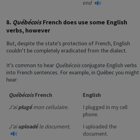
end
8.
Québécois
French does use some English
verbs, however
But, despite the state’s protection of French, English
couldn’t be completely eradicated from the dialect.
It’s common to hear
Québécois
conjugate English verbs
into French sentences. For example, in Québec you might
hear:
Québécois
French
English
J'ai
plugé
mon cellulaire.
I plugged in my cell
phone.
J'ai
uploadé
le document.
I uploaded the
document.