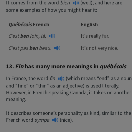
It comes from the word
bien
(well), and here are
some examples of how you might hear it:
Québécois
French
English
C’est
ben
loin, là.
It's really far.
C’est pas
ben
beau.
It’s not very nice.
13.
Fin
has many more meanings in
québécois
In France, the word
fin
(which means “end” as a noun
and “fine” or “thin” as an adjective) is used literally.
However, in French-speaking Canada, it takes on another
meaning.
It describes someone’s personality as kind, similar to the
French word
sympa
(nice).