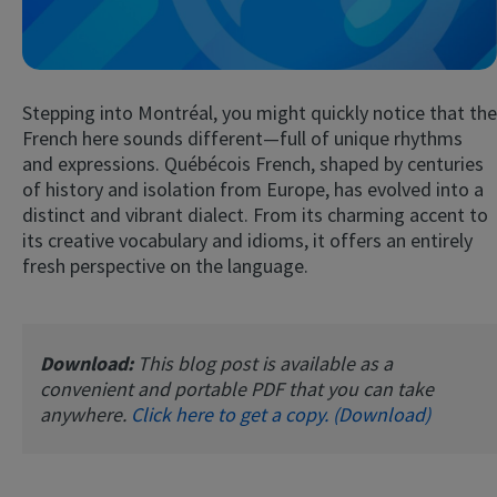
Stepping into Montréal, you might quickly notice that the
French here sounds different—full of unique rhythms
and expressions. Québécois French, shaped by centuries
of history and isolation from Europe, has evolved into a
distinct and vibrant dialect. From its charming accent to
Try Fluent
its creative vocabulary and idioms, it offers an entirely
fresh perspective on the language.
Download:
This blog post is available as a
convenient and portable PDF that you can take
anywhere.
Click here to get a copy. (Download)