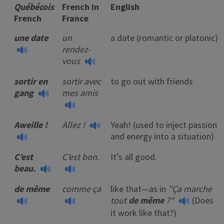
Québécois
French in
English
French
France
une date
un
a date (romantic or platonic)
rendez-
vous
sortir en
sortir avec
to go out with friends
gang
mes amis
Aweille !
Allez !
Yeah! (used to inject passion
and energy into a situation)
C’est
C’est bon.
It’s all good.
beau.
de même
comme ça
like that—as in
"Ça marche
tout
de même
?"
(Does
it work like that?)