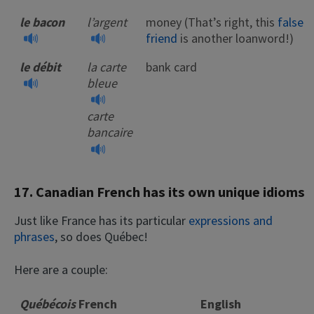
le bacon
l’argent
money (That’s right, this
false
friend
is another loanword!)
le débit
la carte
bank card
bleue
carte
bancaire
17. Canadian French has its own unique idioms
Just like France has its particular
expressions and
phrases
, so does Québec!
Here are a couple:
Québécois
French
English