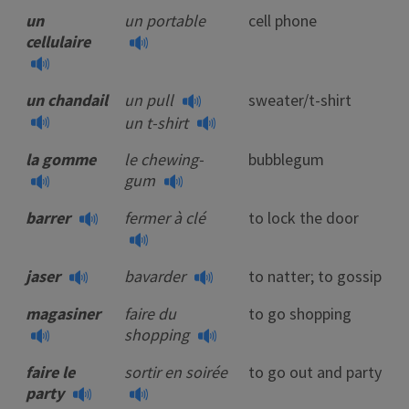
un
un portable
cell phone
cellulaire
un chandail
un pull
sweater/t-shirt
un t-shirt
la gomme
le chewing-
bubblegum
gum
barrer
fermer à clé
to lock the door
jaser
bavarder
to natter; to gossip
magasiner
faire du
to go shopping
shopping
faire le
sortir en soirée
to go out and party
party