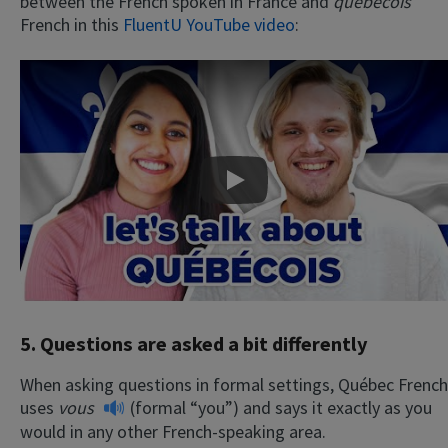
between the French spoken in France and
québécois
French in this
FluentU YouTube video
:
Play
5. Questions are asked a bit differently
When asking questions in formal settings, Québec French
uses
vous
(formal “you”) and says it exactly as you
would in any other French-speaking area.