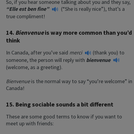
So, if you hear someone talking about you and they say,
“Elle est ben fine”
(“She is really nice”), that’s a
true compliment!
14.
Bienvenue
is way more common than you’d
think
In Canada, after you’ve said
merci
(thank you) to
someone, the person will reply with
bienvenue
(welcome, as a greeting).
Bienvenue
is the normal way to say “you’re welcome” in
Canada!
15. Being sociable sounds a bit different
These are some good terms to know if you want to
meet up with friends: