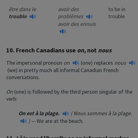
être dans le
avoir des
to be in
trouble
problèmes
trouble
avoir des ennuis
10. French Canadians use
on,
not
nous
The impersonal pronoun
on
(one) replaces
nous
(we) in pretty much all informal Canadian French
conversations.
On
(one) is followed by the third person singular of the
verb:
On est à la plage.
(
Nous sommes à la plage.
) —
We are at the beach.