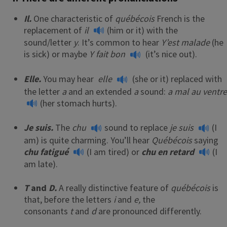
Il.
One characteristic of
québécois
French is the
replacement of
il
(him or it) with the
sound/letter
y
. It’s common to hear
Y’est malade
(he
is sick) or maybe
Y fait bon
(it’s nice out).
Elle.
You may hear
elle
(she or it) replaced with
the letter
a
and an extended
a
sound:
a mal au ventre
(her stomach hurts).
Je suis.
The
chu
sound to replace
je suis
(I
am) is quite charming. You’ll hear
Québécois
saying
chu fatigué
(I am tired) or
chu en retard
(I
am late).
T
and
D.
A really distinctive feature of
québécois
is
that, before the letters
i
and
e,
the
consonants
t
and
d
are pronounced differently.