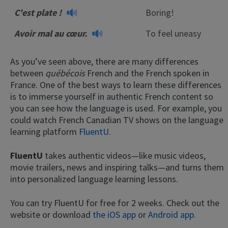
C'est plate !
Boring!
Avoir mal au cœur.
To feel uneasy
As you’ve seen above, there are many differences
between
québécois
French and the French spoken in
France. One of the best ways to learn these differences
is to immerse yourself in authentic French content so
you can see how the language is used. For example, you
could watch French Canadian TV shows on the language
learning platform
FluentU
.
FluentU
takes authentic videos—like music videos,
movie trailers, news and inspiring talks—and turns them
into personalized language learning lessons.
You can try FluentU for free for 2 weeks. Check out the
website or download
the iOS app
or
Android app.