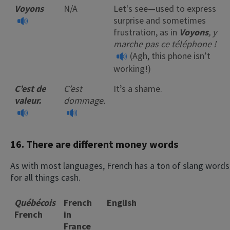
Voyons
N/A
Let's see—used to express
surprise and sometimes
frustration, as in
Voyons
, y
marche pas ce téléphone !
(Agh, this phone isn’t
working!)
C’est de
C’est
It’s a shame.
valeur.
dommage.
16. There are different money words
As with most languages, French has a ton of slang words
for all things cash.
Québécois
French
English
French
in
France