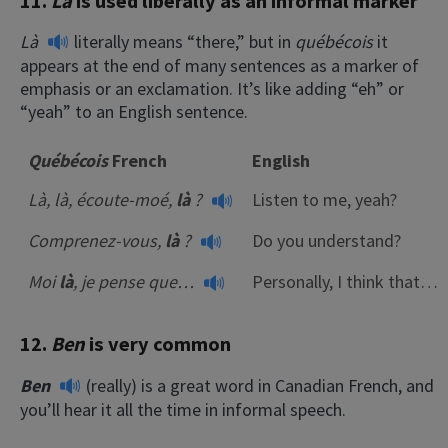
11.
Là
is used liberally as an informal marker
Là
literally means “there,” but in
québécois
it
appears at the end of many sentences as a marker of
emphasis or an exclamation. It’s like adding “eh” or
“yeah” to an English sentence.
Québécois
French
English
Là, là, écoute-moé,
là
?
Listen to me, yeah?
Comprenez-vous,
là
?
Do you understand?
Moi
là
, je pense que…
Personally, I think that…
12.
Ben
is very common
Ben
(really) is a great word in Canadian French, and
you’ll hear it all the time in informal speech.