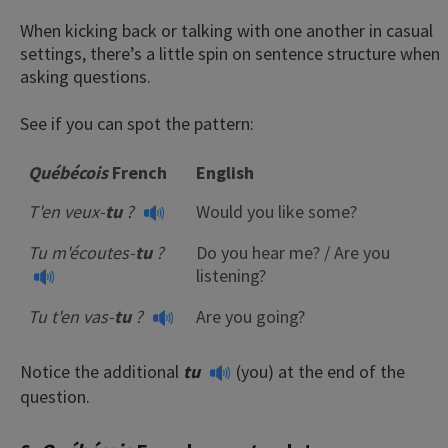
When kicking back or talking with one another in casual
settings, there’s a little spin on sentence structure when
asking questions.
See if you can spot the pattern:
Québécois
French
English
T'en veux-
tu
?
Would you like some?
Tu m'écoutes-
tu
?
Do you hear me? / Are you
listening?
Tu t'en vas-
tu
?
Are you going?
Notice the additional
tu
(you) at the end of the
question.