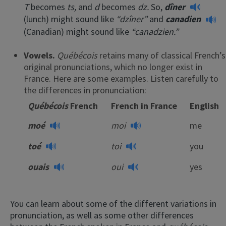
T
becomes
ts,
and
d
becomes
dz.
So,
dîner
(lunch) might sound like
“dzîner”
and
canadien
(Canadian) might sound like
“canadzien.”
Vowels.
Québécois
retains many of classical French’s
original pronunciations, which no longer exist in
France. Here are some examples. Listen carefully to
the differences in pronunciation:
Québécois
French
French in France
English
moé
moi
me
toé
toi
you
ouais
oui
yes
You can learn about some of the different variations in
pronunciation, as well as some other differences