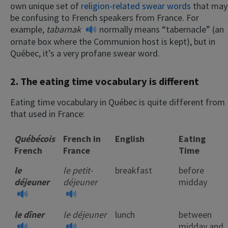
own unique set of
religion-related swear words
that may
be confusing to French speakers from France. For
example,
tabarnak
normally means “tabernacle” (an
ornate box where the Communion host is kept), but in
Québec, it’s a very profane swear word.
2. The eating time vocabulary is different
Eating time vocabulary in Québec is quite different from
that used in France:
Québécois
French in
English
Eating
French
France
Time
le
le petit-
breakfast
before
déjeuner
déjeuner
midday
le dîner
le déjeuner
lunch
between
midday and