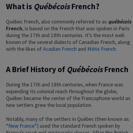
What is
Québécois
French?
Québec French, also commonly referred to as
québécois
French
, is based on the French that was spoken in Paris
during the 17th and 18th centuries. It’s the most well-
known of the several dialects of Canadian French, along
with the likes of
Acadian French
and
Métis French
.
A Brief History of
Québécois
French
During the 17th and 18th centuries, when France was
expanding its colonial reach throughout the globe,
Québec became the center of the Francophone world as
new settlers grew the local population.
Notably, many of the settlers in Québec (then known as
“New France”
) used the standard French spoken by
France’s royal and aristocratic classes. After the British