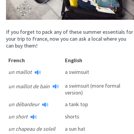
If you forget to pack any of these summer essentials for
your trip to France, now you can ask a local where you
can buy them!
French
English
un maillot
a swimsuit
a swimsuit (more formal
un maillot de bain
version)
un débardeur
a tank top
un short
shorts
un chapeau de soleil
a sun hat