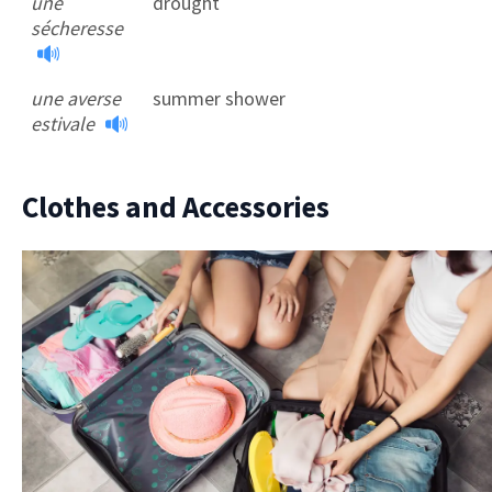
une
drought
sécheresse
une averse
summer shower
estivale
Clothes and Accessories