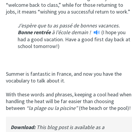
“welcome back to class,” while for those returning to
jobs, it means “wishing you a successful return to work.”
J’espère que tu as passé de bonnes vacances.
Bonne rentrée
à l’école demain !
(I hope you
had a good vacation. Have a good first day back at
school tomorrow!)
Summer is fantastic in France, and now you have the
vocabulary to talk about it.
With these words and phrases, keeping a cool head when
handling the heat will be far easier than choosing
between
“
la plage ou la piscine”
(the beach or the pool)!
Download:
This blog post is available as a