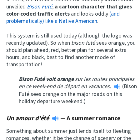
unveiled
Bison Futé
,
a cartoon character that gives
color-coded traffic alerts
and looks oddly
(and
problematically) like a Native American
.
This system is still used today (although the logo was
recently updated). So when
bison futé
sees orange, you
should plan ahead; red, better plan for several extra
hours; and black, best to find another mode of
transportation!
Bison Futé voit orange
sur les routes principales
en ce week-end de départ en vacances.
(Bison
Futé sees orange on the major roads on this
holiday departure weekend.)
Un amour d’été
— A summer romance
Something about summer just lends itself to fleeting
romances, whether it be the change of scenery or the