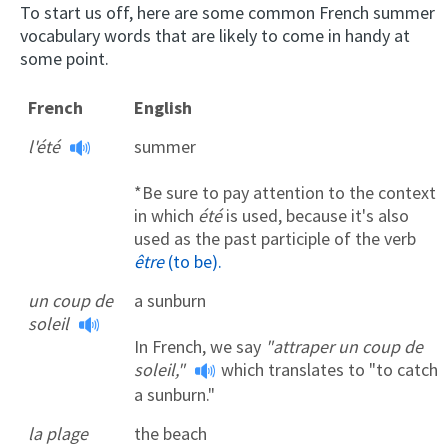
To start us off, here are some common French summer
vocabulary words that are likely to come in handy at
some point.
French
English
l'été
summer
*Be sure to pay attention to the context
in which
été
is used, because it's also
used as the past participle of the verb
être
(to be).
un coup de
a sunburn
soleil
In French, we say
"attraper un coup de
soleil,"
which translates to "to catch
a sunburn."
la plage
the beach