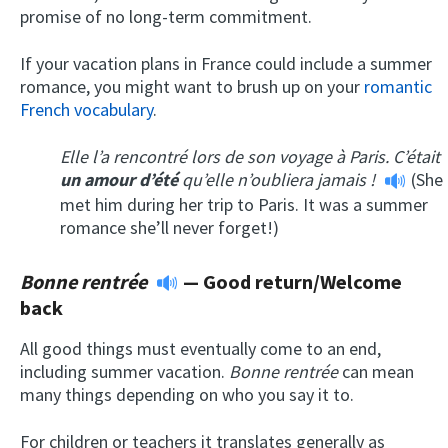
promise of no long-term commitment.
If your vacation plans in France could include a summer
romance, you might want to brush up on your
romantic
French vocabulary
.
Elle l’a rencontré lors de son voyage à Paris. C’était
un amour d’
été
qu’elle n’oubliera jamais !
(She
met him during her trip to Paris. It was a summer
romance she’ll never forget!)
Bonne rentrée
— Good return/Welcome
back
All good things must eventually come to an end,
including summer vacation.
Bonne rentrée
can mean
many things depending on who you say it to.
For children or teachers it translates generally as