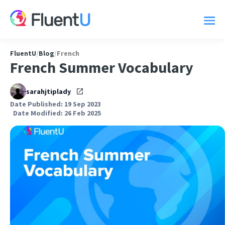
FluentU
/
Blog
/
French
French Summer Vocabulary
sarahjtiplady
Date Published: 19 Sep 2023
Date Modified: 26 Feb 2025