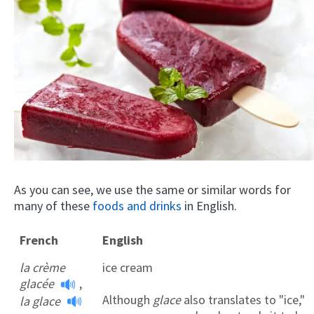
As you can see, we use the same or similar words for
many of these
foods and drinks
in English.
French
English
la crème
ice cream
glacée
,
Although
glace
also translates to "ice,"
la glace