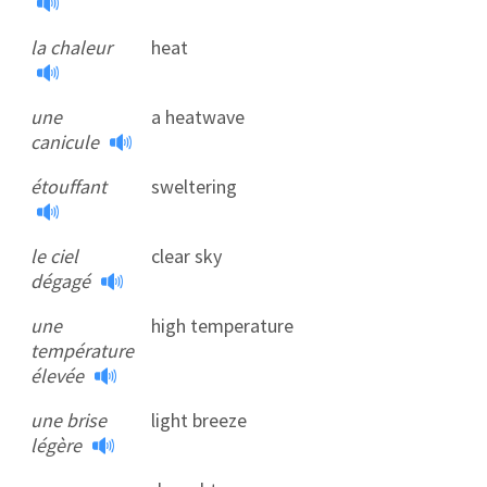
la chaleur
heat
une
a heatwave
canicule
étouffant
sweltering
le ciel
clear sky
dégagé
une
high temperature
température
élevée
une brise
light breeze
légère