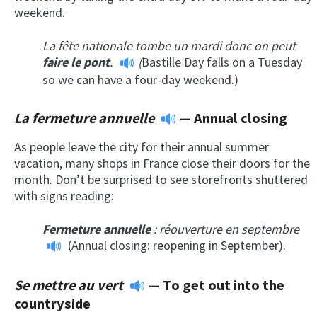
weekend.
La fête nationale
tombe un mardi
donc on peut
faire le pont
.
(
Bastille Day falls on a Tuesday
so we can have a four-day weekend.)
La fermeture annuelle
—
Annual closing
As people leave the city for their annual summer
vacation, many shops in France close their doors for the
month. Don’t be surprised to see storefronts shuttered
with signs reading:
Fermeture annuelle
: réouverture en septembre
(Annual closing: reopening in September).
Se mettre au vert
—
T
o get out into the
countryside