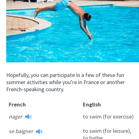
Hopefully, you can participate in a few of these fun
summer activities while you’re in France or another
French-speaking country.
French
English
nager
to swim (for exercise)
to swim (for leisure),
se baigner
to bathe