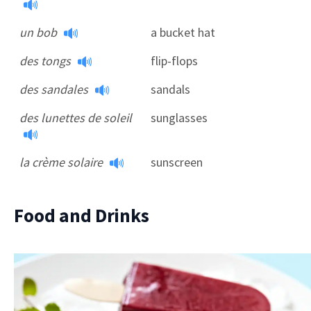
un bob
a bucket hat
des tongs
flip-flops
des sandales
sandals
des lunettes de soleil
sunglasses
la crème solaire
sunscreen
Food and Drinks