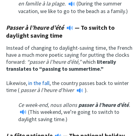
en famille à la plage.
(During the summer
vacation, we like to go to the beach as a family.)
Passer à l’heure d’été
— To switch to
d
aylight saving time
Instead of changing to daylight-saving time, the French
have a much more poetic saying for putting the clocks
forward:
“passer à l’heure d’été,”
which
literally
translates to “passing to summertime.”
Likewise,
in the fall
, the country passes back to winter
time (
passer à l’heure d’hiver
).
Ce week-end, nous allons
passer à l’heure d’été
.
(This weekend, we’re going to switch to
daylight saving time.)
La fête nationale
—
The national holiday