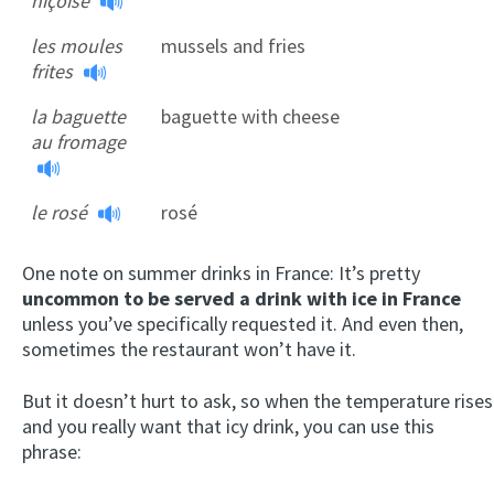
niçoise
les moules
mussels and fries
frites
la baguette
baguette with cheese
au fromage
le rosé
rosé
One note on summer drinks in France: It’s pretty
uncommon to be served a drink with ice in France
unless you’ve specifically requested it. And even then,
sometimes the restaurant won’t have it.
But it doesn’t hurt to ask, so when the temperature rises
and you really want that icy drink, you can use this
phrase: