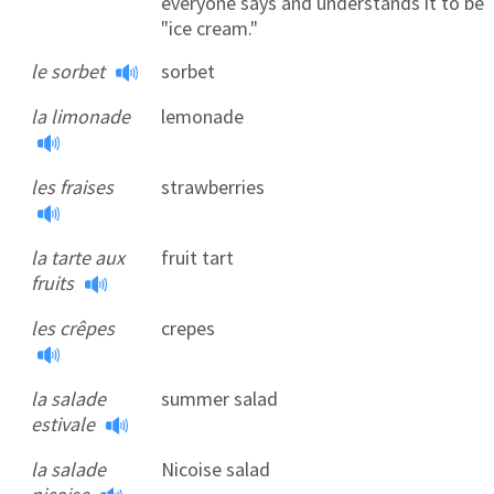
everyone says and understands it to be
"ice cream."
le sorbet
sorbet
la limonade
lemonade
les fraises
strawberries
la tarte aux
fruit tart
fruits
les crêpes
crepes
la salade
summer salad
estivale
la salade
Nicoise salad