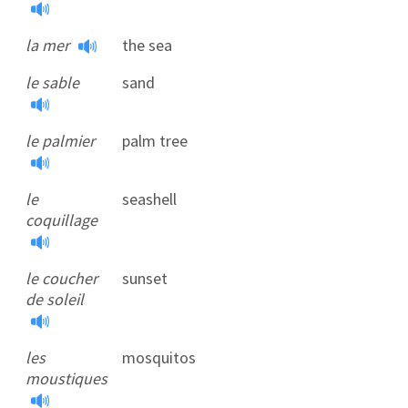
la mer
the sea
le sable
sand
le palmier
palm tree
le
seashell
coquillage
le coucher
sunset
de soleil
les
mosquitos
moustiques