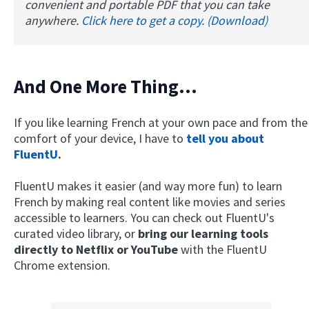
convenient and portable PDF that you can take
anywhere.
Click here to get a copy. (Download)
And One More Thing...
If you like learning French at your own pace and from the
comfort of your device, I have to
tell you about
×
FluentU
.
This website uses cookies
This website uses cookies to improve user
FluentU makes it easier (and way more fun) to learn
experience. By using our website you
French by making real content like movies and series
consent to all cookies in accordance with
accessible to learners. You can check out FluentU's
our Cookie Policy.
Read more
curated video library, or
bring our learning tools
ACCEPT
directly to Netflix or YouTube
with the FluentU
Chrome extension.
SHOW DETAILS