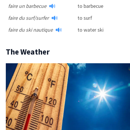
faire un barbecue
to barbecue
faire du surf/surfer
to surf
faire du ski nautique
to water ski
The Weather