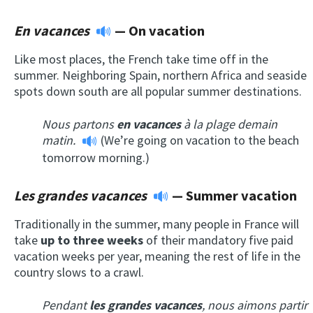
En vacances
— On vacation
Like most places, the French take time off in the
summer. Neighboring Spain, northern Africa and seaside
spots down south are all popular summer destinations.
Nous partons
en vacances
à la plage demain
matin.
(We’re going on vacation to the beach
tomorrow morning.)
Les grandes vacances
—
Summer vacation
Traditionally in the summer, many people in France will
take
up to three weeks
of their mandatory five paid
vacation weeks per year, meaning the rest of life in the
country slows to a crawl.
Pendant
les grandes vacances
, nous aimons partir