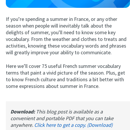
If you’re spending a summer in France, or any other
season when people will inevitably talk about the
delights of summer, you’ll need to know some key
vocabulary. From the weather and clothes to treats and
activities, knowing these vocabulary words and phrases
will greatly improve your ability to communicate.
Try Fluent
Here we’ll cover 75 useful French summer vocabulary
terms that paint a vivid picture of the season. Plus, get
to know French culture and traditions a bit better with
some expressions about summer in France.
Download:
This blog post is available as a
convenient and portable PDF that you can take
anywhere.
Click here to get a copy. (Download)