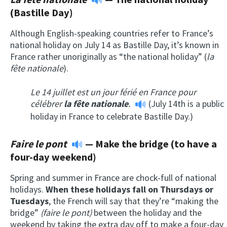
(Bastille Day)
Although English-speaking countries refer to France’s
national holiday on July 14 as Bastille Day, it’s known in
France rather unoriginally as “the national holiday” (
la
fête nationale
).
Le 14 juillet est un jour férié en France pour
célébrer
la fête nationale
.
(July 14th is a public
holiday in France to celebrate Bastille Day.)
Faire le pont
—
Make the bridge (to have a
four-day weekend)
Spring and summer in France are chock-full of national
holidays.
When these holidays fall on Thursdays or
Tuesdays
, the French will say that they’re “making the
bridge”
(faire le pont)
between the holiday and the
weekend by taking the extra day off to make a four-day