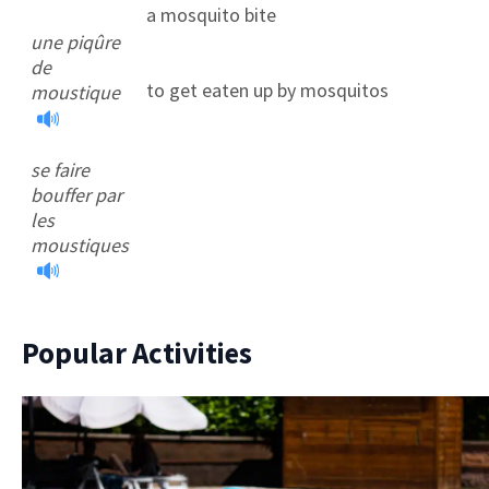
a mosquito bite
une piqûre
de
to get eaten up by mosquitos
moustique
se faire
bouffer par
les
moustiques
Popular Activities