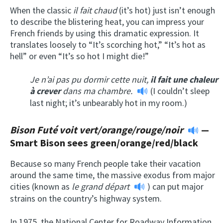
When the classic
il fait chaud
(it’s hot) just isn’t enough
to describe the blistering heat, you can impress your
French friends by using this dramatic expression. It
translates loosely to “It’s scorching hot,” “It’s hot as
hell” or even “It’s so hot I might die!”
Je n’ai pas pu dormir cette nuit,
il fait une chaleur
à crever
dans ma chambre.
(I couldn’t sleep
last night; it’s unbearably hot in my room.)
Bison Futé voit vert/orange/rouge/noir
—
Smart Bison sees green/orange/red/black
Because so many French people take their vacation
around the same time, the massive exodus from major
cities (known as
le grand départ
) can put major
strains on the country’s highway system.
In 1975, the National Center for Roadway Information