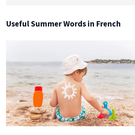
Useful Summer Words in French