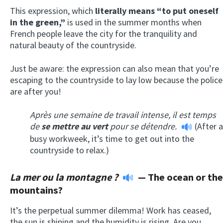
This expression, which
literally means “to put oneself
in the green,”
is used in the summer months when
French people leave the city for the tranquility and
natural beauty of the countryside.
Just be aware: the expression can also mean that you’re
escaping to the countryside to lay low because the police
are after you!
Après une semaine de travail intense, il est temps
de
se mettre au vert
pour se détendre.
(After a
busy workweek, it’s time to get out into the
countryside to relax.)
La mer ou la montagne ?
—
The ocean or the
mountains?
It’s the perpetual summer dilemma! Work has ceased,
the sun is shining and the humidity is rising. Are you