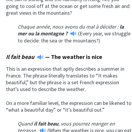
going to cool off at the ocean or get some fresh air and
great views in the mountains?
Chaque année, nous avons du mal à décider :
la
mer ou la montagne ?
(Every year, we struggle
to decide: the sea or the mountains?)
Il fait beau
—
The weather is nice
This is an expression that aptly describes a summer in
France. The phrase literally translates to “It makes
beautiful,” but the phrase is a set French expression
that’s used to describe the weather
.
On a more familiar level, the expression can be likened to
“what a beautiful day” or “it’s beautiful out.”
Quand
il fait beau
, vous pourrez manger en
terrasse.
(When the weather is nice, you can eat