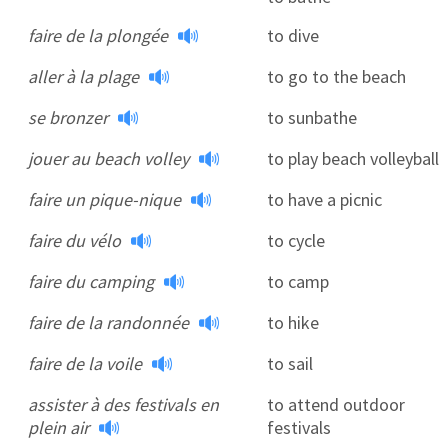
faire de la plongée
to dive
aller à la plage
to go to the beach
se bronzer
to sunbathe
jouer au beach volley
to play beach volleyball
faire un pique-nique
to have a picnic
faire du vélo
to cycle
faire du camping
to camp
faire de la randonnée
to hike
faire de la voile
to sail
assister à des festivals en
to attend outdoor
plein air
festivals