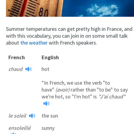
Summer temperatures can get pretty high in France, and
with this vocabulary, you can join in on some small talk
about
the weather
with French speakers.
French
English
chaud
hot
*In French, we use the verb "to
have"
(avoir)
rather than "to be" to say
we're hot, so "I'm hot" is
"J'ai chaud"
le soleil
the sun
ensoleillé
sunny