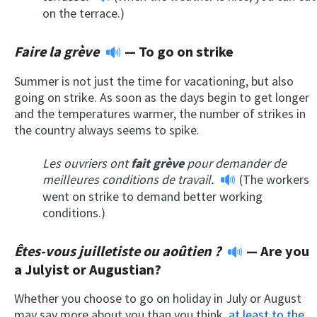
on the terrace.)
Faire la grève
—
To go on strike
Summer is not just the time for vacationing, but also
going on strike. As soon as the days begin to get longer
and the temperatures warmer, the number of strikes in
the country always seems to spike.
Les ouvriers ont
fait grève
pour demander de
meilleures conditions de travail.
(The workers
went on strike to demand better working
conditions.)
Êtes-vous juilletiste ou aoûtien ?
—
Are you
a Julyist or Augustian?
Whether you choose to go on holiday in July or August
may say more about you than you think,
at least to the