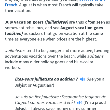
French
. August is when most French will typically take
their vacation.
July vacation goers
(juilletistes)
are thus often seen as
somewhat rebellious, and see
August vacation goes
(
aoûtien)
as suckers that go on vacation at the same
time as everyone else when prices are the highest.
Juilletistes
tend to be younger and more active, favoring
adventurous vacations over the beach, while
aoûtiens
include many older holiday goers and blue-collar
workers.
Êtes-vous juilletiste ou aoûtien ?
(
Are you a
Julyist or Augustian?)
Je suis un fier juilletiste : j’économise toujours de
l’argent sur mes vacances d’été !
(I’m a proud
Julyist—I always save money on my summer