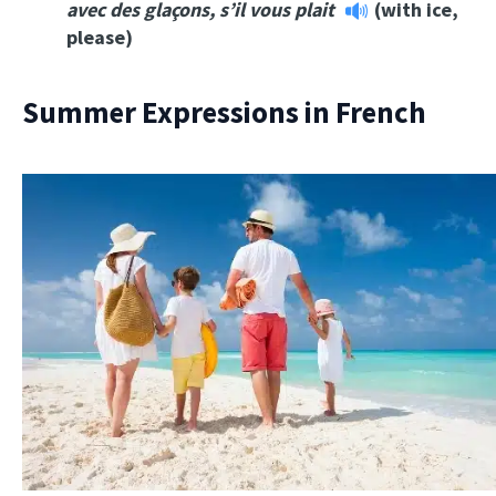
a
vec des glaçons, s’il vous plait
(with ice,
please)
Summer Expressions in French