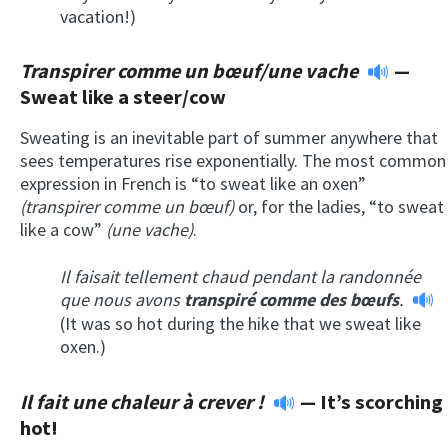
vacation!)
Transpirer comme un bœuf/une vache
—
Sweat like a steer/cow
Sweating is an inevitable part of summer anywhere that
sees temperatures rise exponentially. The most common
expression in French is “to sweat like an oxen”
(transpirer comme un bœuf)
or, for the ladies, “to sweat
like a cow”
(une vache)
.
Il faisait tellement chaud pendant la randonnée
que nous avons
transpiré comme des bœufs
.
(It was so hot during the hike that we sweat like
oxen.)
Il fait une chaleur à crever !
— It’s scorching
hot!