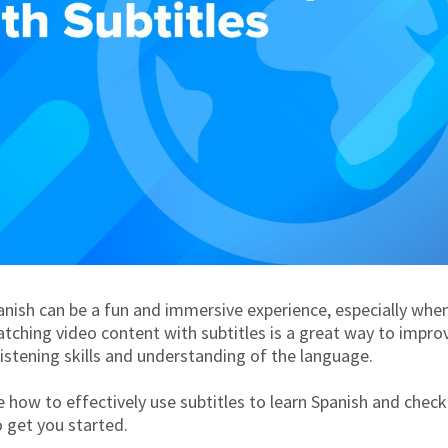
anish can be a fun and immersive experience, especially whe
atching video content with subtitles is a great way to impro
listening skills and understanding of the language.
e how to effectively use subtitles to learn Spanish and che
o get you started.