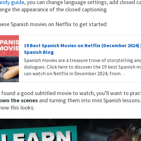
handy guide
, you can change language settings, add closed c
ange the appearance of the closed captioning.
hese Spanish movies on Netflix to get started:
19 Best Spanish Movies on Netflix (December 2024) 
Spanish Blog
Spanish movies are a treasure trove of storytelling an
dialogues. Click here to discover the 19 best Spanish m
can watch on Netflix in December 2024, from…
 found a good subtitled movie to watch, you’ll want to prac
own the scenes
and turning them into mini Spanish lessons.
how this looks: