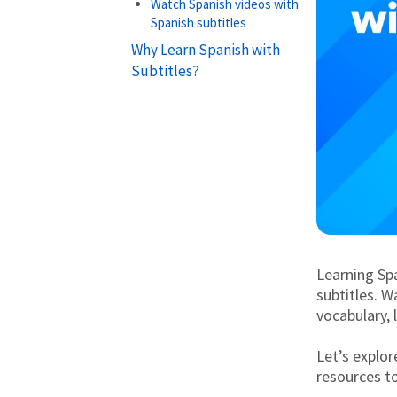
Watch Spanish videos with
Spanish subtitles
Why Learn Spanish with
Subtitles?
Learning Sp
subtitles. W
vocabulary, 
Let’s explor
resources t