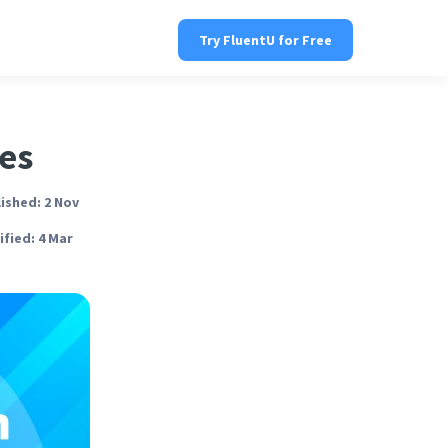
Try FluentU for Free
les
ished: 2 Nov
fied: 4 Mar