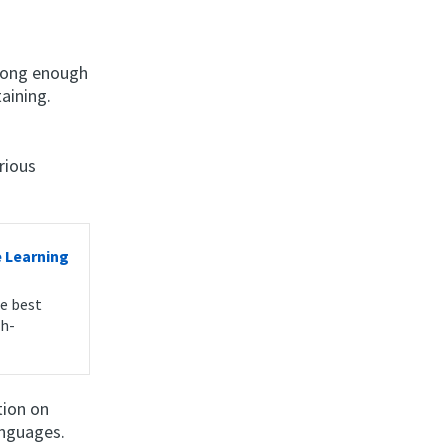
 long enough
taining.
rious
e Learning
e best
sh-
tion on
anguages.