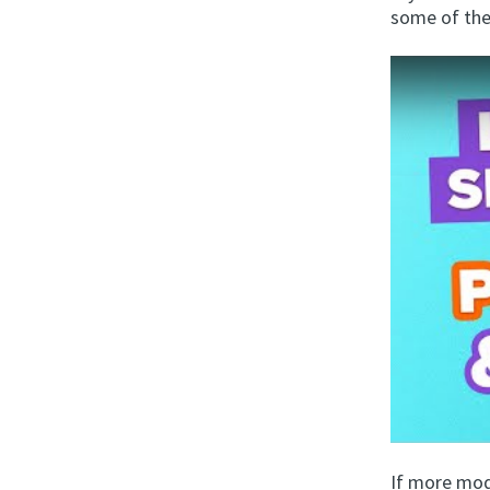
some of the
If more mod