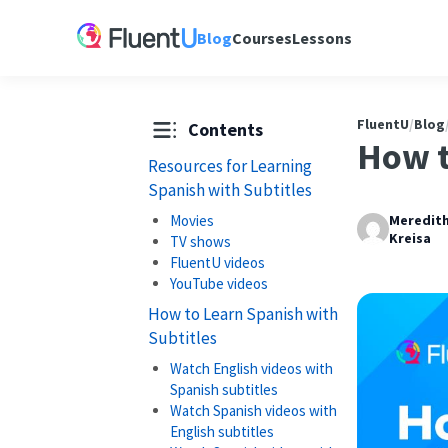
Blog
Courses
Lessons
FluentU
/
Blog
Contents
How t
Resources for Learning
Spanish with Subtitles
Movies
Meredit
Kreisa
TV shows
FluentU videos
YouTube videos
How to Learn Spanish with
Subtitles
Watch English videos with
Spanish subtitles
Watch Spanish videos with
English subtitles