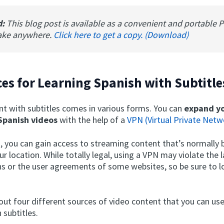
d:
This blog post is available as a convenient and portable 
ake anywhere.
Click here to get a copy. (Download)
es for Learning Spanish with Subtitle
nt with subtitles comes in various forms. You can
expand yo
 Spanish videos
with the help of a
VPN (Virtual Private Netw
, you can gain access to streaming content that’s normally 
r location. While totally legal, using a VPN may violate the 
s or the user agreements of some websites, so be sure to l
out four different sources of video content that you can use
 subtitles.