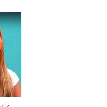
 using