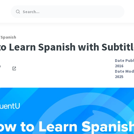
Search
/
Spanish
o Learn Spanish with Subtit
Date Publ
h
2016
Date Modi
2025