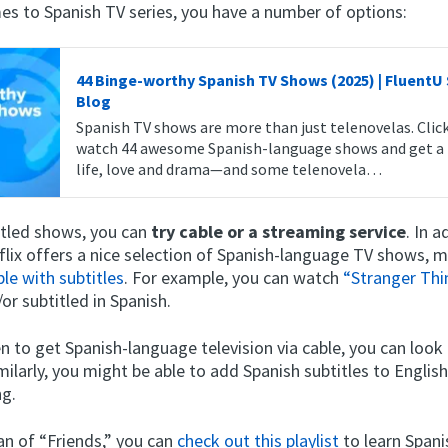
es to Spanish TV series, you have a number of options:
44 Binge-worthy Spanish TV Shows (2025) | FluentU
Blog
Spanish TV shows are more than just telenovelas. Click
watch 44 awesome Spanish-language shows and get a 
life, love and drama—and some telenovela…
itled shows, you can
try cable or a streaming service
. In a
flix offers a nice selection of Spanish-language TV shows, 
ble with subtitles
. For example, you can watch
“Stranger Thi
r subtitled in Spanish.
n to get Spanish-language television via cable, you can look
imilarly, you might be able to add Spanish subtitles to Engli
ng.
fan of “Friends,” you can
check out this playlist
to learn Spani