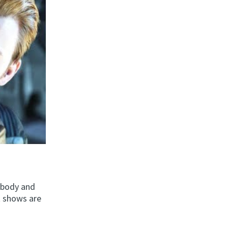
rybody and
t shows are