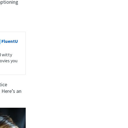
aptioning
| FluentU
d witty
ovies you
tice
 Here’s an