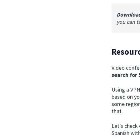
Downloa
you can t
Resourc
Video conte
search for
Using a VPN
based on you
some region
that.
Let’s check 
Spanish with