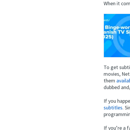
When it com
To get subt
movies, Net
them
availa
dubbed and/o
If you happe
subtitles
. S
programmi
If you’re a 