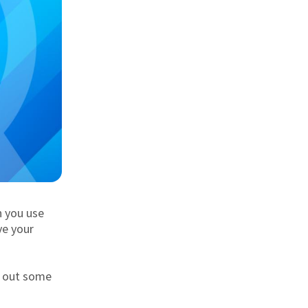
n you use
ve your
ck out some