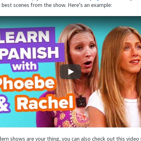
 best scenes from the show. Here’s an example:
Play
ern shows are your thing, you can also check out this video