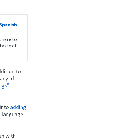
 Spanish
 here to
taste of
ddition to
many of
ngs”
 into
adding
sh-language
sh with