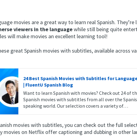
guage movies are a great way to learn real Spanish. They’re
merse viewers in the language
while still being quite enter
les will make movies an excellent learning tool!
ese great Spanish movies with subtitles, available across va
24 Best Spanish Movies with Subtitles for Languag
| FluentU Spanish Blog
Want to learn Spanish with movies? Check out 24 of th
Spanish movies with subtitles from all over the Spani
speaking world. Our selection covers a variety of…
nish movies with subtitles, you can check out the full selec
ny movies on Netflix offer captioning and dubbing in other l