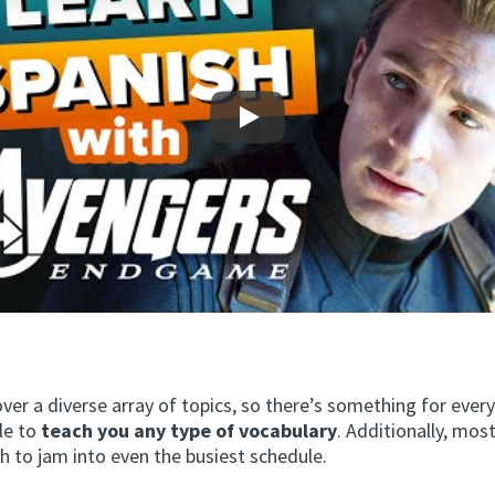
Play
ver a diverse array of topics, so there’s something for eve
ble to
teach you any type of vocabulary
. Additionally, mos
h to jam into even the busiest schedule.