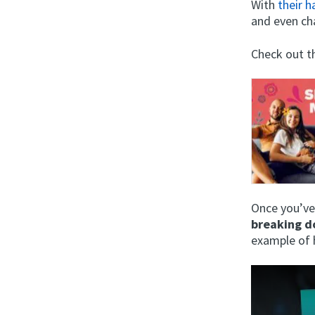
With
their 
and even ch
Check out t
Once you’ve
breaking d
example of 