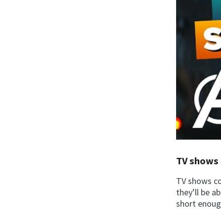
TV shows
TV shows co
they’ll be a
short enoug