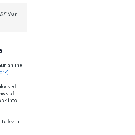
PDF that
s
ur online
ork)
.
blocked
laws of
ook into
 to learn