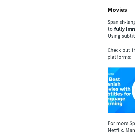
Movies
Spanish-lan
to
fully im
Using subtit
Check out th
platforms:
For more Spa
Netflix. Ma