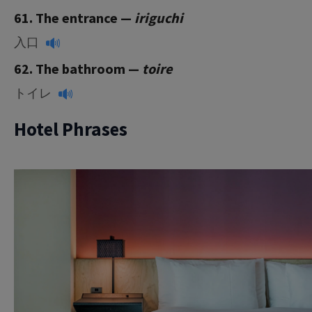
61. The entrance —
iriguchi
入口
62. The bathroom —
toire
トイレ
Hotel Phrases