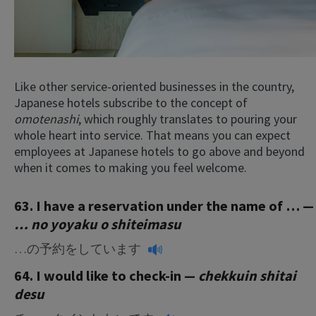
Like other service-oriented businesses in the country,
Japanese hotels subscribe to the concept of
omotenashi
, which roughly translates to pouring your
whole heart into service. That means you can expect
employees at Japanese hotels to go above and beyond
when it comes to making you feel welcome.
63. I have a reservation under the name of … —
… no yoyaku o shiteimasu
…の予約をしています
64. I would like to check-in —
chekkuin shitai
desu