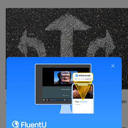
×
Asking for directions
is sort of daunting, especially when
the person answers in a whole stream of fast-paced
Japanese.
But you’ll find that Japan is one of the best places to be