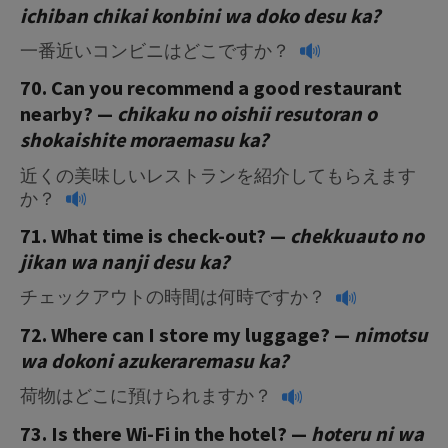
ichiban chikai konbini wa doko desu ka?
一番近いコンビニはどこですか？
70. Can you recommend a good restaurant
nearby? —
chikaku no oishii resutoran o
shokaishite moraemasu
ka?
近くの美味しいレストランを紹介してもらえます
か？
71. What time is check-out? —
chekkuauto no
jikan wa nanji desu ka?
チェックアウトの時間は何時ですか？
72. Where can I store my luggage? —
nimotsu
wa dokoni azukeraremasu ka?
荷物はどこに預けられますか？
73. Is there Wi-Fi in the hotel? —
hoteru ni wa