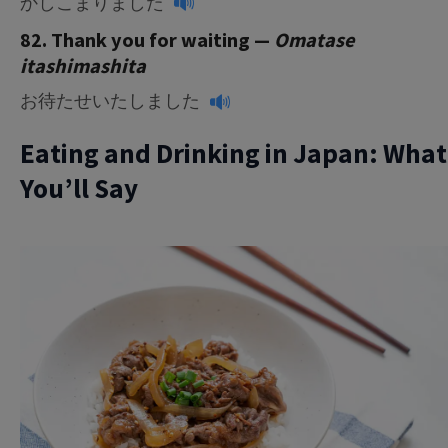
かしこまりました
82. Thank you for waiting —
Omatase
itashimashita
お待たせいたしました
Eating and Drinking in Japan: What
You’ll Say