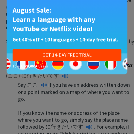
a lost and hopeless tourist. There’s always someone
August Sale:
nearby who’s more than happy to help. I’ve even had
Learn a language with any
people take time out of their days to walk me where I
needed to go!
YouTube or Netflix video!
Get 40% off + 10 languages + 14-day free trial.
Simply say wherever it is that you want to go followed by
どこですか？
—
doko desu ka?
(Where is …?).
GET 14-DAY FREE TRIAL
41. I want to go… (here) —
(koko) ni ikitai desu
Join 1,000,000+ Users
(ここ) に行きたいです
Say
ここ
if you have an address written down
or a point marked on a map of where you want to
go.
If you know the name or address of the place
where you want to go, simply say the place name
followed by
に行きたいです
. For example, if