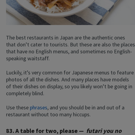
The best restaurants in Japan are the authentic ones
that don’t cater to tourists. But these are also the places
that have no English menus, and sometimes no English-
speaking waitstaff.
×
This website uses cookies
Luckily, it’s very common for Japanese menus to feature
photos of all the dishes. And many places have models
This website uses cookies to improve user
experience. By using our website you
of their dishes on display, so you likely won’t be going in
consent to all cookies in accordance with
completely blind.
our Cookie Policy.
Read more
Use these
phrases
, and you should be in and out of a
ACCEPT
restaurant without too many hiccups.
SHOW DETAILS
83. A table for two, please —
futari you no