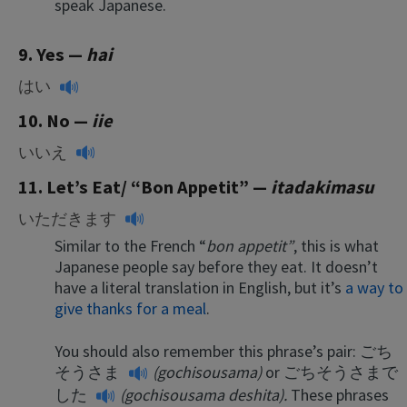
speak Japanese.
9. Yes
—
hai
はい
10. No —
iie
いいえ
11. Let’s Eat/ “Bon Appetit” —
itadakimasu
いただきます
Similar to the French “
bon appetit”
, this is what
Japanese people say before they eat. It doesn’t
have a literal translation in English, but it’s
a way to
give thanks for a meal
.
You should also remember this phrase’s pair:
ごち
そうさま
(gochisousama)
or
ごちそうさまで
した
(gochisousama deshita).
These phrases