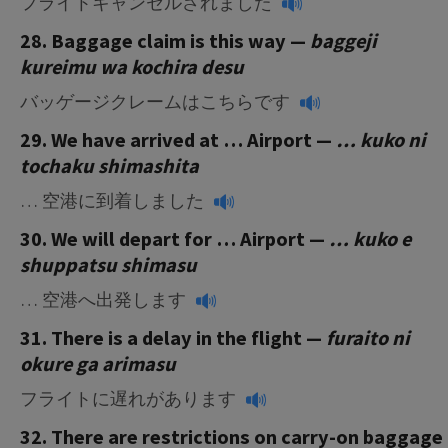
フライトキャンセルされました
28. Baggage claim is this way —
baggeji
kureimu wa kochira desu
バッゲージクレームはこちらです
29. We have arrived at … Airport —
… kuko ni
tochaku shimashita
… 空港に到着しました
30. We will depart for … Airport —
… kuko e
shuppatsu shimasu
… 空港へ出発します
31. There is a delay in the flight —
furaito ni
okure ga arimasu
フライトに遅れがあります
32. There are restrictions on carry-on baggage