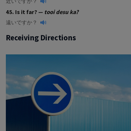
近いですか？
45. Is it far? —
tooi desu ka?
遠いですか？
Receiving Directions