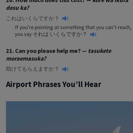
20. How much does this cost? —
kore wa ikura
desu ka?
これはいくらですか？
If you’re pointing at something that you can’t reach,
you say
それは いくらですか？
21. Can you please help me? —
tasukete
moraemasuka
?
助けてもらえますか？
Airport Phrases You’ll Hear