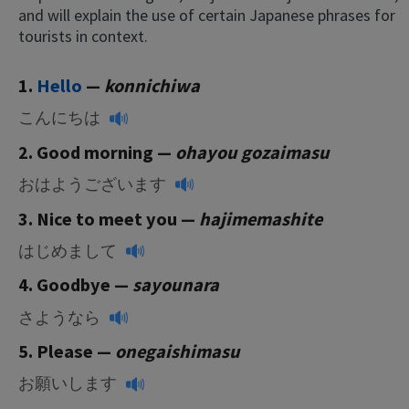
and will explain the use of certain Japanese phrases for
tourists in context.
1.
Hello
—
konnichiwa
こんにちは
2. Good morning —
ohayou gozaimasu
おはようございます
3. Nice to meet you —
hajimemashite
はじめまして
4. Goodbye —
sayounara
さようなら
5. Please
—
onegaishimasu
お願いします