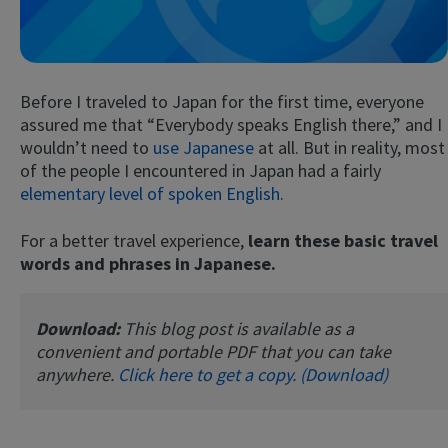
Before I traveled to Japan for the first time, everyone
assured me that “Everybody speaks English there,” and I
wouldn’t need to
use Japanese
at all. But in reality, most
of the people I encountered in Japan had a fairly
elementary level of spoken English
.
Try Fluent
For a better travel experience,
learn these basic travel
words and phrases in Japanese.
Download:
This blog post is available as a
convenient and portable PDF that you can take
anywhere.
Click here to get a copy. (Download)