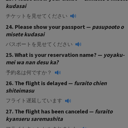
kudasai
チケットを見せてください
24. Please show your passport —
pasupooto o
misete kudasai
パスポートを見せてください
25. What is your reservation name? —
yoyaku-
mei wa nan desu ka?
予約名は何ですか？
26. The flight is delayed —
furaito chien
shiteimasu
フライト遅延しています
27. The flight has been canceled —
furaito
kyanseru saremashita