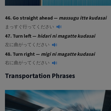
46. Go straight ahead —
massugu itte kudasai
まっすぐ行ってください
47. Turn left —
hidari ni magatte kudasai
左に曲がってください
48. Turn right —
migi ni magatte kudasai
右に曲がってください
Transportation Phrases