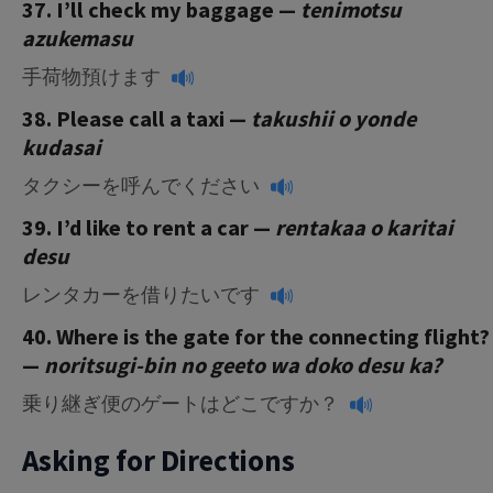
37. I’ll check my baggage —
tenimotsu
azukemasu
手荷物預けます
38. Please call a taxi —
takushii o yonde
kudasai
タクシーを呼んでください
39. I’d like to rent a car —
rentakaa o karitai
desu
レンタカーを借りたいです
40. Where is the gate for the connecting flight?
—
noritsugi-bin no geeto wa doko desu ka?
乗り継ぎ便のゲートはどこですか？
Asking for Directions