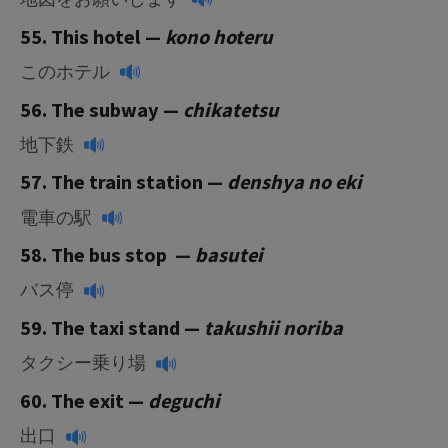
55. This hotel —
k
ono hoteru
このホテル
56. The subway —
chikatetsu
地下鉄
57. The train station —
denshya no eki
電車の駅
58. The bus stop —
basutei
バス停
59. The taxi stand —
takushii noriba
タクシー乗り場
60. The exit —
deguchi
出口