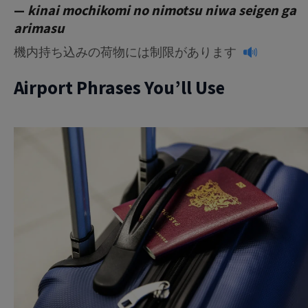
—
kinai mochikomi no nimotsu niwa seigen ga
arimasu
機内持ち込みの荷物には制限があります
Airport Phrases You’ll Use