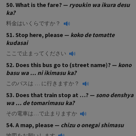
50. What is the fare? —
ryoukin wa ikura desu
ka?
料金はいくらですか？
51. Stop here, please —
koko de tomatte
kudasai
ここで止まってください
52. Does this bus go to (street name)? —
kono
basu wa … ni ikimasu ka?
このバスは … に行きますか？
53. Does that train stop at …? —
sono denshya
wa … de tomarimasu ka?
その電車は…で止まりますか
54. A map, please —
chizu o onegai shimasu
地図をお願いします