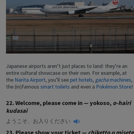
Japanese airports aren’t just places to land: they’re an
entire cultural showcase on their own. For example, at
the
Narita Airport
, you’ll see
pet hotels
,
gacha
machines
,
the (in)famous
smart toilets
and even a
Pokémon Store
!
22. Welcome, please come in — yokoso,
o-hairi
kudasai
ようこそ、お入りください
23. Please show your ticket —
chiketto o misete