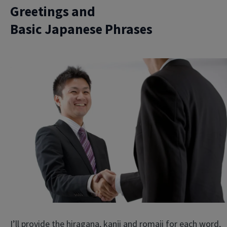
Greetings and
Basic Japanese Phrases
I’ll provide the hiragana, kanji and romaji for each word,