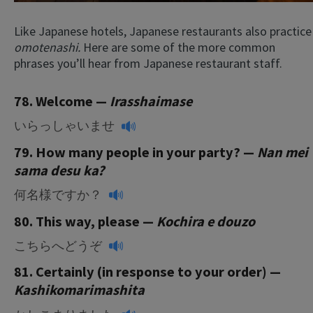
Like Japanese hotels, Japanese restaurants also practice
omotenashi.
Here are some of the more common
phrases you’ll hear from Japanese restaurant staff.
78. Welcome —
Irasshaimase
いらっしゃいませ
79. How many people in your party? —
Nan mei
sama desu ka?
何名様ですか？
80. This way, please —
Kochira e douzo
こちらへどうぞ
81. Certainly (in response to your order) —
Kashikomarimashita