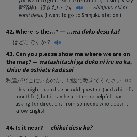
you want to go to Shinjuku station, you simply say
新宿駅に行きたいです
—
Shinjuku eki ni
ikitai desu
. (I want to go to Shinjuku station.)
42. Where is the…? —
…wa doko desu ka?
… はどこですか？
43. Can you please show me where we are on
the map? —
watashitachi ga doko ni iru no ka,
chizu de oshiete kudasai
私達がどこにいるのか、地図で教えてください
This might seem like an odd question (and a bit of a
mouthful), but it can be a lot more helpful than
asking for directions from someone who doesn’t
know English.
44. Is it near? —
chikai desu ka?