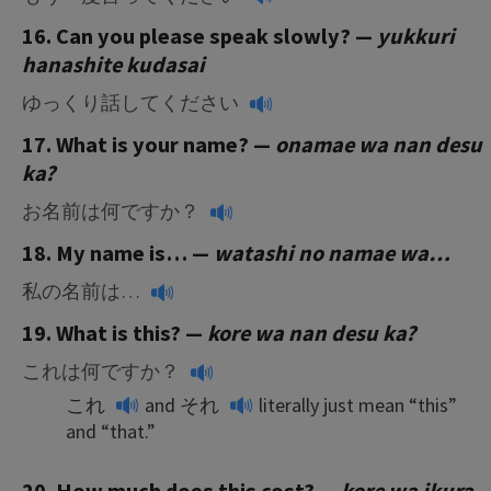
16. Can you please speak slowly? —
yukkuri
hanashite kudasai
ゆっくり話してください
17. What is your name? —
onamae wa nan desu
ka?
お名前は何ですか？
18. My name is… —
watashi no namae wa…
私の名前は…
19. What is this? —
kore wa nan desu ka?
これは何ですか？
これ
and
それ
literally just mean “this”
and “that.”