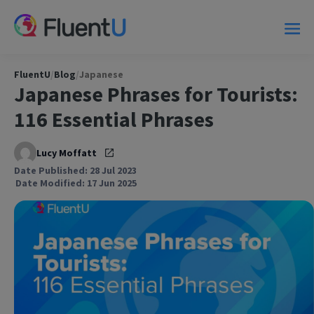
FluentU
/
Blog
/
Japanese
Japanese Phrases for Tourists:
116 Essential Phrases
Lucy Moffatt
Date Published: 28 Jul 2023
Date Modified: 17 Jun 2025