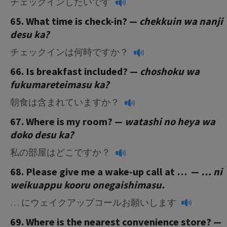
チェックインしたいです
65. What time is check-in? —
chekkuin wa nanji
desu ka?
チェックインは何時ですか？
66. Is breakfast included? —
choshoku wa
fukumareteimasu ka?
朝食は含まれていますか？
67. Where is my room? —
watashi no heya wa
doko desu ka?
私の部屋はどこですか？
68. Please give me a wake-up call at … —
… ni
weikuappu kooru onegaishimasu.
… にウェイクアップコールお願いします
69. Where is the nearest convenience store? —