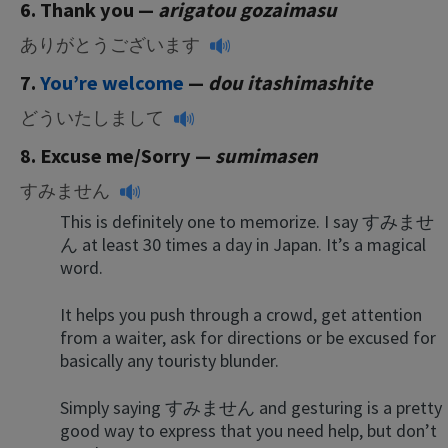
6. Thank yo
u —
arigatou gozaimasu
ありがとうございます
7.
You’re welcome
—
dou itashimashite
どういたしまして
8. Excuse me/Sorry —
sumimasen
すみません
This is definitely one to memorize. I say すみませ
ん at least 30 times a day in Japan. It’s a magical
word.
It helps you push through a crowd, get attention
from a waiter, ask for directions or be excused for
basically any touristy blunder.
Simply saying すみません and gesturing is a pretty
good way to express that you need help, but don’t