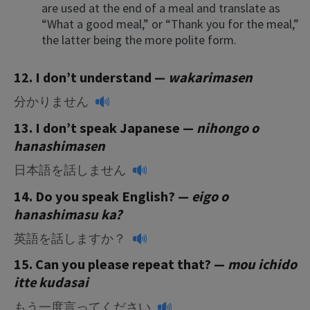
are used at the end of a meal and translate as
“What a good meal,” or “Thank you for the meal,”
the latter being the more polite form.
12. I don’t understand
—
wakarimasen
分かりません
13. I don’t speak Japanese —
nihongo o
hanashimasen
日本語を話しません
14. Do you speak English? —
eigo o
hanashimasu ka?
英語を話しますか？
15. Can you please repeat that?
—
mou ichido
itte kudasai
もう一度言ってください