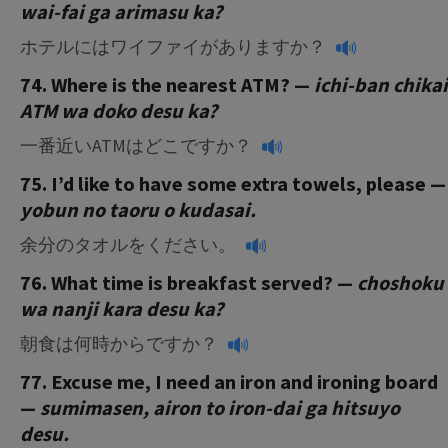
wai-fai ga arimasu ka?
ホテルにはワイファイがありますか？
74. Where is the nearest ATM? —
ichi-ban chikai
ATM wa doko desu ka?
一番近いATMはどこですか？
75. I’d like to have some extra towels, please —
yobun no taoru o kudasai.
余分のタオルをください。
76. What time is breakfast served? —
choshoku
wa nanji kara desu ka?
朝食は何時からですか？
77. Excuse me, I need an iron and ironing board
—
sumimasen, airon to iron-dai ga hitsuyo
desu.