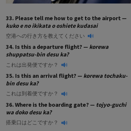
33. Please tell me how to get to the airport —
kuko e no ikikata o oshiete kudasai
空港への行き方を教えてください
34. Is this a departure flight? —
korewa
shuppatsu-bin desu ka?
これは出発便ですか？
35. Is this an arrival flight? —
korewa
tochaku-
bin desu ka?
これは到着便ですか？
36. Where is the boarding gate? —
tojyo-guchi
wa doko desu ka?
搭乗口はどこですか？