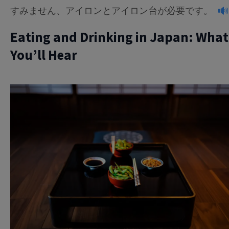
すみません、アイロンとアイロン台が必要です。
Eating and Drinking in Japan: What
You’ll Hear