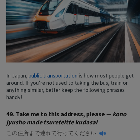
In Japan,
public transportation
is how most people get
around. If you’re not used to taking the bus, train or
anything similar, better keep the following phrases
handy!
49. Take me to this address, please —
kono
jyusho made tsureteitte kudasai
この住所まで連れて行ってください