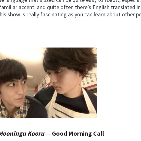
familiar accent, and quite often there’s English translated i
is show is really fascinating as you can learn about other 
Mooningu Kooru —
Good Morning Call