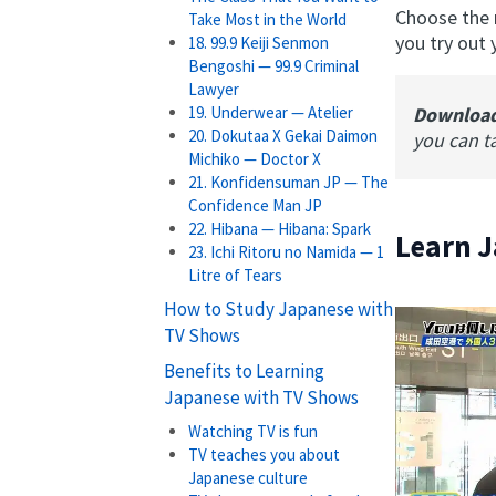
Choose the r
Take Most in the World
you try out
18. 99.9 Keiji Senmon
Bengoshi — 99.9 Criminal
Lawyer
Downloa
19. Underwear — Atelier
20. Dokutaa X Gekai Daimon
you can t
Michiko — Doctor X
21. Konfidensuman JP — The
Confidence Man JP
22. Hibana — Hibana: Spark
Learn J
23. Ichi Ritoru no Namida — 1
Litre of Tears
How to Study Japanese with
TV Shows
Benefits to Learning
Japanese with TV Shows
Watching TV is fun
TV teaches you about
Japanese culture