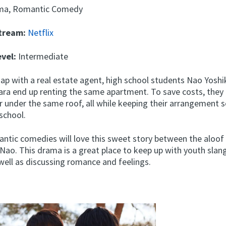
ma, Romantic Comedy
Stream:
Netflix
evel:
Intermediate
hap with a real estate agent, high school students Nao Yosh
ara end up renting the same apartment. To save costs, they
r under the same roof, all while keeping their arrangement 
school.
antic comedies will love this sweet story between the aloof
 Nao. This drama is a great place to keep up with youth slan
well as discussing romance and feelings.