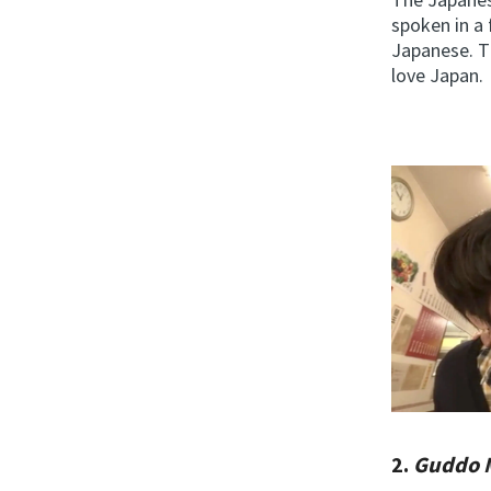
spoken in a 
Japanese. Th
love Japan.
2.
Guddo 