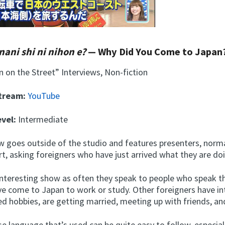
nani shi ni nihon e?
— Why Did You Come to Japan
 on the Street” Interviews, Non-fiction
Stream:
YouTube
evel:
Intermediate
w goes outside of the studio and features presenters, norma
rt, asking foreigners who have just arrived what they are do
y interesting show as often they speak to people who speak 
e come to Japan to work or study. Other foreigners have in
d hobbies, are getting married, meeting up with friends, an
e language that’s used can be quite easy to follow, especia