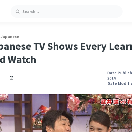
Search
/
Japanese
panese TV Shows Every Lear
d Watch
Date Publish
2014
Date Modifie