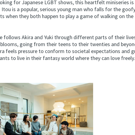
ooking for Japanese LGBT shows, this heartfelt miniseries is
 Itou is a popular, serious young man who falls for the goofy
s when they both happen to play a game of walking on the 
 follows Akira and Yuki through different parts of their lives
p blooms, going from their teens to their twenties and beyon
ira feels pressure to conform to societal expectations and g
ants to live in their fantasy world where they can love freely