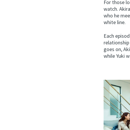
For those l
watch. Akira
who he meet
white line.
Each episode
relationshi
goes on, Ak
while Yuki w