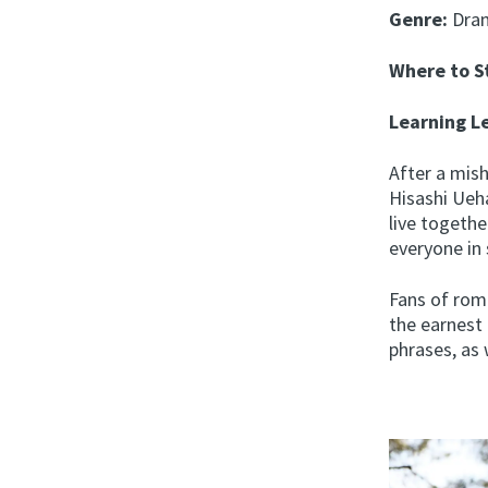
Genre:
Dra
Where to 
Learning L
After a mis
Hisashi Ueh
live togethe
everyone in 
Fans of rom
the earnest
phrases, as 