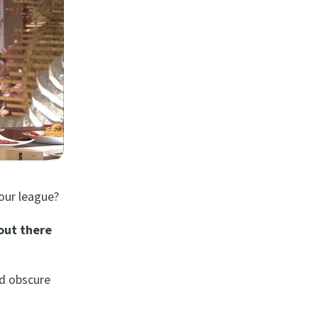
our league?
out there
nd obscure