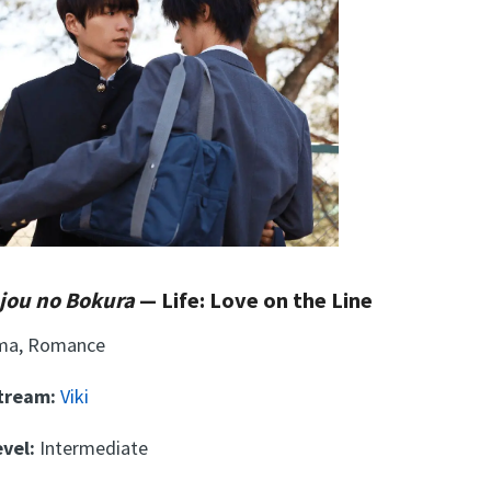
njou no Bokura
— Life: Love on the Line
ma, Romance
Stream:
Viki
vel:
Intermediate