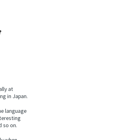
?
lly at
ing in Japan.
the language
teresting
d so on.
lly when