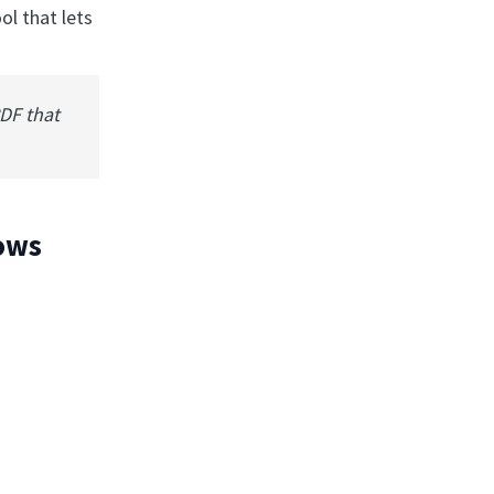
ol that lets
PDF that
hows