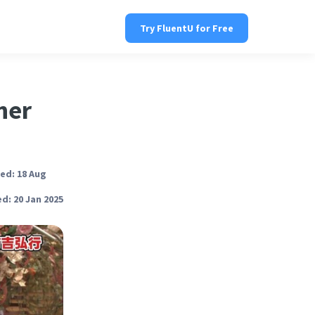
Try FluentU for Free
ner
ed: 18 Aug
d: 20 Jan 2025