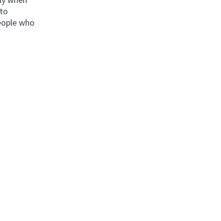
nto
people who