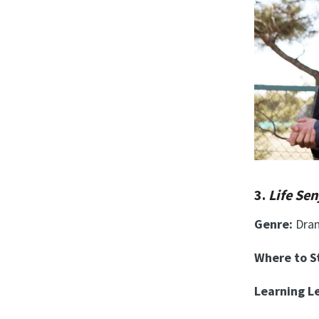
3.
Life Se
Genre:
Dra
Where to 
Learning Le