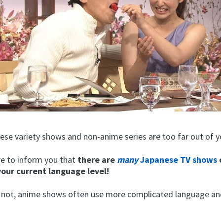
ese variety shows and non-anime series are too far out of y
re to inform you that
there are
many
Japanese TV shows
your current language level!
or not, anime shows often use more complicated language a