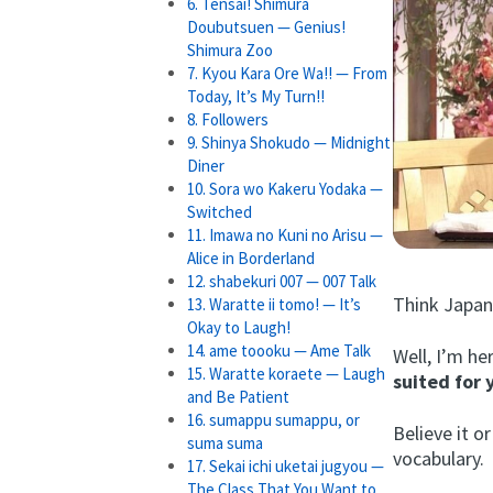
6. Tensai! Shimura
Doubutsuen — Genius!
Shimura Zoo
7. Kyou Kara Ore Wa!! — From
Today, It’s My Turn!!
8. Followers
9. Shinya Shokudo — Midnight
Diner
10. Sora wo Kakeru Yodaka —
Switched
11. Imawa no Kuni no Arisu —
Alice in Borderland
12. shabekuri 007 — 007 Talk
Think Japan
13. Waratte ii tomo! — It’s
Okay to Laugh!
14. ame toooku — Ame Talk
Well, I’m he
15. Waratte koraete — Laugh
suited for 
and Be Patient
16. sumappu sumappu, or
Believe it 
suma suma
vocabulary.
17. Sekai ichi uketai jugyou —
The Class That You Want to