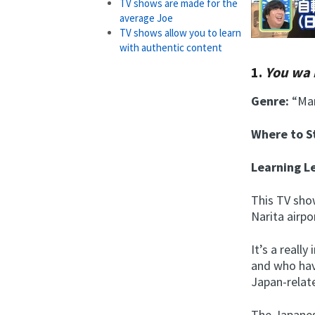
TV shows are made for the
average Joe
TV shows allow you to learn
with authentic content
1.
You wa 
Genre:
“Man
Where to 
Learning L
This TV sho
Narita airpo
It’s a reall
and who hav
Japan-relate
The Japanes