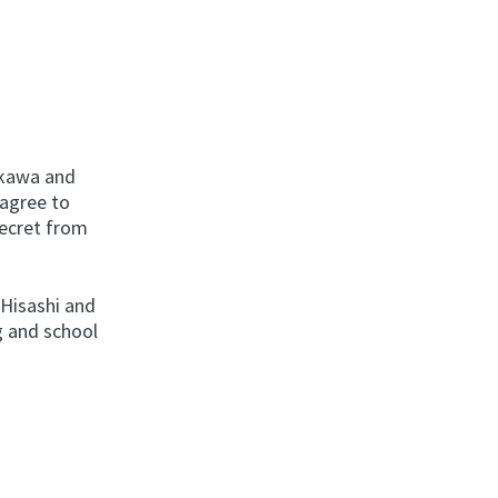
ikawa and
 agree to
secret from
 Hisashi and
g and school