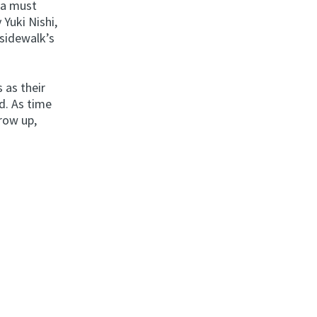
 a must
 Yuki Nishi,
sidewalk’s
 as their
d. As time
row up,
.