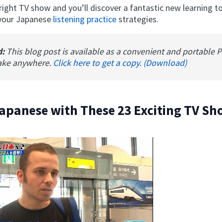
ight TV show and you’ll discover a fantastic new learning to
 your Japanese
listening practice
strategies.
d:
This blog post is available as a convenient and portable 
ake anywhere.
Click here to get a copy. (Download)
apanese with These 23 Exciting TV S