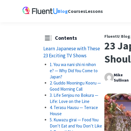
Blog
Courses
Lessons
FluentU
/
Blog
Contents
23 Ja
Learn Japanese with These
23 Exciting TV Shows
Shoul
1. You wa nani shi ni nihon
e? — Why Did You Come to
Mike
Japan?
Sullivan
2. Guddo Mooningu Kooru —
Good Morning Call
3. Life Senjou no Bokura —
Life: Love on the Line
4. Terasu Hausu — Terrace
House
5. Kuwazu girai — Food You
Don’t Eat and You Don’t Like