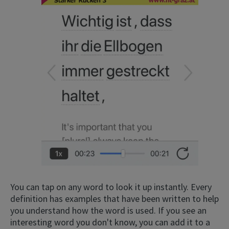
×
This website uses cookies
This website uses cookies to improve user
experience. By using our website you
consent to all cookies in accordance with
our Cookie Policy.
Read more
ACCEPT
You can tap on any word to look it up instantly. Every
definition has examples that have been written to help
SHOW DETAILS
you understand how the word is used. If you see an
interesting word you don't know, you can add it to a