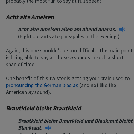
probably the most fun to say at full speed!
Acht alte Ameisen
Acht alte Ameisen aßen am Abend Ananas.
(Eight old ants ate pineapples in the evening.)
Again, this one shouldn’t be too difficult. The main point
is being able to say all those
a
sounds
in such a short
span of time.
One benefit of this twister is getting your brain used to
pronouncing the German
a
as
ah
(and not like the
American
ay
sound).
Brautkleid bleibt Brautkleid
Brautkleid bleibt Brautkleid und Blaukraut bleibt
Blaukraut.