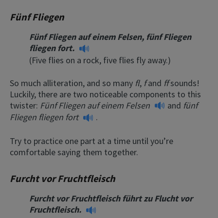
Fünf Fliegen
Fünf Fliegen auf einem Felsen, fünf Fliegen
fliegen fort.
(Five flies on a rock, five flies fly away.)
So much alliteration, and so many
fl
,
f
and
ff
sounds!
Luckily, there are two noticeable components to this
twister:
Fünf Fliegen auf einem Felsen
and
fünf
Fliegen fliegen fort
.
Try to practice one part at a time until you’re
comfortable saying them together.
Furcht vor Fruchtfleisch
Furcht vor Fruchtfleisch führt zu Flucht vor
Fruchtfleisch.