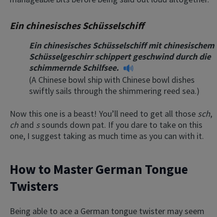
Ein chinesisches Schüsselschiff
Ein chinesisches Schüsselschiff mit chinesischem
Schüsselgeschirr schippert geschwind durch die
schimmernde Schilfsee.
(A Chinese bowl ship with Chinese bowl dishes
swiftly sails through the shimmering reed sea.)
Now this one is a beast! You’ll need to get all those
sch
,
ch
and
s
sounds down pat. If you dare to take on this
one, I suggest taking as much time as you can with it.
How to Master German Tongue
Twisters
Being able to ace a German tongue twister may seem