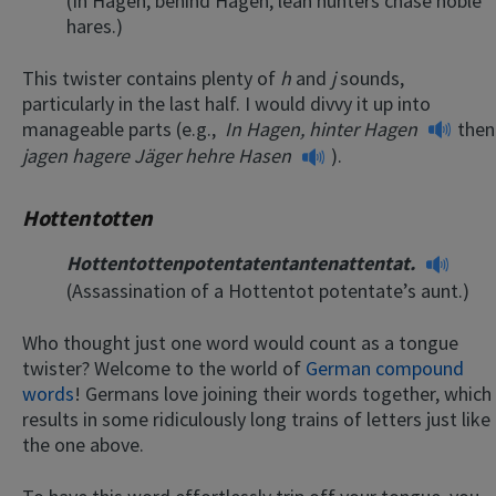
(In Hagen, behind Hagen, lean hunters chase noble
hares.)
This twister contains plenty of
h
and
j
sounds,
particularly in the last half. I would divvy it up into
manageable parts (e.g.,
In Hagen, hinter Hagen
then
jagen hagere Jäger hehre Hasen
).
Hottentotten
Hottentottenpotentatentantenattentat.
(Assassination of a Hottentot potentate’s aunt.)
Who thought just one word would count as a tongue
twister? Welcome to the world of
German compound
words
! Germans love joining their words together, which
results in some ridiculously long trains of letters just like
the one above.