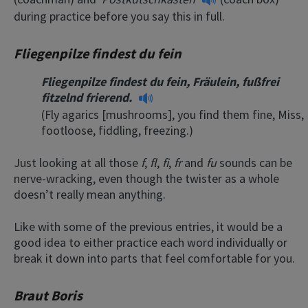
during practice before you say this in full.
Fliegenpilze findest du fein
Fliegenpilze findest du fein, Fräulein, fußfrei
fitzelnd frierend.
(Fly agarics [mushrooms], you find them fine, Miss,
footloose, fiddling, freezing.)
Just looking at all those
f
,
fl
,
fi
,
fr
and
fu
sounds can be
nerve-wracking, even though the twister as a whole
doesn’t really mean anything.
Like with some of the previous entries, it would be a
good idea to either practice each word individually or
break it down into parts that feel comfortable for you.
Braut Boris