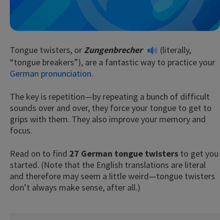
Tongue twisters, or
Zungenbrecher
(literally,
“tongue breakers”), are a fantastic way to practice your
German pronunciation
.
The key is repetition—by repeating a bunch of difficult
Try Fluent
sounds over and over, they force your tongue to get to
grips with them. They also improve your memory and
focus.
Read on to find
27 German tongue twisters
to get you
started. (Note that the English translations are literal
and therefore may seem a little weird—tongue twisters
don’t always make sense, after all.)