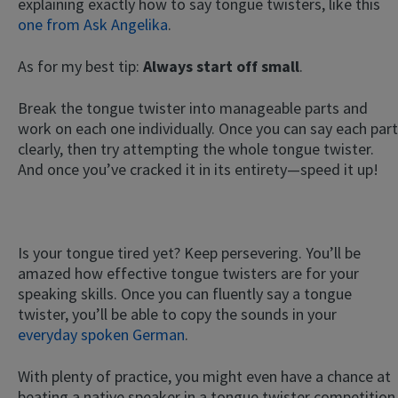
explaining exactly how to say tongue twisters, like this
one from Ask Angelika
.
As for my best tip:
Always start off small
.
Break the tongue twister into manageable parts and
work on each one individually. Once you can say each part
clearly, then try attempting the whole tongue twister.
And once you’ve cracked it in its entirety—speed it up!
Is your tongue tired yet? Keep persevering. You’ll be
amazed how effective tongue twisters are for your
speaking skills. Once you can fluently say a tongue
twister, you’ll be able to copy the sounds in your
everyday spoken German
.
With plenty of practice, you might even have a chance at
beating a native speaker in a tongue twister competition