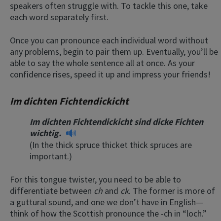
speakers often struggle with. To tackle this one, take
each word separately first.
Once you can pronounce each individual word without
any problems, begin to pair them up. Eventually, you’ll be
able to say the whole sentence all at once. As your
confidence rises, speed it up and impress your friends!
Im dichten Fichtendickicht
Im dichten Fichtendickicht sind dicke Fichten
wichtig.
(In the thick spruce thicket thick spruces are
important.)
For this tongue twister, you need to be able to
differentiate between
ch
and
ck
. The former is more of
a guttural sound, and one we don’t have in English—
think of how the Scottish pronounce the -ch in “loch.”