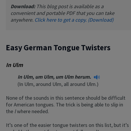
Download:
This blog post is available as a
convenient and portable PDF that you can take
anywhere.
Click here to get a copy. (Download)
Easy German Tongue Twisters
In Ulm
In Ulm, um Ulm, um Ulm herum.
(In Ulm, around Ulm, all around Ulm.)
None of the sounds in this sentence should be difficult
for American tongues. The trick is being able to slip in
the
l
where needed.
It’s one of the easier tongue twisters on this list, but it’s