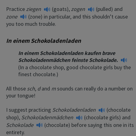
Practice
ziegen
(goats),
zogen
(pulled) and
zone
(zone) in particular, and this shouldn’t cause
you too much trouble.
In einem Schokoladenladen
In einem Schokoladenladen kaufen brave
Schokoladenmädchen feinste Schokolade.
(In a chocolate shop, good chocolate girls buy the
finest chocolate.)
All those
sch
,
d
and
m
sounds can really do a number on
your tongue!
I suggest practicing
Schokoladenladen
(chocolate
shop),
Schokoladenmädchen
(chocolate girls) and
Schokolade
(chocolate) before saying this one in its
entirety.