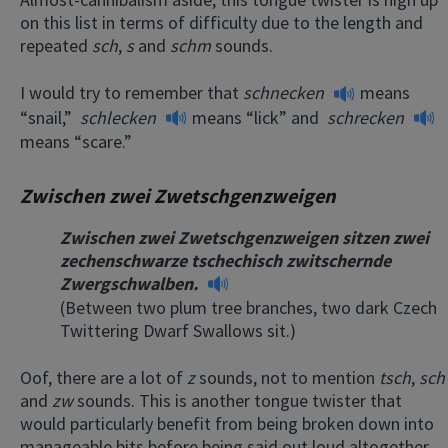
on this list in terms of difficulty due to the length and
repeated
sch
,
s
and
schm
sounds.
I would try to remember that
schnecken
means
“snail,”
schlecken
means “lick” and
schrecken
means “scare.”
Zwischen zwei Zwetschgenzweigen
Zwischen zwei Zwetschgenzweigen sitzen zwei
zechenschwarze tschechisch zwitschernde
Zwergschwalben.
(Between two plum tree branches, two dark Czech
Twittering Dwarf Swallows sit.)
Oof, there are a lot of
z
sounds, not to mention
tsch
,
sch
and
zw
sounds. This is another tongue twister that
would particularly benefit from being broken down into
manageable bits before being said out loud altogether.