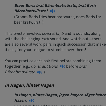
Braut Boris brät Bärenbratwürste, brät Boris
Bärenbratwürste?
(Groom Boris fries bear bratwurst, does Boris fry
bear bratwurst?)
This twister involves several
br
,
b
and
w
sounds, along
with the challenging
tsch
sound. And watch out—there
are also several word pairs in quick succession that make
it easy for your tongue to stumble over them!
You can practice each pair first before combining them
together (e.g., do
Braut Boris
before
brät
Bärenbratwürste
).
In Hagen, hinter Hagen
In Hagen, hinter Hagen, jagen hagere Jäger hehre
Hasen.