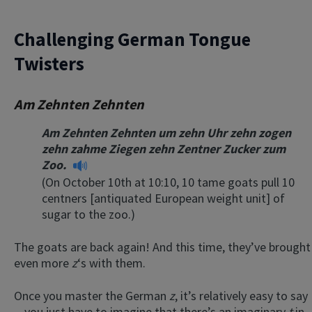
Challenging German Tongue
Twisters
Am Zehnten Zehnten
Am Zehnten Zehnten um zehn Uhr zehn zogen
zehn zahme Ziegen zehn Zentner Zucker zum
Zoo.
(On October 10th at 10:10, 10 tame goats pull 10
centners [antiquated European weight unit] of
sugar to the zoo.)
The goats are back again! And this time, they’ve brought
even more
z
‘s with them.
Once you master the German
z
, it’s relatively easy to say
—you just have to imagine that there’s an imaginary
t
in