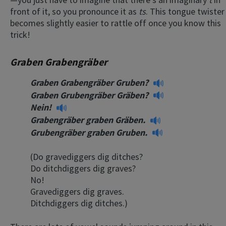
front of it, so you pronounce it as
ts
. This tongue twister
becomes slightly easier to rattle off once you know this
trick!
Graben Grabengräber
Graben Grabengräber Gruben?
Graben Grubengräber Gräben?
Nein!
Grabengräber graben Gräben.
Grubengräber graben Gruben.
(Do gravediggers dig ditches?
Do ditchdiggers dig graves?
No!
Gravediggers dig graves.
Ditchdiggers dig ditches.)