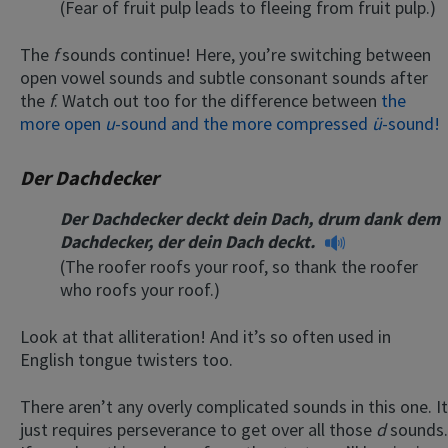
(Fear of fruit pulp leads to fleeing from fruit pulp.)
The
f
sounds continue! Here, you’re switching between
open vowel sounds and subtle consonant sounds after
the
f
. Watch out too for the difference between
the
more open
u
-sound and the more compressed
ü
-sound!
Der Dachdecker
Der Dachdecker deckt dein Dach, drum dank dem
Dachdecker, der dein Dach deckt.
(The roofer roofs your roof, so thank the roofer
who roofs your roof.)
Look at that alliteration! And it’s so often used in
English tongue twisters too.
There aren’t any overly complicated sounds in this one. It
just requires perseverance to get over all those
d
sounds.