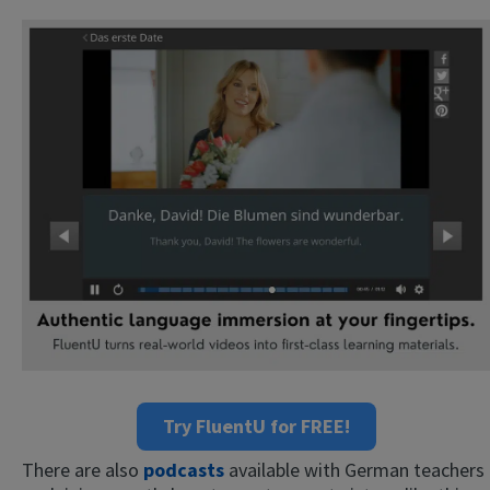
Try FluentU for FREE!
There are also
podcasts
available with German teachers