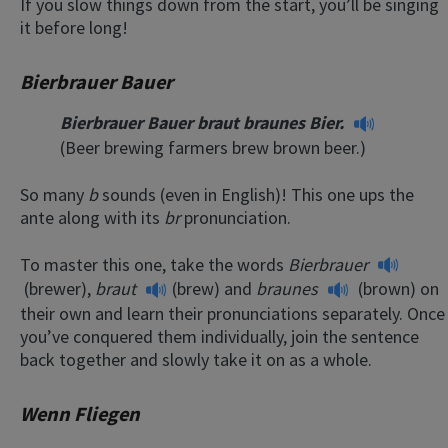
If you slow things down from the start, you’ll be singing
it before long!
Bierbrauer Bauer
Bierbrauer Bauer braut braunes Bier.
(Beer brewing farmers brew brown beer.)
So many
b
sounds (even in English)! This one ups the
ante along with its
br
pronunciation.
To master this one, take the words
Bierbrauer
(brewer),
braut
(brew) and
braunes
(brown) on
their own and learn their pronunciations separately. Once
you’ve conquered them individually, join the sentence
back together and slowly take it on as a whole.
Wenn Fliegen