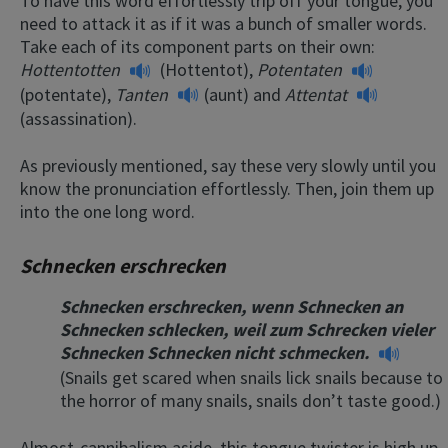
To have this word effortlessly trip off your tongue, you
need to attack it as if it was a bunch of smaller words.
Take each of its component parts on their own:
Hottentotten
(Hottentot),
Potentaten
(potentate),
Tanten
(aunt) and
Attentat
(assassination).
As previously mentioned, say these very slowly until you
know the pronunciation effortlessly. Then, join them up
into the one long word.
Schnecken erschrecken
Schnecken erschrecken, wenn Schnecken an
Schnecken schlecken, weil zum Schrecken vieler
Schnecken Schnecken nicht schmecken.
(Snails get scared when snails lick snails because to
the horror of many snails, snails don’t taste good.)
Almost-cannibalism aside, this tongue twister is high up