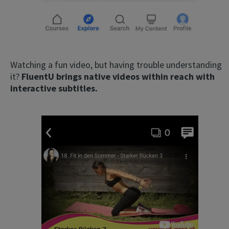
Watching a fun video, but having trouble understanding
it?
FluentU brings native videos within reach with
interactive subtitles.