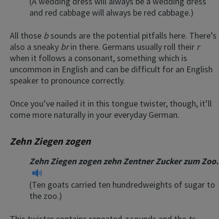
(A wedding dress will always be a wedding dress
and red cabbage will always be red cabbage.)
All those
b
sounds are the potential pitfalls here. There’s
also a sneaky
br
in there. Germans usually roll their
r
when it follows a consonant, something which is
uncommon in English and can be difficult for an English
speaker to pronounce correctly.
Once you’ve nailed it in this tongue twister, though, it’ll
come more naturally in your everyday German.
Zehn Ziegen zogen
Zehn Ziegen zogen zehn Zentner Zucker zum Zoo.
(Ten goats carried ten hundredweights of sugar to
the zoo.)
This twister contains repeated
z
sounds and the
ts