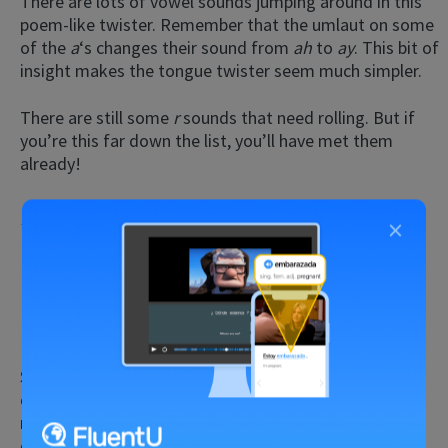
There are lots of vowel sounds jumping around in this
poem-like twister. Remember that the umlaut on some
of the
a
‘s
changes their sound from
ah
to
ay
. This bit of
insight makes the tongue twister seem much simpler.
There are still some
r
sounds
that need rolling. But if
you’re this far down the list, you’ll have met them
already!
Rund um den runden Rasen
×
Rund um den runden Rasen rasen Hasen, rasen
Hasen rund um den runden Rasen.
(Around the round lawn, hares race, hares race
around the round lawn.)
Switching between
r
and
ra
sounds rapidly can be a
challenge! Conquering this twister can take a while—
namely, practicing each word individually—but that
effort is worth it.