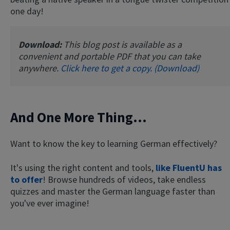
one day!
Download:
This blog post is available as a
convenient and portable PDF that you can take
anywhere.
Click here to get a copy. (Download)
And One More Thing...
Want to know the key to learning German effectively?
It's using the right content and tools,
like FluentU has
to offer
! Browse hundreds of videos, take endless
quizzes and master the German language faster than
you've ever imagine!