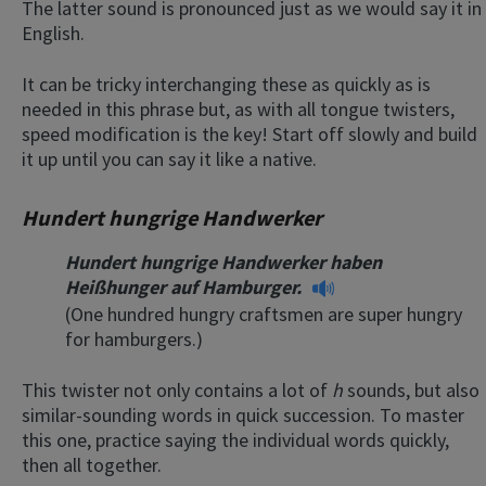
The latter sound is pronounced just as we would say it in
English.
It can be tricky interchanging these as quickly as is
needed in this phrase but, as with all tongue twisters,
speed modification is the key! Start off slowly and build
it up until you can say it like a native.
Hundert hungrige Handwerker
Hundert hungrige Handwerker haben
Heißhunger auf Hamburger.
(One hundred hungry craftsmen are super hungry
for hamburgers.)
This twister not only contains a lot of
h
sounds, but also
similar-sounding words in quick succession. To master
this one, practice saying the individual words quickly,
then all together.