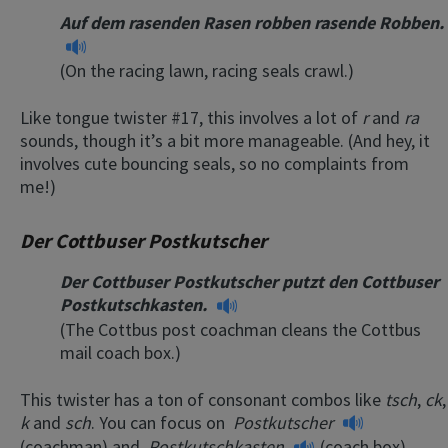
Auf dem rasenden Rasen robben rasende Robben.
(On the racing lawn, racing seals crawl.)
Like tongue twister #17, this involves a lot of
r
and
ra
sounds, though it’s a bit more manageable. (And hey, it
involves cute bouncing seals, so no complaints from
me!)
Der Cottbuser Postkutscher
Der Cottbuser Postkutscher putzt den Cottbuser
Postkutschkasten.
(The Cottbus post coachman cleans the Cottbus
mail coach box.)
This twister has a ton of consonant combos like
tsch
,
ck
,
k
and
sch
. You can focus on
Postkutscher
(coachman) and
Postkutschkasten
(coach box)