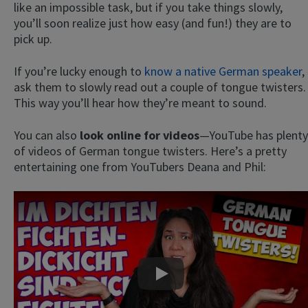
like an impossible task, but if you take things slowly,
you’ll soon realize just how easy (and fun!) they are to
pick up.
If you’re lucky enough to
know a native German speaker
,
ask them to slowly read out a couple of tongue twisters.
This way you’ll hear how they’re meant to sound.
You can also
look online for videos
—YouTube has plenty
of videos of German tongue twisters. Here’s a pretty
entertaining one from YouTubers Deana and Phil:
Play