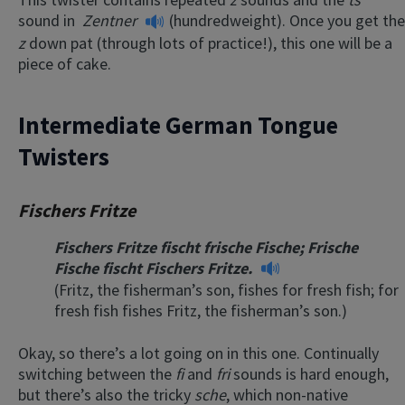
sound in
Zentner
(hundredweight). Once you get the
z
down pat (through lots of practice!), this one will be a
piece of cake.
Intermediate German Tongue
Twisters
Fischers Fritze
Fischers Fritze fischt frische Fische; Frische
Fische fischt Fischers Fritze.
(Fritz, the fisherman’s son, fishes for fresh fish; for
fresh fish fishes Fritz, the fisherman’s son.)
Okay, so there’s a lot going on in this one. Continually
switching between the
fi
and
fri
sounds is hard enough,
but there’s also the tricky
sche
, which non-native