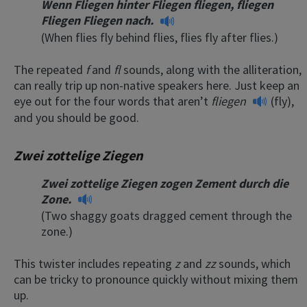
Wenn Fliegen hinter Fliegen fliegen, fliegen
Fliegen Fliegen nach.
(When flies fly behind flies, flies fly after flies.)
The repeated
f
and
fl
sounds, along with the alliteration,
can really trip up non-native speakers here. Just keep an
eye out for the four words that aren’t
fliegen
(fly),
and you should be good.
Zwei zottelige Ziegen
Zwei zottelige Ziegen zogen Zement durch die
Zone.
(Two shaggy goats dragged cement through the
zone.)
This twister includes repeating
z
and
zz
sounds, which
can be tricky to pronounce quickly without mixing them
up.