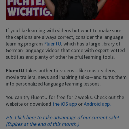
If you like learning with videos but want to make sure
the captions are always correct, consider the language
learning program
FluentU
, which has a large library of
German-language videos that come with expert-vetted
subtitles and plenty of other helpful learning tools.
FluentU
takes authentic videos—like music videos,
movie trailers, news and inspiring talks—and turns them
into personalized language learning lessons.
You can try FluentU for free for 2 weeks. Check out the
website or download
the iOS app
or
Android app.
P.S. Click here to take advantage of our current sale!
(Expires at the end of this month.)