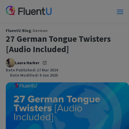
FluentU
/
Blog
/
German
27 German Tongue Twisters
[Audio Included]
Laura Harker
Date Published: 17 Mar 2024
Date Modified: 9 Jun 2025