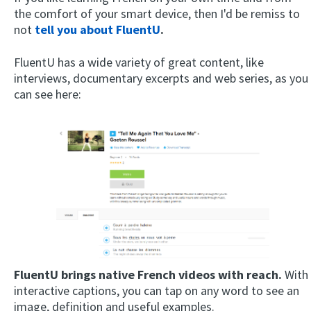
the comfort of your smart device, then I'd be remiss to
not
tell you about FluentU
.
FluentU has a wide variety of great content, like
interviews, documentary excerpts and web series, as you
can see here:
FluentU brings native French videos with reach.
With
interactive captions, you can tap on any word to see an
image, definition and useful examples.