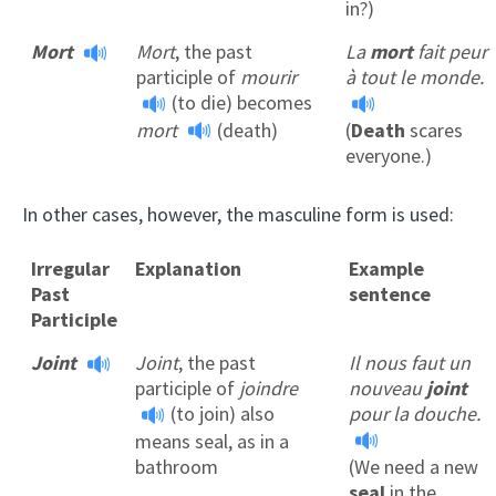
in?)
Mort
Mort
, the past
La
mort
fait peur
participle of
mourir
à tout le monde.
(to die) becomes
mort
(death)
(
Death
scares
everyone.)
In other cases, however, the masculine form is used:
Irregular
Explanation
Example
Past
sentence
Participle
Joint
Joint
, the past
Il nous faut un
participle of
joindre
nouveau
joint
(to join) also
pour la douche.
means seal, as in a
bathroom
(We need a new
seal
in the