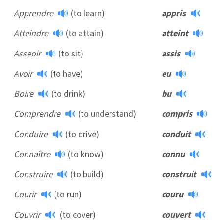
Apprendre
(to learn)
appris
Atteindre
(to attain)
atteint
Asseoir
(to sit)
assis
Avoir
(to have)
eu
Boire
(to drink)
bu
Comprendre
(to understand)
compris
Conduire
(to drive)
conduit
Connaître
(to know)
connu
Construire
(to build)
construit
Courir
(to run)
couru
Couvrir
(to cover)
couvert