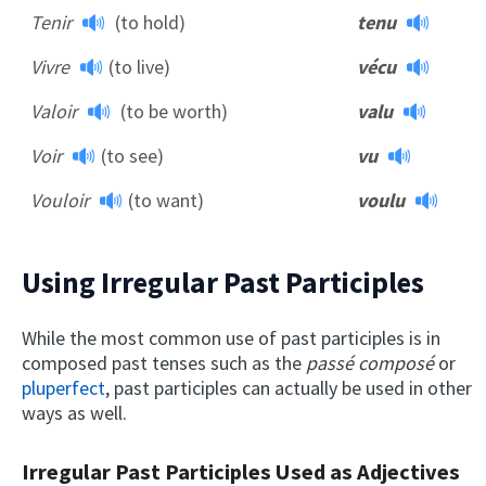
Tenir
(to hold)
tenu
Vivre
(to live)
vécu
Valoir
(to be worth)
valu
Voir
(to see)
vu
Vouloir
(to want)
voulu
Using Irregular Past Participles
While the most common use of past participles is in
composed past tenses such as the
passé composé
or
pluperfect
, past participles can actually be used in other
ways as well.
Irregular Past Participles Used as Adjectives