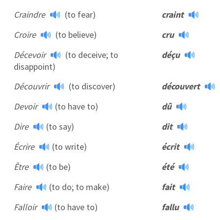
Craindre
(to fear)
craint
Croire
(to believe)
cru
Décevoir
(to deceive; to
déçu
disappoint)
Découvrir
(to discover)
découvert
Devoir
(to have to)
dû
Dire
(to say)
dit
Écrire
(to write)
écrit
Être
(to be)
été
Faire
(to do; to make)
fait
Falloir
(to have to)
fallu