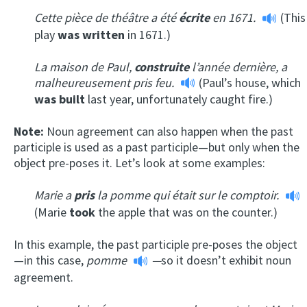
Cette pièce de théâtre a été
écrite
en 1671.
(This
play
was written
in 1671.)
La maison de Paul,
construite
l’année dernière, a
malheureusement pris feu.
(Paul’s house, which
was built
last year, unfortunately caught fire.)
Note:
Noun agreement can also happen when the past
participle is used as a past participle—but only when the
object pre-poses it. Let’s look at some examples:
Marie a
pris
la pomme qui était sur le comptoir.
(Marie
took
the apple that was on the counter.)
In this example, the past participle pre-poses the object
—in this case,
pomme
—
so it doesn’t exhibit noun
agreement.