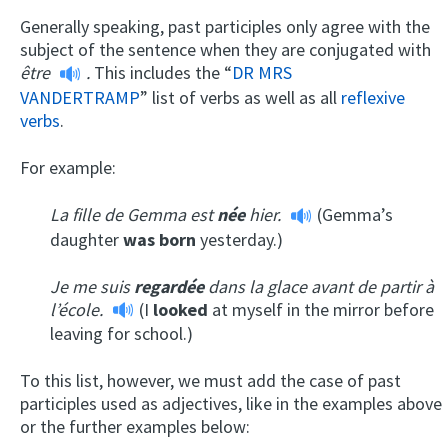
Generally speaking, past participles only agree with the
subject of the sentence when they are conjugated with
être
.
This includes the “
DR MRS
VANDERTRAMP
” list of verbs as well as all
reflexive
verbs
.
For example:
La fille de Gemma est
née
hier.
(Gemma’s
daughter
was
born
yesterday.)
Je me suis
regardée
dans la glace avant de partir à
l’école.
(I
looked
at myself in the mirror before
leaving for school.)
To this list, however, we must add the case of past
participles used as adjectives, like in the examples above
or the further examples below: