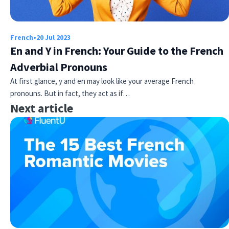
French
•
20 Jul 2023
En and Y in French: Your Guide to the French
Adverbial Pronouns
At first glance, y and en may look like your average French
pronouns. But in fact, they act as if…
Next article