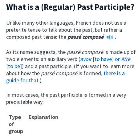
What is a (Regular) Past Participle?
Unlike many other languages, French does not use a
preterite tense to talk about the past, but rather a
composed past tense: the
passé composé
.
As its name suggests, the
passé composé
is made up of
two elements: an auxiliary verb (
avoir
[to have] or
être
[to be]
) and a past participle. (If you want to learn more
about how the
passé composé
is formed,
there is a
guide for that
.)
In most cases, the past participle is formed in a very
predictable way:
Type
Explanation
of
group