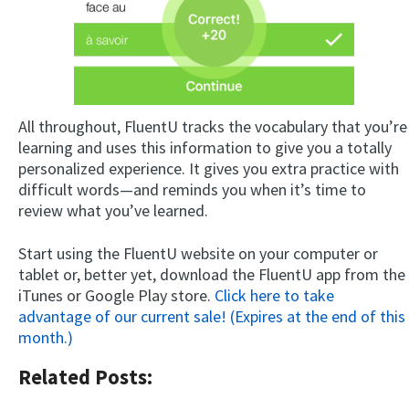
All throughout, FluentU tracks the vocabulary that you’re
learning and uses this information to give you a totally
personalized experience. It gives you extra practice with
difficult words—and reminds you when it’s time to
review what you’ve learned.
Start using the FluentU website on your computer or
tablet or, better yet, download the FluentU app from the
iTunes or Google Play store.
Click here to take
advantage of our current sale! (Expires at the end of this
month.)
Related Posts: