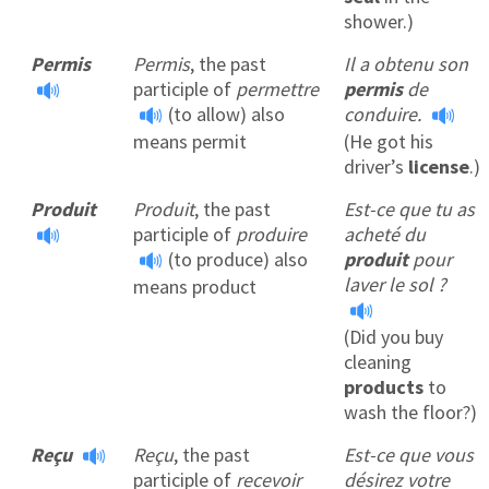
shower.)
Permis
Permis
, the past
Il a obtenu son
participle of
permettre
permis
de
(to allow) also
conduire.
means permit
(He got his
driver’s
license
.)
Produit
Produit
, the past
Est-ce que tu as
participle of
produire
acheté du
(to produce) also
produit
pour
laver le sol ?
means product
(Did you buy
cleaning
products
to
wash the floor?)
Reçu
Reçu
, the past
Est-ce que vous
participle of
recevoir
désirez votre