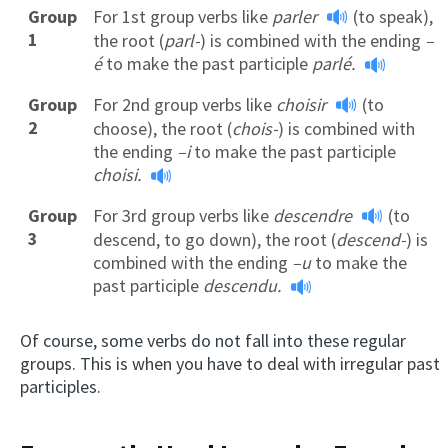
Group
For 1st group verbs like
parler
(to speak),
1
the root (
parl-
) is combined with the ending
–
é
to make the past participle
parlé.
Group
For 2nd group verbs like
choisir
(to
2
choose), the root (
chois-
) is combined with
the ending
–i
to make the past participle
choisi.
Group
For 3rd group verbs like
descendre
(to
3
descend, to go down), the root (
descend-
) is
combined with the ending
–u
to make the
past participle
descendu.
Of course, some verbs do not fall into these regular
groups. This is when you have to deal with irregular past
participles.