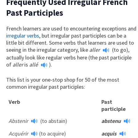
Frequently Used Irregular French
Past Participles
French learners are used to encountering exceptions and
irregular verbs
, but irregular past participles can be a
little bit different. Some verbs that learners are used to
seeing in the irregular category, like
aller
(to go),
actually look like regular verbs here (the past participle
of
aller
is
allé
).
This list is your one-stop shop for 50 of the most
common irregular past participles:
Verb
Past
participle
Abstenir
(to abstain)
abstenu
Acquérir
(to acquire)
acquis