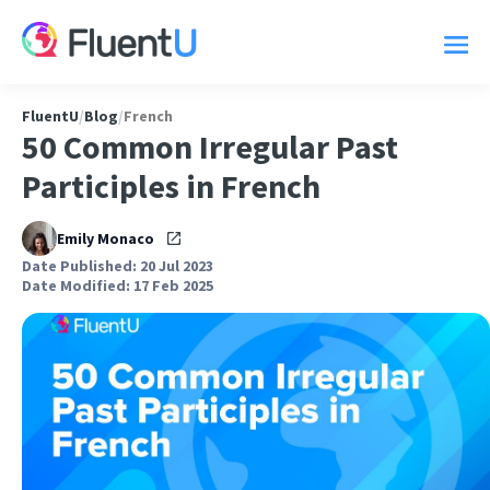
FluentU
/
Blog
/
French
50 Common Irregular Past
Participles in French
Emily Monaco
Date Published: 20 Jul 2023
Date Modified: 17 Feb 2025