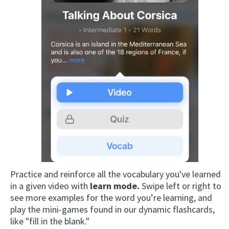
Practice and reinforce all the vocabulary you've learned
in a given video with
learn mode.
Swipe left or right to
see more examples for the word you’re learning, and
play the mini-games found in our dynamic flashcards,
like "fill in the blank."