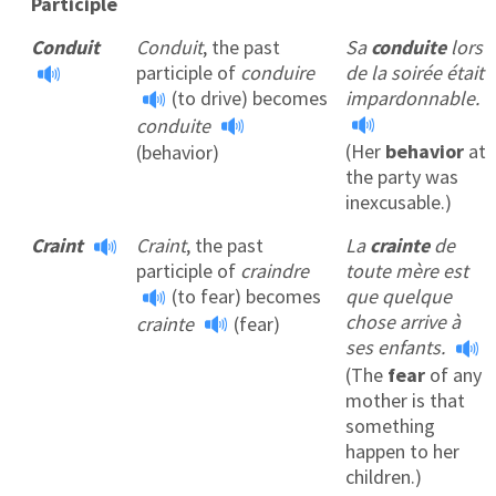
Participle
Conduit
Conduit
, the past
Sa
conduite
lors
participle of
conduire
de la soirée était
(to drive) becomes
impardonnable.
conduite
(Her
behavior
at
(behavior)
the party was
inexcusable.)
Craint
Craint
, the past
La
crainte
de
participle of
craindre
toute mère est
(to fear) becomes
que quelque
chose arrive à
crainte
(fear)
ses enfants.
(The
fear
of any
mother is that
something
happen to her
children.)