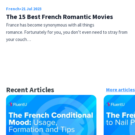
French
•
21 Jul 2023
The 15 Best French Romantic Movies
France has become synonymous with all things
romance. Fortunately for you, you don’t even need to stray from
your couch…
Recent Articles
More articles