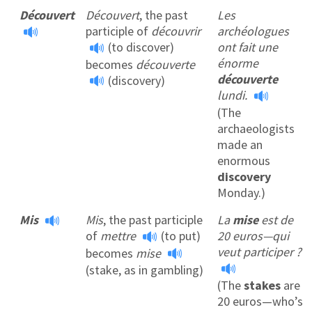
Découvert
Découvert
, the past
Les
participle of
découvrir
archéologues
(to discover)
ont fait une
énorme
becomes
découverte
découverte
(discovery)
lundi.
(The
archaeologists
made an
enormous
discovery
Monday.)
Mis
Mis
, the past participle
La
mise
est de
of
mettre
(to put)
20 euros—qui
veut participer ?
becomes
mise
(stake, as in gambling)
(The
stakes
are
20 euros—who’s