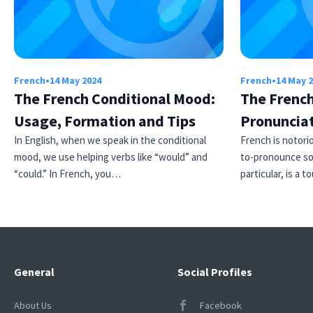
French
•
14 May 2024
French
•
14 May 
The French Conditional Mood:
The French
Usage, Formation and Tips
Pronuncia
In English, when we speak in the conditional
French is notori
×
mood, we use helping verbs like “would” and
to-pronounce so
This website uses cookies
“could.” In French, you…
particular, is a
This website uses cookies to improve user
experience. By using our website you
consent to all cookies in accordance with
our Cookie Policy.
Read more
ACCEPT
General
Social Profiles
SHOW DETAILS
About Us
Facebook