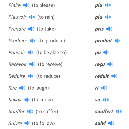
Plaire
(to please)
plu
Pleuvoir
(to rain)
plu
Prendre
(to take)
pris
Produire
(to produce)
produit
Pouvoir
(to be able to)
pu
Recevoir
(to receive)
reçu
Réduire
(to reduce)
réduit
Rire
(to laugh)
ri
Savoir
(to know)
su
Souffrir
(to suffer)
souffert
Suivre
(to follow)
suivi