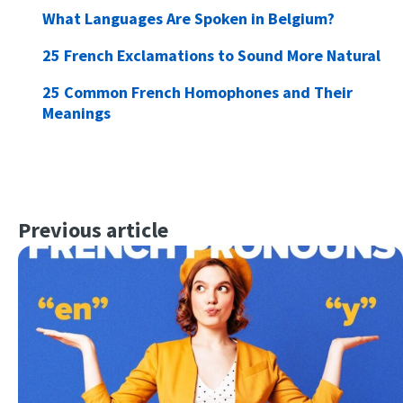
What Languages Are Spoken in Belgium?
25 French Exclamations to Sound More Natural
25 Common French Homophones and Their
Meanings
Previous article