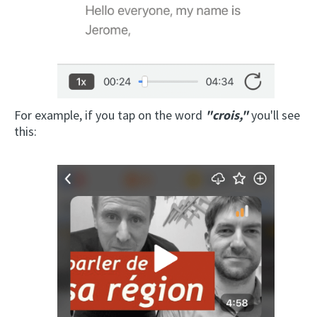
For example, if you tap on the word
"crois,"
you'll see
this: