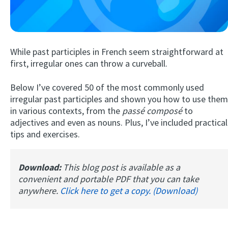
While past participles in French seem straightforward at
first, irregular ones can throw a curveball.
Below I’ve covered 50 of the most commonly used
irregular past participles and shown you how to use them
Try Fluent
in various contexts, from the
passé composé
to
adjectives and even as nouns. Plus, I’ve included practical
tips and exercises.
Download:
This blog post is available as a
convenient and portable PDF that you can take
anywhere.
Click here to get a copy. (Download)