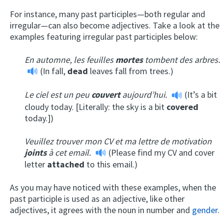
For instance, many past participles—both regular and
irregular—can also become adjectives. Take a look at the
examples featuring irregular past participles below:
En automne, les feuilles
mortes
tombent des arbres.
(In fall,
dead
leaves fall from trees.)
Le ciel est un peu
couvert
aujourd’hui.
(It’s a bit
cloudy today. [Literally: the sky is a bit
covered
today.])
Veuillez trouver mon CV et ma lettre de motivation
joints
à cet email.
(Please find my CV and cover
letter
attached
to this email.)
As you may have noticed with these examples, when the
past participle is used as an adjective, like other
adjectives, it agrees with the noun in number and
gender
.