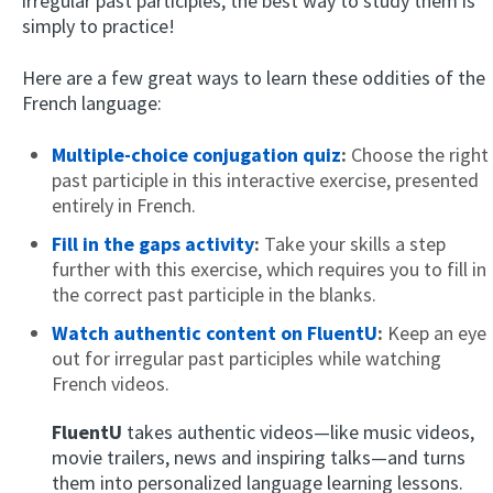
irregular past participles, the best way to study them is
simply to practice!
Here are a few great ways to learn these oddities of the
French language:
Multiple-choice conjugation quiz
:
Choose the right
past participle in this interactive exercise, presented
entirely in French.
Fill in the gaps activity
:
Take your skills a step
further with this exercise, which requires you to fill in
the correct past participle in the blanks.
Watch authentic content on FluentU
:
Keep an eye
out for irregular past participles while watching
French videos.
FluentU
takes authentic videos—like music videos,
movie trailers, news and inspiring talks—and turns
them into personalized language learning lessons.