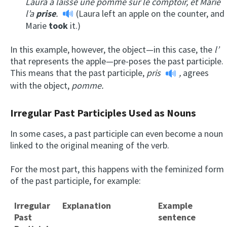
Laura a laissé une pomme sur le comptoir, et Marie
l’a
prise
.
(Laura left an apple on the counter, and
Marie
took
it.)
In this example, however, the object—in this case, the
l’
that represents the apple—pre-poses the past participle.
This means that the past participle,
pris
,
agrees
with the object,
pomme.
Irregular Past Participles Used as Nouns
In some cases, a past participle can even become a noun
linked to the original meaning of the verb.
For the most part, this happens with the feminized form
of the past participle, for example:
Irregular
Explanation
Example
Past
sentence