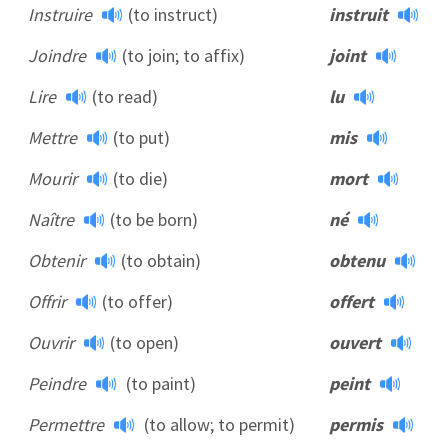
Instruire
(to instruct)
instruit
Joindre
(to join; to affix)
joint
Lire
(to read)
lu
Mettre
(to put)
mis
Mourir
(to die)
mort
Naître
(to be born)
né
Obtenir
(to obtain)
obtenu
Offrir
(to offer)
offert
Ouvrir
(to open)
ouvert
Peindre
(to paint)
peint
Permettre
(to allow; to permit)
permis