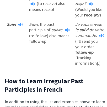
(to receive) also
reçu
?
means receipt
(Would you like
your
receipt
?)
Suivi
Suivi
, the past
Je vous envoie
participle of
suivre
le
suivi
de votre
commande.
(to follow) also means
follow-up
(I’ll send you
your order
follow-up
[tracking
information].)
How to Learn Irregular Past
Participles in French
In addition to using the list and examples above to learn