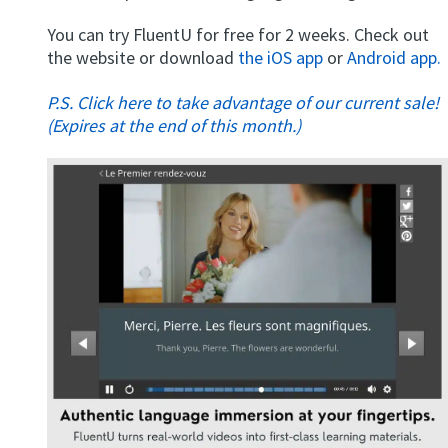
You can try FluentU for free for 2 weeks. Check out
the website or download
the iOS app
or
Android app.
P.S. Click here to take advantage of our current sale!
(Expires at the end of this month.)