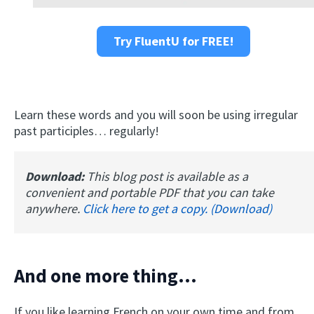
Try FluentU for FREE!
Learn these words and you will soon be using irregular
past participles… regularly!
Download:
This blog post is available as a
convenient and portable PDF that you can take
anywhere.
Click here to get a copy. (Download)
And one more thing...
If you like learning French on your own time and from