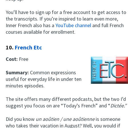
You’ll have to sign up for a free account to get access to
the transcripts. If you’re inspired to learn even more,
Inner French also has a
YouTube channel
and full French
courses available for enrollment.
10.
French Etc
Cost:
Free
Summary:
Common expressions
useful for everyday life in under ten
minutes episodes.
The site offers many different podcasts, but the two I’d
suggest you focus on are “Today’s French” and “
Dictée.”
Did you know
un
aoûtien / une aoûtienne
is someone
who takes their vacation in August? Well, you would if