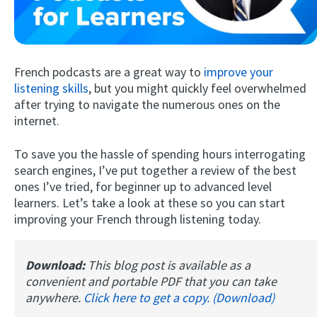
French podcasts are a great way to
improve your
listening skills
, but you might quickly feel overwhelmed
after trying to navigate the numerous ones on the
internet.
Try Fluent
To save you the hassle of spending hours interrogating
search engines, I’ve put together a review of the best
ones I’ve tried, for beginner up to advanced level
learners. Let’s take a look at these so you can start
improving your French through listening today.
Download:
This blog post is available as a
convenient and portable PDF that you can take
anywhere.
Click here to get a copy. (Download)