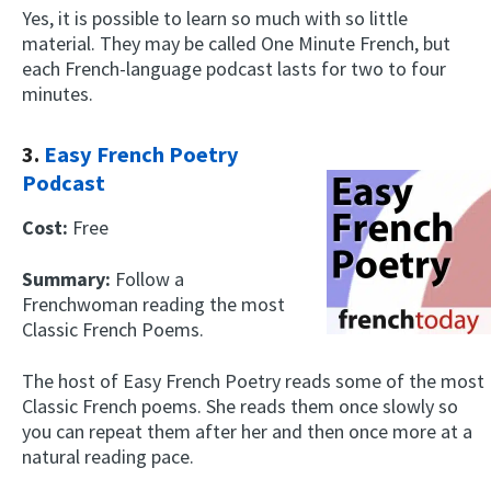
Yes, it is possible to learn so much with so little
material. They may be called One Minute French, but
each French-language podcast lasts for two to four
minutes.
3.
Easy French Poetry
Podcast
Cost:
Free
Summary:
Follow a
Frenchwoman reading the most
Classic French Poems.
The host of Easy French Poetry reads some of the most
Classic French poems. She reads them once slowly so
you can repeat them after her and then once more at a
natural reading pace.