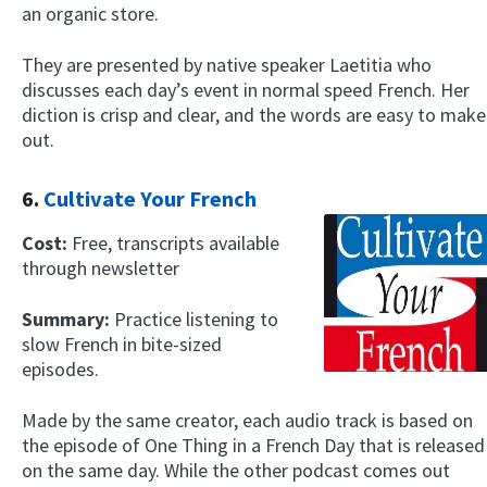
an organic store.
They are presented by native speaker Laetitia who
discusses each day’s event in normal speed French. Her
diction is crisp and clear, and the words are easy to make
out.
6.
Cultivate Your French
Cost:
Free, transcripts available
through newsletter
Summary:
Practice listening to
slow French in bite-sized
episodes.
Made by the same creator, each audio track is based on
the episode of One Thing in a French Day that is released
on the same day. While the other podcast comes out