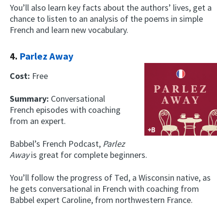
You’ll also learn key facts about the authors’ lives, get a
chance to listen to an analysis of the poems in simple
French and learn new vocabulary.
4.
Parlez Away
Cost:
Free
Summary:
Conversational
French episodes with coaching
from an expert.
Babbel’s French Podcast,
Parlez
Away
is great for complete beginners.
You’ll follow the progress of Ted, a Wisconsin native, as
he gets conversational in French with coaching from
Babbel expert Caroline, from northwestern France.