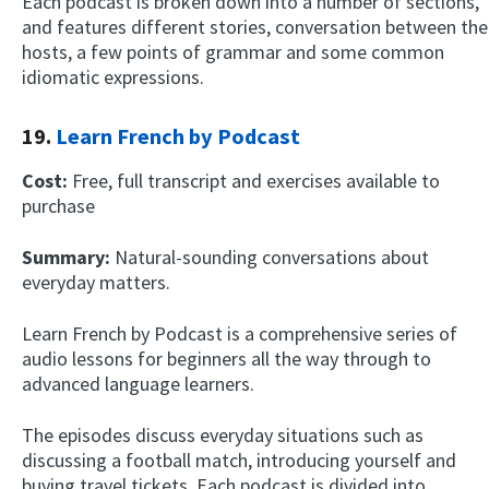
Each podcast is broken down into a number of sections,
and features different stories, conversation between the
hosts, a few points of grammar and some common
idiomatic expressions.
19.
Learn French by Podcast
Cost:
Free, full transcript and exercises available to
purchase
Summary:
Natural-sounding conversations about
everyday matters.
Learn French by Podcast is a comprehensive series of
audio lessons for beginners all the way through to
advanced language learners.
The episodes discuss everyday situations such as
discussing a football match, introducing yourself and
buying travel tickets. Each podcast is divided into