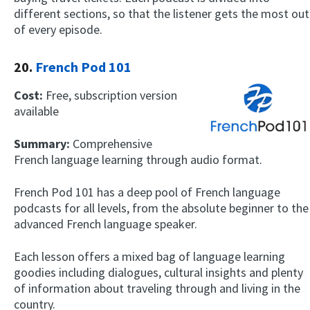
different sections, so that the listener gets the most out
of every episode.
20.
French Pod 101
Cost:
Free, subscription version
available
Summary:
Comprehensive
French language learning through audio format.
French Pod 101 has a deep pool of French language
podcasts for all levels, from the absolute beginner to the
advanced French language speaker.
Each lesson offers a mixed bag of language learning
goodies including dialogues, cultural insights and plenty
of information about traveling through and living in the
country.