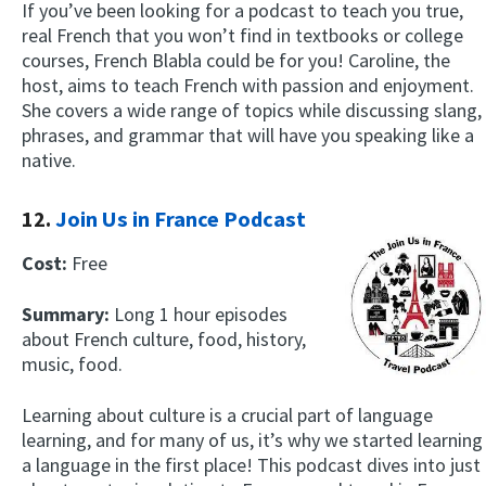
If you’ve been looking for a podcast to teach you true,
real French that you won’t find in textbooks or college
courses, French Blabla could be for you! Caroline, the
host, aims to teach French with passion and enjoyment.
She covers a wide range of topics while discussing slang,
phrases, and grammar that will have you speaking like a
native.
12.
Join Us in France Podcast
Cost:
Free
Summary:
Long 1 hour episodes
about French culture, food, history,
music, food.
Learning about culture is a crucial part of language
learning, and for many of us, it’s why we started learning
a language in the first place! This podcast dives into just