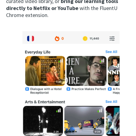
curated video library, or
bring our learning tools
directly to Netflix or YouTube
with the FluentU
Chrome extension.