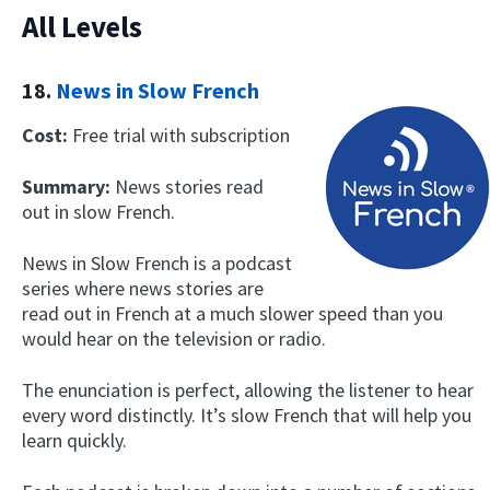
All Levels
18.
News in Slow French
Cost:
Free trial with subscription
Summary:
News stories read
out in slow French.
News in Slow French is a podcast
series where news stories are
read out in French at a much slower speed than you
would hear on the television or radio.
The enunciation is perfect, allowing the listener to hear
every word distinctly. It’s slow French that will help you
learn quickly.