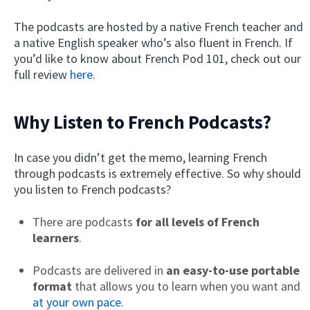
The podcasts are hosted by a native French teacher and
a native English speaker who’s also fluent in French. If
you’d like to know about French Pod 101, check out our
full review
here
.
Why Listen to French Podcasts?
In case you didn’t get the memo, learning French
through podcasts is extremely effective. So why should
you listen to French podcasts?
There are podcasts
for all levels of French
learners
.
Podcasts are delivered in
an easy-to-use portable
format
that allows you to learn when you want and
at your own pace
.