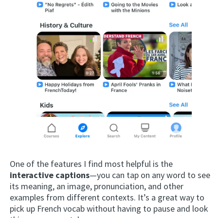
One of the features I find most helpful is the
interactive captions
—you can tap on any word to see
its meaning, an image, pronunciation, and other
examples from different contexts. It’s a great way to
pick up French vocab without having to pause and look