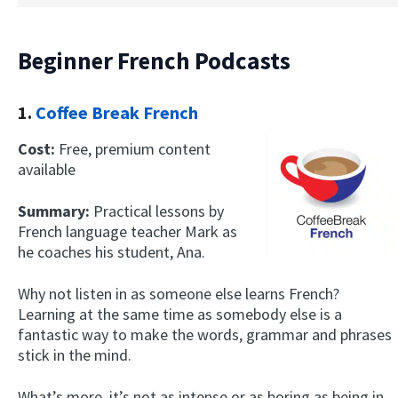
Beginner French Podcasts
1.
Coffee Break French
Cost:
Free, premium content
available
Summary:
Practical lessons by
French language teacher Mark as
he coaches his student, Ana.
Why not listen in as someone else learns French?
Learning at the same time as somebody else is a
fantastic way to make the words, grammar and phrases
stick in the mind.
What’s more, it’s not as intense or as boring as being in