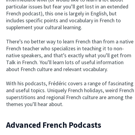
particular issues but fear you’ll get lost in an extended
French podcast), this one is largely in English, but
includes specific points and vocabulary in French to
supplement your cultural learning.
There’s no better way to learn French than from a native
French teacher who specializes in teaching it to non-
native speakers, and that’s exactly what you’ll get from
Talk in French. You’ll learn lots of useful information
about French culture and relevant vocabulary.
With his podcasts, Frédéric covers a range of fascinating
and useful topics. Uniquely French holidays, weird French
superstitions and regional French culture are among the
themes you’ll hear about.
Advanced French Podcasts