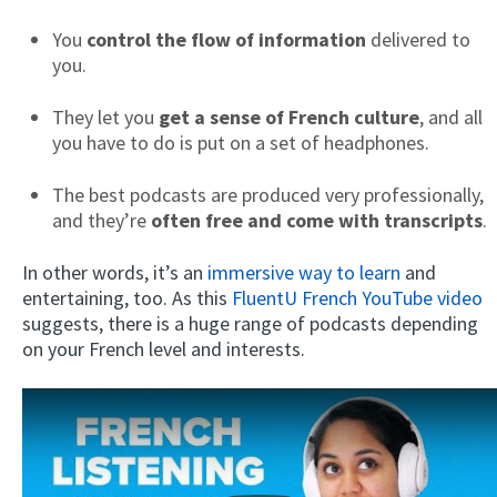
You
control the flow of information
delivered to
you.
They let you
get a sense of French culture
, and all
you have to do is put on a set of headphones.
The best podcasts are produced very professionally,
and they’re
often free and come with transcripts
.
In other words, it’s an
immersive way to learn
and
entertaining, too. As this
FluentU French YouTube video
suggests, there is a huge range of podcasts depending
on your French level and interests.