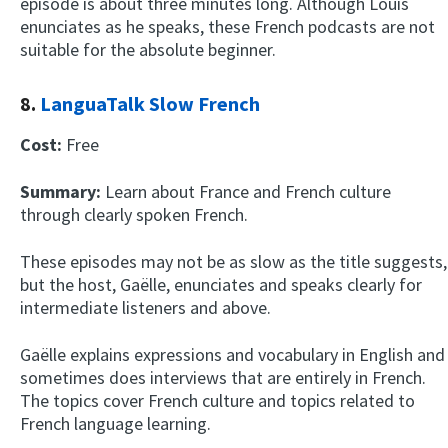
episode is about three minutes long. Although Louis
enunciates as he speaks, these French podcasts are not
suitable for the absolute beginner.
8.
LanguaTalk Slow French
Cost:
Free
Summary:
Learn about France and French culture
through clearly spoken French.
These episodes may not be as slow as the title suggests,
but the host, Gaëlle, enunciates and speaks clearly for
intermediate listeners and above.
Gaëlle explains expressions and vocabulary in English and
sometimes does interviews that are entirely in French.
The topics cover French culture and topics related to
French language learning.