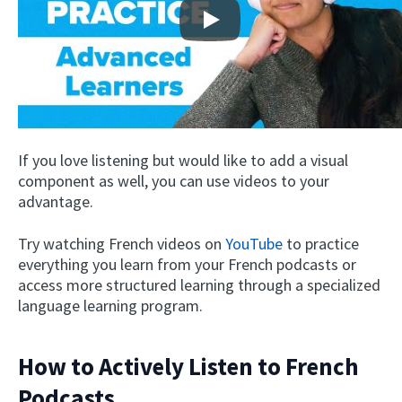
Play
If you love listening but would like to add a visual
component as well, you can use videos to your
advantage.
Try watching French videos on
YouTube
to practice
everything you learn from your French podcasts or
access more structured learning through a specialized
language learning program.
How to Actively Listen to French
Podcasts