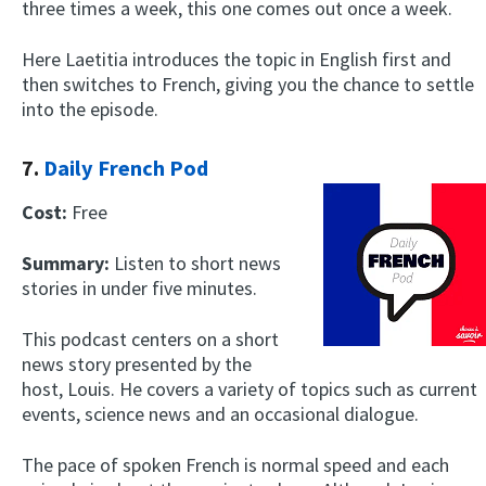
three times a week, this one comes out once a week.
Here Laetitia introduces the topic in English first and
then switches to French, giving you the chance to settle
into the episode.
7.
Daily French Pod
Cost:
Free
Summary:
Listen to short news
stories in under five minutes.
This podcast centers on a short
news story presented by the
host, Louis. He covers a variety of topics such as current
events, science news and an occasional dialogue.
The pace of spoken French is normal speed and each