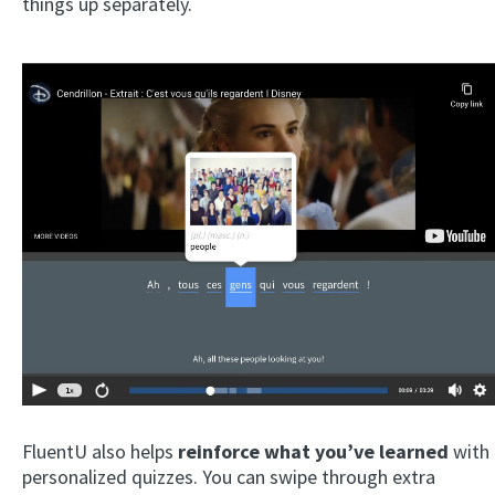
things up separately.
×
This website uses cookies
This website uses cookies to improve user
experience. By using our website you
consent to all cookies in accordance with
our Cookie Policy.
Read more
ACCEPT
SHOW DETAILS
FluentU also helps
reinforce what you’ve learned
with
personalized quizzes. You can swipe through extra