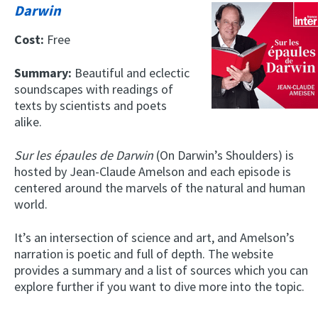
Darwin
Cost:
Free
Summary:
Beautiful and eclectic
soundscapes with readings of
texts by scientists and poets
alike.
Sur les épaules de Darwin
(On Darwin’s Shoulders) is
hosted by Jean-Claude Amelson and each episode is
centered around the marvels of the natural and human
world.
It’s an intersection of science and art, and Amelson’s
narration is poetic and full of depth. The website
provides a summary and a list of sources which you can
explore further if you want to dive more into the topic.