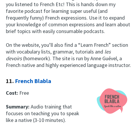
you listened to French Etc! This is hands down my
favorite podcast for learning super useful (and
frequently funny) French expressions. Use it to expand
your knowledge of common expressions and learn about
brief topics with easily consumable podcasts.
On the website, you’ll also find a “Learn French” section
with vocabulary lists, grammar, tutorials and
les
devoirs
(homework). The site is run by Anne Guével, a
French native and highly experienced language instructor.
11.
French Blabla
Cost:
Free
Summary:
Audio training that
focuses on teaching you to speak
like a native (3-10 minutes).