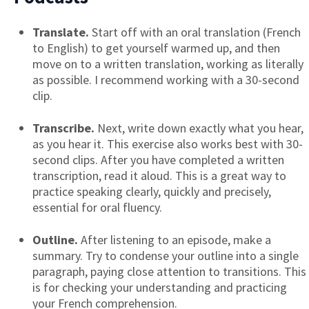
Translate.
Start off with an oral translation (French
to English) to get yourself warmed up, and then
move on to a written translation, working as literally
as possible. I recommend working with a 30-second
clip.
Transcribe.
Next, write down exactly what you hear,
as you hear it. This exercise also works best with 30-
second clips. After you have completed a written
transcription, read it aloud. This is a great way to
practice speaking clearly, quickly and precisely,
essential for oral fluency.
Outline.
After listening to an episode, make a
summary. Try to condense your outline into a single
paragraph, paying close attention to transitions. This
is for checking your understanding and practicing
your French comprehension.