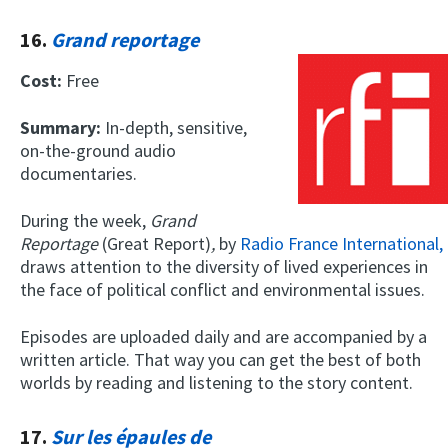
16.
Grand reportage
Cost:
Free
Summary:
In-depth, sensitive,
on-the-ground audio
documentaries.
During the week,
Grand
Reportage
(Great Report)
,
by
Radio France International,
draws attention to the diversity of lived experiences in
the face of political conflict and environmental issues.
Episodes are uploaded daily and are accompanied by a
written article. That way you can get the best of both
worlds by reading and listening to the story content.
17.
Sur les épaules de