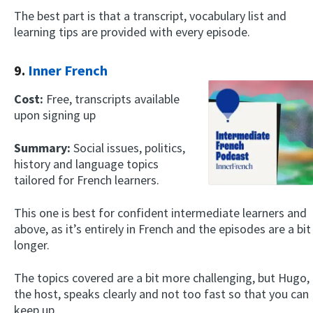
The best part is that a transcript, vocabulary list and
learning tips are provided with every episode.
9.
Inner French
Cost:
Free, transcripts available
upon signing up
Summary:
Social issues, politics,
history and language topics
tailored for French learners.
This one is best for confident intermediate learners and
above, as it’s entirely in French and the episodes are a bit
longer.
The topics covered are a bit more challenging, but Hugo,
the host, speaks clearly and not too fast so that you can
keep up.