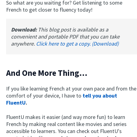
So what are you waiting for? Get listening to some
French to get closer to fluency today!
Download:
This blog post is available as a
convenient and portable PDF that you can take
anywhere.
Click here to get a copy. (Download)
And One More Thing...
If you like learning French at your own pace and from the
comfort of your device, I have to
tell you about
FluentU
.
FluentU makes it easier (and way more fun) to learn
French by making real content like movies and series
accessible to learners. You can check out FluentU's