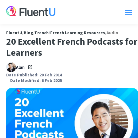
FluentU
/
Blog
/
French
/
French Learning Resources
/
Audio
20 Excellent French Podcasts for
Learners
Alan
Date Published: 20 Feb 2014
Date Modified: 6 Feb 2025