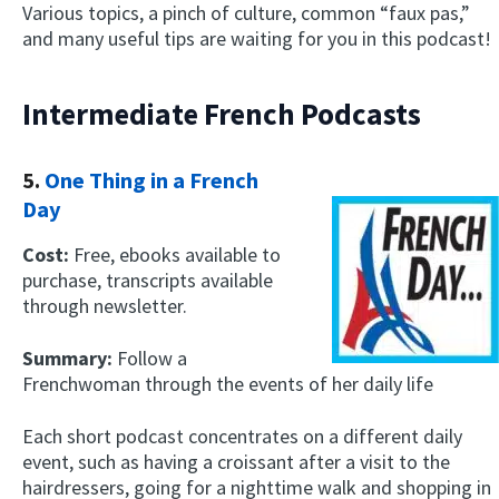
Various topics, a pinch of culture, common “faux pas,”
and many useful tips are waiting for you in this podcast!
Intermediate French Podcasts
5.
One Thing in a French
Day
Cost:
Free, ebooks available to
purchase, transcripts available
through newsletter.
Summary:
Follow a
Frenchwoman through the events of her daily life
Each short podcast concentrates on a different daily
event, such as having a croissant after a visit to the
hairdressers, going for a nighttime walk and shopping in