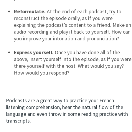
Reformulate.
At the end of each podcast, try to
reconstruct the episode orally, as if you were
explaining the podcast’s content to a friend. Make an
audio recording and play it back to yourself. How can
you improve your intonation and pronunciation?
Express yourself.
Once you have done all of the
above, insert yourself into the episode, as if you were
there yourself with the host. What would you say?
How would you respond?
Podcasts are a great way to practice your French
listening comprehension, hear the natural flow of the
language and even throw in some reading practice with
transcripts.