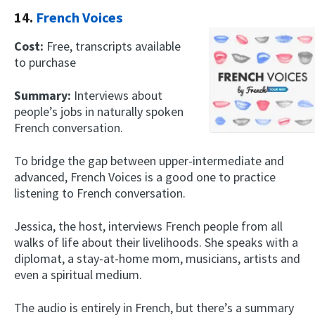
14.
French Voices
Cost:
Free, transcripts available
to purchase
Summary:
Interviews about
people’s jobs in naturally spoken
French conversation.
To bridge the gap between upper-intermediate and
advanced, French Voices is a good one to practice
listening to French conversation.
Jessica, the host, interviews French people from all
walks of life about their livelihoods. She speaks with a
diplomat, a stay-at-home mom, musicians, artists and
even a spiritual medium.
The audio is entirely in French, but there’s a summary