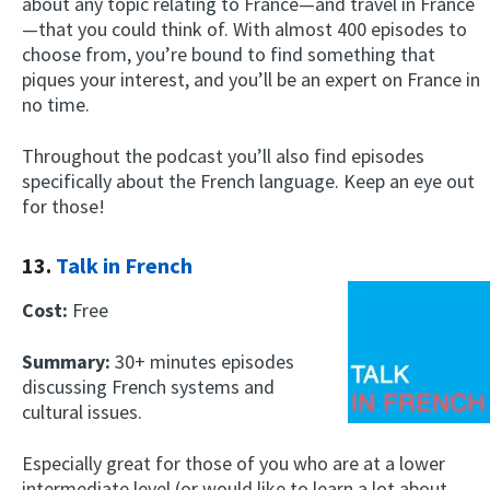
about any topic relating to France—and travel in France
—that you could think of. With almost 400 episodes to
choose from, you’re bound to find something that
piques your interest, and you’ll be an expert on France in
no time.
Throughout the podcast you’ll also find episodes
specifically about the French language. Keep an eye out
for those!
13.
Talk in French
Cost:
Free
Summary:
30+ minutes episodes
discussing French systems and
cultural issues.
Especially great for those of you who are at a lower
intermediate level (or would like to learn a lot about