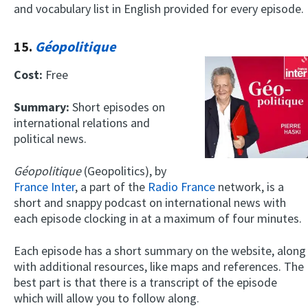
and vocabulary list in English provided for every episode.
15.
Géopolitique
Cost:
Free
Summary:
Short episodes on
international relations and
political news.
Géopolitique
(Geopolitics), by
France Inter
, a part of the
Radio France
network, is a
short and snappy podcast on international news with
each episode clocking in at a maximum of four minutes.
Each episode has a short summary on the website, along
with additional resources, like maps and references. The
best part is that there is a transcript of the episode
which will allow you to follow along.