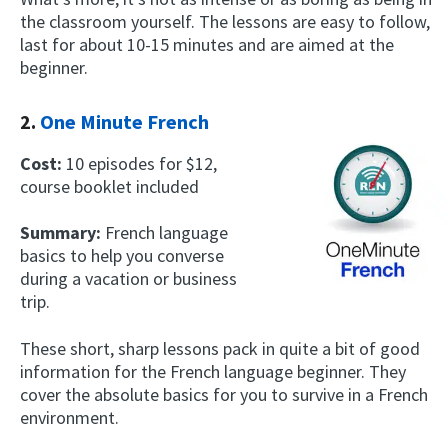
the classroom yourself. The lessons are easy to follow,
last for about 10-15 minutes and are aimed at the
beginner.
2.
One Minute French
Cost:
10 episodes for $12,
course booklet included
Summary:
French language
basics to help you converse
during a vacation or business
trip.
These short, sharp lessons pack in quite a bit of good
information for the French language beginner. They
cover the absolute basics for you to survive in a French
environment.