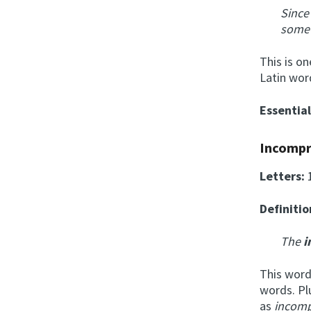
Since
som
This is o
Latin wor
Essentia
Incompr
Letters:
Definitio
The
i
This word
words. Pl
as
incomp