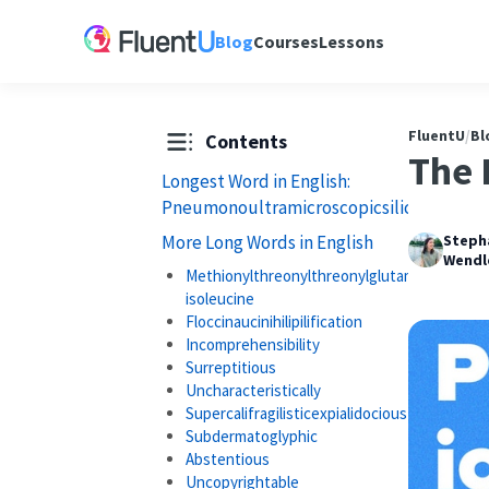
Blog
Courses
Lessons
FluentU
/
Bl
Contents
The 
Longest Word in English:
Pneumonoultramicroscopicsilicovolcanoc
More Long Words in English
Steph
Wendl
Methionylthreonylthreonylglutaminylalanyl
isoleucine
Floccinaucinihilipilification
Incomprehensibility
Surreptitious
Uncharacteristically
Supercalifragilisticexpialidocious
Subdermatoglyphic
Abstentious
Uncopyrightable