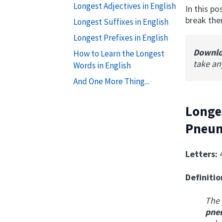
Longest Adjectives in English
In this p
break the
Longest Suffixes in English
Longest Prefixes in English
Downl
How to Learn the Longest
take a
Words in English
And One More Thing...
Longe
Pneum
Letters:
Definitio
The 
p
ne