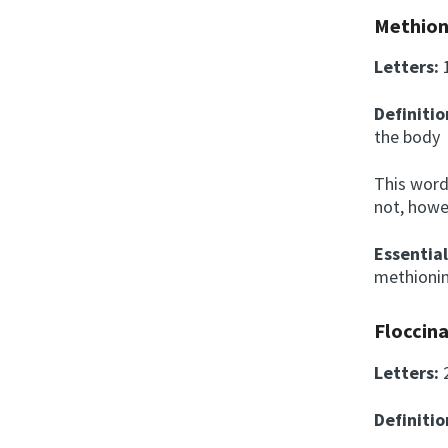
Methion
Letters:
Definitio
the bod
This word
not, howe
Essentia
methionin
Floccina
Letters:
Definitio