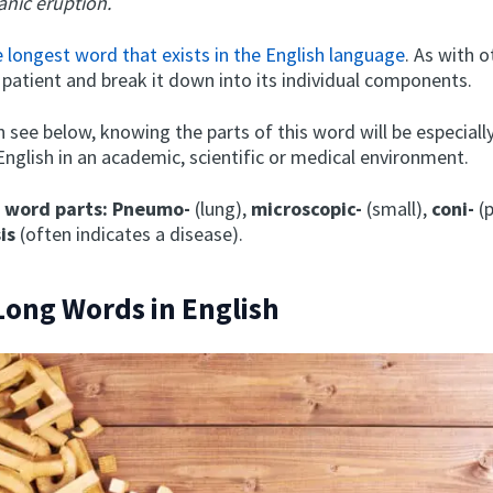
anic eruption.
e longest word that exists in the English language
. As with 
 patient and break it down into its individual components.
n see below, knowing the parts of this word will be especiall
English in an academic, scientific or medical environment.
l word parts:
Pneumo-
(lung),
microscopic-
(small),
coni-
(p
sis
(often indicates a disease).
Long Words in English