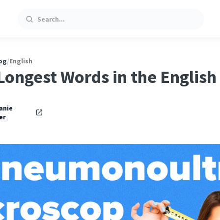
Search
og
/
English
Longest Words in the Englis
oniosis
anie
er
…