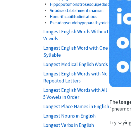
Hippopotomonstrosesquipedaliophobia
Antidisestablishmentarianism
Honorificabilitudinitatibus
Pseudopseudohypoparathyroidism
Longest English Words Without
Vowels
Longest English Word with One
Syllable
Longest Medical English Words
Longest English Words with No
Repeated Letters
Longest English Words with All
5 Vowels in Order
The
long
Longest Place Names in English
“pneumono
Longest Nouns in English
Try saying
Longest Verbs in English