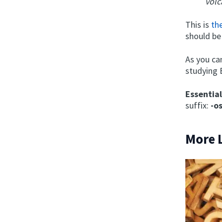
volc
This is
th
should be
As you ca
studying 
Essentia
suffix:
-o
More 