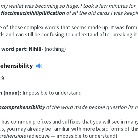
 my wallet was becoming so huge, I took a few minutes for
e
floccinaucinihilipilification
of all the old cards I was keepi
ne of those complex words that seems made up. It was form
ds and can still be confusing to understand after breaking i
l word part:
Nihili-
(nothing)
ehensibility
19
n (noun):
Impossible to understand
ncomprehensibility
of the word made people question its 
 has common prefixes and suffixes that you will see in many
us, you may already be familiar with more basic forms of thi
rehensible
(adjective — impossible to understand)