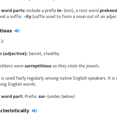
l word parts:
include a prefix
in-
(not), a root word
prehen
nd a suffix: –
ity
(suffix used to form a noun out of an adject
itious
13
n (adjective):
Secret, stealthy
obbers were
surreptitious
as they stole the jewels.
is used fairly regularly among native English speakers. It is 
ong English words.
l word part:
Prefix:
sur-
(under, below)
cteristically