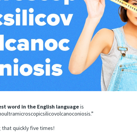
est word in the English language
is
ultramicroscopicsilicovolcanoconiosis.”
 that quickly five times!