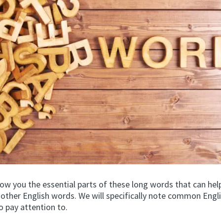
how you the essential parts of these long words that can hel
d other English words. We will specifically note common Engl
o pay attention to.