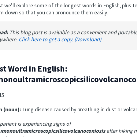
ost we’ll explore some of the longest words in English, plus 
m down so that you can pronounce them easily.
oad:
This blog post is available as a convenient and portabl
nywhere.
Click here to get a copy. (Download)
st Word in English:
onoultramicroscopicsilicovolcanoco
45
n (noun):
Lung disease caused by breathing in dust or volca
patient is experiencing signs of
umonoultramicroscopicsilicovolcanoconiosis
after hiking n