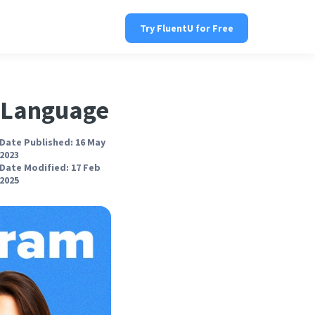
Try FluentU for Free
h Language
Date Published: 16 May
2023
Date Modified: 17 Feb
2025