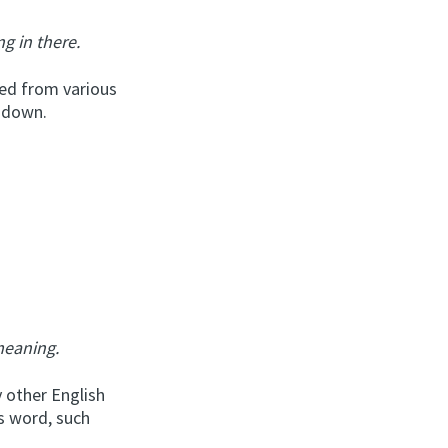
ng in there.
ed from various
t down.
meaning.
 other English
s word, such