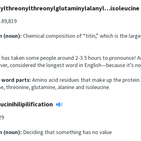
ylthreonylthreonylglutaminylalanyl…isoleucine
189,819
n (noun):
Chemical composition of “titin,” which is the larg
y
 has taken some people around 2-3.5 hours to pronounce! Ama
ver, considered the longest word in English—because it’s not
l word parts:
Amino acid residues that make up the protein.
e, threonine, glutamine, alanine and isoleucine.
ucinihilipilification
29
n (noun):
Deciding that something has no value