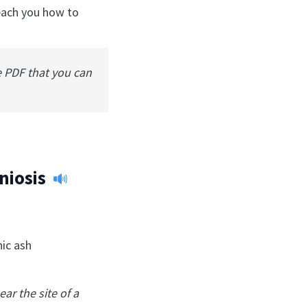
teach you how to
e PDF that you can
niosis
nic ash
ear the site of a