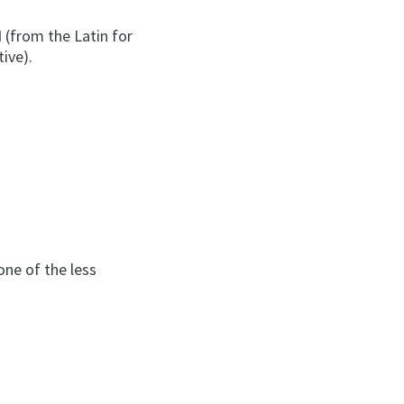
d
(from the Latin for
ive).
one of the less