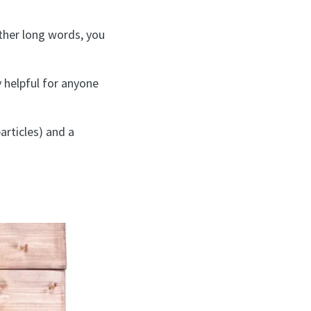
other long words, you
y helpful for anyone
articles) and a