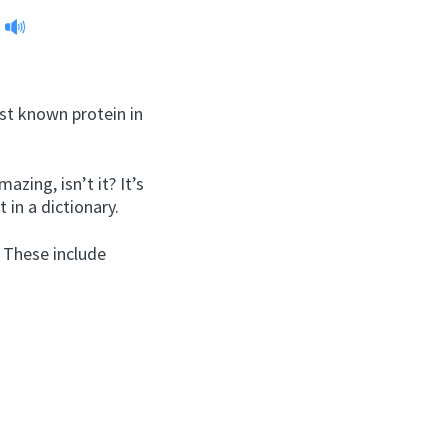
est known protein in
zing, isn’t it? It’s
 in a dictionary.
 These include