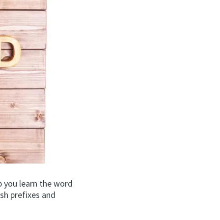
p you learn the word
ish prefixes and