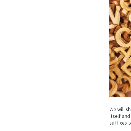
We will s
itself an
suffixes t