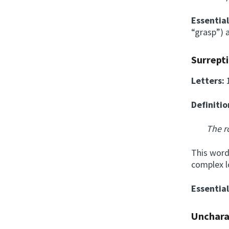
Essentia
“grasp”) a
Surrept
Letters:
Definitio
The r
This word 
complex l
Essentia
Unchara