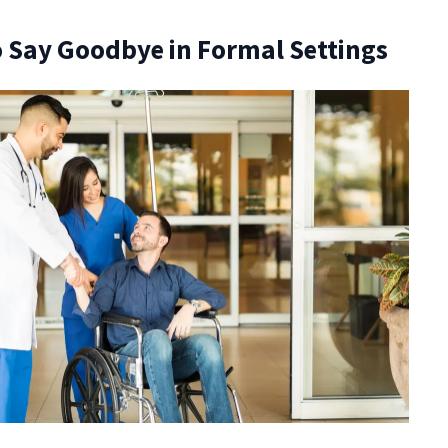
 Say Goodbye in Formal Settings