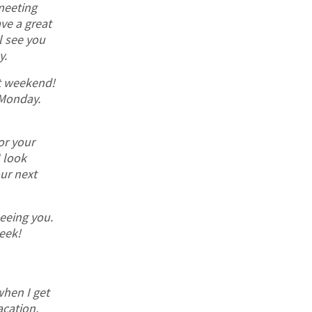
meeting
ve a great
l see you
y.
t weekend!
Monday.
or your
I look
ur next
seeing you.
eek!
 when I get
acation.