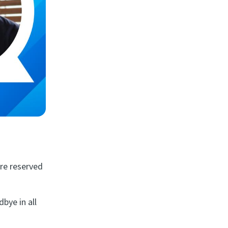
are reserved
dbye in all