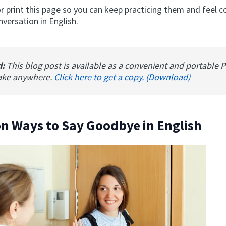
 print this page so you can keep practicing them and feel c
nversation in English.
d:
This blog post is available as a convenient and portable 
ake anywhere.
Click here to get a copy. (Download)
 Ways to Say Goodbye in English