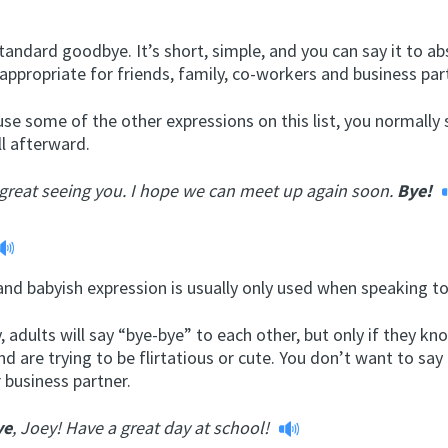
standard goodbye. It’s short, simple, and you can say it to ab
 appropriate for friends, family, co-workers and business par
use some of the other expressions on this list, you normally s
l afterward.
 great seeing you. I hope we can meet up again soon.
Bye!
nd babyish expression is usually only used when speaking to
, adults will say “bye-bye” to each other, but only if they k
nd are trying to be flirtatious or cute. You don’t want to say 
 business partner.
ye
, Joey! Have a great day at school!