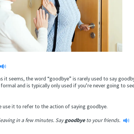
s it seems, the word “goodbye” is rarely used to say goodby
formal and is typically only used if you’re never going to se
use it to refer to the action of saying goodbye.
leaving in a few minutes. Say
goodbye
to your friends.