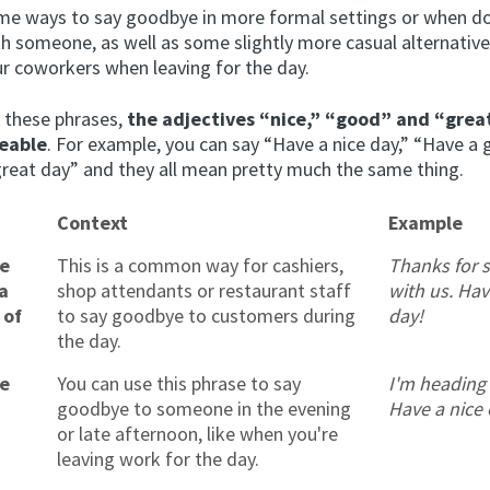
me ways to say goodbye in more formal settings or when d
th someone, as well as some slightly more casual alternativ
ur coworkers when leaving for the day.
n these phrases,
the adjectives “nice,” “good” and “grea
eable
. For example, you can say “Have a nice day,” “Have a
great day” and they all mean pretty much the same thing.
Context
Example
ce
This is a common way for cashiers,
Thanks for 
a
shop attendants or restaurant staff
with us. Hav
 of
to say goodbye to customers during
day!
the day.
ce
You can use this phrase to say
I'm heading
goodbye to someone in the evening
Have a nice 
or late afternoon, like when you're
leaving work for the day.