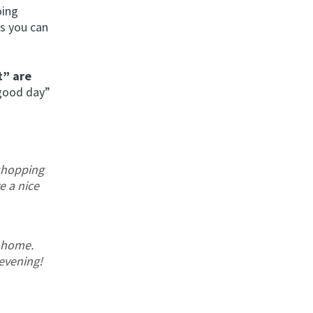
oing
es you can
t” are
 good day”
shopping
e a nice
 home.
evening!