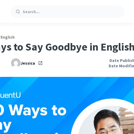
Search
/
English
ys to Say Goodbye in Englis
Date Publish
Jessica
Date Modifie