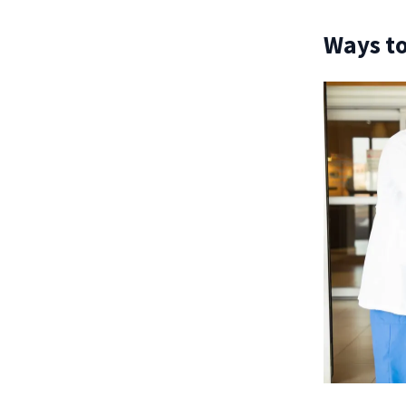
Ways to