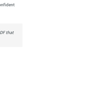
onfident
PDF that