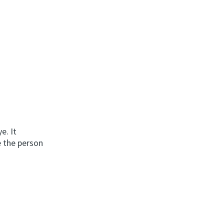
e. It
e the person