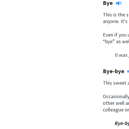
Bye
This is the 
anyone. It’s
Even if you 
“bye” as wel
It was
Bye-bye
This sweet a
Occasionally
other well a
colleague or
Bye-b