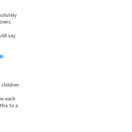
solutely
tners.
till say
 children.
now each
this to a