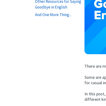
Other Resources for Saying
Goodbye in English
And One More Thing...
There are m
Some are ap
for casual i
In this post
different ki