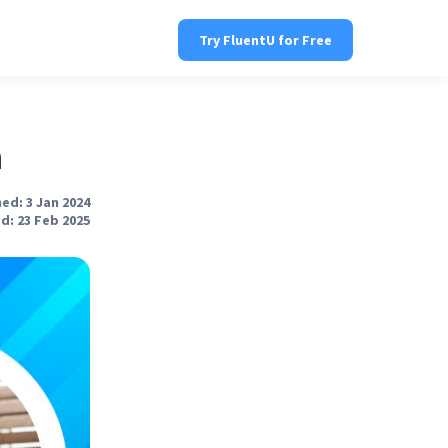
Try FluentU for Free
h
ed: 3 Jan 2024
d: 23 Feb 2025