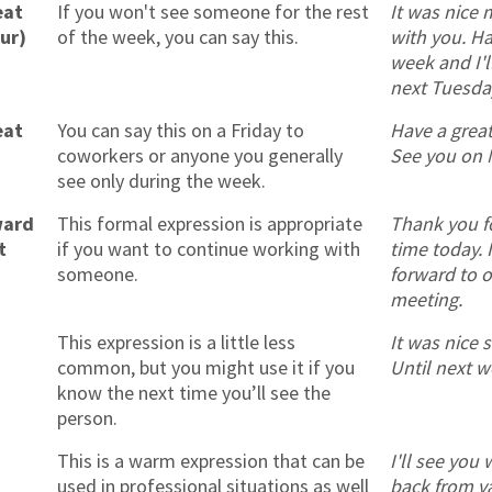
eat
If you won't see someone for the rest
It was nice 
our)
of the week, you can say this.
with you. Ha
week and I'l
next Tuesda
eat
You can say this on a Friday to
Have a grea
coworkers or anyone you generally
See you on 
see only during the week.
ward
This formal expression is appropriate
Thank you f
t
if you want to continue working with
time today. 
someone.
forward to o
meeting.
This expression is a little less
It was nice 
common, but you might use it if you
Until next w
know the next time you’ll see the
person.
This is a warm expression that can be
I'll see you
used in professional situations as well
back from v