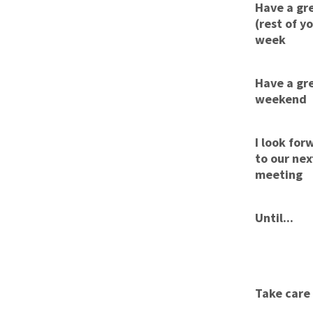
Have a gr
(rest of y
week
Have a gr
weekend
I look for
to our nex
meeting
Until...
Take care