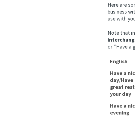
Here are so
business wi
use with yo
Note that i
interchang
or “Have a 
English
Have a ni
day
/
Have 
great rest
your day
Have a ni
evening