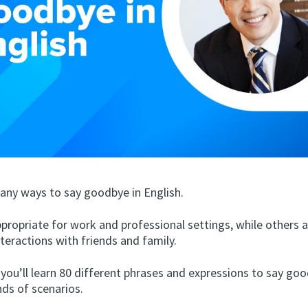
any ways to say goodbye in English.
propriate for work and professional settings, while others 
nteractions with friends and family.
, you’ll learn 80 different phrases and expressions to say goo
nds of scenarios.