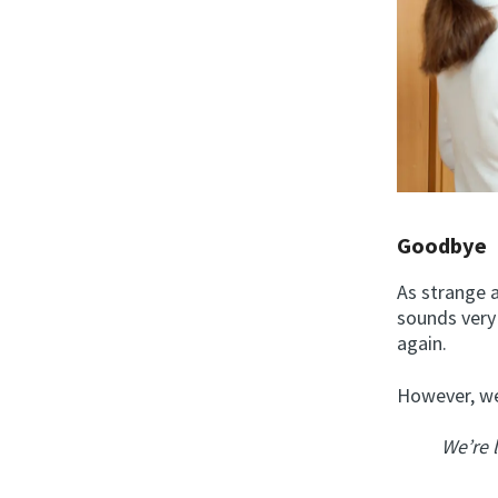
Goodbye
As strange a
sounds very 
again.
However, we 
We’re 