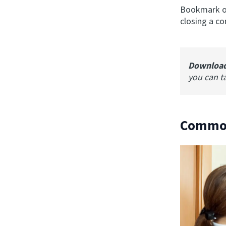
Bookmark or
closing a co
Downloa
you can t
Common