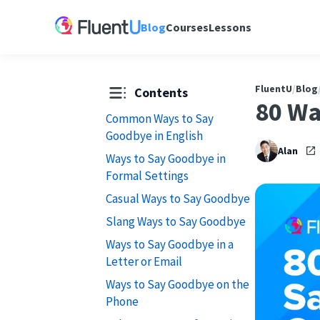
Blog
Courses
Lessons
FluentU
/
Blog
Contents
80 Wa
Common Ways to Say
Goodbye in English
Alan
Ways to Say Goodbye in
Formal Settings
Casual Ways to Say Goodbye
Slang Ways to Say Goodbye
Ways to Say Goodbye in a
Letter or Email
Ways to Say Goodbye on the
Phone