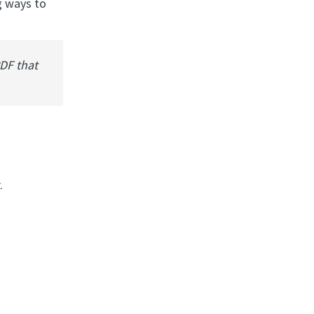
g ways to
PDF that
.