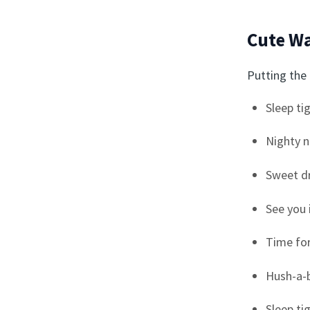
Cute Wa
Putting the 
Sleep tig
Nighty n
Sweet d
See you 
Time fo
Hush-a-b
Sleep ti