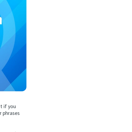
 if you
r phrases