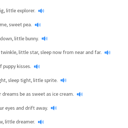
g, little explorer.
ime, sweet pea.
down, little bunny.
 twinkle, little star, sleep now from near and far.
f puppy kisses.
t, sleep tight, little sprite.
r dreams be as sweet as ice cream.
ur eyes and drift away.
, little dreamer.