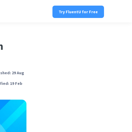
Try FluentU for Free
n
ished: 29 Aug
fied: 19 Feb