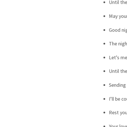
Until th
May your
Good nig
The nigh
Let’s me
Until th
Sending 
I’ll be 
Rest you
Your lov