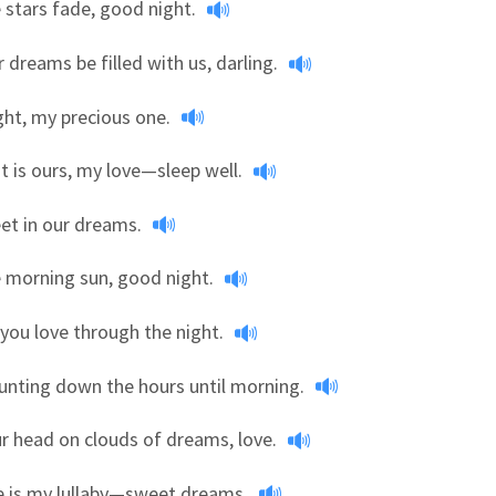
e stars fade, good night.
 dreams be filled with us, darling.
ht, my precious one.
t is ours, my love—sleep well.
et in our dreams.
e morning sun, good night.
you love through the night.
counting down the hours until morning.
r head on clouds of dreams, love.
e is my lullaby—sweet dreams.