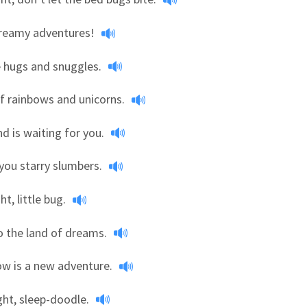
dreamy adventures!
 hugs and snuggles.
f rainbows and unicorns.
nd is waiting for you.
you starry slumbers.
ht, little bug.
to the land of dreams.
w is a new adventure.
ht, sleep-doodle.