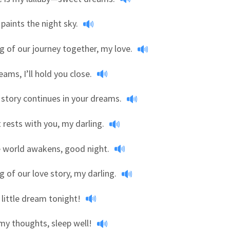
 paints the night sky.
 of our journey together, my love.
eams, I’ll hold you close.
 story continues in your dreams.
 rests with you, my darling.
e world awakens, good night.
 of our love story, my darling.
little dream tonight!
my thoughts, sleep well!