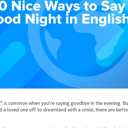
” is common when you’re saying goodbye in the evening. But
d a loved one off to dreamland with a smile, there are bette
.