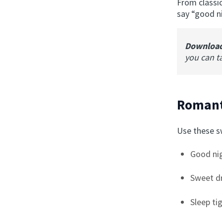
From classi
say “good ni
Downloa
you can t
Romant
Use these sw
Good nig
Sweet d
Sleep ti