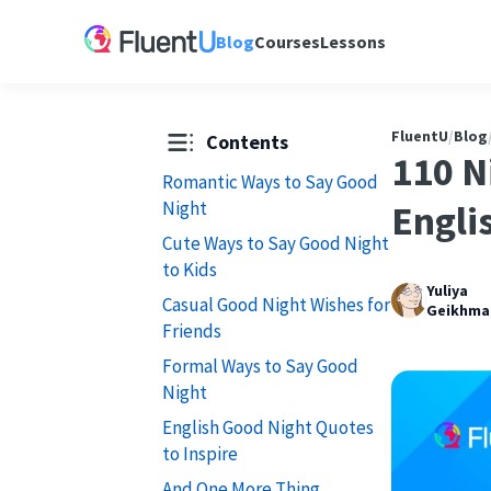
Blog
Courses
Lessons
FluentU
/
Blog
Contents
110 N
Romantic Ways to Say Good
Night
Engli
Cute Ways to Say Good Night
to Kids
Yuliya
Casual Good Night Wishes for
Geikhma
Friends
Formal Ways to Say Good
Night
English Good Night Quotes
to Inspire
And One More Thing...