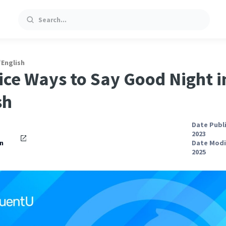
Search
/
English
ice Ways to Say Good Night i
sh
Date Publ
2023
n
Date Modi
2025