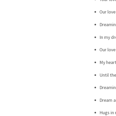
Our love
Dreaming
In my dr
Our love
My heart
Until th
Dreaming
Dream a 
Hugs in 