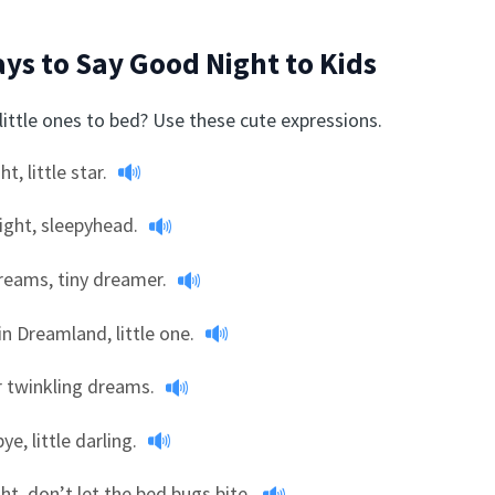
ys to Say Good Night to Kids
little ones to bed? Use these cute expressions.
ht, little star.
ight, sleepyhead.
reams, tiny dreamer.
in Dreamland, little one.
r twinkling dreams.
ye, little darling.
ght, don’t let the bed bugs bite.