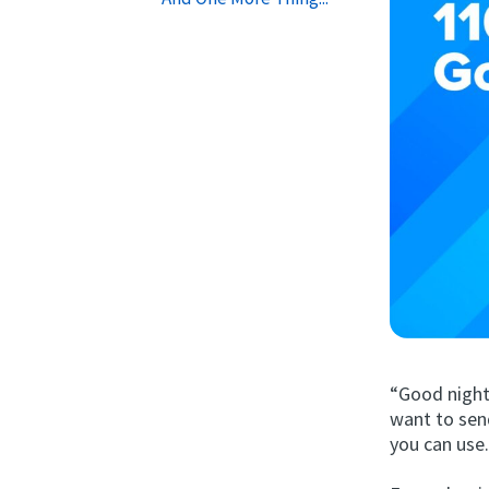
“Good night
want to sen
you can use