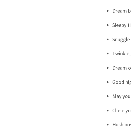
Dream bi
Sleepy t
Snuggle 
Twinkle,
Dream o
Good nigh
May you
Close yo
Hush now