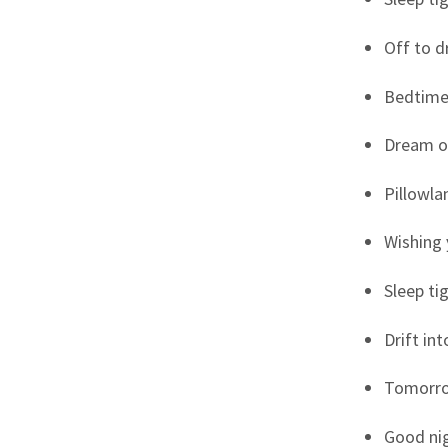
Off to 
Bedtime
Dream o
Pillowla
Wishing 
Sleep tig
Drift in
Tomorro
Good nig