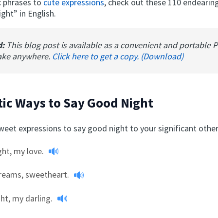
c phrases to
cute expressions
, check out these 110 endearin
ght” in English.
d:
This blog post is available as a convenient and portable 
ake anywhere.
Click here to get a copy. (Download)
ic Ways to Say Good Night
eet expressions to say good night to your significant other
ht, my love.
reams, sweetheart.
ght, my darling.