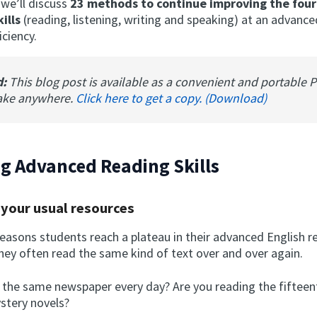
, we’ll discuss
23 methods to continue improving the four
ills
(reading, listening, writing and speaking) at an advance
iciency.
d:
This blog post is available as a convenient and portable 
ake anywhere.
Click here to get a copy. (Download)
g Advanced Reading Skills
 your usual resources
easons students reach a plateau in their advanced English re
hey often read the same kind of text over and over again.
 the same newspaper every day? Are you reading the fifteen
ystery novels?