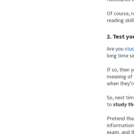
Of course, r
reading skil
2. Test yo
Are you
stud
long time s
If so, then 
meaning of 
when they’r
So, next tim
to
study th
Pretend tha
information
exam, and t