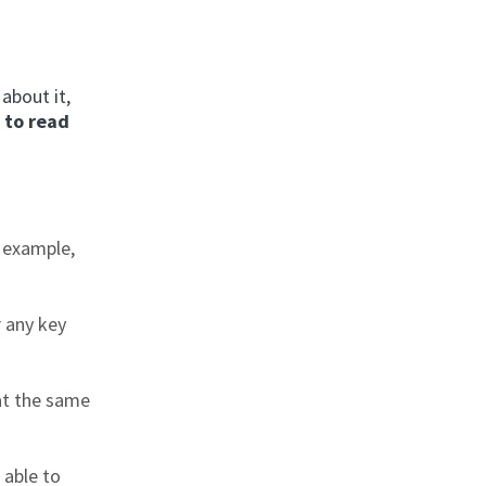
about it,
 to read
r example,
r any key
at the same
 able to