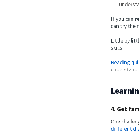
understa
If you can
r
can try the 
Little by li
skills.
Reading qui
understand 
Learnin
4. Get fam
One challeng
different di