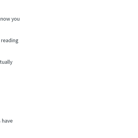
know you
h reading
tually
s have