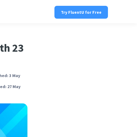
Try FluentU for Free
th 23
hed: 3 May
ed: 27 May