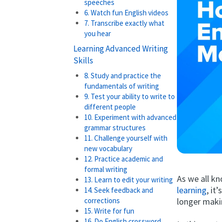
speeches
6. Watch fun English videos
7. Transcribe exactly what
you hear
Learning Advanced Writing
Skills
8. Study and practice the
fundamentals of writing
9. Test your ability to write to
different people
10. Experiment with advanced
grammar structures
11. Challenge yourself with
new vocabulary
12. Practice academic and
formal writing
As we all kn
13. Learn to edit your writing
learning
, it
14. Seek feedback and
longer maki
corrections
15. Write for fun
16. Do English crossword