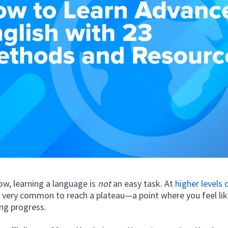
ow, learning a language is
not
an easy task. At
higher levels
’s very common to reach a plateau—a point where you feel li
ng progress.