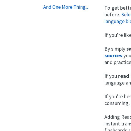
And One More Thing...
To get bette
before.
Sele
language bl
If you’re li
By simply
s
sources
you
and practic
If you
read 
language an
If you’re h
consuming, 
Adding Readl
instant tran
flashcards 