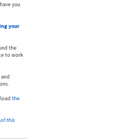
 have you
ing your
ound the
ike to work
s and
ons.
wnload
the
of this