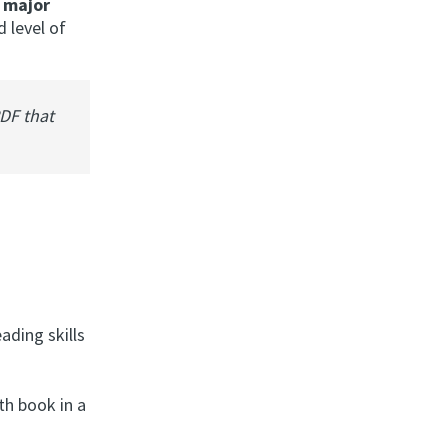
 major
d level of
PDF that
ading skills
th book in a