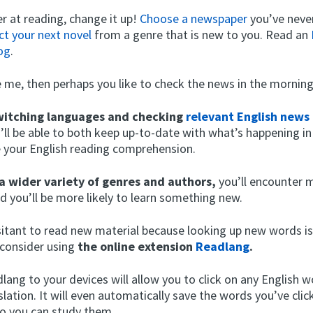
r at reading, change it up!
Choose a newspaper
you’ve neve
ct your next novel
from a genre that is new to you. Read an
og
.
ke me, then perhaps you like to check the news in the morning
witching languages and checking
relevant English news
’ll be able to both keep up-to-date with what’s happening in
e your English reading comprehension.
a wider variety of genres and authors,
you’ll encounter 
d you’ll be more likely to learn something new.
esitant to read new material because looking up new words is
consider using
the online extension
Readlang
.
ang to your devices will allow you to click on any English w
slation. It will even automatically save the words you’ve clic
so you can study them.