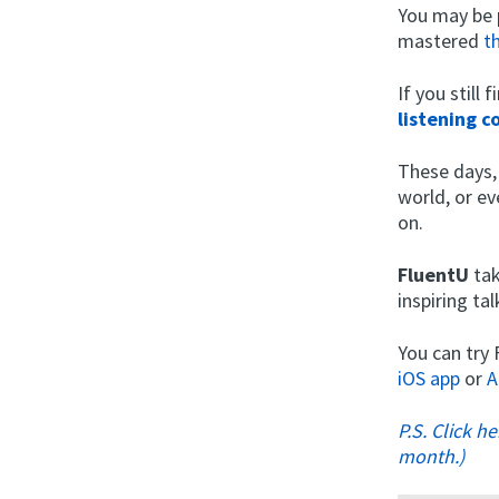
You may be 
mastered
t
If you still
listening 
These days,
world, or ev
on.
FluentU
tak
inspiring t
You can try
iOS app
or
A
P.S. Click h
month.)