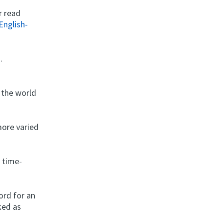
r read
English-
.
 the world
more varied
 time-
ord for an
ked as