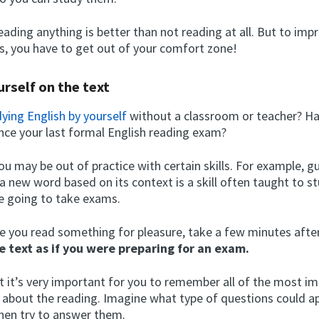
eading anything is better than not reading at all. But to imp
ls, you have to get out of your comfort zone!
urself on the text
ying English by yourself
without a classroom or teacher? Ha
ince your last formal English reading exam?
you may be out of practice with certain skills. For example, g
a new word based on its context is a skill often taught to s
e going to take exams.
e you read something for pleasure, take a few minutes after
e text as if you were preparing for an exam.
t it’s very important for you to remember all of the most i
 about the reading. Imagine what type of questions could a
hen try to answer them.