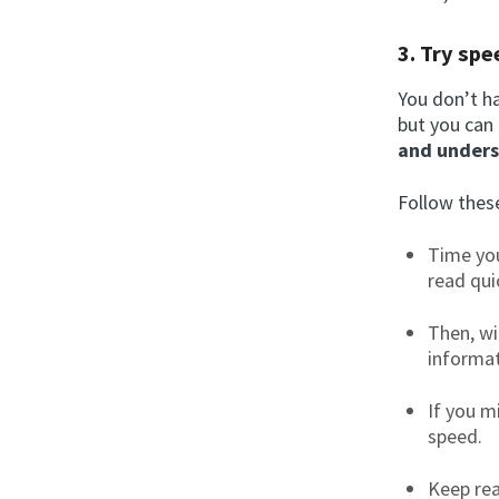
3. Try spe
You don’t ha
but you can
and unders
Follow these
Time you
read qui
Then, wi
informat
If you m
speed.
Keep rea