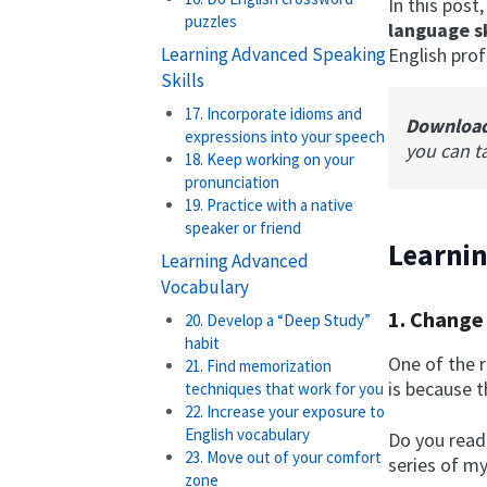
In this post
puzzles
language sk
Learning Advanced Speaking
English prof
Skills
17. Incorporate idioms and
Downloa
expressions into your speech
you can t
18. Keep working on your
pronunciation
19. Practice with a native
speaker or friend
Learnin
Learning Advanced
Vocabulary
1. Change
20. Develop a “Deep Study”
habit
One of the r
21. Find memorization
is because t
techniques that work for you
22. Increase your exposure to
English vocabulary
Do you read
23. Move out of your comfort
series of m
zone