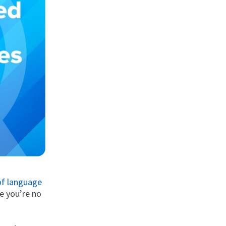
 of language
ke you’re no