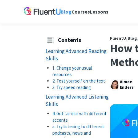
Blog
Courses
Lessons
FluentU
/
Blog
Contents
How t
Learning Advanced Reading
Skills
Metho
1. Change your usual
resources
2. Test yourself on the text
Aimee
3. Try speed reading
Enders
Learning Advanced Listening
Skills
4. Get familiar with different
accents
5. Try listening to different
podcasts, news and