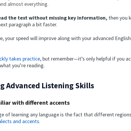
nd almost everything.
ead the text without missing key information,
then you 
next paragraph a bit faster.
ttle, your speed will improve along with your advanced Englis
ckly takes practice
, but remember—it’s only helpful if you ac
what you’re reading.
g Advanced Listening Skills
iliar with different accents
e of learning any language is the fact that different region
alects and accents
.