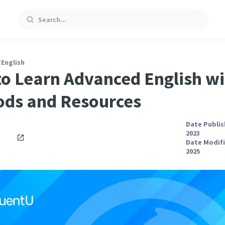
Search
/
English
o Learn Advanced English wi
ds and Resources
Date Publis
2023
Date Modifi
2025