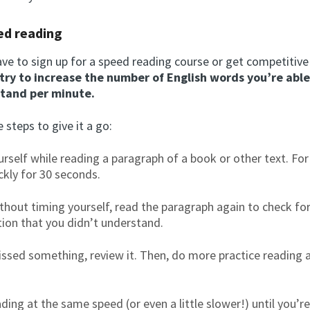
ed reading
ve to sign up for a speed reading course or get competitive 
try to increase the number of English words you’re able
tand per minute.
 steps to give it a go:
rself while reading a paragraph of a book or other text. Fo
ckly for 30 seconds.
thout timing yourself, read the paragraph again to check fo
ion that you didn’t understand.
issed something, review it. Then, do more practice reading 
ding at the same speed (or even a little slower!) until you’re