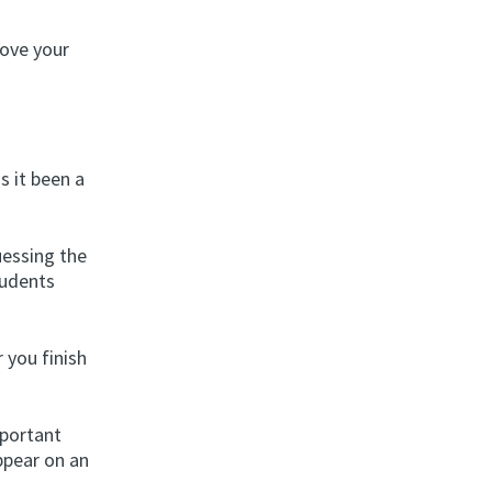
rove your
s it been a
uessing the
tudents
 you finish
mportant
ppear on an