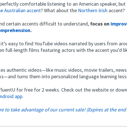
perfectly comfortable listening to an American speaker, but
he Australian accent
? What about the
Northern Irish
accent?
 find certain accents difficult to understand,
focus on
improv
comprehension
.
 it’s easy to find YouTube videos narrated by users from ar
en full-length films featuring actors with the accent you’d l
es authentic videos—like music videos, movie trailers, new
alks—and turns them into personalized language learning less
 FluentU for free for 2 weeks. Check out the website or do
ndroid app.
ere to take advantage of our current sale! (Expires at the end 