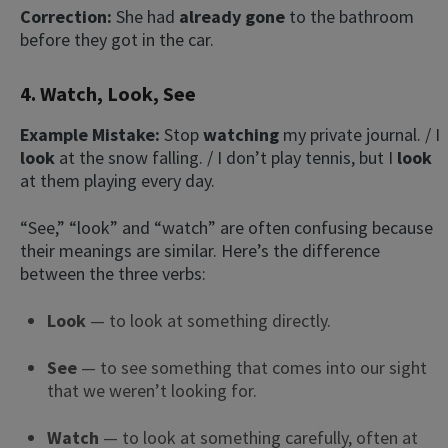
Correction:
She had
already gone
to the bathroom
before they got in the car.
4. Watch, Look, See
Example Mistake:
Stop
watching
my private journal. / I
look
at the snow falling. / I don’t play tennis, but I
look
at them playing every day.
“See,” “look” and “watch” are often confusing because
their meanings are similar. Here’s the difference
between the three verbs:
Look
— to look at something directly.
See
— to see something that comes into our sight
that we weren’t looking for.
Watch
— to look at something carefully, often at