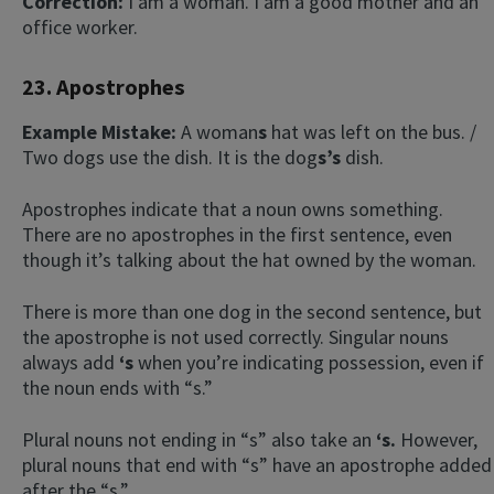
Correction:
I am a woman. I am a good mother and an
office worker.
23. Apostrophes
Example Mistake:
A woman
s
hat was left on the bus. /
Two dogs use the dish. It is the dog
s’s
dish.
Apostrophes indicate that a noun owns something.
There are no apostrophes in the first sentence, even
though it’s talking about the hat owned by the woman.
There is more than one dog in the second sentence, but
the apostrophe is not used correctly. Singular nouns
always add
‘s
when you’re indicating possession, even if
the noun ends with “s.”
Plural nouns not ending in “s” also take an
‘s
.
However,
plural nouns that end with “s” have an apostrophe added
after the “s.”