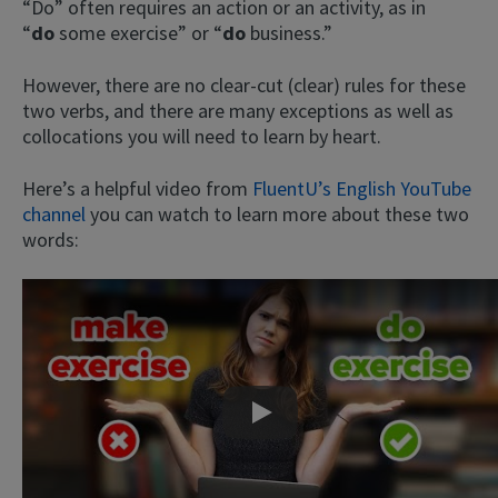
“Do” often requires an action or an activity, as in
“
do
some exercise” or “
do
business.”
However, there are no clear-cut (clear) rules for these
two verbs, and there are many exceptions as well as
collocations you will need to learn by heart.
Here’s a helpful video from
FluentU’s English YouTube
channel
you can watch to learn more about these two
words:
Play