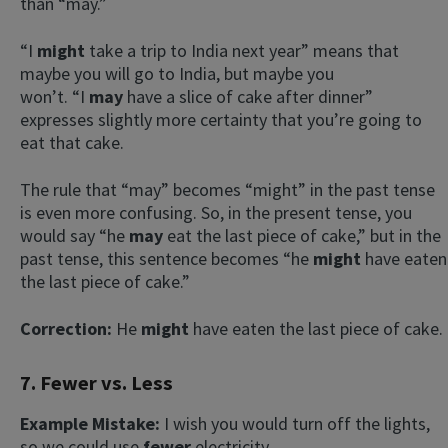
than “may.”
“I
might
take a trip to India next year” means that
maybe you will go to India, but maybe you
won’t. “I
may
have a slice of cake after dinner”
expresses slightly more certainty that you’re going to
eat that cake.
The rule that “may” becomes “might” in the past tense
is even more confusing. So, in the present tense, you
would say “he
may
eat the last piece of cake,” but in the
past tense, this sentence becomes “he
might
have eaten
the last piece of cake.”
Correction:
He
might
have eaten the last piece of cake.
7. Fewer vs. Less
Example Mistake:
I wish you would turn off the lights,
so we could use
fewer
electricity.