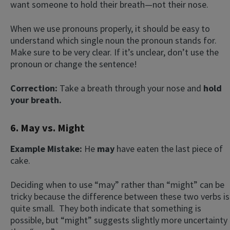
want someone to hold their breath—not their nose.
When we use pronouns properly, it should be easy to
understand which single noun the pronoun stands for.
Make sure to be very clear. If it’s unclear, don’t use the
pronoun or change the sentence!
Correction:
Take a breath through your nose and
hold
your breath.
6. May vs. Might
Example Mistake:
He
may
have eaten the last piece of
cake.
Deciding when to use “may” rather than “might” can be
tricky because the difference between these two verbs is
quite small. They both indicate that something is
possible, but “might” suggests slightly more uncertainty