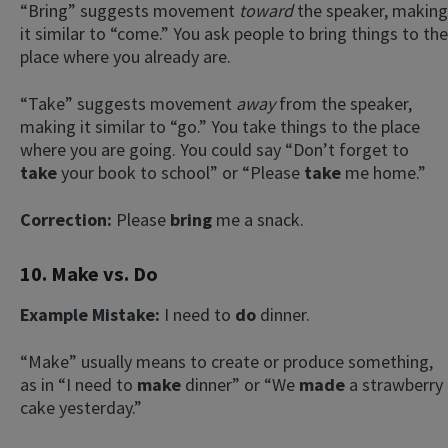
“Bring” suggests movement
toward
the speaker, making
it similar to “come.” You ask people to bring things to the
place where you already are.
“Take” suggests movement
away
from the speaker,
making it similar to “go.” You take things to the place
where you are going. You could say “Don’t forget to
take
your book to school” or “Please
take
me home.”
Correction:
Please
bring
me a snack.
10. Make vs. Do
Example Mistake:
I need to
do
dinner.
“Make” usually means to create or produce something,
as in “I need to
make
dinner” or “We
made
a strawberry
cake yesterday.”