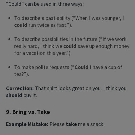
“Could” can be used in three ways:
To describe a past ability (“When I was younger, I
could
run twice as fast.”).
To describe possibilities in the future (“If we work
really hard, I think we
could
save up enough money
for a vacation this year.”).
To make polite requests (“
Could
I have a cup of
tea?”).
Correction:
That shirt looks great on you. I think you
should
buy it.
9. Bring vs. Take
Example Mistake:
Please
take
me a snack.