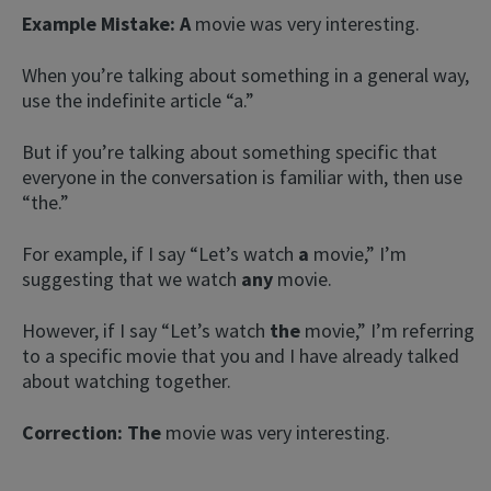
Example Mistake:
A
movie was very interesting.
When you’re talking about something in a general way,
use the indefinite article “a.”
But if you’re talking about something specific that
everyone in the conversation is familiar with, then use
“the.”
For example, if I say “Let’s watch
a
movie,” I’m
suggesting that we watch
any
movie.
However, if I say “Let’s watch
the
movie,” I’m referring
to a specific movie that you and I have already talked
about watching together.
Correction:
The
movie was very interesting.