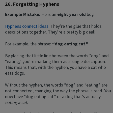
26. Forgetting Hyphens
Example Mistake:
He is an
eight year old
boy.
Hyphens connect ideas
. They’re the glue that holds
descriptions together. They’re a pretty big deal!
For example, the phrase:
“dog-eating cat.”
By placing that little line between the words “dog” and
“eating,” you’re marking them as a single description.
This means that, with the hyphen, you have a cat who
eats dogs.
Without the hyphen, the words “dog” and “eating” are
not connected, changing the way the phrase is read. You
now have “dog eating cat,” or a dog that’s actually
eating a cat.