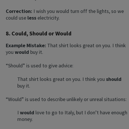
Correction:
I wish you would turn off the lights, so we
could use
less
electricity.
8. Could, Should or Would
Example Mistake:
That shirt looks great on you. I think
you
would
buy it.
“Should” is used to give advice:
That shirt looks great on you. I think you
should
buy it.
“Would” is used to describe unlikely or unreal situations:
I
would
love to go to Italy, but I don’t have enough
money.