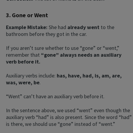
3. Gone or Went
Example Mistake:
She had
already went
to the
bathroom before they got in the car.
If you aren’t sure whether to use “gone” or “went,”
remember that
“gone” always needs an auxiliary
verb before it.
Auxiliary verbs include:
has, have, had, is, am, are,
was, were, be
.
“Went” can’t have an auxiliary verb before it.
In the sentence above, we used “went” even though the
auxiliary verb “had” is also present. Since the word “had”
is there, we should use “gone” instead of “went.”