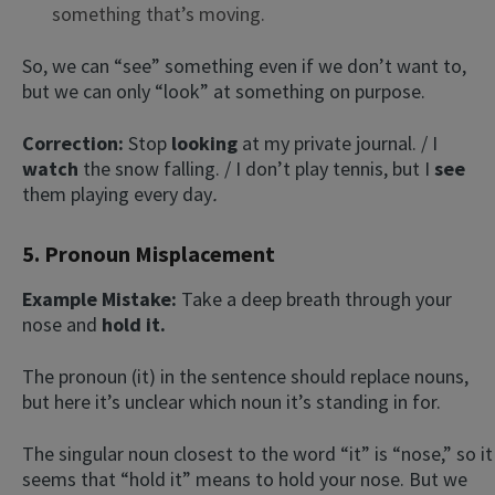
something that’s moving.
So, we can “see” something even if we don’t want to,
but we can only “look” at something on purpose.
Correction:
Stop
looking
at my private journal. / I
watch
the snow falling. / I don’t play tennis, but I
see
them
playing
every day
.
5. Pronoun Misplacement
Example Mistake:
Take a deep breath through your
nose and
hold it.
The pronoun (it) in the sentence should replace nouns,
but here it’s unclear which noun it’s standing in for.
The singular noun closest to the word “it” is “nose,” so it
seems that “hold it” means to hold your nose. But we