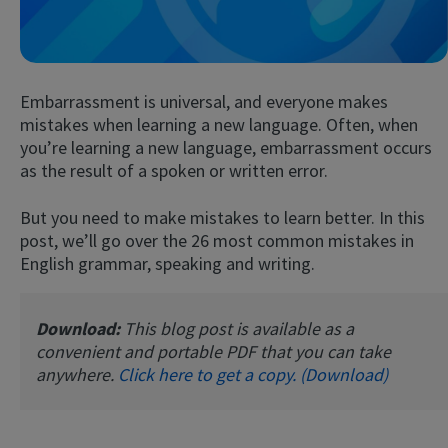
Embarrassment is universal, and everyone makes
mistakes when learning a new language. Often, when
you’re learning a new language, embarrassment occurs
as the result of a spoken or written error.
Try Fluent
But you need to make mistakes to learn better. In this
post, we’ll go over the 26 most common mistakes in
English grammar, speaking and writing.
Download:
This blog post is available as a
convenient and portable PDF that you can take
anywhere.
Click here to get a copy. (Download)