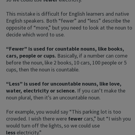
This mistake is difficult for English learners and native
English speakers. Both “fewer” and “less” describe the
opposite of “more,” but you need to look at the noun to
decide which word to use.
“Fewer” is used for countable nouns, like books,
cars, people or cups.
Basically, if a number can come
before the noun, like 2 books, 10 cars, 100 people or 5
cups, then the noun is countable.
“Less” is used for uncountable nouns, like love,
water, electricity or science.
If you can’t make the
noun plural, then it’s an uncountable noun.
For example, you would say “This parking lot is too
crowded. I wish there were
fewer
cars,” but “I wish you
would turn off the lights, so we could use
less
electricity.”