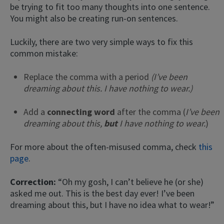
be trying to fit too many thoughts into one sentence.
You might also be creating run-on sentences.
Luckily, there are two very simple ways to fix this
common mistake:
Replace the comma with a period
(I’ve been
dreaming about this. I have nothing to wear.)
Add a
connecting word
after the comma (
I’ve been
dreaming about this,
but
I have nothing to wear.
)
For more about the often-misused comma, check
this
page
.
Correction:
“Oh my gosh, I can’t believe he (or she)
asked me out. This is the best day ever! I’ve been
dreaming about this, but I have no idea what to wear!”