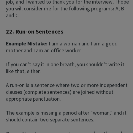
job
,
and I wanted to thank you for the interview
.
I hope
you will consider me for the following programs
:
A, B
and C.
22. Run-on Sentences
Example Mistake:
I am a woman and I am a good
mother and I am an office worker.
If you can’t say it in one breath, you shouldn’t write it
like that, either.
A run-on is a sentence where two or more independent
clauses (complete sentences) are joined without
appropriate punctuation.
The example is missing a period after “woman,” and it
should contain two separate sentences.