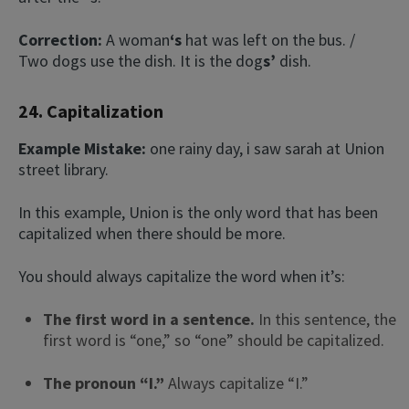
Correction:
A woman
‘s
hat was left on the bus. /
Two dogs use the dish. It is the dog
s’
dish.
24. Capitalization
Example Mistake:
one rainy day, i saw sarah at Union
street library.
In this example, Union is the only word that has been
capitalized when there should be more.
You should always capitalize the word when it’s:
The first word in a sentence.
In this sentence, the
first word is “one,” so “one” should be capitalized.
The pronoun “I.”
Always capitalize “I.”