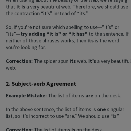
that
it is
a very beautiful web. Therefore, we should use
the contraction “it’s” instead of “its.”
So, if you’re not sure which spelling to use—”it’s” or
“its”—
try adding “it is” or “it has”
to the sentence. If
neither of those phrases works, then
its
is the word
you’re looking for.
Correction:
The spider spun
its
web.
It’s
a very beautiful
web.
2. Subject-verb Agreement
Example Mistake:
The list of items
are
on the desk.
In the above sentence, the list of items is
one
singular
list, so it’s incorrect to use “are.” We should use “is.”
Correction:
The list of items
is
on the desk.