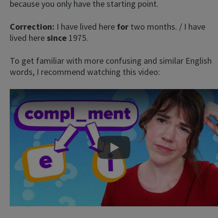
because you only have the starting point.
Correction:
I have lived here
for
two months. / I have
lived here
since
1975.
To get familiar with more confusing and similar English
words, I recommend watching this video:
Play