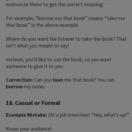
memorize these to get the correct meaning.
For example, “borrow me that book” means “take me
that book” in the above example.
Where do you want the listener to take the book? That
isn’t what you meant to say!
Instead, you’d like to
use
the book, so you want
someone to give it to you.
Correction:
Can you
loan
me that book? You can
borrow
my notes.
18. Casual or Formal
Example Mistake:
(At a job interview) “Hey, what’s up?”
Know your audience!