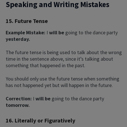
Speaking and Writing Mistakes
15. Future Tense
Example Mistake:
I
will be
going to the dance party
yesterday.
The future tense is being used to talk about the wrong
time in the sentence above, since it’s talking about
something that happened in the past.
You should only use the future tense when something
has not happened yet but will happen in the future.
Correction:
I
will be
going to the dance party
tomorrow.
16. Literally or Figuratively