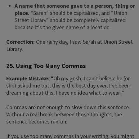
A name that someone gave to a person, thing or
place.
“Sarah” should be capitalized, and “Union
Street Library” should be completely capitalized
because it’s the given name of a location.
Correction:
One rainy day, I saw Sarah at Union Street
Library.
25. Using Too Many Commas
Example Mistake:
“Oh my gosh, I can’t believe he (or
she) asked me out, this is the best day ever, I’ve been
dreaming about this, I have no idea what to wear!”
Commas are not enough to slow down this sentence.
Without a real break between those thoughts, the
sentence becomes run-on.
If you use too many commas in your writing, you might