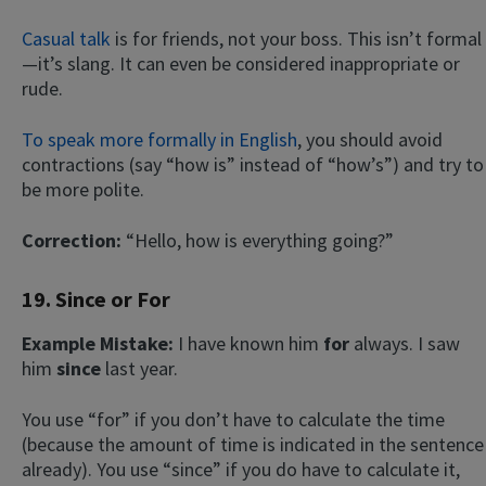
Casual talk
is for friends, not your boss. This isn’t formal
—it’s slang. It can even be considered inappropriate or
rude.
To speak more formally in English
, you should avoid
contractions (say “how is” instead of “how’s”) and try to
be more polite.
Correction:
“Hello, how is everything going?”
19. Since or For
Example Mistake:
I have known him
for
always. I saw
him
since
last year.
You use “for” if you don’t have to calculate the time
(because the amount of time is indicated in the sentence
already). You use “since” if you do have to calculate it,