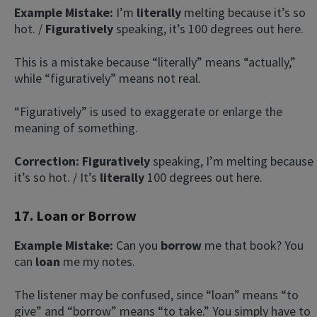
Example Mistake:
I’m
literally
melting because it’s so
hot. /
Figuratively
speaking, it’s 100 degrees out here.
This is a mistake because “literally” means “actually,”
while “figuratively” means not real.
“Figuratively” is used to exaggerate or enlarge the
meaning of something.
Correction: Figuratively
speaking, I’m
melting because
it’s so hot. / It’s
literally
100 degrees out here.
17. Loan or Borrow
Example Mistake:
Can you
borrow
me that book? You
can
loan
me my notes.
The listener may be confused, since “loan” means “to
give” and “borrow” means “to take.” You simply have to