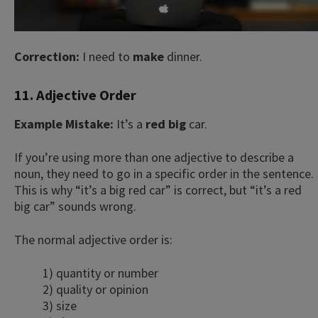
Correction:
I need to
make
dinner.
11. Adjective Order
Example Mistake:
It’s a
red big
car.
If you’re using more than one adjective to describe a
noun, they need to go in a specific order in the sentence.
This is why “it’s a big red car” is correct, but “it’s a red
big car” sounds wrong.
The normal adjective order is:
1) quantity or number
2) quality or opinion
3) size