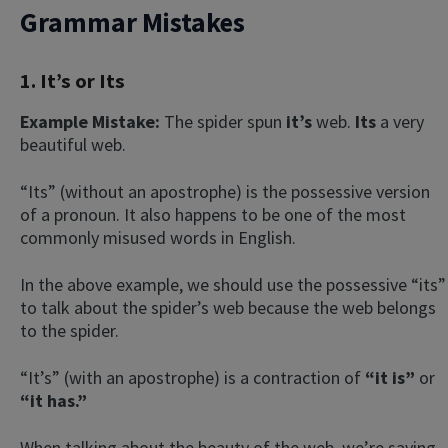
Grammar Mistakes
1. It’s or Its
Example Mistake:
The spider spun
it’s
web.
Its
a very
beautiful web.
“Its” (without an apostrophe) is the possessive version
of a pronoun. It also happens to be one of the most
commonly misused words in English.
In the above example, we should use the possessive “its”
to talk about the spider’s web because the web belongs
to the spider.
“It’s” (with an apostrophe) is a contraction of
“it is”
or
“it has.”
When talking about the beauty of the web, we’re saying