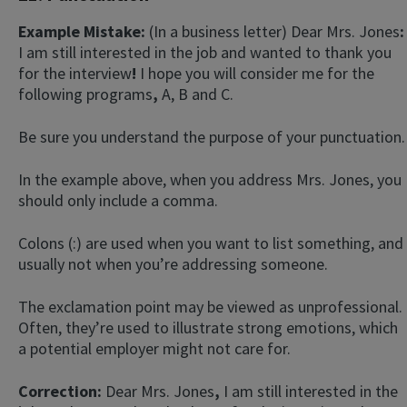
Example Mistake:
(In a business letter) Dear Mrs. Jones
:
I am still interested in the job and wanted to thank you
for the interview
!
I hope you will consider me for the
following programs
,
A, B and C.
Be sure you understand the purpose of your punctuation.
In the example above, when you address Mrs. Jones, you
should only include a comma.
Colons (:) are used when you want to list something, and
usually not when you’re addressing someone.
The exclamation point may be viewed as unprofessional.
Often, they’re used to illustrate strong emotions, which
a potential employer might not care for.
Correction:
Dear Mrs. Jones
,
I am still interested in the