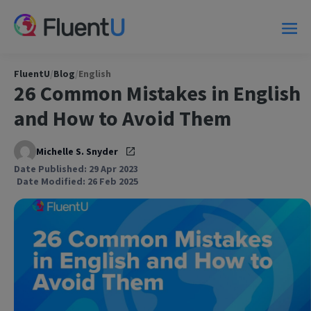
FluentU
/
Blog
/
English
26 Common Mistakes in English
and How to Avoid Them
Michelle S. Snyder
Date Published: 29 Apr 2023
Date Modified: 26 Feb 2025