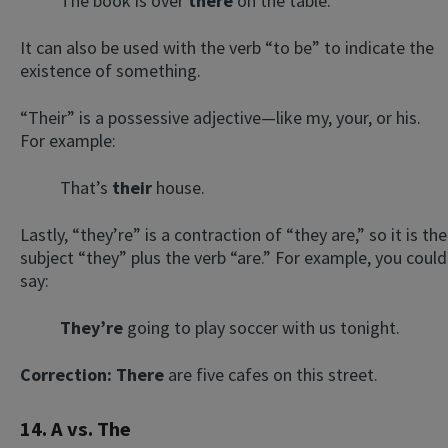
The book is over
there
on the table.
It can also be used with the verb “to be” to indicate the
existence of something.
“Their” is a possessive adjective—like my, your, or his.
For example:
That’s
their
house.
Lastly, “they’re” is a contraction of “they are,” so it is the
subject “they” plus the verb “are.” For example, you could
say:
T
hey’re
going to play soccer with us tonight.
Correction:
There
are five cafes on this street.
14. A vs. The