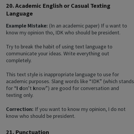
20. Academic English or Casual Texting
Language
Example Mistake:
(In an academic paper) If u want to
know my opinion tho, IDK who should be president.
Try to break the habit of using text language to
communicate your ideas. Write everything out
completely.
This text style is inappropriate language to use for
academic purposes. Slang words like “IDK” (which stands
for “
I
d
on’t
k
now”) are good for conversation and
texting only.
Correction:
If you want to know my opinion, I do not
know who should be president.
21. Punctuation