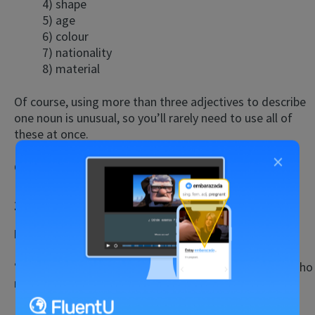
4) shape
5) age
6) colour
7) nationality
8) material
Of course, using more than three adjectives to describe
one noun is unusual, so you’ll rarely need to use all of
these at once.
×
Correction:
It’s a
big red
car.
12. Me vs. Myself
Example Mistake:
I cleaned the entire house by
me.
“Me” is an object pronoun, so it refers to the person who
receives the verb’s action.