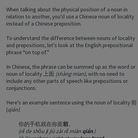
When talking about the physical position of a noun in
relation to another, you’d use a Chinese noun of locality
instead of a Chinese preposition.
To understand the difference between nouns of locality
and prepositions, let’s look at the English prepositional
phrase “on top of.”
In Chinese, the phrase can be summed up as the word or
noun of locality 上面
(shàng mian)
, with no need to
include any other parts of speech like prepositions or
conjunctions.
Here’s an example sentence using the noun of locality 前
(
qián)
:
你的手机就在你面
前
。
(nǐ de shǒu jī jiù zài nǐ miàn
qián
.)