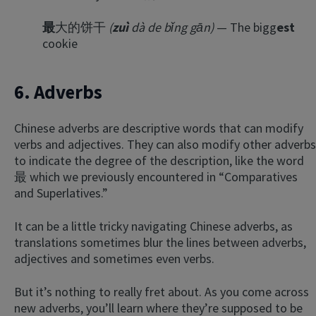
最
大的饼干
(
zuì
dà de bǐng gān)
— The bigg
est
cookie
6. Adverbs
Chinese adverbs are descriptive words that can modify
verbs and adjectives. They can also modify other adverbs
to indicate the degree of the description, like the word
最 which we previously encountered in “Comparatives
and Superlatives.”
It can be a little tricky navigating Chinese adverbs, as
translations sometimes blur the lines between adverbs,
adjectives and sometimes even verbs.
But it’s nothing to really fret about. As you come across
new adverbs, you’ll learn where they’re supposed to be