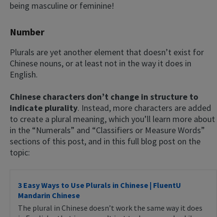
being masculine or feminine!
Number
Plurals are yet another element that doesn’t exist for
Chinese nouns, or at least not in the way it does in
English.
Chinese characters don’t change in structure to
indicate plurality
. Instead, more characters are added
to create a plural meaning, which you’ll learn more about
in the “Numerals” and “Classifiers or Measure Words”
sections of this post, and in this full blog post on the
topic:
3 Easy Ways to Use Plurals in Chinese | FluentU
Mandarin Chinese
The plural in Chinese doesn’t work the same way it does