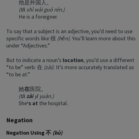
他是外国人。
(tā shì wài guó rén.)
He is a foreigner.
To say that a subject is an adjective, you’d need to use
specific words like 很
(hěn)
. You’ll learn more about this
under “Adjectives.”
But to indicate a noun’s
location
, you’d use a different
“to be” verb: 在
(zài)
. It’s more accurately translated as
“to be at.”
她
在
医院。
(tā
zài
yī yuàn.)
She
‘s at
the hospital.
Negation
Negation Using 不
(bù)