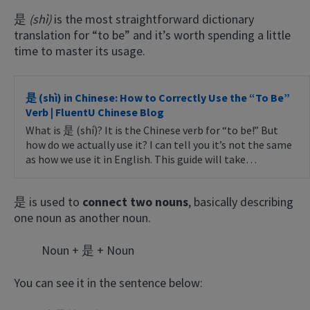
是
(shì)
is the most straightforward dictionary
translation for “to be” and it’s worth spending a little
time to master its usage.
是 (shì) in Chinese: How to Correctly Use the “To Be”
Verb | FluentU Chinese Blog
What is 是 (shí)? It is the Chinese verb for “to be!” But
how do we actually use it? I can tell you it’s not the same
as how we use it in English. This guide will take…
是 is used to
connect two nouns
, basically describing
one noun as another noun.
Noun + 是 + Noun
You can see it in the sentence below: