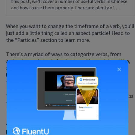
this post, we’ll cover a number of useful verbs in Chinese
and how to use them properly. There are plenty of…
When you want to change the timeframe of a verb, you’ll
just add a little thing called an aspect particle! Head to
the “Particles” section to learn more.
There’s a myriad of ways to categorize verbs, from
action to psychological verbs, transitive vs. intransitive,
×
stative vs. dynamic, etc. Unless you’re curious or a
linguist, it’s not completely necessary to know all of
these distinctions.
There are, however, some particularities in Chinese verbs
that we do need to go over.
If you need some more help with using verbs or any
other aspect of the Chinese sentence, the immersion
program
FluentU
can help. This all-in-one tool lets you