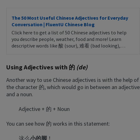
The 50 Most Useful Chinese Adjectives for Everyday
Conversation | FluentU Chinese Blog
Click here to get a list of 50 Chinese adjectives to help
you describe people, weather, food and more! Learn
descriptive words like 酸 (sour), 难看 (bad looking),…
Using Adjectives with 的
(de)
Another way to use Chinese adjectives is with the help of
the character 的, which would go in between an adjective
and a noun.
Adjective + 的 + Noun
You can see how 的 works in this statement:
这么
小的脚
！