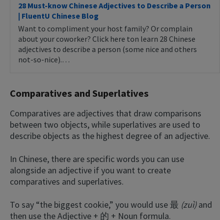
28 Must-know Chinese Adjectives to Describe a Person
| FluentU Chinese Blog
Want to compliment your host family? Or complain
about your coworker? Click here ton learn 28 Chinese
adjectives to describe a person (some nice and others
not-so-nice).…
Comparatives and Superlatives
Comparatives are adjectives that draw comparisons
between two objects, while superlatives are used to
describe objects as the highest degree of an adjective.
In Chinese, there are specific words you can use
alongside an adjective if you want to create
comparatives and superlatives.
To say “the biggest cookie,” you would use 最
(zuì)
and
then use the Adjective + 的 + Noun formula.