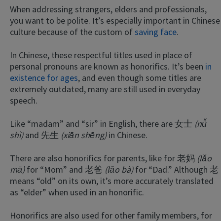
When addressing strangers, elders and professionals,
you want to be polite. It’s especially important in Chinese
culture because of the custom of
saving face
.
In Chinese, these respectful titles used in place of
personal pronouns are known as honorifics. It’s been
in
existence for ages
, and even though some titles are
extremely outdated, many are still used in everyday
speech.
Like “madam” and “sir” in English, there are 女士
(nǚ
shì)
and 先生
(xiān shēng)
in Chinese.
There are also honorifics for parents, like for 老妈
(lǎo
mā)
for “Mom” and 老爸
(lǎo bà)
for “Dad.” Although 老
means “old” on its own, it’s more accurately translated
as “elder” when used in an honorific.
Honorifics are also used for other family members, for