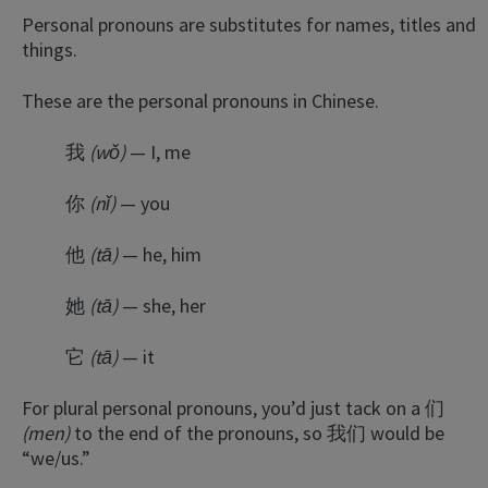
Personal pronouns are substitutes for names, titles and
things.
These are the personal pronouns in Chinese.
我
(wǒ)
— I, me
你
(nǐ)
— you
他
(tā)
— he, him
她
(tā)
— she, her
它
(tā)
— it
For plural personal pronouns, you’d just tack on a 们
(men)
to the end of the pronouns, so 我们 would be
“we/us.”