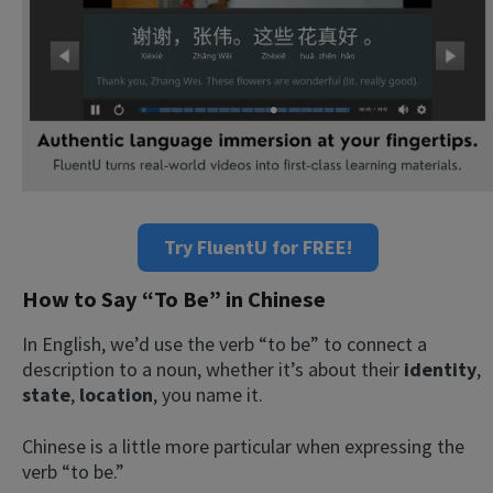
Try FluentU for FREE!
How to Say “To Be” in Chinese
In English, we’d use the verb “to be” to connect a
description to a noun, whether it’s about their
identity
,
state
,
location
, you name it.
Chinese is a little more particular when expressing the
verb “to be.”