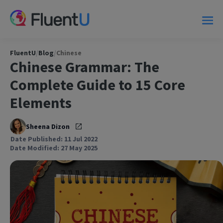
FluentU
/
Blog
/
Chinese
Chinese Grammar: The
Complete Guide to 15 Core
Elements
Sheena Dizon
Date Published: 11 Jul 2022
Date Modified: 27 May 2025