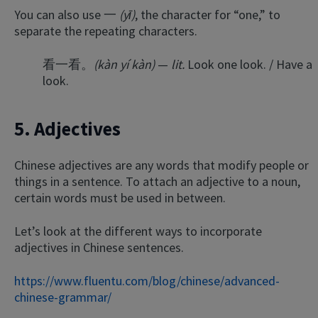
You can also use 一
(yī)
, the character for “one,” to
separate the repeating characters.
看一看。
(kàn yí kàn)
—
lit.
Look one look. / Have a
look.
5. Adjectives
Chinese adjectives are any words that modify people or
things in a sentence. To attach an adjective to a noun,
certain words must be used in between.
Let’s look at the different ways to incorporate
adjectives in Chinese sentences.
https://www.fluentu.com/blog/chinese/advanced-
chinese-grammar/