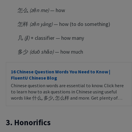
怎么
(zěn me)
— how
怎样
(zěn yàng)
— how (to do something)
几
(jǐ)
+ classifier — how many
多少
(duō shǎo)
— how much
16 Chinese Question Words You Need to Know |
FluentU Chinese Blog
Chinese question words are essential to know. Click here
to learn how to ask questions in Chinese using useful
words like 什么, 多少, 怎么样 and more. Get plenty of…
3. Honorifics