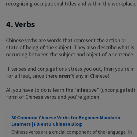
recognizing occupational titles and within the workplace.
4. Verbs
Chinese verbs are words that represent the action or
state of being of the subject. They also describe what is
occurring between the subject and object of a sentence.
If tenses and conjugations stress you out, then you’re in
for a treat, since there
aren’t
any in Chinese!
All you have to do is learn the “infinitive” (unconjugated)
form of Chinese verbs and you’re golden!
30 Common Chinese Verbs for Beginner Mandarin
Learners | FluentU Chinese Blog
Chinese verbs are a crucial component of the language. In