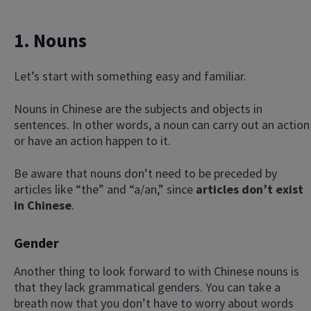
1. Nouns
Let’s start with something easy and familiar.
Nouns in Chinese are the subjects and objects in
sentences. In other words, a noun can carry out an action
or have an action happen to it.
Be aware that nouns don’t need to be preceded by
articles like “the” and “a/an,” since
articles don’t exist
in Chinese
.
Gender
Another thing to look forward to with Chinese nouns is
that they lack grammatical genders. You can take a
breath now that you don’t have to worry about words