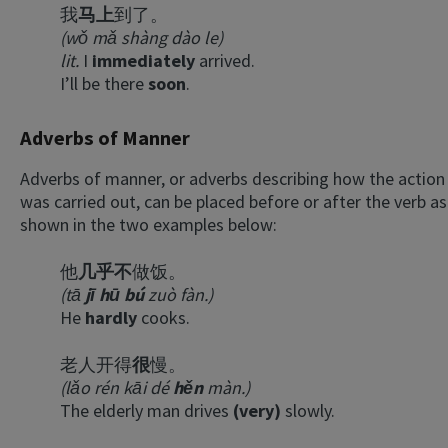
我
马上
到了。
(wǒ mǎ shàng dào le)
lit.
I
immediately
arrived.
I’ll be there
soon
.
Adverbs of Manner
Adverbs of manner, or adverbs describing how the action
was carried out, can be placed before or after the verb as
shown in the two examples below:
他
几乎不
做饭。
(tā
jī hū bú
zuò fàn.)
He
hardly
cooks.
老人开得
很
慢。
(lǎo rén kāi dé
hěn
màn.)
The elderly man drives
(very)
slowly.