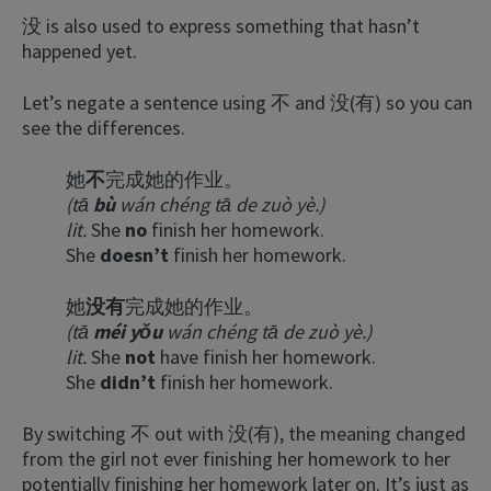
没 is also used to express something that hasn’t
happened yet.
Let’s negate a sentence using 不 and 没(有) so you can
see the differences.
她
不
完成她的作业。
(tā
bù
wán chéng tā de zuò yè.)
lit.
She
no
finish her homework.
She
doesn’t
finish her homework.
她
没有
完成她的作业。
(tā
méi yǒu
wán chéng tā de zuò yè.)
lit.
She
not
have finish her homework.
She
didn’t
finish her homework.
By switching 不 out with 没(有), the meaning changed
from the girl not ever finishing her homework to her
potentially finishing her homework later on. It’s just as