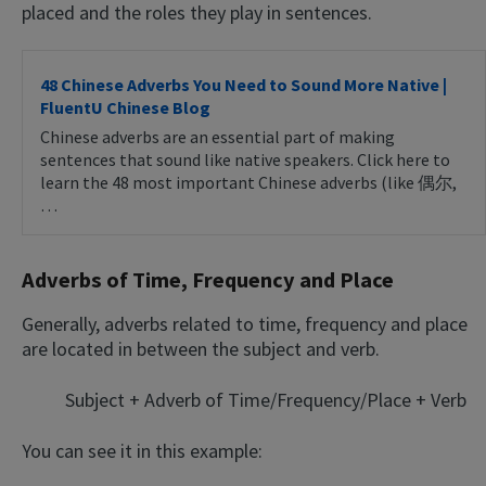
placed and the roles they play in sentences.
48 Chinese Adverbs You Need to Sound More Native |
FluentU Chinese Blog
Chinese adverbs are an essential part of making
sentences that sound like native speakers. Click here to
learn the 48 most important Chinese adverbs (like 偶尔,
…
Adverbs of Time, Frequency and Place
Generally, adverbs related to time, frequency and place
are located in between the subject and verb.
Subject + Adverb of Time/Frequency/Place + Verb
You can see it in this example: