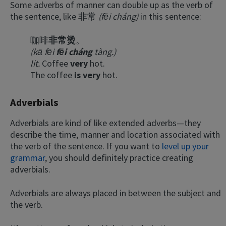
Some adverbs of manner can double up as the verb of
the sentence, like 非常
(fēi cháng)
in this sentence:
咖啡
非常烫
。
(kā fēi
fēi cháng
tàng.)
lit.
Coffee
very
hot.
The coffee
is very
hot.
Adverbials
×
This website uses cookies
Adverbials are kind of like extended adverbs—they
This website uses cookies to improve user
describe the time, manner and location associated with
experience. By using our website you
the verb of the sentence. If you want to
level up your
consent to all cookies in accordance with
grammar
, you should definitely practice creating
our Cookie Policy.
Read more
adverbials.
ACCEPT
Adverbials are always placed in between the subject and
SHOW DETAILS
the verb.