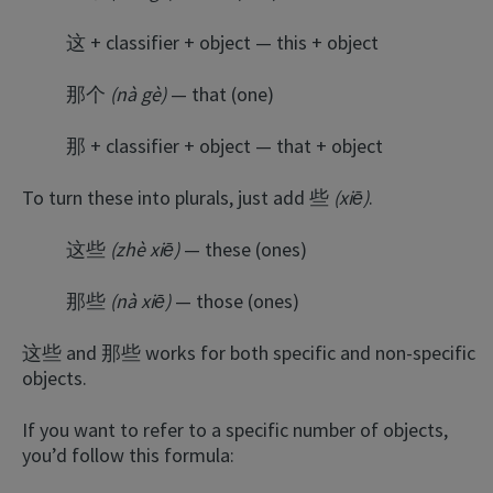
这 + classifier + object — this + object
那个
(nà gè)
— that (one)
那 + classifier + object — that + object
To turn these into plurals, just add 些
(xiē)
.
这些
(zhè xiē)
— these (ones)
那些
(nà xiē)
— those (ones)
这些 and 那些 works for both specific and non-specific
objects.
If you want to refer to a specific number of objects,
you’d follow this formula: