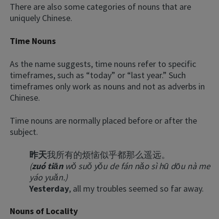
There are also some categories of nouns that are
uniquely Chinese.
Time Nouns
As the name suggests, time nouns refer to specific
timeframes, such as “today” or “last year.” Such
timeframes only work as nouns and not as adverbs in
Chinese.
Time nouns are normally placed before or after the
subject.
昨天
我所有的烦恼似乎都那么遥远。
(
zuó tiān
wǒ suǒ yǒu de fán nǎo sì hū dōu nà me
yáo yuǎn.)
Yesterday
, all my troubles seemed so far away.
Nouns of Locality