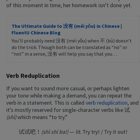
of this moment in time, her homework isn’t done yet.
The Ultimate Guide to 没有 (méi yǒu) in Chinese |
FluentU Chinese Blog
You’ll probably need 没有 (méi yǒu) when 不 (bù) doesn’t
do the trick. Though both can be translated as “no” or
“not” in a sense, 没有 will help you say that you…
Verb Reduplication
If you want to sound more casual, or perhaps lighten
your tone while making a demand, you can repeat the
verb in a statement. This is called
verb reduplication
, and
it’s mostly reserved for single-character verbs like 试
(shì)
which means “to try.”
试试吧！
(shì shì ba!)
—
lit.
Try try! / Try it out!