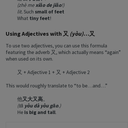
(zhè me
xiǎo de jiǎo
!)
lit.
Such
small of feet
What
tiny feet
!
Using Adjectives with 又
(yòu)
…又
To use two adjectives, you can use this formula
featuring the adverb 又, which actually means “again”
when used on its own.
又 + Adjective 1 + 又 + Adjective 2
This would roughly translate to “to be…and…”
他
又大又高
。
(tā
yòu dà yòu gāo
.)
He
is big and tall
.