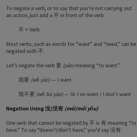
To negate a verb, or to say that you’re not carrying out
an action, just add a 不 in front of the verb.
不 + Verb
Most verbs, such as words for “want” and “need,” can be
negated with 不.
Let’s negate the verb 要
(yào)
meaning “to want.”
我要
(wǒ yào)
— I want
我不要
(wǒ bú yào)
—
lit.
I no want / I don’t want
Negation Using 没/没有
(méi/méi yǒu)
One verb that cannot be negated by 不 is 有 meaning “to
have.” To say “doesn’t/don’t have,” you’d say 没有.