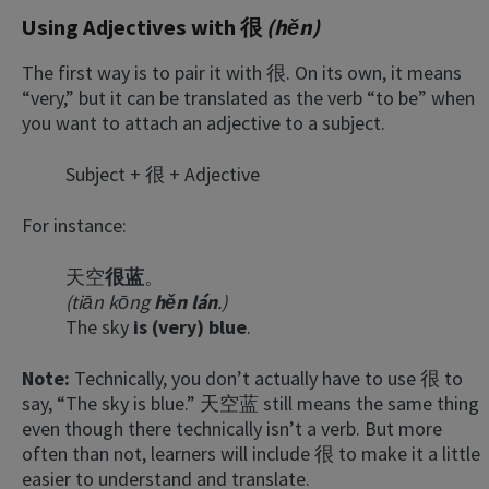
Using Adjectives with 很
(hěn)
The first way is to pair it with 很. On its own, it means
“very,” but it can be translated as the verb “to be” when
you want to attach an adjective to a subject.
Subject + 很 + Adjective
For instance:
天空
很
蓝
。
(tiān kōng
hěn lán
.)
The sky
is (very) blue
.
Note:
Technically, you don’t actually have to use 很 to
say, “The sky is blue.” 天空蓝 still means the same thing
even though there technically isn’t a verb. But more
often than not, learners will include 很 to make it a little
easier to understand and translate.