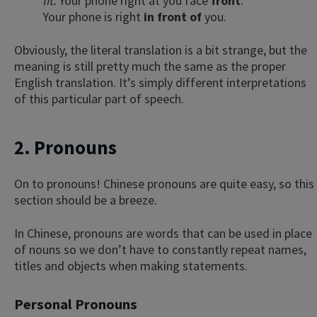
lit.
Your phone right at you face
front
.
Your phone is right
in front of
you.
Obviously, the literal translation is a bit strange, but the
meaning is still pretty much the same as the proper
English translation. It’s simply different interpretations
of this particular part of speech.
2. Pronouns
On to pronouns! Chinese pronouns are quite easy, so this
section should be a breeze.
In Chinese, pronouns are words that can be used in place
of nouns so we don’t have to constantly repeat names,
titles and objects when making statements.
Personal Pronouns