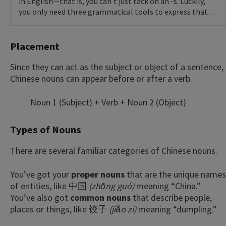
in English—that is, you can’t just tack on an -s. Luckily,
you only need three grammatical tools to express that…
Placement
Since they can act as the subject or object of a sentence,
Chinese nouns can appear before or after a verb.
Noun 1 (Subject) + Verb + Noun 2 (Object)
Types of Nouns
There are several familiar categories of Chinese nouns.
You’ve got your
proper nouns
that are the unique names
of entities, like 中国
(zhōng guó)
meaning “China.”
You’ve also got
common nouns
that describe people,
places or things, like 饺子
(jiǎo zi)
meaning “dumpling.”