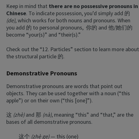
Keep in mind that
there are no possessive pronouns in
Chinese
. To indicate possession, you’d simply add 的
(de)
, which works for both nouns and pronouns. When
you add 的 to personal pronouns, 你的 and 他/她们的
become “your(s)” and “their(s).”
Check out the “12. Particles” section to learn more about
the structural particle 的.
Demonstrative Pronouns
Demonstrative pronouns are words that point out
objects. They can be used together with a noun (“this
apple”) or on their own (“this [one]”).
这
(zhè)
and 那
(nà)
, meaning “this” and “that,” are the
bases of all demonstrative pronouns.
这个
(zhè ge)
— this (one)