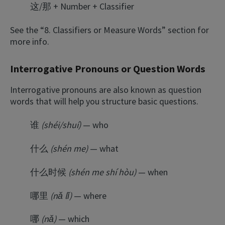
这/那 + Number + Classifier
See the “8. Classifiers or Measure Words” section for
more info.
Interrogative Pronouns or Question Words
Interrogative pronouns are also known as question
words that will help you structure basic questions.
谁
(shéi/shuí)
— who
什么
(shén me)
— what
什么时候
(shén me shí hòu)
— when
哪里
(nǎ lǐ)
— where
哪
(nǎ)
— which