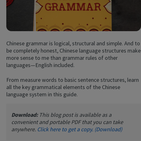
Chinese grammar is logical, structural and simple. And to
be completely honest, Chinese language structures make
more sense to me than grammar rules of other
languages—English included.
Try Fluent
From measure words to basic sentence structures, learn
all the key grammatical elements of the Chinese
language system in this guide.
Download:
This blog post is available as a
convenient and portable PDF that you can take
anywhere.
Click here to get a copy. (Download)