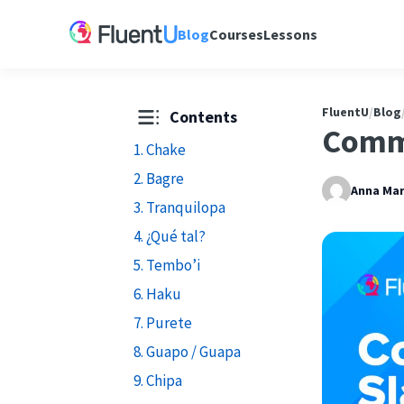
Blog
Courses
Lessons
FluentU
/
Blog
Contents
Comm
1. Chake
2. Bagre
Anna Mar
3. Tranquilopa
4. ¿Qué tal?
5. Tembo’i
6. Haku
7. Purete
8. Guapo / Guapa
9. Chipa