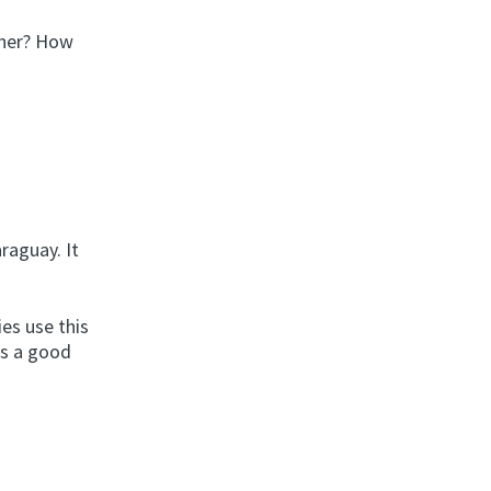
nner? How
raguay. It
ies use this
’s a good