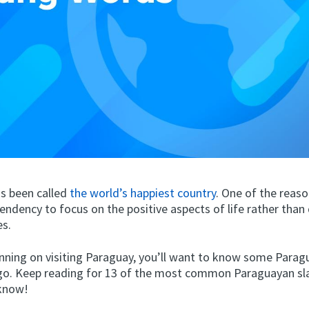
s been called
the world’s happiest country
. One of the reaso
 tendency to focus on the positive aspects of life rather than
es.
lanning on visiting Paraguay, you’ll want to know some Para
go. Keep reading for 13 of the most common Paraguayan sl
 know!