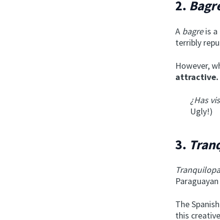
2.
Bagr
A
bagre
is a
terribly repu
However, wh
attractive.
¿Has vi
Ugly!)
3.
Tran
Tranquilop
Paraguayan
The Spanis
this creativ