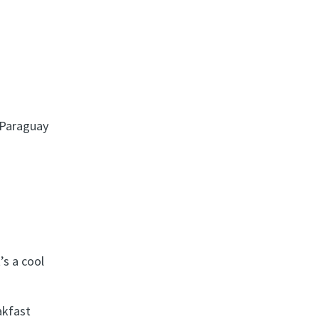
t Paraguay
’s a cool
akfast