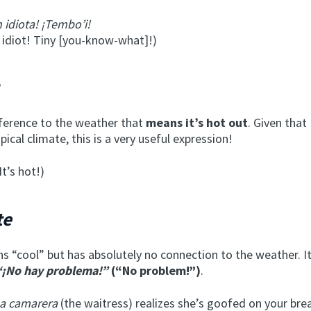
n idiota! ¡Tembo’i!
 idiot! Tiny [you-know-what]!)
eference to the weather that
means it’s hot out
. Given tha
pical climate, this is a very useful expression!
It’s hot!)
te
 “cool” but has absolutely no connection to the weather. It
“¡No hay problema!”
(“No problem!”)
.
la camarera
(the waitress) realizes she’s goofed on your bre