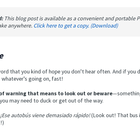
d:
This blog post is available as a convenient and portable 
ake anywhere.
Click here to get a copy. (Download)
e
word that you kind of hope you don’t hear often. And if you 
 whatever’s going on, fast!
of warning
that means to look out or beware
—something
you may need to duck or get out of the way.
 ¡Ese autobús viene demasiado rápido!
(Look out! That bus 
!)