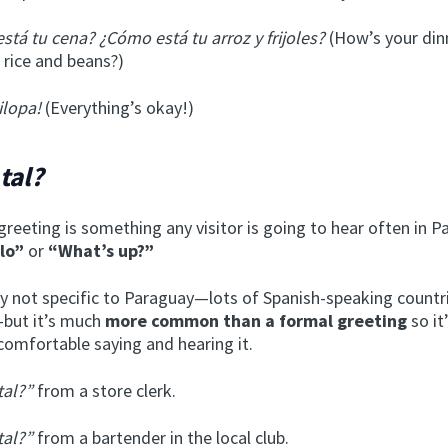
stá tu cena? ¿Cómo está tu arroz y frijoles?
(How’s your di
 rice and beans?)
ilopa!
(Everything’s okay!)
tal?
greeting is something any visitor is going to hear often in Pa
llo”
or
“What’s up?”
ely not specific to Paraguay—lots of Spanish-speaking countr
but it’s much
more common than a formal greeting
so it
comfortable saying and hearing it.
tal?”
from a store clerk.
tal?”
from a bartender in the local club.