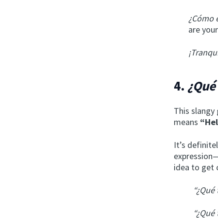
¿Cómo e
are your
¡Tranqu
4.
¿Qué 
This slangy 
means
“He
It’s definit
expression—
idea to get 
“¿Qué 
“¿Qué 