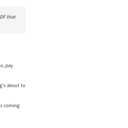
PDF that
do, pay
’s about to
is coming