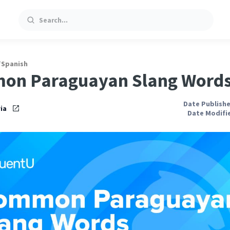
Search
/
Spanish
on Paraguayan Slang Word
Date Publishe
ia
Date Modifie