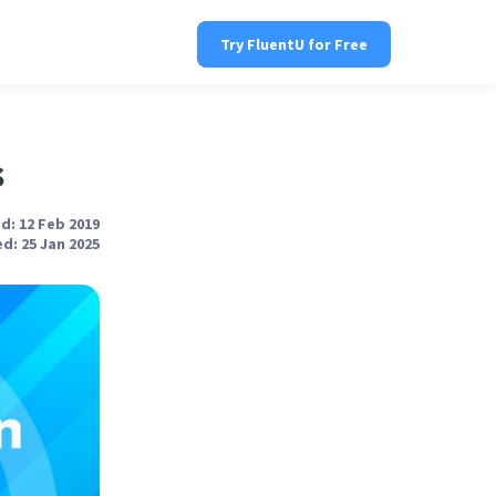
Try FluentU for Free
s
d: 12 Feb 2019
d: 25 Jan 2025