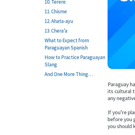
10. Terere
11. Chisme
12. Ahata-ayu
13. Chera’a
What to Expect from
Paraguayan Spanish
How to Practice Paraguayan
Slang
And One More Thing…
Paraguay ha
its cultural
any negativ
If you’re p
before you 
you should