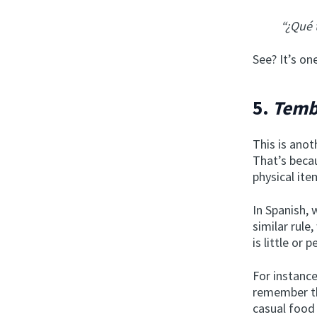
“¿Qué 
See? It’s o
5.
Temb
This is anot
That’s bec
physical ite
In Spanish,
similar rule
is little or p
For instance
remember th
casual food