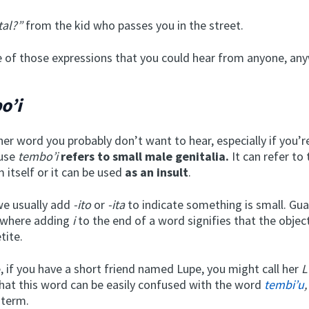
tal?”
from the kid who passes you in the street.
ne of those expressions that you could hear from anyone, an
o’i
her word you probably don’t want to hear, especially if you’r
ause
tembo’i
refers to small male genitalia.
It can refer to
m itself or it can be used
as an insult
.
 we usually add
-ito
or
-ita
to indicate something is small. Gua
, where adding
i
to the end of a word signifies that the objec
etite.
, if you have a short friend named Lupe, you might call her
L
at this word can be easily confused with the word
tembi’u
,
 term.