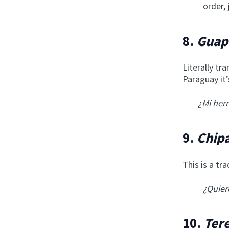
order,
8.
Guap
Literally tr
Paraguay it
¿Mi her
9.
Chip
This is a tr
¿Quier
10.
Ter