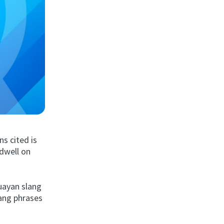
ns cited is
 dwell on
guayan slang
ang phrases