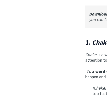
Downloa
you can t
1.
Chak
Chake
is a 
attention to
It’s
a word 
happen and 
¡Chake!
too fast