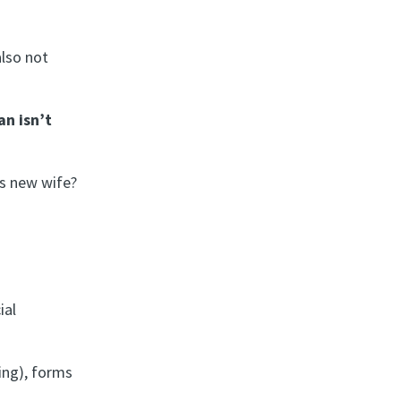
also not
n isn’t
s new wife?
ial
ing), forms