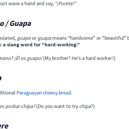
 just wave a hand and say,
“¡Purete!”
o / Guapa
anslated,
guapo
or
guapa
means “handsome” or “beautiful” b
’s
a slang word for “hard-working.”
mano? ¡Él es guapo!
(My brother? He’s a hard worker!)
a
aditional
Paraguayan cheesy bread
.
es probar chipa?
(Do you want to try
chipa
?)
ere