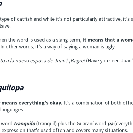
e
 type of catfish and while it’s not particularly attractive, it’s 
lsive.
en the word is used as a slang term,
it means that a woma
In other words, it’s a way of saying a woman is ugly.
sto a la nueva esposa de Juan? ¡Bagre!
(Have you seen Juan’
quilopa
a
means everything’s okay.
It’s a combination of both offic
 languages.
h word
tranquilo
(tranquil) plus the Guaraní word
pa
(everyth
e expression that’s used often and covers many situations.