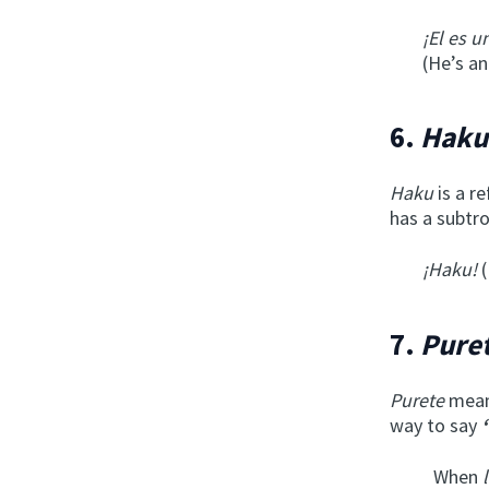
¡El es u
(He’s an
6.
Haku
Haku
is a r
has a subtro
¡Haku!
(
7.
Pure
Purete
means
way to say
When