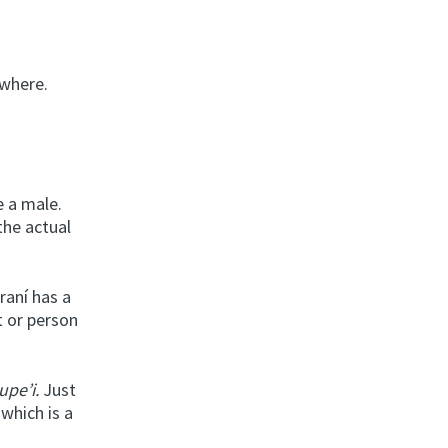
ywhere.
e a male.
 the actual
raní has a
t or person
upe’i.
Just
which is a