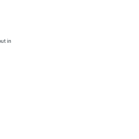
ut in