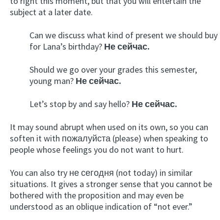
to right this moment, but that you will entertain the
subject at a later date.
Can we discuss what kind of present we should buy
for Lana’s birthday?
Не сейчас.
Should we go over your grades this semester,
young man?
Не сейчас.
Let’s stop by and say hello?
Не сейчас.
It may sound abrupt when used on its own, so you can
soften it with пожалуйста (please) when speaking to
people whose feelings you do not want to hurt.
You can also try не сегодня (not today) in similar
situations. It gives a stronger sense that you cannot be
bothered with the proposition and may even be
understood as an oblique indication of “not ever.”