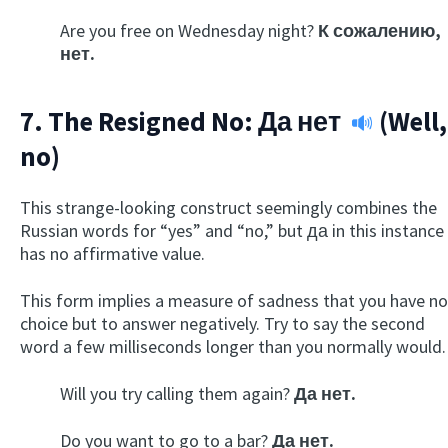
Are you free on Wednesday night?
К сожалению,
нет.
7. The Resigned No:
Да нет
(Well,
no)
This strange-looking construct seemingly combines the
Russian words for “yes” and “no,” but да in this instance
has no affirmative value.
This form implies a measure of sadness that you have no
choice but to answer negatively. Try to say the second
word a few milliseconds longer than you normally would.
Will you try calling them again?
Да нет.
Do you want to go to a bar?
Да нет.