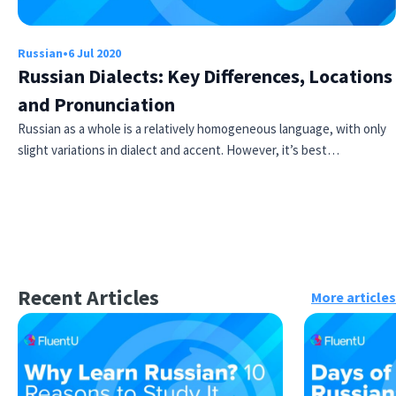
Russian
•
6 Jul 2020
Russian Dialects: Key Differences, Locations
and Pronunciation
Russian as a whole is a relatively homogeneous language, with only
slight variations in dialect and accent. However, it’s best…
Recent Articles
More articles