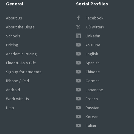
General
Social Profiles
About Us
Facebook
About the Blogs
X (Twitter)
Schools
LinkedIn
Pricing
YouTube
Academic Pricing
English
×
FluentU As A Gift
Spanish
This website uses cookies
Signup for students
Chinese
This website uses cookies to improve user
iPhone / iPad
German
experience. By using our website you
Android
Japanese
consent to all cookies in accordance with
our Cookie Policy.
Read more
Work with Us
French
ACCEPT
Help
Russian
Korean
SHOW DETAILS
Italian