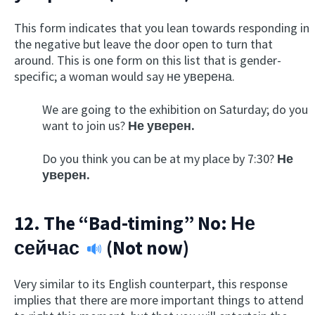
This form indicates that you lean towards responding in
the negative but leave the door open to turn that
around. This is one form on this list that is gender-
specific; a woman would say не уверена.
We are going to the exhibition on Saturday; do you
want to join us?
Не уверен.
Do you think you can be at my place by 7:30?
Не
уверен.
12. The “Bad-timing” No:
Не
сейчас
(Not now)
Very similar to its English counterpart, this response
implies that there are more important things to attend