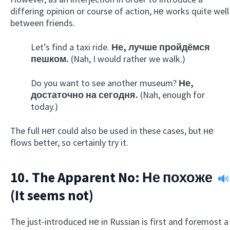
differing opinion or course of action, не works quite well
between friends.
Let’s find a taxi ride.
Не, лучше пройдёмся
пешком.
(Nah, I would rather we walk.)
Do you want to see another museum?
Не,
достаточно на сегодня.
(Nah, enough for
today.)
The full нет could also be used in these cases, but не
flows better, so certainly try it.
10. The Apparent No:
Не похоже
(It seems not)
The just-introduced не in Russian is first and foremost a