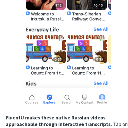
FluentU makes these native Russian videos
approachable through interactive transcripts.
Tap on