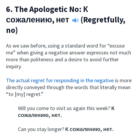
6. The Apologetic No:
К
сожалению, нет
(Regretfully,
no)
As we saw before, using a standard word for “excuse
me” when giving a negative answer expresses not much
more than politeness and a desire to avoid further
inquiry.
The actual regret for responding in the negative
is more
directly conveyed through the words that literally mean
“to [my] regret.”
Will you come to visit us again this week?
К
сожалению, нет.
Can you stay longer?
К сожалению, нет.