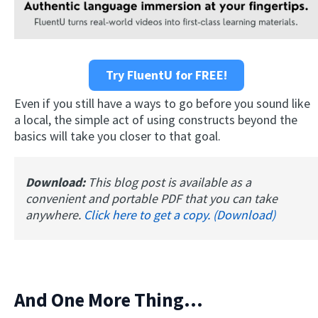
Try FluentU for FREE!
Even if you still have a ways to go before you sound like
a local, the simple act of using constructs beyond the
basics will take you closer to that goal.
Download:
This blog post is available as a
convenient and portable PDF that you can take
anywhere.
Click here to get a copy. (Download)
And One More Thing...