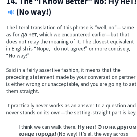
14. The “I Know Better” No:
Ну нет!
(No way!)
The literal translation of this phrase is “well, no”—same
as for да нет, which we encountered earlier—but that
does not relay the meaning of it. The closest equivalent
in English is “Nope, I do not agree!” or more concisely,
“No way!”
Said in a fairly assertive fashion, it means that the
preceding statement made by your conversation partner
is either wrong or unacceptable, and you are going to set
them straight.
It practically never works as an answer to a question and
never stands on its own—the setting-straight part is key.
I think we can walk there.
Ну нет! Это на другом
конце города!
(No way! It’s all the way across