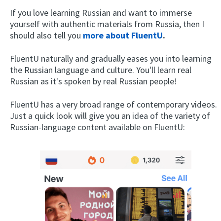
If you love learning Russian and want to immerse
yourself with authentic materials from Russia, then I
should also tell you
more about FluentU
.
FluentU naturally and gradually eases you into learning
the Russian language and culture. You'll learn real
Russian as it's spoken by real Russian people!
FluentU has a very broad range of contemporary videos.
Just a quick look will give you an idea of the variety of
Russian-language content available on FluentU: