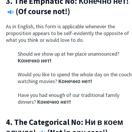
3. The Emphatic No:
Конечно нет!
(Of course not!)
As in English, this form is applicable whenever the
proposition appears to be self-evidently the opposite of
what you think or would love to do.
Should we show up at her place unannounced?
Конечно нет!
Would you like to spend the whole day on the couch
watching movies?
Конечно нет!
Have you had enough of our traditional family
dinners?
Конечно нет!
4. The Categorical No:
Ни в коем