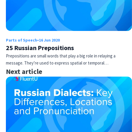
Parts of Speech
•
16 Jun 2020
25 Russian Prepositions
Prepositions are small words that play a big role in relaying a
message. They’re used to express spatial or temporal…
Next article