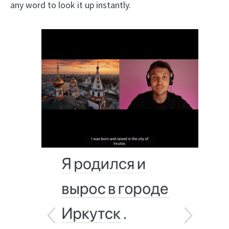
any word to look it up instantly.