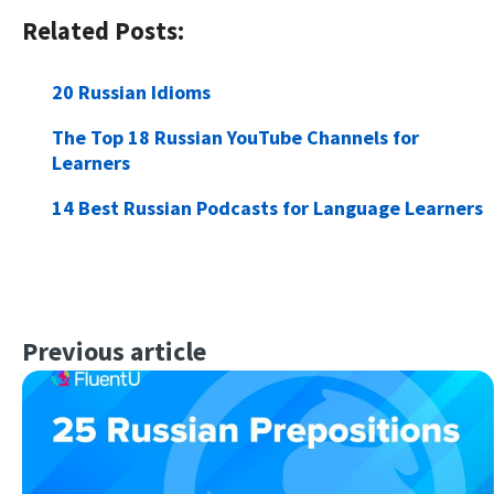
Related Posts:
20 Russian Idioms
The Top 18 Russian YouTube Channels for
Learners
14 Best Russian Podcasts for Language Learners
Previous article