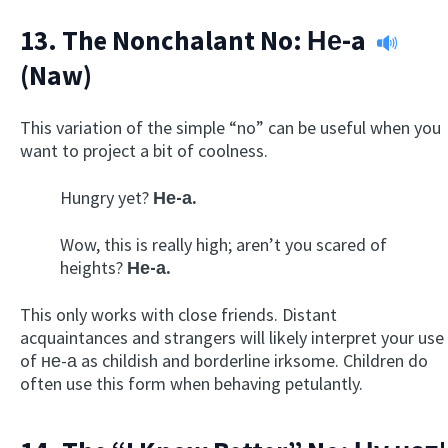
13. The Nonchalant No:
Не-a
(Naw)
This variation of the simple “no” can be useful when you
want to project a bit of coolness.
Hungry yet?
Не-а.
Wow, this is really high; aren’t you scared of
heights?
Не-а.
This only works with close friends. Distant
acquaintances and strangers will likely interpret your use
of не-а as childish and borderline irksome. Children do
often use this form when behaving petulantly.