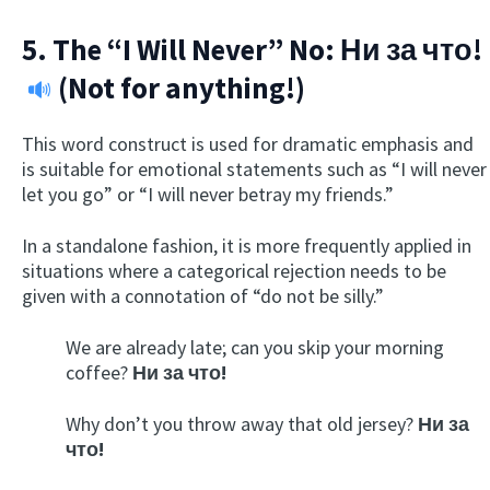
5. The “I Will Never” No:
Ни за что!
(Not for anything!)
This word construct is used for dramatic emphasis and
is suitable for emotional statements such as “I will never
let you go” or “I will never betray my friends.”
In a standalone fashion, it is more frequently applied in
situations where a categorical rejection needs to be
given with a connotation of “do not be silly.”
We are already late; can you skip your morning
coffee?
Ни за что!
Why don’t you throw away that old jersey?
Ни за
что!