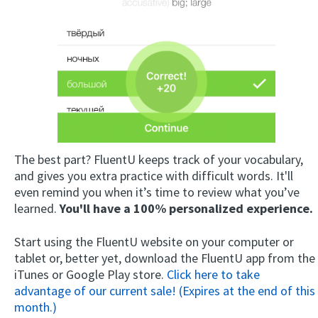
The best part? FluentU keeps track of your vocabulary,
and gives you extra practice with difficult words. It'll
even remind you when it’s time to review what you’ve
learned.
You'll have a 100% personalized experience.
Start using the FluentU website on your computer or
tablet or, better yet, download the FluentU app from the
iTunes or Google Play store.
Click here to take
advantage of our current sale! (Expires at the end of this
month.)