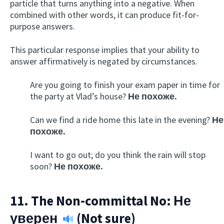
particle that turns anything into a negative. When
combined with other words, it can produce fit-for-
purpose answers.
This particular response implies that your ability to
answer affirmatively is negated by circumstances.
Are you going to finish your exam paper in time for
the party at Vlad’s house?
Не похоже.
Can we find a ride home this late in the evening?
Не
похоже.
I want to go out; do you think the rain will stop
soon?
Не похоже.
11. The Non-committal No:
Не
уверен
(Not sure)