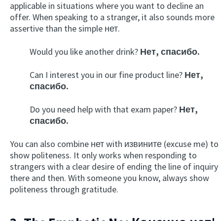
applicable in situations where you want to decline an
offer. When speaking to a stranger, it also sounds more
assertive than the simple нет.
Would you like another drink?
Нет, спасибо.
Can I interest you in our fine product line?
Нет,
спасибо.
Do you need help with that exam paper?
Нет,
спасибо.
You can also combine нет with извините (excuse me) to
show politeness. It only works when responding to
strangers with a clear desire of ending the line of inquiry
there and then. With someone you know, always show
politeness through gratitude.