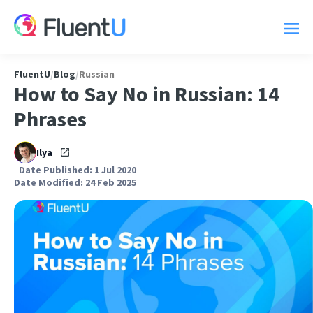
FluentU
/
Blog
/
Russian
How to Say No in Russian: 14
Phrases
Ilya
Date Published: 1 Jul 2020
Date Modified: 24 Feb 2025