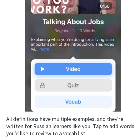
All definitions have multiple examples, and they're
written for Russian learners like you. Tap to add words
you'd like to review to a vocab list.