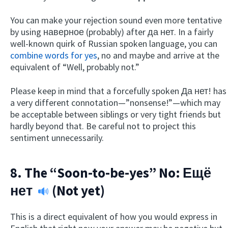
You can make your rejection sound even more tentative
by using наверное (probably) after да нет. In a fairly
well-known quirk of Russian spoken language, you can
combine words for yes
, no and maybe and arrive at the
equivalent of “Well, probably not.”
Please keep in mind that a forcefully spoken Да нет! has
a very different connotation—”nonsense!”—which may
be acceptable between siblings or very tight friends but
hardly beyond that. Be careful not to project this
sentiment unnecessarily.
8. The “Soon-to-be-yes” No:
Ещё
нет
(Not yet)
This is a direct equivalent of how you would express in