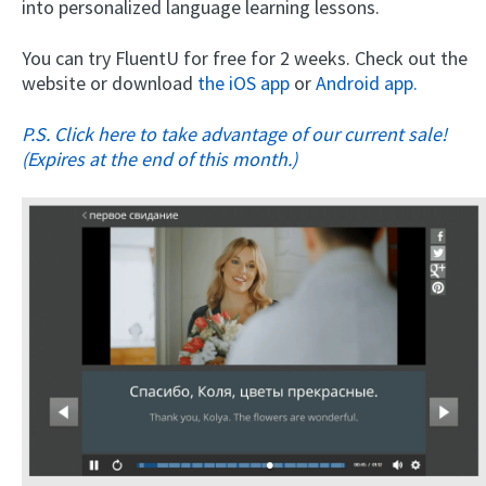
into personalized language learning lessons.
You can try FluentU for free for 2 weeks. Check out the
website or download
the iOS app
or
Android app.
P.S. Click here to take advantage of our current sale!
(Expires at the end of this month.)