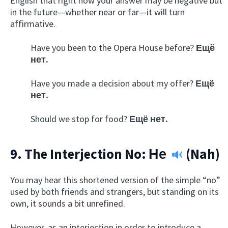
English that right now your answer may be negative but
in the future—whether near or far—it will turn
affirmative.
Have you been to the Opera House before?
Ещё
нет.
Have you made a decision about my offer?
Ещё
нет.
Should we stop for food?
Ещё нет.
9. The Interjection No:
Не
(Nah)
You may hear this shortened version of the simple “no”
used by both friends and strangers, but standing on its
own, it sounds a bit unrefined.
However, as an interjection in order to introduce a