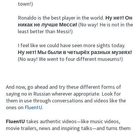
town!)
Ronaldo is the best player in the world.
Ну нет! Он
никак не лучше Месси!
(No way! He is not in the
least better than Messi!)
I feel like we could have seen more sights today.
Ну нет! Мы были в четырёх разных музеях!
(No way! We went to four different museums!)
And now, go ahead and try these different forms of
saying no in Russian wherever appropriate. Look for
them in use through conversations and videos like the
ones on
FluentU
.
FluentU
takes authentic videos—like music videos,
movie trailers, news and inspiring talks—and turns them