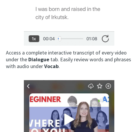
Access a complete interactive transcript of every video
under the
Dialogue
tab. Easily review words and phrases
with audio under
Vocab
.