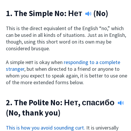
1. The Simple No:
Нет
(No)
This is the direct equivalent of the English “no,” which
can be used in all kinds of situations. Just as in English,
though, using this short word on its own may be
considered brusque.
A simple нет is okay when
responding to a complete
stranger
, but when directed to a friend or anyone to
whom you expect to speak again, it is better to use one
of the more extended forms below.
2. The Polite No:
Нет, спасибо
(No, thank you)
This is how you avoid sounding curt.
It is universally