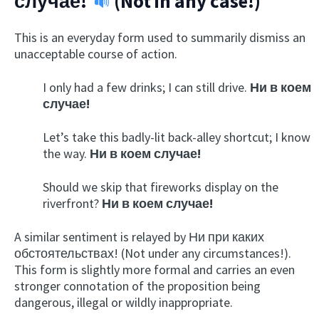
случае!
(Not in any case!)
This is an everyday form used to summarily dismiss an
unacceptable course of action.
I only had a few drinks; I can still drive.
Ни в коем
случае!
Let’s take this badly-lit back-alley shortcut; I know
the way.
Ни в коем случае!
Should we skip that fireworks display on the
riverfront?
Ни в коем случае!
A similar sentiment is relayed by Ни при каких
обстоятельствах! (Not under any circumstances!).
This form is slightly more formal and carries an even
stronger connotation of the proposition being
dangerous, illegal or wildly inappropriate.