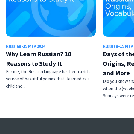
Russian
•
15 May 2024
Russian
•
15 May
Why Learn Russian? 10
Days of th
Reasons to Study It
Origins, R
For me, the Russian language has been a rich
and More
source of beautiful poems that I learned as a
Did you know tha
child and…
when the (weeke
Sundays were r