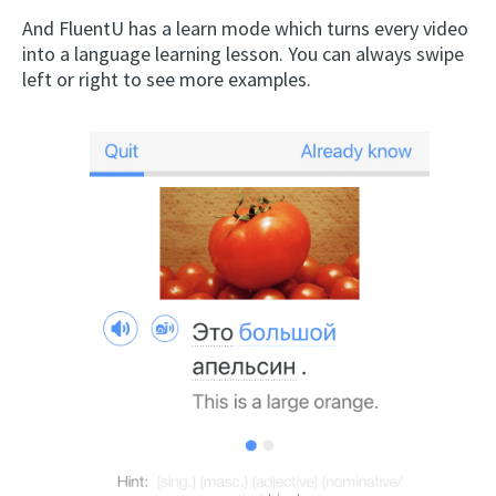
And FluentU has a learn mode which turns every video
into a language learning lesson. You can always swipe
left or right to see more examples.