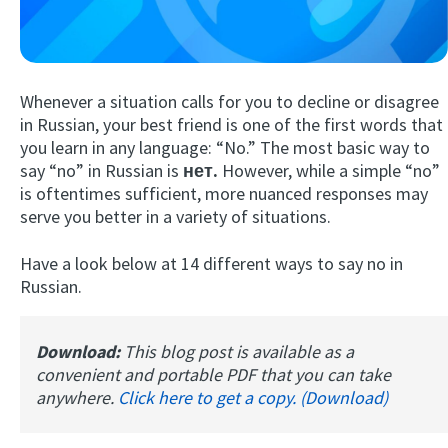
Whenever a situation calls for you to decline or disagree
in Russian, your best friend is one of the first words that
you learn in any language: “No.” The most basic way to
say “no” in Russian is
нет.
However, while a simple “no”
is oftentimes sufficient, more nuanced responses may
Try Fluent
serve you better in a variety of situations.
Have a look below at 14 different ways to say no in
Russian.
Download:
This blog post is available as a
convenient and portable PDF that you can take
anywhere.
Click here to get a copy. (Download)