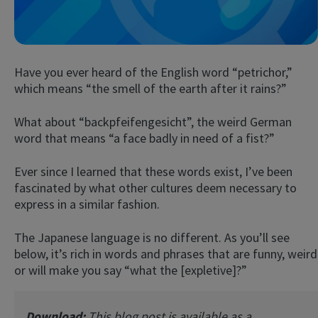
Have you ever heard of the English word “petrichor,”
which means “the smell of the earth after it rains?”
What about “backpfeifengesicht”, the weird German
word that means “a face badly in need of a fist?”
Try Fluent
Ever since I learned that these words exist, I’ve been
fascinated by what other cultures deem necessary to
express in a similar fashion.
The Japanese language is no different. As you’ll see
below, it’s rich in words and phrases that are funny, weird
or will make you say “what the [expletive]?”
Download:
This blog post is available as a