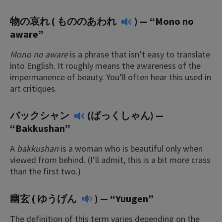
物の哀れ (
もののあわれ
) — “Mono no
aware”
Mono no aware
is a phrase that isn’t easy to translate
into English. It roughly means the awareness of the
impermanence of beauty. You’ll often hear this used in
art critiques.
バックシャン
(ばっくしゃん) —
“Bakkushan”
A
bakkushan
is a woman who is beautiful only when
viewed from behind. (I’ll admit, this is a bit more crass
than the first two.)
幽玄 (
ゆうげん
) — “Yuugen”
The definition of this term varies depending on the