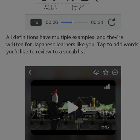
All definitions have multiple examples, and they're
written for Japanese learners like you. Tap to add words
you'd like to review to a vocab list.