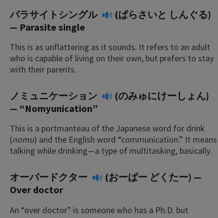
パラサイトシングル
(ぱらさいと しんぐる)
— Parasite single
This is as unflattering as it sounds. It refers to an adult
who is capable of living on their own, but prefers to stay
with their parents.
ノミュニケーション
(のみゅにけーしょん)
— “Nomyunication”
This is a portmanteau of the Japanese word for drink
(
nomu
) and the English word “communication.” It means
talking while drinking—a type of multitasking, basically.
オーバードクター
(おーばー どくたー) —
Over doctor
An “over doctor” is someone who has a Ph.D. but