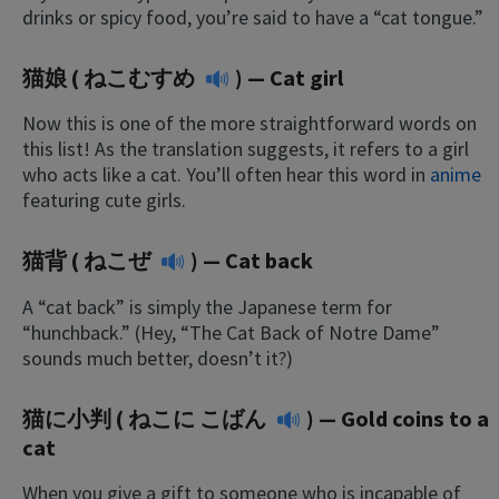
drinks or spicy food, you’re said to have a “cat tongue.”
猫娘 (
ねこむすめ
) — Cat girl
Now this is one of the more straightforward words on
this list! As the translation suggests, it refers to a girl
who acts like a cat. You’ll often hear this word in
anime
featuring cute girls.
猫背 (
ねこぜ
) — Cat back
A “cat back” is simply the Japanese term for
“hunchback.” (Hey, “The Cat Back of Notre Dame”
sounds much better, doesn’t it?)
猫に小判 (
ねこに こばん
) — Gold coins to a
cat
When you give a gift to someone who is incapable of