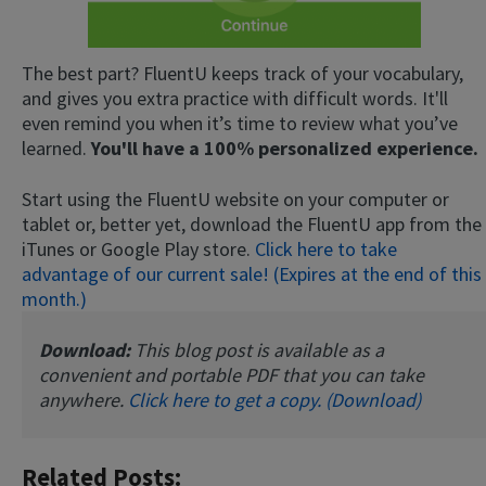
The best part? FluentU keeps track of your vocabulary,
and gives you extra practice with difficult words. It'll
even remind you when it’s time to review what you’ve
learned.
You'll have a 100% personalized experience.
Start using the FluentU website on your computer or
tablet or, better yet, download the FluentU app from the
iTunes or Google Play store.
Click here to take
advantage of our current sale! (Expires at the end of this
month.)
Download:
This blog post is available as a
convenient and portable PDF that you can take
anywhere.
Click here to get a copy. (Download)
Related Posts: