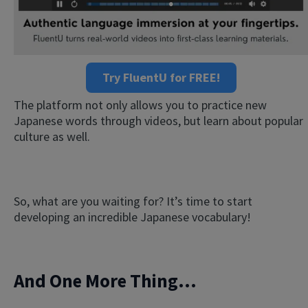
Try FluentU for FREE!
The platform not only allows you to practice new
Japanese words through videos, but learn about popular
culture as well.
So, what are you waiting for? It’s time to start
developing an incredible Japanese vocabulary!
And One More Thing...