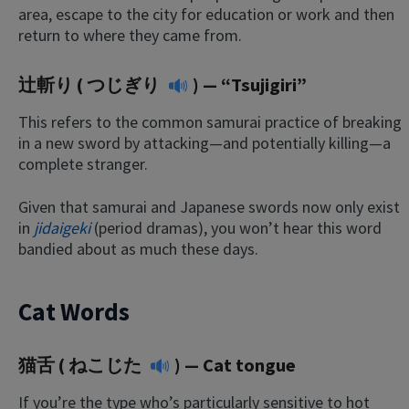
area, escape to the city for education or work and then
return to where they came from.
辻斬り (
つじぎり
) — “Tsujigiri”
This refers to the common samurai practice of breaking
in a new sword by attacking—and potentially killing—a
complete stranger.
Given that samurai and Japanese swords now only exist
in
jidaigeki
(period dramas), you won’t hear this word
bandied about as much these days.
Cat Words
猫舌 (
ねこじた
) — Cat tongue
If you’re the type who’s particularly sensitive to hot