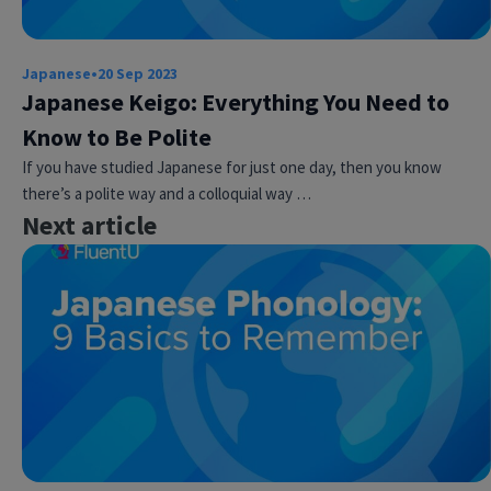
Japanese
•
20 Sep 2023
Japanese Keigo: Everything You Need to
Know to Be Polite
If you have studied Japanese for just one day, then you know
there’s a polite way and a colloquial way …
Next article