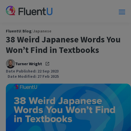
FluentU
/
Blog
/
Japanese
38 Weird Japanese Words You
Won’t Find in Textbooks
Turner Wright
Date Published: 22 Sep 2023
Date Modified: 27 Feb 2025