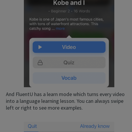
And FluentU has a learn mode which turns every video
into a language learning lesson. You can always swipe
left or right to see more examples.