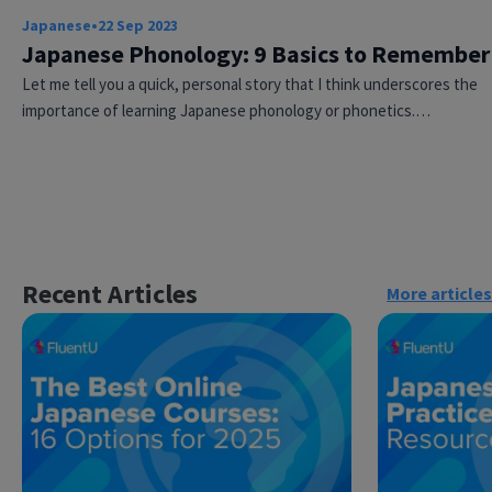
Japanese
•
22 Sep 2023
Japanese Phonology: 9 Basics to Remember
Let me tell you a quick, personal story that I think underscores the
importance of learning Japanese phonology or phonetics.…
×
This website uses cookies
Recent Articles
This website uses cookies to improve user
More articles
experience. By using our website you
consent to all cookies in accordance with
our Cookie Policy.
Read more
ACCEPT
SHOW DETAILS