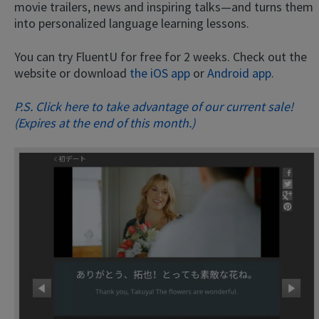
movie trailers, news and inspiring talks—and turns them
into personalized language learning lessons.
You can try FluentU for free for 2 weeks. Check out the
website or download
the iOS app
or
Android app.
P.S. Click here to take advantage of our current sale!
(Expires at the end of this month.)