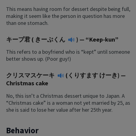
This means having room for dessert despite being full,
making it seem like the person in question has more
than one stomach.
キープ君 (
きーぷくん
) — “Keep-kun”
This refers to a boyfriend who is “kept” until someone
better shows up. (Poor guy!)
クリスマスケーキ
(くりすます けーき) —
Christmas cake
No, this isn’t a Christmas dessert unique to Japan. A
“Christmas cake” is a woman not yet married by 25, as
she is said to lose her value after her 25th year.
Behavior