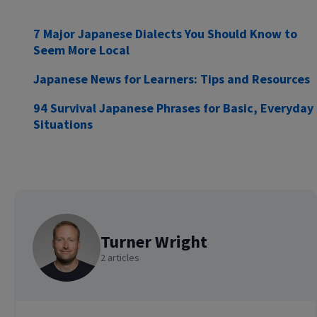
7 Major Japanese Dialects You Should Know to
Seem More Local
Japanese News for Learners: Tips and Resources
94 Survival Japanese Phrases for Basic, Everyday
Situations
Turner Wright
2 articles