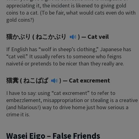
appreciating it, the incident is likened to giving gold
coins to a cat. (To be fair, what would cats even do with
gold coins?)
猫かぶり (
ねこかぶり
) — Cat veil
If English has “wolf in sheep’s clothing,” Japanese has
“cat veil.” It usually refers to someone who feigns
naiveté or pretends to be nicer than they really are.
猫糞 (
ねこばば
) — Cat excrement
I have to say: using “cat excrement” to refer to
embezzlement, misappropriation or stealing is a creative
(and hilarious!) way to drive home just how serious a
crime it is.
Wasei Eigo – False Friends