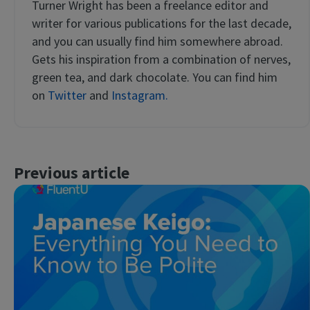
Turner Wright has been a freelance editor and
writer for various publications for the last decade,
and you can usually find him somewhere abroad.
Gets his inspiration from a combination of nerves,
green tea, and dark chocolate. You can find him
on
Twitter
and
Instagram.
Previous article