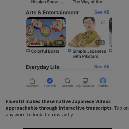
FluentU makes these native Japanese videos
approachable through interactive transcripts.
Tap on
any word to look it up instantly.