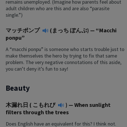
remains unemployed. (Imagine how parents feel about
adult children who are this and are also “parasite
single.”)
マッチポンプ
(まっち ぽんぷ) — “Macchi
ponpu”
A “macchi ponpu” is someone who starts trouble just to
make themselves the hero by trying to fix that same
problem. The very negative connotations of this aside,
you can’t deny it’s fun to say!
Beauty
木漏れ日 (
こもれび
) — When sunlight
filters through the trees
Does English have an equivalent for this? I think not.