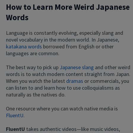
How to Learn More Weird Japanese
Words
Language is constantly evolving, especially slang and
novel vocabulary in the modern world. In Japanese,
katakana words
borrowed from English or other
languages are common.
The best way to pick up
Japanese slang
and other weird
words is to watch modern content straight from Japan.
When you watch the latest
dramas
or commercials, you
can listen to and learn how to use colloquialisms as
naturally as the natives do.
One resource where you can watch native media is
FluentU
.
FluentU
takes authentic videos—like music videos,