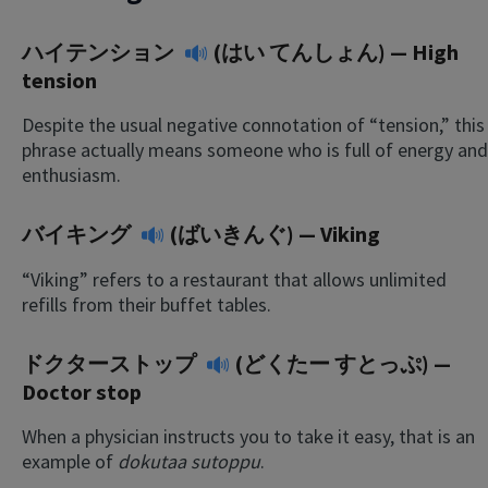
ハイテンション
(はい てんしょん) — High
tension
Despite the usual negative connotation of “tension,” this
phrase actually means someone who is full of energy and
enthusiasm.
バイキング
(ばいきんぐ) — Viking
“Viking” refers to a restaurant that allows unlimited
refills from their buffet tables.
ドクターストップ
(どくたー すとっぷ) —
Doctor stop
When a physician instructs you to take it easy, that is an
example of
dokutaa sutoppu
.