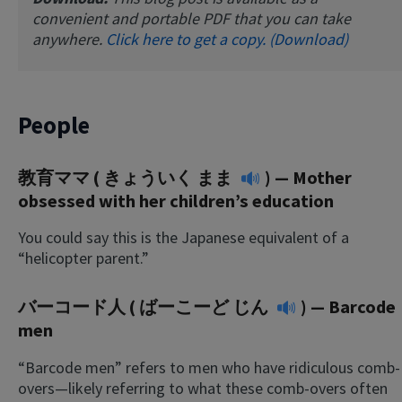
convenient and portable PDF that you can take
anywhere.
Click here to get a copy. (Download)
People
教育ママ (
きょういく まま
) — Mother
obsessed with her children’s education
You could say this is the Japanese equivalent of a
“helicopter parent.”
バーコード人 (
ばーこーど じん
) — Barcode
men
“Barcode men” refers to men who have ridiculous comb-
overs—likely referring to what these comb-overs often