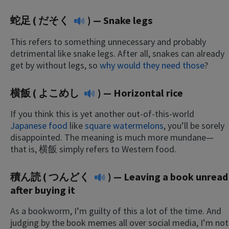
蛇足 (
だそく
) — Snake legs
This refers to something unnecessary and probably
detrimental like snake legs. After all, snakes can already
get by without legs, so
why would they need those
?
横飯 (
よこめし
) — Horizontal rice
If you think this is yet another out-of-this-world
Japanese food
like
square watermelons
, you’ll be sorely
disappointed. The meaning is much more mundane—
that is, 横飯 simply refers to Western food.
積ん読 (
つんどく
) — Leaving a book unread
after buying it
As a bookworm, I’m guilty of this a lot of the time. And
judging by the book memes all over social media, I’m not