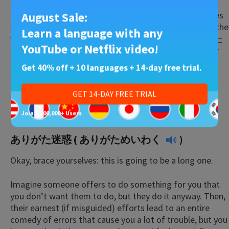
This term refers to the fact that most Japanese homes
August Sale:
are not properly heated in the wintertime, and one of the
Learn a language with any
ways families stay warm is to put their feet by the
こた
YouTube or Netflix video!
つ
(a knee-high table with an electric foot-warmer
underneath the board which is used with a coverlet
Get 40% off + 10 languages + 14-day free trial.
during winter) and leaving their heads out in the cold.
GET 14-DAY FREE TRIAL
Untranslatable Phrases
Join 1,000,000+ Users
ありがた迷惑 (
ありがためいわく
)
Okay, brace yourselves: this is going to be a long one.
Imagine someone offers to do something for you that
you don’t want them to do, but they do it anyway. Then,
their earnest (if misguided) efforts lead to an entire
comedy of errors that cause you a lot of trouble, but you