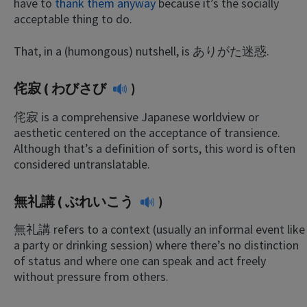
have to
thank them anyway
because it’s the socially
acceptable thing to do.
That, in a (humongous) nutshell, is ありがた迷惑.
侘寂 (
わびさび
)
侘寂 is a comprehensive Japanese worldview or
aesthetic centered on the acceptance of transience.
Although that’s a definition of sorts, this word is often
considered untranslatable.
無礼講 (
ぶれいこう
)
無礼講 refers to a context (usually an informal event like
a party or drinking session) where there’s no distinction
of status and where one can speak and act freely
without pressure from others.