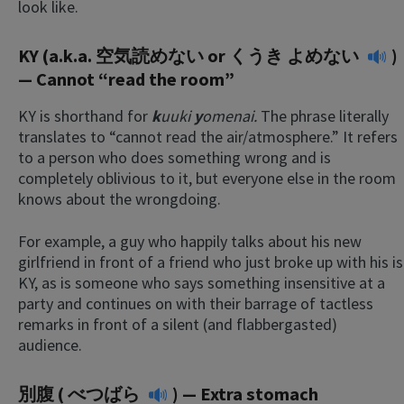
look like.
KY (a.k.a. 空気読めない or
くうき よめない
)
— Cannot “read the room”
KY is shorthand for
k
uuki
y
omenai.
The phrase literally
translates to “cannot read the air/atmosphere.” It refers
to a person who does something wrong and is
completely oblivious to it, but everyone else in the room
knows about the wrongdoing.
For example, a guy who happily talks about his new
girlfriend in front of a friend who just broke up with his is
KY, as is someone who says something insensitive at a
party and continues on with their barrage of tactless
remarks in front of a silent (and flabbergasted)
audience.
別腹 (
べつばら
) — Extra stomach