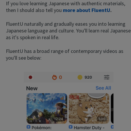
If you love learning Japanese with authentic materials,
then I should also tell you
more about FluentU
.
FluentU naturally and gradually eases you into learning
Japanese language and culture. You'll learn real Japanese
as it's spoken in real life.
FluentU has a broad range of contemporary videos as
you'll see below: