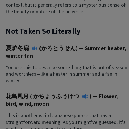
context, but it generally refers to a mysterious sense of
the beauty or nature of the universe.
Not Taken So Literally
夏炉冬扇
(かろとうせん) — Summer heater,
winter fan
You use this to describe something that is out of season
and worthless—like a heater in summer and a fan in
winter.
花鳥風月 (
かちょうふうげつ
) — Flower,
bird, wind, moon
This is another weird Japanese phrase that has a
straightforward meaning. As you might’ve guessed, it’s
used to list some aspects of nature.