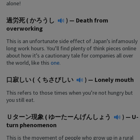
alone!
過労死 (
かろうし
) — Death from
overworking
This is an unfortunate side effect of Japan’s infamously
long work hours. You’ll find plenty of think pieces online
about how it’s a cautionary tale for companies all over
the world, like this
one
.
口寂しい (
くちさびしい
) — Lonely mouth
This refers to those times when you’re not hungry but
you still eat.
Ｕターン現象 (
ゆーたーんげんしょう
) — U-
turn phenomenon
This is the movement of people who grow up in a rural