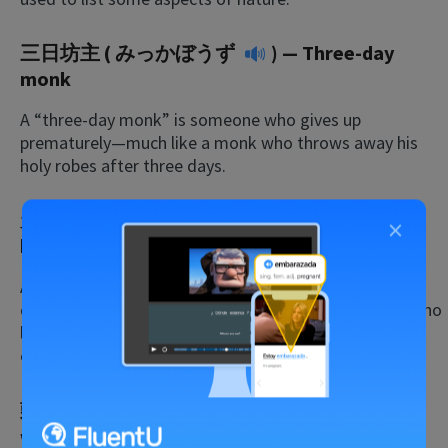
三日坊主 (
みっかぼうず
) — Three-day
monk
A “three-day monk” is someone who gives up
prematurely—much like a monk who throws away his
holy robes after three days.
天下り (
あまくだり
) — Descent from
×
heaven
Although this is a dated term in Japanese, it’s all too
common in American politics. It refers to politicians who
leave office, only to accept offers as high-paying
executives in the corporate world.
頭寒足熱 (
ずかんそくねつ
) — Cold head,
warm feet