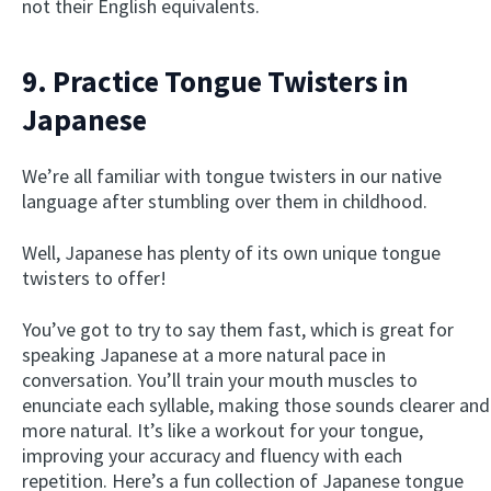
not their English equivalents.
9. Practice Tongue Twisters in
Japanese
We’re all familiar with tongue twisters in our native
language after stumbling over them in childhood.
Well, Japanese has plenty of its own unique tongue
twisters to offer!
You’ve got to try to say them fast, which is great for
speaking Japanese at a more natural pace in
conversation. You’ll train your mouth muscles to
enunciate each syllable, making those sounds clearer and
more natural. It’s like a workout for your tongue,
improving your accuracy and fluency with each
repetition. Here’s a fun collection of Japanese tongue