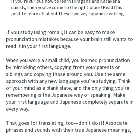
If you’re curious how to learn Hiragana and Katakana
quickly, then you’ve come to the right place! Read this
post to learn all about these two key Japanese writing…
If you study using romaji, it can be easy to make
pronunciation mistakes because your brain still wants to
read it in your first language.
When you were a small child, you learned pronunciation
by mimicking others, copying from your parents or
siblings and copying those around you. Use the same
approach with any new language you’re studying. Think
of your mind as a blank slate, and the only thing you’re
remembering is the Japanese way of speaking. Make
your first language and Japanese completely separate in
every way.
That goes for translating, too—don’t do it! Associate
phrases and sounds with their true Japanese meanings,