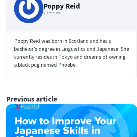
Poppy Reid
7 articles
Poppy Reid was born in Scotland and has a
bachelor’s degree in Linguistics and Japanese. She
currently resides in Tokyo and dreams of owning
a black pug named Phoebe.
Previous article