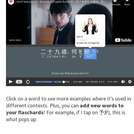
Click on a word to see more examples where it's used in
different contexts. Plus, you can
add new words to
your flaschards
! For example, if I tap on 予約, this is
what pops up: