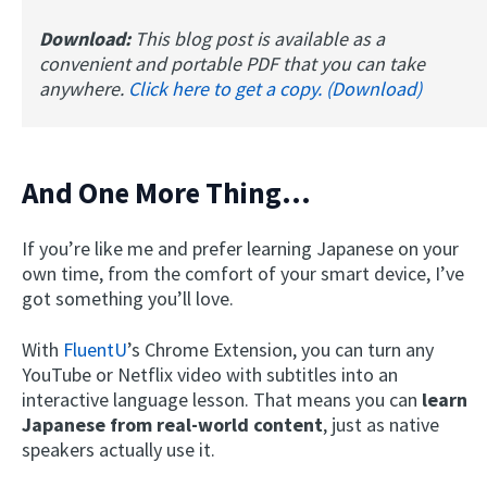
Download:
This blog post is available as a
convenient and portable PDF that you can take
anywhere.
Click here to get a copy. (Download)
And One More Thing…
If you’re like me and prefer learning Japanese on your
own time, from the comfort of your smart device, I’ve
got something you’ll love.
With
FluentU
’s Chrome Extension, you can turn any
YouTube or Netflix video with subtitles into an
interactive language lesson. That means you can
learn
Japanese from real-world content
, just as native
speakers actually use it.