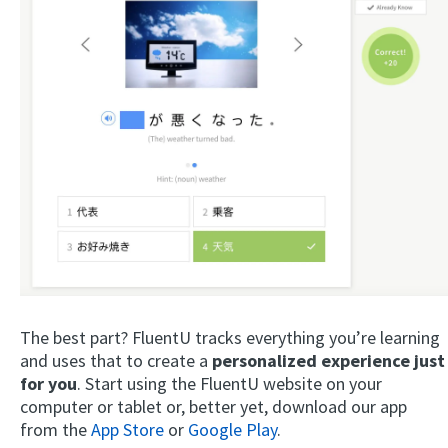
The best part? FluentU tracks everything you’re learning
and uses that to create a
personalized experience just
for you
. Start using the FluentU website on your
computer or tablet or, better yet, download our app
from the
App Store
or
Google Play
.