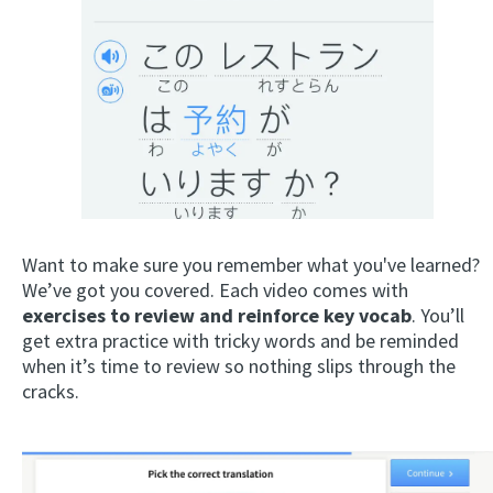
Want to make sure you remember what you've learned?
We’ve got you covered. Each video comes with
exercises to review and reinforce key vocab
. You’ll
get extra practice with tricky words and be reminded
when it’s time to review so nothing slips through the
cracks.