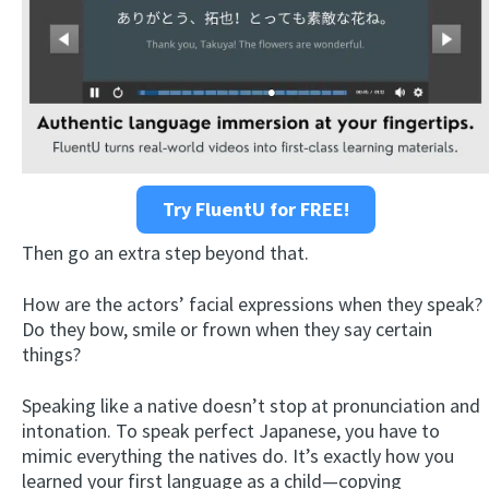
Try FluentU for FREE!
Then go an extra step beyond that.
How are the actors’ facial expressions when they speak?
Do they bow, smile or frown when they say certain
things?
Speaking like a native doesn’t stop at pronunciation and
intonation. To speak perfect Japanese, you have to
mimic everything the natives do. It’s exactly how you
learned your first language as a child—copying