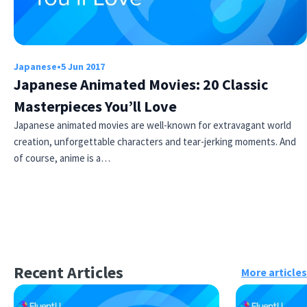
Japanese
•
5 Jun 2017
Japanese Animated Movies: 20 Classic
Masterpieces You’ll Love
Japanese animated movies are well-known for extravagant world
creation, unforgettable characters and tear-jerking moments. And
of course, anime is a…
Recent Articles
More articles