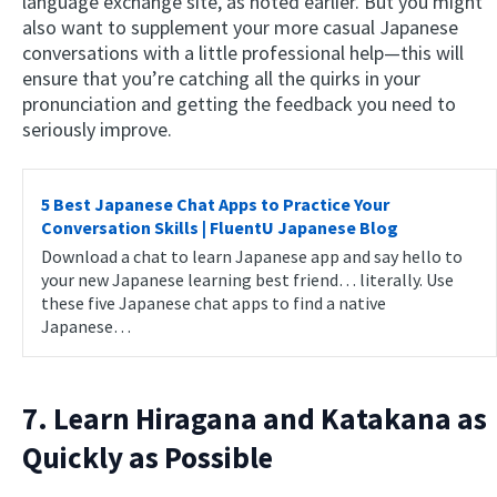
language exchange site, as noted earlier. But you might
also want to supplement your more casual Japanese
conversations with a little professional help—this will
ensure that you’re catching all the quirks in your
pronunciation and getting the feedback you need to
seriously improve.
5 Best Japanese Chat Apps to Practice Your
Conversation Skills | FluentU Japanese Blog
Download a chat to learn Japanese app and say hello to
your new Japanese learning best friend… literally. Use
these five Japanese chat apps to find a native
Japanese…
7. Learn Hiragana and Katakana as
Quickly as Possible