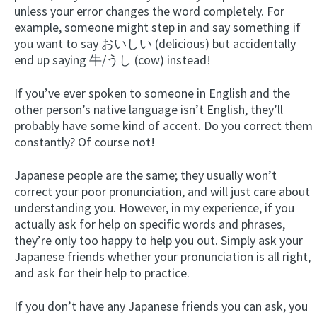
unless your error changes the word completely. For
example, someone might step in and say something if
you want to say おいしい (delicious) but accidentally
end up saying 牛/うし (cow) instead!
If you’ve ever spoken to someone in English and the
other person’s native language isn’t English, they’ll
probably have some kind of accent. Do you correct them
constantly? Of course not!
Japanese people are the same; they usually won’t
correct your poor pronunciation, and will just care about
understanding you. However, in my experience, if you
actually ask for help on specific words and phrases,
they’re only too happy to help you out. Simply ask your
Japanese friends whether your pronunciation is all right,
and ask for their help to practice.
If you don’t have any Japanese friends you can ask, you