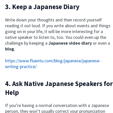
3. Keep a Japanese Diary
Write down your thoughts and then record yourself
reading it out loud. If you write about events and things
going on in your life, it will be more interesting for a
native speaker to listen to, too. You could even up the
challenge by keeping a
Japanese video diary
or even a
blog.
https://www.fluentu.com/blog/japanese/japanese-
writing-practice/
4. Ask Native Japanese Speakers for
Help
If you’re having a normal conversation with a Japanese
person, they won’t usually correct your pronunciation