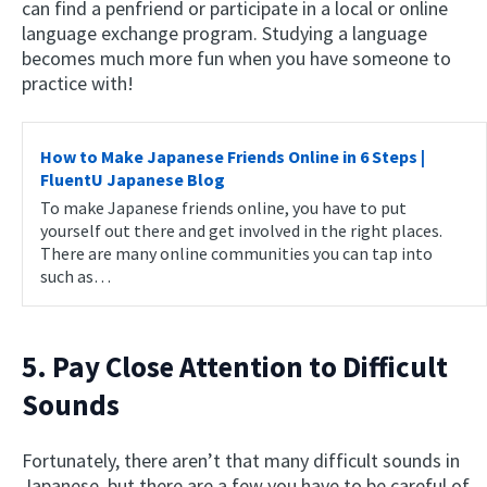
can find a penfriend or participate in a local or online
language exchange program. Studying a language
becomes much more fun when you have someone to
practice with!
How to Make Japanese Friends Online in 6 Steps |
FluentU Japanese Blog
To make Japanese friends online, you have to put
yourself out there and get involved in the right places.
There are many online communities you can tap into
such as…
5. Pay Close Attention to Difficult
Sounds
Fortunately, there aren’t that many difficult sounds in
Japanese, but there are a few you have to be careful of.