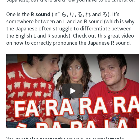
One is the
R sound
(in” ら, り, る, れ and ろ). It’s
somewhere between an L and an R sound (which is why
the Japanese often struggle to differentiate between
the English L and R sounds). Check out this great video
on how to correctly pronounce the Japanese R sound.
Play