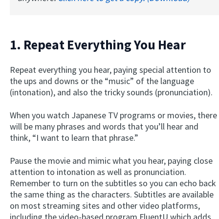
1. Repeat Everything You Hear
Repeat everything you hear, paying special attention to
the ups and downs or the “music” of the language
(intonation), and also the tricky sounds (pronunciation).
When you watch Japanese TV programs or movies, there
will be many phrases and words that you’ll hear and
think, “I want to learn that phrase.”
Pause the movie and mimic what you hear, paying close
attention to intonation as well as pronunciation.
Remember to turn on the subtitles so you can echo back
the same thing as the characters. Subtitles are available
on most streaming sites and other video platforms,
including the video-based program FluentU which adds