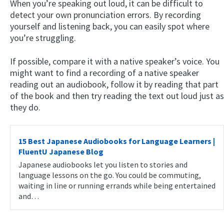
When you’re speaking out loud, it can be difficult to
detect your own pronunciation errors. By recording
yourself and listening back, you can easily spot where
you’re struggling.
If possible, compare it with a native speaker’s voice. You
might want to find a recording of a native speaker
reading out an audiobook, follow it by reading that part
of the book and then try reading the text out loud just as
they do.
15 Best Japanese Audiobooks for Language Learners |
FluentU Japanese Blog
Japanese audiobooks let you listen to stories and
language lessons on the go. You could be commuting,
waiting in line or running errands while being entertained
and…