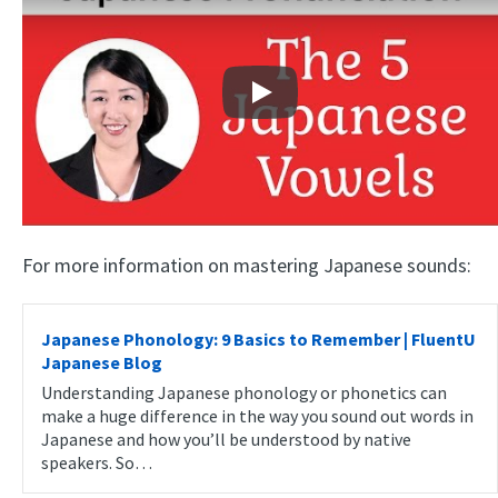
Play
For more information on mastering Japanese sounds:
Japanese Phonology: 9 Basics to Remember | FluentU
Japanese Blog
Understanding Japanese phonology or phonetics can
make a huge difference in the way you sound out words in
Japanese and how you’ll be understood by native
speakers. So…