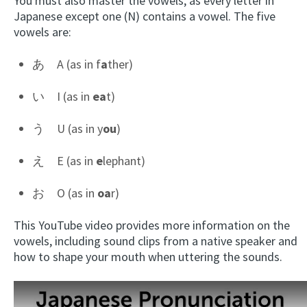
You must also master the vowels, as every letter in
Japanese except one (N) contains a vowel. The five
vowels are:
あ A (as in f
a
ther)
い I (as in
ea
t)
う U (as in y
ou
)
え E (as in
e
lephant)
お O (as in
oa
r)
This YouTube video provides more information on the
vowels, including sound clips from a native speaker and
how to shape your mouth when uttering the sounds.