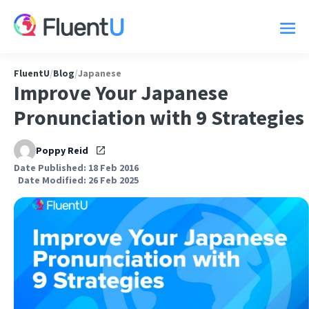
FluentU
/
Blog
/
Japanese
Improve Your Japanese
Pronunciation with 9 Strategies
Poppy Reid
Date Published: 18 Feb 2016
Date Modified: 26 Feb 2025