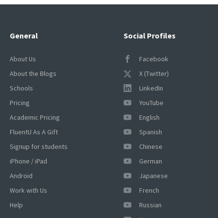
General
Social Profiles
About Us
Facebook
About the Blogs
X (Twitter)
Schools
LinkedIn
Pricing
YouTube
Academic Pricing
English
FluentU As A Gift
Spanish
Signup for students
Chinese
iPhone / iPad
German
Android
Japanese
Work with Us
French
Help
Russian