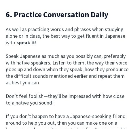
6. Practice Conversation Daily
As well as practicing words and phrases when studying
alone or in class, the best way to get fluent in Japanese
is to
speak it!
Speak Japanese as much as you possibly can, preferably
with native speakers. Listen to them, the way their voice
goes up and down when they speak, how they pronounce
the difficult sounds mentioned earlier and repeat them
as best you can.
Don’t feel foolish—they’ll be impressed with how close
to a native you sound!
If you don’t happen to have a Japanese-speaking friend
around to help you out, then you can make one on a