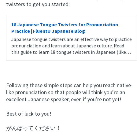
twisters to get you started:
18 Japanese Tongue Twisters for Pronunciation
Practice | FluentU Japanese Blog
Japanese tongue twisters are an effective way to practice
pronunciation and learn about Japanese culture. Read
this guide to learn 18 tongue twisters in Japanese (like…
Following these simple steps can help you reach native-
like pronunciation so that people will think you’re an
excellent Japanese speaker, even if you’re not yet!
Best of luck to you!
がんばってください！