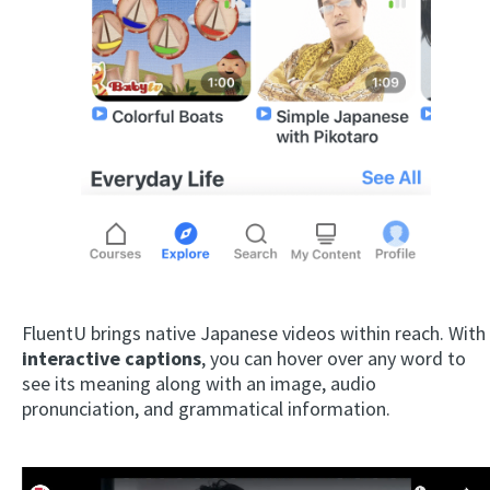
FluentU brings native Japanese videos within reach. With
interactive captions
, you can hover over any word to
see its meaning along with an image, audio
pronunciation, and grammatical information.