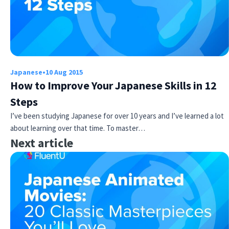
Japanese
•
10 Aug 2015
How to Improve Your Japanese Skills in 12
Steps
I’ve been studying Japanese for over 10 years and I’ve learned a lot
about learning over that time. To master…
Next article