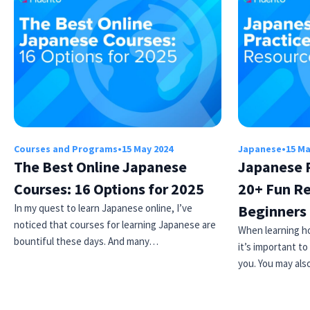
Courses and Programs
•
15 May 2024
Japanese
•
15 Ma
The Best Online Japanese
Japanese R
Courses: 16 Options for 2025
20+ Fun Re
In my quest to learn Japanese online, I’ve
Beginners
noticed that courses for learning Japanese are
When learning h
bountiful these days. And many…
it’s important to
you. You may al