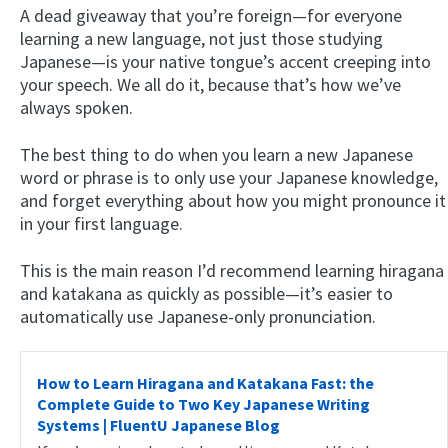
A dead giveaway that you’re foreign—for everyone
learning a new language, not just those studying
Japanese—is your native tongue’s accent creeping into
your speech. We all do it, because that’s how we’ve
always spoken.
The best thing to do when you learn a new Japanese
word or phrase is to only use your Japanese knowledge,
and forget everything about how you might pronounce it
in your first language.
This is the main reason I’d recommend learning hiragana
and katakana as quickly as possible—it’s easier to
automatically use Japanese-only pronunciation.
How to Learn Hiragana and Katakana Fast: the
Complete Guide to Two Key Japanese Writing
Systems | FluentU Japanese Blog