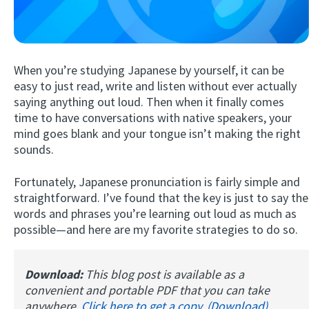
When you’re studying Japanese by yourself, it can be
easy to just read, write and listen without ever actually
saying anything out loud. Then when it finally comes
time to have conversations with native speakers, your
mind goes blank and your tongue isn’t making the right
Try Fluent
sounds.
Fortunately, Japanese pronunciation is fairly simple and
straightforward. I’ve found that the key is just to say the
words and phrases you’re learning out loud as much as
possible—and here are my favorite strategies to do so.
Download:
This blog post is available as a
convenient and portable PDF that you can take
anywhere.
Click here to get a copy. (Download)