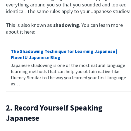
everything around you so that you sounded and looked
identical. The same rules apply to your Japanese studies!
This is also known as
shadowing
. You can learn more
about it here:
The Shadowing Technique for Learning Japanese |
FluentU Japanese Blog
Japanese shadowing is one of the most natural language
learning methods that can help you obtain native-like
fluency. Similar to the way you learned your first language
as…
2. Record Yourself Speaking
Japanese