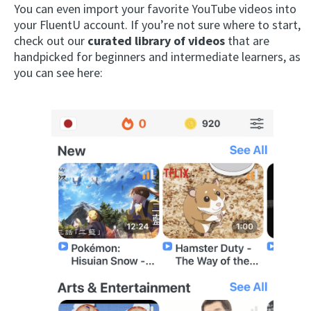
You can even import your favorite YouTube videos into
your FluentU account. If you’re not sure where to start,
check out our
curated library of videos
that are
handpicked for beginners and intermediate learners, as
you can see here: