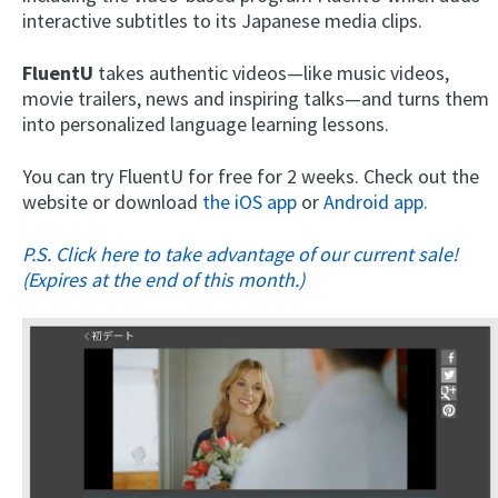
interactive subtitles to its Japanese media clips.
FluentU
takes authentic videos—like music videos,
movie trailers, news and inspiring talks—and turns them
into personalized language learning lessons.
You can try FluentU for free for 2 weeks. Check out the
website or download
the iOS app
or
Android app.
P.S. Click here to take advantage of our current sale!
(Expires at the end of this month.)