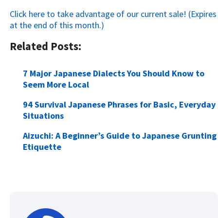
Click here to take advantage of our current sale! (Expires
at the end of this month.)
Related Posts:
7 Major Japanese Dialects You Should Know to
Seem More Local
94 Survival Japanese Phrases for Basic, Everyday
Situations
Aizuchi: A Beginner’s Guide to Japanese Grunting
Etiquette