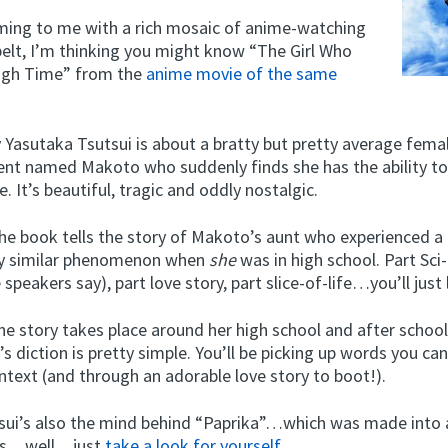
oming to me with a rich mosaic of anime-watching
belt, I’m thinking you might know “The Girl Who
ugh Time” from the
anime movie of the same
 Yasutaka Tsutsui is about a bratty but pretty average fema
ent named Makoto who suddenly finds she has the ability t
. It’s beautiful, tragic and oddly nostalgic.
 book tells the story of Makoto’s aunt who experienced a
ly similar phenomenon when
she
was in high school. Part Sci-F
speakers say), part love story, part slice-of-life…you’ll just 
the story takes place around her high school and after schoo
’s diction is pretty simple. You’ll be picking up words you can
ntext (and through an adorable love story to boot!).
sui’s also the mind behind “Paprika”…which was made into
 is…well…just
take a look for yourself
.