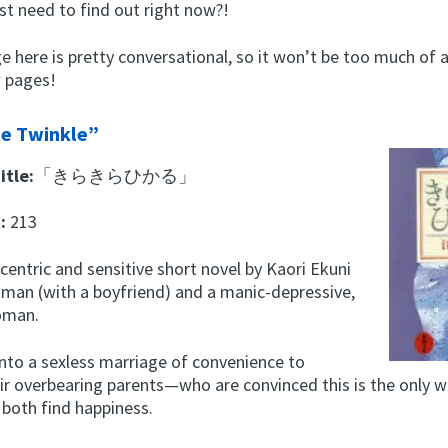
st need to find out right now?!
 here is pretty conversational, so it won’t be too much of a
w pages!
e Twinkle”
itle:
「きらきらひかる」
t:
213
ccentric and sensitive short novel by Kaori Ekuni
 man (with a boyfriend) and a manic-depressive,
oman.
into a sexless marriage of convenience to
ir overbearing parents—who are convinced this is the only w
 both find happiness.