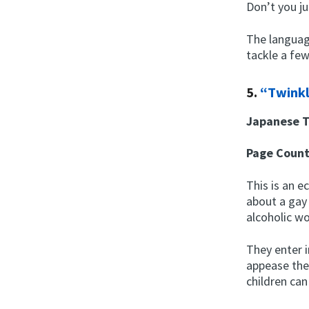
Don’t you ju
The language
tackle a fe
5.
“Twinkl
Japanese T
Page Coun
This is an e
about a gay
alcoholic w
They enter 
appease the
children can