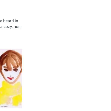
e heard in
a cozy, non-