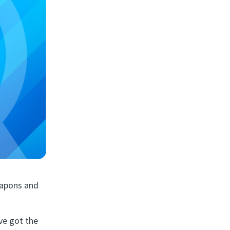
eapons and
ve got the