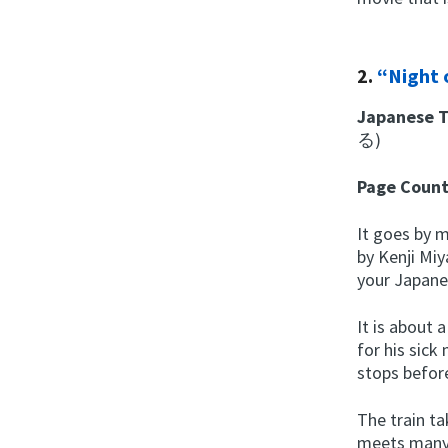
2.
“Night 
Japanese T
る)
Page Coun
It goes by m
by Kenji Miy
your Japane
It is about
for his sick
stops before
The train ta
meets many 