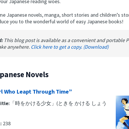
your Japanese reading woes.
me Japanese novels, manga, short stories and children’s sto
roduce you to the wonderful world of easy Japanese books!
d:
This blog post is available as a convenient and portable 
ake anywhere.
Click here to get a copy. (Download)
apanese Novels
rl Who Leapt Through Time”
itle:
「時をかける少女」(ときを かける しょう
t:
238