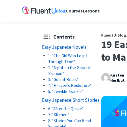
Blog
Courses
Lessons
FluentU
/
Blog
Contents
19 Ea
Easy Japanese Novels
to M
1. “The Girl Who Leapt
Through Time”
2. “Night on the Galactic
Railroad”
Kirsten
3. “God of Bears”
Hurlbut
4. “Heaven’s Bookstore”
5. “Twinkle Twinkle”
Easy Japanese Short Stories
6. “After the Quake”
7. “Kitchen”
8. “Stories You Can Read
Smoothly”