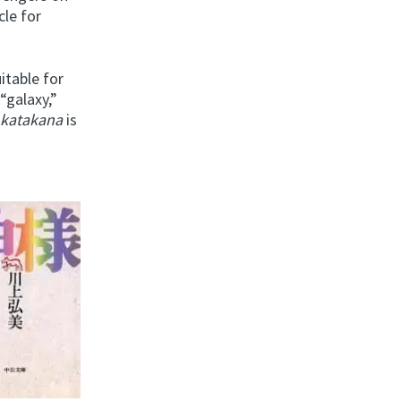
cle for
itable for
“galaxy,”
g
katakana
is