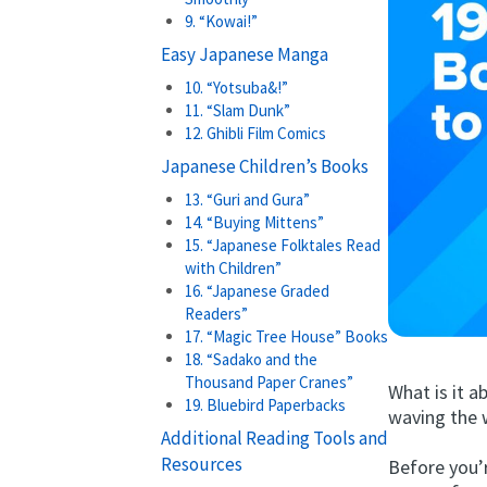
9. “Kowai!”
Easy Japanese Manga
10. “Yotsuba&!”
11. “Slam Dunk”
12. Ghibli Film Comics
Japanese Children’s Books
13. “Guri and Gura”
14. “Buying Mittens”
15. “Japanese Folktales Read
with Children”
16. “Japanese Graded
Readers”
17. “Magic Tree House” Books
18. “Sadako and the
Thousand Paper Cranes”
What is it 
19. Bluebird Paperbacks
waving the 
Additional Reading Tools and
Resources
Before you’