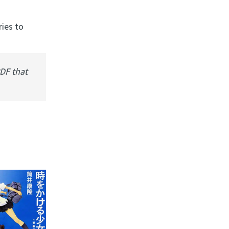
ries to
PDF that