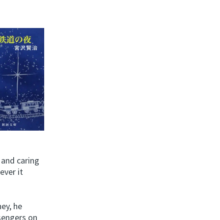
 and caring
ever it
ney, he
sengers on