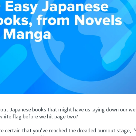
about Japanese books that might have us laying down our w
white flag before we hit page two?
re certain that you’ve reached the dreaded burnout stage, I’