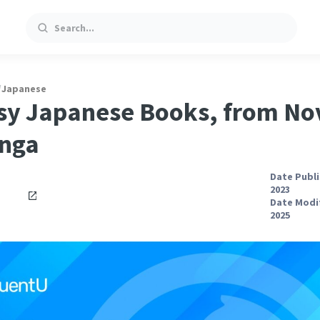
Search
/
Japanese
sy Japanese Books, from No
anga
Date Publi
2023
Date Modif
2025