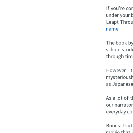
If you’re c
under your 
Leapt Thro
name
.
The book by
school stud
through time
However—the
mysterious
as Japanese 
As a lot of 
our narrator
everyday co
Bonus: Tsut
movie that