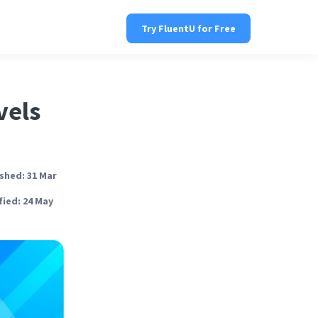
Try FluentU for Free
vels
shed: 31 Mar
ied: 24 May