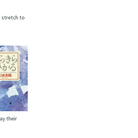
 stretch to
ay their