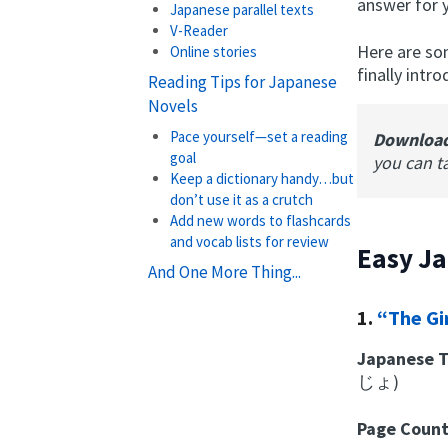
answer for 
Japanese parallel texts
V-Reader
Here are so
Online stories
finally int
Reading Tips for Japanese
Novels
Pace yourself—set a reading
Downloa
goal
you can t
Keep a dictionary handy…but
don’t use it as a crutch
Add new words to flashcards
and vocab lists for review
Easy J
And One More Thing...
1.
“The Gi
Japanese T
じょ)
Page Coun