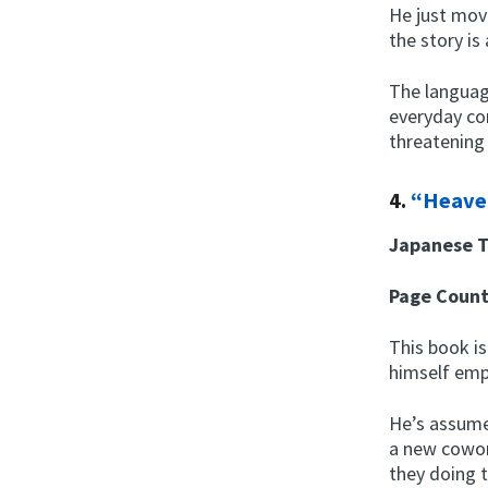
He just mov
the story is
The languag
everyday co
threatening
4.
“Heave
Japanese T
Page Coun
This book is
himself em
He’s assume
a new cowork
they doing 