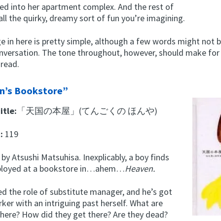
ed into her apartment complex. And the rest of
 all the quirky, dreamy sort of fun you’re imagining.
e in here is pretty simple, although a few words might not b
nversation. The tone throughout, however, should make for 
 read.
n’s Bookstore”
itle:
「天国の本屋」(てんごくの ほんや)
t:
119
 by Atsushi Matsuhisa. Inexplicably, a boy finds
ployed at a bookstore in…ahem…
Heaven.
d the role of substitute manager, and he’s got
er with an intriguing past herself. What are
there? How did they get there? Are they dead?