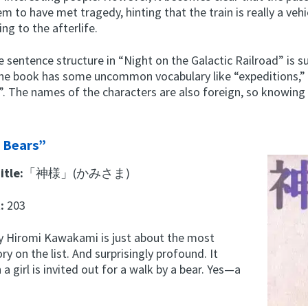
em to have met tragedy, hinting that the train is really a vehi
ing to the afterlife.
 sentence structure in “Night on the Galactic Railroad” is su
the book has some uncommon vocabulary like “expeditions,” 
s”. The names of the characters are also foreign, so knowin
 Bears”
itle:
「神様」(かみさま)
t:
203
by Hiromi Kawakami is just about the most
ry on the list. And surprisingly profound. It
a girl is invited out for a walk by a bear. Yes—a