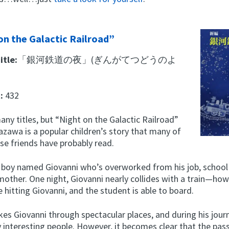
on the Galactic Railroad”
itle:
「銀河鉄道の夜」(ぎんがてつどうのよ
t:
432
any titles, but “Night on the Galactic Railroad”
azawa is a popular children’s story that many of
se friends have probably read.
 a boy named Giovanni who’s overworked from his job, school
 mother. One night, Giovanni nearly collides with a train—how
 hitting Giovanni, and the student is able to board.
kes Giovanni through spectacular places, and during his jour
interesting people. However, it becomes clear that the pas