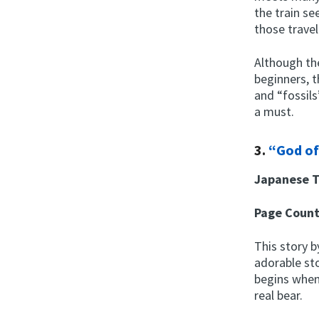
the train se
those travel
Although the
beginners, 
and “fossil
a must.
3.
“God of
Japanese T
Page Coun
This story 
adorable sto
begins when 
real bear.