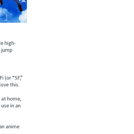
le high-
o jump
i (or “SF,”
love this.
l at home,
 use in an
 an anime