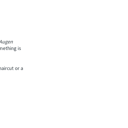
 Augen
mething is
haircut or a