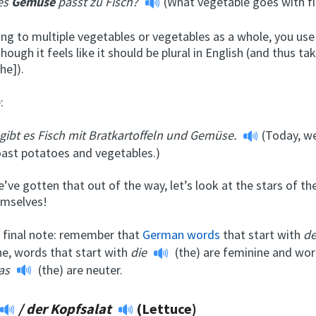
es
Gemüse
passt zu Fisch?
(What vegetable goes with fi
ing to multiple vegetables or vegetables as a whole, you use
hough it feels like it should be plural in English (and thus tak
he]).
:
gibt es Fisch mit Bratkartoffeln und Gemüse.
(Today, we
oast potatoes and vegetables.)
’ve gotten that out of the way, let’s look at the stars of 
emselves!
e final note: remember that
German words
that start with
d
ne, words that start with
die
(the) are feminine and wor
as
(the) are neuter.
/
der Kopfsalat
(Lettuce)