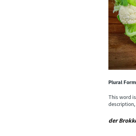
Plural For
This word is
description,
der Brokk