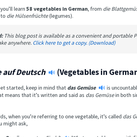
 you’ll learn
58 vegetables in German
, from
die Blattgem
 to
die Hülsenfrüchte
(legumes).
d:
This blog post is available as a convenient and portable 
ake anywhere.
Click here to get a copy. (Download)
 auf Deutsch
(Vegetables in Germa
et started, keep in mind that
das Gemüse
is uncountabl
t means that it’s written and said as
das Gemüse
in both s
ds, when you’re referring to one vegetable, it’s called
das 
u might ask,