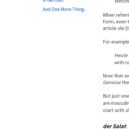
Welch
And One More Thing...
When referr
form, even t
article
die
[t
For example
Heute 
with r
Now that we
Gemüse
th
But just on
are masculi
start with
d
der Salat