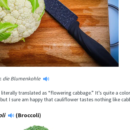
m:
die Blumenkohle
 literally translated as “flowering cabbage.” It’s quite a colo
 but I sure am happy that cauliflower tastes nothing like ca
oli
(Broccoli)