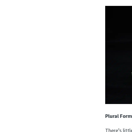
Plural For
There’s lit