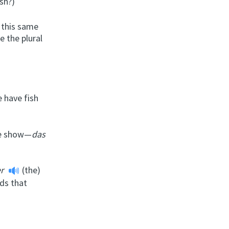
sh?)
 this same
e the plural
 have fish
the show—
das
er
(the)
ds that