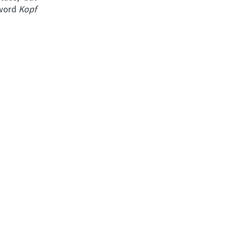
 word
Kopf