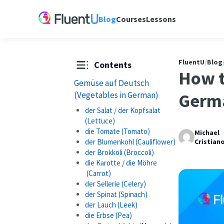
Blog
Courses
Lessons
FluentU
/
Blog
Contents
How t
Gemüse auf Deutsch
(Vegetables in German)
Germ
der Salat / der Kopfsalat
(Lettuce)
die Tomate (Tomato)
Michael
der Blumenkohl (Cauliflower)
Cristian
der Brokkoli (Broccoli)
die Karotte / die Möhre
(Carrot)
der Sellerie (Celery)
der Spinat (Spinach)
der Lauch (Leek)
die Erbse (Pea)