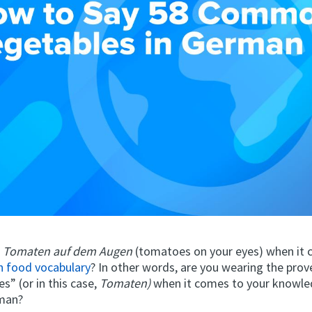
e
Tomaten auf dem Augen
(tomatoes on your eyes) when it
 food vocabulary
? In other words, are you wearing the prove
es” (or in this case,
Tomaten)
when it comes to your knowl
rman?