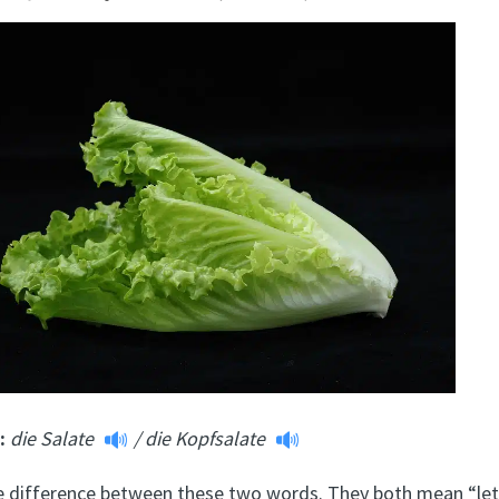
m:
die Salate
/
die Kopfsalate
tle difference between these two words. They both mean “let