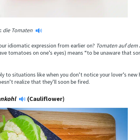
m:
die Tomaten
r idiomatic expression from earlier on?
Tomaten auf dem
have tomatoes on one’s eyes) means “to be unaware that so
ly to situations like when you don’t notice your lover’s new 
sn’t realize that they’ll soon be fired.
enkohl
(Cauliflower)