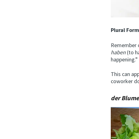
Plural For
Remember ou
haben
(to 
happening.”
This can app
coworker doe
der Blum