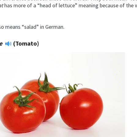
at
has more of a “head of lettuce” meaning because of the
so means “salad” in German.
te
(Tomato)