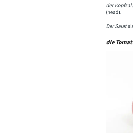
der Kopfsal
(head).
Der Salat
al
die Toma