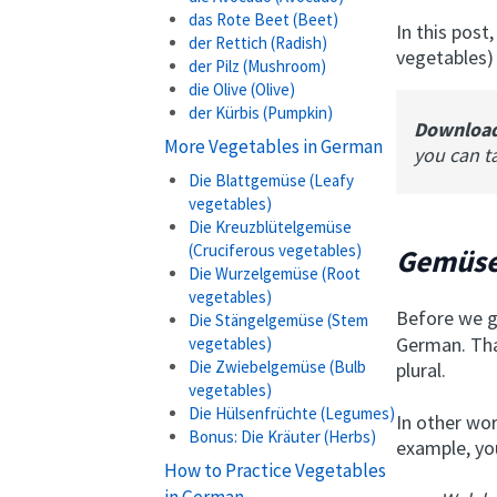
das Rote Beet (Beet)
In this post,
der Rettich (Radish)
vegetables)
der Pilz (Mushroom)
die Olive (Olive)
der Kürbis (Pumpkin)
Downloa
More Vegetables in German
you can t
Die Blattgemüse (Leafy
vegetables)
Die Kreuzblütelgemüse
(Cruciferous vegetables)
Gemüse
Die Wurzelgemüse (Root
vegetables)
Before we g
Die Stängelgemüse (Stem
German. Tha
vegetables)
Die Zwiebelgemüse (Bulb
plural.
vegetables)
Die Hülsenfrüchte (Legumes)
In other wor
Bonus: Die Kräuter (Herbs)
example, yo
How to Practice Vegetables
in German