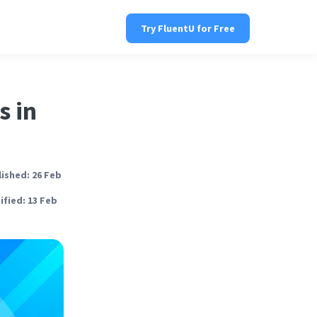
Try FluentU for Free
s in
ished: 26 Feb
fied: 13 Feb