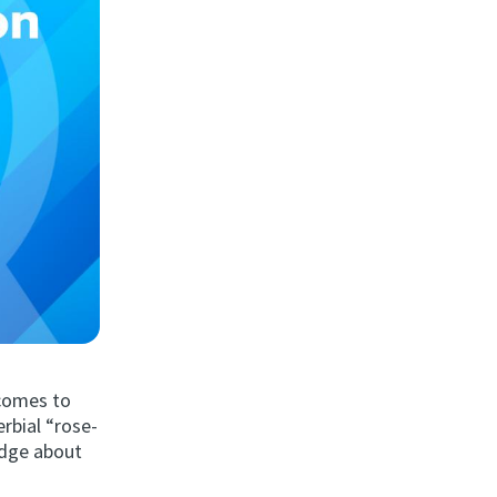
 comes to
rbial “rose-
edge about