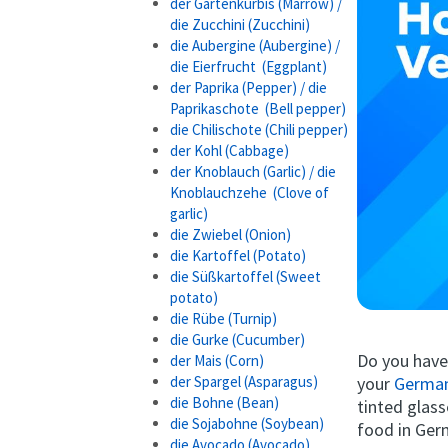
der Gartenkürbis (Marrow) /
die Zucchini (Zucchini)
die Aubergine (Aubergine) /
die Eierfrucht (Eggplant)
der Paprika (Pepper) / die
Paprikaschote (Bell pepper)
die Chilischote (Chili pepper)
der Kohl (Cabbage)
der Knoblauch (Garlic) / die
Knoblauchzehe (Clove of
garlic)
die Zwiebel (Onion)
die Kartoffel (Potato)
die Süßkartoffel (Sweet
potato)
die Rübe (Turnip)
die Gurke (Cucumber)
Do you hav
der Mais (Corn)
your
German
der Spargel (Asparagus)
die Bohne (Bean)
tinted glass
die Sojabohne (Soybean)
food in Ge
die Avocado (Avocado)