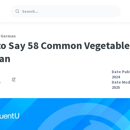
Search
/
German
o Say 58 Common Vegetable
an
Date Publ
2024
o
Date Modi
2025