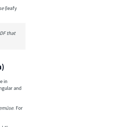
üse
(leafy
PDF that
n)
e in
ingular and
Gemüse
. For