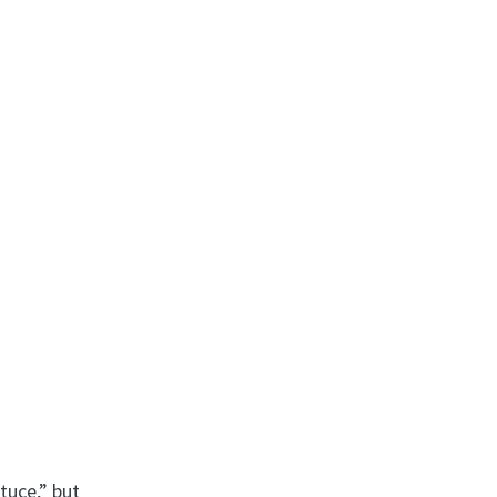
tuce,” but