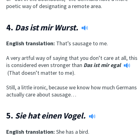
poetic way of designating a remote area.
4.
Das ist mir Wurst.
English translation:
That’s sausage to me.
A very artful way of saying that you don’t care at all, this
is considered even stronger than
Das ist mir egal
(That doesn’t matter to me).
Still, a little ironic, because we know how much Germans
actually care about sausage…
5.
Sie hat einen Vogel.
English translation:
She has a bird.