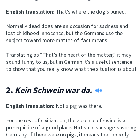
English translation:
That’s where the dog’s buried.
Normally dead dogs are an occasion for sadness and
lost childhood innocence, but the Germans use the
subject toward more matter-of-fact means.
Translating as “That’s the heart of the matter,” it may
sound funny to us, but in German it’s a useful sentence
to show that you really know what the situation is about.
2.
Kein Schwein war da.
English translation:
Not a pig was there.
For the rest of civilization, the absence of swine is a
prerequisite of a good place. Not so in sausage-savoring
Germany. If there were no pigs, it means that nobody