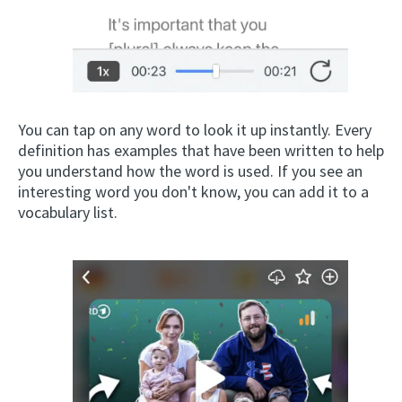
You can tap on any word to look it up instantly. Every
definition has examples that have been written to help
you understand how the word is used. If you see an
interesting word you don't know, you can add it to a
vocabulary list.