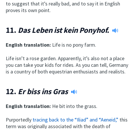
to suggest that it’s really bad, and to say it in English
proves its own point.
11.
Das Leben ist kein Ponyhof.
English translation:
Life is no pony farm.
Life isn’t a rose garden. Apparently, it’s also not a place
you can take your kids for rides. As you can tell, Germany
is a country of both equestrian enthusiasts and realists.
12.
Er biss ins Gras
English translation:
He bit into the grass.
Purportedly
tracing back to the “Iliad” and “Aeneid,”
this
term was originally associated with the death of