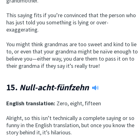
grandmother.
This saying fits if you’re convinced that the person who
has just told you something is lying or over-
exaggerating.
You might think grandmas are too sweet and kind to lie
to, or even that your grandma might be naïve enough to
believe you—either way, you dare them to pass it on to
their grandma if they say it’s really true!
15.
Null-acht-fünfzehn
English translation:
Zero, eight, fifteen
Alright, so this isn’t technically a complete saying or so
funny in the English translation, but once you know the
story behind it, it’s hilarious.