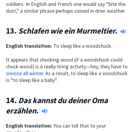
soldiers. In English and French one would say “bite the
dust,” a similar phrase perhaps coined in drier weather.
13.
Schlafen wie ein Murmeltier.
English translation:
To sleep like a woodchuck.
It appears that chucking wood (if a woodchuck could
chuck wood) is a really tiring activity—hey, they have to
snooze all winter
. As a result, to sleep like a woodchuck
is “to sleep like a baby”.
14.
Das kannst du deiner Oma
erzählen.
English translation:
You can tell that to your