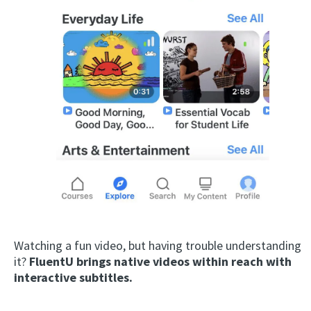
Watching a fun video, but having trouble understanding
it?
FluentU brings native videos within reach with
interactive subtitles.