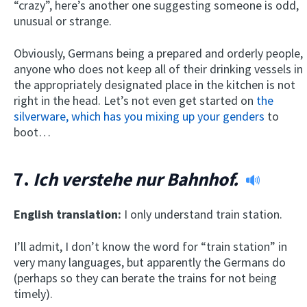
“crazy”, here’s another one suggesting someone is odd,
unusual or strange.
Obviously, Germans being a prepared and orderly people,
anyone who does not keep all of their drinking vessels in
the appropriately designated place in the kitchen is not
right in the head. Let’s not even get started on
the
silverware, which has you mixing up your genders
to
boot…
7.
Ich verstehe nur Bahnhof.
English translation:
I only understand train station.
I’ll admit, I don’t know the word for “train station” in
very many languages, but apparently the Germans do
(perhaps so they can berate the trains for not being
timely).