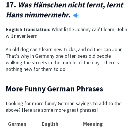
17.
Was Hänschen nicht lernt, lernt
Hans nimmermehr.
English translation:
What little Johnny can’t learn, John
will never learn.
An old dog can’t learn new tricks, and neither can John.
That’s why in Germany one often sees old people
walking the streets in the middle of the day…there’s
nothing new for them to do.
More Funny German Phrases
Looking for more funny German sayings to add to the
above? Here are some more great phrases!
German
English
Meaning