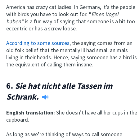
America has crazy cat ladies. In Germany, it’s the people
with birds you have to look out for. “
Einen Vogel
haben”
is a fun way of saying that someone is a bit too
eccentric or has a screw loose.
According to some sources
, the saying comes from an
old folk belief that the mentally ill had small animals
living in their heads. Hence, saying someone has a bird is
the equivalent of calling them insane.
6.
Sie hat nicht alle Tassen im
Schrank.
English translation:
She doesn’t have all her cups in the
cupboard.
As long as we’re thinking of ways to call someone