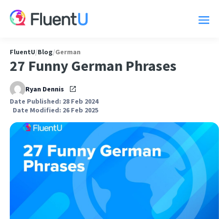
FluentU
/
Blog
/
German
27 Funny German Phrases
Ryan Dennis
Date Published: 28 Feb 2024
Date Modified: 26 Feb 2025