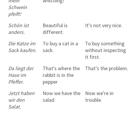
mein
whistling!
Schwein
pfeift!
Schön ist
Beautiful is
It's not very nice.
anders.
different.
Die Katze im
To buy a cat in a
To buy something
Sack kaufen.
sack.
without inspecting
it first.
Da liegt der
That's where the
That's the problem.
Hase im
rabbit is in the
Pfeffer.
pepper
Jetzt haben
Now we have the
Now we're in
wir den
salad.
trouble.
Salat.