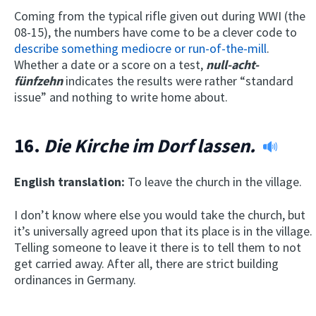
Coming from the typical rifle given out during WWI (the
08-15), the numbers have come to be a clever code to
describe something mediocre or run-of-the-mill
.
Whether a date or a score on a test,
null-acht-
fünfzehn
indicates the results were rather “standard
issue” and nothing to write home about.
16.
Die Kirche im Dorf lassen.
English translation:
To leave the church in the village.
I don’t know where else you would take the church, but
it’s universally agreed upon that its place is in the village.
Telling someone to leave it there is to tell them to not
get carried away. After all, there are strict building
ordinances in Germany.