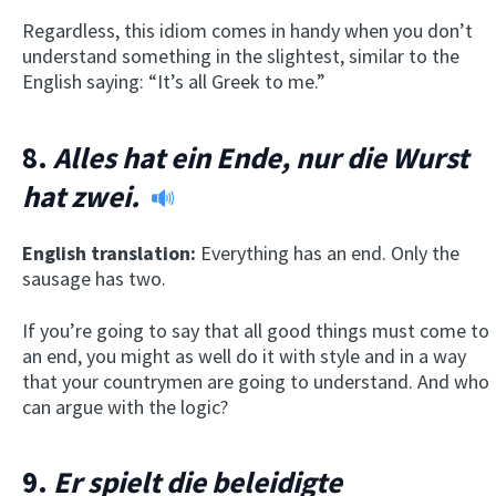
Regardless, this idiom comes in handy when you don’t
understand something in the slightest, similar to the
English saying: “It’s all Greek to me.”
8.
Alles hat ein Ende, nur die Wurst
hat zwei.
English translation:
Everything has an end. Only the
sausage has two.
If you’re going to say that all good things must come to
an end, you might as well do it with style and in a way
that your countrymen are going to understand. And who
can argue with the logic?
9.
Er spielt die beleidigte