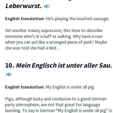
Leberwurst.
English translation:
He’s playing the insulted sausage.
Yet another meaty expression, this time to describe
someone who’s in a huff or sulking. Why have a cow
when you can act like a wronged piece of pork? Maybe
she was told she had a bird…
10.
Mein Englisch ist unter aller Sau.
English translation:
My English is under all pig.
Pigs, although lucky and conducive to a good German
party atmosphere, are not that great for language
learning. To say in German “My English is under all pig” is