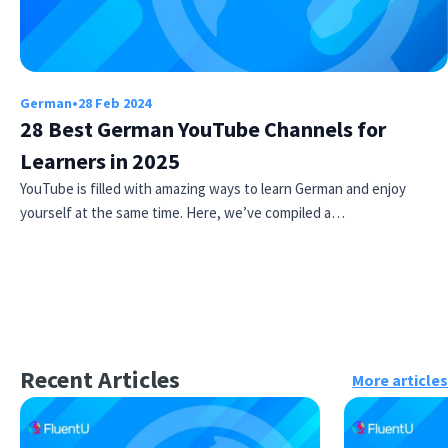
German
•
28 Feb 2024
28 Best German YouTube Channels for
Learners in 2025
YouTube is filled with amazing ways to learn German and enjoy
yourself at the same time. Here, we’ve compiled a…
Recent Articles
More articles