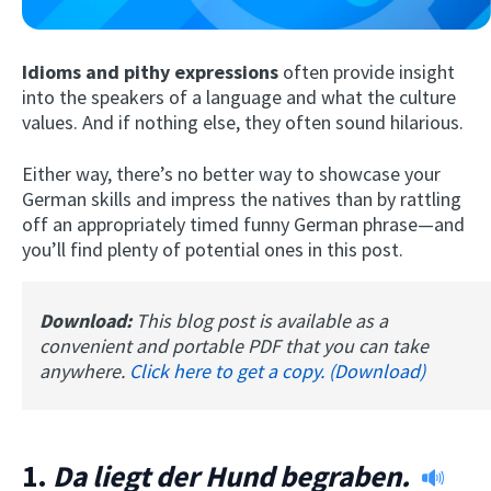
Idioms and pithy expressions
often provide insight
into the speakers of a language and what the culture
values. And if nothing else, they often sound hilarious.
Either way, there’s no better way to showcase your
German skills and impress the natives than by rattling
off an appropriately timed funny German phrase—and
Try Fluent
you’ll find plenty of potential ones in this post.
Download:
This blog post is available as a
convenient and portable PDF that you can take
anywhere.
Click here to get a copy. (Download)
1.
Da liegt der Hund begraben.