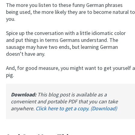
The more you listen to these funny German phrases
being used, the more likely they are to become natural to
you.
Spice up the conversation with a little idiomatic color
and put things in terms Germans understand. The
sausage may have two ends, but learning German
doesn’t have any.
And, for good measure, you might want to get yourself a
pig.
Download:
This blog post is available as a
convenient and portable PDF that you can take
anywhere.
Click here to get a copy. (Download)