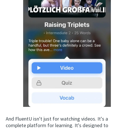
And FluentU isn't just for watching videos. It's a
complete platform for learning. It's designed to