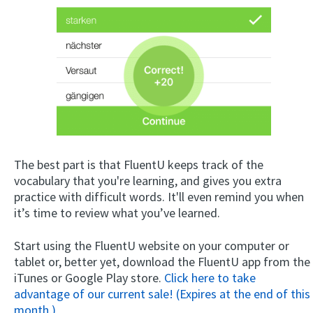
The best part is that FluentU keeps track of the
vocabulary that you're learning, and gives you extra
practice with difficult words. It'll even remind you when
it’s time to review what you’ve learned.
Start using the FluentU website on your computer or
tablet or, better yet, download the FluentU app from the
iTunes or Google Play store.
Click here to take
advantage of our current sale! (Expires at the end of this
month.)