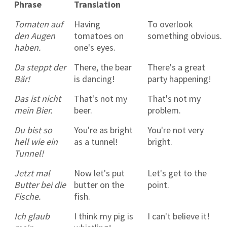
Phrase
Translation
Tomaten auf
Having
To overlook
den Augen
tomatoes on
something obvious.
haben.
one's eyes.
Da steppt der
There, the bear
There's a great
Bär!
is dancing!
party happening!
Das ist nicht
That's not my
That's not my
mein Bier.
beer.
problem.
Du bist so
You're as bright
You're not very
hell wie ein
as a tunnel!
bright.
Tunnel!
Jetzt mal
Now let's put
Let's get to the
Butter bei die
butter on the
point.
Fische.
fish.
Ich glaub
I think my pig is
I can't believe it!