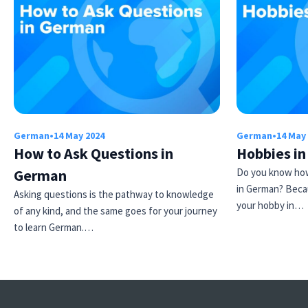
German
•
14 May 2024
German
•
14 May
How to Ask Questions in
Hobbies i
German
Do you know how
in German? Beca
Asking questions is the pathway to knowledge
your hobby in…
of any kind, and the same goes for your journey
to learn German.…