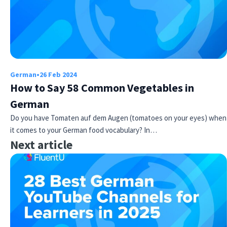
German
•
26 Feb 2024
How to Say 58 Common Vegetables in
German
Do you have Tomaten auf dem Augen (tomatoes on your eyes) when
it comes to your German food vocabulary? In…
Next article