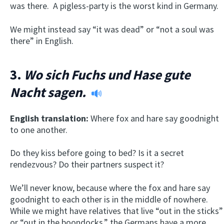
was there. A pigless-party is the worst kind in Germany.
We might instead say “it was dead” or “not a soul was
there” in English.
3.
Wo sich Fuchs und Hase gute
Nacht sagen.
English translation:
Where fox and hare say goodnight
to one another.
Do they kiss before going to bed? Is it a secret
rendezvous? Do their partners suspect it?
We’ll never know, because where the fox and hare say
goodnight to each other is in the middle of nowhere.
While we might have relatives that live “out in the sticks”
or “out in the boondocks,” the Germans have a more