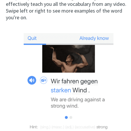
effectively teach you all the vocabulary from any video.
Swipe left or right to see more examples of the word
you're on.