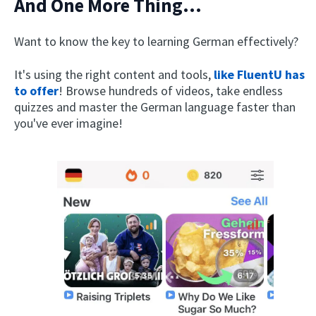
And One More Thing...
Want to know the key to learning German effectively?
It's using the right content and tools,
like FluentU has
to offer
! Browse hundreds of videos, take endless
quizzes and master the German language faster than
you've ever imagine!