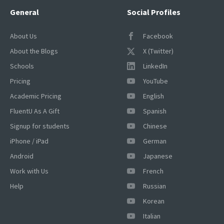
General
Social Profiles
About Us
Facebook
About the Blogs
X (Twitter)
Schools
LinkedIn
Pricing
YouTube
Academic Pricing
English
FluentU As A Gift
Spanish
Signup for students
Chinese
iPhone / iPad
German
Android
Japanese
Work with Us
French
Help
Russian
Korean
×
Italian
This website uses cookies