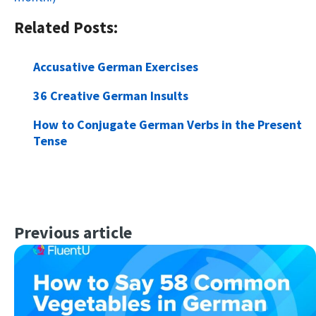
Related Posts:
Accusative German Exercises
36 Creative German Insults
How to Conjugate German Verbs in the Present
Tense
Previous article