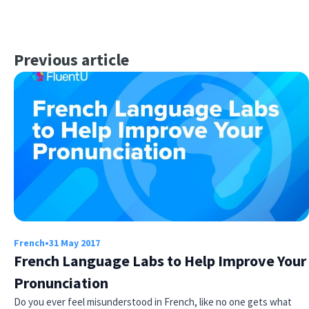
Previous article
French
•
31 May 2017
French Language Labs to Help Improve Your
Pronunciation
Do you ever feel misunderstood in French, like no one gets what