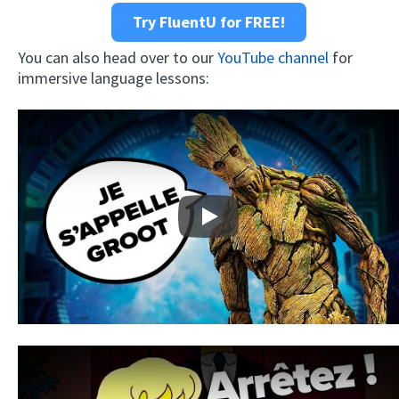
Try FluentU for FREE!
You can also head over to our
YouTube channel
for
immersive language lessons:
Play