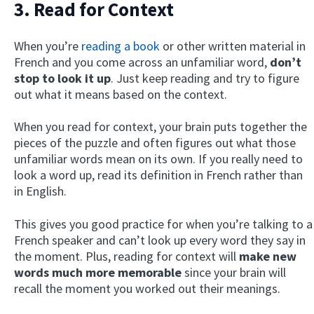
3. Read for Context
When you’re
reading a book
or other written material in
French and you come across an unfamiliar word,
don’t
stop to look it up
. Just keep reading and try to figure
out what it means based on the context.
When you read for context, your brain puts together the
pieces of the puzzle and often figures out what those
unfamiliar words mean on its own. If you really need to
look a word up, read its definition in French rather than
in English.
This gives you good practice for when you’re talking to a
French speaker and can’t look up every word they say in
the moment. Plus, reading for context will
make new
words much more memorable
since your brain will
recall the moment you worked out their meanings.