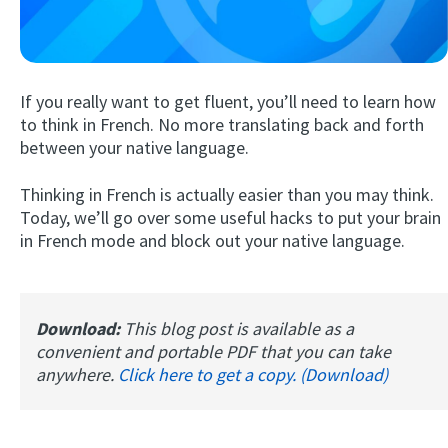
If you really want to get fluent, you’ll need to learn how
to think in French. No more translating back and forth
between your native language.
Thinking in French is actually easier than you may think.
Try Fluent
Today, we’ll go over some useful hacks to put your brain
in French mode and block out your native language.
Download:
This blog post is available as a
convenient and portable PDF that you can take
anywhere.
Click here to get a copy. (Download)