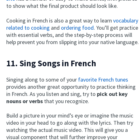
to show what the final product should look like.
Cooking in French is also a great way to learn
vocabulary
related to cooking
and
ordering food
. You’ll get practice
with essential verbs, and the step-by-step process will
help prevent you from slipping into your native language.
11. Sing Songs in French
Singing along to some of your
favorite French tunes
provides another great opportunity to practice thinking
in French. As you listen and sing, try to
pick out key
nouns or verbs
that you recognize.
Build a picture in your mind’s eye or imagine the music
video in your head to go along with the lyrics. Then try
watching the actual music video. This will give you a
visual component that will further improve your