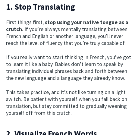
1. Stop Translating
First things first,
stop using your native tongue as a
crutch
. If you’re always mentally translating between
French and English or another language, you’ll never
reach the level of fluency that you’re truly capable of.
If you really want to start thinking in French, you’ve got
to learn it like a baby. Babies don’t learn to speak by
translating individual phrases back and forth between
the new language and a language they already know.
This takes practice, and it’s not like turning on a light
switch. Be patient with yourself when you fall back on
translation, but stay committed to gradually weaning
yourself off from this crutch.
2. Visualize French Words