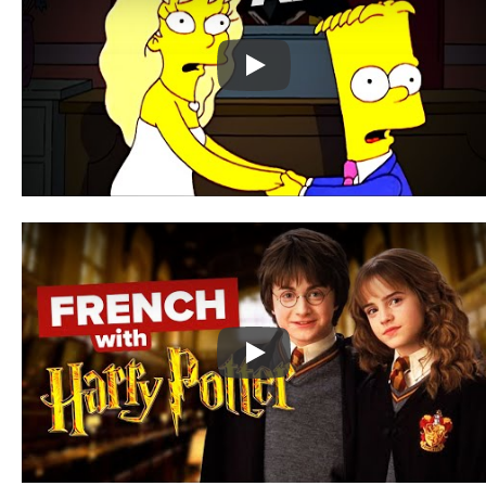
Play
Play