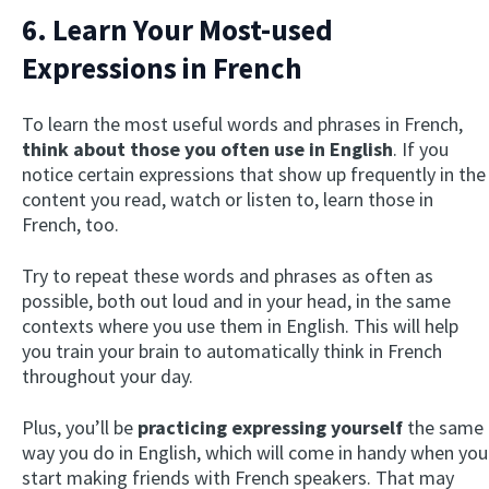
6. Learn Your Most-used
Expressions in French
To learn the most useful words and phrases in French,
think about those you often use in English
. If you
notice certain expressions that show up frequently in the
content you read, watch or listen to, learn those in
French, too.
Try to repeat these words and phrases as often as
possible, both out loud and in your head, in the same
contexts where you use them in English. This will help
you train your brain to automatically think in French
throughout your day.
Plus, you’ll be
practicing expressing yourself
the same
way you do in English, which will come in handy when you
start making friends with French speakers. That may