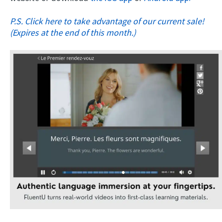
P.S. Click here to take advantage of our current sale!
(Expires at the end of this month.)