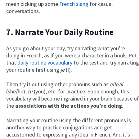
mean picking up some
French slang
for casual
conversations.
7. Narrate Your Daily Routine
As you go about your day, try narrating what you’re
doing in French, as if you were a character in a book. Put
that
daily routine vocabulary
to the test and try narrating
your routine first using
je
(I).
Then try it out using other pronouns such as
elle/il
(she/he),
tu
(you), etc. for practice. Soon enough, this
vocabulary will become ingrained in your brain because of
the
associations with the actions you’re doing
.
Narrating your routine using the different pronouns is
another way to practice conjugations and get
accustomed to expressing any idea in French. And it’s