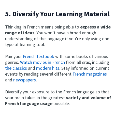
5. Diversify Your Learning Material
Thinking in French means being able to
express a wide
range of ideas
. You won’t have a broad enough
understanding of the language if you’re only using one
type of learning tool.
Pair your
French textbook
with some books of various
genres.
Watch movies in French
from all eras, including
the classics
and
modern hits
. Stay informed on current
events by reading several different
French magazines
and
newspapers
.
Diversify your exposure to the French language so that
your brain takes in the greatest
variety and volume of
French language usage
possible.