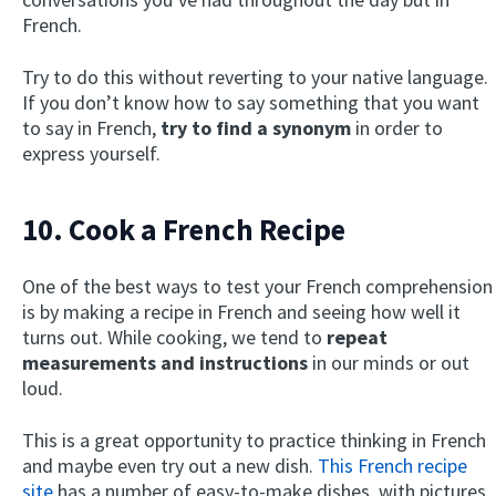
French.
Try to do this without reverting to your native language.
If you don’t know how to say something that you want
to say in French,
try to find a synonym
in order to
express yourself.
10. Cook a French Recipe
One of the best ways to test your French comprehension
is by making a recipe in French and seeing how well it
turns out. While cooking, we tend to
repeat
measurements and instructions
in our minds or out
loud.
This is a great opportunity to practice thinking in French
and maybe even try out a new dish.
This French recipe
site
has a number of easy-to-make dishes, with pictures