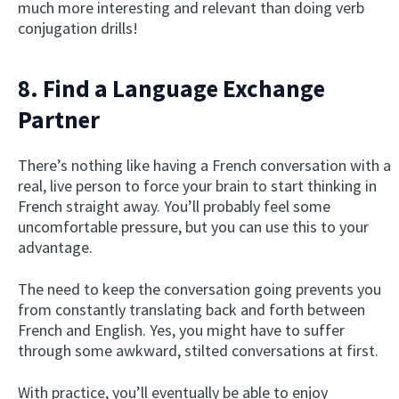
much more interesting and relevant than doing verb
conjugation drills!
8. Find a Language Exchange
Partner
There’s nothing like having a French conversation with a
real, live person to force your brain to start thinking in
French straight away. You’ll probably feel some
uncomfortable pressure, but you can use this to your
advantage.
The need to keep the conversation going prevents you
from constantly translating back and forth between
French and English. Yes, you might have to suffer
through some awkward, stilted conversations at first.
With practice, you’ll eventually be able to enjoy