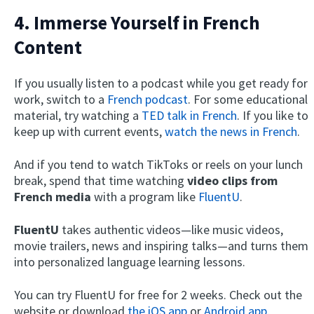
4. Immerse Yourself in French
Content
If you usually listen to a podcast while you get ready for
work, switch to a
French podcast
. For some educational
material, try watching a
TED talk in French
. If you like to
keep up with current events,
watch the news in French
.
And if you tend to watch TikToks or reels on your lunch
break, spend that time watching
video clips from
French media
with a program like
FluentU
.
FluentU
takes authentic videos—like music videos,
movie trailers, news and inspiring talks—and turns them
into personalized language learning lessons.
You can try FluentU for free for 2 weeks. Check out the
website or download
the iOS app
or
Android app.