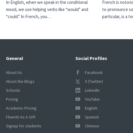
In English, when we speak in the conditional
French is notori
mood, we use helping verbs like “would” and
to-pronounce so
“could.” In French, you…
particular, is a
General
Social Profiles
About Us
Facebook
About the Blogs
X (Twitter)
Schools
LinkedIn
Pricing
YouTube
Academic Pricing
English
FluentU As A Gift
Spanish
Signup for students
Chinese