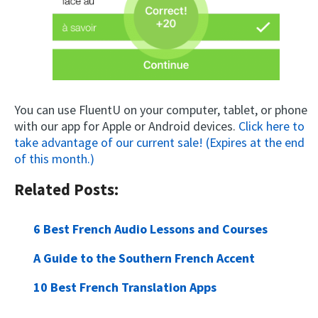
You can use FluentU on your computer, tablet, or phone
with our app for Apple or Android devices.
Click here to
take advantage of our current sale! (Expires at the end
of this month.)
Related Posts:
6 Best French Audio Lessons and Courses
A Guide to the Southern French Accent
10 Best French Translation Apps