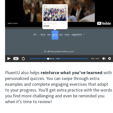
FluentU also helps
reinforce what you’ve learned
with
personalized quizzes. You can swipe through extra
examples and complete engaging exercises that adapt
to your progress. You'll get extra practice with the words
you find more challenging and even be reminded you
when it’s time to review!