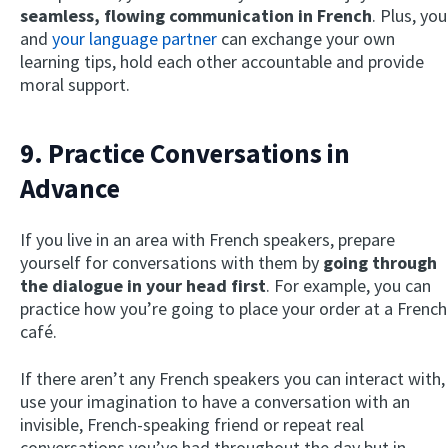
seamless, flowing communication in French
. Plus, you
and
your language partner
can exchange your own
learning tips, hold each other accountable and provide
moral support.
9. Practice Conversations in
Advance
If you live in an area with French speakers, prepare
yourself for conversations with them by
going through
the dialogue in your head first
. For example, you can
practice how you’re going to place your order at a French
café.
If there aren’t any French speakers you can interact with,
use your imagination to have a conversation with an
invisible, French-speaking friend or repeat real
conversations you’ve had throughout the day but in