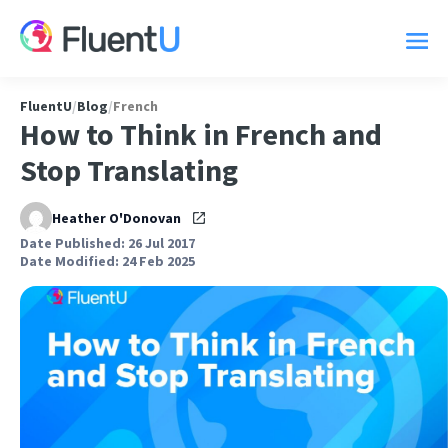
FluentU
/
Blog
/
French
How to Think in French and
Stop Translating
Heather O'Donovan
Date Published: 26 Jul 2017
Date Modified: 24 Feb 2025