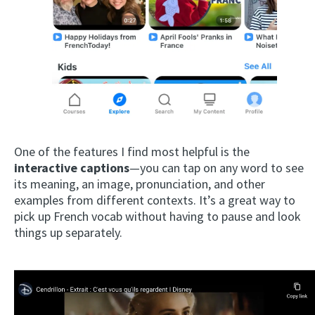
One of the features I find most helpful is the
interactive captions
—you can tap on any word to see
its meaning, an image, pronunciation, and other
examples from different contexts. It’s a great way to
pick up French vocab without having to pause and look
things up separately.