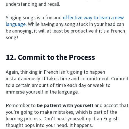
understanding and recall.
Singing songs is a fun and
effective way to learn a new
language
. While having any song stuck in your head can
be annoying, it will at least be productive if it’s a French
song!
12. Commit to the Process
Again, thinking in French isn’t going to happen
instantaneously. It takes time and commitment. Commit
to a certain amount of time each day or week to
immerse yourself in the language.
Remember to
be patient with yourself
and accept that
you’re going to make mistakes, which is part of the
learning process. Don’t beat yourself up if an English
thought pops into your head. It happens.