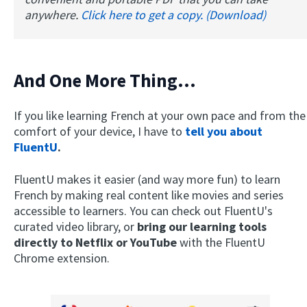
anywhere.
Click here to get a copy. (Download)
And One More Thing...
If you like learning French at your own pace and from the
comfort of your device, I have to
tell you about
FluentU
.
FluentU makes it easier (and way more fun) to learn
French by making real content like movies and series
accessible to learners. You can check out FluentU's
curated video library, or
bring our learning tools
directly to Netflix or YouTube
with the FluentU
Chrome extension.