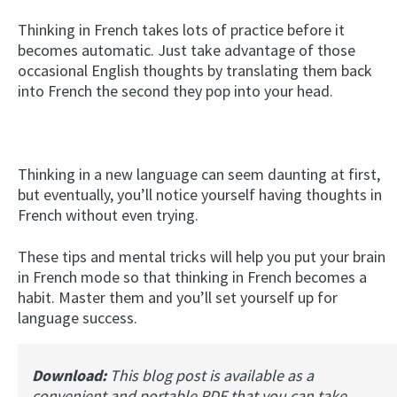
Thinking in French takes lots of practice before it
becomes automatic. Just take advantage of those
occasional English thoughts by translating them back
into French the second they pop into your head.
Thinking in a new language can seem daunting at first,
but eventually, you’ll notice yourself having thoughts in
French without even trying.
These tips and mental tricks will help you put your brain
in French mode so that thinking in French becomes a
habit. Master them and you’ll set yourself up for
language success.
Download:
This blog post is available as a
convenient and portable PDF that you can take