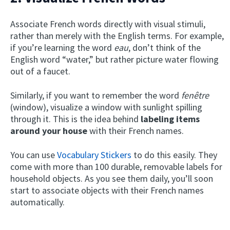
Associate French words directly with visual stimuli,
rather than merely with the English terms. For example,
if you’re learning the word
eau
, don’t think of the
English word “water,” but rather picture water flowing
out of a faucet.
Similarly, if you want to remember the word
fenêtre
(window), visualize a window with sunlight spilling
through it. This is the idea behind
labeling items
around your house
with their French names.
You can use
Vocabulary Stickers
to do this easily. They
come with more than 100 durable, removable labels for
household objects. As you see them daily, you’ll soon
start to associate objects with their French names
automatically.