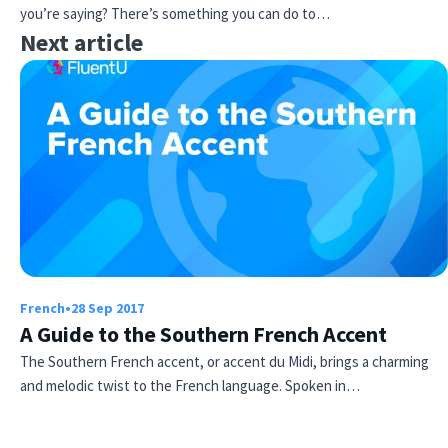
you’re saying? There’s something you can do to…
Next article
French
•
28 Sep 2017
A Guide to the Southern French Accent
The Southern French accent, or accent du Midi, brings a charming
and melodic twist to the French language. Spoken in…