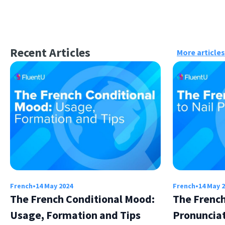
Recent Articles
More articles
French
•
14 May 2024
French
•
14 May 
The French Conditional Mood:
The French
Usage, Formation and Tips
Pronuncia