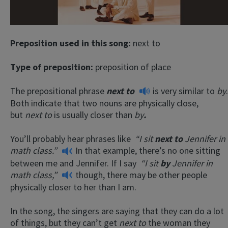
Preposition used in this song:
next to
Type of preposition:
preposition of place
The prepositional phrase
next to
is very similar to
by
.
Both indicate that two nouns are physically close,
but
next to
is usually closer than
by
.
You’ll probably hear phrases like
“I sit
next to
Jennifer in
math class.”
In that example, there’s no one sitting
between me and Jennifer. If I say
“I sit
by
Jennifer in
math class,”
though, there may be other people
physically closer to her than I am.
In the song, the singers are saying that they can do a lot
of things, but they can’t get
next to
the woman they