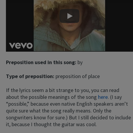
Play
Preposition used in this song:
by
Type of preposition:
preposition of place
If the lyrics seem a bit strange to you, you can read
about the possible meanings of the song
here
. (I say
“possible,” because even native English speakers aren’t
quite sure what the song really means. Only the
songwriters know for sure.) But I still decided to include
it, because I thought the guitar was cool.