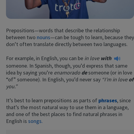
Prepositions—words that describe the relationship
between two
nouns
—can be tough to learn, because they
don’t often translate directly between two languages.
For example, in English, you can be
in love
with
Try Fluent
someone. In Spanish, though, you’d express that same
idea by saying you’re
enamorado
de
someone (or in love
“of” someone). In English, you’d never say
“I’m in love
of
you.”
It’s best to learn prepositions as parts of
phrases
, since
that’s the most natural way to use them in a language,
and one of the best places to find natural phrases in
English is
songs.