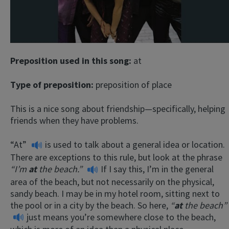
Preposition used in this song:
at
Type of preposition:
preposition of place
This is a nice song about friendship—specifically, helping
friends when they have problems.
“At”
is used to talk about a general idea or location.
There are exceptions to this rule, but look at the phrase
“I’m
at
the beach.”
If I say this, I’m in the general
area of the beach, but not necessarily on the physical,
sandy beach. I may be in my hotel room, sitting next to
the pool or in a city by the beach. So here,
“
at
the beach”
just means you’re somewhere close to the beach,