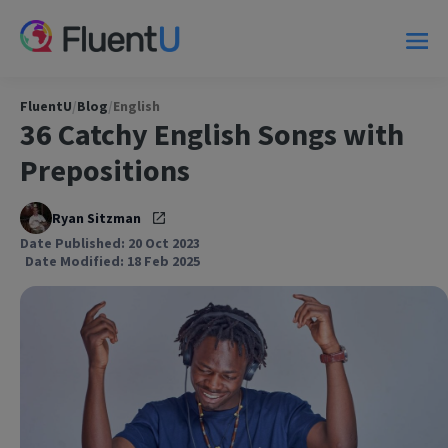
FluentU
/
Blog
/
English
36 Catchy English Songs with
Prepositions
Ryan Sitzman
Date Published: 20 Oct 2023
Date Modified: 18 Feb 2025