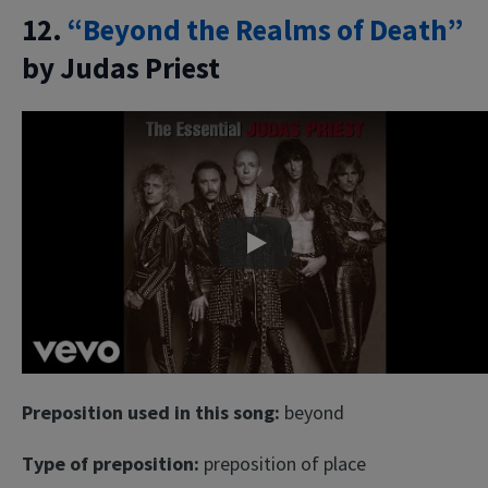
12.
“Beyond the Realms of Death”
by Judas Priest
Play
Preposition used in this song:
beyond
Type of preposition:
preposition of place