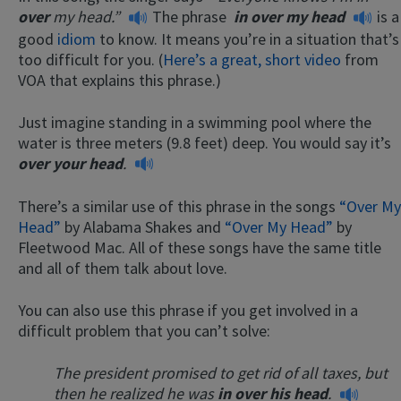
over
my head.”
The phrase
in over my head
is a
good
idiom
to know. It means you’re in a situation that’s
too difficult for you. (
Here’s a great, short video
from
VOA that explains this phrase.)
Just imagine standing in a swimming pool where the
water is three meters (9.8 feet) deep. You would say it’s
over your head
.
There’s a similar use of this phrase in the songs
“Over My
Head”
by Alabama Shakes and
“Over My Head”
by
Fleetwood Mac. All of these songs have the same title
and all of them talk about love.
You can also use this phrase if you get involved in a
difficult problem that you can’t solve:
The president promised to get rid of all taxes, but
then he realized he was
in over his head
.