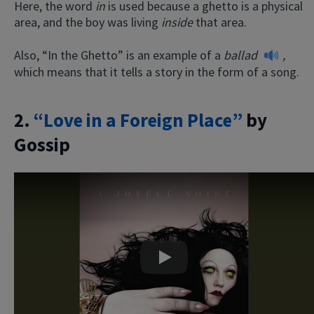
Here, the word
in
is used because a ghetto is a physical
area, and the boy was living
inside
that area.
Also, “In the Ghetto” is an example of a
ballad
,
which means that it tells a story in the form of a song.
2.
“Love in a Foreign Place”
by
Gossip
Play