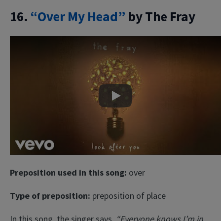
16.
“Over My Head”
by The Fray
Play
Preposition used in this song:
over
Type of preposition:
preposition of place
In this song, the singer says
“Everyone knows I’m in