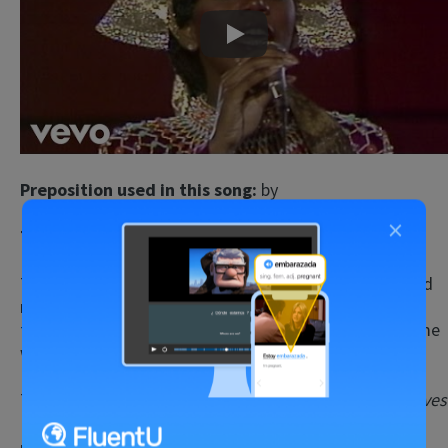
Play
Preposition used in this song:
by
×
Type of preposition:
preposition of place
The lyrics may seem a bit confusing, but there’s a good
reason for that. They’re actually
based on verses from
the Bible
, so the English is old-fashioned and uses some
words that are more common in religious texts.
The song talks about a group of people who were
slaves
(people considered to be the property of other
people) in a strange land, and the difficulties and