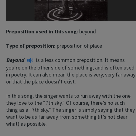
Preposition used in this song:
beyond
Type of preposition:
preposition of place
Beyond
is a less common preposition. It means
you’re on the other side of something, and is often used
in poetry. It can also mean the place is very, very far away
or that the place doesn’t exist.
In this song, the singer wants to run away with the one
they love to the “7th sky.” Of course, there’s no such
thing as a “7th sky.” The singer is simply saying that they
want to be as far away from something (it’s not clear
what) as possible.