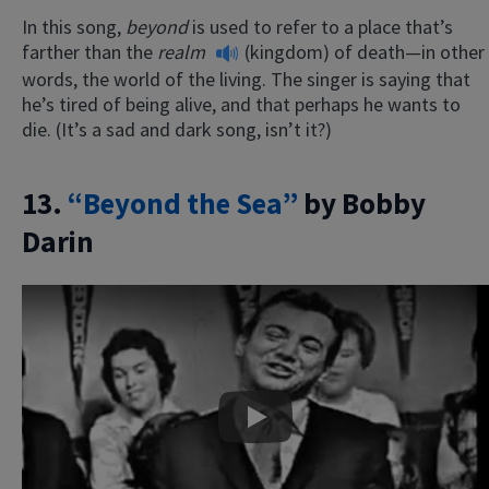
In this song,
beyond
is used to refer to a place that’s
farther than the
realm
(kingdom) of death—in other
words, the world of the living. The singer is saying that
he’s tired of being alive, and that perhaps he wants to
die. (It’s a sad and dark song, isn’t it?)
13.
“Beyond the Sea”
by Bobby
Darin
Play