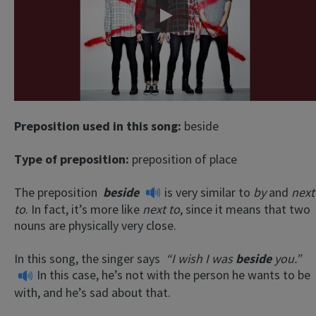
Play
Preposition used in this song:
beside
Type of preposition:
preposition of place
The preposition
beside
is very similar to
by
and
next
to
. In fact, it’s more like
next to
, since it means that two
nouns are physically very close.
In this song, the singer says
“I wish I was
beside
you.”
In this case, he’s not with the person he wants to be
with, and he’s sad about that.