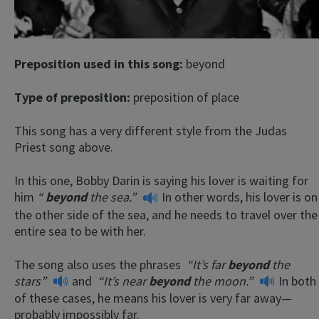
Preposition used in this song:
beyond
Type of preposition:
preposition of place
This song has a very different style from the Judas
Priest song above.
In this one, Bobby Darin is saying his lover is waiting for
him
“
beyond
the sea.”
In other words, his lover is on
the other side of the sea, and he needs to travel over the
entire sea to be with her.
The song also uses the phrases
“It’s far
beyond
the
stars”
and
“It’s near
beyond
the moon.”
In both
of these cases, he means his lover is very far away—
probably impossibly far.