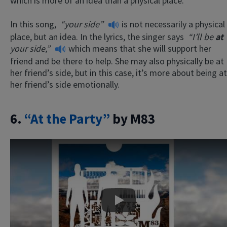
which is more of an idea than a physical place.
In this song,
“your side”
is not necessarily a physical
place, but an idea. In the lyrics, the singer says
“I’ll be
at
your side,”
which means that she will support her
friend and be there to help. She may also physically be at
her friend’s side, but in this case, it’s more about being at
her friend’s side emotionally.
6.
“At the Party”
by M83
Play