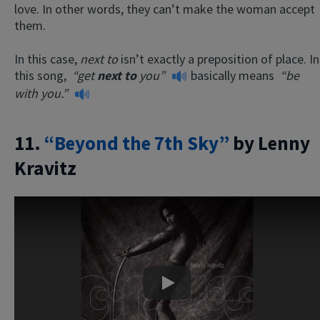
love. In other words, they can’t make the woman accept
them.
In this case,
next to
isn’t exactly a preposition of place. In
this song,
“get
next to
you”
basically means
“be
with you.”
11.
“Beyond the 7th Sky”
by Lenny
Kravitz
Play