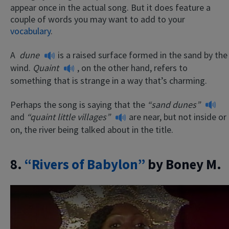
appear once in the actual song. But it does feature a
couple of words you may want to add to your
vocabulary
.
A
dune
is a raised surface formed in the sand by the
wind.
Quaint
, on the other hand, refers to
something that is strange in a way that’s charming.
Perhaps the song is saying that the
“sand dunes”
and
“quaint little villages”
are near, but not inside or
on, the river being talked about in the title.
8.
“Rivers of Babylon”
by Boney M.