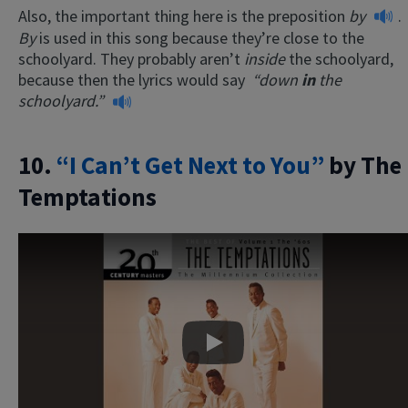
Also, the important thing here is the preposition
by
.
By
is used in this song because they’re close to the
schoolyard. They probably aren’t
inside
the schoolyard,
because then the lyrics would say
“down
in
the
schoolyard.”
10.
“I Can’t Get Next to You”
by The
Temptations
Play