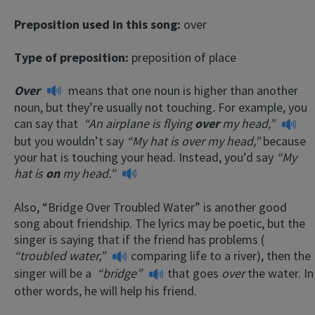
Preposition used in this song:
over
Type of preposition:
preposition of place
Over
means that one noun is higher than another
noun, but they’re usually not touching
.
For example, you
can say that
“An airplane is flying
over
my head,”
but you wouldn’t say
“My hat is over my head,”
because
your hat is touching your head. Instead, you’d say
“My
hat is
on
my head.”
Also, “Bridge Over Troubled Water” is another good
song about friendship. The lyrics may be poetic, but the
singer is saying that if the friend has problems (
“troubled water,”
comparing life to a river), then the
singer will be a
“bridge”
that goes
over
the water. In
other words, he will help his friend.