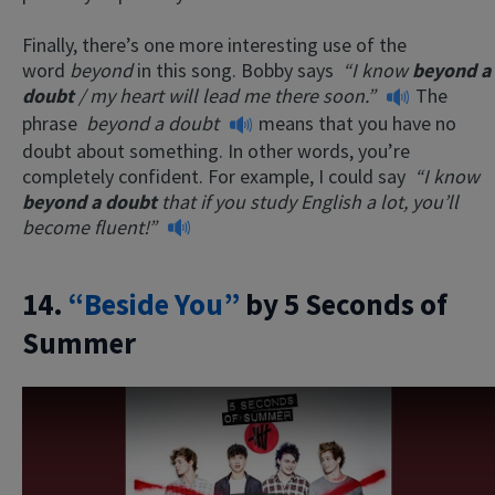
Finally, there’s one more interesting use of the
word
beyond
in this song. Bobby says
“I know
beyond a
doubt
/ my heart will lead me there soon.”
The
phrase
beyond a doubt
means that you have no
doubt about something. In other words, you’re
completely confident. For example, I could say
“I know
beyond a doubt
that if you study English a lot, you’ll
become fluent!”
14.
“Beside You”
by 5 Seconds of
Summer