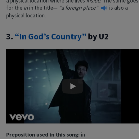
a physical location where she lives
inside
. The same goes
for the
in
in the title—
“a foreign place”
is also a
physical location.
3.
“In God’s Country”
by U2
Play
Preposition used in this song:
in