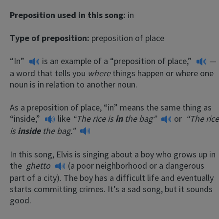
Preposition used in this song:
in
Type of preposition:
preposition of place
“In”
is an example of a
“preposition of place,”
—
a word that tells you
where
things happen or where one
noun is in relation to another noun.
As a preposition of place, “in” means the same thing as
“inside,”
like
“The rice is
in
the bag”
or
“The rice
is
inside
the bag.”
In this song, Elvis is singing about a boy who grows up in
the
ghetto
(a poor neighborhood or a dangerous
part of a city). The boy has a difficult life and eventually
starts committing crimes. It’s a sad song, but it sounds
good.