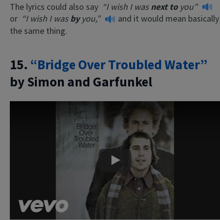
The lyrics could also say
“I wish I was
next to
you”
or
“I wish I was
by
you,”
and it would mean basically
the same thing.
15.
“Bridge Over Troubled Water”
by Simon and Garfunkel
Play