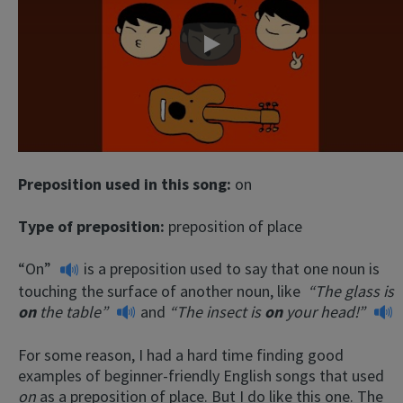
Play
Preposition used in this song:
on
Type of preposition:
preposition of place
“On”
is a preposition used to say that one noun is
touching the surface of another noun, like
“The glass is
on
the table”
and
“The insect is
on
your head!”
For some reason, I had a hard time finding good
examples of beginner-friendly English songs that used
on
as a preposition of place. But I do like this one. The