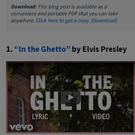
Download:
This blog post is available as a
convenient and portable PDF that you can take
anywhere.
Click here to get a copy. (Download)
1.
“In the Ghetto”
by Elvis Presley
Play