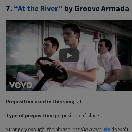
7.
“At the River”
by Groove Armada
Play
Preposition used in this song:
at
Type of preposition:
preposition of place
Strangely enough, the phrase
“at the river”
doesn’t