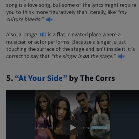
song is a love song, but some of the lyrics might require
you to think more figuratively than literally, like
“my
culture bleeds.”
Also, a
stage
is a flat, elevated place where a
musician or actor performs. Because a singer is just
touching the surface of the stage and isn’t inside it, it’s
correct to say that
“the singer is
on
the stage.”
5.
“At Your Side”
by The Corrs
Play