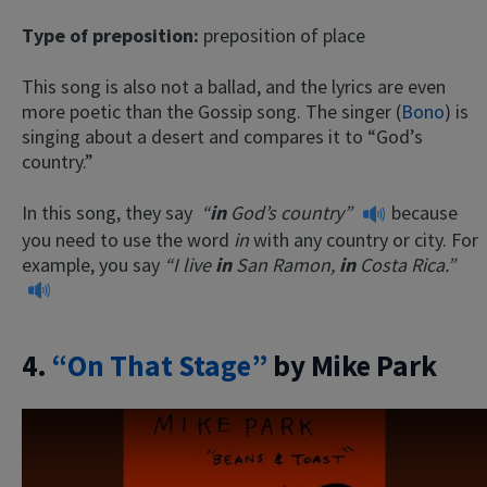
Type of preposition:
preposition of place
This song is also not a ballad, and the lyrics are even
more poetic than the Gossip song. The singer (
Bono
) is
singing about a desert and compares it to “God’s
country.”
In this song, they say
“
in
God’s country”
because
you need to use the word
in
with any country or city. For
example, you say
“I live
in
San Ramon,
in
Costa Rica.”
4.
“On That Stage”
by Mike Park