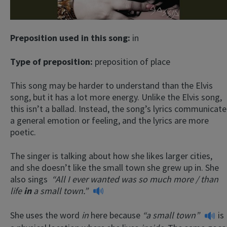
Preposition used in this song:
in
Type of preposition:
preposition of place
This song may be harder to understand than the Elvis
song, but it has a lot more energy. Unlike the Elvis song,
this isn’t a ballad. Instead, the song’s lyrics communicate
a general emotion or feeling, and the lyrics are more
poetic.
The singer is talking about how she likes larger cities,
and she doesn’t like the small town she grew up in. She
also sings
“All I ever wanted was so much more /
than
life
in
a small town.”
She uses the word
in
here because
“a small town”
is