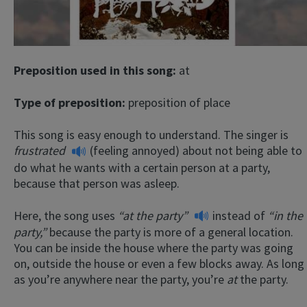
Preposition used in this song:
at
Type of preposition:
preposition of place
This song is easy enough to understand. The singer is
frustrated
(feeling annoyed) about not being able to
do what he wants with a certain person at a party,
because that person was asleep.
Here, the song uses
“at the party”
instead of
“in the
party,”
because the party is more of a general location.
You can be inside the house where the party was going
on, outside the house or even a few blocks away. As long
as you’re anywhere near the party, you’re
at
the party.