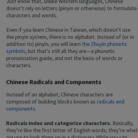
Just know that, unlike Western languages, Chinese
doesn’t rely on letters (pinyin or otherwise) to formulate
characters and words.
Even if you learn Chinese in Taiwan, which doesn’t use
the pinyin system, there is no alphabet. Instead of (or in
addition to) pinyin, you will learn
the Zhuyin phonetic
symbols
, but that’s still all they are—a phonetic
pronunciation guide, and not the basis of words or
characters.
Chinese Radicals and Components
Instead of an alphabet, Chinese characters are
composed of building blocks known as
radicals and
components
.
Radicals index and categorize characters.
Basically,
they’re like the first letter of English words; they’re what
we use to look them up in a dictionary. While you can