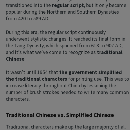
transitioned into the
regular script
, but it only became
popular during the Northern and Southern Dynasties
from 420 to 589 AD.
During this era, the regular script continuously
underwent stylistic changes. It reached its final form in
the Tang Dynasty, which spanned from 618 to 907 AD,
and it’s what we’ve come to recognize as
traditional
Chinese
.
It wasn’t until 1954 that
the government simplified
the traditional characters
for printing use. This was to
increase literacy throughout China by lessening the
number of brush strokes needed to write many common
characters.
Traditional Chinese vs. Simplified Chinese
Traditional characters make up the large majority of all