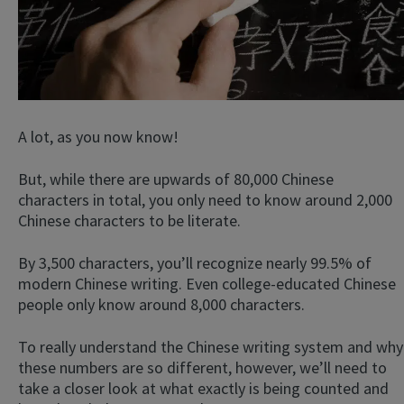
A lot, as you now know!
But, while there are upwards of 80,000 Chinese
characters in total, you only need to know around 2,000
Chinese characters to be literate.
By 3,500 characters, you’ll recognize nearly 99.5% of
modern Chinese writing. Even college-educated Chinese
people only know around 8,000 characters.
To really understand the Chinese writing system and why
these numbers are so different, however, we’ll need to
take a closer look at what exactly is being counted and