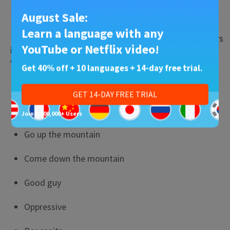
人
(rén)
— person
August Sale:
Learn a language with any
Now let’s do a quick exercise. Using the nine characters
YouTube or Netflix video!
in the list above, how would you say the following
words?
Get 40% off + 10 languages + 14-day free trial.
Volcano
GET 14-DAY FREE TRIAL
Mountain top
Join 1,000,000+ Users
Go up the mountain
Come down the mountain
Good guy
Oppressive