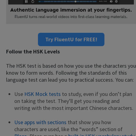
Try FluentU for FREE!
Follow the HSK Levels
The HSK test is based on how you use the characters you
know to form words. Following the standards of this
language test can lead you to practical success. You can:
Use
HSK Mock tests
to study, even if you don’t plan
on taking the test. They’ll get you reading and
writing with the most important Chinese characters.
Use apps with sections
that show you how
characters are used, like the “words” section of