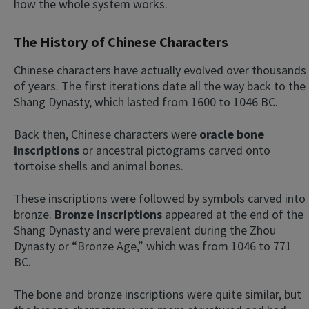
how the whole system works.
The History of Chinese Characters
Chinese characters have actually evolved over thousands
of years. The first iterations date all the way back to the
Shang Dynasty, which lasted from 1600 to 1046 BC.
Back then, Chinese characters were
oracle bone
inscriptions
or ancestral pictograms carved onto
tortoise shells and animal bones.
These inscriptions were followed by symbols carved into
bronze.
Bronze inscriptions
appeared at the end of the
Shang Dynasty and were prevalent during the Zhou
Dynasty or “Bronze Age,” which was from 1046 to 771
BC.
The bone and bronze inscriptions were quite similar, but