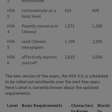
2
information
HSK
communicate at a
623
600
3
basic level
HSK
fluently converse in
1,071
1,200
4
Chinese
HSK
read Chinese
1,709
2,500
5
newspapers
HSK
effectively express
2,633
5,000
6
yourself
The new version of the exam, the HSK 3.0, is scheduled
to be rolled out worldwide over the next few years.
Here’s what is currently known about the updated
requirements:
Level
Basic Requirements
Characters
Words
to Know
to