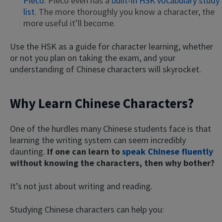
Pleco
. Pleco even has a
built-in HSK vocabulary study
list
. The more thoroughly you know a character, the
more useful it’ll become.
Use the HSK as a guide for character learning, whether
or not you plan on taking the exam, and your
understanding of Chinese characters will skyrocket.
Why Learn Chinese Characters?
×
This website uses cookies
One of the hurdles many Chinese students face is that
This website uses cookies to improve user
learning the writing system can seem incredibly
experience. By using our website you
consent to all cookies in accordance with
daunting.
If one can learn to
speak Chinese fluently
our Cookie Policy.
Read more
without knowing the characters, then why bother?
ACCEPT
It’s not just about writing and reading.
SHOW DETAILS
Studying Chinese characters can help you: