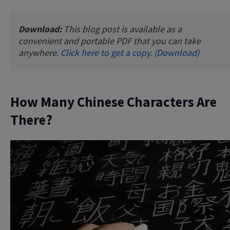
Download:
This blog post is available as a
convenient and portable PDF that you can take
anywhere.
Click here to get a copy. (Download)
How Many Chinese Characters Are
There?