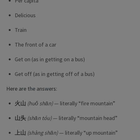
Per capita
Delicious
Train
The front of a car
Get on (as in getting on a bus)
Get off (as in getting off of a bus)
Here are the answers:
火山
(huǒ shān)
— literally “fire mountain”
山头
(shān tóu)
— literally “mountain head”
上山
(shàng shān)
— literally “up mountain”