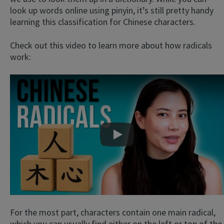
look up words online using pinyin, it’s still pretty handy
learning this classification for Chinese characters.
Check out this video to learn more about how radicals
work:
Play
For the most part, characters contain one main radical,
which you can usually find either on the left or top of the