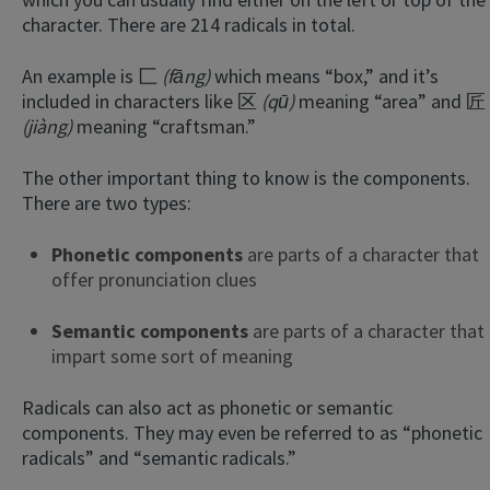
character. There are 214 radicals in total.
An example is 匚
(fāng)
which means “box,” and it’s
included in characters like 区
(qū)
meaning “area” and 匠
(jiàng)
meaning “craftsman.”
The other important thing to know is the components.
There are two types:
Phonetic components
are parts of a character that
offer pronunciation clues
Semantic components
are parts of a character that
impart some sort of meaning
Radicals can also act as phonetic or semantic
components. They may even be referred to as “phonetic
radicals” and “semantic radicals.”