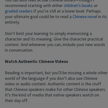
recommend starting with either
children’s books
or
graded readers
if you’re still at a lower level. Perhaps
your ultimate goal could be to read a
Chinese novel
in its
entirety.
Don’t limit your learning to simply memorizing a
character and its meaning. Give the character practical
context. And whenever you can, include your new words
in conversation.
Watch Authentic Chinese Videos
Reading is important, but you’ll be missing a whole other
world of the language if you don’t also use Chinese
video or audio content. Authentic content is the stuff
that Chinese speakers make for other Chinese speakers.
It’s the kind of media that native speakers watch on
their day off.