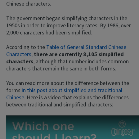
Chinese characters.
The government began simplifying characters in the
1950s in order to improve literacy rates. By 1986, over
2,000 characters had been simplified.
According to the
Table of General Standard Chinese
Characters
,
there are currently 8,105 simplified
characters
, although that number includes common
characters that remain the same in both forms.
You can read more about the difference between the
forms
in this post about simplified and traditional
Chinese
. Here is a video that explains the differences
between traditional and simplified characters: