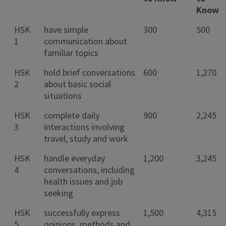
Know
HSK
have simple
300
500
1
communication about
familiar topics
HSK
hold brief conversations
600
1,270
2
about basic social
situations
HSK
complete daily
900
2,245
3
interactions involving
travel, study and work
HSK
handle everyday
1,200
3,245
4
conversations, including
health issues and job
seeking
HSK
successfully express
1,500
4,315
5
opinions, methods and