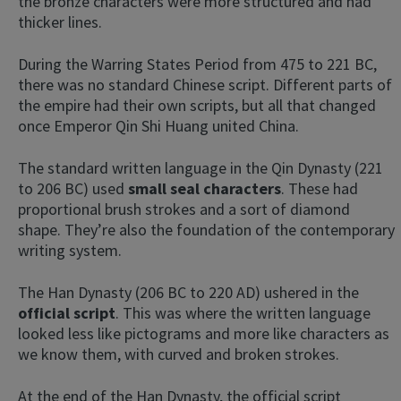
the bronze characters were more structured and had
thicker lines.
During the Warring States Period from 475 to 221 BC,
there was no standard Chinese script. Different parts of
the empire had their own scripts, but all that changed
once Emperor Qin Shi Huang united China.
The standard written language in the Qin Dynasty (221
to 206 BC) used
small seal characters
. These had
proportional brush strokes and a sort of diamond
shape. They’re also the foundation of the contemporary
writing system.
The Han Dynasty (206 BC to 220 AD) ushered in the
official script
. This was where the written language
looked less like pictograms and more like characters as
we know them, with curved and broken strokes.
At the end of the Han Dynasty, the official script