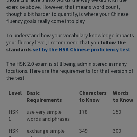
exercise above. However, that means word count,
though a bit harder to quantify, is where your Chinese
fluency goals really come into play.
To understand how your vocabulary knowledge impacts
your fluency level, I recommend that you
follow the
standards
set by the HSK Chinese proficiency test
.
The HSK 2.0 exam is still being administered in many
locations. Here are the requirements for that version of
the test:
Level
Basic
Characters
Words
Requirements
to Know
to Know
HSK
use very simple
178
150
1
words and phrases
HSK
exchange simple
349
300