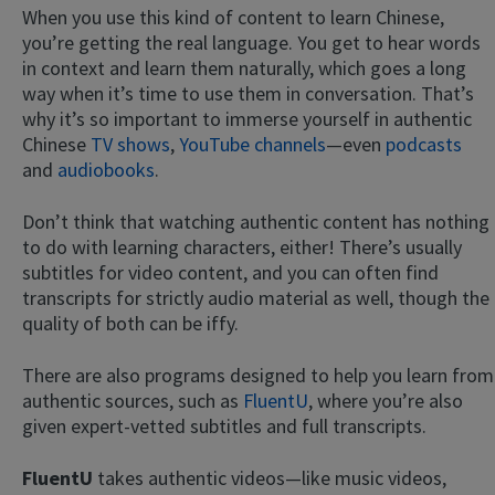
When you use this kind of content to learn Chinese,
you’re getting the real language. You get to hear words
in context and learn them naturally, which goes a long
way when it’s time to use them in conversation. That’s
why it’s so important to immerse yourself in authentic
Chinese
TV shows
,
YouTube channels
—even
podcasts
and
audiobooks
.
Don’t think that watching authentic content has nothing
to do with learning characters, either! There’s usually
subtitles for video content, and you can often find
transcripts for strictly audio material as well, though the
quality of both can be iffy.
There are also programs designed to help you learn from
authentic sources, such as
FluentU
, where you’re also
given expert-vetted subtitles and full transcripts.
FluentU
takes authentic videos—like music videos,