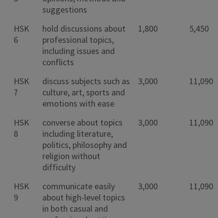
suggestions
HSK
hold discussions about
1,800
5,450
6
professional topics,
including issues and
conflicts
HSK
discuss subjects such as
3,000
11,090
7
culture, art, sports and
emotions with ease
HSK
converse about topics
3,000
11,090
8
including literature,
politics, philosophy and
religion without
difficulty
HSK
communicate easily
3,000
11,090
9
about high-level topics
in both casual and