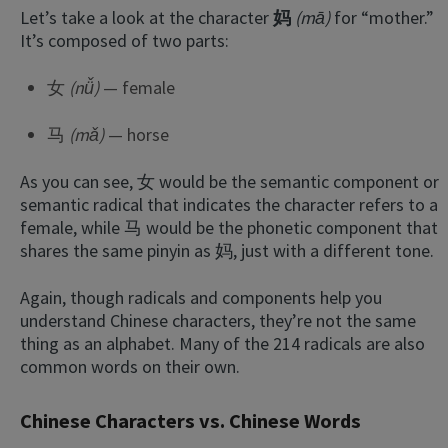
Let’s take a look at the character
妈
(mā)
for “mother.”
It’s composed of two parts:
女
(nǚ)
— female
马
(mǎ)
— horse
As you can see, 女 would be the semantic component or
semantic radical that indicates the character refers to a
female, while 马 would be the phonetic component that
shares the same pinyin as 妈, just with a different tone.
Again, though radicals and components help you
understand Chinese characters, they’re not the same
thing as an alphabet. Many of the 214 radicals are also
common words on their own.
Chinese Characters vs. Chinese Words