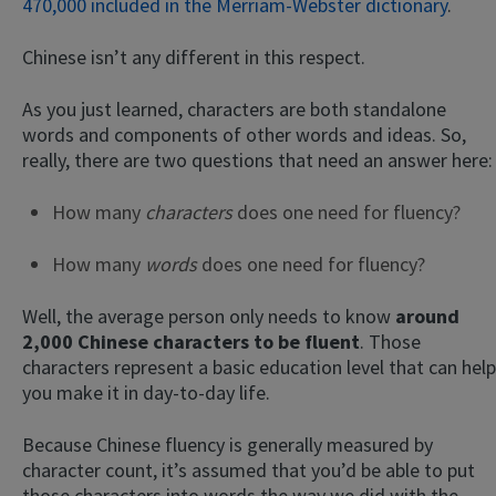
470,000 included in the Merriam-Webster dictionary
.
Chinese isn’t any different in this respect.
As you just learned, characters are both standalone
words and components of other words and ideas. So,
really, there are two questions that need an answer here:
How many
characters
does one need for fluency?
How many
words
does one need for fluency?
Well, the average person only needs to know
around
2,000 Chinese characters to be fluent
. Those
characters represent a basic education level that can help
you make it in day-to-day life.
Because Chinese fluency is generally measured by
character count, it’s assumed that you’d be able to put
those characters into words the way we did with the