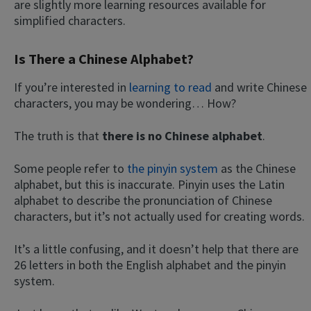
are slightly more learning resources available for
simplified characters.
Is There a Chinese Alphabet?
If you’re interested in
learning to read
and write Chinese
characters, you may be wondering… How?
The truth is that
there is no Chinese alphabet
.
Some people refer to
the pinyin system
as the Chinese
alphabet, but this is inaccurate. Pinyin uses the Latin
alphabet to describe the pronunciation of Chinese
characters, but it’s not actually used for creating words.
It’s a little confusing, and it doesn’t help that there are
26 letters in both the English alphabet and the pinyin
system.