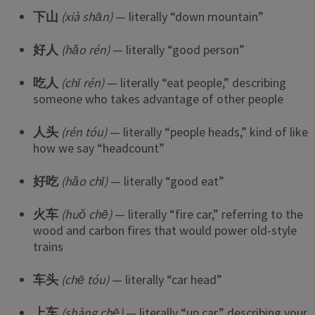
下山
(xià shān)
— literally “down mountain”
好人
(hǎo rén)
— literally “good person”
吃人
(chī rén)
— literally “eat people,” describing
someone who takes advantage of other people
人头
(rén tóu)
— literally “people heads,” kind of like
how we say “headcount”
好吃
(hǎo chī)
— literally “good eat”
火车
(huǒ chē)
— literally “fire car,” referring to the
wood and carbon fires that would power old-style
trains
车头
(chē tóu)
— literally “car head”
上车
(shàng chē)
— literally “up car,” describing your