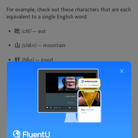
For example, check out these characters that are each
equivalent to a single English word:
吃
(chī)
— eat
山
(shān)
— mountain
好
(hǎo)
— good
×
火
(huǒ)
— fire
上
(shàng)
— up
下
(xià)
— down
头
(tóu)
— head
车
(chē)
— car