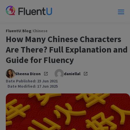
FluentU
/
Blog
/
Chinese
How Many Chinese Characters
Are There? Full Explanation and
Guide for Fluency
Sheena Dizon
daniellal
Date Published: 23 Jun 2021
Date Modified: 17 Jun 2025