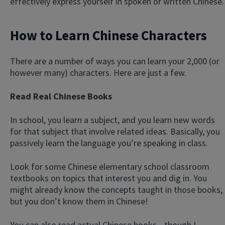
effectively express yourself in spoken or written Chinese.
How to Learn Chinese Characters
There are a number of ways you can learn your 2,000 (or
however many) characters. Here are just a few.
Read Real Chinese Books
In school, you learn a subject, and you learn new words
for that subject that involve related ideas. Basically, you
passively learn the language you’re speaking in class.
Look for some Chinese elementary school classroom
textbooks on topics that interest you and dig in. You
might already know the concepts taught in those books,
but you don’t know them in Chinese!
You can also read actual Chinese books—though I