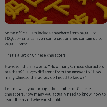
Some official lists include anywhere from 80,000 to
100,000+ entries. Even some dictionaries contain up to
20,000 items.
Try Fluent
That’s
a lot
of Chinese characters.
However, the answer to “How many Chinese characters
are there?” is
very
different from the answer to “How
many Chinese characters do I need to know?”
Let me walk you through the number of Chinese
characters, how many you actually need to know, how to
learn them and why you should.