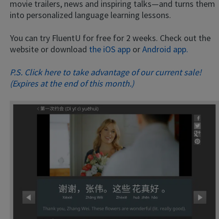
movie trailers, news and inspiring talks—and turns them
into personalized language learning lessons.
You can try FluentU for free for 2 weeks. Check out the
website or download
the iOS app
or
Android app.
P.S. Click here to take advantage of our current sale!
(Expires at the end of this month.)