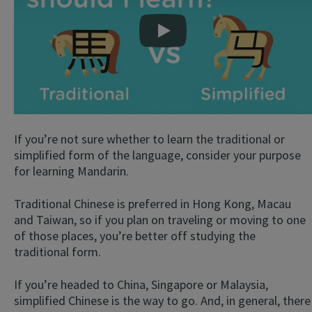
Play
If you’re not sure whether to learn the traditional or
simplified form of the language, consider your purpose
for learning Mandarin.
Traditional Chinese is preferred in Hong Kong, Macau
and Taiwan, so if you plan on traveling or moving to one
of those places, you’re better off studying the
traditional form.
If you’re headed to China, Singapore or Malaysia,
simplified Chinese is the way to go. And, in general, there