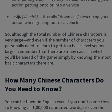
action getting onto or into a vehicle
下车
(xià chē)
— literally “down car,” describing your
action when getting out of a vehicle
So, although the total number of Chinese characters is
very large—and even if the number of characters you
personally need to learn to get to a basic level seems
large—remember that there are many cases in which
you’ll be ahead of the game simply by knowing the most
basic characters there are.
How Many Chinese Characters Do
You Need to Know?
You can be fluent in English even if you don’t come close
to knowing all 1,00,000 estimated words, or even the