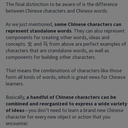
The final distinction to be aware of is the difference
between Chinese characters and Chinese words.
As we just mentioned,
some Chinese characters can
represent standalone words
. They can also represent
components for creating other words, ideas and
concepts. 女 and 马 from above are perfect examples of
characters that are standalone words, as well as
components for building other characters.
That means the combinations of characters like those
form all kinds of words, which is great news for Chinese
learners.
Basically,
a handful of Chinese characters can be
combined and reorganized to express a wide variety
of ideas
—you don’t need to learn a brand new Chinese
character for every new object or action that you
encounter.