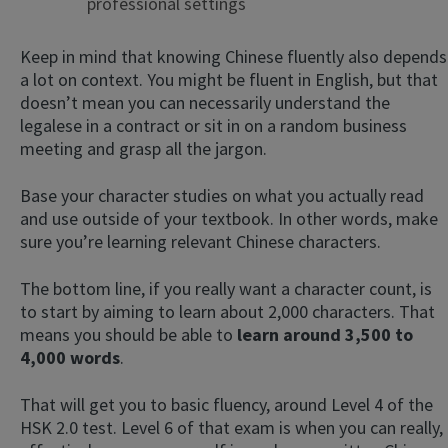
professional settings
Keep in mind that knowing Chinese fluently also depends
a lot on context. You might be fluent in English, but that
doesn’t mean you can necessarily understand the
legalese in a contract or sit in on a random business
meeting and grasp all the jargon.
Base your character studies on what you actually read
and use outside of your textbook. In other words, make
sure you’re learning relevant Chinese characters.
The bottom line, if you really want a character count, is
to start by aiming to learn about 2,000 characters. That
means you should be able to
learn around 3,500 to
4,000 words
.
That will get you to basic fluency, around Level 4 of the
HSK 2.0 test. Level 6 of that exam is when you can really,