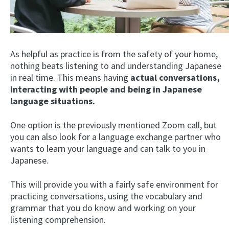
As helpful as practice is from the safety of your home,
nothing beats listening to and understanding Japanese
in real time. This means having
actual conversations,
interacting with people and being in Japanese
language situations.
One option is the previously mentioned Zoom call, but
you can also look for a language exchange partner who
wants to learn your language and can talk to you in
Japanese.
This will provide you with a fairly safe environment for
practicing conversations, using the vocabulary and
grammar that you do know and working on your
listening comprehension.