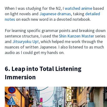
When I was studying for the N2, I
watched anime
based
on light novels and
Japanese dramas
, taking
detailed
notes
on each new word in a devoted notebook.
For learning specific grammar points and breaking down
sentence structure, I used the
Shin Kanzen Master
series
and
Jitsuryoku Up!
, which helped me work through the
nuances of written Japanese. I also listened to as much
audio as I could get my hands on.
6. Leap into Total Listening
Immersion