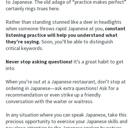
to Japanese. The old adage of “practice makes perfect”
certainly rings trues here.
Rather than standing stunned like a deer in headlights
when someone throws rapid Japanese at you,
constant
listening practice will help you understand what
they’re saying.
Soon, you’ll be able to distinguish
critical keywords.
Never stop asking questions!
It’s a great habit to get
into.
When you’re out at a Japanese restaurant, don’t stop at
ordering in Japanese—ask extra questions! Ask for a
recommendation or even strike up a friendly
conversation with the waiter or waitress.
In any situation where you can speak Japanese, take this
precious opportunity to exercise your Japanese skills and
pay close attention to the Japanese spoken by natives.