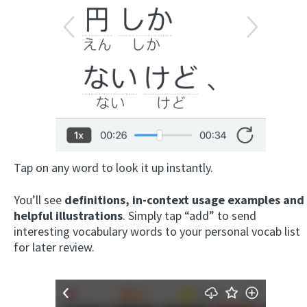
Tap on any word to look it up instantly.
You’ll see
definitions, in-context usage examples and
helpful illustrations
. Simply tap “add” to send
interesting vocabulary words to your personal vocab list
for later review.