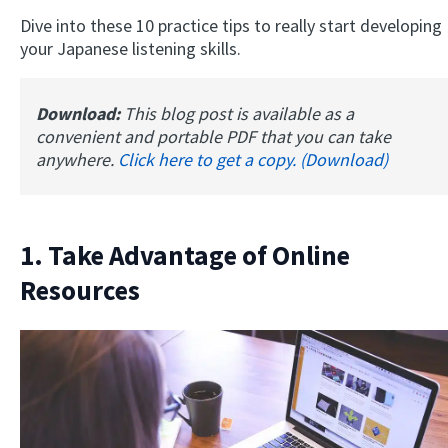
Dive into these 10 practice tips to really start developing
your Japanese listening skills.
Download:
This blog post is available as a
convenient and portable PDF that you can take
anywhere.
Click here to get a copy. (Download)
1. Take Advantage of Online
Resources