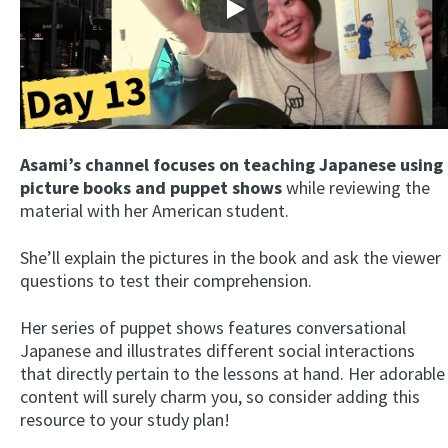
Play
Asami’s channel focuses on teaching Japanese using
picture books and puppet shows
while reviewing the
material with her American student.
She’ll explain the pictures in the book and ask the viewer
questions to test their comprehension.
Her series of puppet shows features conversational
Japanese and illustrates different social interactions
that directly pertain to the lessons at hand. Her adorable
content will surely charm you, so consider adding this
resource to your study plan!