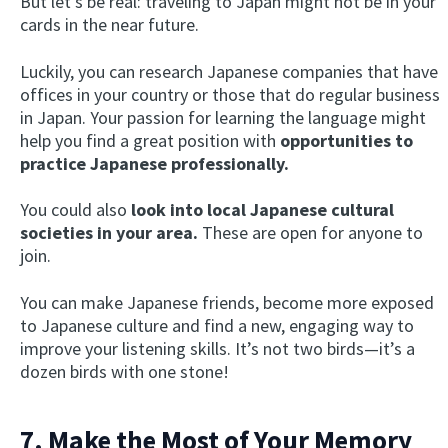
But let’s be real: traveling to Japan might not be in your
cards in the near future.
Luckily, you can research Japanese companies that have
offices in your country or those that do regular business
in Japan. Your passion for learning the language might
help you find a great position with
opportunities to
practice Japanese professionally.
You could also
look into local Japanese cultural
×
This website uses cookies
societies in your area.
These are open for anyone to
join.
This website uses cookies to improve user
experience. By using our website you
You can make Japanese friends, become more exposed
consent to all cookies in accordance with
our Cookie Policy.
Read more
to Japanese culture and find a new, engaging way to
improve your listening skills. It’s not two birds—it’s a
ACCEPT
dozen birds with one stone!
SHOW DETAILS
7. Make the Most of Your Memory