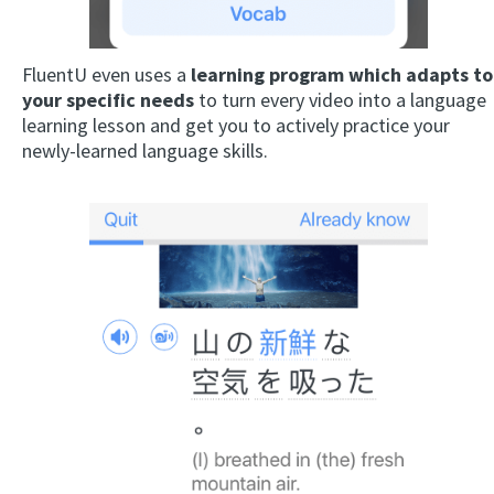
FluentU even uses a
learning program which adapts to
your specific needs
to turn every video into a language
learning lesson and get you to actively practice your
newly-learned language skills.