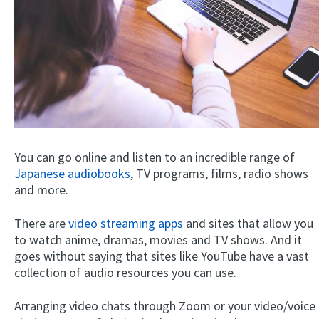
You can go online and listen to an incredible range of
Japanese audiobooks
, TV programs, films, radio shows
and more.
There are
video streaming apps
and sites that allow you
to watch anime, dramas, movies and TV shows. And it
goes without saying that sites like YouTube have a vast
collection of audio resources you can use.
Arranging video chats through Zoom or your video/voice