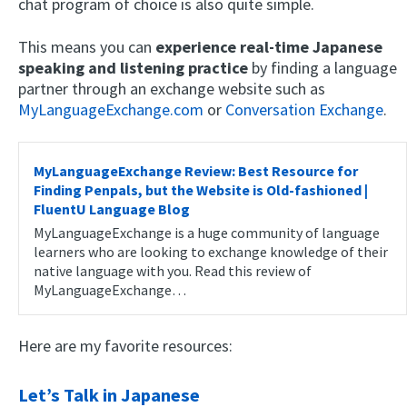
chat program of choice is also quite simple.
This means you can
experience real-time Japanese
speaking and listening practice
by finding a language
partner through an exchange website such as
MyLanguageExchange.com
or
Conversation Exchange
.
MyLanguageExchange Review: Best Resource for
Finding Penpals, but the Website is Old-fashioned |
FluentU Language Blog
MyLanguageExchange is a huge community of language
learners who are looking to exchange knowledge of their
native language with you. Read this review of
MyLanguageExchange…
Here are my favorite resources:
Let’s Talk in Japanese