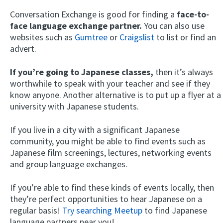
Conversation Exchange is good for finding a
face-to-
face language exchange partner.
You can also use
websites such as
Gumtree
or
Craigslist
to list or find an
advert.
If you’re going to Japanese classes,
then it’s always
worthwhile to speak with your teacher and see if they
know anyone. Another alternative is to put up a flyer at a
university with Japanese students.
If you live in a city with a significant Japanese
community, you might be able to find events such as
Japanese film screenings, lectures, networking events
and group language exchanges.
If you’re able to find these kinds of events locally, then
they’re perfect opportunities to hear Japanese on a
regular basis!
Try searching Meetup
to find Japanese
language partners near you!