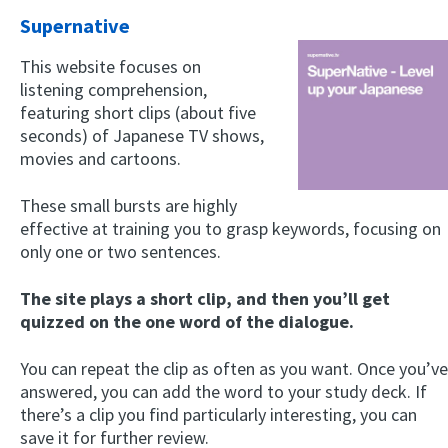
Supernative
This website focuses on
listening comprehension,
featuring short clips (about five
seconds) of Japanese TV shows,
movies and cartoons.
These small bursts are highly
effective at training you to grasp keywords, focusing on
only one or two sentences.
The site plays a short clip, and then you’ll get
quizzed on the one word of the dialogue.
You can repeat the clip as often as you want. Once you’ve
answered, you can add the word to your study deck. If
there’s a clip you find particularly interesting, you can
save it for further review.