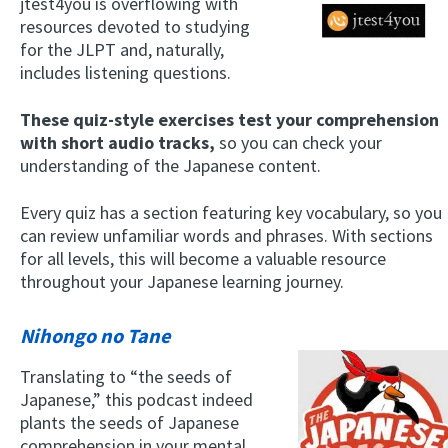
jtest4you is overflowing with
resources devoted to studying
for the JLPT and, naturally,
includes listening questions.
These quiz-style exercises test your comprehension
with short audio tracks,
so you can check your
understanding of the Japanese content.
Every quiz has a section featuring key vocabulary, so you
can review unfamiliar words and phrases. With sections
for all levels, this will become a valuable resource
throughout your Japanese learning journey.
Nihongo no Tane
Translating to “the seeds of
Japanese,” this podcast indeed
plants the seeds of Japanese
comprehension in your mental