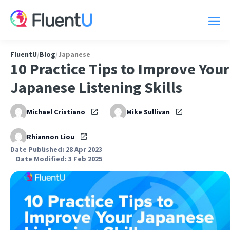
FluentU
/
Blog
/
Japanese
10 Practice Tips to Improve Your
Japanese Listening Skills
Michael Cristiano
Mike Sullivan
Rhiannon Liou
Date Published: 28 Apr 2023
Date Modified: 3 Feb 2025