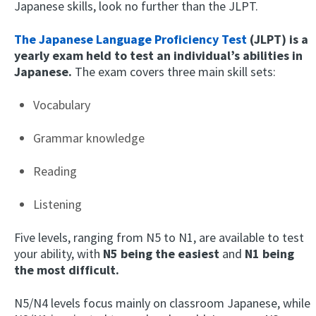
Japanese skills, look no further than the JLPT.
The Japanese Language Proficiency Test
(JLPT) is a
yearly exam held to test an individual’s abilities in
Japanese.
The exam covers three main skill sets:
Vocabulary
Grammar knowledge
Reading
Listening
Five levels, ranging from N5 to N1, are available to test
your ability, with
N5 being the easiest
and
N1 being
the most difficult.
N5/N4 levels focus mainly on classroom Japanese, while