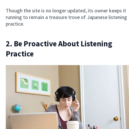
Though the site is no longer updated, its owner keeps it
running to remain a treasure trove of Japanese listening
practice.
2. Be Proactive About Listening
Practice