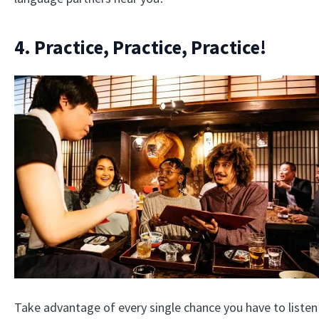
4. Practice, Practice, Practice!
Take advantage of every single chance you have to listen