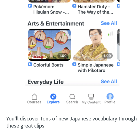
You’ll discover tons of new Japanese vocabulary through
these great clips.