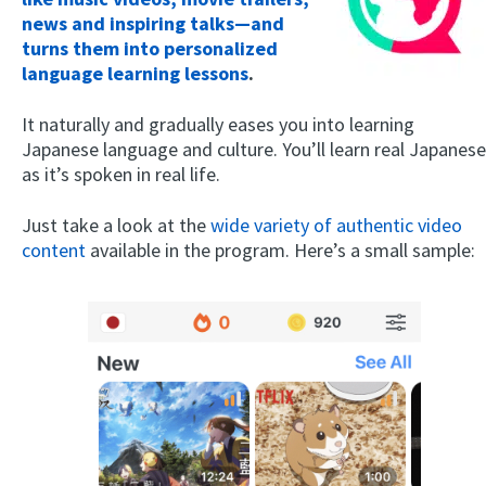
news and inspiring talks—and
turns them into personalized
language learning lessons
.
It naturally and gradually eases you into learning
Japanese language and culture. You’ll learn real Japanese
as it’s spoken in real life.
Just take a look at the
wide variety of authentic video
content
available in the program. Here’s a small sample: