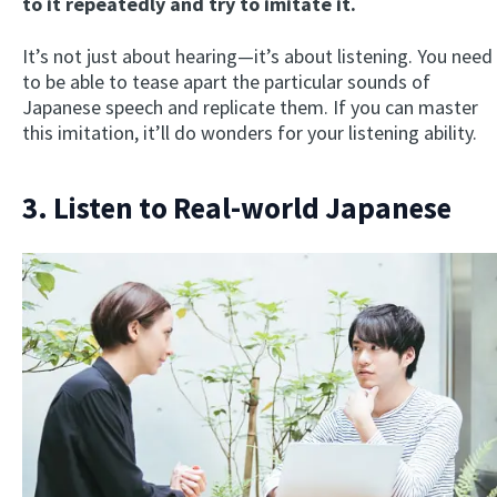
to it repeatedly and try to imitate it.
It’s not just about hearing—it’s about listening. You need
to be able to tease apart the particular sounds of
Japanese speech and replicate them. If you can master
this imitation, it’ll do wonders for your listening ability.
3. Listen to Real-world Japanese