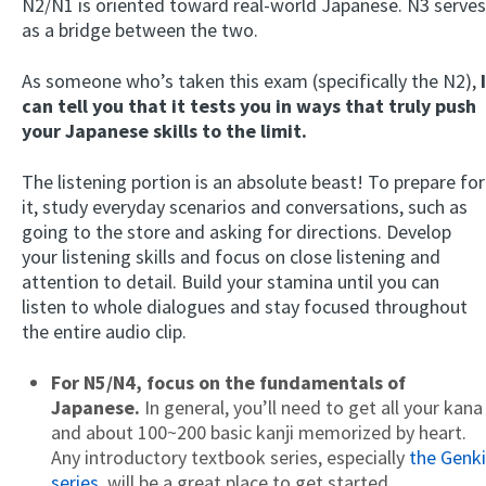
N2/N1 is oriented toward real-world Japanese. N3 serves
as a bridge between the two.
As someone who’s taken this exam (specifically the N2),
I
can tell you that it tests you in ways that truly push
your Japanese skills to the limit.
The listening portion is an absolute beast! To prepare for
it, study everyday scenarios and conversations, such as
going to the store and asking for directions. Develop
your listening skills and focus on close listening and
attention to detail. Build your stamina until you can
listen to whole dialogues and stay focused throughout
the entire audio clip.
For N5/N4,
focus on the fundamentals of
Japanese.
In general, you’ll need to get all your kana
and about 100~200 basic kanji memorized by heart.
Any introductory textbook series, especially
the Genki
series
, will be a great place to get started.