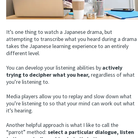
It’s one thing to watch a Japanese drama, but
attempting to transcribe what you heard during a drama
takes the Japanese learning experience to an entirely
different level.
You can develop your listening abilities by
actively
trying to decipher what you hear,
regardless of what
you’re listening to.
Media players allow you to replay and slow down what
you’re listening to so that your mind can work out what
it’s hearing.
Another helpful approach is what I like to call the
“parrot” method:
select a particular dialogue, listen