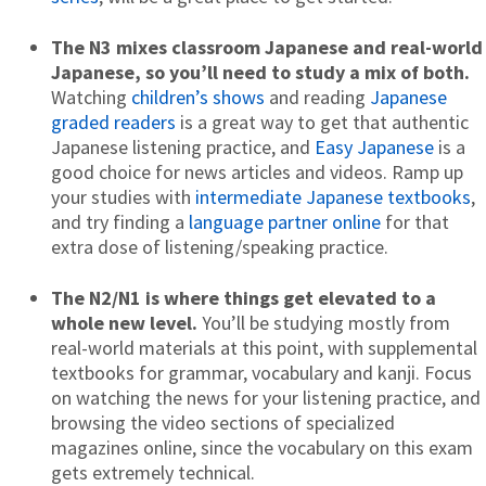
The N3 mixes classroom Japanese and real-world
Japanese, so you’ll need to
study a mix of both.
Watching
children’s shows
and reading
Japanese
graded readers
is a great way to get that authentic
Japanese listening practice, and
Easy Japanese
is a
good choice for news articles and videos. Ramp up
your studies with
intermediate Japanese textbooks
,
and try finding a
language partner online
for that
extra dose of listening/speaking practice.
The N2/N1 is where things get elevated to a
whole new level.
You’ll be studying mostly from
real-world materials at this point, with supplemental
textbooks for grammar, vocabulary and kanji. Focus
on watching the news for your listening practice, and
browsing the video sections of specialized
magazines online, since the vocabulary on this exam
gets extremely technical.