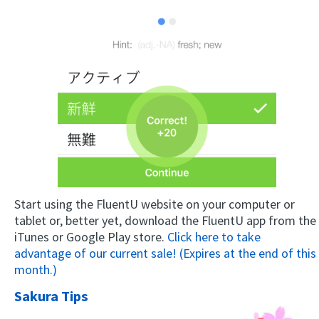
Start using the FluentU website on your computer or
tablet or, better yet, download the FluentU app from the
iTunes or Google Play store.
Click here to take
advantage of our current sale! (Expires at the end of this
month.)
Sakura Tips