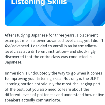
After studying Japanese for three years, a placement
exam put me in a lower-advanced level class, yet I didn’t
feel
advanced. I decided to enroll in an intermediate-
Try Fluent
level class at a different institution—and shockingly
discovered that the entire class was conducted in
Japanese.
Immersion is undoubtedly the way to go when it comes
to improving your listening skills. Not only is the JLPT
listening portion notoriously the most challenging part
of the test, but you also need to learn about the
different levels of politeness and understand how native
speakers actually communicate.