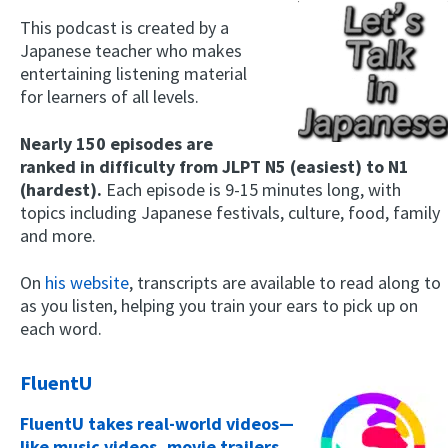
This podcast is created by a
Japanese teacher who makes
entertaining listening material
for learners of all levels.
Nearly 150 episodes are
ranked in difficulty from JLPT N5 (easiest) to N1
(hardest).
Each episode is 9-15 minutes long, with
topics including Japanese festivals, culture, food, family
and more.
On
his website
, transcripts are available to read along to
as you listen, helping you train your ears to pick up on
each word.
FluentU
FluentU takes real-world videos—
like music videos, movie trailers,