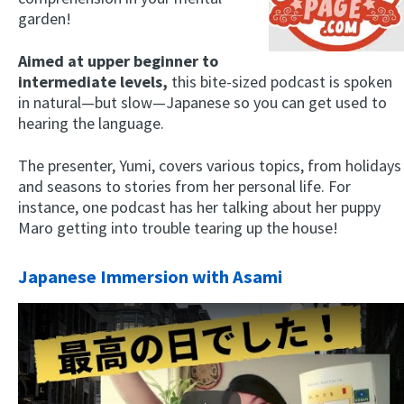
garden!
Aimed at upper beginner to
intermediate levels,
this bite-sized podcast is spoken
in natural—but slow—Japanese so you can get used to
hearing the language.
The presenter, Yumi, covers various topics, from holidays
and seasons to stories from her personal life. For
instance, one podcast has her talking about her puppy
Maro getting into trouble tearing up the house!
Japanese Immersion with Asami