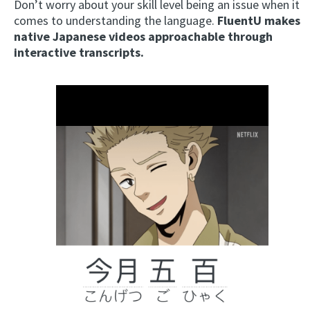
Don’t worry about your skill level being an issue when it
comes to understanding the language.
FluentU makes
native Japanese videos approachable through
interactive transcripts.