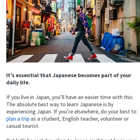
It’s essential that Japanese becomes part of your
daily life.
If you live in Japan, you’ll have an easier time with this.
The absolute best way to learn Japanese is by
experiencing Japan. If you’re elsewhere, do your best to
plan a trip
as a student, English teacher, volunteer or
casual tourist.