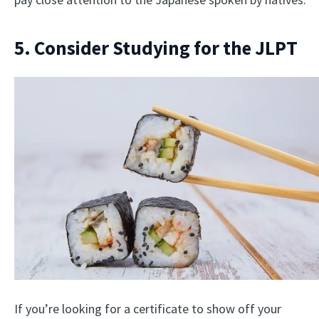
5. Consider Studying for the JLPT
If you’re looking for a certificate to show off your