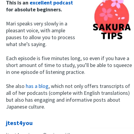
This is an
excellent podcast
for absolute beginners.
Mari speaks very slowly in a
pleasant voice, with ample
pauses to allow you to process
what she’s saying.
Each episode is five minutes long, so even if you have a
short amount of time to study, you’ll be able to squeeze
in one episode of listening practice.
She also
has a blog
, which not only offers transcripts of
all of her podcasts (complete with English translations)
but also has engaging and informative posts about
Japanese culture.
jtest4you