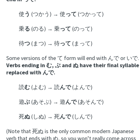
使
う
(つかう) → 使
って
(つかって)
乗
る
(のる) → 乗
って
(のって)
待
つ
(まつ) → 待
って
(まって)
Some versions of the て form will end with んで or いで.
Verbs ending in む, ぶ and ぬ have their final syllable
replaced with んで.
読
む
(よむ) → 読
んで
(よんで)
遊
ぶ
(あそぶ) → 遊
んで
(あそんで)
死
ぬ
(しぬ) → 死
んで
(しんで)
(Note that 死ぬ is the only common modern Japanese
verb that ends with ぬ, so you won’t really come across