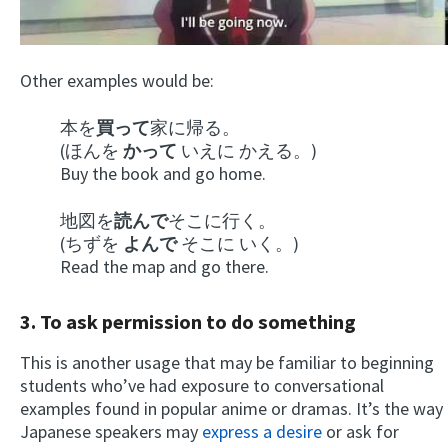
Other examples would be:
本を
買って
家に帰る。
(ほんを
かって
いえに かえる。)
Buy the book and go home.
地図を
読んで
そこに行く。
(ちずを
よんで
そこに いく。)
Read the map and go there.
3. To ask permission to do something
This is another usage that may be familiar to beginning
students who’ve had exposure to conversational
examples found in popular anime or dramas. It’s the way
Japanese speakers may
express a desire
or ask for