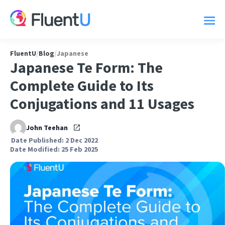
FluentU
/
Blog
/
Japanese
Japanese Te Form: The
Complete Guide to Its
Conjugations and 11 Usages
John Teehan
Date Published: 2 Dec 2022
Date Modified: 25 Feb 2025