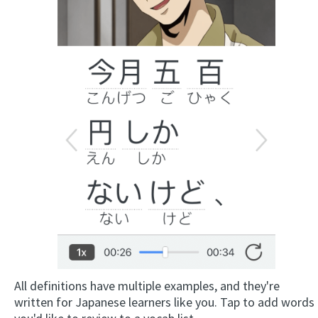
All definitions have multiple examples, and they're
written for Japanese learners like you. Tap to add words