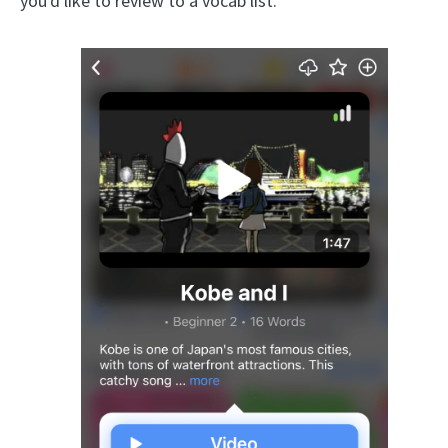
you'd like to review to a vocab list.