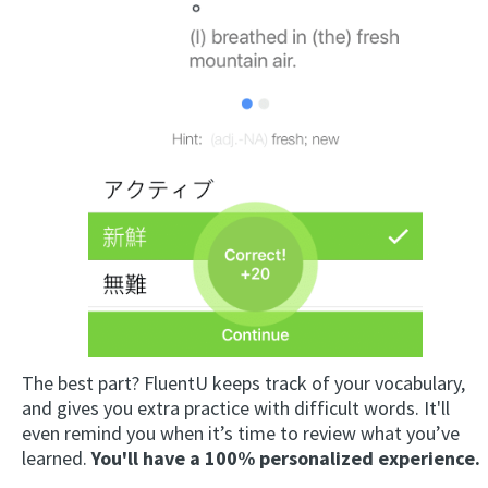
The best part? FluentU keeps track of your vocabulary,
and gives you extra practice with difficult words. It'll
even remind you when it’s time to review what you’ve
learned.
You'll have a 100% personalized experience.