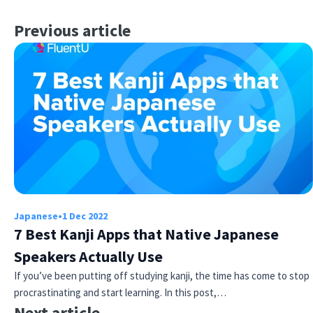
Previous article
Japanese
•
1 Dec 2022
7 Best Kanji Apps that Native Japanese
Speakers Actually Use
If you’ve been putting off studying kanji, the time has come to stop
procrastinating and start learning. In this post,…
Next article