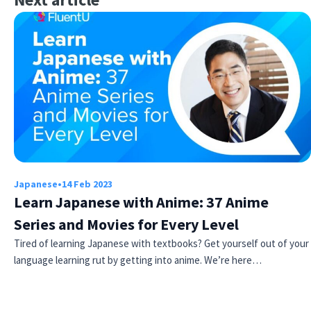
Japanese
•
14 Feb 2023
Learn Japanese with Anime: 37 Anime
Series and Movies for Every Level
Tired of learning Japanese with textbooks? Get yourself out of your
language learning rut by getting into anime. We’re here…