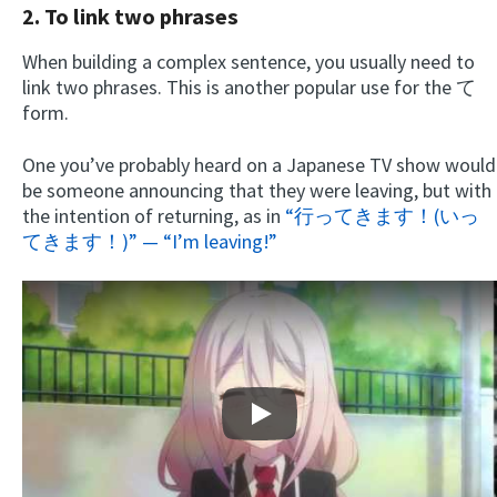
2. To link two phrases
When building a complex sentence, you usually need to
link two phrases. This is another popular use for the て
form.
One you’ve probably heard on a Japanese TV show would
be someone announcing that they were leaving, but with
the intention of returning, as in
“行ってきます！(いっ
てきます！)” — “I’m leaving!”
Play