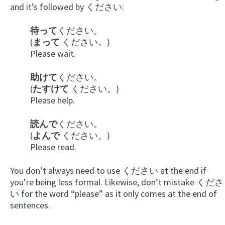
and it’s followed by ください:
待って
ください。
(
まって
ください。)
Please wait.
助けて
ください。
(
たすけて
ください。)
Please help.
読んで
ください。
(
よんで
ください。)
Please read.
You don’t always need to use ください at the end if
you’re being less formal. Likewise, don’t mistake くださ
い for the word “please” as it only comes at the end of
sentences.