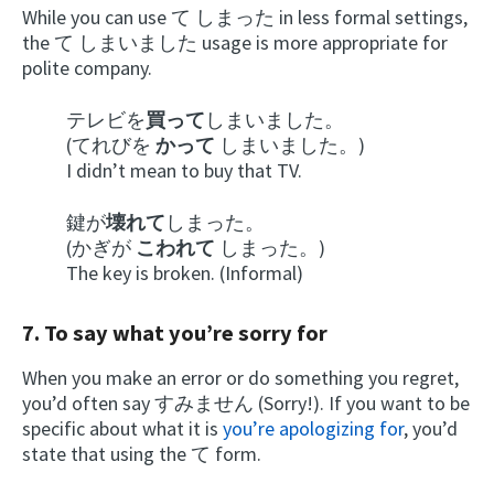
While you can use て しまった in less formal settings,
the て しまいました usage is more appropriate for
polite company.
テレビを
買って
しまいました。
(てれびを
かって
しまいました。)
I didn’t mean to buy that TV.
鍵が
壊れて
しまった。
(かぎが
こわれて
しまった。)
The key is broken. (Informal)
7. To say what you’re sorry for
When you make an error or do something you regret,
you’d often say すみません (Sorry!). If you want to be
specific about what it is
you’re apologizing for
, you’d
state that using the て form.