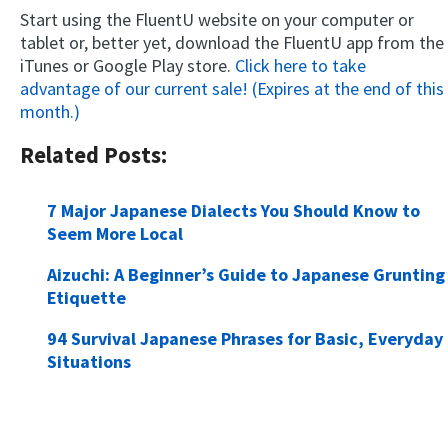
Start using the FluentU website on your computer or
tablet or, better yet, download the FluentU app from the
iTunes or Google Play store.
Click here to take
advantage of our current sale! (Expires at the end of this
month.)
Related Posts:
7 Major Japanese Dialects You Should Know to
Seem More Local
Aizuchi: A Beginner’s Guide to Japanese Grunting
Etiquette
94 Survival Japanese Phrases for Basic, Everyday
Situations