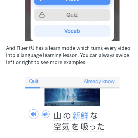
And FluentU has a learn mode which turns every video
into a language learning lesson. You can always swipe
left or right to see more examples.