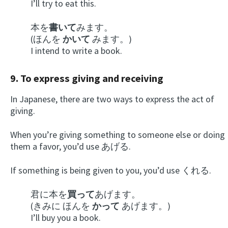
I’ll try to eat this.
本を
書いて
みます。
(ほんを
かいて
みます。)
I intend to write a book.
9. To express giving and receiving
In Japanese, there are two ways to express the act of
giving.
When you’re giving something to someone else or doing
them a favor, you’d use あげる.
If something is being given to you, you’d use くれる.
君に本を
買って
あげます。
(きみに ほんを
かって
あげます。)
I’ll buy you a book.