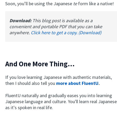
Soon, you’ll be using the Japanese
te
form like a native!
Download:
This blog post is available as a
convenient and portable PDF that you can take
anywhere.
Click here to get a copy. (Download)
And One More Thing...
If you love learning Japanese with authentic materials,
then I should also tell you
more about FluentU
.
FluentU naturally and gradually eases you into learning
Japanese language and culture. You'll learn real Japanese
as it's spoken in real life.