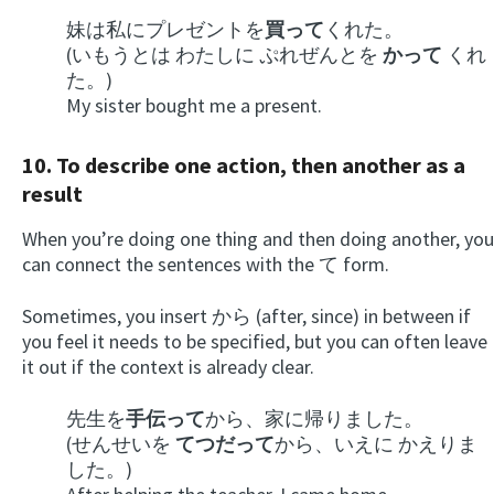
妹は私にプレゼントを
買って
くれた。
(いもうとは わたしに ぷれぜんとを
かって
くれ
た。)
My sister bought me a present.
10. To describe one action, then another as a
result
When you’re doing one thing and then doing another, you
can connect the sentences with the て form.
Sometimes, you insert から (after, since) in between if
you feel it needs to be specified, but you can often leave
it out if the context is already clear.
先生を
手伝って
から、家に帰りました。
(せんせいを
てつだって
から、いえに かえりま
した。)