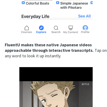
FluentU makes these native Japanese videos
approachable through interactive transcripts.
Tap on
any word to look it up instantly.