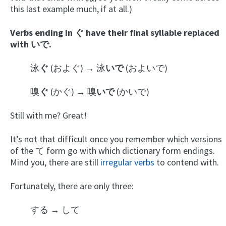
this last example much, if at all.)
Verbs ending in ぐ have their final syllable replaced
with いで.
泳
ぐ
(およぐ) → 泳
いで
(およいで)
嗅
ぐ
(かぐ) → 嗅
いで
(かいで)
Still with me? Great!
It’s not that difficult once you remember which versions
of the て form go with which dictionary form endings.
Mind you, there are still
irregular verbs
to contend with.
Fortunately, there are only three:
する → して