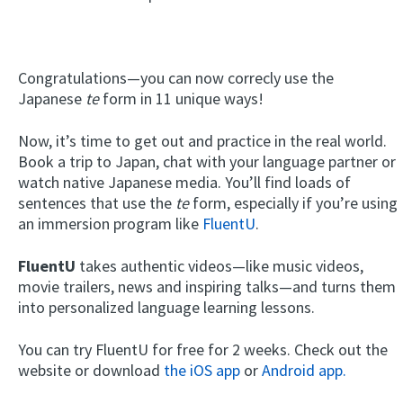
Congratulations—you can now correcly use the
Japanese
te
form in 11 unique ways!
Now, it’s time to get out and practice in the real world.
Book a trip to Japan, chat with your language partner or
watch native Japanese media. You’ll find loads of
sentences that use the
te
form, especially if you’re using
an immersion program like
FluentU
.
FluentU
takes authentic videos—like music videos,
movie trailers, news and inspiring talks—and turns them
into personalized language learning lessons.
You can try FluentU for free for 2 weeks. Check out the
website or download
the iOS app
or
Android app.