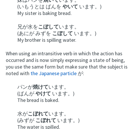
(いもうとは ぱんを
やいて
います。)
My sister is baking bread.
兄が水を
こぼして
います。
(あにが みずを
こぼして
います。)
My brother is spilling water.
When using an intransitive verb in which the action has
occurred and is now simply expressing a state of being,
you use the same form but make sure that the subject is
noted with
the Japanese particle
が:
パンが
焼けて
います。
(ぱんが
やけて
います。)
The bread is baked.
水が
こぼれて
います。
(みずが
こぼれて
います。)
The water is spilled.