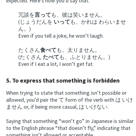
expected. Here’s how you’d say that:
冗談を
言って
も、彼は笑いません。
(じょうだんを
いって
も、かれは わらいませ
ん。)
Even if you tell a joke, he won’t laugh.
たくさん
食べて
も、太りません。
(たくさん
たべて
も、ふとりません。)
Even if I eat a lot, I won’t get fat.
5. To express that something is forbidden
When trying to state that something isn’t possible or
allowed, you’d pair the て form of the verb with は いけ
ません or, if being more casual, は いけない.
Saying that something “won’t go” in Japanese is similar
to the English phrase “that doesn’t fly,” indicating that
something isn’t allowed or acceptable.