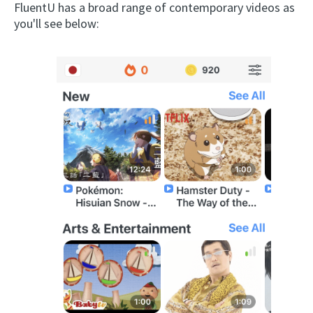
FluentU has a broad range of contemporary videos as
you'll see below: