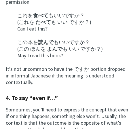
permission.
これを
食べて
もいいですか？
(これを
たべて
も いい ですか？)
Can I eat this?
この本を
読んで
もいいですか？
(この ほんを
よんで
も いい ですか？)
May I read this book?
It’s not uncommon to have the ですか portion dropped
in informal Japanese if the meaning is understood
contextually.
4. To say “even if…”
Sometimes, you’ll need to express the concept that even
if one thing happens, something else won’t. Usually, the
context is that the outcome is the opposite of what’s