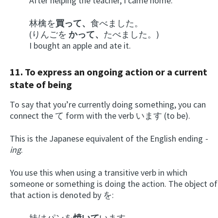
After helping the teacher, I came home.
林檎を
買って、
食べました。
(りんごを
かって、
たべました。)
I bought an apple and ate it.
11. To express an ongoing action or a current
state of being
To say that you’re currently doing something, you can
connect the て form with the verb います (to be).
This is the Japanese equivalent of the English ending
-
ing
.
You use this when using a transitive verb in which
someone or something is doing the action. The object of
that action is denoted by を:
妹はパンを
焼いて
います。