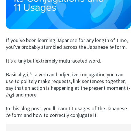
If you’ve been learning Japanese for any length of time,
you’ve probably stumbled across the Japanese
te
form.
It’s a tiny but extremely multifaceted word.
Try Fluent
Basically, it’s a verb and adjective conjugation you can
use to politely make requests, link sentences together,
say that an action is happening at the present moment (-
ing
) and more.
In this blog post, you’ll learn 11 usages of the Japanese
te
form and how to correctly conjugate it.