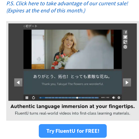
P.S. Click here to take advantage of our current sale!
(Expires at the end of this month.)
Try FluentU for FREE!