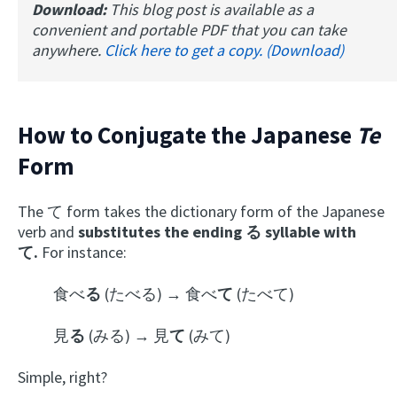
Download:
This blog post is available as a
convenient and portable PDF that you can take
anywhere.
Click here to get a copy. (Download)
How to Conjugate the Japanese
Te
Form
The て form takes the dictionary form of the Japanese
verb and
substitutes the ending る syllable with
て.
For instance:
食べ
る
(たべる) → 食べ
て
(たべて)
見
る
(みる) → 見
て
(みて)
Simple, right?