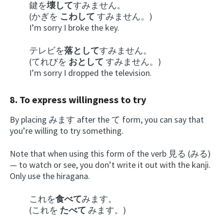
鍵を
壊して
すみません。
(かぎを
こわして
すみません。)
I’m sorry I broke the key.
テレビを
落として
すみません。
(てれびを
おとして
すみません。)
I’m sorry I dropped the television.
8. To express willingness to try
By placing みます after the て form, you can say that
you’re willing to try something.
Note that when using this form of the verb 見る (みる)
— to watch or see, you don’t write it out with the kanji.
Only use the hiragana.
これを
食べて
みます。
(これを
たべて
みます。)