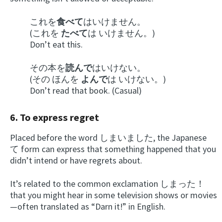
これを
食べて
はいけません。
(これを
たべて
は いけません。)
Don’t eat this.
その本を
読んで
はいけない。
(その ほんを
よんで
は いけない。)
Don’t read that book. (Casual)
6. To express regret
Placed before the word しまいました, the Japanese
て
form can express that something happened that you
didn’t intend or have regrets about.
It’s related to the common exclamation しまった！
that you might hear in some television shows or movies
—often translated as “Darn it!” in English.