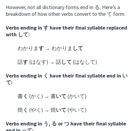
However, not all dictionary forms end in る. Here’s a
breakdown of how other verbs convert to the て form:
Verbs ending in す have their final syllable replaced
with して:
わかりま
す
→ わかりま
して
話
す
(はなす) → 話
して
(はなして)
Verbs ending in く have their final syllable end in い
て:
書
く
(かく) → 書
いて
(かいて)
焼
く
(やく) → 焼
いて
(やいて)
Verbs ending in う, る or つ have their final syllable
end in って: