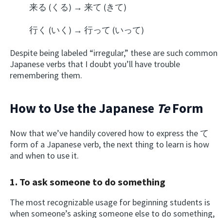
来る (くる) → 来て (きて)
行く (いく) → 行って (いって)
Despite being labeled “irregular,” these are such common
Japanese verbs that I doubt you’ll have trouble
remembering them.
How to Use the Japanese
Te
Form
Now that we’ve handily covered how to express the て
form of a Japanese verb, the next thing to learn is how
and when to use it.
1. To ask someone to do something
The most recognizable usage for beginning students is
when someone’s asking someone else to do something,