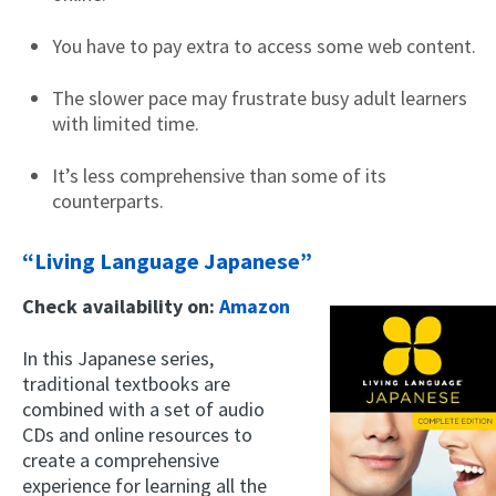
You have to pay extra to access some web content.
The slower pace may frustrate busy adult learners
with limited time.
It’s less comprehensive than some of its
counterparts.
“Living Language Japanese”
Check availability on:
Amazon
In this Japanese series,
traditional textbooks are
combined with a set of audio
CDs and online resources to
create a comprehensive
experience for learning all the