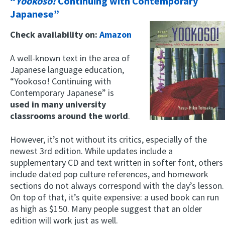
“
Yookoso!
Continuing with Contemporary
Japanese”
Check availability on:
Amazon
A well-known text in the area of
Japanese language education,
“Yookoso! Continuing with
Contemporary Japanese” is
used in many university
classrooms around the world
.
However, it’s not without its critics, especially of the
newest 3rd edition. While updates include a
supplementary CD and text written in softer font, others
include dated pop culture references, and homework
sections do not always correspond with the day’s lesson.
On top of that, it’s quite expensive: a used book can run
as high as $150. Many people suggest that an older
edition will work just as well.