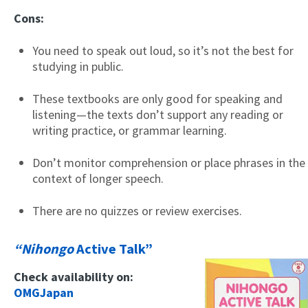
Cons:
You need to speak out loud, so it’s not the best for
studying in public.
These textbooks are only good for speaking and
listening—the texts don’t support any reading or
writing practice, or grammar learning.
Don’t monitor comprehension or place phrases in the
context of longer speech.
There are no quizzes or review exercises.
“Nihongo
Active Talk”
Check availability on:
OMGJapan