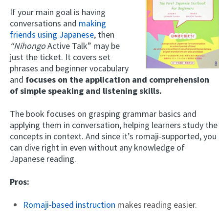
If your main goal is having
conversations and
making
friends using Japanese
, then
“Nihongo
Active Talk” may be
just the ticket. It covers set
phrases and beginner vocabulary
and
focuses on the application and comprehension
of simple speaking and listening skills.
The book focuses on grasping grammar basics and
applying them in conversation, helping learners study the
concepts in context. And since it’s romaji-supported, you
can dive right in even without any knowledge of
Japanese reading.
Pros:
Romaji-based instruction
makes reading easier.