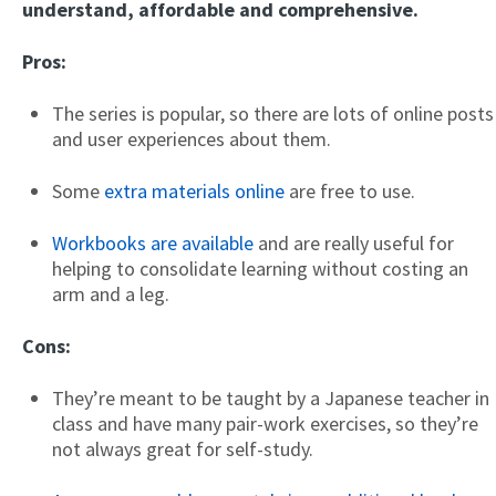
understand, affordable and comprehensive.
Pros:
The series is popular, so there are lots of online posts
and user experiences about them.
Some
extra materials online
are free to use.
Workbooks are available
and are really useful for
helping to consolidate learning without costing an
arm and a leg.
Cons:
They’re meant to be taught by a Japanese teacher in
class and have many pair-work exercises, so they’re
not always great for self-study.