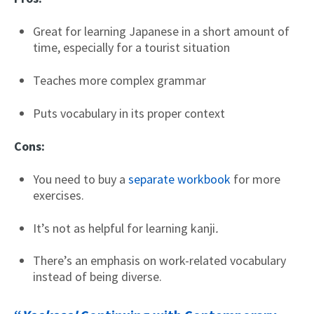
Great for learning Japanese in a short amount of
time, especially for a tourist situation
Teaches more complex grammar
Puts vocabulary in its proper context
Cons:
You need to buy a
separate workbook
for more
exercises.
It’s not as helpful for learning kanji
.
There’s an emphasis on work-related vocabulary
instead of being diverse.