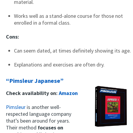
material.
Works well as a stand-alone course for those not
enrolled in a formal class.
Cons:
Can seem dated, at times definitely showing its age.
Explanations and exercises are often dry.
“Pimsleur Japanese”
Check availability on:
Amazon
Pimsleur
is another well-
respected language company
that’s been around for years.
Their method
focuses on