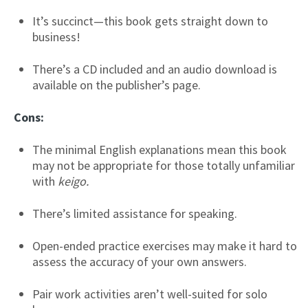
It’s succinct—this book gets straight down to
business!
There’s a CD included and an audio download is
available on the publisher’s page.
Cons:
The minimal English explanations mean this book
may not be appropriate for those totally unfamiliar
with
keigo.
There’s limited assistance for speaking.
Open-ended practice exercises may make it hard to
assess the accuracy of your own answers.
Pair work activities aren’t well-suited for solo