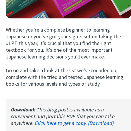
Whether you’re a complete beginner to learning
Japanese or you’ve got your sights set on taking the
JLPT this year, it’s crucial that you find the right
textbook for you. It’s one of the most important
Japanese learning decisions you’ll ever make.
Try Fluent
Go on and take a look at the list we’ve rounded up,
complete with the tried and tested Japanese learning
books for various levels and types of study.
Download:
This blog post is available as a
convenient and portable PDF that you can take
anywhere.
Click here to get a copy. (Download)