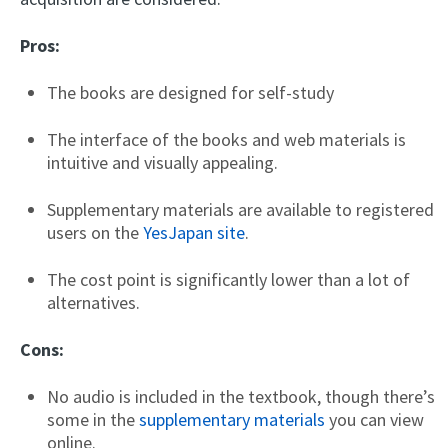
Pros:
The books are designed for self-study
The interface of the books and web materials is
intuitive and visually appealing.
Supplementary materials are available to registered
users on the
YesJapan site
.
The cost point is significantly lower than a lot of
alternatives.
Cons:
No audio is included in the textbook, though there’s
some in the
supplementary materials
you can view
online.