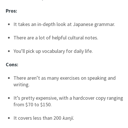
Pros:
It takes an in-depth look at Japanese grammar.
There are a lot of helpful cultural notes.
You’ll pick up vocabulary for daily life.
Cons:
There aren’t as many exercises on speaking and
writing.
It’s pretty expensive, with a hardcover copy ranging
from $70 to $150.
It covers less than 200
kanji.