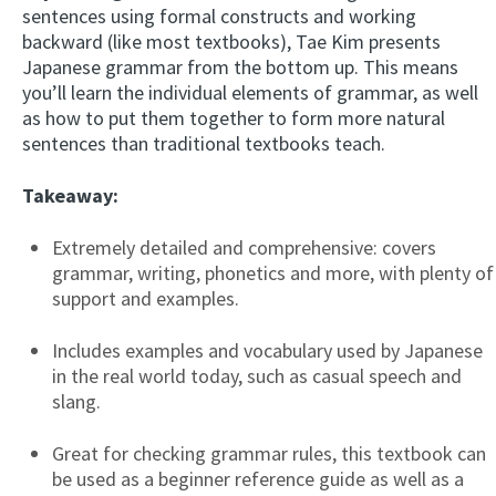
sentences using formal constructs and working
backward (like most textbooks), Tae Kim presents
Japanese grammar from the bottom up. This means
you’ll learn the individual elements of grammar, as well
as how to put them together to form more natural
sentences than traditional textbooks teach.
Takeaway:
Extremely detailed and comprehensive: covers
grammar, writing, phonetics and more, with plenty of
support and examples.
Includes examples and vocabulary used by Japanese
in the real world today, such as casual speech and
slang.
Great for checking grammar rules, this textbook can
be used as a beginner reference guide as well as a