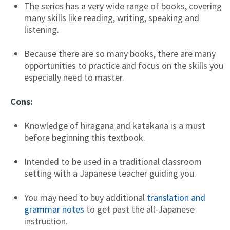
The series has a very wide range of books, covering
many skills like reading, writing, speaking and
listening.
Because there are so many books, there are many
opportunities to practice and focus on the skills you
especially need to master.
Cons:
Knowledge of hiragana and katakana is a must
before beginning this textbook.
Intended to be used in a traditional classroom
setting with a Japanese teacher guiding you.
You may need to buy additional
translation and
grammar notes
to get past the all-Japanese
instruction.