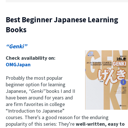
Best Beginner Japanese Learning
Books
“Genki”
Check availability on:
OMGJapan
Probably the most popular
beginner option for learning
Japanese,
“Genki”
books I and II
have been around for years and
are firm favorites in college
“Introduction to Japanese”
courses. There’s a good reason for the enduring
popularity of this series: They’re
well-written, easy to