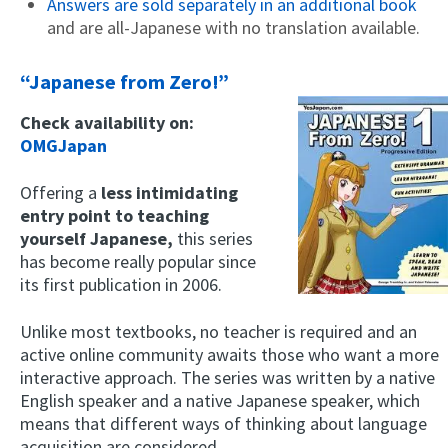
Answers are sold separately in an additional book
and are all-Japanese with no translation available.
“Japanese from Zero!”
Check availability on:
OMGJapan
Offering a
less intimidating
entry point to teaching
yourself Japanese,
this series
has become really popular since
its first publication in 2006.
Unlike most textbooks, no teacher is required and an
active online community awaits those who want a more
interactive approach. The series was written by a native
English speaker and a native Japanese speaker, which
means that different ways of thinking about language
acquisition are considered.