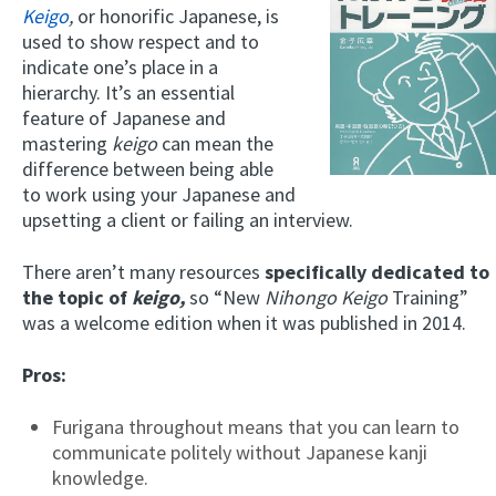
Keigo
,
or honorific Japanese, is
used to show respect and to
indicate one’s place in a
hierarchy. It’s an essential
feature of Japanese and
mastering
keigo
can mean the
difference between being able
to work using your Japanese and
upsetting a client or failing an interview.
There aren’t many resources
specifically dedicated to
the topic of
keigo,
so “New
Nihongo Keigo
Training”
was a welcome edition when it was published in 2014.
Pros:
Furigana throughout means that you can learn to
communicate politely without Japanese kanji
knowledge.