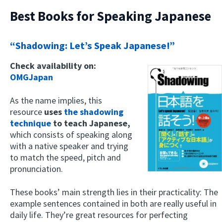
Best Books for Speaking Japanese
“Shadowing: Let’s Speak Japanese!”
Check availability on:
OMGJapan
As the name implies, this
resource
uses
the shadowing
technique
to teach Japanese,
which consists of speaking along
with a native speaker and trying
to match the speed, pitch and
pronunciation.
These books’ main strength lies in their practicality: The
example sentences contained in both are really useful in
daily life. They’re great resources for perfecting