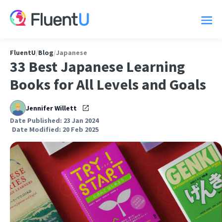
FluentU
/
Blog
/
Japanese
33 Best Japanese Learning
Books for All Levels and Goals
Jennifer Willett
Date Published: 23 Jan 2024
Date Modified: 20 Feb 2025