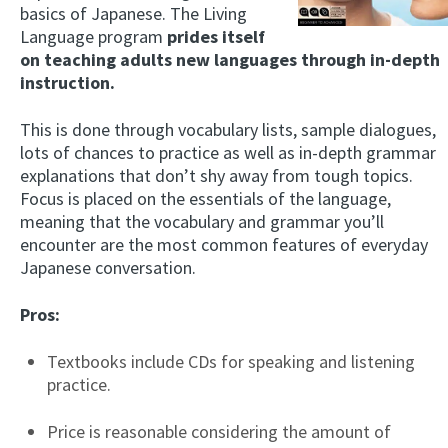
basics of Japanese. The Living
Language program
prides itself
on teaching adults new languages through in-depth
instruction.
This is done through vocabulary lists, sample dialogues,
lots of chances to practice as well as in-depth grammar
explanations that don’t shy away from tough topics.
Focus is placed on the essentials of the language,
meaning that the vocabulary and grammar you’ll
encounter are the most common features of everyday
Japanese conversation.
Pros:
Textbooks include CDs for speaking and listening
practice.
Price is reasonable considering the amount of