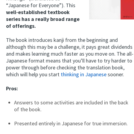
“Japanese for Everyone”). This
well-established textbook
series has a really broad range
of offerings.
The book introduces kanji from the beginning and
although this may be a challenge, it pays great dividends
and makes learning much faster as you move on. The all-
Japanese format means that you’ll have to try harder to
power through before checking the translation book,
which will help you start
thinking in Japanese
sooner.
Pros:
Answers to some activities are included in the back
of the book.
Presented entirely in Japanese for true immersion.