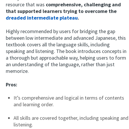
resource that was
comprehensive, challenging and
that supported learners trying to overcome the
dreaded intermediate plateau
.
Highly recommended by users for bridging the gap
between low intermediate and advanced Japanese, this
textbook covers all the language skills, including
speaking and listening. The book introduces concepts in
a thorough but approachable way, helping users to form
an understanding of the language, rather than just
memorize.
Pros:
It’s comprehensive and logical in terms of contents
and learning order.
All skills are covered together, including speaking and
listening.