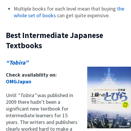
Multiple books for each level mean that buying
the
whole set of books
can get quite expensive.
Best Intermediate Japanese
Textbooks
“Tobira”
Check availability on:
OMGJapan
Until
“Tobira”
was published in
2009 there hadn’t been a
significant new textbook for
intermediate learners for 15
years. The writers and publishers
clearly worked hard to make a