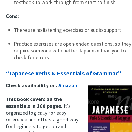
textbook to work through from start to finish.
Cons:
There are no listening exercises or audio support
Practice exercises are open-ended questions, so they
require someone with better Japanese than you to
check for errors
×
This website uses cookies
“Japanese Verbs & Essentials of Grammar”
This website uses cookies to improve user
experience. By using our website you
Check availability on:
Amazon
consent to all cookies in accordance with
our Cookie Policy.
Read more
This book covers all the
essentials in 160 pages.
It’s
ACCEPT
organized logically for easy
SHOW DETAILS
reference and offers a good way
for beginners to get up and