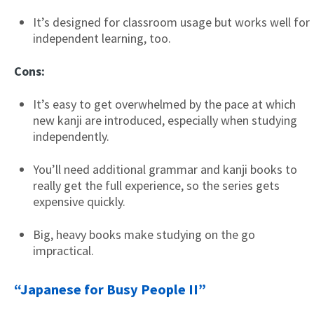
It’s designed for classroom usage but works well for
independent learning, too.
Cons:
It’s easy to get overwhelmed by the pace at which
new kanji are introduced, especially when studying
independently.
You’ll need additional grammar and kanji books to
really get the full experience, so the series gets
expensive quickly.
Big, heavy books make studying on the go
impractical.
“Japanese for Busy People II”