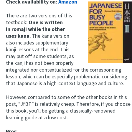
Check availability on:
Amazon
There are two versions of this
textbook:
One is written
in romaji while the other
uses
kana
.
The kana version
also includes supplementary
kanji lessons at the end. This
may put off some students, as
the kanji has not been properly
integrated nor contextualized for the corresponding
lesson, which can be especially problematic considering
that Japanese is a high-context language and culture.
However, compared to some of the other books in this
post, “JfBP” is relatively cheap. Therefore, if you choose
this book, you’ll be getting a classically-renowned
learning guide at a low cost.
Pros: