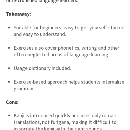
time-crunched language learners.
Takeaway:
Suitable for beginners, easy to get yourself started
and easy to understand.
Exercises also cover phonetics, writing and other
often-neglected areas of language learning.
Usage dictionary included.
Exercise-based approach helps students internalize
grammar.
Cons:
Kanji is introduced quickly and uses only romaji
translations, not furigana, making it difficult to
associate the kanji with the right sounds.