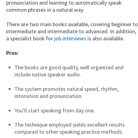
pronunciation and learning to automatically speak
common phrases in a natural way.
There are two main books available, covering beginner to
intermediate and intermediate to advanced. In addition,
a specialist book for
job interviews
is also available.
Pros:
The books are good quality, well organized and
include native speaker audio.
The system promotes natural speed, rhythm,
intonation and pronunciation.
You’ll start speaking from day one.
The technique employed yields excellent results
compared to other speaking practice methods.