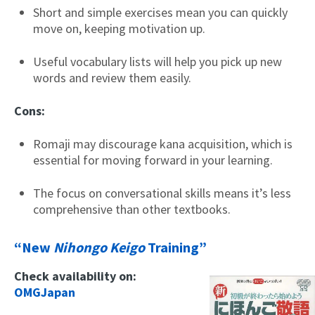
Short and simple exercises mean you can quickly
move on, keeping motivation up.
Useful vocabulary lists will help you pick up new
words and review them easily.
Cons:
Romaji may discourage kana acquisition, which is
essential for moving forward in your learning.
The focus on conversational skills means it’s less
comprehensive than other textbooks.
“New
Nihongo Keigo
Training”
Check availability on:
OMGJapan