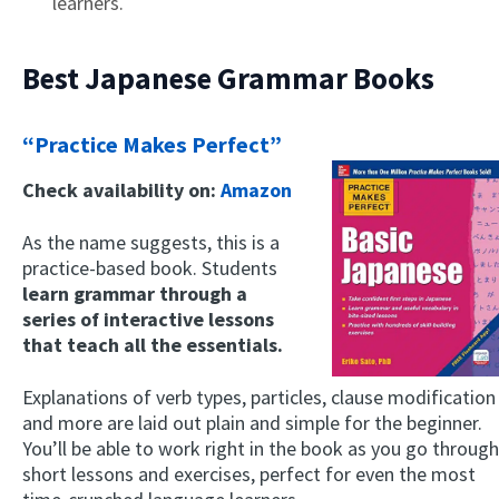
learners.
Best Japanese Grammar Books
“Practice Makes Perfect”
Check availability on:
Amazon
As the name suggests, this is a
practice-based book. Students
learn grammar through a
series of interactive lessons
that teach all the essentials.
Explanations of verb types, particles, clause modification
and more are laid out plain and simple for the beginner.
You’ll be able to work right in the book as you go through
short lessons and exercises, perfect for even the most