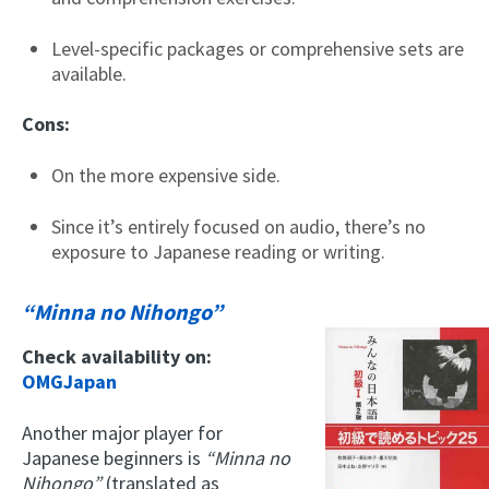
Level-specific packages or comprehensive sets are
available.
Cons:
On the more expensive side.
Since it’s entirely focused on audio, there’s no
exposure to Japanese reading or writing.
“Minna no Nihongo”
Check availability on:
OMGJapan
Another major player for
Japanese beginners is
“Minna no
Nihongo”
(translated as