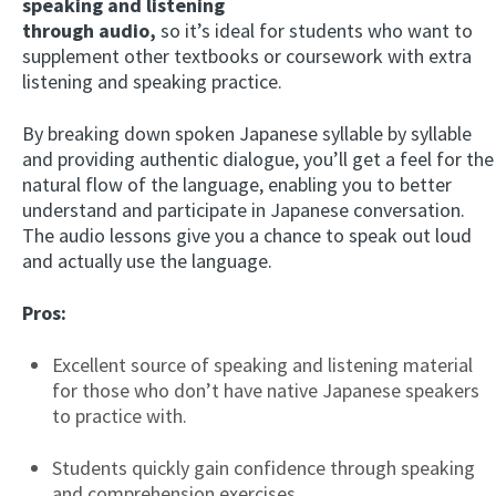
speaking and listening
through audio,
so it’s ideal for students who want to
supplement other textbooks or coursework with extra
listening and speaking practice.
By breaking down spoken Japanese syllable by syllable
and providing authentic dialogue, you’ll get a feel for the
natural flow of the language, enabling you to better
understand and participate in Japanese conversation.
The audio lessons give you a chance to speak out loud
and actually use the language.
Pros:
Excellent source of speaking and listening material
for those who don’t have native Japanese speakers
to practice with.
Students quickly gain confidence through speaking
and comprehension exercises.