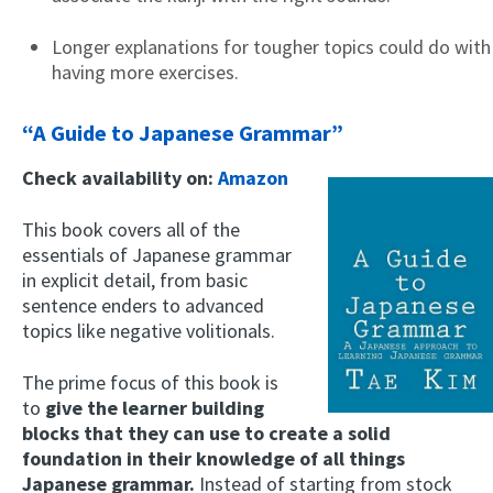
Longer explanations for tougher topics could do with
having more exercises.
“A Guide to Japanese Grammar”
Check availability on:
Amazon
This book covers all of the
essentials of Japanese grammar
in explicit detail, from basic
sentence enders to advanced
topics like negative volitionals.
The prime focus of this book is
to
give the learner building
blocks that they can use to create a solid
foundation in their knowledge of all things
Japanese grammar.
Instead of starting from stock