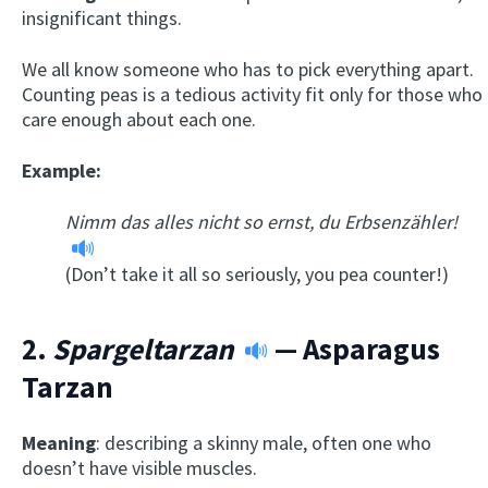
insignificant things.
We all know someone who has to pick everything apart.
Counting peas is a tedious activity fit only for those who
care enough about each one.
Example:
Nimm das alles nicht so ernst, du Erbsenzähler!
(Don’t take it all so seriously, you pea counter!)
2.
Spargeltarzan
— Asparagus
Tarzan
Meaning
: describing a skinny male, often one who
doesn’t have visible muscles.