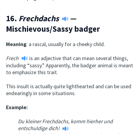
16.
Frechdachs
—
Mischievous/Sassy badger
Meaning
: a rascal, usually for a cheeky child.
Frech
is an adjective that can mean several things,
including “sassy.” Apparently, the badger animal is meant
to emphasize this trait.
This insult is actually quite lighthearted and can be used
endearingly in some situations.
Example:
Du kleiner Frechdachs, komm hierher und
entschuldige dich!