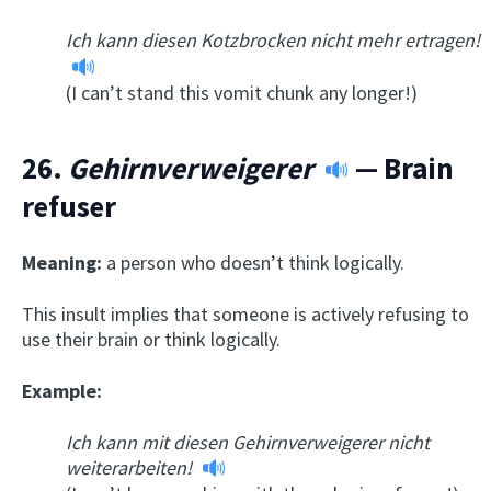
Ich kann diesen Kotzbrocken nicht mehr ertragen!
(I can’t stand this vomit chunk any longer!)
26.
Gehirnverweigerer
— Brain
refuser
Meaning:
a person who doesn’t think logically.
This insult implies that someone is actively refusing to
use their brain or think logically.
Example:
Ich kann mit diesen Gehirnverweigerer nicht
weiterarbeiten!