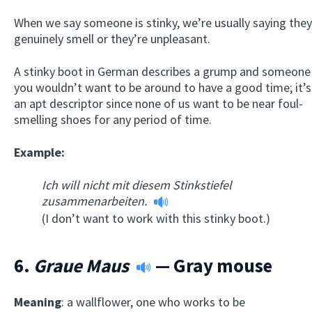
When we say someone is stinky, we’re usually saying they
genuinely smell or they’re unpleasant.
A stinky boot in German describes a grump and someone
you wouldn’t want to be around to have a good time; it’s
an apt descriptor since none of us want to be near foul-
smelling shoes for any period of time.
Example:
Ich will nicht mit diesem Stinkstiefel
zusammenarbeiten.
(I don’t want to work with this stinky boot.)
6.
Graue Maus
— Gray mouse
Meaning
: a wallflower, one who works to be