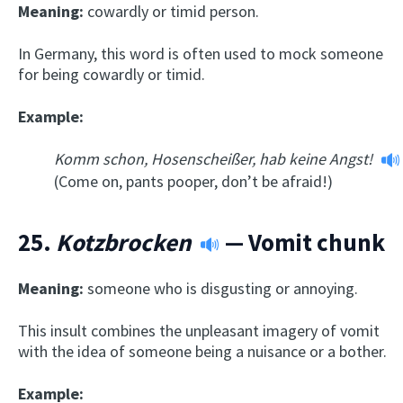
Meaning:
cowardly or timid person.
In Germany, this word is often used to mock someone
for being cowardly or timid.
Example:
Komm schon, Hosenscheißer, hab keine Angst!
(Come on, pants pooper, don’t be afraid!)
25.
Kotzbrocken
— Vomit chunk
Meaning:
someone who is disgusting or annoying.
This insult combines the unpleasant imagery of vomit
with the idea of someone being a nuisance or a bother.
Example: