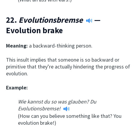
22.
Evolutionsbremse
—
Evolution brake
Meaning:
a backward-thinking person.
This insult implies that someone is so backward or
primitive that they’re actually hindering the progress of
evolution.
Example:
Wie kannst du so was glauben? Du
Evolutionsbremse!
(How can you believe something like that? You
evolution brake!)