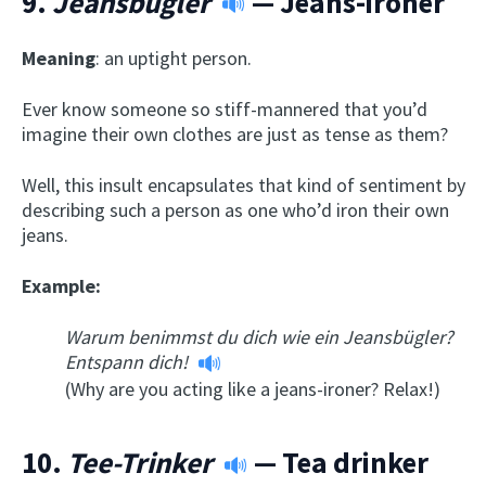
9.
Jeansbügler
— Jeans-ironer
Meaning
: an uptight person.
Ever know someone so stiff-mannered that you’d
imagine their own clothes are just as tense as them?
Well, this insult encapsulates that kind of sentiment by
describing such a person as one who’d iron their own
jeans.
Example:
Warum benimmst du dich wie ein Jeansbügler?
Entspann dich!
(Why are you acting like a jeans-ironer? Relax!)
10.
Tee-Trinker
— Tea drinker