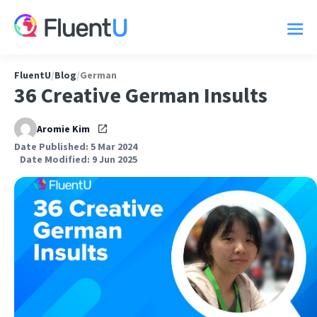
FluentU
/
Blog
/
German
36 Creative German Insults
Aromie Kim
Date Published: 5 Mar 2024
Date Modified: 9 Jun 2025