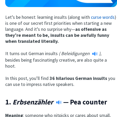
Let’s be honest: learning insults (along with
curse words
)
is one of our secret first priorities when starting a new
language. And it’s no surprise why—
as offensive as
they’re meant to be, insults can be awfully funny
when translated literally.
It turns out German insults
(
Beleidigungen
),
Try Fluent
besides being fascinatingly creative, are also quite a
hoot.
In this post, you’ll find
36 hilarious German insults
you
can use to impress native speakers.
1.
Erbsenzähler
— Pea counter
Meaning
: someone who nitpicks or cares about small,