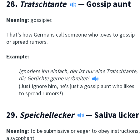
28.
Tratschtante
— Gossip aunt
Meaning:
gossipier.
That’s how Germans call someone who loves to gossip
or spread rumors.
Example:
Ignoriere ihn einfach, der ist nur eine Tratschtante,
die Gerüchte gerne verbreitet!
(Just ignore him, he’s just a gossip aunt who likes
to spread rumors!)
29.
Speichellecker
— Saliva licker
Meaning:
to be submissive or eager to obey instructions;
a sycophant