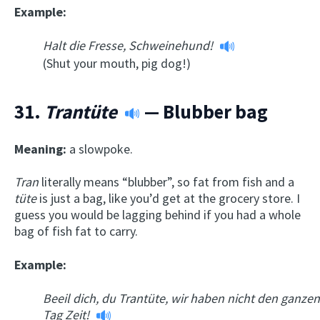
Example:
Halt die Fresse, Schweinehund!
(Shut your mouth, pig dog!)
31.
Trantüte
— Blubber bag
Meaning:
a slowpoke.
Tran
literally means “blubber”, so fat from fish and a
t
üte
is just a bag, like you’d get at the grocery store. I
guess you would be lagging behind if you had a whole
bag of fish fat to carry.
Example:
Beeil dich, du Trantüte, wir haben nicht den ganzen
Tag Zeit!