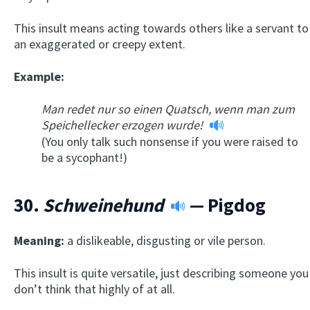
This insult means acting towards others like a servant to
an exaggerated or creepy extent.
Example:
Man redet nur so einen Quatsch, wenn man zum
Speichellecker erzogen wurde!
(You only talk such nonsense if you were raised to
be a sycophant!)
30.
Schweinehund
— Pigdog
Meaning:
a dislikeable, disgusting or vile person.
This insult is quite versatile, just describing someone you
don’t think that highly of at all.