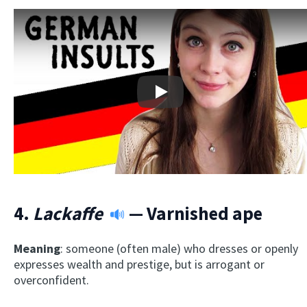
Play
4.
Lackaffe
— Varnished ape
Meaning
: someone (often male) who dresses or openly
expresses wealth and prestige, but is arrogant or
overconfident.