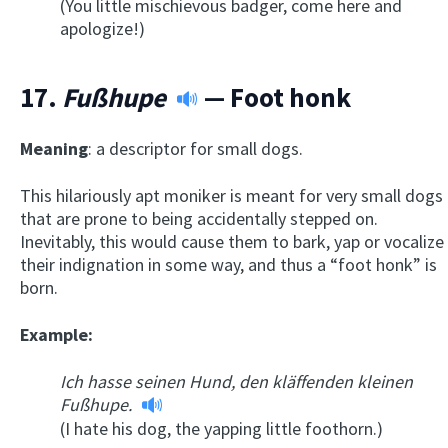
(You little mischievous badger, come here and
apologize!)
17.
Fußhupe
— Foot honk
Meaning
: a descriptor for small dogs.
This hilariously apt moniker is meant for very small dogs
that are prone to being accidentally stepped on.
Inevitably, this would cause them to bark, yap or vocalize
their indignation in some way, and thus a “foot honk” is
born.
Example:
Ich hasse seinen Hund, den kläffenden kleinen
Fußhupe.
(I hate his dog, the yapping little foothorn.)