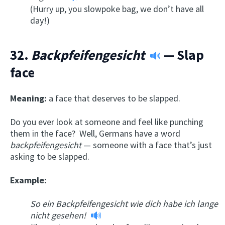
(Hurry up, you slowpoke bag, we don’t have all
day!)
32.
Backpfeifengesicht
— Slap
face
Meaning:
a face that deserves to be slapped.
Do you ever look at someone and feel like punching
them in the face? Well, Germans have a word
backpfeifengesicht
— someone with a face that’s just
asking to be slapped.
Example:
So ein
Backpfeifengesicht
wie dich habe ich lange
nicht gesehen
!