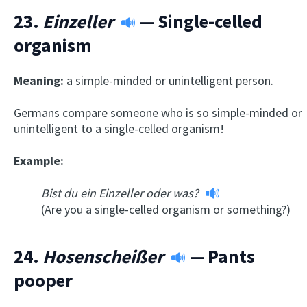
23.
Einzeller
— Single-celled
organism
Meaning:
a simple-minded or unintelligent person.
Germans compare someone who is so simple-minded or
unintelligent to a single-celled organism!
Example:
Bist du ein Einzeller oder was?
(Are you a single-celled organism or something?)
24.
Hosenscheißer
— Pants
pooper