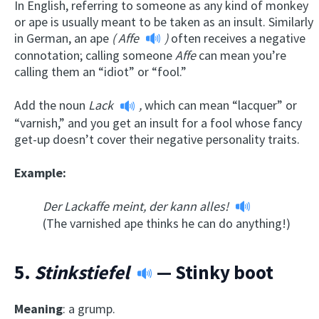
In English, referring to someone as any kind of monkey
or ape is usually meant to be taken as an insult. Similarly
in German, an ape
(
Affe
)
often receives a negative
connotation; calling someone
Affe
can mean you’re
calling them an “idiot” or “fool.”
Add the noun
Lack
,
which can mean “lacquer” or
“varnish,” and you get an insult for a fool whose fancy
get-up doesn’t cover their negative personality traits.
Example:
Der Lackaffe meint, der kann alles!
(The varnished ape thinks he can do anything!)
5.
Stinkstiefel
— Stinky boot
Meaning
: a grump.