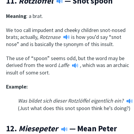
11.
Rotzlöffel
— Snot spoon
Meaning
: a brat.
We too call impudent and cheeky children snot-nosed
brats; actually,
Rotznase
is how you’d say “snot
nose” and is basically the synonym of this insult.
The use of “spoon” seems odd, but the word may be
derived from the word
Laffe
,
which was an archaic
insult of some sort.
Example:
Was bildet sich dieser Rotzlöffel eigentlich ein?
(Just what does this snot spoon think he’s doing?)
12.
Miesepeter
— Mean Peter