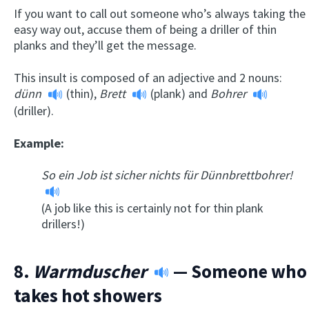
If you want to call out someone who’s always taking the
easy way out, accuse them of being a driller of thin
planks and they’ll get the message.
This insult is composed of an adjective and 2 nouns:
dünn
(thin),
Brett
(plank) and
Bohrer
(driller).
Example:
So ein Job ist sicher nichts für Dünnbrettbohrer!
(A job like this is certainly not for thin plank
drillers!)
8.
Warmduscher
— Someone who
takes hot showers