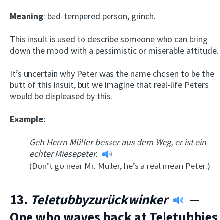
Meaning
: bad-tempered person, grinch.
This insult is used to describe someone who can bring
down the mood with a pessimistic or miserable attitude.
It’s uncertain why Peter was the name chosen to be the
butt of this insult, but we imagine that real-life Peters
would be displeased by this.
Example:
Geh Herrn Müller besser aus dem Weg, er ist ein
echter Miesepeter.
(Don’t go near Mr. Müller, he’s a real mean Peter.)
13.
Teletubbyzur
ü
ckwinker
—
One who waves back at Teletubbies