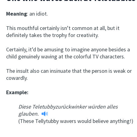
Meaning
: an idiot.
This mouthful certainly isn’t common at all, but it
definitely takes the trophy for creativity.
Certainly, it’d be amusing to imagine anyone besides a
child genuinely waving at the colorful TV characters.
The insult also can insinuate that the person is weak or
cowardly.
Example:
Diese Teletubbyzurückwinker würden alles
glauben.
(These Tellytubby wavers would believe anything!)