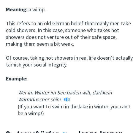
Meaning
: a wimp.
This refers to an old German belief that manly men take
cold showers. In this case, someone who takes hot
showers does not venture out of their safe space,
making them seem a bit weak.
Of course, taking hot showers in real life doesn’t actually
tarnish your social integrity.
Example:
Wer im Winter im See baden will, darf kein
Warmduscher sein!
(If you want to swim in the lake in winter, you can’t
be a wimp!)