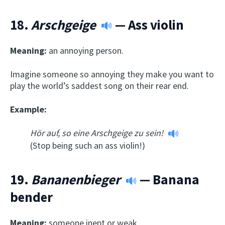
18.
Arschgeige
— Ass violin
Meaning:
an annoying person.
Imagine someone so annoying they make you want to
play the world’s saddest song on their rear end.
Example:
Hör auf, so eine Arschgeige zu sein!
(Stop being such an ass violin!)
19.
Bananenbieger
— Banana
bender
Meaning:
someone inept or weak.