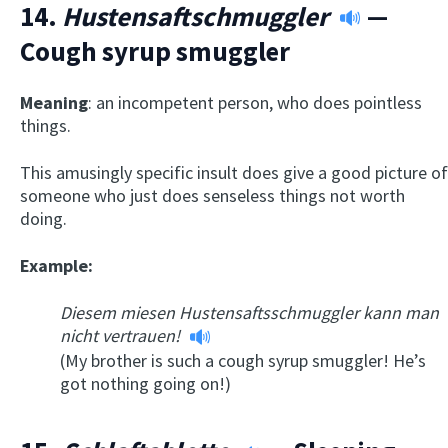
14.
Hustensaftschmuggler
—
Cough syrup smuggler
Meaning
: an incompetent person, who does pointless
things.
This amusingly specific insult does give a good picture of
someone who just does senseless things not worth
doing.
Example:
Diesem miesen Hustensaftsschmuggler kann man
nicht vertrauen!
(My brother is such a cough syrup smuggler! He’s
got nothing going on!)