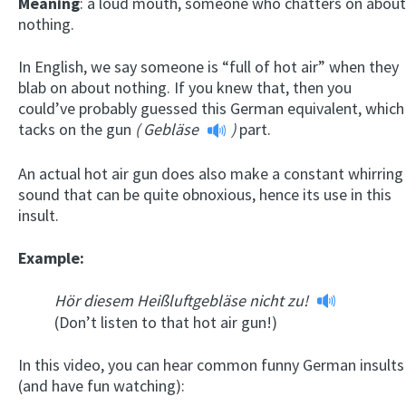
Meaning
: a loud mouth, someone who chatters on about
nothing.
In English, we say someone is “full of hot air” when they
blab on about nothing. If you knew that, then you
could’ve probably guessed this German equivalent, which
tacks on the gun
(
Gebläse
)
part.
An actual hot air gun does also make a constant whirring
sound that can be quite obnoxious, hence its use in this
insult.
Example:
Hör diesem Heißluftgebläse nicht zu!
(Don’t listen to that hot air gun!)
In this video, you can hear common funny German insults
(and have fun watching):