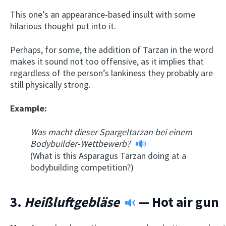
This one’s an appearance-based insult with some
hilarious thought put into it.
Perhaps, for some, the addition of Tarzan in the word
makes it sound not too offensive, as it implies that
regardless of the person’s lankiness they probably are
still physically strong.
Example:
Was macht dieser Spargeltarzan bei einem
Bodybuilder-Wettbewerb?
(What is this Asparagus Tarzan doing at a
bodybuilding competition?)
3.
Heißluftgebläse
— Hot air gun