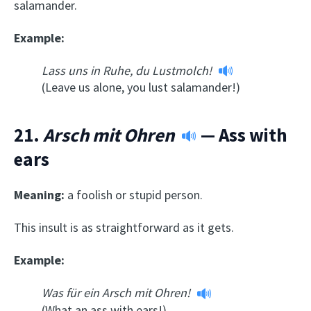
salamander.
Example:
Lass uns in Ruhe, du Lustmolch!
(Leave us alone, you lust salamander!)
21.
Arsch mit Ohren
— Ass with
ears
Meaning:
a foolish or stupid person.
This insult is as straightforward as it gets.
Example:
Was für ein Arsch mit Ohren!
(What an ass with ears!)