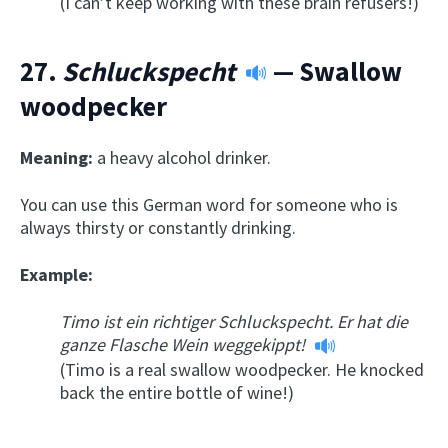
(I can’t keep working with these brain refusers!)
27.
Schluckspecht
— Swallow
woodpecker
Meaning:
a heavy alcohol drinker.
You can use this German word for someone who is
always thirsty or constantly drinking.
Example:
Timo ist ein richtiger Schluckspecht. Er hat die
ganze Flasche Wein weggekippt!
(Timo is a real swallow woodpecker. He knocked
back the entire bottle of wine!)