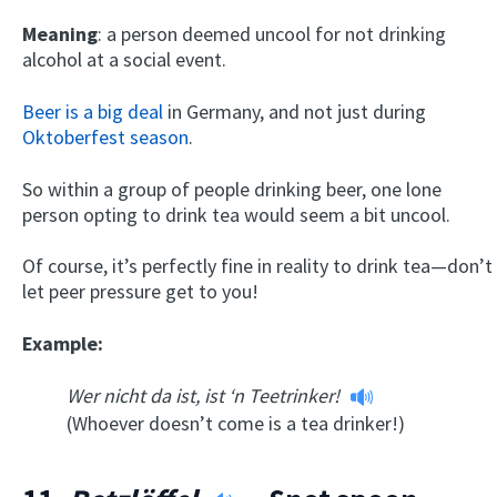
Meaning
: a person deemed uncool for not drinking
alcohol at a social event.
Beer is a big deal
in Germany, and not just during
Oktoberfest season
.
So within a group of people drinking beer, one lone
person opting to drink tea would seem a bit uncool.
Of course, it’s perfectly fine in reality to drink tea—don’t
let peer pressure get to you!
Example:
Wer nicht da ist, ist ‘n Teetrinker!
(Whoever doesn’t come is a tea drinker!)