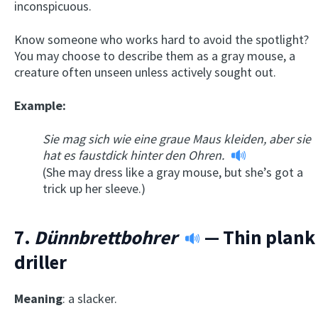
inconspicuous.
Know someone who works hard to avoid the spotlight?
You may choose to describe them as a gray mouse, a
creature often unseen unless actively sought out.
Example:
Sie mag sich wie eine graue Maus kleiden, aber sie
hat es faustdick hinter den Ohren.
(She may dress like a gray mouse, but she’s got a
trick up her sleeve.)
7.
Dünnbrettbohrer
— Thin plank
driller
Meaning
: a slacker.