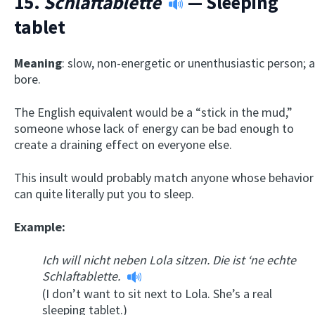
15.
Schlaftablette
— Sleeping
tablet
Meaning
: slow, non-energetic or unenthusiastic person; a
bore.
The English equivalent would be a “stick in the mud,”
someone whose lack of energy can be bad enough to
create a draining effect on everyone else.
This insult would probably match anyone whose behavior
can quite literally put you to sleep.
Example:
Ich will nicht neben Lola sitzen. Die ist ‘ne echte
Schlaftablette.
(I don’t want to sit next to Lola. She’s a real
sleeping tablet.)