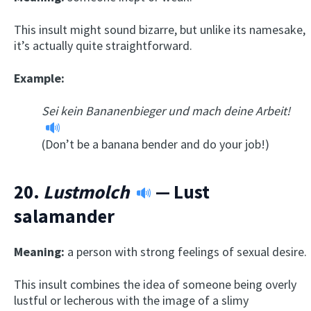
This insult might sound bizarre, but unlike its namesake,
it’s actually quite straightforward.
Example:
Sei kein Bananenbieger und mach deine Arbeit!
(Don’t be a banana bender and do your job!)
20.
Lustmolch
— Lust
salamander
Meaning:
a person with strong feelings of sexual desire.
This insult combines the idea of someone being overly
lustful or lecherous with the image of a slimy