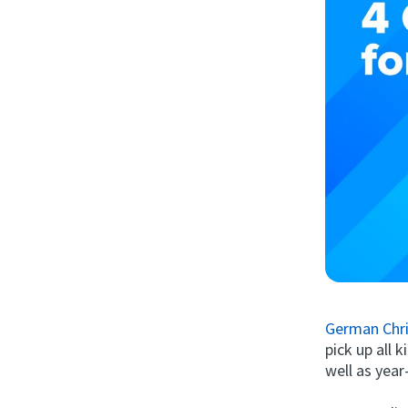
German Chri
pick up all 
well as year