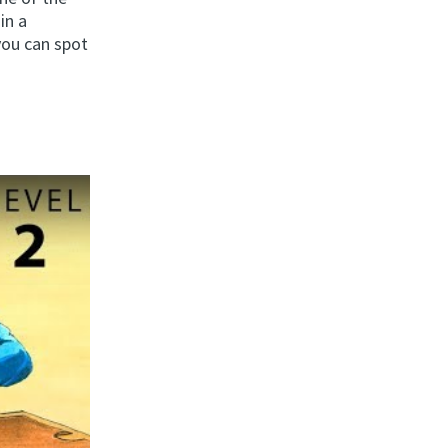
in a
you can spot