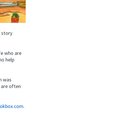
 story
fe who are
ho help
ch was
 are often
okbox.com
.