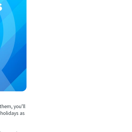
 them, you’ll
 holidays as