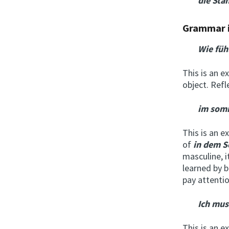
die Sta
Grammar 
Wie füh
This is an e
object. Ref
im som
This is an e
of
i
n dem 
masculine, i
learned by b
pay attentio
Ich mus
This is an e