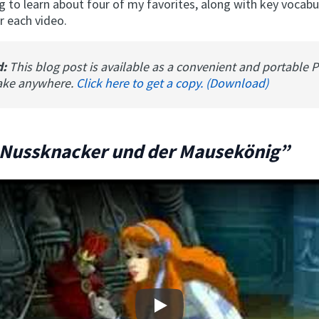
g to learn about four of my favorites, along with key vocabu
 each video.
d:
This blog post is available as a convenient and portable 
ake anywhere.
Click here to get a copy. (Download)
 Nussknacker und der Mausekönig”
Play