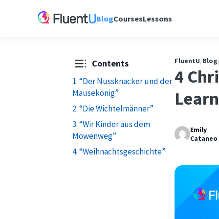
Blog
Courses
Lessons
FluentU
/
Blog
Contents
4 Chr
1. “Der Nussknacker und der
Mausekönig”
Learn
2. “Die Wichtelmänner”
3. “Wir Kinder aus dem
Emily
Möwenweg”
Cataneo
4. “Weihnachtsgeschichte”