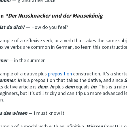
nduhr
— grandfather clock
in
“Der Nussknacker und der Mausekönig
lst du dich?
— How do you feel?
xample of a reflexive verb, or a verb that takes the same sub
lexive verbs are common in German, so learn this constructio
mer
— in the summer
xample of a dative plus
preposition
construction. It’s a shor
Sommer
.
In
is a preposition that takes the dative, and since
ts dative article is
dem
.
In
plus
dem
equals
im
. This is a rule
eginners, but it’s still tricky and can trip up more advanced l
n.
s das wissen
— I must know it
xample of a modal verb with an infinitive.
Müssen
(must) is o