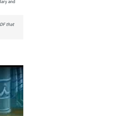
lary and
PDF that