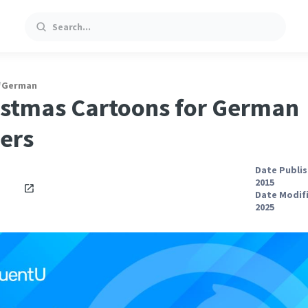
Search
/
German
istmas Cartoons for German
ers
Date Publis
2015
Date Modifi
2025