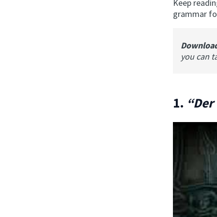
Keep readin
grammar for
Downloa
you can t
1.
“Der