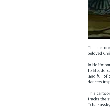
This cartoo
beloved Chr
In Hoffmann’
to life, def
land full of 
dancers insp
This cartoo
tracks the s
Tchaikovsky’