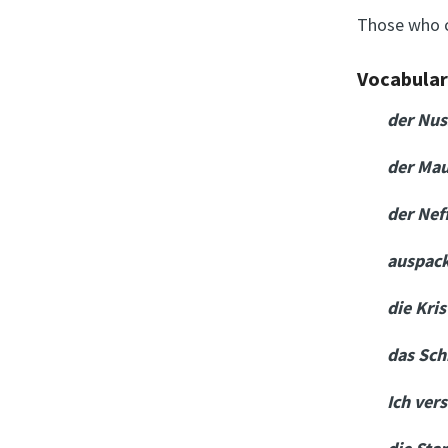
Those who 
Vocabula
der Nu
der Ma
der Nef
auspac
die Kri
das Sch
Ich ver