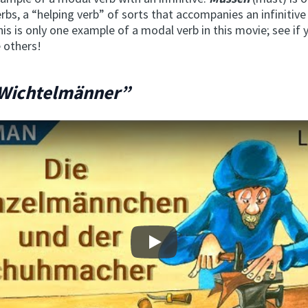
rbs, a “helping verb” of sorts that accompanies an infinitive 
is is only one example of a modal verb in this movie; see if 
 others!
 Wichtelmänner”
Play