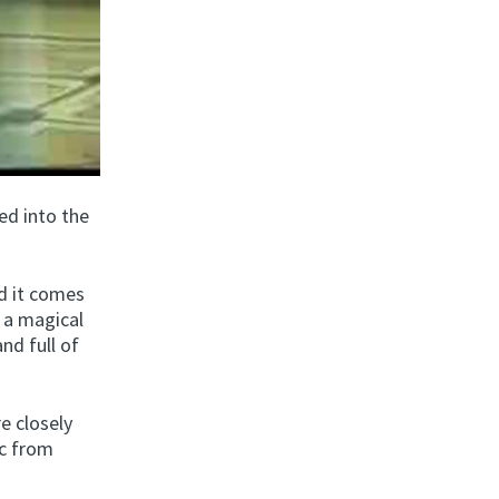
ed into the
nd it comes
o a magical
and full of
e closely
ic from