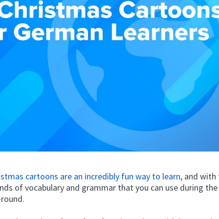
stmas cartoons are an incredibly fun way to learn
, and with
kinds of vocabulary and grammar that you can use during the
-round.