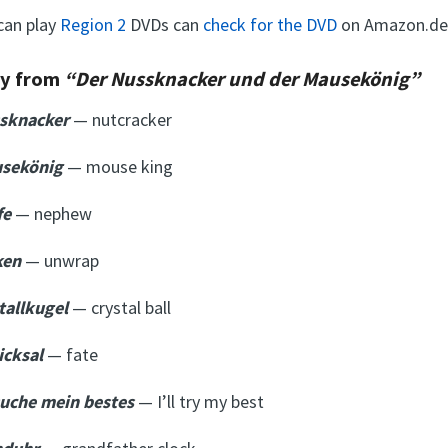
can play
Region 2
DVDs can
check for the DVD
on Amazon.de
ry from
“Der Nussknacker und der Mausekönig”
ssknacker
— nutcracker
usekönig
— mouse king
fe
—
nephew
ken
— unwrap
stallkugel
— crystal ball
icksal
— fate
suche mein bestes
— I’ll try my best