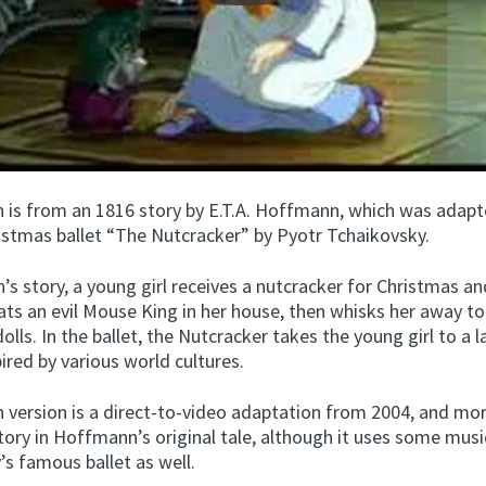
n is from an 1816 story by E.T.A. Hoffmann, which was adapt
istmas ballet “The Nutcracker” by Pyotr Tchaikovsky.
s story, a young girl receives a nutcracker for Christmas a
eats an evil Mouse King in her house, then whisks her away t
dolls. In the ballet, the Nutcracker takes the young girl to a l
ired by various world cultures.
n version is a direct-to-video adaptation from 2004, and mor
tory in Hoffmann’s original tale, although it uses some mus
s famous ballet as well.