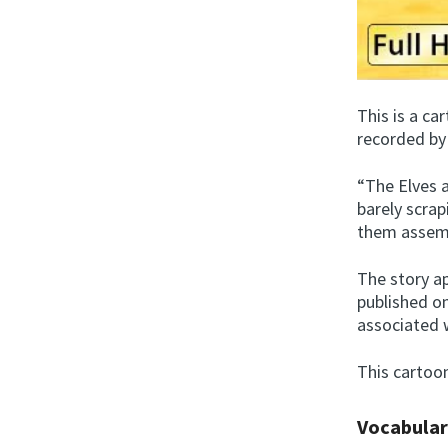
This is a c
recorded by
“The Elves 
barely scrap
them assemb
The story ap
published o
associated 
This cartoon
Vocabula