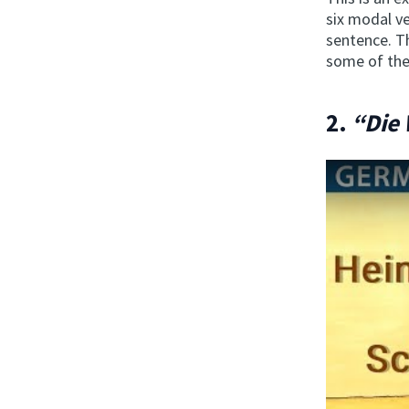
six modal ve
sentence. Th
some of the
2.
“Die