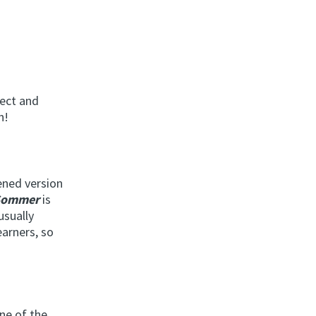
ject and
n!
tened version
Sommer
is
 usually
earners, so
ne of the