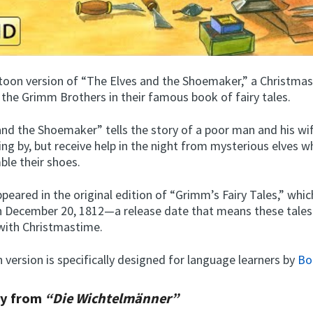
artoon version of “The Elves and the Shoemaker,” a Christmas
 the Grimm Brothers in their famous book of fairy tales.
and the Shoemaker” tells the story of a poor man and his wi
ing by, but receive help in the night from mysterious elves w
le their shoes.
peared in the original edition of “Grimm’s Fairy Tales,” whi
n December 20, 1812—a release date that means these tales
with Christmastime.
 version is specifically designed for language learners by
Bo
ry from
“Die Wichtelmänner”