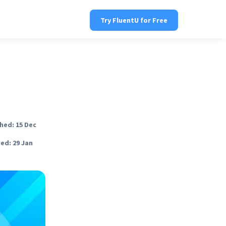
Try FluentU for Free
hed: 15 Dec
ed: 29 Jan