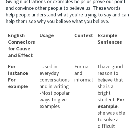
Giving illustrations or examples helps us prove our point
and convince other people to believe us. These words
help people understand what you’re trying to say and can
help them see why you believe what you believe.
English
Usage
Context
Example
Connectors
Sentences
for Cause
and Effect
For
-Used in
Formal
I have good
instance
everyday
and
reason to
For
conversations
informal
believe that
example
and in writing
she is a
-Most popular
bright
ways to give
student.
For
examples
example
,
she was able
to solve a
difficult