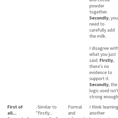
powder
together.
Secondly
, you
need to
carefully add
the milk.
I disagree wit
what you just
said.
Firstly
,
there's no
evidence to
support it.
Secondly
, the
logic used isn'
strong enough
First of
-Similar to
Formal
I think learnin
all...
"firstly...
and
another