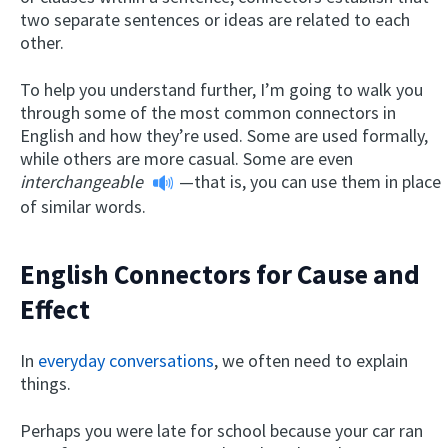
two separate sentences or ideas are related to each
other.
To help you understand further, I’m going to walk you
through some of the most common connectors in
English and how they’re used. Some are used formally,
while others are more casual. Some are even
interchangeable
—that is, you can use them in place
of similar words.
English Connectors for Cause and
Effect
In
everyday conversations
, we often need to explain
things.
Perhaps you were late for school because your car ran