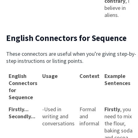
contrary
, I
believe in
aliens.
English Connectors for Sequence
These connectors are useful when you’re giving step-by-
step instructions or listing points.
English
Usage
Context
Example
Connectors
Sentences
for
Sequence
Firstly...
-Used in
Formal
Firstly
, you
Secondly...
writing and
and
need to mix
conversations
informal
the flour,
baking soda
and cocoa