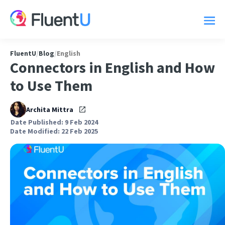
FluentU
/
Blog
/
English
Connectors in English and How
to Use Them
Archita Mittra
Date Published: 9 Feb 2024
Date Modified: 22 Feb 2025