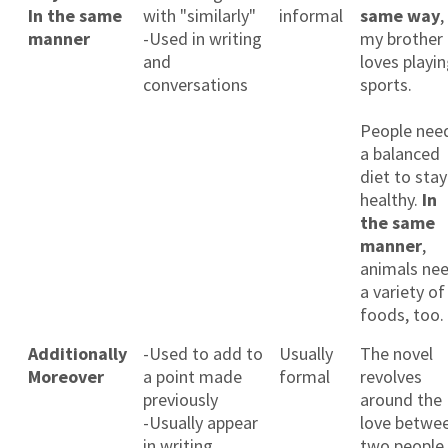
In the same
with "similarly"
informal
same way
,
manner
-Used in writing
my brother
and
loves playi
conversations
sports.
People nee
a balanced
diet to stay
healthy.
In
the same
manner
,
animals ne
a variety of
foods, too.
Additionally
-Used to add to
Usually
The novel
Moreover
a point made
formal
revolves
previously
around the
-Usually appear
love betwe
in writing
two people