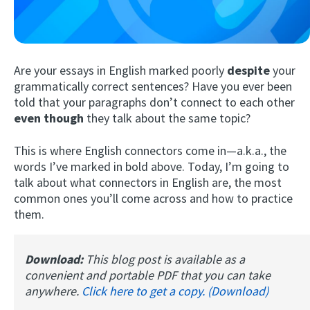
Are your essays in English marked poorly
despite
your
grammatically correct sentences? Have you ever been
told that your paragraphs don’t connect to each other
even though
they talk about the same topic?
Try Fluent
This is where English connectors come in—a.k.a., the
words I’ve marked in bold above. Today, I’m going to
talk about what connectors in English are, the most
common ones you’ll come across and how to practice
them.
Download:
This blog post is available as a
convenient and portable PDF that you can take
anywhere.
Click here to get a copy. (Download)