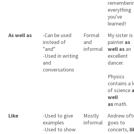
rememberi
everything
you've
learned!
As well as
-Can be used
Formal
My sister is
instead of
and
painter
as
"and"
informal
well as
an
-Used in writing
excellent
and
dancer.
conversations
Physics
contains a l
of science
well
as
math.
Like
-Used to give
Mostly
Andrew oft
examples
informal
goes to
-Used to show
concerts,
li