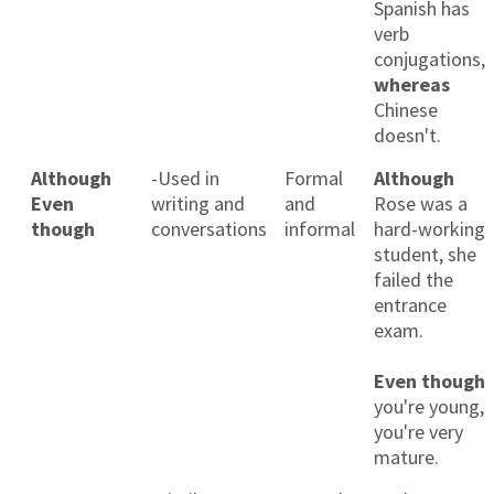
Spanish has
verb
conjugations,
whereas
Chinese
doesn't.
Although
-Used in
Formal
Although
Even
writing and
and
Rose was a
though
conversations
informal
hard-working
student, she
failed the
entrance
exam.
Even though
you're young,
you're very
mature.