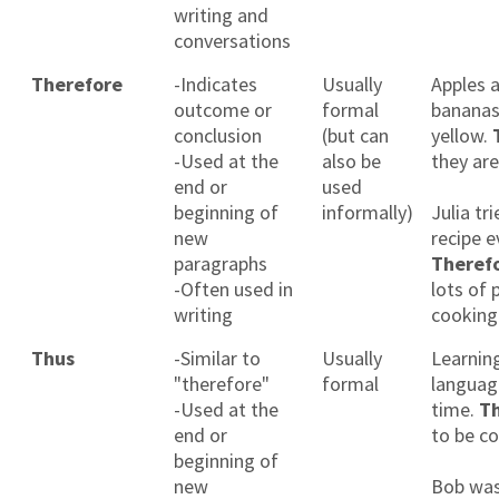
writing and
conversations
Therefore
-Indicates
Usually
Apples 
outcome or
formal
bananas
conclusion
(but can
yellow.
-Used at the
also be
they are
end or
used
beginning of
informally)
Julia tr
new
recipe e
paragraphs
Theref
-Often used in
lots of 
writing
cooking
Thus
-Similar to
Usually
Learnin
"therefore"
formal
languag
-Used at the
time.
T
end or
to be co
beginning of
new
Bob was