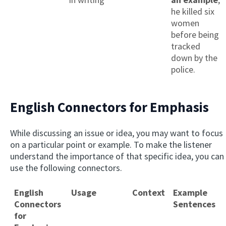
he killed six
women
before being
tracked
down by the
police.
English Connectors for Emphasis
While discussing an issue or idea, you may want to focus
on a particular point or example. To make the listener
understand the importance of that specific idea, you can
use the following connectors.
English
Usage
Context
Example
Connectors
Sentences
for