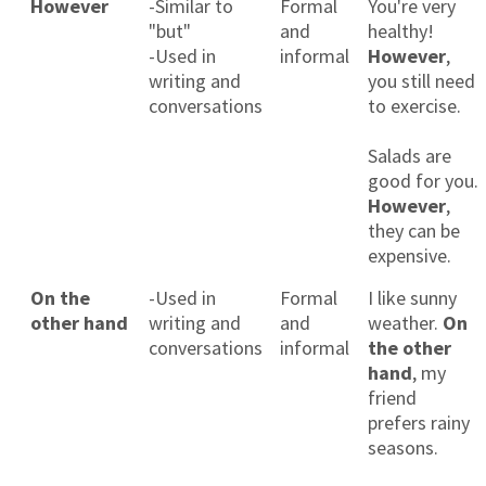
However
-Similar to
Formal
You're very
"but"
and
healthy!
-Used in
informal
However
,
writing and
you still need
conversations
to exercise.
Salads are
good for you.
However
,
they can be
expensive.
On the
-Used in
Formal
I like sunny
other hand
writing and
and
weather.
On
conversations
informal
the other
hand
, my
friend
prefers rainy
seasons.