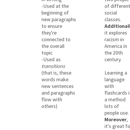
-Used at the
of differen
beginning of
social
new paragraphs
classes.
to ensure
Additional
they're
it explores
connected to
racism in
the overall
America in
topic
the 20th
-Used as
century.
transitions
(that is, these
Learning a
words make
language
new sentences
with
and paragraphs
flashcards i
flow with
a method
others)
lots of
people use.
Moreover
,
it's great f