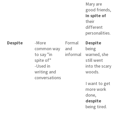
Mary are
good friends,
in spite of
their
different
personalities.
Despite
-More
Formal
Despite
common way
and
being
to say "in
informal
warned, she
spite of"
still went
-Used in
into the scary
writing and
woods.
conversations
I want to get
more work
done,
despite
being tired.