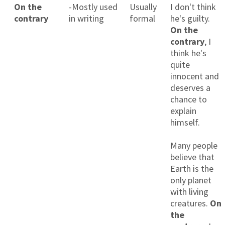
On the
-Mostly used
Usually
I don't think
contrary
in writing
formal
he's guilty.
On the
contrary
, I
think he's
quite
innocent and
deserves a
chance to
explain
himself.
Many people
believe that
Earth is the
only planet
with living
creatures.
On
the