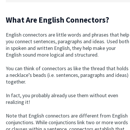
What Are English Connectors?
English connectors are little words and phrases that help
you connect sentences, paragraphs and ideas. Used both
in spoken and written English, they help make your
English sound more logical and structured.
You can think of connectors as like the thread that holds
a necklace’s beads (i.e. sentences, paragraphs and ideas)
together.
In fact, you probably already use them without even
realizing it!
Note that English connectors are different from English
conjunctions. While conjunctions link two or more words
or clauses within a sentence, connectors establish that