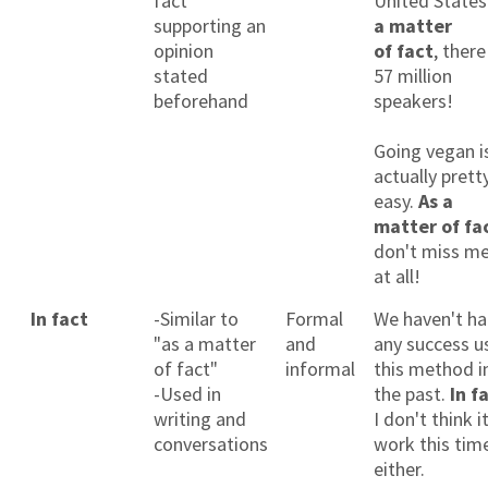
fact
United States
supporting an
a matter
opinion
of fact
, there
stated
57 million
beforehand
speakers!
Going vegan i
actually prett
easy.
As a
matter of fa
don't miss m
at all!
In fact
-Similar to
Formal
We haven't h
"as a matter
and
any success u
of fact"
informal
this method i
-Used in
the past.
In f
writing and
I don't think it
conversations
work this tim
either.