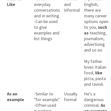
Like
everyday
and
English,
conversations
informal
there are
and in writing
many career
-Can be used
options open
to give
to you,
such
examples and
as
teaching,
list things
journalism,
advertising
and so on.
My father
loves Italian
food,
like
pizza, pasta
and ravioli.
As an
-Similar to
Usually
He's a
example
"for example"
formal
dangerous
-Often used
criminal.
As
in writing
an example
,