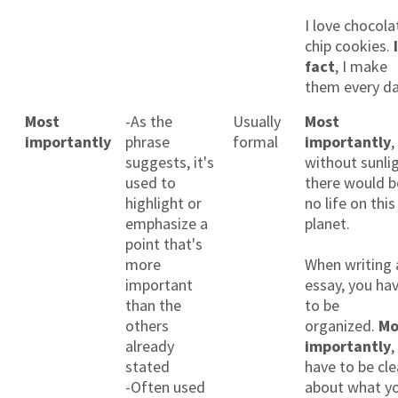
I love chocola
chip cookies.
fact
, I make
them every da
Most
-As the
Usually
Most
importantly
phrase
formal
importantly
,
suggests, it's
without sunlig
used to
there would b
highlight or
no life on this
emphasize a
planet.
point that's
more
When writing 
important
essay, you ha
than the
to be
others
organized.
Mo
already
importantly
,
stated
have to be cle
-Often used
about what y