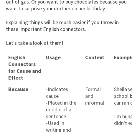
out of gas. Or you want to buy chocolates because you
want to surprise your mother on her birthday.
Explaining things will be much easier if you throw in
these important English connectors.
Let’s take a look at them!
English
Usage
Context
Exampl
Connectors
for Cause and
Effect
Because
-Indicates
Formal
Sheila w
cause
and
school
-Placed in the
informal
car ran 
middle of a
sentence
I'm hun
-Used in
didn't e
writing and