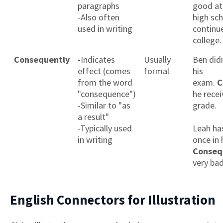
paragraphs
good at 
-Also often
high sc
used in writing
continue
college.
Consequently
-Indicates
Usually
Ben didn
effect (comes
formal
his
from the word
exam.
C
"consequence")
he rece
-Similar to "as
grade.
a result"
-Typically used
Leah ha
in writing
once in h
Conseq
very bad
English Connectors for Illustration