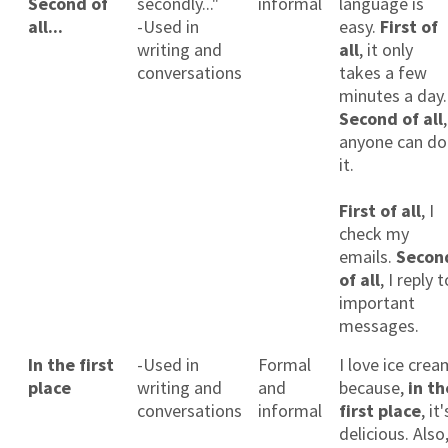
Second of
secondly..."
informal
language is
all...
-Used in
easy.
First of
writing and
all
, it only
conversations
takes a few
minutes a day.
Second of all
,
anyone can do
it.
×
First of all
, I
This website uses cookies
check my
emails.
Secon
This website uses cookies to improve user
of all
, I reply t
experience. By using our website you
important
consent to all cookies in accordance with
our Cookie Policy.
Read more
messages.
ACCEPT
In the first
-Used in
Formal
I love ice crea
place
writing and
and
because,
in th
SHOW DETAILS
conversations
informal
first place
, it'
delicious. Also