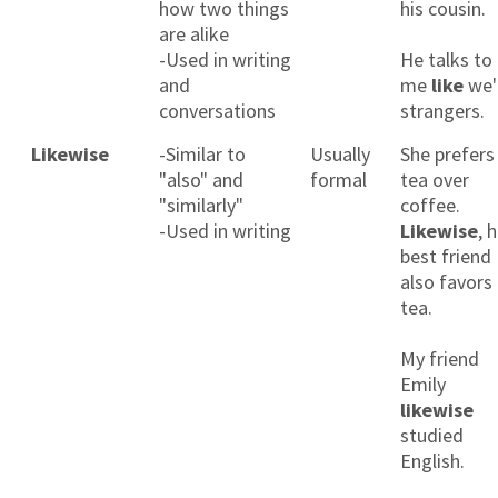
how two things
his cousin.
are alike
-Used in writing
He talks to
and
me
like
we'
conversations
strangers.
Likewise
-Similar to
Usually
She prefers
"also" and
formal
tea over
"similarly"
coffee.
-Used in writing
Likewise
, 
best friend
also favors
tea.
My friend
Emily
likewise
studied
English.