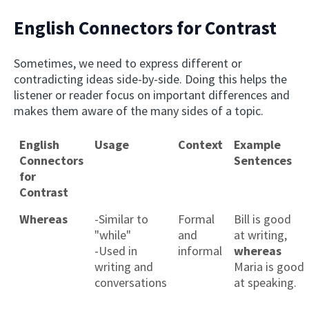
English Connectors for Contrast
Sometimes, we need to express different or
contradicting ideas side-by-side. Doing this helps the
listener or reader focus on important differences and
makes them aware of the many sides of a topic.
English
Usage
Context
Example
Connectors
Sentences
for
Contrast
Whereas
-Similar to
Formal
Bill is good
"while"
and
at writing,
-Used in
informal
whereas
writing and
Maria is good
conversations
at speaking.