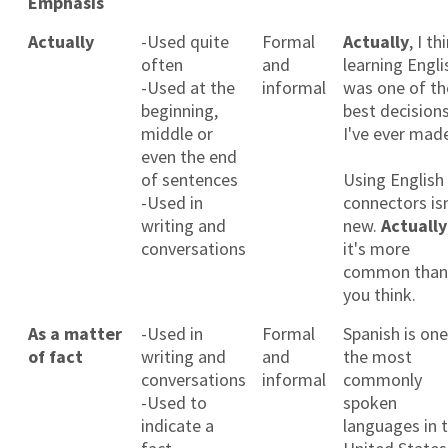
Emphasis
Actually
-Used quite
Formal
Actually
, I th
often
and
learning Engli
-Used at the
informal
was one of th
beginning,
best decision
middle or
I've ever mad
even the end
of sentences
Using English
-Used in
connectors isn
writing and
new.
Actually
conversations
it's more
common than
you think.
As a matter
-Used in
Formal
Spanish is one
of fact
writing and
and
the most
conversations
informal
commonly
-Used to
spoken
indicate a
languages in 