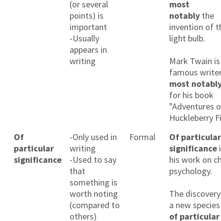
(or several
most
points) is
notably
the
important
invention of t
-Usually
light bulb.
appears in
writing
Mark Twain is
famous writer
most notabl
for his book
"Adventures o
Huckleberry Fi
Of
-Only used in
Formal
Of particular
particular
writing
significance
i
significance
-Used to say
his work on ch
that
psychology.
something is
worth noting
The discovery
(compared to
a new species 
others)
of particular