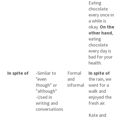
Eating
chocolate
every once in
a while is
okay.
On the
other hand
,
eating
chocolate
every day is
bad for your
health.
In spite of
-Similar to
Formal
In spite of
"even
and
the rain, we
though" or
informal
went for a
"although"
walk and
-Used in
enjoyed the
writing and
fresh air.
conversations
Kate and