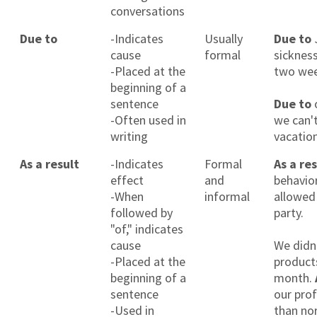
conversations
Due to
-Indicates
Usually
Due to
cause
formal
sicknes
-Placed at the
two wee
beginning of a
sentence
Due to
-Often used in
we can'
writing
vacation
As a result
-Indicates
Formal
As a re
effect
and
behavior
-When
informal
allowed
followed by
party.
"of," indicates
cause
We didn
-Placed at the
products
beginning of a
month.
sentence
our prof
-Used in
than no