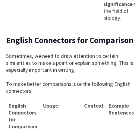
significance
the field of
biology.
English Connectors for Comparison
Sometimes, we need to draw attention to certain
similarities to make a point or explain something. This is
especially important in writing!
To make better comparisons, use the following English
connectors.
English
Usage
Context
Example
Connectors
Sentences
for
Comparison