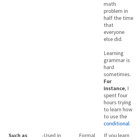
math
problem in
half the time
that
everyone
else did.
Learning
grammar is
hard
sometimes.
For
instance
, I
spent four
hours trying
to learn how
to use the
conditional
.
Such as
-Used in
Formal
If you learn