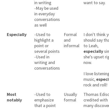
in writing
want to say.
-May be used
in everyday
conversations
as well
Especially
-Used to
Formal
I don't think 
highlight a
and
should say th
point or
informal
to Leah,
several points
especially
si
-Used in
she's upset ri
writing and
now.
conversations
I love listenin
music,
especi
rock and roll!
Most
-Used to
Usually
Thomas Ediso
notably
emphasize
formal
credited with
that a point
many discover