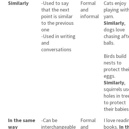
Similarly
-Used to say
Formal
Cats enjoy
that the next
and
playing wit
point is similar
informal
yarn.
to the previous
Similarly
,
one
dogs love
-Used in writing
chasing aft
and
balls.
conversations
Birds build
nests to
protect thei
eggs.
Similarly
,
squirrels us
holes in tre
to protect
their babies
In the same
-Can be
Formal
I love readi
way
interchangeable
and
books.
In t