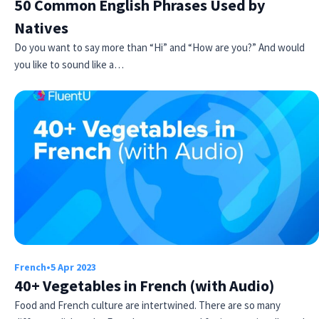
50 Common English Phrases Used by
Natives
Do you want to say more than “Hi” and “How are you?” And would
you like to sound like a…
French
•
5 Apr 2023
40+ Vegetables in French (with Audio)
Food and French culture are intertwined. There are so many