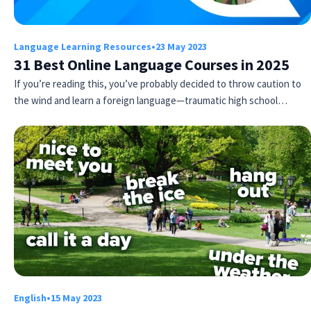
Language Learning Resources
•
23 May 2023
31 Best Online Language Courses in 2025
If you’re reading this, you’ve probably decided to throw caution to
the wind and learn a foreign language—traumatic high school…
English
•
15 May 2023