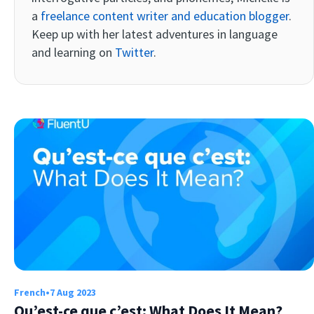
a
freelance content writer and education blogger
.
Keep up with her latest adventures in language
and learning on
Twitter
.
Try Fluent
French
•
7 Aug 2023
Qu’est-ce que c’est: What Does It Mean?