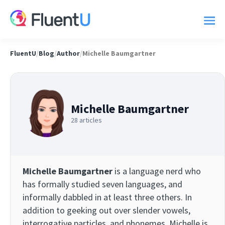
FluentU
/
Blog
/
Author
/
Michelle Baumgartner
Michelle Baumgartner
28 articles
Michelle Baumgartner
is a language nerd who
has formally studied seven languages, and
informally dabbled in at least three others. In
addition to geeking out over slender vowels,
interrogative particles, and phonemes, Michelle is