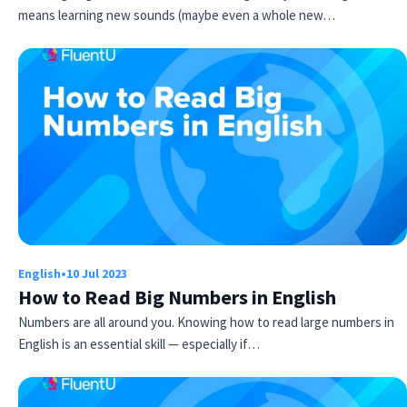
means learning new sounds (maybe even a whole new…
English
•
10 Jul 2023
How to Read Big Numbers in English
Numbers are all around you. Knowing how to read large numbers in
English is an essential skill — especially if…