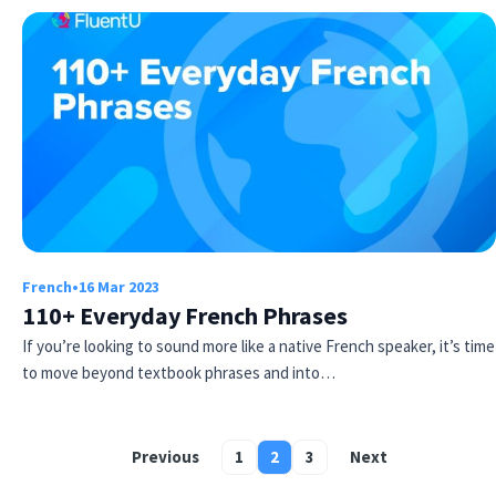
French
•
16 Mar 2023
110+ Everyday French Phrases
If you’re looking to sound more like a native French speaker, it’s time
to move beyond textbook phrases and into…
Previous
1
2
3
Next
Posts