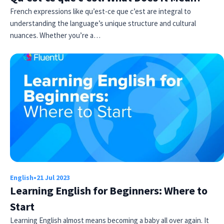
French expressions like qu’est-ce que c’est are integral to
understanding the language’s unique structure and cultural
nuances. Whether you’re a…
English
•
21 Jul 2023
Learning English for Beginners: Where to
Start
Learning English almost means becoming a baby all over again. It