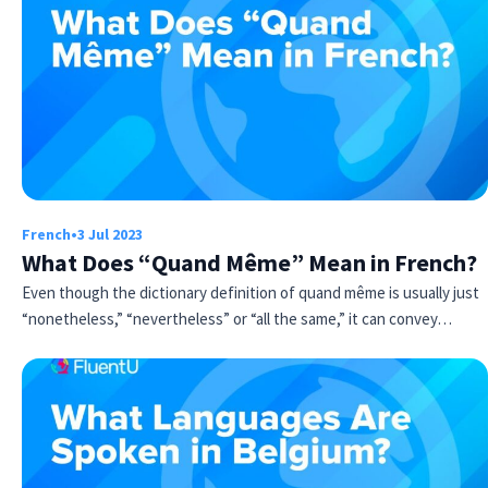
French
•
3 Jul 2023
What Does “Quand Même” Mean in French?
Even though the dictionary definition of quand même is usually just
“nonetheless,” “nevertheless” or “all the same,” it can convey…