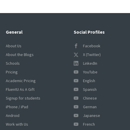
pagination
General
Social Profiles
About Us
Facebook
About the Blogs
X (Twitter)
Schools
LinkedIn
Pricing
YouTube
Academic Pricing
English
FluentU As A Gift
Spanish
Signup for students
Chinese
iPhone / iPad
German
Android
Japanese
Work with Us
French