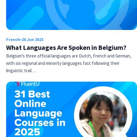
French
•
26 Jun 2023
What Languages Are Spoken in Belgium?
Belgium’s three official languages are Dutch, French and German,
with six regional and minority languages fast following their
linguistic trail.…