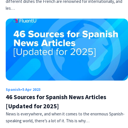
different dishes the French are renowned for internationally, and
les…
Spanish
•
5 Apr 2023
46 Sources for Spanish News Articles
[Updated for 2025]
News is everywhere, and when it comes to the enormous Spanish-
speaking world, there’s a lot of it. This is why…