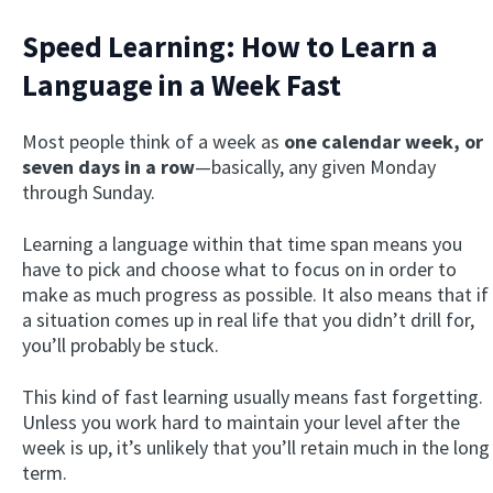
Speed Learning: How to Learn a
Language in a Week Fast
Most people think of a week as
one calendar week, or
seven days in a row
—basically, any given Monday
through Sunday.
Learning a language within that time span means you
have to pick and choose what to focus on in order to
make as much progress as possible. It also means that if
a situation comes up in real life that you didn’t drill for,
you’ll probably be stuck.
This kind of fast learning usually means fast forgetting.
Unless you work hard to maintain your level after the
week is up, it’s unlikely that you’ll retain much in the long
term.