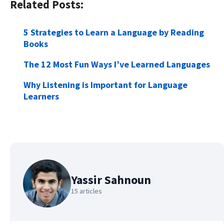
Related Posts:
5 Strategies to Learn a Language by Reading
Books
The 12 Most Fun Ways I’ve Learned Languages
Why Listening is Important for Language
Learners
Yassir Sahnoun
15 articles