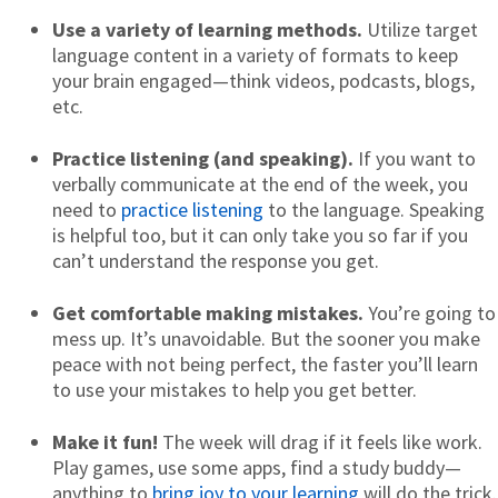
Use a variety of learning methods.
Utilize target
language content in a variety of formats to keep
your brain engaged—think videos, podcasts, blogs,
etc.
Practice listening (and speaking).
If you want to
verbally communicate at the end of the week, you
need to
practice listening
to the language. Speaking
is helpful too, but it can only take you so far if you
can’t understand the response you get.
Get comfortable making mistakes.
You’re going to
mess up. It’s unavoidable. But the sooner you make
peace with not being perfect, the faster you’ll learn
to use your mistakes to help you get better.
Make it fun!
The week will drag if it feels like work.
Play games, use some apps, find a study buddy—
anything to
bring joy to your learning
will do the trick.