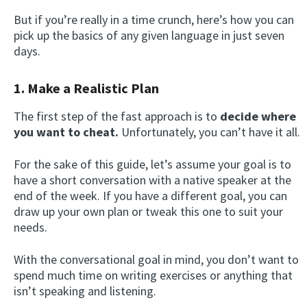
But if you’re really in a time crunch, here’s how you can
pick up the basics of any given language in just seven
days.
1. Make a Realistic Plan
The first step of the fast approach is to
decide where
you want to cheat.
Unfortunately, you can’t have it all.
For the sake of this guide, let’s assume your goal is to
have a short conversation with a native speaker at the
end of the week. If you have a different goal, you can
draw up your own plan or tweak this one to suit your
needs.
With the conversational goal in mind, you don’t want to
spend much time on writing exercises or anything that
isn’t speaking and listening.