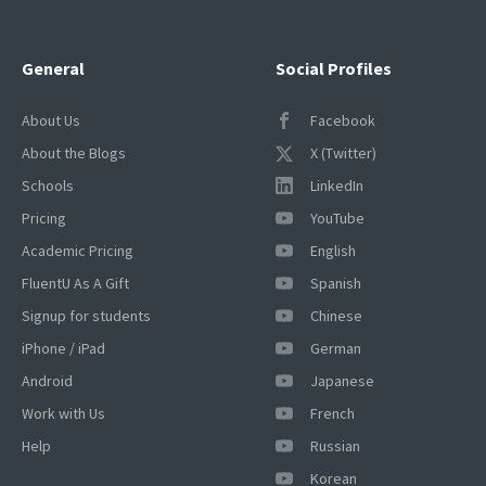
General
Social Profiles
About Us
Facebook
About the Blogs
X (Twitter)
Schools
LinkedIn
Pricing
YouTube
Academic Pricing
English
FluentU As A Gift
Spanish
Signup for students
Chinese
iPhone / iPad
German
Android
Japanese
Work with Us
French
Help
Russian
Korean