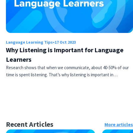
Language Learning Tips
•
17 Oct 2023
Why Listening is Important for Language
Learners
Research shows that when we communicate, about 40-50% of our
time is spent listening. That’s why listening is important in…
Recent Articles
More articles