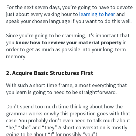
For the next seven days, you’re going to have to devote
just about every waking hour to
learning to hear
and
speak your chosen language if you want to do this well.
Since you’re going to be cramming, it’s important that
you
know how to review your material properly
in
order to get as much as possible into your long-term
memory.
2. Acquire Basic Structures First
With such a short time frame, almost everything that
you learn is going to need to be straightforward.
Don’t spend too much time thinking about how the
grammar works or why this preposition goes with that
case. You probably don’t even need to talk much about
“he,” “she” and “they.” A short conversation is mostly
going to be about “I” (or possibly “you”).