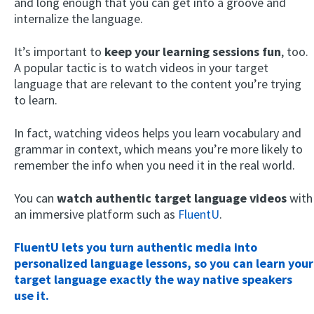
and long enough that you can get into a groove and
internalize the language.
It’s important to
keep your learning sessions fun
, too.
A popular tactic is to watch videos in your target
language that are relevant to the content you’re trying
to learn.
In fact, watching videos helps you learn vocabulary and
grammar in context, which means you’re more likely to
remember the info when you need it in the real world.
You can
watch authentic target language videos
with
an immersive platform such as
FluentU
.
FluentU lets you turn authentic media into
personalized language lessons, so you can learn your
target language exactly the way native speakers
use it.