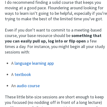
I do recommend finding a solid course that keeps you
moving at a good pace. Floundering around looking for
ways to learn isn’t going to be helpful, especially if you’re
trying to make the best of the limited time you’ve got.
Even if you don’t want to commit to a meeting-based
course, your base resource should be
something that
you can easily pull up, log into or flip open
a few
times a day. For instance, you might begin all your study
sessions with:
A
language learning app
A
textbook
An
audio course
These little bite-size sessions are short enough to keep
you focused (no nodding off in front of a long lecture)