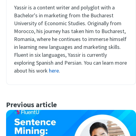
Yassir is a content writer and polyglot with a
Bachelor's in marketing from the Bucharest
University of Economic Studies. Originally from
Morocco, his journey has taken him to Bucharest,
Romania, where he continues to immerse himself
in learning new languages and marketing skills.
Fluent in six languages, Yassir is currently
exploring Spanish and Persian. You can learn more
about his work
here
.
Previous article