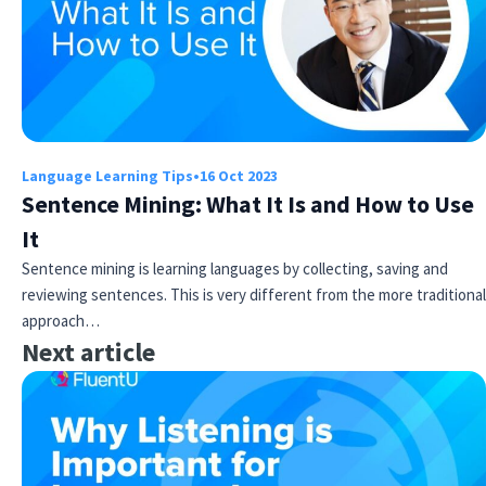
Language Learning Tips
•
16 Oct 2023
Sentence Mining: What It Is and How to Use
It
Sentence mining is learning languages by collecting, saving and
reviewing sentences. This is very different from the more traditional
approach…
Next article