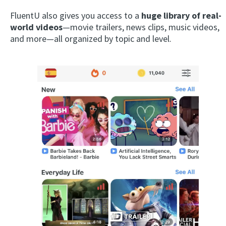
FluentU also gives you access to a
huge library of real-
world videos
—movie trailers, news clips, music videos,
and more—all organized by topic and level.