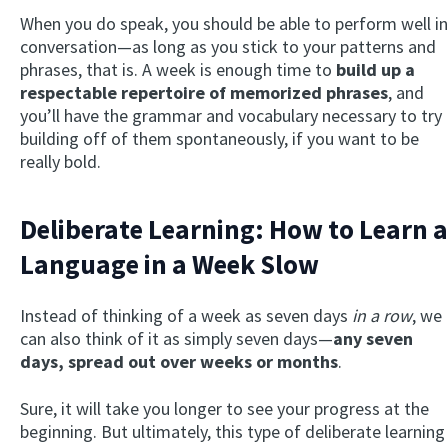
When you do speak, you should be able to perform well in
conversation—as long as you stick to your patterns and
phrases, that is. A week is enough time to
build up a
respectable repertoire of memorized phrases
, and
you’ll have the grammar and vocabulary necessary to try
building off of them spontaneously, if you want to be
really bold.
Deliberate Learning: How to Learn a
Language in a Week Slow
Instead of thinking of a week as seven days
in a row
, we
can also think of it as simply seven days—
any seven
days, spread out over weeks or months
.
Sure, it will take you longer to see your progress at the
beginning. But ultimately, this type of deliberate learning