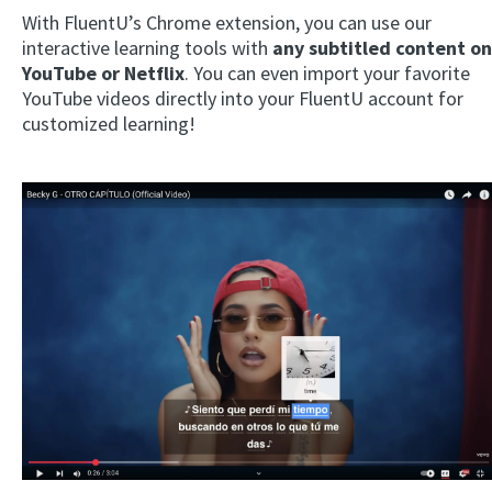
With FluentU’s Chrome extension, you can use our
interactive learning tools with
any subtitled content on
YouTube or Netflix
. You can even import your favorite
YouTube videos directly into your FluentU account for
customized learning!