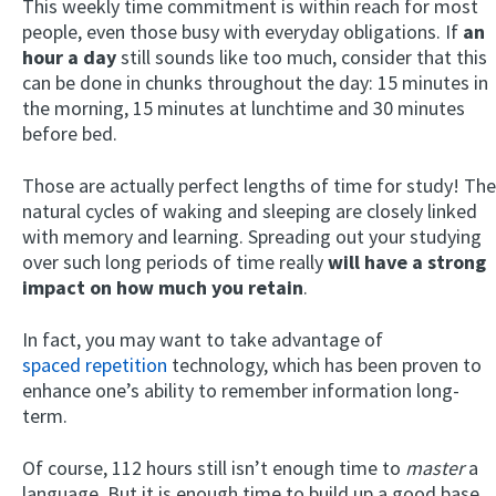
This weekly time commitment is within reach for most
people, even those busy with everyday obligations. If
an
hour a day
still sounds like too much, consider that this
can be done in chunks throughout the day: 15 minutes in
the morning, 15 minutes at lunchtime and 30 minutes
before bed.
Those are actually perfect lengths of time for study! The
natural cycles of waking and sleeping are closely linked
with memory and learning. Spreading out your studying
over such long periods of time really
will have a strong
impact on how much you retain
.
In fact, you may want to take advantage of
spaced repetition
technology, which has been proven to
enhance one’s ability to remember information long-
term.
Of course, 112 hours still isn’t enough time to
master
a
language. But it is enough time to build up a good base