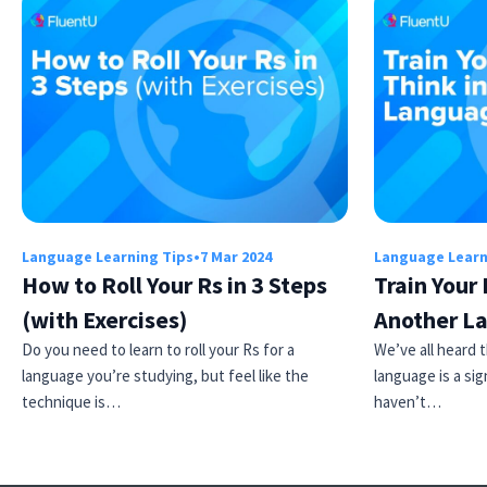
Language Learning Tips
•
7 Mar 2024
Language Learn
How to Roll Your Rs in 3 Steps
Train Your 
(with Exercises)
Another L
Do you need to learn to roll your Rs for a
We’ve all heard t
language you’re studying, but feel like the
language is a sig
technique is…
haven’t…