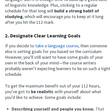
of linguistic knowledge. Plus, sticking to a regular
schedule for that long will
build a strong habit of
studying
, which will encourage you to keep at it long
after you hit the 112 mark.
2. Designate Clear Learning Goals
If you decide to
take a language course
, then someone
else is setting goals for you based on the curriculum.
However, you’ll still want to have some goals of your
own in the back of your mind—the course writers
probably weren’t expecting learners to be on such a tight
schedule.
To get the maximum benefit out of your 112 hours,
you’ve got to
be realistic
with yourself about what
you’d like to achieve. Some goals include:
Describing yourself and people you know.
That