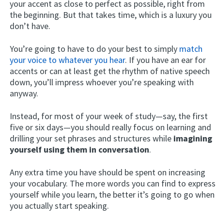
your accent as close to perfect as possible, right from
the beginning. But that takes time, which is a luxury you
don’t have.
You’re going to have to do your best to simply
match
your voice to whatever you hear
. If you have an ear for
accents or can at least get the rhythm of native speech
down, you’ll impress whoever you’re speaking with
anyway.
Instead, for most of your week of study—say, the first
five or six days—you should really focus on learning and
drilling your set phrases and structures while
imagining
yourself using them in conversation
.
Any extra time you have should be spent on increasing
your vocabulary. The more words you can find to express
yourself while you learn, the better it’s going to go when
you actually start speaking.