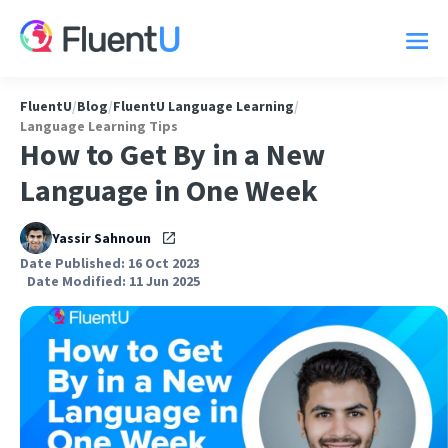
FluentU
/
Blog
/
FluentU Language Learning
/
Language Learning Tips
How to Get By in a New
Language in One Week
Yassir Sahnoun
Date Published: 16 Oct 2023
Date Modified: 11 Jun 2025