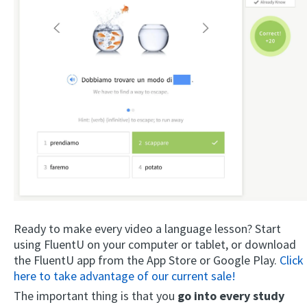
Ready to make every video a language lesson? Start
using FluentU on your computer or tablet, or download
the FluentU app from the App Store or Google Play.
Click
here to take advantage of our current sale!
The important thing is that you
go into every study