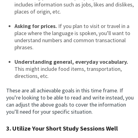
includes information such as jobs, likes and dislikes,
places of origin, etc.
Asking for prices.
If you plan to visit or travel in a
place where the language is spoken, you’ll want to
understand numbers and common transactional
phrases.
Understanding general, everyday vocabulary.
This might include food items, transportation,
directions, etc.
These are all achievable goals in this time frame. If
you’re looking to be able to read and write instead, you
can adjust the above goals to cover the information
you’ll need for your specific situation.
3. Utilize Your Short Study Sessions Well