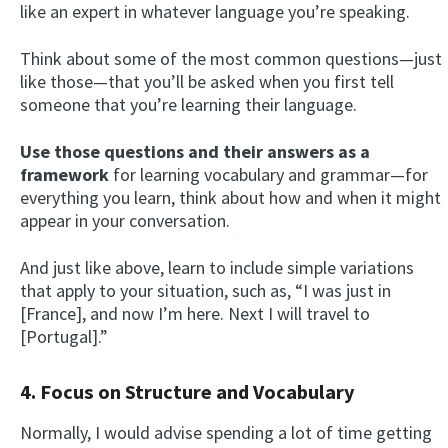
like an expert in whatever language you’re speaking.
Think about some of the most common questions—just
like those—that you’ll be asked when you first tell
someone that you’re learning their language.
Use those questions and their answers as a
framework
for learning vocabulary and grammar—for
everything you learn, think about how and when it might
appear in your conversation.
And just like above, learn to include simple variations
that apply to your situation, such as, “I was just in
[France], and now I’m here. Next I will travel to
[Portugal].”
4. Focus on Structure and Vocabulary
Normally, I would advise spending a lot of time getting