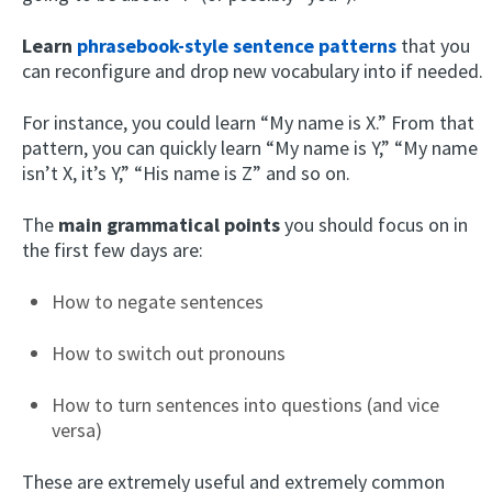
Learn
phrasebook-style sentence patterns
that you
can reconfigure and drop new vocabulary into if needed.
For instance, you could learn “My name is X.” From that
pattern, you can quickly learn “My name is Y,” “My name
isn’t X, it’s Y,” “His name is Z” and so on.
The
main grammatical points
you should focus on in
the first few days are:
How to negate sentences
How to switch out pronouns
How to turn sentences into questions (and vice
versa)
These are extremely useful and extremely common