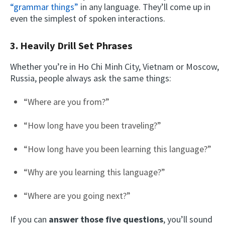
“grammar things”
in any language. They’ll come up in
even the simplest of spoken interactions.
3. Heavily Drill Set Phrases
Whether you’re in Ho Chi Minh City, Vietnam or Moscow,
Russia, people always ask the same things:
“Where are you from?”
“How long have you been traveling?”
“How long have you been learning this language?”
“Why are you learning this language?”
“Where are you going next?”
If you can
answer those five questions
, you’ll sound