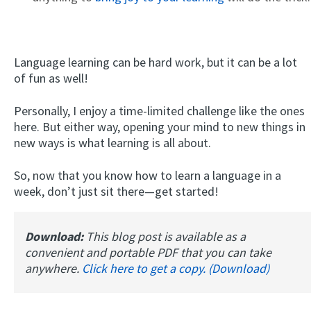
Language learning can be hard work, but it can be a lot
of fun as well!
Personally, I enjoy a time-limited challenge like the ones
here. But either way, opening your mind to new things in
new ways is what learning is all about.
So, now that you know how to learn a language in a
week, don’t just sit there—get started!
Download:
This blog post is available as a
convenient and portable PDF that you can take
anywhere.
Click here to get a copy. (Download)