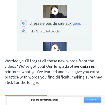
Worried you’ll forget all those new words from the
videos? We’ve got you! Our
fun, adaptive quizzes
reinforce what you’ve learned and even give you extra
practice with words you find difficult, making sure they
stick for the long run.