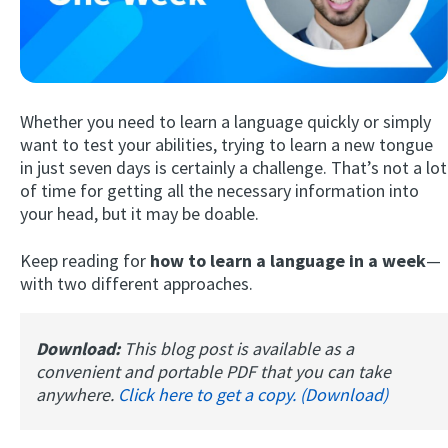
Whether you need to learn a language quickly or simply
want to test your abilities, trying to learn a new tongue
in just seven days is certainly a challenge. That’s not a lot
of time for getting all the necessary information into
Try Fluent
your head, but it may be doable.
Keep reading for
how to learn a language in a week
—
with two different approaches.
Download:
This blog post is available as a
convenient and portable PDF that you can take
anywhere.
Click here to get a copy. (Download)