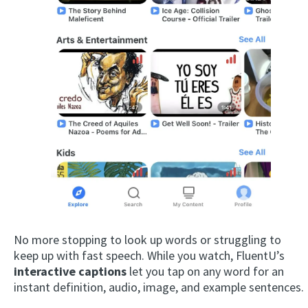
No more stopping to look up words or struggling to
keep up with fast speech. While you watch, FluentU’s
interactive captions
let you tap on any word for an
instant definition, audio, image, and example sentences.