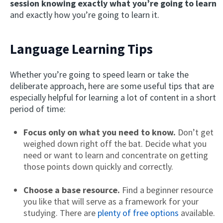
session knowing exactly what you’re going to learn
and exactly how you’re going to learn it.
Language Learning Tips
Whether you’re going to speed learn or take the
deliberate approach, here are some useful tips that are
especially helpful for learning a lot of content in a short
period of time:
Focus only on what you need to know.
Don’t get
weighed down right off the bat. Decide what you
need or want to learn and concentrate on getting
those points down quickly and correctly.
Choose a base resource.
Find a beginner resource
you like that will serve as a framework for your
studying. There are
plenty of free options
available.