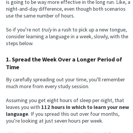
is going to be way more effective in the long run. Like, a
night-and-day difference, even though both scenarios
use the same number of hours.
So if you’re not
truly
in a rush to pick up a new tongue,
consider learning a language in a week, slowly, with the
steps below.
1. Spread the Week Over a Longer Period of
Time
By carefully spreading out your time, you’ll remember
much more from every study session.
Assuming you get eight hours of sleep per night, that
leaves you with
112 hours in which to learn your new
language
. If you spread this out over four months,
you’re looking at just seven hours per week.