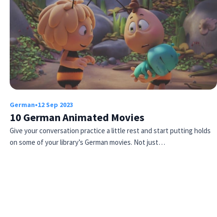
German
•
12 Sep 2023
10 German Animated Movies
Give your conversation practice a little rest and start putting holds
on some of your library’s German movies. Not just…