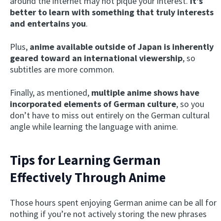
around the internet may not pique your interest.
I
t’s
better to learn with something that truly interests
and entertains you
.
Plus,
anime available outside of Japan is inherently
geared toward an international viewership
, so
subtitles are more common.
Finally, as mentioned,
multiple anime shows have
incorporated elements of German culture
, so you
don’t have to miss out entirely on the German cultural
angle while learning the language with anime.
Tips for Learning German
Effectively Through Anime
Those hours spent enjoying German anime can be all for
nothing if you’re not actively storing the new phrases