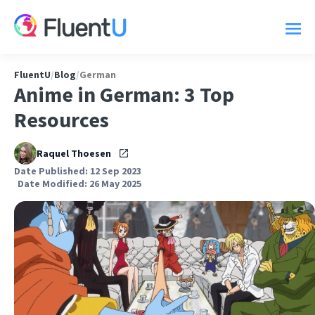
FluentU
/
Blog
/
German
Anime in German: 3 Top
Resources
Raquel Thoesen
Date Published: 12 Sep 2023
Date Modified: 26 May 2025