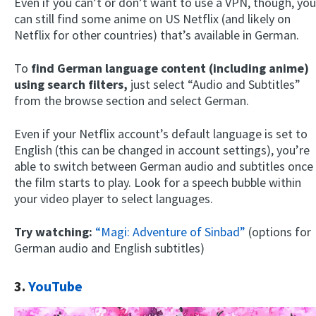
Even if you can’t or don’t want to use a VPN, though, you
can still find some anime on US Netflix (and likely on
Netflix for other countries) that’s available in German.
To
find German language content (including anime)
using search filters,
just select “Audio and Subtitles”
from the browse section and select German.
Even if your Netflix account’s default language is set to
English (this can be changed in account settings), you’re
able to switch between German audio and subtitles once
the film starts to play. Look for a speech bubble within
your video player to select languages.
Try watching:
“Magi: Adventure of Sinbad”
(options for
German audio and English subtitles)
3.
YouTube