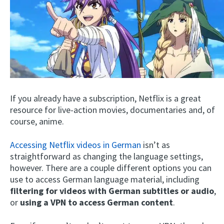
If you already have a subscription, Netflix is a great
resource for live-action movies, documentaries and, of
course, anime.
Accessing Netflix videos in German
isn’t as
straightforward as changing the language settings,
however. There are a couple different options you can
use to access German language material, including
filtering for videos with German subtitles or audio
,
or
using a VPN to access German content
.