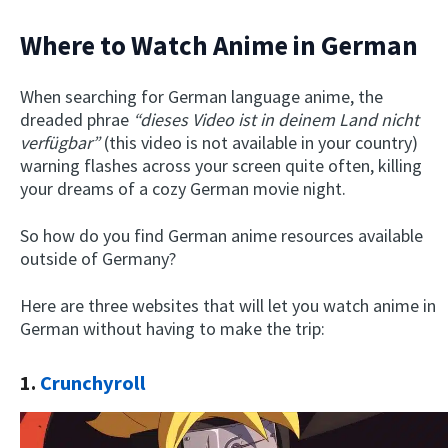
Where to Watch Anime in German
When searching for German language anime, the
dreaded phrae
“dieses Video ist in deinem Land nicht
verfügbar”
(this video is not available in your country)
warning flashes across your screen quite often, killing
your dreams of a cozy German movie night.
So how do you find German anime resources available
outside of Germany?
Here are three websites that will let you watch anime in
German without having to make the trip:
1.
Crunchyroll