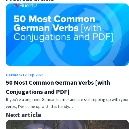
German
•
12 Sep 2023
50 Most Common German Verbs [with
Conjugations and PDF]
If you’re a beginner German learner and are still tripping up with your
verbs, I’ve come up with this handy…
Next article