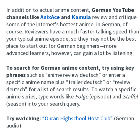
In addition to actual anime content,
German YouTube
channels like
AnixAce
and
Kamula
review and critique
some of the internet’s hottest anime–in German, of
course. Reviewers have a much faster talking speed than
your typical anime episode, so they may not be the best
place to start out for German beginners—more
advanced learners, however, can gain a lot by listening.
To search for German anime content, try using key
phrases
such as “anime review deutsch” or enter a
specific anime name plus “trailer deutsch” or “review
deutsch” for a list of search results. To watch a specific
anime series, type words like
Folge
(episode) and
Staffel
(season) into your search query.
Try watching:
“Ouran Highschool Host Club”
(German
audio)