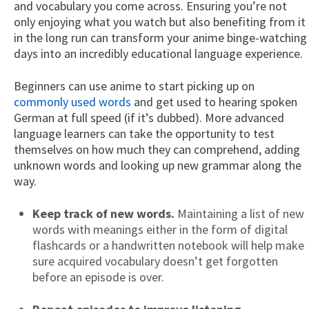
and vocabulary you come across. Ensuring you’re not
only enjoying what you watch but also benefiting from it
in the long run can transform your anime binge-watching
days into an incredibly educational language experience.
Beginners can use anime to start picking up on
commonly used words
and get used to hearing spoken
German at full speed (if it’s dubbed). More advanced
language learners can take the opportunity to test
themselves on how much they can comprehend, adding
unknown words and looking up new grammar along the
way.
Keep track of new words.
Maintaining a list of new
words with meanings either in the form of digital
flashcards or a handwritten notebook will help make
sure acquired vocabulary doesn’t get forgotten
before an episode is over.