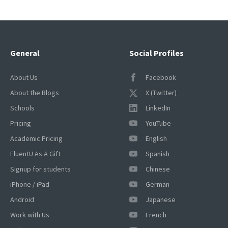
General
Social Profiles
About Us
Facebook
About the Blogs
X (Twitter)
Schools
LinkedIn
Pricing
YouTube
Academic Pricing
English
FluentU As A Gift
Spanish
Signup for students
Chinese
iPhone / iPad
German
Android
Japanese
Work with Us
French