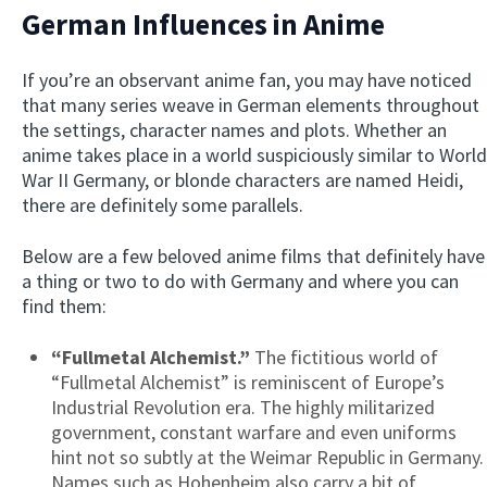
German Influences in Anime
If you’re an observant anime fan, you may have noticed
that many series weave in German elements throughout
the settings, character names and plots. Whether an
anime takes place in a world suspiciously similar to World
War II Germany, or blonde characters are named Heidi,
there are definitely some parallels.
Below are a few beloved anime films that definitely have
a thing or two to do with Germany and where you can
find them:
“Fullmetal Alchemist.”
The fictitious world of
“Fullmetal Alchemist” is reminiscent of Europe’s
Industrial Revolution era. The highly militarized
government, constant warfare and even uniforms
hint not so subtly at the Weimar Republic in Germany.
Names such as Hohenheim also carry a bit of