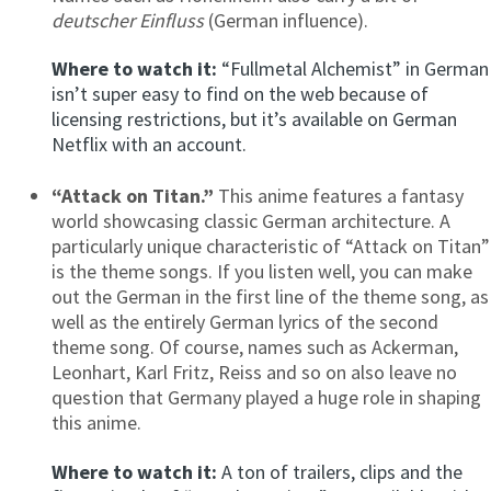
deutscher Einfluss
(German influence).
Where to watch it:
“Fullmetal Alchemist” in German
isn’t super easy to find on the web because of
licensing restrictions, but it’s available on German
Netflix with an account.
“Attack on Titan.”
This anime features a fantasy
world showcasing classic German architecture. A
particularly unique characteristic of “Attack on Titan”
is the theme songs. If you listen well, you can make
out the German in the first line of the theme song, as
well as the entirely German lyrics of the second
theme song. Of course, names such as Ackerman,
Leonhart, Karl Fritz, Reiss and so on also leave no
question that Germany played a huge role in shaping
this anime.
Where to watch it:
A ton of trailers, clips and the