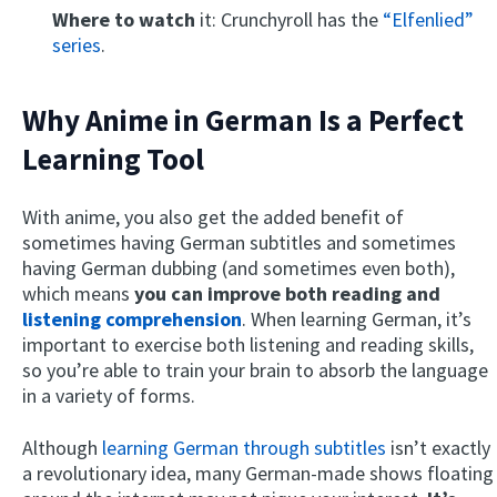
Where to watch
it: Crunchyroll has the
“Elfenlied”
series
.
Why Anime in German Is a Perfect
Learning Tool
With anime, you also get the added benefit of
sometimes having German subtitles and sometimes
having German dubbing (and sometimes even both),
which means
you can
improve both reading and
listening comprehension
. When learning German, it’s
important to exercise both listening and reading skills,
so you’re able to train your brain to absorb the language
in a variety of forms.
Although
learning German through subtitles
isn’t exactly
a revolutionary idea, many German-made shows floating