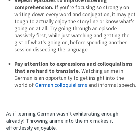
Repeat episodes to improve listening
comprehension.
If you’re focusing so strongly on
writing down every word and conjugation, it may get
tough to actually enjoy the story line or know what’s
going on at all. Try going through an episode
passively first, while just watching and getting the
gist of what’s going on, before spending another
session dissecting the language.
Pay attention to expressions and colloquialisms
that are hard to translate.
Watching anime in
German is an opportunity to get insight into the
world of
German colloquialisms
and informal speech.
As if learning German wasn’t exhilarating enough
already! Throwing anime into the mix makes it
effortlessly enjoyable.