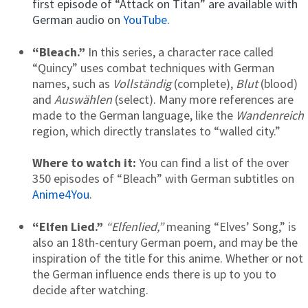
first episode of “Attack on Titan” are available with
German audio on
YouTube
.
“Bleach.”
In this series,
a character race called
“Quincy” uses combat techniques with German
names, such as
Vollständig
(complete),
Blut
(blood)
and
Auswählen
(select). Many more references are
made to the German language, like the
Wandenreich
region, which directly translates to “walled city.”
Where to watch it:
You can find a list of the over
350 episodes of “Bleach” with German subtitles on
Anime4You
.
“Elfen Lied.”
“Elfenlied,”
meaning “Elves’ Song,”
is
also an 18th-century German poem, and may be the
inspiration of the title for this anime. Whether or not
the German influence ends there is up to you to
decide after watching.