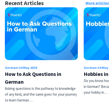
Recent Articles
More articles
German
•
14 May 2024
German
•
14 May
How to Ask Questions in
Hobbies i
German
Do you know how
in German? Beca
Asking questions is the pathway to knowledge
your hobby in…
of any kind, and the same goes for your journey
to learn German.…