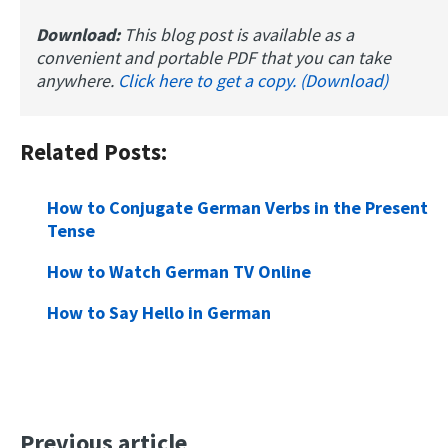
Download:
This blog post is available as a
convenient and portable PDF that you can take
anywhere.
Click here to get a copy. (Download)
Related Posts:
How to Conjugate German Verbs in the Present
Tense
How to Watch German TV Online
How to Say Hello in German
Previous article