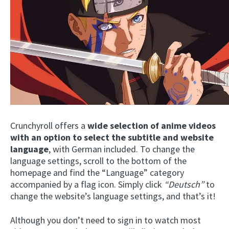
Crunchyroll offers a
wide selection of anime videos
with an
option to select the subtitle and website
language
, with German included. To change the
language settings, scroll to the bottom of the
homepage and find the “Language” category
accompanied by a flag icon. Simply click
“Deutsch”
to
change the website’s language settings, and that’s it!
Although you don’t need to sign in to watch most