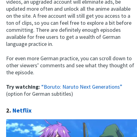
videos, an upgraded account will eliminate ads, be
updated more often and unlock all the anime available
on the site. A free account will still get you access to a
ton of clips, so you can feel free to explore a bit before
committing. There are definitely enough episodes
available for free users to get a wealth of German
language practice in.
For even more German practice, you can scroll down to
other viewers’ comments and see what they thought of
the episode.
Try watching:
“Boruto: Naruto Next Generations”
(option for German subtitles)
2.
Netflix