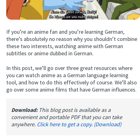
If you’re an anime fan and you’re learning German,
there’s absolutely no reason why you shouldn’t combine
these two interests, watching anime with German
subtitles or anime dubbed in German.
Try Fluent
In this post, we’ll go over three great resources where
you can watch anime as a German language learning
tool, and how to do this effectively of course. We’ll also
go over some anime films that have German influences.
Download:
This blog post is available as a
convenient and portable PDF that you can take
anywhere.
Click here to get a copy. (Download)