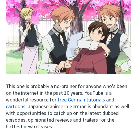
This one is probably a no-brainer for anyone who’s been
on the internet in the past 10 years. YouTube is a
wonderful resource for
free German tutorials
and
cartoons
. Japanese anime in German is abundant as well,
with opportunities to catch up on the latest dubbed
episodes, opinionated reviews and trailers for the
hottest new releases.