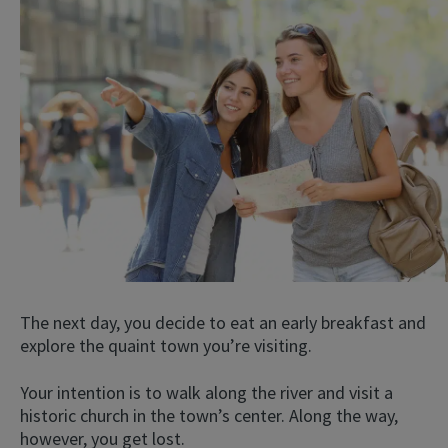
The next day, you decide to eat an early breakfast and
explore the quaint town you’re visiting.
Your intention is to walk along the river and visit a
historic church in the town’s center. Along the way,
however, you get lost.