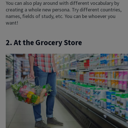
You can also play around with different vocabulary by
creating a whole new persona. Try different countries,
names, fields of study, etc. You can be whoever you
want!
2. At the Grocery Store