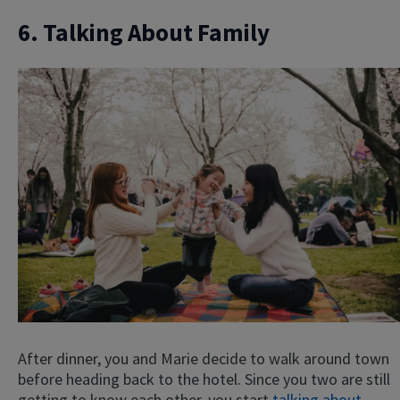
6. Talking About Family
After dinner, you and Marie decide to walk around town
before heading back to the hotel. Since you two are still
getting to know each other, you start
talking about