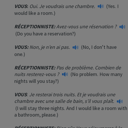
VOUS
:
Oui. Je voudrais une chambre.
(Yes. I
would like a room.)
RÉCEPTIONNISTE
:
Avez-vous une réservation ?
(Do you have a reservation?)
VOUS:
Non, je n’en ai pas.
(No, I don’t have
one.)
RÉCEPTIONNISTE
:
Pas de problème. Combien de
nuits resterez-vous ?
(No problem. How many
nights will you stay?)
VOUS
:
Je resterai trois nuits. Et je voudrais une
chambre avec une salle de bain, s’il vous plaît.
(I will stay three nights. And I would like a room with
a bathroom, please.)