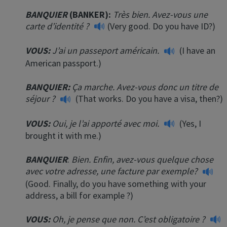
BANQUIER
(BANKER):
Très bien. Avez-vous une
carte d’identité ?
(Very good. Do you have ID?)
VOUS:
J’ai un passeport américain.
(I have an
American passport.)
BANQUIER:
Ça marche. Avez-vous donc un titre de
séjour ?
(That works. Do you have a visa, then?)
VOUS:
Oui, je l’ai apporté avec moi.
(Yes, I
brought it with me.)
BANQUIER
:
Bien. Enfin, avez-vous quelque chose
avec votre adresse, une facture par exemple?
(Good. Finally, do you have something with your
address, a bill for example ?)
VOUS:
Oh, je pense que non. C’est obligatoire ?