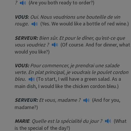
?
(Are you both ready to order?)
VOUS
:
Oui. Nous voudrions une bouteille de vin
rouge.
(Yes. We would like a bottle of red wine.)
SERVEUR:
Bien sûr. Et pour le dîner, qu’est-ce que
vous voudriez ?
(Of course. And for dinner, what
would you like?)
VOUS:
Pour commencer, je prendrai une salade
verte. En plat principal, je voudrais le poulet cordon
bleu.
(To start, I will have a green salad. As a
main dish, I would like the chicken cordon bleu.)
SERVEUR:
Et vous, madame ?
(And for you,
madame?)
MARIE
:
Quelle est la spécialité du jour ?
(What
is the special of the day?)