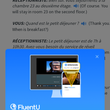
RÉCEPTIONNISTE
:
Bien sûr. Vous séjournerez à la
chambre 23 au deuxième étage.
(Of course. You
will stay in room 23 on the second floor.)
VOUS:
Quand est le petit déjeuner ?
(Thank you.
When is breakfast?)
RÉCEPTIONNISTE
:
Le petit déjeuner est de 7h à
10h30. Avez-vous besoin du service de réveil
automatique par téléphone ?
(Breakfast is from
×
7:00 am until 10:30 am. Do you need a wake-up call
by telephone?)
VOUS:
Non, merci.
(No, thank you.)
RÉCEPTIONNISTE
:
D’accord. Voici la clé. L’ascenseur
est à gauche de la réception.
(Okay. Here is the
key. The elevator is to the left of the reception
desk.)