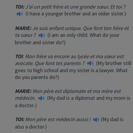
TOI:
J’ai un petit frère et une grande sœur. Et toi ?
(I have a younger brother and an older sister.)
MARIE:
Je suis enfant unique. Que font ton frère et
ta sœur ?
(I am an only child. What do your
brother and sister do?)
TOI
:
Mon frère va encore au lycée et ma sœur est
avocate. Que font tes parents ?
(My brother still
goes to high school and my sister is a lawyer. What
do you parents do?)
MARIE:
Mon père est diplomate et ma mère est
médecin.
(My dad is a diplomat and my mom is
a doctor
.
)
TOI:
Mon père est médecin aussi !
(My dad is
also a doctor.)