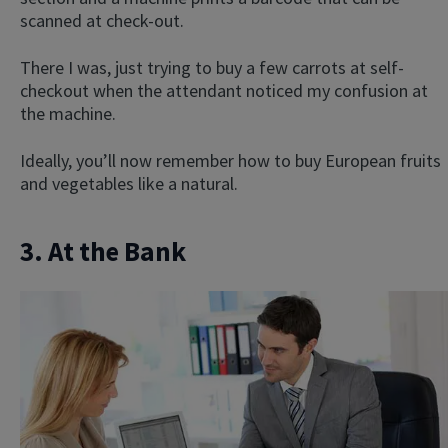
scanned at check-out.
There I was, just trying to buy a few carrots at self-
checkout when the attendant noticed my confusion at
the machine.
Ideally, you’ll now remember how to buy European fruits
and vegetables like a natural.
3. At the Bank