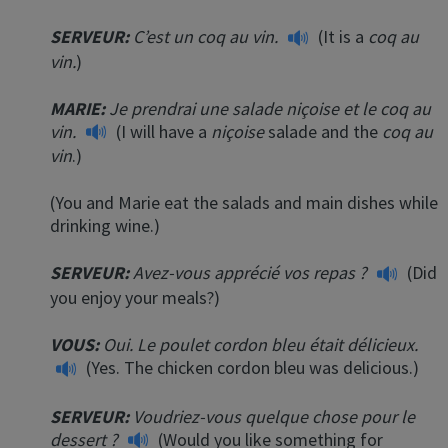
SERVEUR:
C’est un coq au vin.
(It is a
coq au
vin.
)
MARIE:
Je prendrai une salade niçoise et le coq au
vin.
(I will have a
niçoise
salade and the
coq au
vin
.)
(You and Marie eat the salads and main dishes while
drinking wine.)
SERVEUR:
Avez-vous apprécié vos repas ?
(Did
you enjoy your meals?)
VOUS:
Oui. Le poulet cordon bleu était délicieux.
(Yes. The chicken cordon bleu was delicious.)
SERVEUR:
Voudriez-vous quelque chose pour le
dessert ?
(Would you like something for