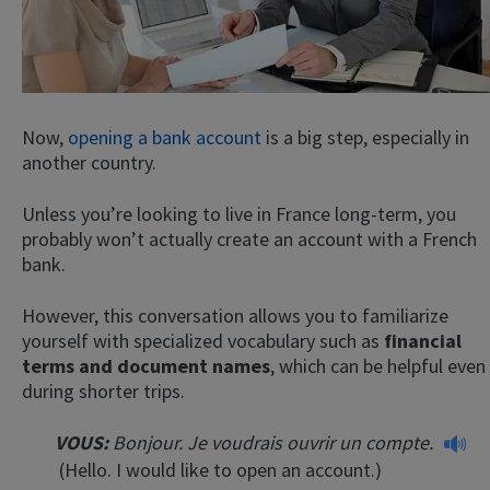
Now,
opening a bank account
is a big step, especially in
another country.
Unless you’re looking to live in France long-term, you
probably won’t actually create an account with a French
bank.
However, this conversation allows you to familiarize
yourself with specialized vocabulary such as
financial
terms and document names
, which can be helpful even
during shorter trips.
VOUS:
Bonjour. Je voudrais ouvrir un compte.
(Hello. I would like to open an account.)