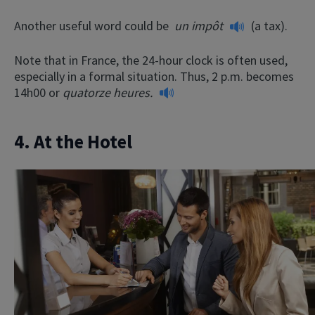
Another useful word could be
un impôt
(a tax).
Note that in France, the 24-hour clock is often used,
especially in a formal situation. Thus, 2 p.m. becomes
14h00 or
quatorze heures.
4. At the Hotel