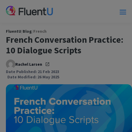
FluentU
/
Blog
/
French
French Conversation Practice:
10 Dialogue Scripts
Rachel Larsen
Date Published: 21 Feb 2023
Date Modified: 26 May 2025