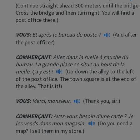
(Continue straight ahead 300 meters until the bridge.
Cross the bridge and then turn right. You will find a
post office there.)
VOUS:
Et après le bureau de poste ?
(And after
the post office?)
COMMERÇANT
:
Allez dans la ruelle à gauche du
bureau. La grande place se situe au bout de la
ruelle.
Ça y est !
(Go down the alley to the left
of the post office. The town square is at the end of
the alley. That is it!)
VOUS:
Merci, monsieur.
(Thank you, sir
.
)
COMMERÇANT
:
Avez-vous besoin d’une carte ? Je
les vends dans mon magasin.
(Do you need a
map? I sell them in my store.)