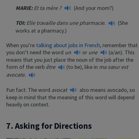
MARIE:
Et ta mère ?
(And your mom?)
TOI:
Elle travaille dans une pharmacie.
(She
works at a pharmacy.)
When you’re
talking about jobs in French
, remember that
you don’t need the word
un
or
une
(a/an). This
means that you just place the noun of the job after the
form of the verb
être
(to be), like in
ma sœur est
avocate.
Fun fact: The word
avocat
also means avocado, so
keep in mind that the meaning of this word will depend
heavily on context.
7. Asking for Directions