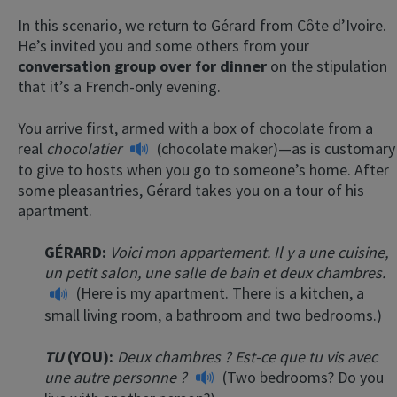
In this scenario, we return to Gérard from Côte d’Ivoire.
He’s invited you and some others from your
conversation group over for dinner
on the stipulation
that it’s a French-only evening.
You arrive first, armed with a box of chocolate from a
real
chocolatier
(chocolate maker)—as is customary
to give to hosts when you go to someone’s home. After
some pleasantries, Gérard takes you on a tour of his
apartment.
GÉRARD:
Voici mon appartement. Il y a une cuisine,
un petit salon, une salle de bain et deux chambres.
(Here is my apartment. There is a kitchen, a
small living room, a bathroom and two bedrooms.)
TU
(YOU):
Deux chambres ? Est-ce que tu vis avec
une autre personne ?
(Two bedrooms? Do you