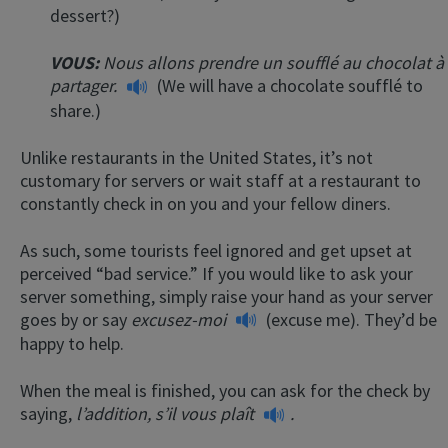
dessert?)
VOUS:
Nous allons prendre un soufflé au chocolat à
partager.
(We will have a chocolate soufflé to
share.)
Unlike restaurants in the United States, it’s not
customary for servers or wait staff at a restaurant to
constantly check in on you and your fellow diners.
As such, some tourists feel ignored and get upset at
perceived “bad service.” If you would like to ask your
server something, simply raise your hand as your server
goes by or say
excusez-moi
(excuse me). They’d be
happy to help.
When the meal is finished, you can ask for the check by
saying,
l’addition, s’il vous plaît
.