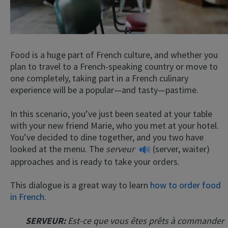
Food is a huge part of French culture, and whether you
plan to travel to a French-speaking country or move to
one completely, taking part in a French culinary
experience will be a popular—and tasty—pastime.
In this scenario, you’ve just been seated at your table
with your new friend Marie, who you met at your hotel.
You’ve decided to dine together, and you two have
looked at the menu. The
serveur
(server, waiter)
approaches and is ready to take your orders.
This dialogue is a great way to learn
how to order food
in French
.
SERVEUR:
Est-ce que vous êtes prêts à commander