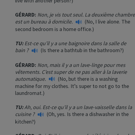
live with another person?)
GÉRARD:
Non, je vis tout seul. La deuxième chambre
est un bureau à domicile.
(No, I live alone. The
second bedroom is a home office.)
TU:
Est-ce qu’il y a une baignoire dans la salle de
bain ?
(Is there a bathtub in the bathroom?)
×
GÉRARD:
Non, mais il y a un lave-linge pour mes
This website uses cookies
vêtements. C’est super de ne pas aller à la laverie
automatique.
(No, but there is a washing
This website uses cookies to improve user
experience. By using our website you
machine for my clothes. It’s super to not go to the
consent to all cookies in accordance with
laundromat.)
our Cookie Policy.
Read more
TU:
Ah, oui. Est-ce qu’il y a un lave-vaisselle dans la
ACCEPT
cuisine ?
(Oh, yes. Is there a dishwasher in the
kitchen?)
SHOW DETAILS