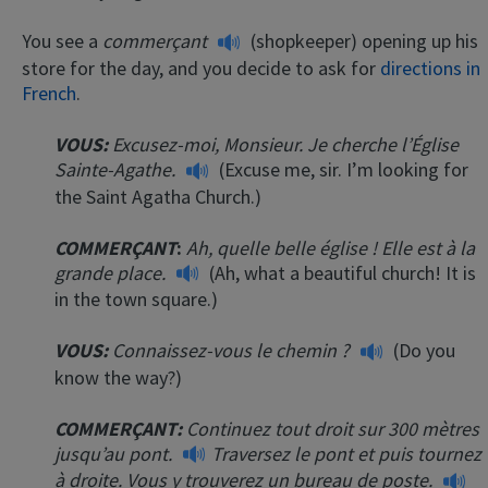
You see a
commerçant
(shopkeeper) opening up his
store for the day, and you decide to ask for
directions in
French
.
VOUS:
Excusez-moi, Monsieur. Je cherche l’Église
Sainte-Agathe.
(Excuse me, sir. I’m looking for
the Saint Agatha Church.)
COMMERÇANT
:
Ah, quelle belle église ! Elle est à la
grande place.
(Ah, what a beautiful church! It is
in the town square.)
VOUS:
Connaissez-vous le chemin ?
(Do you
know the way?)
COMMERÇANT
:
Continuez tout droit sur 300 mètres
jusqu’au pont.
Traversez le pont et puis tournez
à droite. Vous y trouverez un bureau de poste.