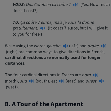
VOUS:
Oui. Combien ça coûte ?
(Yes. How much
does it cost?)
TU:
Ça coûte 7 euros, mais je vous la donne
gratuitement.
(It costs 7 euros, but I will give it
to you for free.)
While using the words
gauche
(left) and
droite
(right) are common ways to give directions in French,
cardinal directions are normally used for longer
distances.
The four cardinal directions in French are
nord
(north),
sud
(south),
est
(east) and
ouest
(west).
8. A Tour of the Apartment