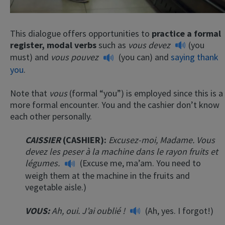
This dialogue offers opportunities to
practice a formal
register, modal verbs
such as
vous devez
(you
must) and
vous pouvez
(you can) and
saying thank
you
.
Note that
vous
(formal “you”) is employed since this is a
more formal encounter. You and the cashier don’t know
each other personally.
CAISSIER
(CASHIER):
Excusez-moi, Madame. Vous
devez les peser à la machine dans le rayon fruits et
légumes.
(Excuse me, ma’am. You need to
weigh them at the machine in the fruits and
vegetable aisle.)
VOUS:
Ah, oui. J’ai oublié
!
(Ah, yes. I forgot!)