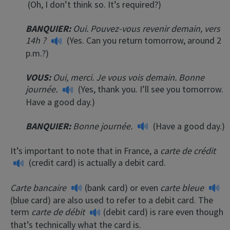
(Oh, I don’t think so. It’s required?)
BANQUIER:
Oui. Pouvez-vous revenir demain, vers
14h ?
(Yes. Can you return tomorrow, around 2
p.m.?)
VOUS:
Oui, merci. Je vous vois demain. Bonne
journée.
(Yes, thank you. I’ll see you tomorrow.
Have a good day.)
BANQUIER:
Bonne journée.
(Have a good day.)
It’s important to note that in France, a
carte de crédit
(credit card) is actually a debit card.
Carte bancaire
(bank card) or even
carte bleue
(blue card) are also used to refer to a debit card. The
term
carte de débit
(debit card) is rare even though
that’s technically what the card is.