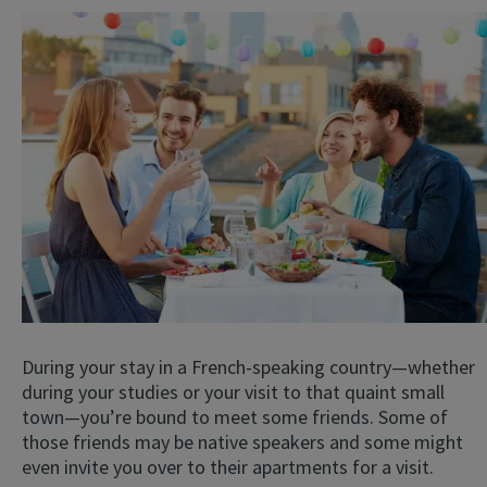
During your stay in a French-speaking country—whether
during your studies or your visit to that quaint small
town—you’re bound to meet some friends. Some of
those friends may be native speakers and some might
even invite you over to their apartments for a visit.