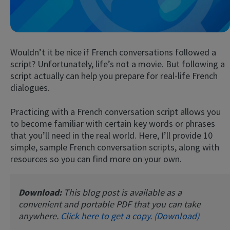
Wouldn’t it be nice if French conversations followed a
script? Unfortunately, life’s not a movie. But following a
script actually can help you prepare for real-life French
dialogues.
Try Fluent
Practicing with a French conversation script allows you
to become familiar with certain key words or phrases
that you’ll need in the real world. Here, I’ll provide 10
simple, sample French conversation scripts, along with
resources so you can find more on your own.
Download:
This blog post is available as a
convenient and portable PDF that you can take
anywhere.
Click here to get a copy. (Download)