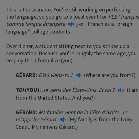
This is the scenario. You’re still working on perfecting
the language, so you go to a local event for
FLE (
français
comme langue
étrangère
)
or “French as a foreign
language” college students.
Over dinner, a student sitting next to you strikes up a
conversation. Because you’re roughly the same age, you
employ the informal
tu
(you).
GÉRARD:
D’où viens-tu ?
(Where are you from?)
TOI
(YOU):
Je viens des États-Unis. Et toi ?
(I am
from the United States. And you?)
GÉRARD:
Ma famille vient de la Côte d’Ivoire. Je
m’appelle Gérard.
(My family is from the Ivory
Coast. My name is Gérard.)