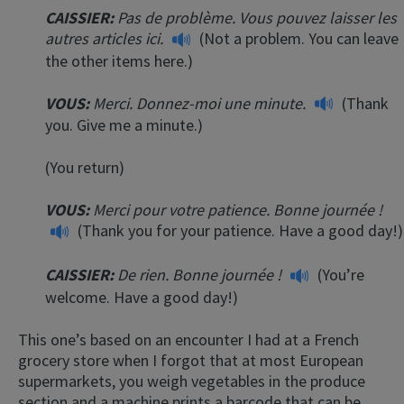
CAISSIER:
Pas de problème. Vous pouvez laisser les
autres articles ici.
(Not a problem. You can leave
the other items here.)
VOUS:
Merci. Donnez-moi une minute.
(Thank
you. Give me a minute.)
(You return)
VOUS:
Merci pour votre patience. Bonne journée !
(Thank you for your patience. Have a good day!)
CAISSIER:
De rien. Bonne journée !
(You’re
welcome. Have a good day!)
This one’s based on an encounter I had at a French
grocery store when I forgot that at most European
supermarkets, you weigh vegetables in the produce
section and a machine prints a barcode that can be