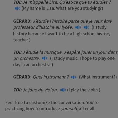
TOI:
Je m’appelle Lisa. Qu’est-ce que tu étudies ?
(My name is Lisa. What are you studying?)
GÉRARD:
J’étudie l’histoire parce que je veux être
professeur d’histoire au lycée.
(I study
history because I want to be a high school history
teacher.)
TOI:
J’étudie la musique. J’espère jouer un jour dans
un orchestre.
(I study music. I hope to play one
day in an orchestra.)
GÉRARD:
Quel instrument ?
(What instrument?)
TOI:
Je joue du violon.
(I play the violin.)
Feel free to customize the conversation. You’re
practicing how to introduce
yourself,
after all.