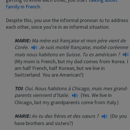
family in French
.
Despite this, you use the informal pronoun
tu
to address
each other, since you’re in an informal situation.
MARIE:
Ma mère est française et mon père vient de
Corée.
Je suis moitié française, moitié coréenne
mais nous habitons en Suisse. Tu es américain ?
(My mom is French, but my dad comes from Korea. I
am half French, half Korean, but we live in
Switzerland. You are American?)
TOI
:
Oui. Nous habitons à Chicago, mais mes grand-
parents viennent d’Italie.
(Yes. We live in
Chicago, but my grandparents come from Italy.)
MARIE:
As-tu des frères et des sœurs ?
(Do you
have brothers and sisters?)