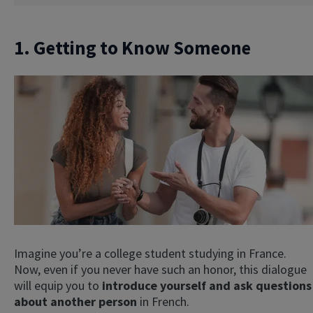
1. Getting to Know Someone
Imagine you’re a college student studying in France.
Now, even if you never have such an honor, this dialogue
will equip you to
introduce yourself and ask questions
about another person
in French.