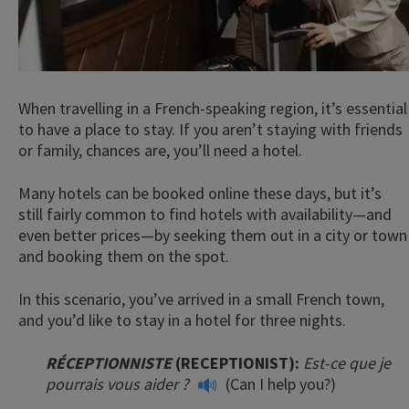
When travelling in a French-speaking region, it’s essential
to have a place to stay. If you aren’t staying with friends
or family, chances are, you’ll need a hotel.
Many hotels can be booked online these days, but it’s
still fairly common to find hotels with availability—and
even better prices—by seeking them out in a city or town
and booking them on the spot.
In this scenario, you’ve arrived in a small French town,
and you’d like to stay in a hotel for three nights.
RÉCEPTIONNISTE
(RECEPTIONIST):
Est-ce que je
pourrais vous aider ?
(Can I help you?)