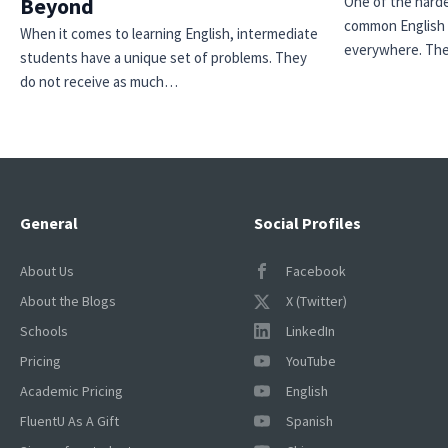
Beyond
One of the harde
common English 
When it comes to learning English, intermediate
everywhere. Th
students have a unique set of problems. They
do not receive as much…
×
General
Social Profiles
This website uses cookies
This website uses cookies to improve user
About Us
Facebook
experience. By using our website you
About the Blogs
X (Twitter)
consent to all cookies in accordance with
our Cookie Policy.
Read more
Schools
LinkedIn
ACCEPT
Pricing
YouTube
Academic Pricing
English
SHOW DETAILS
FluentU As A Gift
Spanish