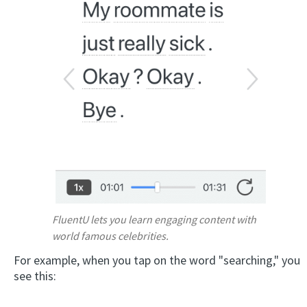
FluentU lets you learn engaging content with
world famous celebrities.
For example, when you tap on the word "searching," you
see this: