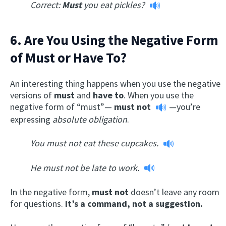
Correct:
Must
you eat pickles?
6. Are You Using the Negative Form
of Must or Have To?
An interesting thing happens when you use the negative
versions of
must
and
have to
. When you use the
negative form of “must”—
must not
—you’re
expressing
absolute obligation
.
You must not eat these cupcakes.
He must not be late to work.
In the negative form,
must not
doesn’t leave any room
for questions.
It’s a command, not a suggestion.