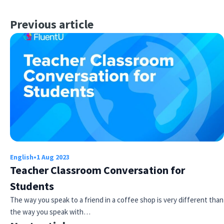
Previous article
English
•
1 Aug 2023
Teacher Classroom Conversation for
Students
The way you speak to a friend in a coffee shop is very different than
the way you speak with…