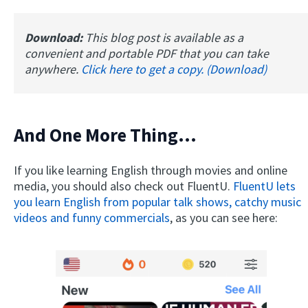
Download:
This blog post is available as a
convenient and portable PDF that you can take
anywhere.
Click here to get a copy. (Download)
And One More Thing...
If you like learning English through movies and online
media, you should also check out FluentU.
FluentU lets
you learn English from popular talk shows, catchy music
videos and funny commercials
, as you can see here: