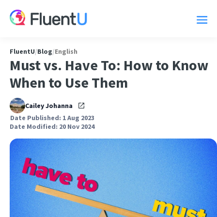
FluentU
/
Blog
/
English
Must vs. Have To: How to Know
When to Use Them
Cailey Johanna
Date Published: 1 Aug 2023
Date Modified: 20 Nov 2024