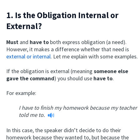
1. Is the Obligation Internal or
External?
Must
and
have to
both express obligation (a need).
However, it makes a difference whether that need is
external or internal
. Let me explain with some examples.
If the obligation is external (meaning
someone else
gave the command
) you should use
have to
.
For example:
I have to finish my homework because my teacher
told me to.
In this case, the speaker didn’t decide to do their
homework because they wanted to, but because the