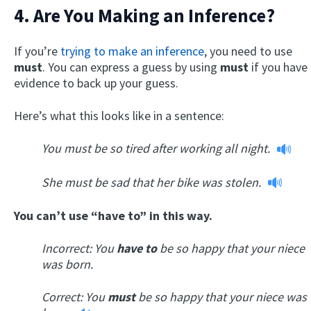
4. Are You Making an Inference?
If you’re
trying to make an inference
, you need to use
must
. You can express a guess by using
must
if you have
evidence to back up your guess.
Here’s what this looks like in a sentence:
You must be so tired after working all night.
She must be sad that her bike was stolen.
You can’t use “have to” in this way.
Incorrect: You
have to
be so happy that your niece
was born.
Correct:
You
must
be so happy that your niece was