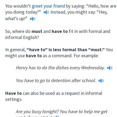
You wouldn’t
greet your friend
by saying:
“Hello, how are
you doing today?”
Instead, you might say:
“Hey,
what’s up!”
So, where do
must
and
have to
fit in with formal and
informal English?
In general,
“have to” is less formal than “must.”
You
might use
have to
as a command. For example:
Henry has to do the dishes every Wednesday.
You have to go to detention after school.
Have to
can also be used as a request in informal
settings.
Are you busy tonight? You have to help me get