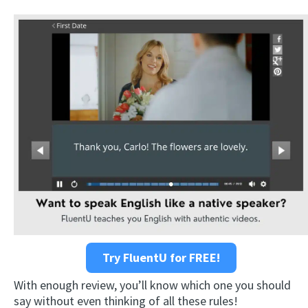
Try FluentU for FREE!
With enough review, you’ll know which one you should
say without even thinking of all these rules!