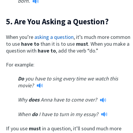
born.
5. Are You Asking a Question?
When you’re
asking a question
, it’s much more common
to use
have to
than it is to use
must
. When you make a
question with
have to
, add the verb “do.”
For example:
Do
you have to sing every time we watch this
movie?
Why
does
Anna have to come over?
When
do
I have to turn in my essay?
If you use
must
in a question, it’ll sound much more