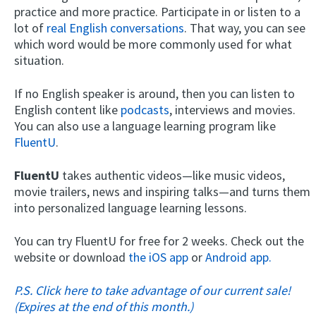
practice and more practice. Participate in or listen to a
lot of
real English conversations
. That way, you can see
which word would be more commonly used for what
situation.
If no English speaker is around, then you can listen to
English content like
podcasts
, interviews and movies.
You can also use a language learning program like
FluentU
.
FluentU
takes authentic videos—like music videos,
movie trailers, news and inspiring talks—and turns them
into personalized language learning lessons.
You can try FluentU for free for 2 weeks. Check out the
website or download
the iOS app
or
Android app.
P.S. Click here to take advantage of our current sale!
(Expires at the end of this month.)