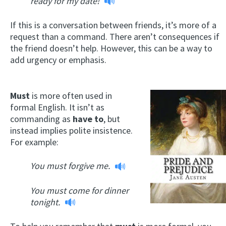
ready for my date!
If this is a conversation between friends, it’s more of a
request than a command. There aren’t consequences if
the friend doesn’t help. However, this can be a way to
add urgency or emphasis.
Must
is more often used in
formal English. It isn’t as
commanding as
have to
, but
instead implies polite insistence.
For example:
You must forgive me.
You must come for dinner
tonight.