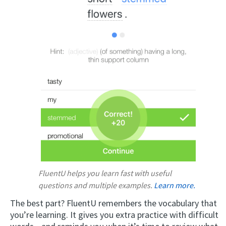
FluentU helps you learn fast with useful
questions and multiple examples.
Learn more.
The best part? FluentU remembers the vocabulary that
you’re learning. It gives you extra practice with difficult