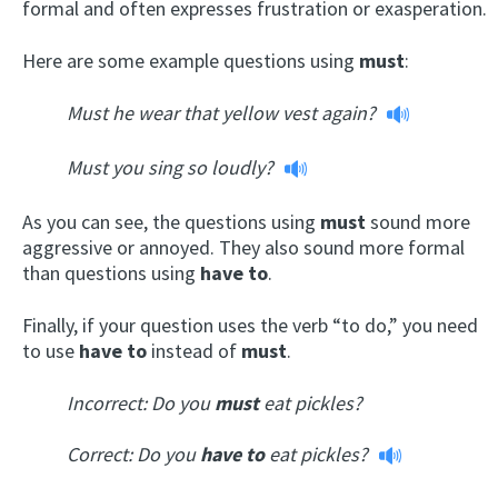
formal and often expresses frustration or exasperation.
Here are some example questions using
must
:
Must he wear that yellow vest again?
Must you sing so loudly?
As you can see, the questions using
must
sound more
aggressive or annoyed. They also sound more formal
than questions using
have to
.
Finally, if your question uses the verb “to do,” you need
to use
have to
instead of
must
.
Incorrect: Do you
must
eat pickles?
Correct:
Do you
have to
eat pickles?