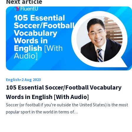
Next article
English
•
2 Aug 2023
105 Essential Soccer/Football Vocabulary
Words in English [With Audio]
Soccer (or football if you’re outside the United States) is the most
popular sport in the world in terms of…