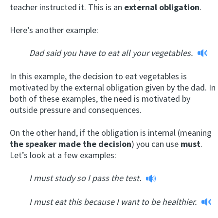
teacher instructed it. This is an
external obligation
.
Here’s another example:
Dad said you have to eat all your vegetables.
In this example, the decision to eat vegetables is
motivated by the external obligation given by the dad. In
both of these examples, the need is motivated by
outside pressure and consequences.
On the other hand, if the obligation is internal (meaning
the speaker made the decision
) you can use
must
.
Let’s look at a few examples:
I must study so I pass the test.
I must eat this because I want to be healthier.