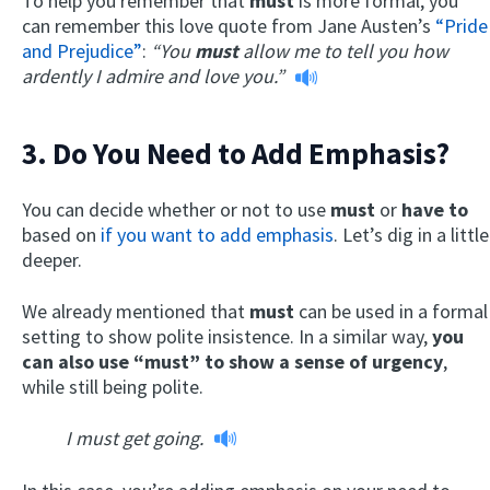
To help you remember that
must
is more formal, you
can remember this love quote from Jane Austen’s
“Pride
and Prejudice”
:
“You
must
allow me to tell you how
ardently I admire and love you.”
3. Do You Need to Add Emphasis?
You can decide whether or not to use
must
or
have to
based on
if you want to add emphasis
. Let’s dig in a little
deeper.
We already mentioned that
must
can be used in a formal
setting to show polite insistence. In a similar way,
you
can also use “must” to show a sense of urgency
,
while still being polite.
I must get going.