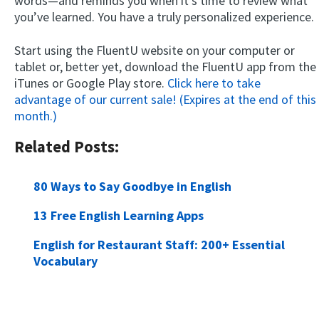
words—and reminds you when it’s time to review what
you’ve learned. You have a truly personalized experience.
Start using the FluentU website on your computer or
tablet or, better yet, download the FluentU app from the
iTunes or Google Play store.
Click here to take
advantage of our current sale! (Expires at the end of this
month.)
Related Posts:
80 Ways to Say Goodbye in English
13 Free English Learning Apps
English for Restaurant Staff: 200+ Essential
Vocabulary