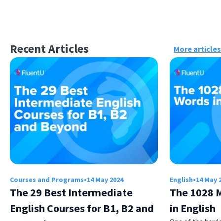
Recent Articles
More articles
Courses and Programs
•
14 May 2024
English
•
14 May 
The 29 Best Intermediate
The 1028 
English Courses for B1, B2 and
in English