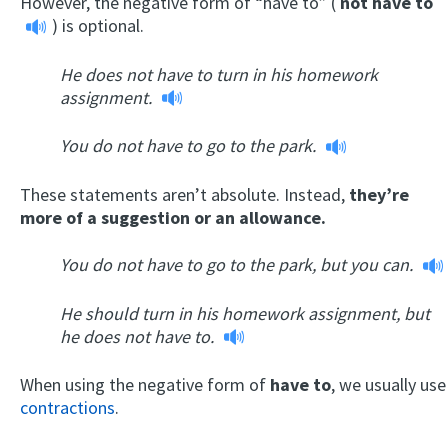
However, the negative form of “have to” (
not have to
) is optional.
He does not have to turn in his homework
assignment.
You do not have to go to the park.
These statements aren’t absolute. Instead,
they’re
more of a suggestion or an allowance.
You do not have to go to the park, but you can.
He should turn in his homework assignment, but
he does not have to.
When using the negative form of
have to
, we usually use
contractions
.