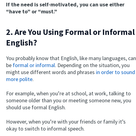
If the need is self-motivated, you can use either
“have to” or “must.”
2. Are You Using Formal or Informal
English?
You probably know that English, like many languages, can
be
formal or informal
. Depending on the situation, you
might use different words and phrases
in order to sound
more polite
.
For example, when you’re at school, at work, talking to
someone older than you or meeting someone new, you
should use formal English.
However, when you’re with your friends or family it’s
okay to switch to informal speech.