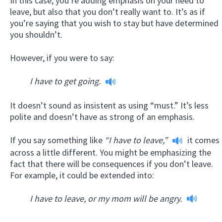
In this case, you’re adding emphasis on your need to
leave, but also that you don’t really want to. It’s as if
you’re saying that you wish to stay but have determined
you shouldn’t.
However, if you were to say:
I have to get going.
It doesn’t sound as insistent as using “must.” It’s less
polite and doesn’t have as strong of an emphasis.
If you say something like
“I have to leave,”
it comes
across a little different. You might be emphasizing the
fact that there will be consequences if you don’t leave.
For example, it could be extended into:
I have to leave, or my mom will be angry.