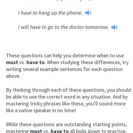
I have to hang up the phone.
I will have to go to the doctor tomorrow.
These questions can help you determine when to use
must
vs.
have to
. When studying these differences, try
writing several example sentences for each question
above.
By thinking through each of these questions, you should
be able to use the correct word in any situation. And by
mastering tricky phrases like these, you’ll sound more
like a native speaker in no time!
While these questions are outstanding starting points,
mastering
must
vs.
have to
all boils down to practice,