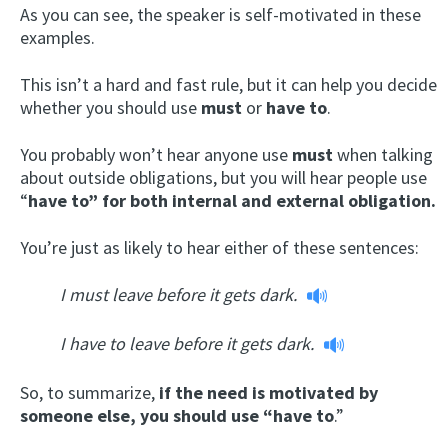
As you can see, the speaker is self-motivated in these
examples.
This isn’t a hard and fast rule, but it can help you decide
whether you should use
must
or
have to
.
You probably won’t hear anyone use
must
when talking
about outside obligations, but you will hear people use
“
have to” for both internal and external obligation.
You’re just as likely to hear either of these sentences:
I must leave before it gets dark.
I have to leave before it gets dark.
So, to summarize,
if the need is motivated by
someone else, you should use “have to
.”