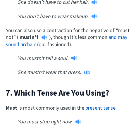
She doesn’t have to cut her hair.
You don’t have to wear makeup.
You can also use a contraction for the negative of “must
not” (
mustn’t
), though it’s less common
and may
sound archaic
(old-fashioned).
You mustn’t tell a soul.
She mustn’t wear that dress.
7. Which Tense Are You Using?
Must
is most commonly used in the
present tense
.
You must stop right now.