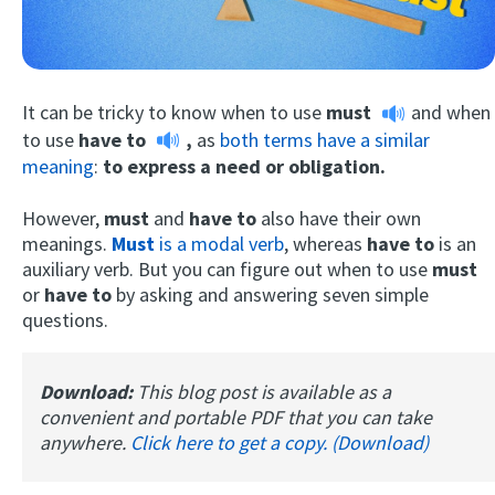
It can be tricky to know when to use
must
and when
to use
have to
,
as
both terms have a similar
meaning
:
to express a need or obligation.
However,
must
and
have to
also have their own
Try Fluent
meanings.
Must
is a modal verb
, whereas
have to
is an
auxiliary verb. But you can figure out when to use
must
or
have to
by asking and answering seven simple
questions.
Download:
This blog post is available as a
convenient and portable PDF that you can take
anywhere.
Click here to get a copy. (Download)