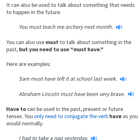
It can also be used to talk about something that needs
to happen in the future.
You must teach me archery next month.
You can also use
must
to talk about something in the
past,
but you need to use “must have.”
Here are examples:
Sam must have left it at school last week.
Abraham Lincoln must have been very brave.
Have to
can be used in the past, present or future
tenses. You
only need to conjugate the verb
have
as you
would normally.
I had to take a nap yesterday.