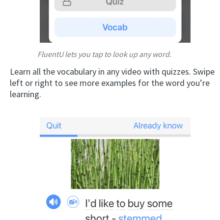
FluentU lets you tap to look up any word.
Learn all the vocabulary in any video with quizzes. Swipe
left or right to see more examples for the word you’re
learning.