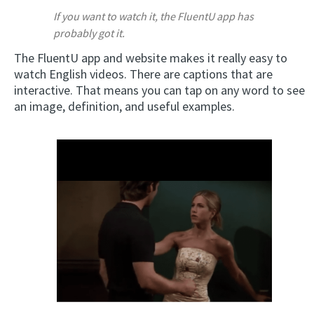
If you want to watch it, the FluentU app has
probably got it.
The FluentU app and website makes it really easy to
watch English videos. There are captions that are
interactive. That means you can tap on any word to see
an image, definition, and useful examples.