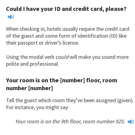
Could I have your ID and credit card, please?
When checking in, hotels usually require the credit card
of the guest and some form of identification (ID) like
their passport or driver’s license.
Using the modal verb
could
will make you sound more
polite and professional.
Your room is on the [number] floor, room
number [number]
Tell the guest which room they’ve been assigned (given).
For instance, you might say:
Your room is on the 9th floor, room number 925.