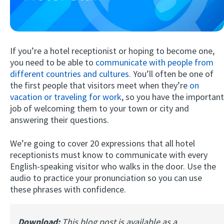
If you’re a hotel receptionist or hoping to become one,
you need to be able to
communicate with people from
different countries and cultures.
You’ll often be one of
the first people that visitors meet when they’re
on
vacation or traveling for work
, so you have the important
Try Fluent
job of welcoming them to your town or city and
answering their questions.
We’re going to cover 20 expressions that all hotel
receptionists must know to communicate with every
English-speaking visitor who walks in the door. Use the
audio to practice your pronunciation so you can use
these phrases with confidence.
Download:
This blog post is available as a