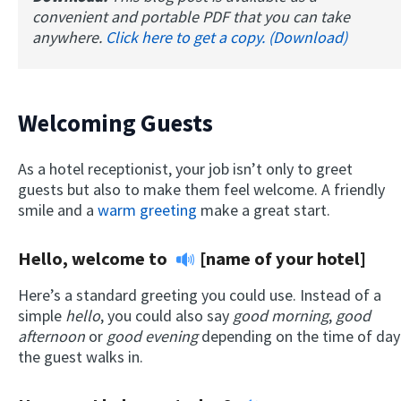
convenient and portable PDF that you can take
anywhere.
Click here to get a copy. (Download)
Welcoming Guests
As a hotel receptionist, your job isn’t only to greet
guests but also to make them feel welcome. A friendly
smile and a
warm greeting
make a great start.
Hello, welcome to
[name of your hotel]
Here’s a standard greeting you could use. Instead of a
simple
hello
, you could also say
good morning
,
good
afternoon
or
good evening
depending on the time of day
the guest walks in.