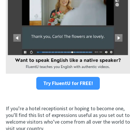
Try FluentU for FREE!
If you’re a hotel receptionist or hoping to become one,
you’ll find this list of expressions useful as you set out to
welcome visitors who’ve come from all over the world to
visit your country.