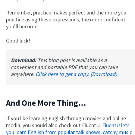
Remember, practice makes perfect and the more you
practice using these expressions, the more confident
you’ll become.
Good luck!
Download:
This blog post is available as a
convenient and portable PDF that you can take
anywhere.
Click here to get a copy. (Download)
And One More Thing...
If you like learning English through movies and online
media, you should also check out FluentU.
FluentU lets
you learn English from popular talk shows, catchy music