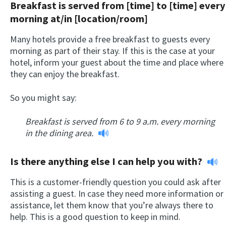
Breakfast is served from [time] to [time] every
morning at/in [location/room]
Many hotels provide a free breakfast to guests every
morning as part of their stay. If this is the case at your
hotel, inform your guest about the time and place where
they can enjoy the breakfast.
So you might say:
Breakfast is served from 6 to 9 a.m. every morning
in the dining area.
Is there anything else I can help you with?
This is a customer-friendly question you could ask after
assisting a guest. In case they need more information or
assistance, let them know that you’re always there to
help. This is a good question to keep in mind.