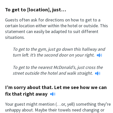
To get to [location], just…
Guests often ask for directions on how to get to a
certain location either within the hotel or outside. This
statement can easily be adapted to suit different
situations.
To get to the gym, just go down this hallway and
turn left. It’s the second door on your right.
To get to the nearest McDonald’s, just cross the
street outside the hotel and walk straight.
I’m sorry about that. Let me see how we can
fix that right away
Your guest might mention (…or, yell) something they’re
unhappy about. Maybe their towels need changing or