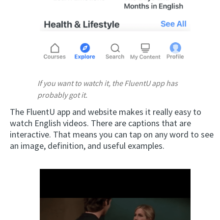
If you want to watch it, the FluentU app has
probably got it.
The FluentU app and website makes it really easy to
watch English videos. There are captions that are
interactive. That means you can tap on any word to see
an image, definition, and useful examples.