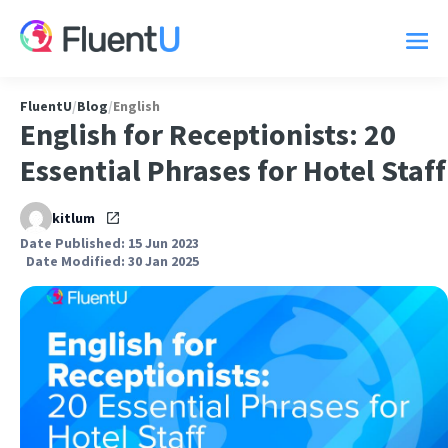
FluentU
/
Blog
/
English
English for Receptionists: 20
Essential Phrases for Hotel Staff
kitlum
Date Published: 15 Jun 2023
Date Modified: 30 Jan 2025