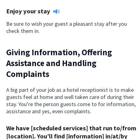
Enjoy your stay
Be sure to wish your guest a pleasant stay after you
check them in.
Giving Information, Offering
Assistance and Handling
Complaints
A big part of your job as a hotel receptionist is to make
guests feel at home and well taken care of during their
stay. You’re the person guests come to for information,
assistance and yes, even complaints.
We have [scheduled services] that run to/from
[location]. You’ll find [information] in/at/by