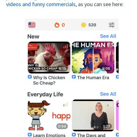
videos and funny commercials
, as you can see here: