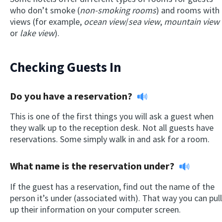
who don’t smoke (
non-smoking rooms
) and rooms with
views (for example,
ocean view
/
sea view
,
mountain view
or
lake view
).
Checking Guests In
Do you have a reservation?
This is one of the first things you will ask a guest when
they walk up to the reception desk. Not all guests have
reservations. Some simply walk in and ask for a room.
What name is the reservation under?
If the guest has a reservation, find out the name of the
person it’s under (associated with). That way you can pull
up their information on your computer screen.