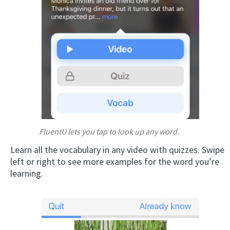
FluentU lets you tap to look up any word.
Learn all the vocabulary in any video with quizzes. Swipe
left or right to see more examples for the word you’re
learning.