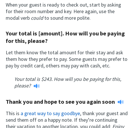
When your guest is ready to check out, start by asking
for their room number and key. Here again, use the
modal verb
could
to sound more polite.
Your total is [amount]. How will you be paying
for this, please?
Let them know the total amount for their stay and ask
them how they prefer to pay. Some guests may prefer to
pay by credit card, others may pay with cash, etc.
Your total is $243. How will you be paying for this,
please?
Thank you and hope to see you again soon
This is
a great way to say goodbye
, thank your guest and
send them off on a happy note. If they’re continuing
their vacation to another location, you could add:
Enjoy