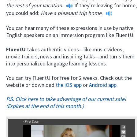
the rest of your vacation
.
If they’re leaving for home,
you could add:
Have a pleasant trip home
.
You can hear many of these expressions in use by native
English speakers on an immersion program like FluentU.
FluentU
takes authentic videos—like music videos,
movie trailers, news and inspiring talks—and turns them
into personalized language learning lessons.
You can try FluentU for free for 2 weeks. Check out the
website or download
the iOS app
or
Android app.
P.S. Click here to take advantage of our current sale!
(Expires at the end of this month.)