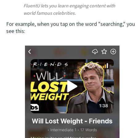
FluentU lets you learn engaging content with
world famous celebrities.
For example, when you tap on the word "searching," you
see this: