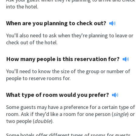
into the hotel.
When are you planning to check out?
You’ll also need to ask when they’re planning to leave or
check out of the hotel.
How many people is this reservation for?
You’ll need to know the size of the group or number of
people to reserve rooms for.
What type of room would you prefer?
Some guests may have a preference for a certain type of
room. Ask if they’d like a room for one person (
single
) or
two people (
double
).
Some hotels offer different types of rooms for guests