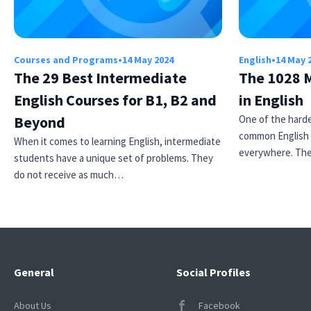
Courses and Programs
•
14 May 2024
English
•
14 May 
The 29 Best Intermediate
The 1028 
English Courses for B1, B2 and
in English
Beyond
One of the harde
common English 
When it comes to learning English, intermediate
everywhere. Th
students have a unique set of problems. They
do not receive as much…
General
Social Profiles
About Us
Facebook