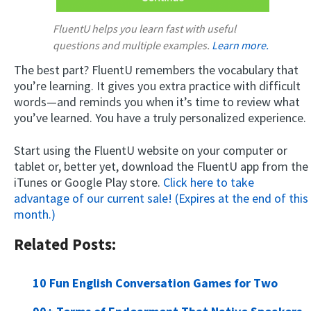
FluentU helps you learn fast with useful
questions and multiple examples.
Learn more.
The best part? FluentU remembers the vocabulary that
you’re learning. It gives you extra practice with difficult
words—and reminds you when it’s time to review what
you’ve learned. You have a truly personalized experience.
Start using the FluentU website on your computer or
tablet or, better yet, download the FluentU app from the
iTunes or Google Play store.
Click here to take
advantage of our current sale! (Expires at the end of this
month.)
Related Posts:
10 Fun English Conversation Games for Two