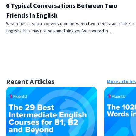
6 Typical Conversations Between Two
Friends in English
What does a typical conversation between two friends sound like in
English? This may not be something you’ve covered in…
Recent Articles
More articles