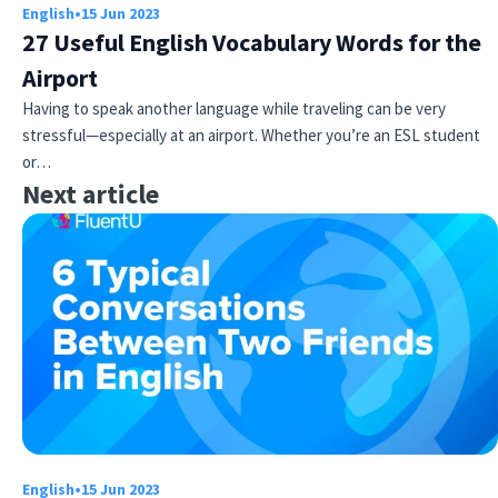
English
•
15 Jun 2023
27 Useful English Vocabulary Words for the
Airport
Having to speak another language while traveling can be very
stressful—especially at an airport. Whether you’re an ESL student
or…
Next article
English
•
15 Jun 2023