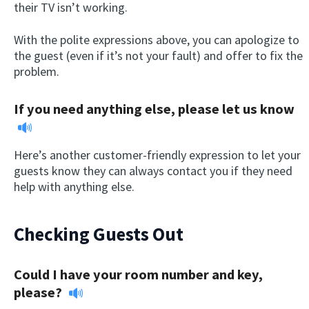
their TV isn’t working.
With the polite expressions above, you can apologize to
the guest (even if it’s not your fault) and offer to fix the
problem.
If you need anything else, please let us know
Here’s another customer-friendly expression to let your
guests know they can always contact you if they need
help with anything else.
Checking Guests Out
Could I have your room number and key,
please?