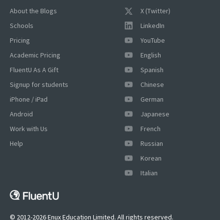
About the Blogs
X (Twitter)
Schools
LinkedIn
Pricing
YouTube
Academic Pricing
English
FluentU As A Gift
Spanish
Signup for students
Chinese
iPhone / iPad
German
Android
Japanese
Work with Us
French
Help
Russian
Korean
Italian
© 2012-2026 Enux Education Limited. All rights reserved.