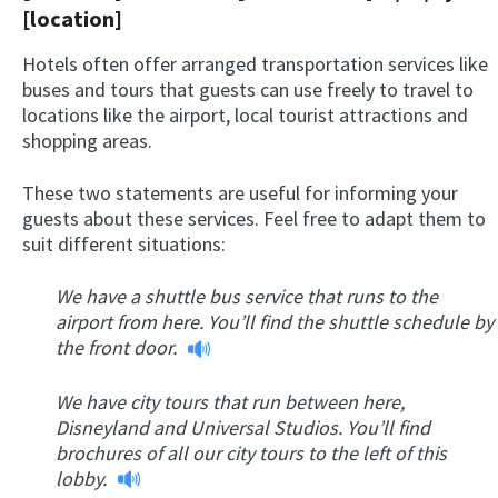
[location]
Hotels often offer arranged transportation services like
buses and tours that guests can use freely to travel to
locations like the airport, local tourist attractions and
shopping areas.
These two statements are useful for informing your
guests about these services. Feel free to adapt them to
suit different situations:
We have a shuttle bus service that runs to the
airport from here. You’ll find the shuttle schedule by
the front door.
We have city tours that run between here,
Disneyland and Universal Studios. You’ll find
brochures of all our city tours to the left of this
lobby.