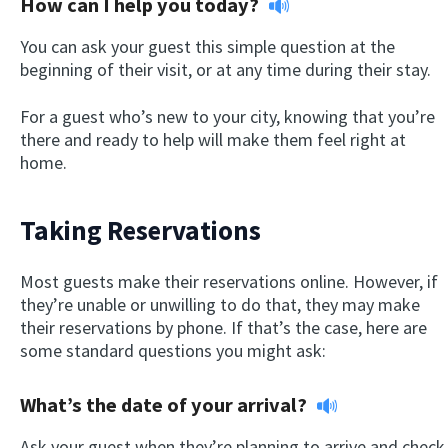
How can I help you today?
You can ask your guest this simple question at the
beginning of their visit, or at any time during their stay.
For a guest who’s new to your city, knowing that you’re
there and ready to help will make them feel right at
home.
Taking Reservations
Most guests make their reservations online. However, if
they’re unable or unwilling to do that, they may make
their reservations by phone. If that’s the case, here are
some standard questions you might ask:
What’s the date of your arrival?
Ask your guest when they’re planning to arrive and check