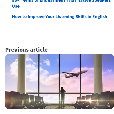
90+ Terms of Endearment That Native Speakers
Use
How to Improve Your Listening Skills in English
Previous article